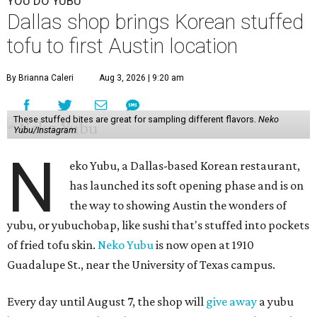
YOU DO YUBU
Dallas shop brings Korean stuffed
tofu to first Austin location
By Brianna Caleri
Aug 3, 2026 | 9:20 am
These stuffed bites are great for sampling different flavors.
Neko
Yubu/Instagram
N
eko Yubu, a Dallas-based Korean restaurant,
has launched its soft opening phase and is on
the way to showing Austin the wonders of
yubu, or yubuchobap, like sushi that's stuffed into pockets
of fried tofu skin.
Neko Yubu
is now open at 1910
Guadalupe St., near the University of Texas campus.
Every day until August 7, the shop will
give away
a yubu