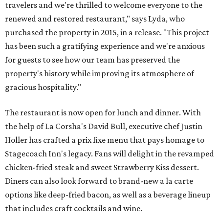
travelers and we're thrilled to welcome everyone to the
renewed and restored restaurant," says Lyda, who
purchased the property in 2015, in a release. "This project
has been such a gratifying experience and we're anxious
for guests to see how our team has preserved the
property's history while improving its atmosphere of
gracious hospitality."
The restaurant is now open for lunch and dinner. With
the help of La Corsha's David Bull, executive chef Justin
Holler has crafted a prix fixe menu that pays homage to
Stagecoach Inn's legacy. Fans will delight in the revamped
chicken-fried steak and sweet Strawberry Kiss dessert.
Diners can also look forward to brand-new a la carte
options like deep-fried bacon, as well as a beverage lineup
that includes craft cocktails and wine.