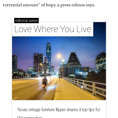
torrential amount" of hops, a press release says.
editorial
series
Love Where You Live
Texas vintage furniture flipper shares 4 top tips for