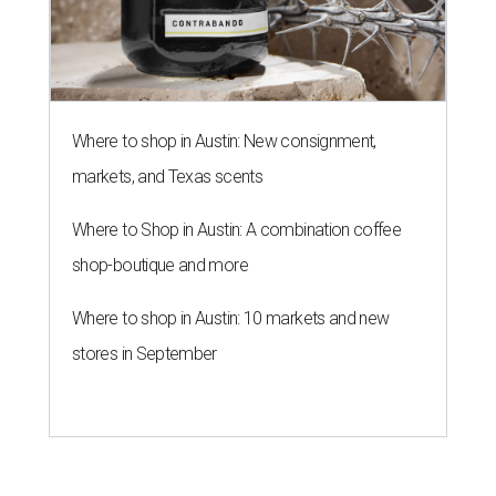
Where to shop in Austin: New consignment,
markets, and Texas scents
Where to Shop in Austin: A combination coffee
shop-boutique and more
Where to shop in Austin: 10 markets and new
stores in September