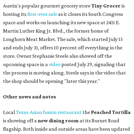
Austin's popular gourmet grocery store
Tiny Grocer
is
hosting its
first-ever sale
as it closes its South Congress
space and works on launching its new space at 2411 E.
Martin Luther King Jr. Blvd., the former home of
Longhorn Meat Market. The sale, which started July 15
and ends July 31, offers 10 percent off everything in the
store. Owner Stephanie Steele also showed off the
upcoming space in a
video
posted July 29, signaling that
the process is moving along. Steele says in the video that
the shop should be opening "later this year."
Other news and notes
Local
Texas-Asian fusion restaurant
the
Peached
Tortilla
is showing off a
new dining room
at its Burnet Road
flagship. Both inside and outside areas have been updated