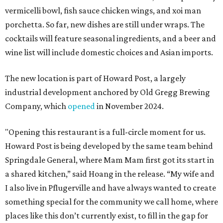
vermicelli bowl, fish sauce chicken wings, and xoi man
porchetta. So far, new dishes are still under wraps. The
cocktails will feature seasonal ingredients, and a beer and
wine list will include domestic choices and Asian imports.
The new location is part of Howard Post, a largely
industrial development anchored by Old Gregg Brewing
Company, which
opened
in November 2024.
"Opening this restaurant is a full-circle moment for us.
Howard Post is being developed by the same team behind
Springdale General, where Mam Mam first got its start in
a shared kitchen,” said Hoang in the release. “My wife and
I also live in Pflugerville and have always wanted to create
something special for the community we call home, where
places like this don’t currently exist, to fill in the gap for