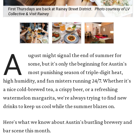
First Thursdays are back at Rainey Street District.
Photo courtesy of LV
Collective & Visit Rainey
A
ugust might signal the end of summer for
some, but it's only the beginning for Austin's
most punishing season of triple-digit heat,
high humidity, and fan misters running 24/7. Whether it's
a nice cold-brewed tea, a crispy beer, or a refreshing
watermelon margarita, we're always trying to find new
drinks to keep us cool while the summer blazes on.
Here's what we know about Austin's bustling brewery and
bar scene this month.