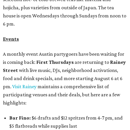
hojicha, plus varieties from outside of Japan. The tea
house is open Wednesdays through Sundays from noon to
6 pm.
Events
A monthly event Austin partygoers have been waiting for
is coming back:
First Thursdays
are returning to
Rainey
Street
with live music, DJs, neighborhood activations,
food and drink specials, and more starting August 6 at 6
pm.
Visit Rainey
maintains a comprehensive list of
participating venues and their deals, but here are a few
highlights:
Bar Fino:
$6 drafts and $12 spritzes from 4-7 pm, and
$5 flatbreads while supplies last