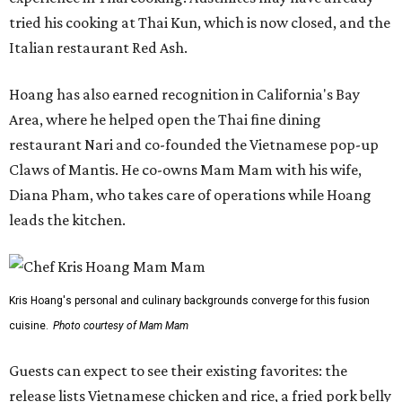
tried his cooking at Thai Kun, which is now closed, and the
Italian restaurant Red Ash.
Hoang has also earned recognition in California's Bay
Area, where he helped open the Thai fine dining
restaurant Nari and co-founded the Vietnamese pop-up
Claws of Mantis. He co-owns Mam Mam with his wife,
Diana Pham, who takes care of operations while Hoang
leads the kitchen.
Kris Hoang's personal and culinary backgrounds converge for this fusion
cuisine.
Photo courtesy of Mam Mam
Guests can expect to see their existing favorites: the
release lists Vietnamese chicken and rice, a fried pork belly