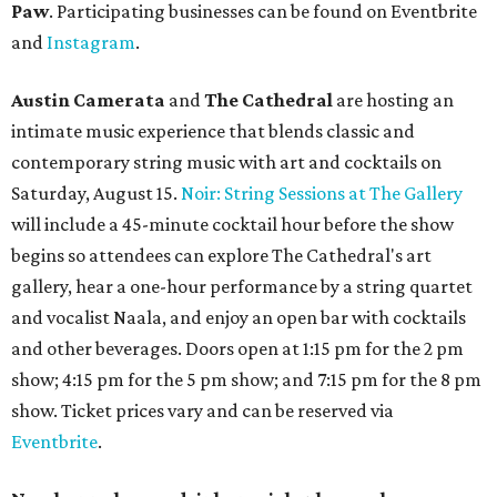
Paw
. Participating businesses can be found on Eventbrite
and
Instagram
.
Austin Camerata
and
The Cathedral
are hosting an
intimate music experience that blends classic and
contemporary string music with art and cocktails on
Saturday, August 15.
Noir: String Sessions at The Gallery
will include a 45-minute cocktail hour before the show
begins so attendees can explore The Cathedral's art
gallery, hear a one-hour performance by a string quartet
and vocalist Naala, and enjoy an open bar with cocktails
and other beverages. Doors open at 1:15 pm for the 2 pm
show; 4:15 pm for the 5 pm show; and 7:15 pm for the 8 pm
show. Ticket prices vary and can be reserved via
Eventbrite
.