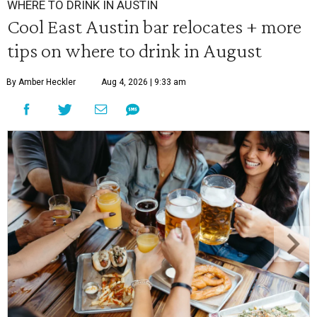
WHERE TO DRINK IN AUSTIN
Cool East Austin bar relocates + more
tips on where to drink in August
By Amber Heckler
Aug 4, 2026 | 9:33 am