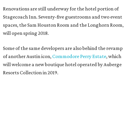
Renovations are still underway for the hotel portion of
Stagecoach Inn. Seventy-five guestrooms and two event
spaces, the Sam Houston Room and the Longhorn Room,
will open spring 2018.
Some of the same developers are also behind the revamp
of another Austin icon,
Commodore Perry Estate
, which
will welcome a new boutique hotel operated by Auberge
Resorts Collection in 2019.