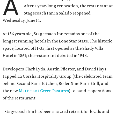
A
After a year-long renovation, the restaurant at
Stagecoach Inn in Salado reopened
Wednesday, June 14.
At 156 years old, Stagecoach Inn remains one of the
longest running hotels in the Lone Star State. The historic
space, located off I-35, first opened as the Shady Villa
Hotel in 1861; the restaurant debuted in 1943.
Developers Clark Lyda, Austin Pfiester, and David Hays
tapped La Corsha Hospitality Group (the celebrated team
behind Second Bar + Kitchen, Boiler Nine Bar + Grill, and
the new
Mattie's at Green Pastures
) to handle operations
of the restaurant.
"Stagecoach Inn has been a sacred retreat for locals and