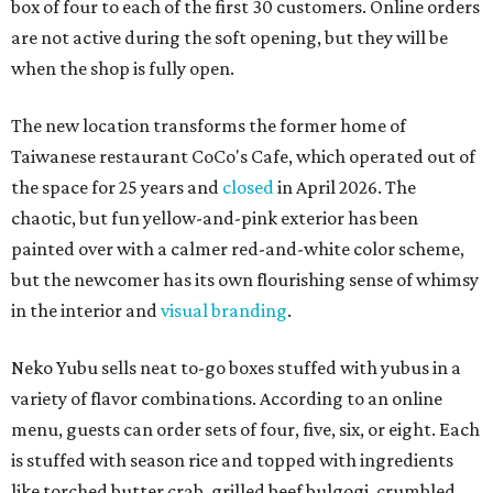
box of four to each of the first 30 customers. Online orders
are not active during the soft opening, but they will be
when the shop is fully open.
The new location transforms the former home of
Taiwanese restaurant CoCo's Cafe, which operated out of
the space for 25 years and
closed
in April 2026. The
chaotic, but fun yellow-and-pink exterior has been
painted over with a calmer red-and-white color scheme,
but the newcomer has its own flourishing sense of whimsy
in the interior and
visual branding
.
Neko Yubu sells neat to-go boxes stuffed with yubus in a
variety of flavor combinations. According to an online
menu, guests can order sets of four, five, six, or eight. Each
is stuffed with season rice and topped with ingredients
like torched butter crab, grilled beef bulgogi, crumbled