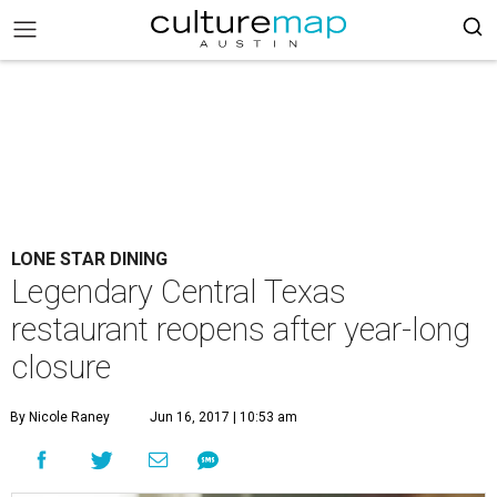
LONE STAR DINING
Legendary Central Texas
restaurant reopens after year-long
closure
By Nicole Raney
Jun 16, 2017 | 10:53 am