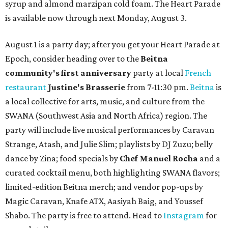
syrup and almond marzipan cold foam. The Heart Parade
is available now through next Monday, August 3.
August 1 is a party day; after you get your Heart Parade at
Epoch, consider heading over to the
Beitna
community'
s first anniversary
party at local
French
restaurant
Justine's Brasserie
from 7-11:30 pm.
Beitna
is
a local collective for arts, music, and culture from the
SWANA (Southwest Asia and North Africa) region. The
party will include live musical performances by Caravan
Strange, Atash, and Julie Slim; playlists by DJ Zuzu; belly
dance by Zina; food specials by
Chef Manuel Rocha
and a
curated cocktail menu, both highlighting SWANA flavors;
limited-edition Beitna merch; and vendor pop-ups by
Magic Caravan, Knafe ATX, Aasiyah Baig, and
Youssef
Shabo. The party is free to attend. Head to
Instagram
for