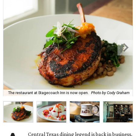
The restaurant at Stagecoach Inn is now open.
Photo by Cody Graham
Central Texas dining legend is back in business.