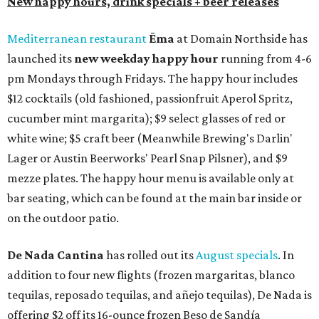
New happy hours, drink specials + beer releases
Mediterranean restaurant
Ēma
at Domain Northside has
launched its
new weekday
happy hour
running from 4-6
pm Mondays through Fridays. The happy hour includes
$12 cocktails (old fashioned, passionfruit Aperol Spritz,
cucumber mint margarita); $9 select glasses of red or
white wine; $5 craft beer (Meanwhile Brewing's Darlin'
Lager or Austin Beerworks' Pearl Snap Pilsner), and $9
mezze plates. The happy hour menu is available only at
bar seating, which can be found at the main bar inside or
on the outdoor patio.
De Nada Cantina
has rolled out its
August specials
. In
addition to four new flights (frozen margaritas, blanco
tequilas, reposado tequilas, and añejo tequilas), De Nada is
offering $2 off its 16-ounce frozen Beso de Sandía