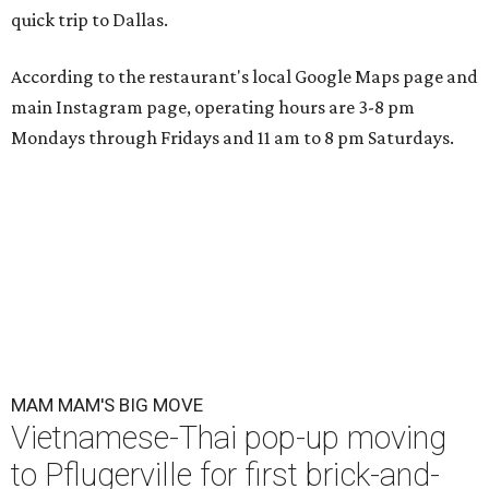
quick trip to Dallas.
According to the restaurant's local Google Maps page and
main Instagram page, operating hours are 3-8 pm
Mondays through Fridays and 11 am to 8 pm Saturdays.
MAM MAM'S BIG MOVE
Vietnamese-Thai pop-up moving
to Pflugerville for first brick-and-