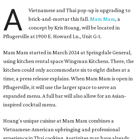
A
Vietnamese and Thai pop-up is upgrading to
brick-and-mortar this fall.
Mam Mam
, a
concept by Kris Hoang, will be located in
Pflugerville at 1900 E. Howard Ln., Unit G-1.
Mam Mam started in March 2024 at Springdale General,
using kitchen rental space Wingman Kitchens. There, the
kitchen could only accommodate six to eight dishes at a
time, a press release explains. When Mam Mam is open in
Pflugerville, it will use the larger space to serve an
expanded menu. A full bar will also allow for an Asian-
inspired cocktail menu.
Hoang's unique cuisine at Mam Mam combines a
Vietnamese-American upbringing and professional
experience in Thai cooking. Austinites may have already