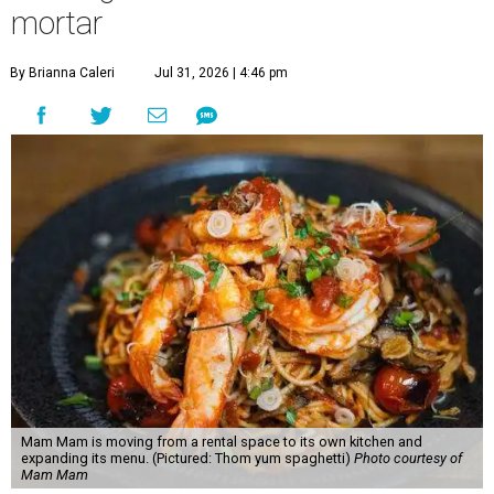
mortar
By Brianna Caleri
Jul 31, 2026 | 4:46 pm
Mam Mam is moving from a rental space to its own kitchen and
expanding its menu. (Pictured: Thom yum spaghetti)
Photo courtesy of
Mam Mam