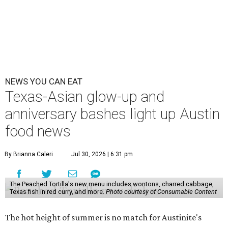
NEWS YOU CAN EAT
Texas-Asian glow-up and
anniversary bashes light up Austin
food news
By Brianna Caleri
Jul 30, 2026 | 6:31 pm
The Peached Tortilla's new menu includes wontons, charred cabbage,
Texas fish in red curry, and more.
Photo courtesy of Consumable Content
The hot height of summer is no match for Austinite's