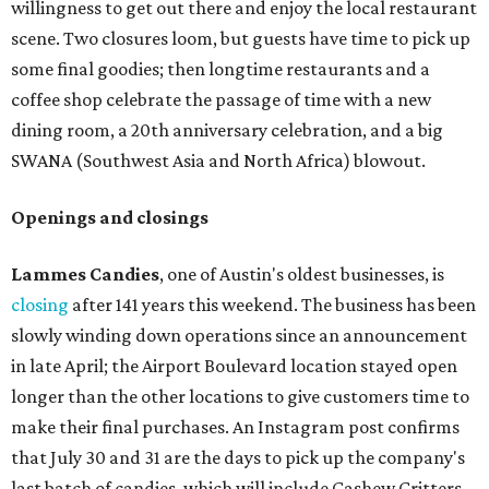
willingness to get out there and enjoy the local restaurant
scene. Two closures loom, but guests have time to pick up
some final goodies; then longtime restaurants and a
coffee shop celebrate the passage of time with a new
dining room, a 20th anniversary celebration, and a big
SWANA (Southwest Asia and North Africa) blowout.
Openings and closings
Lammes Candies
, one of Austin's oldest businesses, is
closing
after 141 years this weekend. The business has been
slowly winding down operations since an announcement
in late April; the Airport Boulevard location stayed open
longer than the other locations to give customers time to
make their final purchases. An Instagram post confirms
that July 30 and 31 are the days to pick up the company's
last batch of candies, which will include Cashew Critters,