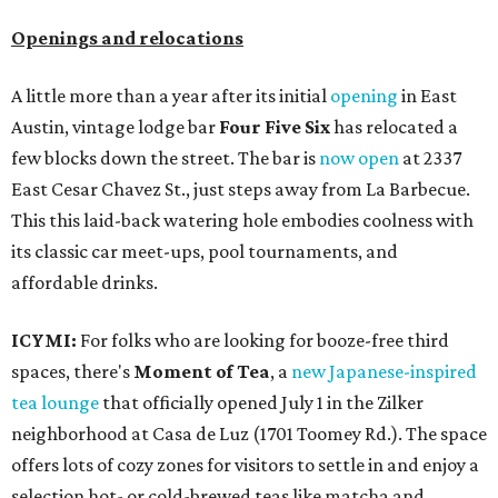
Openings and relocations
A little more than a year after its initial
opening
in East
Austin, vintage lodge bar
Four Five Six
has relocated a
few blocks down the street. The bar is
now open
at 2337
East Cesar Chavez St., just steps away from La Barbecue.
This this laid-back watering hole embodies coolness with
its classic car meet-ups, pool tournaments, and
affordable drinks.
ICYMI:
For folks who are looking for booze-free third
spaces, there's
Moment of Tea
, a
new Japanese-inspired
tea lounge
that officially opened July 1 in the Zilker
neighborhood at Casa de Luz (1701 Toomey Rd.). The space
offers lots of cozy zones for visitors to settle in and enjoy a
selection hot- or cold-brewed teas like matcha and