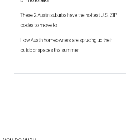
DIY restoration
These 2 Austin suburbs have the hottest U.S. ZIP
codes to move to
How Austin homeowners are sprucing up their
outdoor spaces this summer