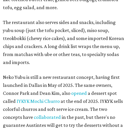
tofu, egg salad, and more.
The restaurant also serves sides and snacks, including
yubu soup (just the tofu pocket, sliced), miso soup,
tteokbokki (chewy rice cakes), and some imported Korean
chips and crackers. A long drink list wraps the menu up,
from matchas with ube or other teas, to specialty sodas
and imports.
Neko Yubu is still a new restaurant concept, having first
launched in Dallas in May of 2025. The same owners,
Connor Park and Dean Kim, also
opened
a dessert spot
called
IYKYK Mochi Churro
at the end of 2025. IYKYK sells
colorful churros and soft serve ice cream. The two
concepts have
collaborated
in the past, but there's no
guarantee Austintes will get to try the desserts without a