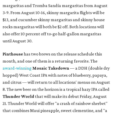
margaritas and Tromba Sandía margaritas from August
3-9. From August 10-16, skinny margarita flights will be
$13, and cucumber skinny margaritas and skinny house
rocks margaritas will both be $2 off. Both locations will
also offer 10 percent off to-go half-gallon margaritas
until August 30.
Pinthouse
has two brews on the release schedule this
month, and one of them is a returning favorite. The
award-winning
Mosaic Takedown
—
a DDH (double dry
hopped) West Coast IPA with notes of blueberry, papaya,
and citrus — will return to all locations' menus on August
8. The new beer on the horizon is a tropical hazy IPA called
Thunder World
that will make its debut Friday, August
21. Thunder World will offer "a crash of rainbow sherbet"
that combines Maui pineapple, sweet clementine, and "a