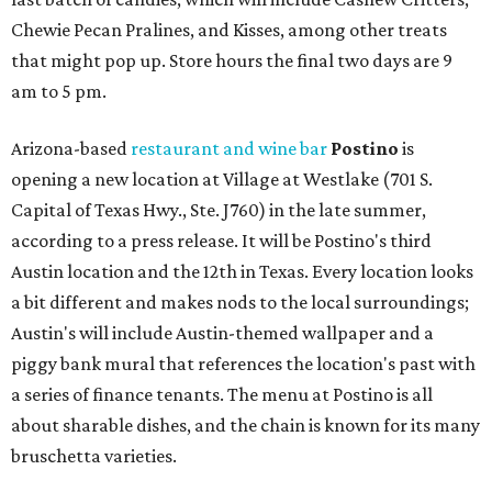
Chewie Pecan Pralines, and Kisses, among other treats
that might pop up. Store hours the final two days are 9
am to 5 pm.
Arizona-based
restaurant and wine bar
Postino
is
opening a new location at Village at Westlake (701 S.
Capital of Texas Hwy., Ste. J760) in the late summer,
according to a press release. It will be Postino's third
Austin location and the 12th in Texas. Every location looks
a bit different and makes nods to the local surroundings;
Austin's will include Austin-themed wallpaper and a
piggy bank mural that references the location's past with
a series of finance tenants. The menu at Postino is all
about sharable dishes, and the chain is known for its many
bruschetta varieties.