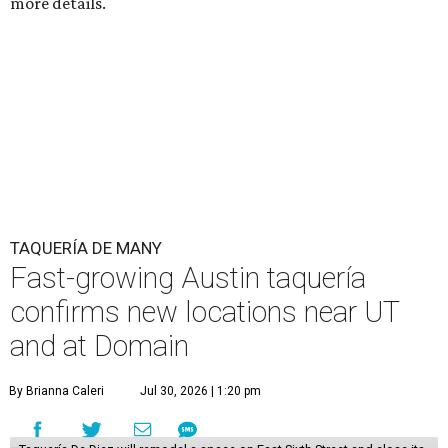
more details.
TAQUERÍA DE MANY
Fast-growing Austin taquería
confirms new locations near UT
and at Domain
By Brianna Caleri
Jul 30, 2026 | 1:20 pm