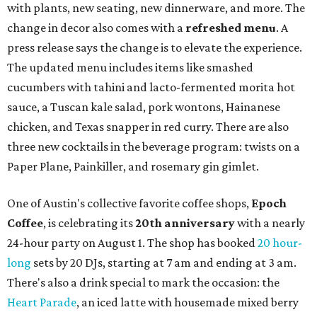
with plants, new seating, new dinnerware, and more. The
change in decor also comes with a
refreshed menu
. A
press release says the change is to elevate the experience.
The updated menu includes items like smashed
cucumbers with tahini and lacto-fermented morita hot
sauce, a Tuscan kale salad, pork wontons, Hainanese
chicken, and Texas snapper in red curry. There are also
three new cocktails in the beverage program: twists on a
Paper Plane, Painkiller, and rosemary gin gimlet.
One of Austin's collective favorite coffee shops,
Epoch
Coffee
, is celebrating its
20th anniversary
with a nearly
24-hour party on August 1. The shop has booked
20 hour-
long
sets by 20 DJs, starting at 7 am and ending at 3 am.
There's also a drink special to mark the occasion: the
Heart Parade
, an iced latte with housemade mixed berry