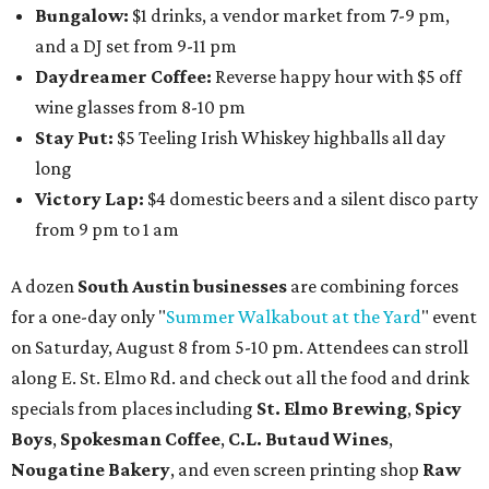
Bungalow:
$1 drinks, a vendor market from 7-9 pm,
and a DJ set from 9-11 pm
Daydreamer Coffee:
Reverse happy hour with $5 off
wine glasses from 8-10 pm
Stay Put:
$5 Teeling Irish Whiskey highballs all day
long
Victory Lap:
$4 domestic beers and a silent disco party
from 9 pm to 1 am
A dozen
South Austin businesses
are combining forces
for a one-day only "
Summer Walkabout at the Yard
" event
on Saturday, August 8 from 5-10 pm. Attendees can stroll
along E. St. Elmo Rd. and check out all the food and drink
specials from places including
St. Elmo Brewing
,
Spicy
Boys
,
Spokesman Coffee
,
C.L. Butaud Wines
,
Nougatine Bakery
, and even screen printing shop
Raw