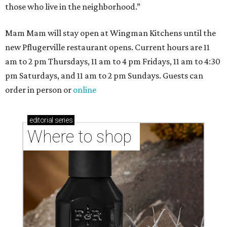
those who live in the neighborhood.”
Mam Mam will stay open at Wingman Kitchens until the
new Pflugerville restaurant opens. Current hours are 11
am to 2 pm Thursdays, 11 am to 4 pm Fridays, 11 am to 4:30
pm Saturdays, and 11 am to 2 pm Sundays. Guests can
order in person or
online
editorial
series
Where to shop 