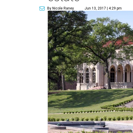
By Nicole Raney
Jun 13, 2017 | 4:29 pm