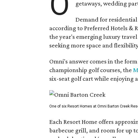
O
getaways, wedding parti
Demand for residential-
according to Preferred Hotels & R
the year's emerging luxury travel
seeking more space and flexibility
Omni's answer comes in the form o
championship golf courses, the
M
six-seat golf cart while enjoying 
One of six Resort Homes at Omni Barton Creek Resort 
Each Resort Home offers approxim
barbecue grill, and room for up t