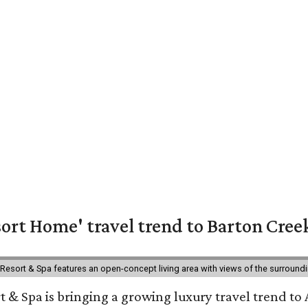
ort Home' travel trend to Barton Cree
esort & Spa features an open-concept living area with views of the surroundin
 & Spa is bringing a growing luxury travel trend to