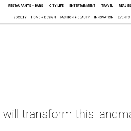
RESTAURANTS + BARS
CITY LIFE
ENTERTAINMENT
TRAVEL
REAL E
SOCIETY
HOME + DESIGN
FASHION + BEAUTY
INNOVATION
EVENTS
 will transform this landm