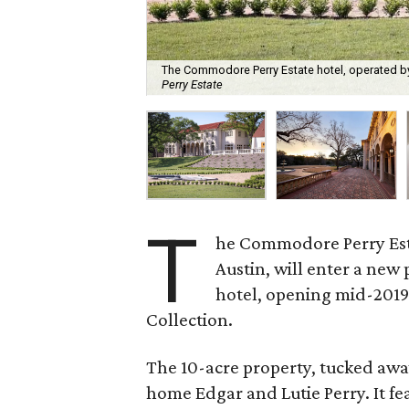
The Commodore Perry Estate hotel, operated by
Perry Estate
T
he Commodore Perry Estat
Austin, will enter a new
hotel, opening mid-2019
Collection.
The 10-acre property, tucked away 
home Edgar and Lutie Perry. It fe