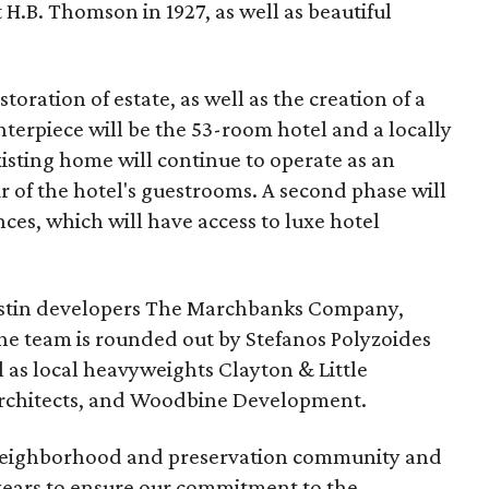
 H.B. Thomson in 1927, as well as beautiful
toration of estate, as well as the creation of a
terpiece will be the 53-room hotel and a locally
xisting home will continue to operate as an
ur of the hotel's guestrooms. A second phase will
es, which will have access to luxe hotel
ustin developers The Marchbanks Company,
The team is rounded out by Stefanos Polyzoides
l as local heavyweights Clayton & Little
Architects, and Woodbine Development.
 neighborhood and preservation community and
 years to ensure our commitment to the