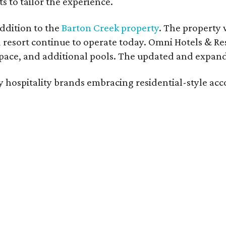
s to tailor the experience.
ddition to the
Barton Creek property
. The property 
 resort continue to operate today. Omni Hotels & Re
ace, and additional pools. The updated and expande
ury hospitality brands embracing residential-style a