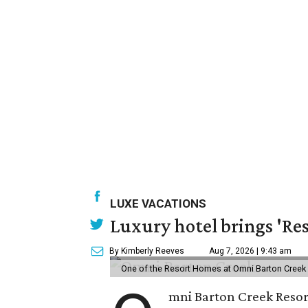
LUXE VACATIONS
Luxury hotel brings 'Res
By Kimberly Reeves
Aug 7, 2026 | 9:43 am
One of the Resort Homes at Omni Barton Creek R
mni Barton Creek Resort