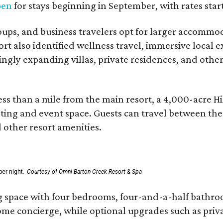
pen
for stays beginning in September, with rates start
roups, and business travelers opt for larger accommo
ort also identified wellness travel, immersive local
asingly expanding villas, private residences, and ot
ss than a mile from the main resort, a 4,000-acre Hi
eting and event space. Guests can travel between th
d other resort amenities.
er night.
Courtesy of Omni Barton Creek Resort & Spa
g space with four bedrooms, four-and-a-half bathroom
Home concierge, while optional upgrades such as priv