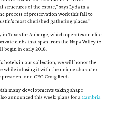
l structures of the estate," says Lyda in a
he process of preservation work this fall to
ustin’s most cherished gathering places."
ty in Texas for Auberge, which operates an elite
 private clubs that span from the Napa Valley to
l begin in early 2018.
c hotels in our collection, we will honor the
te while infusing it with the unique character
e president and CEO Craig Reid.
 with many developments taking shape
lso announced this week: plans for a
Cambria