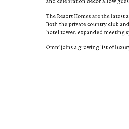
and celebration décor allow guest
The Resort Homes are the latest a
Both the private country club and
hotel tower, expanded meeting sp
Omni joins a growing list of lux