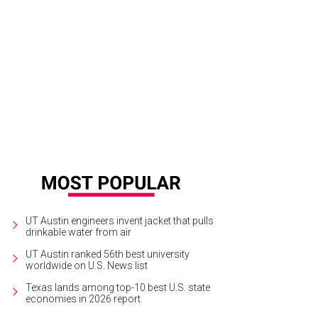
 estate spans 10 acres of prime land in the heart of Central Austin.
Photo by N
UT Austin engineers invent jacket that pulls
drinkable water from air
UT Austin ranked 56th best university
worldwide on U.S. News list
Texas lands among top-10 best U.S. state
economies in 2026 report