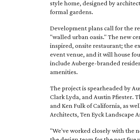
style home, designed by architect
formal gardens.
Development plans call for the res
"walled urban oasis." The new cen
inspired, onsite restaurant; the e
event venue, and it will house fo
include Auberge-branded residenc
amenities.
The project is spearheaded by A
Clark Lyda, and Austin Pfiester. 
and Ken Fulk of California, as wel
Architects, Ten Eyck Landscape 
"We've worked closely with the
the design team for the past five