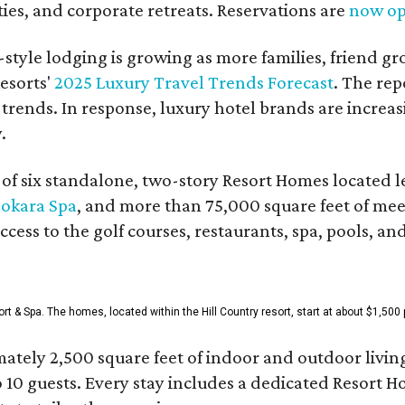
es, and corporate retreats. Reservations are
now o
style lodging is growing as more families, friend g
esorts'
2025 Luxury Travel Trends Forecast
. The rep
 trends. In response, luxury hotel brands are incre
.
f six standalone, two-story Resort Homes located le
okara Spa
, and more than 75,000 square feet of me
access to the golf courses, restaurants, spa, pools, an
& Spa. The homes, located within the Hill Country resort, start at about $1,500 p
ately 2,500 square feet of indoor and outdoor livin
o 10 guests. Every stay includes a dedicated Resort 