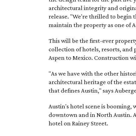
architectural integrity and origina
release. "We're thrilled to begin t
maintain the property as one of A
This will be the first-ever proper
collection of hotels, resorts, and
Aspen to Mexico. Construction wil
"As we have with the other histori
architectural heritage of the esta
that defines Austin," says Auberg
Austin's hotel scene is booming,
downtown and in North Austin. A
hotel on Rainey Street.