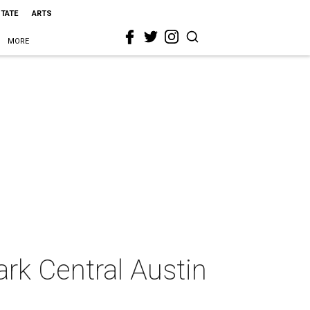
STATE
ARTS
MORE
ark Central Austin