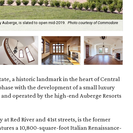
 Auberge, is slated to open mid-2019.
Photo courtesy of Commodore
The
e, a historic landmark in the heart of Central
 phase with the development of a small luxury
 and operated by the high-end Auberge Resorts
at Red River and 41st streets, is
the former
atures a 10,800-square-foot Italian Renaissance-