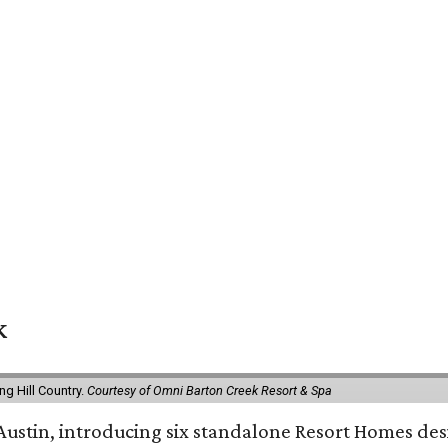
k
g Hill Country.
Courtesy of Omni Barton Creek Resort & Spa
 Austin, introducing six standalone Resort Homes des