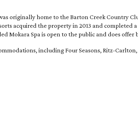
was originally home to the Barton Creek Country Cl
sorts acquired the property in 2013 and completed a
d Mokara Spa is open to the public and does offer 
ccommodations, including Four Seasons, Ritz-Carlton