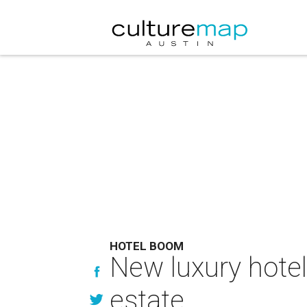
HOTEL BOOM
New luxury hotel
estate