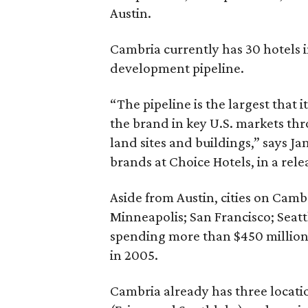
Austin.
Cambria currently has 30 hotels i
development pipeline.
“The pipeline is the largest that 
the brand in key U.S. markets th
land sites and buildings,” says Ja
brands at Choice Hotels, in a rele
Aside from Austin, cities on Cam
Minneapolis; San Francisco; Seatt
spending more than $450 million
in 2005.
Cambria already has three locatio