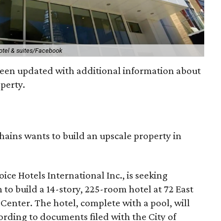
otel & suites/Facebook
been updated with additional information about
perty.
chains wants to build an upscale property in
ice Hotels International Inc., is seeking
 to build a 14-story, 225-room hotel at 72 East
Center. The hotel, complete with a pool, will
ording to documents filed with the City of