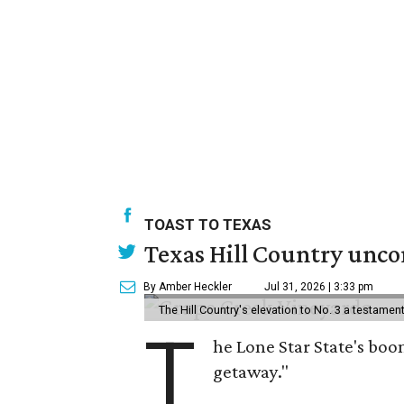
TOAST TO TEXAS
Texas Hill Country uncor
By Amber Heckler
Jul 31, 2026 | 3:33 pm
The Hill Country's elevation to No. 3 a testame
T
he Lone Star State's boom
getaway."