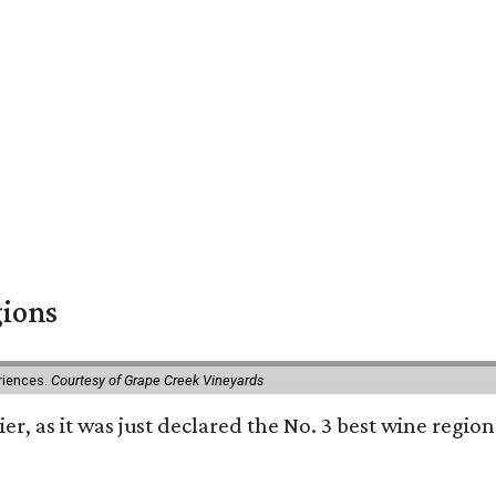
gions
eriences.
Courtesy of Grape Creek Vineyards
er, as it was just declared the No. 3 best wine region