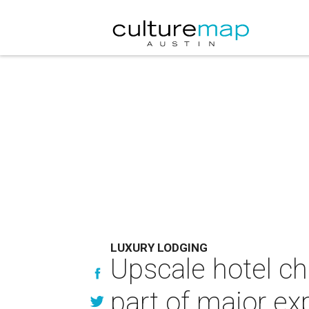
LUXURY LODGING
Upscale hotel ch
part of major ex