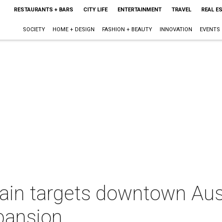
RESTAURANTS + BARS
CITY LIFE
ENTERTAINMENT
TRAVEL
REAL E
SOCIETY
HOME + DESIGN
FASHION + BEAUTY
INNOVATION
EVENTS
ain targets downtown Aust
pansion