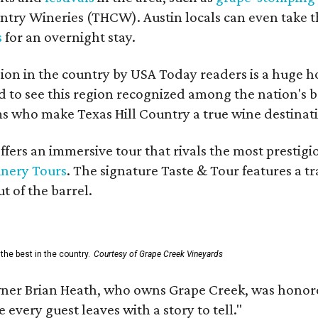
untry Wineries (THCW). Austin locals can even take 
s
for an overnight stay.
on in the country by USA Today readers is a huge h
to see this region recognized among the nation's bes
 who make Texas Hill Country a true wine destination
fers an immersive tour that rivals the most prestigi
inery Tours
. The signature Taste & Tour features a t
t of the barrel.
the best in the country.
Courtesy of Grape Creek Vineyards
er Brian Heath, who owns Grape Creek, was honore
every guest leaves with a story to tell."