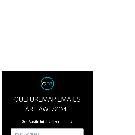
CULTUREMAP EMAILS
ARE AWESOME
Get Austin intel delivered daily.