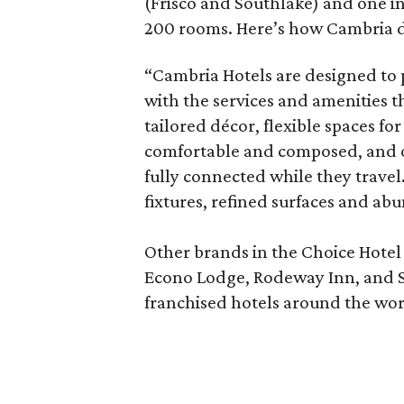
(Frisco and Southlake) and one i
200 rooms. Here’s how Cambria de
“Cambria Hotels are designed to 
with the services and amenities t
tailored décor, flexible spaces fo
comfortable and composed, and of 
fully connected while they trave
fixtures, refined surfaces and abu
Other brands in the Choice Hotel
Econo Lodge, Rodeway Inn, and Sl
franchised hotels around the wor