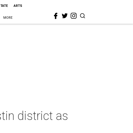
STATE
ARTS
MORE
in district as