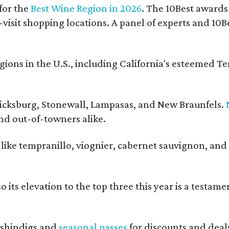
for the
Best Wine Region in 2026
. The 10Best awards
-visit shopping locations. A panel of experts and 10Be
ons in the U.S., including California's esteemed T
ericksburg, Stonewall, Lampasas, and New Braunfels.
and out-of-towners alike.
s like tempranillo, viognier, cabernet sauvignon, and
 its elevation to the top three this year is a testame
shindigs and
seasonal passes
for discounts and deal