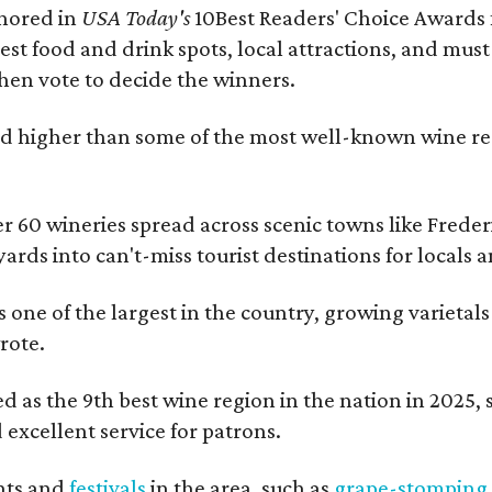
onored in
USA Today's
10Best Readers' Choice Awards 
best food and drink spots, local attractions, and must
then vote to decide the winners.
 higher than some of the most well-known wine regi
er 60 wineries spread across scenic towns like Fred
ards into can't-miss tourist destinations for locals 
s one of the largest in the country, growing varietal
rote.
 as the 9th best wine region in the nation in 2025, so
excellent service for patrons.
nts and
festivals
in the area, such as
grape-stomping