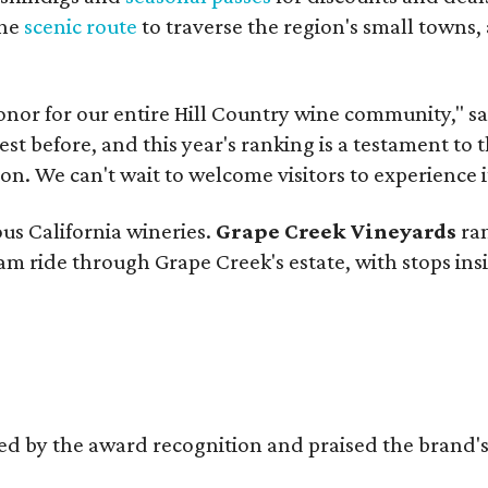
the
scenic route
to traverse the region's small towns,
onor for our entire Hill Country wine community," s
t before, and this year's ranking is a testament to 
. We can't wait to welcome visitors to experience i
ous California wineries.
Grape Creek Vineyards
ran
ram ride through Grape Creek's estate, with stops ins
d by the award recognition and praised the brand