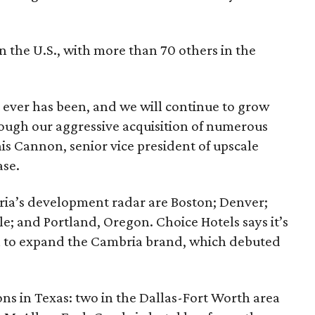
n the U.S., with more than 70 others in the
it ever has been, and we will continue to grow
rough our aggressive acquisition of numerous
nis Cannon, senior vice president of upscale
ase.
bria’s development radar are Boston; Denver;
le; and Portland, Oregon. Choice Hotels says it’s
 to expand the Cambria brand, which debuted
ns in Texas: two in the Dallas-Fort Worth area