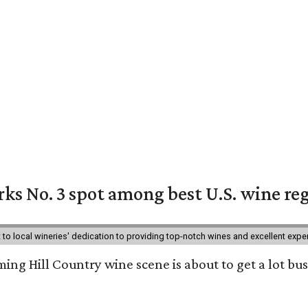
ks No. 3 spot among best U.S. wine re
nt to local wineries' dedication to providing top-notch wines and excellent exp
ing Hill Country wine scene is about to get a lot busi