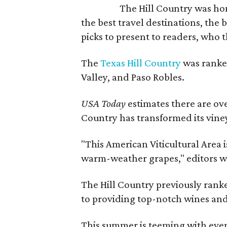
The Hill Country was h
the best travel destinations, the 
picks to present to readers, who 
The
Texas Hill Country
was ranked
Valley, and Paso Robles.
USA Today
estimates there are ov
Country has transformed its viney
"This American Viticultural Area i
warm-weather grapes," editors w
The Hill Country previously ranked
to providing top-notch wines and 
This summer is teeming with eve