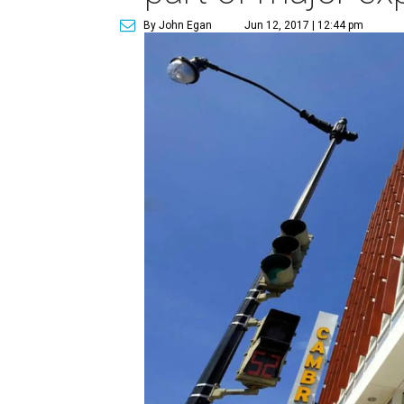
By John Egan
Jun 12, 2017 | 12:44 pm