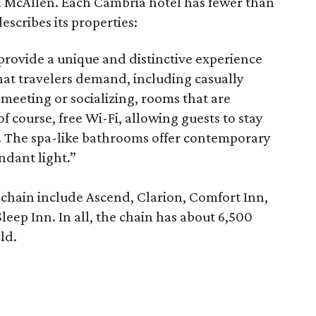
n McAllen. Each Cambria hotel has fewer than
scribes its properties:
provide a unique and distinctive experience
hat travelers demand, including casually
r meeting or socializing, rooms that are
course, free Wi-Fi, allowing guests to stay
l. The spa-like bathrooms offer contemporary
ndant light.”
 chain include Ascend, Clarion, Comfort Inn,
eep Inn. In all, the chain has about 6,500
ld.