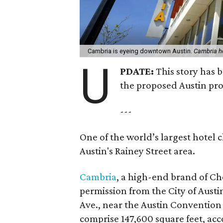
Cambria is eyeing downtown Austin.
Cambria h
U
PDATE:
This story has 
the proposed Austin pro
---
One of the world’s largest hotel 
Austin's Rainey Street area.
Cambria
, a high-end brand of Cho
permission from the City of Austin
Ave., near the Austin Convention 
comprise 147,600 square feet, acc