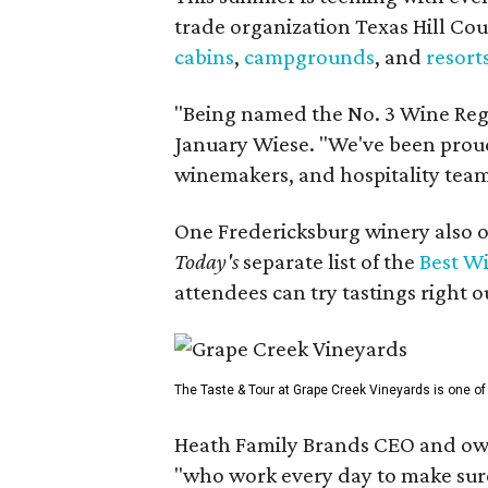
trade organization Texas Hill Co
cabins
,
campgrounds
, and
resort
"Being named the No. 3 Wine Regi
January Wiese. "We've been proud 
winemakers, and hospitality teams
One Fredericksburg winery also of
Today's
separate list of the
Best W
attendees can try tastings right ou
The Taste & Tour at Grape Creek Vineyards is one of 
Heath Family Brands CEO and own
"who work every day to make sure 