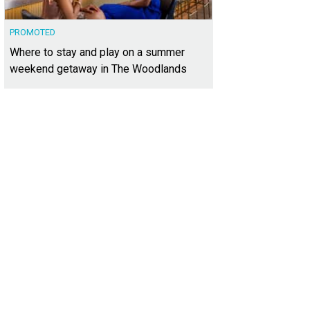
PROMOTED
Where to stay and play on a summer
weekend getaway in The Woodlands