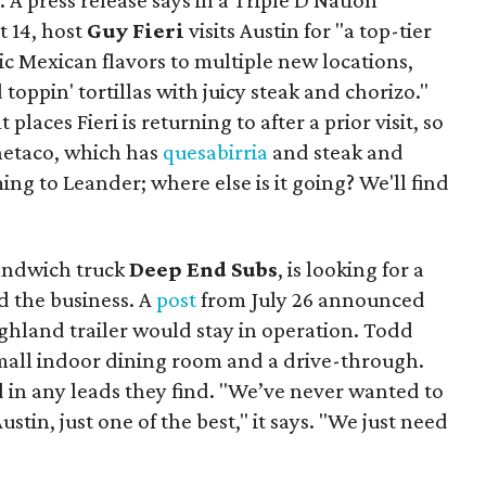
. A press release says in a
Triple D Nation
t 14, host
Guy Fieri
visits Austin for "a top-tier
ic Mexican flavors to multiple new locations,
toppin' tortillas with juicy steak and chorizo."
places Fieri is returning to after a prior visit, so
Onetaco, which has
quesabirria
and steak and
ing to Leander; where else is it going? We'll find
sandwich truck
Deep End Subs
, is looking for a
 the business. A
post
from July 26 announced
ighland trailer would stay in operation. Todd
mall indoor dining room and a drive-through.
 in any leads they find. "We’ve never wanted to
stin, just one of the best," it says. "We just need