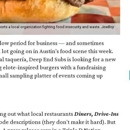
orts a local organization fighting food insecurity and waste.
JewBoy
slow period for business — and sometimes
a lot going on in Austin's food scene this week.
ocal taquería, Deep End Subs is looking for a new
ng elote-inspired burgers with a fundraising
mall sampling platter of events coming up
ing out what local restaurants
Diners, Drive-Ins
isode descriptions (they don't make it hard). But