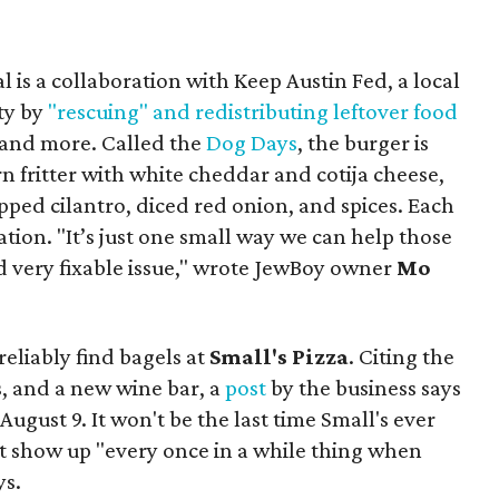
 is a collaboration with Keep Austin Fed, a local
ity by
"rescuing" and redistributing leftover food
, and more. Called the
Dog Days
, the burger is
n fritter with white cheddar and cotija cheese,
pped cilantro, diced red onion, and spices. Each
nation. "It’s just one small way we can help those
d very fixable issue," wrote JewBoy owner
Mo
reliably find bagels at
Small's Pizza
. Citing the
, and a new wine bar, a
post
by the business says
August 9. It won't be the last time Small's ever
ust show up "every once in a while thing when
ys.