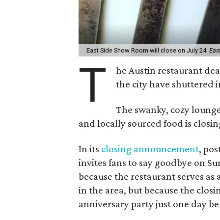
East Side Show Room will close on July 24.
Eas
T
he Austin restaurant deat
the city have shuttered i
The swanky, cozy lounge 
and locally sourced food is closin
In its
closing announcement
, po
invites fans to say goodbye on Sun
because the restaurant serves as 
in the area, but because the closi
anniversary party just one day b