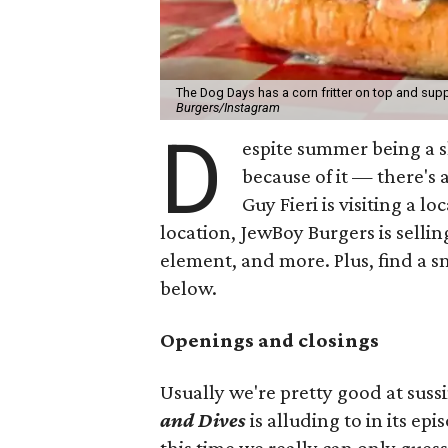
The Dog Days has a corn fritter on top and supp
Burgers/Instagram
D
espite summer being a 
because of it — there's 
Guy Fieri is visiting a l
location, JewBoy Burgers is selli
element, and more. Plus, find a s
below.
Openings and closings
Usually we're pretty good at suss
and Dives
is alluding to in its ep