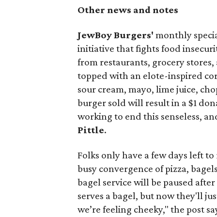
Other news and notes
JewBoy Burgers'
monthly special
initiative that fights food insecur
from restaurants, grocery stores
topped with an elote-inspired cor
sour cream, mayo, lime juice, cho
burger sold will result in a $1 do
working to end this senseless, an
Pittle
.
Folks only have a few days left to 
busy convergence of pizza, bagels
bagel service will be paused after 
serves a bagel, but now they'll j
we’re feeling cheeky," the post sa