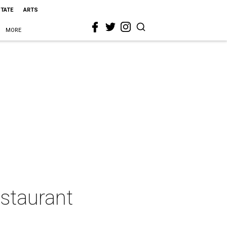
STATE
ARTS
MORE
estaurant