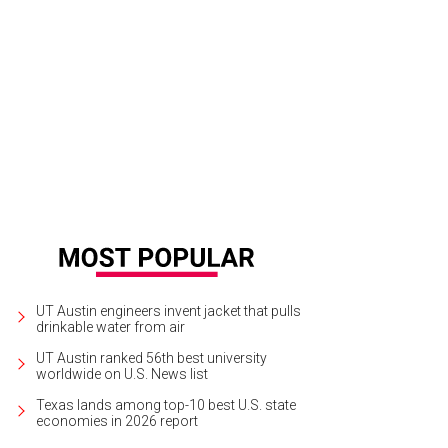
UT Austin engineers invent jacket that pulls
drinkable water from air
UT Austin ranked 56th best university
worldwide on U.S. News list
Texas lands among top-10 best U.S. state
economies in 2026 report