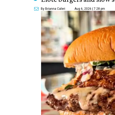
By Brianna Caleri
Aug 6, 2026 | 7:28 pm