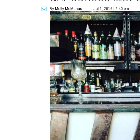
By Molly McManus
Jul 1, 2016 | 2:40 pm