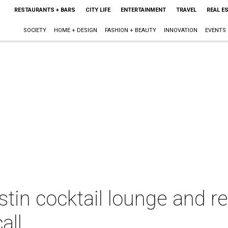
RESTAURANTS + BARS
CITY LIFE
ENTERTAINMENT
TRAVEL
REAL E
SOCIETY
HOME + DESIGN
FASHION + BEAUTY
INNOVATION
EVENTS
stin cocktail lounge and r
all