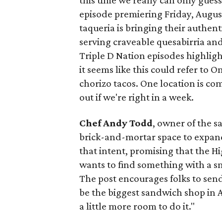
this time we really can only guess
episode premiering Friday, Augus
taqueria is bringing their authent
serving craveable quesabirria and 
Triple D Nation episodes highlight 
it seems like this could refer to 
chorizo tacos. One location is com
out if we're right in a week.
Chef Andy Todd
, owner of the 
brick-and-mortar space to expand
that intent, promising that the H
wants to find something with a s
The post encourages folks to send
be the biggest sandwich shop in Au
a little more room to do it."