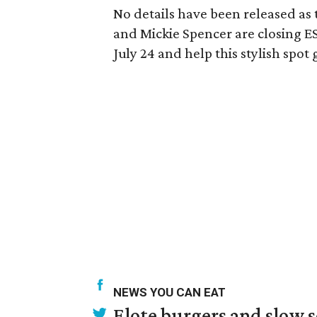
No details have been released a
and Mickie Spencer are closing ES
July 24 and help this stylish spot
NEWS YOU CAN EAT
Elote burgers and slow 