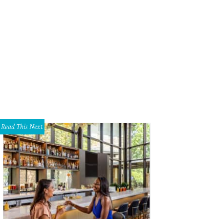
Read This Next