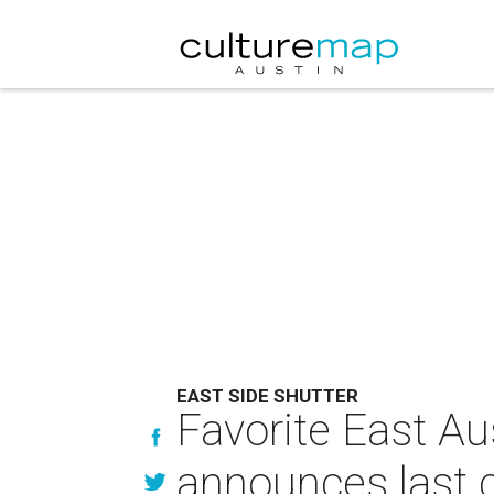
EAST SIDE SHUTTER
Favorite East Au
announces last c