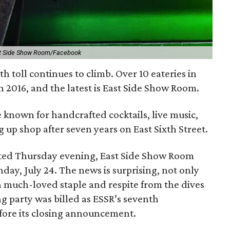
t Side Show Room/Facebook
h toll continues to climb. Over 10 eateries in
n 2016, and the latest is East Side Show Room.
known for handcrafted cocktails, live music,
g up shop after seven years on East Sixth Street.
sted Thursday evening, East Side Show Room
day, July 24. The news is surprising, not only
a much-loved staple and respite from the dives
ng party was billed as ESSR’s seventh
efore its closing announcement.