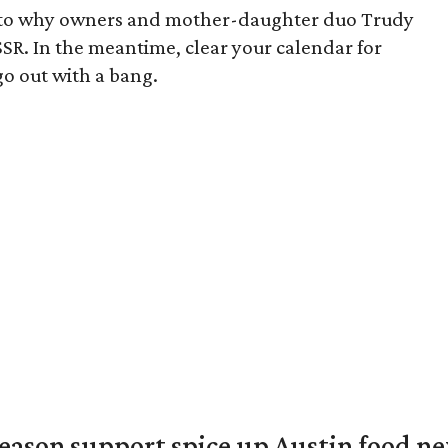
s to why owners and mother-daughter duo Trudy
SR. In the meantime, clear your calendar for
 go out with a bang.
season support spice up Austin food n