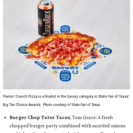
Flamin’ Crunch Pizza is a finalist in the Savory category in State Fair of Texas'
Big Tex Choice Awards.
Photo courtesy of State Fair of Texas
Burger Chop Tater Tacos
, Tom Grace: A fresh
chopped burger patty combined with sautéed onions