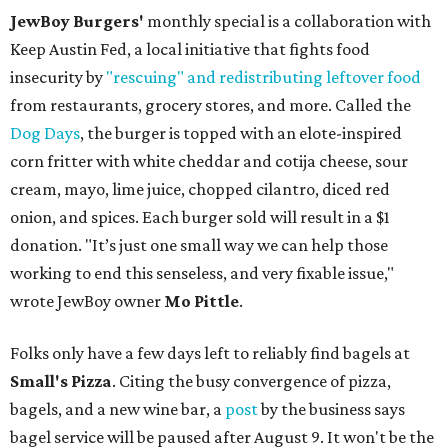
JewBoy Burgers'
monthly special is a collaboration with
Keep Austin Fed, a local initiative that fights food
insecurity by
"rescuing" and redistributing leftover food
from restaurants, grocery stores, and more. Called the
Dog Days
, the burger is topped with an elote-inspired
corn fritter with white cheddar and cotija cheese, sour
cream, mayo, lime juice, chopped cilantro, diced red
onion, and spices. Each burger sold will result in a $1
donation. "It’s just one small way we can help those
working to end this senseless, and very fixable issue,"
wrote JewBoy owner
Mo Pittle
.
Folks only have a few days left to reliably find bagels at
Small's Pizza
. Citing the busy convergence of pizza,
bagels, and a new wine bar, a
post
by the business says
bagel service will be paused after August 9. It won't be the