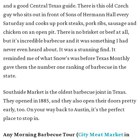
and a good Central Texas guide. There is this old Czech
guy who sits out in front of Sons of Hermann Hall every
Saturday and cooks up pork steaks, pork ribs, sausage and
chicken on an open pit. There is no brisket or beef at all,
but it's incredible barbecue and it was something I had
never even heard about. It was a stunning find. It
reminded me of what Snow's was before Texas Monthly
gave them the number one ranking of barbecue in the
state.
Southside Market is the oldest barbecue joint in Texas.
They opened in 1885, and they also open their doors pretty
early, too. On your way back to Austin, it's the perfect
place to stop in.
Any Morning Barbecue Tour (
City Meat Market
in