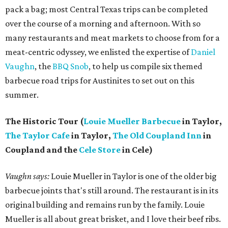
pack a bag; most Central Texas trips can be completed
over the course of a morning and afternoon. With so
many restaurants and meat markets to choose from for a
meat-centric odyssey, we enlisted the expertise of
Daniel
Vaughn
, the
BBQ Snob
, to help us compile six themed
barbecue road trips for Austinites to set out on this
summer.
The Historic Tour (
Louie Mueller Barbecue
in Taylor,
The Taylor Cafe
in Taylor,
The Old Coupland Inn
in
Coupland and the
Cele Store
in Cele)
Vaughn says:
Louie Mueller in Taylor is one of the older big
barbecue joints that's still around. The restaurant is in its
original building and remains run by the family. Louie
Mueller is all about great brisket, and I love their beef ribs.