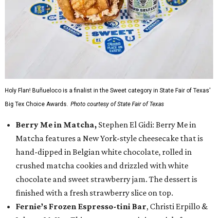
Holy Flan! Buñueloco is a finalist in the Sweet category in State Fair of Texas'
Big Tex Choice Awards.
Photo courtesy of State Fair of Texas
Berry Me in Matcha,
Stephen El Gidi: Berry Me in
Matcha features a New York-style cheesecake that is
hand-dipped in Belgian white chocolate, rolled in
crushed matcha cookies and drizzled with white
chocolate and sweet strawberry jam. The dessert is
finished with a fresh strawberry slice on top.
Fernie’s Frozen Espresso-tini Bar
, Christi Erpillo &