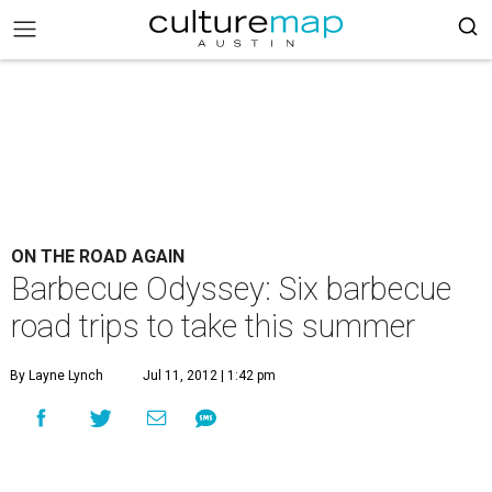
ON THE ROAD AGAIN
Barbecue Odyssey: Six barbecue
road trips to take this summer
By Layne Lynch
Jul 11, 2012 | 1:42 pm