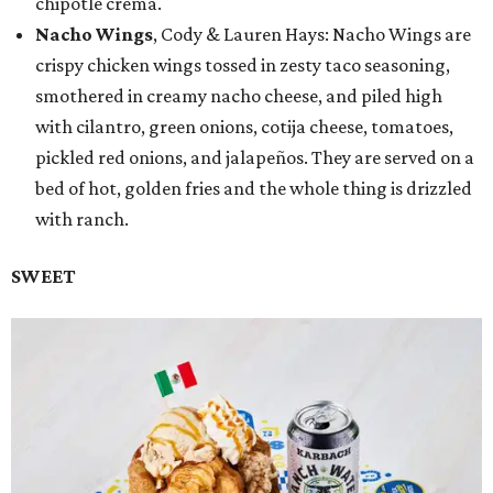
chipotle crema.
Nacho Wings
, Cody & Lauren Hays: Nacho Wings are
crispy chicken wings tossed in zesty taco seasoning,
smothered in creamy nacho cheese, and piled high
with cilantro, green onions, cotija cheese, tomatoes,
pickled red onions, and jalapeños. They are served on a
bed of hot, golden fries and the whole thing is drizzled
with ranch.
SWEET