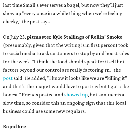
last time Small's ever serves a bagel, but now they'll just
show up "every once in a while thing when we’re feeling
cheeky," the post says.
On July 25,
pitmaster Kyle Stallings
of
Rollin' Smoke
(presumably, given that the writing is in first person) took
to social media to ask customers to stop by and boost sales
for the week. "I think the food should speak for itself but
factors beyond our control are really factoring rn," the
post
said. He added, "I know it looks like we are “killing it”
and that’s the image I would love to portray but I gotta be
honest." Friends posted and
showed up
, but summer is a
slow time, so consider this an ongoing sign that this local
business could use some new regulars.
Rapid fire