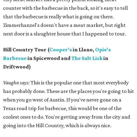
counter with the barbecue in the back, so it's easy to tell
that the barbecue is really what is going on there.
Zimmerhanzel's doesn't have a meat market, but right
next door is a slaughter house that I happened to tour.
Hill Country Tour (
Cooper's
in Llano,
Opie's
Barbecue
in Spicewood and
The Salt Lick
in
Driftwood)
Vaughn says:
This is the popular one that most everybody
has probably done. These are the places you're going to hit
when you go west of Austin. If you've never gone on a
Texas road trip for barbecue, this would be one of the
coolest ones to do. You're getting away from the city and
going into the Hill Country, which is always nice.