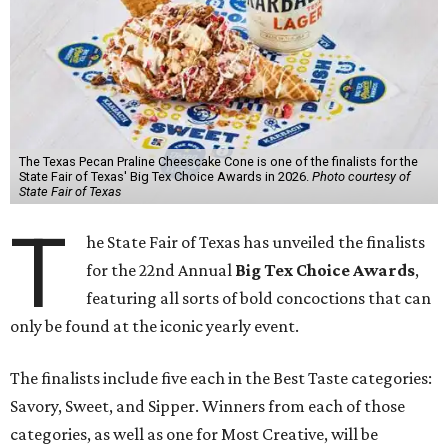
The Texas Pecan Praline Cheescake Cone is one of the finalists for the
State Fair of Texas' Big Tex Choice Awards in 2026.
Photo courtesy of
State Fair of Texas
T
he State Fair of Texas has unveiled the finalists
for the 22nd Annual
Big Tex Choice Awards
,
featuring all sorts of bold concoctions that can
only be found at the iconic yearly event.
The finalists include five each in the Best Taste categories:
Savory, Sweet, and Sipper. Winners from each of those
categories, as well as one for Most Creative, will be