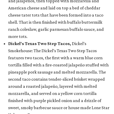
and jalapeños, then topped with mozzarella and
American cheese and laid on top a bed of cheddar
cheese tater tots that have been formed into a taco
shell. That is then finished with buffalo buttermilk
ranch coleslaw, garlic parmesan buffalo sauce, and
more tots.
Dickel's Texas Two Step Tacos,
Dickel’s
Smokehouse: The Dickel’s Texas Two Step Tacos
features two tacos, the first with a warm blue corn
tortilla filled with a fire-roasted jalapeño stuffed with
pineapple pork sausage and melted mozzarella. The
second taco contains tender-sliced brisket wrapped
around a roasted jalapeño, layered with melted
mozzarella, and served on a yellow corn tortilla
finished with purple pickled onion and a drizzle of
sweet, smoky barbecue sauce or house made Lone Star