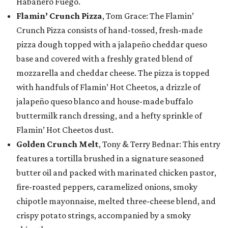
Habanero Fuego.
Flamin’ Crunch Pizza
, Tom Grace: The Flamin’
Crunch Pizza consists of hand-tossed, fresh-made
pizza dough topped with a jalapeño cheddar queso
base and covered with a freshly grated blend of
mozzarella and cheddar cheese. The pizza is topped
with handfuls of Flamin’ Hot Cheetos, a drizzle of
jalapeño queso blanco and house-made buffalo
buttermilk ranch dressing, and a hefty sprinkle of
Flamin’ Hot Cheetos dust.
Golden Crunch Melt
, Tony & Terry Bednar: This entry
features a tortilla brushed in a signature seasoned
butter oil and packed with marinated chicken pastor,
fire-roasted peppers, caramelized onions, smoky
chipotle mayonnaise, melted three-cheese blend, and
crispy potato strings, accompanied by a smoky