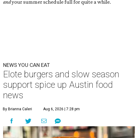
and
your summer schedule full for quite a while.
NEWS YOU CAN EAT
Elote burgers and slow season
support spice up Austin food
news
By Brianna Caleri
Aug 6, 2026 | 7:28 pm