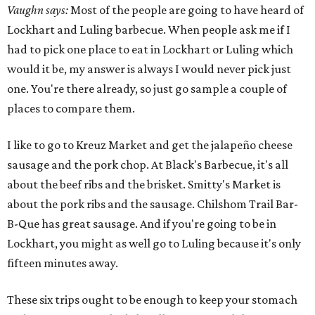
Vaughn says:
Most of the people are going to have heard of
Lockhart and Luling barbecue. When people ask me if I
had to pick one place to eat in Lockhart or Luling which
would it be, my answer is always I would never pick just
one. You're there already, so just go sample a couple of
places to compare them.
I like to go to Kreuz Market and get the jalapeño cheese
sausage and the pork chop. At Black's Barbecue, it's all
about the beef ribs and the brisket. Smitty's Market is
about the pork ribs and the sausage. Chilshom Trail Bar-
B-Que has great sausage. And if you're going to be in
Lockhart, you might as well go to Luling because it's only
fifteen minutes away.
These six trips ought to be enough to keep your stomach