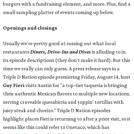
burgers with a fundraising element, and more. Plus, find a
small sampling platter of events coming up below.
Openings and closings
Usually we're pretty good at sussing out what local
restaurants
Diners, Drive-Ins and Dives
is alluding to in
its episode descriptions (they don't make it hard). But this
time we really can only guess. A press release says in a
Triple D Nation episode premiering Friday, August 14, host
Guy Fieri
visits Austin for "a top-tier taqueria is bringing
their authentic Mexican flavors to multiple new locations,
serving craveable quesabirria and toppin' tortillas with
juicy steak and chorizo." Triple D Nation episodes
highlight places Fieri is returning to after a prior visit, so it
seems like this could refer to Onetaco, which has