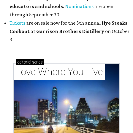
educators and schools
.
Nominations
are open
through September 30.
Tickets
are on sale now for the 5th annual
Hye Steaks
Cookout
at
Garrison Brothers Distillery
on October
3.
editorial
series
Love Where You Live