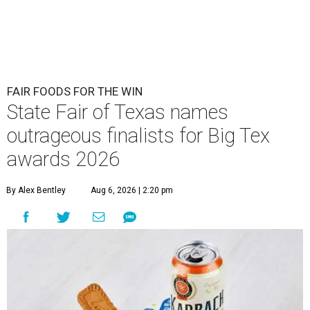
FAIR FOODS FOR THE WIN
State Fair of Texas names
outrageous finalists for Big Tex
awards 2026
By Alex Bentley
Aug 6, 2026 | 2:20 pm