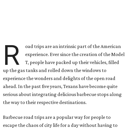
R
oad trips are an intrinsic part of the American
experience. Ever since the creation of the Model
T, people have packed up their vehicles, filled
up the gas tanks and rolled down the windows to
experience the wonders and delights of the open road
ahead. In the past five years, Texans have become quite
serious about integrating delicious barbecue stops along
the way to their respective destinations.
Barbecue road trips are a popular way for people to
escape the chaos of city life for a day without having to