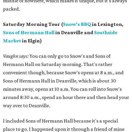
middle of nowhere, which makes it unique, but it's always
packed.
Saturday Morning Tour (
Snow's BBQ
in Lexington,
Sons of Hermann Hall
in Deanville and
Southside
Market
in Elgin)
Vaughn says:
You can only go to Snow's and Sons of
Hermann Hall on Saturday morning. That's rather
convenient though, because Snow's opens at 8 a.m., and
Sons of Hermann Hall in Deanville, which is about 30
minutes away, opens at 10 a.m. You can roll into Snow's
around 8:30 a.m., spend an hour there and then head your
way over to Deanville.
I included Sons of Hermann Hall because it's a special
place to go. I happened upon it through a friend of mine