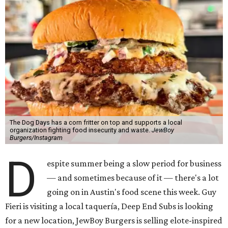
The Dog Days has a corn fritter on top and supports a local
organization fighting food insecurity and waste.
JewBoy
Burgers/Instagram
D
espite summer being a slow period for business
— and sometimes because of it — there's a lot
going on in Austin's food scene this week. Guy
Fieri is visiting a local taquería, Deep End Subs is looking
for a new location, JewBoy Burgers is selling elote-inspired