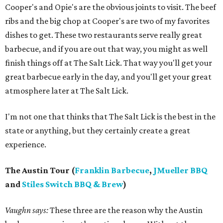
Cooper's and Opie's are the obvious joints to visit. The beef
ribs and the big chop at Cooper's are two of my favorites
dishes to get. These two restaurants serve really great
barbecue, and if you are out that way, you might as well
finish things off at The Salt Lick. That way you'll get your
great barbecue early in the day, and you'll get your great
atmosphere later at The Salt Lick.
I'm not one that thinks that The Salt Lick is the best in the
state or anything, but they certainly create a great
experience.
The Austin Tour (
Franklin Barbecue
,
JMueller BBQ
and
Stiles Switch BBQ & Brew
)
Vaughn says:
These three are the reason why the Austin