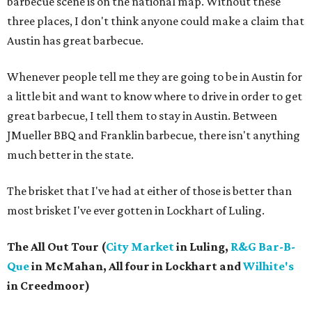
barbecue scene is on the national map. Without these
three places, I don't think anyone could make a claim that
Austin has great barbecue.
Whenever people tell me they are going to be in Austin for
a little bit and want to know where to drive in order to get
great barbecue, I tell them to stay in Austin. Between
JMueller BBQ and Franklin barbecue, there isn't anything
much better in the state.
The brisket that I've had at either of those is better than
most brisket I've ever gotten in Lockhart of Luling.
The All Out Tour (
City Market
in Luling,
R&G Bar-B-
Que
in McMahan, All four in Lockhart and
Wilhite's
in Creedmoor)