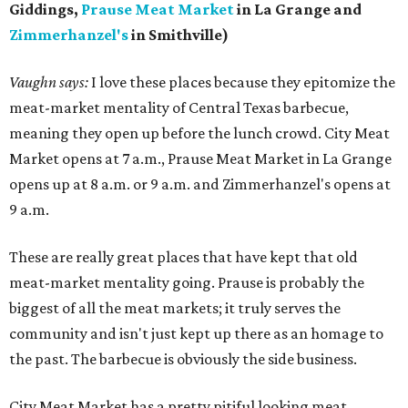
Giddings,
Prause Meat Market
in La Grange and
Zimmerhanzel's
in Smithville)
Vaughn says:
I love these places because they epitomize the
meat-market mentality of Central Texas barbecue,
meaning they open up before the lunch crowd. City Meat
Market opens at 7 a.m., Prause Meat Market in La Grange
opens up at 8 a.m. or 9 a.m. and Zimmerhanzel's opens at
9 a.m.
These are really great places that have kept that old
meat-market mentality going. Prause is probably the
biggest of all the meat markets; it truly serves the
community and isn't just kept up there as an homage to
the past. The barbecue is obviously the side business.
City Meat Market has a pretty pitiful looking meat