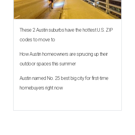
These 2 Austin suburbs have the hottest U.S. ZIP
codes to move to
How Austin homeowners are sprucing up their
outdoor spaces this summer
Austin named No. 25 best big city for first-time
homebuyers right now