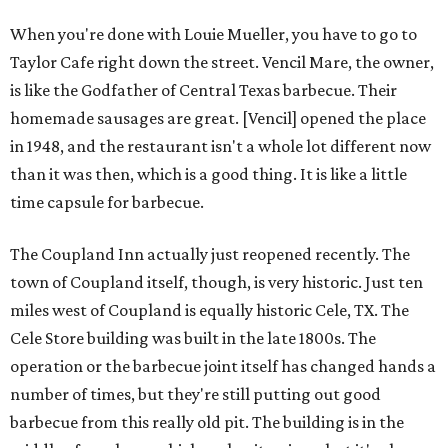
When you're done with Louie Mueller, you have to go to
Taylor Cafe right down the street. Vencil Mare, the owner,
is like the Godfather of Central Texas barbecue. Their
homemade sausages are great. [Vencil] opened the place
in 1948, and the restaurant isn't a whole lot different now
than it was then, which is a good thing. It is like a little
time capsule for barbecue.
The Coupland Inn actually just reopened recently. The
town of Coupland itself, though, is very historic. Just ten
miles west of Coupland is equally historic Cele, TX. The
Cele Store building was built in the late 1800s. The
operation or the barbecue joint itself has changed hands a
number of times, but they're still putting out good
barbecue from this really old pit. The building is in the