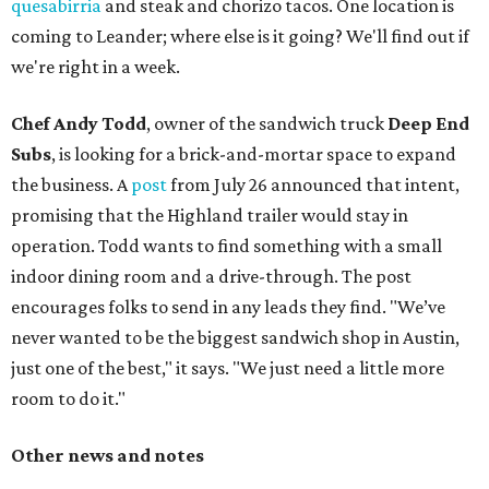
quesabirria
and steak and chorizo tacos. One location is
coming to Leander; where else is it going? We'll find out if
we're right in a week.
Chef Andy Todd
, owner of the sandwich truck
Deep End
Subs
, is looking for a brick-and-mortar space to expand
the business. A
post
from July 26 announced that intent,
promising that the Highland trailer would stay in
operation. Todd wants to find something with a small
indoor dining room and a drive-through. The post
encourages folks to send in any leads they find. "We’ve
never wanted to be the biggest sandwich shop in Austin,
just one of the best," it says. "We just need a little more
room to do it."
Other news and notes