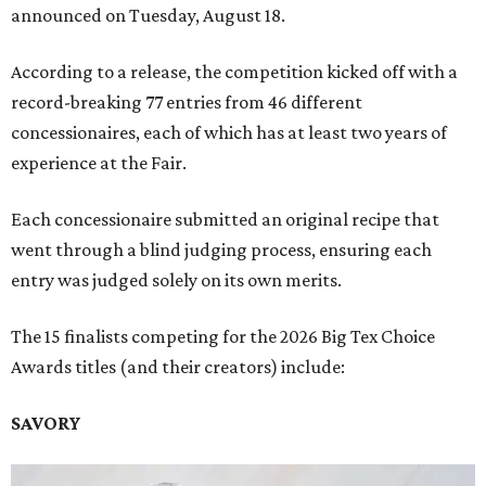
announced on Tuesday, August 18.
According to a release, the competition kicked off with a
record-breaking 77 entries from 46 different
concessionaires, each of which has at least two years of
experience at the Fair.
Each concessionaire submitted an original recipe that
went through a blind judging process, ensuring each
entry was judged solely on its own merits.
The 15 finalists competing for the 2026 Big Tex Choice
Awards titles (and their creators) include:
SAVORY