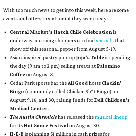
With too much news to get into this week, here are some
events and offers to sniff out if they seem tasty:
Central Market's Hatch Chile Celebration
is
underway, meaning shoppers can find
specials
that
show off this seasonal pepper from August 5-19.
Asian-inspired pastry pop-up
Juju's Table
is spending
the day (9 am to 2 pm) selling treats at
Palomino
Coffee
on August 8.
Cedar Park sports bar the
All Good
hosts
Cluckin'
Bingo
(commonly called Chicken Sh*t Bingo) on
August 9, 16, and 30, raising funds for
Dell Children's
Medical Center
.
The Austin Chronicle
has released the
musical lineup
for its
Hot Sauce Festival
on August 30.
H-E-B
is planning $1 million in cash prizes for