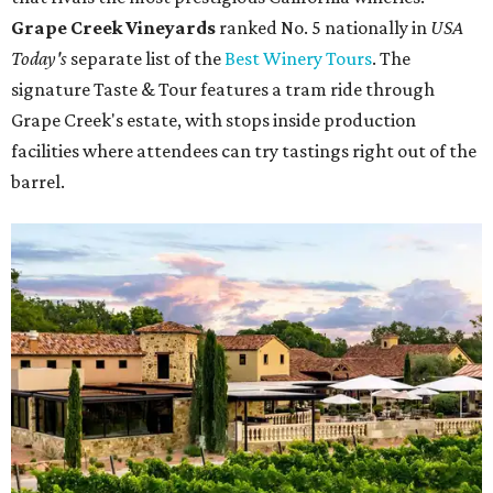
Grape Creek Vineyards
ranked No. 5 nationally in
USA
Today's
separate list of the
Best Winery Tours
. The
signature Taste & Tour features a tram ride through
Grape Creek's estate, with stops inside production
facilities where attendees can try tastings right out of the
barrel.