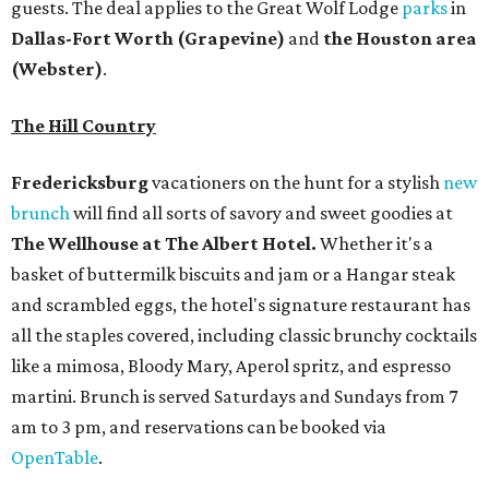
and scrambled eggs, the hotel's signature restaurant has
all the staples covered, including classic brunchy cocktails
like a mimosa, Bloody Mary, Aperol spritz, and espresso
martini. Brunch is served Saturdays and Sundays from 7
am to 3 pm, and reservations can be booked via
OpenTable
.
San Antonio
The
Witte Museum
, San Antonio's natural history and
science center, has teamed up with Concordia University
Texas for a
new immersive exhibit
exploring "three
journeys through time," including all of the
paleontological wonders in the local
Friesenhahn Cav
e
.
Adventures in Texas Deep Time
includes a mapped-out
adaptation of the famed cave developed using LiDAR
(Light Detection and Ranging) technology, giving