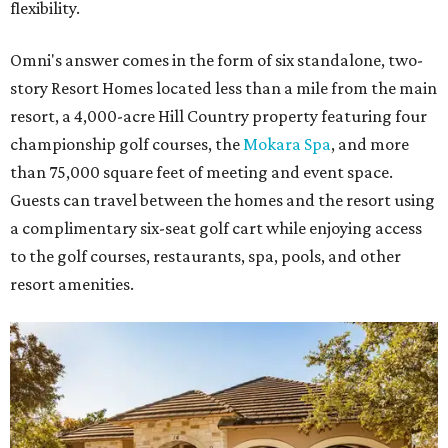
flexibility.
Omni's answer comes in the form of six standalone, two-
story Resort Homes located less than a mile from the main
resort, a 4,000-acre Hill Country property featuring four
championship golf courses, the
Mokara Spa
, and more
than 75,000 square feet of meeting and event space.
Guests can travel between the homes and the resort using
a complimentary six-seat golf cart while enjoying access
to the golf courses, restaurants, spa, pools, and other
resort amenities.