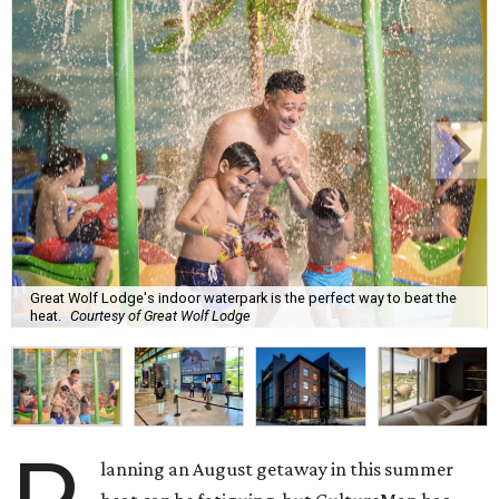
Great Wolf Lodge's indoor waterpark is the perfect way to beat the
heat.
Courtesy of Great Wolf Lodge
lanning an August getaway in this summer