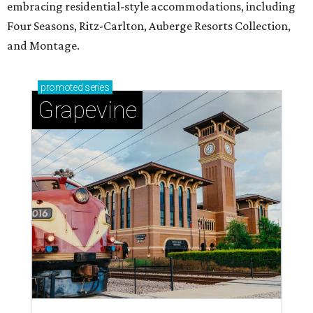
embracing residential-style accommodations, including
Four Seasons, Ritz-Carlton, Auberge Resorts Collection,
and Montage.
promoted
series
Grapevine