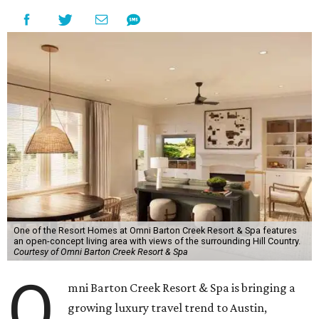
One of the Resort Homes at Omni Barton Creek Resort & Spa features
an open-concept living area with views of the surrounding Hill Country.
Courtesy of Omni Barton Creek Resort & Spa
O
mni Barton Creek Resort & Spa is bringing a
growing luxury travel trend to Austin,