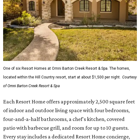
One of six Resort Homes at Omni Barton Creek Resort & Spa. The homes,
located within the Hill Country resort, start at about $1,500 per night.
Courtesy
of Omni Barton Creek Resort & Spa
Each Resort Home offers approximately 2,500 square feet
of indoor and outdoor living space with four bedrooms,
four-and-a-half bathrooms, a chef's kitchen, covered
patio with barbecue grill, and room for up to 10 guests.
Every stay includes a dedicated Resort Home concierge,