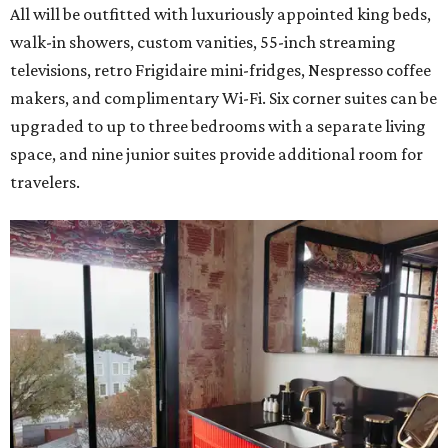
All will be outfitted with luxuriously appointed king beds,
walk-in showers, custom vanities, 55-inch streaming
televisions, retro Frigidaire mini-fridges, Nespresso coffee
makers, and complimentary Wi-Fi. Six corner suites can be
upgraded to up to three bedrooms with a separate living
space, and nine junior suites provide additional room for
travelers.