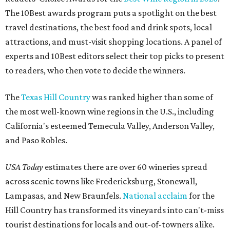
The 10Best awards program puts a spotlight on the best
travel destinations, the best food and drink spots, local
attractions, and must-visit shopping locations. A panel of
experts and 10Best editors select their top picks to present
to readers, who then vote to decide the winners.
The
Texas Hill Country
was ranked higher than some of
the most well-known wine regions in the U.S., including
California's esteemed Temecula Valley, Anderson Valley,
and Paso Robles.
USA Today
estimates there are over 60 wineries spread
across scenic towns like Fredericksburg, Stonewall,
Lampasas, and New Braunfels.
National acclaim
for the
Hill Country has transformed its vineyards into can't-miss
tourist destinations for locals and out-of-towners alike.