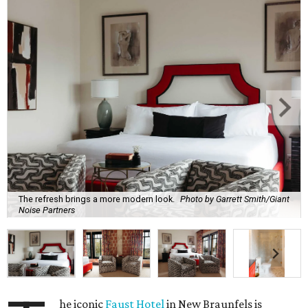
The refresh brings a more modern look.
Photo by Garrett Smith/Giant
Noise Partners
he iconic
Faust Hotel
in New Braunfels is