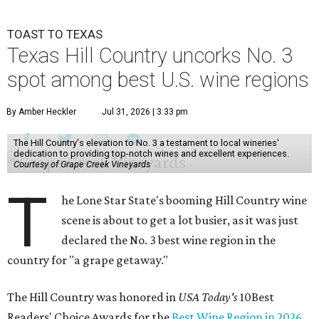
TOAST TO TEXAS
Texas Hill Country uncorks No. 3
spot among best U.S. wine regions
By Amber Heckler
Jul 31, 2026 | 3:33 pm
The Hill Country's elevation to No. 3 a testament to local wineries'
dedication to providing top-notch wines and excellent experiences.
Courtesy of Grape Creek Vineyards
T
he Lone Star State's booming Hill Country wine
scene is about to get a lot busier, as it was just
declared the No. 3 best wine region in the
country for "a grape getaway."
The Hill Country was honored in
USA Today's
10Best
Readers' Choice Awards for the
Best Wine Region in 2026
.