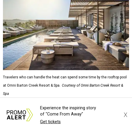
rodeo event lineup, bringing visitors three days of action-
packed roping and barrel racing, plus rough stock events
like bull riding and bronc riding. Events are held at the
Cowtown Coliseum
starting at 7:30 pm on Fridays and
Saturdays, and Saturday and Sunday matinees begin at
1:30 pm. Ticket prices vary depending on dates and times.
A
new patriotic exhibition
featuring one of America's most
recognizable symbols is coming to the
Amon Carter
Museum of American Art
in
Fort Worth
for a five-
month run starting August 15. In collaboration with the
Denver Art Museum,
"The Statue of Liberty from
Bartholdi to Warhol"
will showcase nearly 100 artworks
Experience the inspiring story
and objects that examine the statue’s varied
X
of "Come From Away"
manifestations — from an artistic marvel and pop culture
Get tickets
icon to a symbol of immigration, patriotism, and