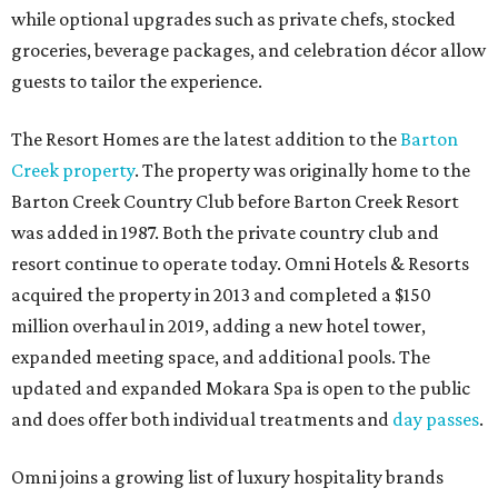
while optional upgrades such as private chefs, stocked
groceries, beverage packages, and celebration décor allow
guests to tailor the experience.
The Resort Homes are the latest addition to the
Barton
Creek property
. The property was originally home to the
Barton Creek Country Club before Barton Creek Resort
was added in 1987. Both the private country club and
resort continue to operate today. Omni Hotels & Resorts
acquired the property in 2013 and completed a $150
million overhaul in 2019, adding a new hotel tower,
expanded meeting space, and additional pools. The
updated and expanded Mokara Spa is open to the public
and does offer both individual treatments and
day passes
.
Omni joins a growing list of luxury hospitality brands