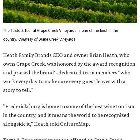
The Taste & Tour at Grape Creek Vineyards is one of the best in the
country.
Courtesy of Grape Creek Vineyards
Heath Family Brands CEO and owner Brian Heath, who
owns Grape Creek, was honored by the award recognition
and praised the brand's dedicated team members "who
work every day to make sure every guest leaves with a
story to tell."
"Fredericksburg is home to some of the best wine tourism
in the country, and it means the world to be recognized
alongside it," Heath told CultureMap.