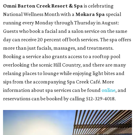
The fifth annual
Houston Theater Week
will kick off
from August 24-30 with discounts for performances
throughout the 2026-2027 season at
The Hobby Center
for the Performing Arts
. Starting on the 24th, patrons
can use the code "HTW26" to unlock
buy one, get one free
tickets
to 400 performances from 21 organizations,
including
Tituss Burgess in Concert
,
A Merry Rockin’ Christmas
starring Michael Cavanaugh
,
Switcheroo at the Houston Zoo!
with Houston Contemporary Dance Company, and many
more. Tickets can be booked via
thehobbycenter.org
.
Dallas-Fort Worth
Fort Worth's
Stockyards Championship Rodeo
is
permanently adding Sunday performances to its indoor