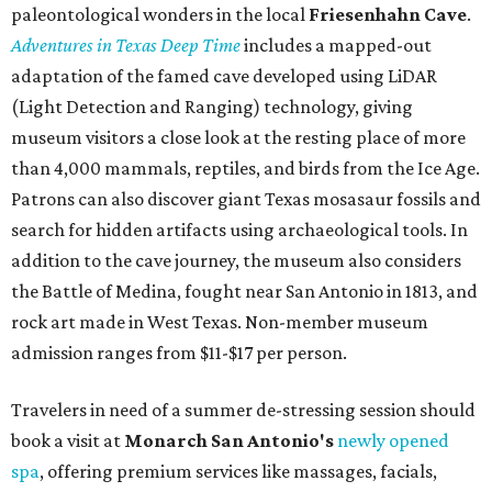
budget-friendly experiences like the "Rituals Beneath Her
Wings" series — free for spa guests and $20 for drop-ins
— which includes Tuesday evening Pilates, Saturday
vinyasa flow, and a Sunday sound bath at sunrise. Spa
services can be reserved
online
.
Austin
Le Garage Sale
, a twice-yearly extravaganza featuring
end-of-season and clearance deals
from 130 local
boutiques, is returning to Austin's
Palmer Event Center
for its summer sale from August 29-30. You might want to
bring several extra bags to fill with finds from clothing
and shoes to accessories and other goods. Tickets to Le
Garage Sale (starting at $14.95) are available via
Eventbrite
. VIP tickets ($29.80) include early access to the