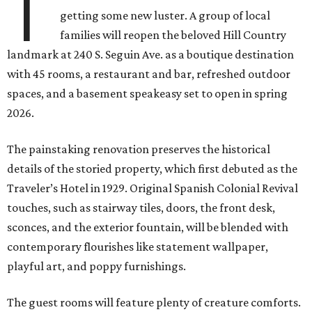
T
getting some new luster. A group of local
families will reopen the beloved Hill Country
landmark at 240 S. Seguin Ave. as a boutique destination
with 45 rooms, a restaurant and bar, refreshed outdoor
spaces, and a basement speakeasy set to open in spring
2026.
The painstaking renovation preserves the historical
details of the storied property, which first debuted as the
Traveler’s Hotel in 1929. Original Spanish Colonial Revival
touches, such as stairway tiles, doors, the front desk,
sconces, and the exterior fountain, will be blended with
contemporary flourishes like statement wallpaper,
playful art, and poppy furnishings.
The guest rooms will feature plenty of creature comforts.