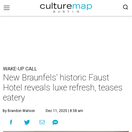
WAKE-UP CALL
New Braunfels' historic Faust
Hotel reveals luxe refresh, teases
eatery
By Brandon Watson
Dec 11, 2025 | 8:58 am