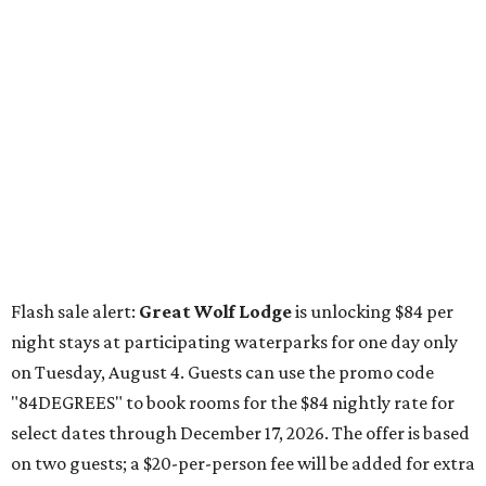
Flash sale alert:
Great Wolf Lodge
is unlocking $84 per
night stays at participating waterparks for one day only
on Tuesday, August 4. Guests can use the promo code
"84DEGREES" to book rooms for the $84 nightly rate for
select dates through December 17, 2026. The offer is based
on two guests; a $20-per-person fee will be added for extra
guests. The deal applies to the Great Wolf Lodge
parks
in
Dallas-Fort Worth
(Grapevine)
and
the Houston area
(Webster)
.
The Hill Country
Fredericksburg
vacationers on the hunt for a stylish
new
brunch
will find all sorts of savory and sweet goodies at
The Wellhouse at
The Albert Hotel.
Whether it's a
basket of buttermilk biscuits and jam or a Hangar steak