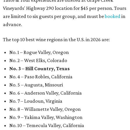
Taste & Tour experiences are offered at Grape Creek
Vineyards' Highway 290 location for $45 per person. Tours
are limited to six guests per group, and must be
booked
in
advance.
The top 10 best wine regions in the U.S. in 2026 are:
No. 1 – Rogue Valley, Oregon
No. 2 – West Elks, Colorado
No. 3 – Hill Country, Texas
No. 4 – Paso Robles, California
No. 5 – Augusta, Missouri
No. 6 – Anderson Valley, California
No. 7 – Loudoun, Virginia
No. 8 – Willamette Valley, Oregon
No. 9 – Yakima Valley, Washington
No. 10 – Temecula Valley, California