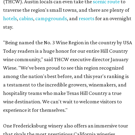
(THCW). Austin locals can even take the
scenic route
to
traverse the region's small towns, and there are plenty of
hotels
,
cabins
,
campgrounds
, and
resorts
for an overnight
stay.
"Being named the No. 3 Wine Region in the country by USA
Today readers is a huge honor for our entire Hill Country
wine community," said THCW executive director January
Wiese. "We've been proud to see this region recognized
among the nation's best before, and this year's ranking is
a testament to the incredible growers, winemakers, and
hospitality teams who make Texas Hill Country a true
wine destination. We can't wait to welcome visitors to
experience it for themselves."
One Fredericksburg winery also offers an immersive tour
that rivals the most prestigious California wineries.