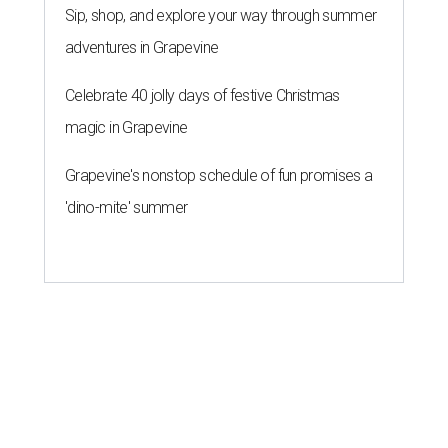
Sip, shop, and explore your way through summer
adventures in Grapevine
Celebrate 40 jolly days of festive Christmas
magic in Grapevine
Grapevine's nonstop schedule of fun promises a
'dino-mite' summer