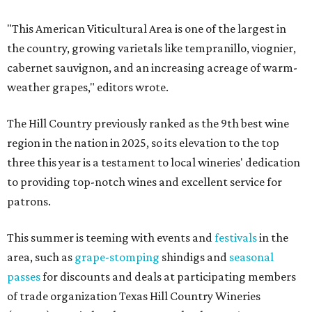
"This American Viticultural Area is one of the largest in
the country, growing varietals like tempranillo, viognier,
cabernet sauvignon, and an increasing acreage of warm-
weather grapes," editors wrote.
The Hill Country previously ranked as the 9th best wine
region in the nation in 2025, so its elevation to the top
three this year is a testament to local wineries' dedication
to providing top-notch wines and excellent service for
patrons.
This summer is teeming with events and
festivals
in the
area, such as
grape-stomping
shindigs and
seasonal
passes
for discounts and deals at participating members
of trade organization Texas Hill Country Wineries