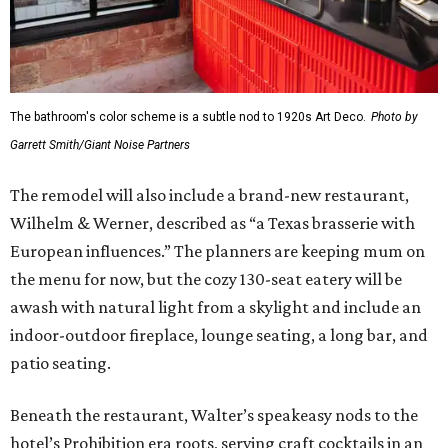
The bathroom's color scheme is a subtle nod to 1920s Art Deco.
Photo by
Garrett Smith/Giant Noise Partners
The remodel will also include a brand-new restaurant,
Wilhelm & Werner, described as “a Texas brasserie with
European influences.” The planners are keeping mum on
the menu for now, but the cozy 130-seat eatery will be
awash with natural light from a skylight and include an
indoor-outdoor fireplace, lounge seating, a long bar, and
patio seating.
Beneath the restaurant, Walter’s speakeasy nods to the
hotel’s Prohibition era roots, serving craft cocktails in an