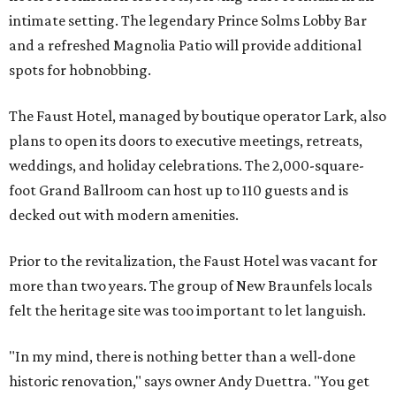
intimate setting. The legendary Prince Solms Lobby Bar
and a refreshed Magnolia Patio will provide additional
spots for hobnobbing.
The Faust Hotel, managed by boutique operator Lark, also
plans to open its doors to executive meetings, retreats,
weddings, and holiday celebrations. The 2,000-square-
foot Grand Ballroom can host up to 110 guests and is
decked out with modern amenities.
Prior to the revitalization, the Faust Hotel was vacant for
more than two years. The group of New Braunfels locals
felt the heritage site was too important to let languish.
"In my mind, there is nothing better than a well-done
historic renovation," says owner Andy Duettra. "You get