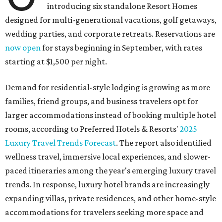
introducing six standalone Resort Homes
designed for multi-generational vacations, golf getaways,
wedding parties, and corporate retreats. Reservations are
now open
for stays beginning in September, with rates
starting at $1,500 per night.
Demand for residential-style lodging is growing as more
families, friend groups, and business travelers opt for
larger accommodations instead of booking multiple hotel
rooms, according to Preferred Hotels & Resorts'
2025
Luxury Travel Trends Forecast
. The report also identified
wellness travel, immersive local experiences, and slower-
paced itineraries among the year's emerging luxury travel
trends. In response, luxury hotel brands are increasingly
expanding villas, private residences, and other home-style
accommodations for travelers seeking more space and