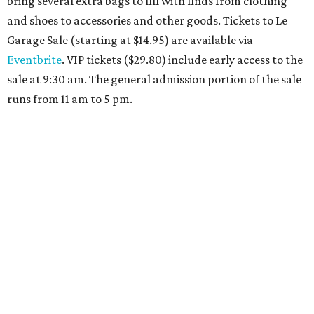
Travelers who can handle the heat can spend some time by the rooftop pool
at Omni Barton Creek Resort & Spa.
Courtesy of Omni Barton Creek Resort &
Spa
Houston