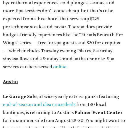
sale at 9:30 am. The general admission portion of the sale
runs from 11 am to 5 pm.
Omni Barton Creek Resort & Spa
is celebrating
National Wellness Month with a
Mokara Spa
special
running every Monday through Thursday in August:
Guests who book a facial and a salon service on the same
day can receive 20 percent off both services. The spa offers
more than just facials, massages, and treatments.
Booking a service also grants access to a rooftop pool
overlooking the scenic Hill Country, and there are many
relaxing places to lounge while enjoying light bites and
sips from the accompanying Spa Creek Café. More
information about spa services can be found
online
, and
reservations can be booked by calling 512-329-4018.