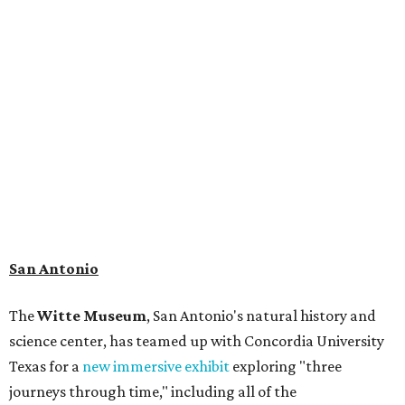
museum visitors a close look at the resting place of more
than 4,000 mammals, reptiles, and birds from the Ice Age.
Patrons can also discover giant Texas mosasaur fossils and
search for hidden artifacts using archaeological tools. In
addition to the cave journey, the museum also considers
the Battle of Medina, fought near San Antonio in 1813, and
rock art made in West Texas. Non-member museum
admission ranges from $11-$17 per person.
Travelers in need of a summer de-stressing session should
book a visit at
Monarch San Antonio's
newly opened
spa
, offering premium services like massages, facials,
hydrothermal experiences, cold plunges, saunas, and
more. Spa services don't come cheap, but that's to be
expected from a luxe hotel that serves up $225
porterhouse steaks and caviar. The spa does provide