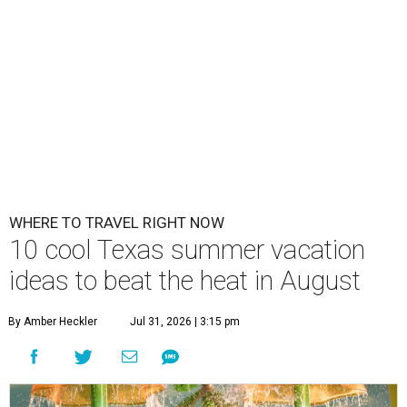
WHERE TO TRAVEL RIGHT NOW
10 cool Texas summer vacation
ideas to beat the heat in August
By Amber Heckler
Jul 31, 2026 | 3:15 pm