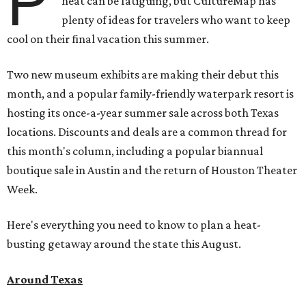
P
heat can be fatiguing, but CultureMap has
plenty of ideas for travelers who want to keep
cool on their final vacation this summer.
Two new museum exhibits are making their debut this
month, and a popular family-friendly waterpark resort is
hosting its once-a-year summer sale across both Texas
locations. Discounts and deals are a common thread for
this month's column, including a popular biannual
boutique sale in Austin and the return of Houston Theater
Week.
Here's everything you need to know to plan a heat-
busting getaway around the state this August.
Around Texas