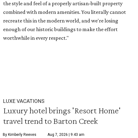
the style and feel of a properly artisan-built property
combined with modern amenities. You literally cannot
recreate this in the modern world, and we're losing
enough of our historic buildings to make the effort
worthwhile in every respect."
LUXE VACATIONS
Luxury hotel brings 'Resort Home'
travel trend to Barton Creek
By Kimberly Reeves
Aug 7, 2026 | 9:43 am