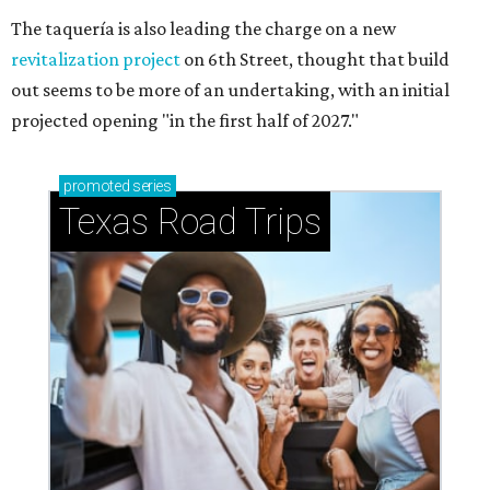
The taquería is also leading the charge on a new
revitalization project
on 6th Street, thought that build
out seems to be more of an undertaking, with an initial
projected opening "in the first half of 2027."
promoted
series
Texas Road Trips