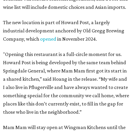
wine list will include domestic choices and Asian imports.
The new location is part of Howard Post, a largely
industrial development anchored by Old Gregg Brewing
Company, which
opened
in November 2024.
"Opening this restaurant is a full-circle moment for us.
Howard Post is being developed by the same team behind
Springdale General, where Mam Mam first got its start in
a shared kitchen,” said Hoang in the release. “My wife and
I also live in Pflugerville and have always wanted to create
something special for the community we call home, where
places like this don’t currently exist, to fill in the gap for
those who live in the neighborhood.”
Mam Mam will stay open at Wingman Kitchens until the