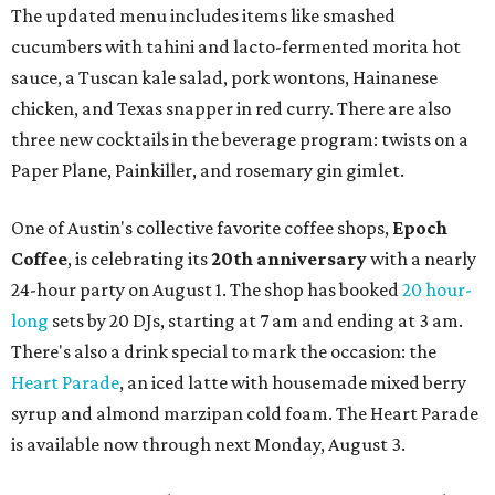
The updated menu includes items like smashed
cucumbers with tahini and lacto-fermented morita hot
sauce, a Tuscan kale salad, pork wontons, Hainanese
chicken, and Texas snapper in red curry. There are also
three new cocktails in the beverage program: twists on a
Paper Plane, Painkiller, and rosemary gin gimlet.
One of Austin's collective favorite coffee shops,
Epoch
Coffee
, is celebrating its
20th anniversary
with a nearly
24-hour party on August 1. The shop has booked
20 hour-
long
sets by 20 DJs, starting at 7 am and ending at 3 am.
There's also a drink special to mark the occasion: the
Heart Parade
, an iced latte with housemade mixed berry
syrup and almond marzipan cold foam. The Heart Parade
is available now through next Monday, August 3.