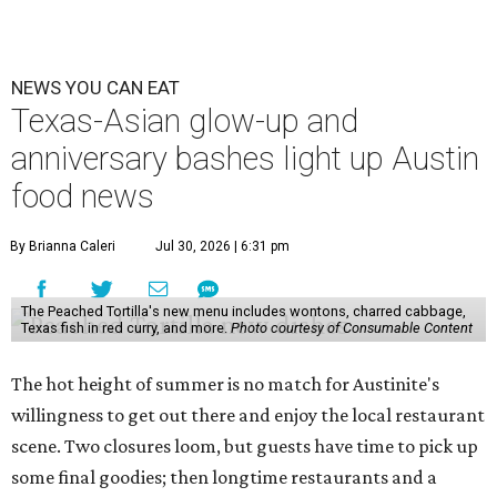
NEWS YOU CAN EAT
Texas-Asian glow-up and
anniversary bashes light up Austin
food news
By Brianna Caleri
Jul 30, 2026 | 6:31 pm
The Peached Tortilla's new menu includes wontons, charred cabbage,
Texas fish in red curry, and more.
Photo courtesy of Consumable Content
The hot height of summer is no match for Austinite's
willingness to get out there and enjoy the local restaurant
scene. Two closures loom, but guests have time to pick up
some final goodies; then longtime restaurants and a