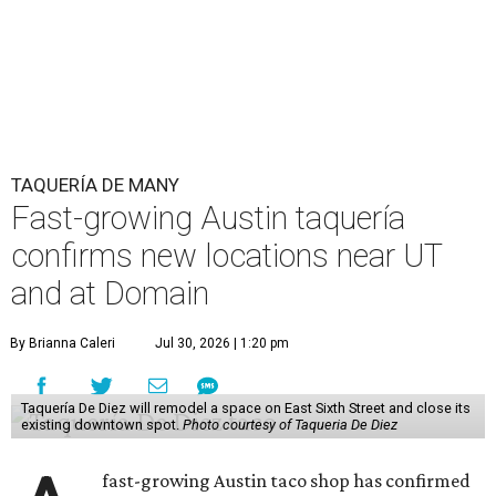
TAQUERÍA DE MANY
Fast-growing Austin taquería
confirms new locations near UT
and at Domain
By Brianna Caleri
Jul 30, 2026 | 1:20 pm
Taquería De Diez will remodel a space on East Sixth Street and close its
existing downtown spot.
Photo courtesy of Taqueria De Diez
fast-growing Austin taco shop has confirmed