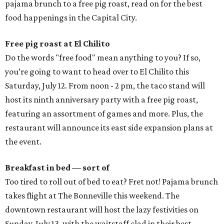
pajama brunch to a free pig roast, read on for the best
food happenings in the Capital City.
Free pig roast at El Chilito
Do the words "free food" mean anything to you? If so,
you’re going to want to head over to El Chilito this
Saturday, July 12. From noon - 2 pm, the taco stand will
host its ninth anniversary party with a free pig roast,
featuring an assortment of games and more. Plus, the
restaurant will announce its east side expansion plans at
the event.
Breakfast in bed — sort of
Too tired to roll out of bed to eat? Fret not! Pajama brunch
takes flight at The Bonneville this weekend. The
downtown restaurant will host the lazy festivities on
Sunday, July 13, with the waitstaff clad in their best