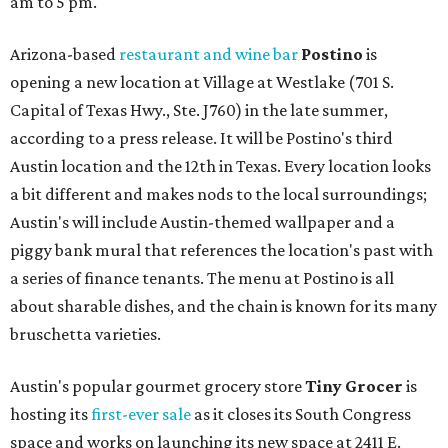
am to 5 pm.
Arizona-based
restaurant and wine bar
Postino
is
opening a new location at Village at Westlake (701 S.
Capital of Texas Hwy., Ste. J760) in the late summer,
according to a press release. It will be Postino's third
Austin location and the 12th in Texas. Every location looks
a bit different and makes nods to the local surroundings;
Austin's will include Austin-themed wallpaper and a
piggy bank mural that references the location's past with
a series of finance tenants. The menu at Postino is all
about sharable dishes, and the chain is known for its many
bruschetta varieties.
Austin's popular gourmet grocery store
Tiny Grocer
is
hosting its
first-ever sale
as it closes its South Congress
space and works on launching its new space at 2411 E.