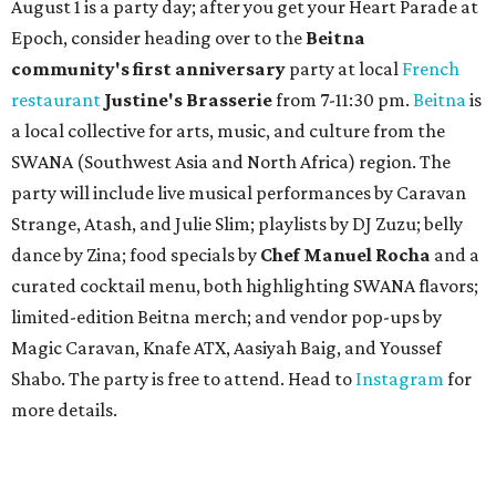
August 1 is a party day; after you get your Heart Parade at
Epoch, consider heading over to the
Beitna
community'
s first anniversary
party at local
French
restaurant
Justine's Brasserie
from 7-11:30 pm.
Beitna
is
a local collective for arts, music, and culture from the
SWANA (Southwest Asia and North Africa) region. The
party will include live musical performances by Caravan
Strange, Atash, and Julie Slim; playlists by DJ Zuzu; belly
dance by Zina; food specials by
Chef Manuel Rocha
and a
curated cocktail menu, both highlighting SWANA flavors;
limited-edition Beitna merch; and vendor pop-ups by
Magic Caravan, Knafe ATX, Aasiyah Baig, and
Youssef
Shabo. The party is free to attend. Head to
Instagram
for
more details.