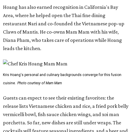
Hoang has also earned recognition in California's Bay
Area, where he helped open the Thai fine dining
restaurant Nari and co-founded the Vietnamese pop-up
Claws of Mantis. He co-owns Mam Mam with his wife,
Diana Pham, who takes care of operations while Hoang
leads the kitchen.
Kris Hoang's personal and culinary backgrounds converge for this fusion
cuisine.
Photo courtesy of Mam Mam
Guests can expect to see their existing favorites: the
release lists Vietnamese chicken and rice, a fried pork belly
vermicelli bowl, fish sauce chicken wings, and xoi man
porchetta. So far, new dishes are still under wraps. The
cocktails will feature seasonal ingredients, and a beer and