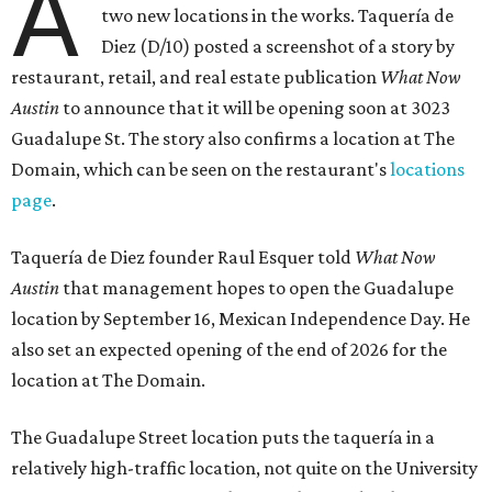
A
two new locations in the works. Taquería de
Diez (D/10) posted a screenshot of a story by
restaurant, retail, and real estate publication
What Now
Austin
to announce that it will be opening soon at 3023
Guadalupe St. The story also confirms a location at The
Domain, which can be seen on the restaurant's
locations
page
.
Taquería de Diez founder Raul Esquer told
What Now
Austin
that management hopes to open the Guadalupe
location by September 16, Mexican Independence Day. He
also set an expected opening of the end of 2026 for the
location at The Domain.
The Guadalupe Street location puts the taquería in a
relatively high-traffic location, not quite on the University