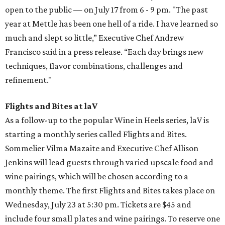
open to the public — on July 17 from 6 - 9 pm. "The past
year at Mettle has been one hell of a ride. I have learned so
much and slept so little,” Executive Chef Andrew
Francisco said in a press release. “Each day brings new
techniques, flavor combinations, challenges and
refinement."
Flights and Bites at laV
As a follow-up to the popular Wine in Heels series, laV is
starting a monthly series called Flights and Bites.
Sommelier Vilma Mazaite and Executive Chef Allison
Jenkins will lead guests through varied upscale food and
wine pairings, which will be chosen according to a
monthly theme. The first Flights and Bites takes place on
Wednesday, July 23 at 5:30 pm. Tickets are $45 and
include four small plates and wine pairings. To reserve one