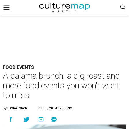
FOOD EVENTS
A pajama brunch, a pig roast and
more food events you won't want
to miss
By Layne Lynch
Jul 11, 2014 | 2:03 pm