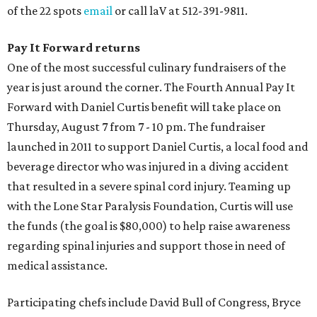
of the 22 spots
email
or call laV at 512-391-9811.
Pay It Forward returns
One of the most successful culinary fundraisers of the
year is just around the corner. The Fourth Annual Pay It
Forward with Daniel Curtis benefit will take place on
Thursday, August 7 from 7 - 10 pm. The fundraiser
launched in 2011 to support Daniel Curtis, a local food and
beverage director who was injured in a diving accident
that resulted in a severe spinal cord injury. Teaming up
with the Lone Star Paralysis Foundation, Curtis will use
the funds (the goal is $80,000) to help raise awareness
regarding spinal injuries and support those in need of
medical assistance.
Participating chefs include David Bull of Congress, Bryce