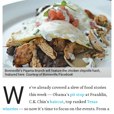
Bonneville's Pajama Brunch will feature the chicken chipotle hash,
featured here.
Courtesy of Bonneville/Facebook
W
e've already covered a slew of food stories
this week — Obama's
pit stop
at Franklin,
C.K. Chin's
haircut
, top ranked
Texas
wineries
— so now it's time to focus on the events. From a