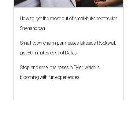
How to get the most out of small-but-spectacular
Shenandoah
Small-town charm permeates lakeside Rockwall,
just 30 minutes east of Dallas
Stop and smell the roses in Tyler, which is
blooming with fun experiences