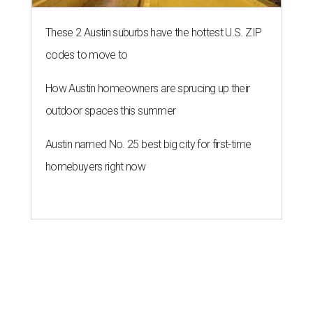
These 2 Austin suburbs have the hottest U.S. ZIP
codes to move to
How Austin homeowners are sprucing up their
outdoor spaces this summer
Austin named No. 25 best big city for first-time
homebuyers right now