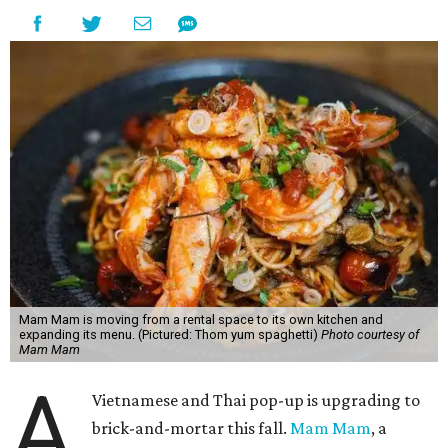
Mam Mam is moving from a rental space to its own kitchen and
expanding its menu. (Pictured: Thom yum spaghetti)
Photo courtesy of
Mam Mam
A
Vietnamese and Thai pop-up is upgrading to
brick-and-mortar this fall.
Mam Mam
, a