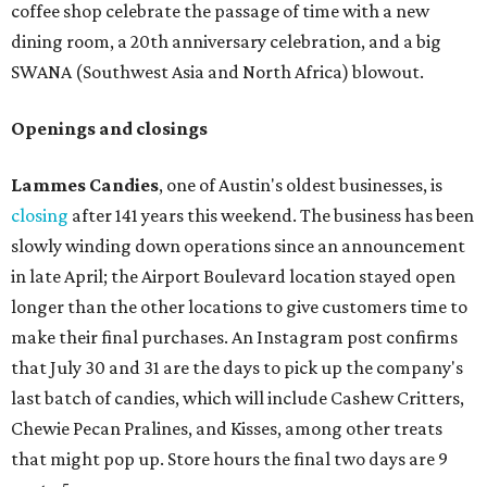
coffee shop celebrate the passage of time with a new
dining room, a 20th anniversary celebration, and a big
SWANA (Southwest Asia and North Africa) blowout.
Openings and closings
Lammes Candies
, one of Austin's oldest businesses, is
closing
after 141 years this weekend. The business has been
slowly winding down operations since an announcement
in late April; the Airport Boulevard location stayed open
longer than the other locations to give customers time to
make their final purchases. An Instagram post confirms
that July 30 and 31 are the days to pick up the company's
last batch of candies, which will include Cashew Critters,
Chewie Pecan Pralines, and Kisses, among other treats
that might pop up. Store hours the final two days are 9