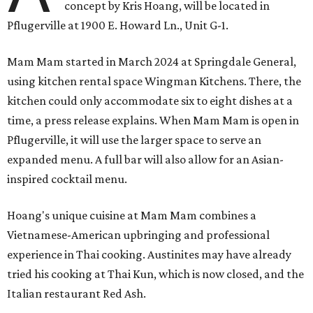
concept by Kris Hoang, will be located in
Pflugerville at 1900 E. Howard Ln., Unit G-1.
Mam Mam started in March 2024 at Springdale General,
using kitchen rental space Wingman Kitchens. There, the
kitchen could only accommodate six to eight dishes at a
time, a press release explains. When Mam Mam is open in
Pflugerville, it will use the larger space to serve an
expanded menu. A full bar will also allow for an Asian-
inspired cocktail menu.
Hoang's unique cuisine at Mam Mam combines a
Vietnamese-American upbringing and professional
experience in Thai cooking. Austinites may have already
tried his cooking at Thai Kun, which is now closed, and the
Italian restaurant Red Ash.