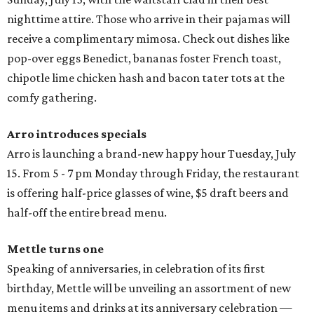
nighttime attire. Those who arrive in their pajamas will
receive a complimentary mimosa. Check out dishes like
pop-over eggs Benedict, bananas foster French toast,
chipotle lime chicken hash and bacon tater tots at the
comfy gathering.
Arro introduces specials
Arro is launching a brand-new happy hour
Tuesday, July
15. From 5 - 7 pm Monday through Friday, the restaurant
is offering half-price glasses of wine, $5 draft beers and
half-off the entire bread menu.
Mettle turns one
Speaking of anniversaries, in celebration of its first
birthday, Mettle will be unveiling an assortment of new
menu items and drinks at its anniversary celebration —