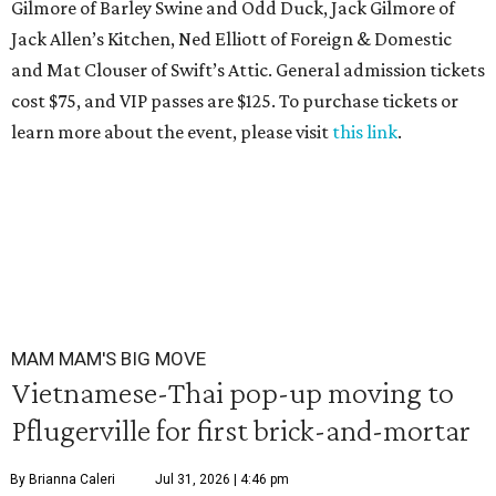
Gilmore of Barley Swine and Odd Duck, Jack Gilmore of
Jack Allen’s Kitchen, Ned Elliott of Foreign & Domestic
and Mat Clouser of Swift’s Attic. General admission tickets
cost $75, and VIP passes are $125. To purchase tickets or
learn more about the event, please visit
this link
.
MAM MAM'S BIG MOVE
Vietnamese-Thai pop-up moving to
Pflugerville for first brick-and-mortar
By Brianna Caleri
Jul 31, 2026 | 4:46 pm