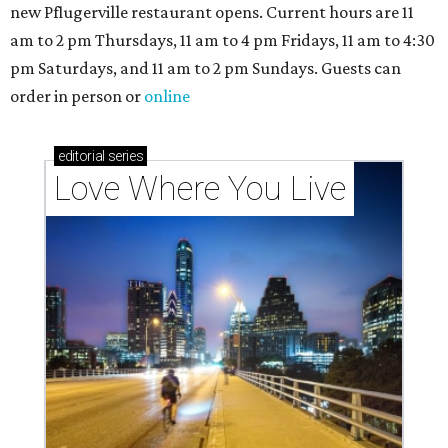
new Pflugerville restaurant opens. Current hours are 11
am to 2 pm Thursdays, 11 am to 4 pm Fridays, 11 am to 4:30
pm Saturdays, and 11 am to 2 pm Sundays. Guests can
order in person or
online
editorial
series
Love Where You Live