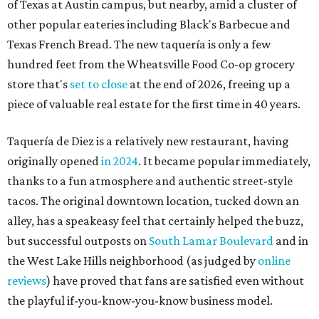
of Texas at Austin campus, but nearby, amid a cluster of
other popular eateries including Black's Barbecue and
Texas French Bread. The new taquería is only a few
hundred feet from the Wheatsville Food Co-op grocery
store that's
set to close
at the end of 2026, freeing up a
piece of valuable real estate for the first time in 40 years.
Taquería de Diez is a relatively new restaurant, having
originally opened
in 2024
. It became popular immediately,
thanks to a fun atmosphere and authentic street-style
tacos. The original downtown location, tucked down an
alley, has a speakeasy feel that certainly helped the buzz,
but successful outposts on
South Lamar Boulevard
and in
the West Lake Hills neighborhood (as judged by
online
reviews
) have proved that fans are satisfied even without
the playful if-you-know-you-know business model.