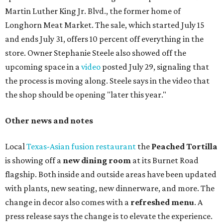
Martin Luther King Jr. Blvd., the former home of
Longhorn Meat Market. The sale, which started July 15
and ends July 31, offers 10 percent off everything in the
store. Owner Stephanie Steele also showed off the
upcoming space in a
video
posted July 29, signaling that
the process is moving along. Steele says in the video that
the shop should be opening "later this year."
Other news and notes
Local
Texas-Asian fusion restaurant
the
Peached
Tortilla
is showing off a
new dining room
at its Burnet Road
flagship. Both inside and outside areas have been updated
with plants, new seating, new dinnerware, and more. The
change in decor also comes with a
refreshed menu
. A
press release says the change is to elevate the experience.