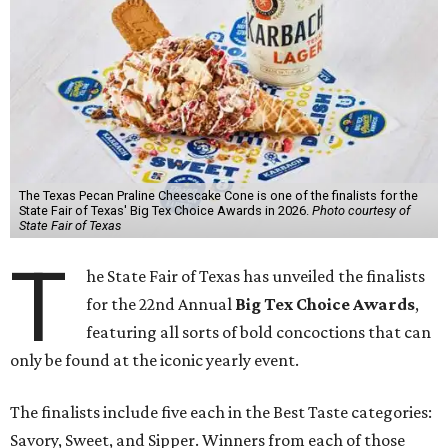
The Texas Pecan Praline Cheescake Cone is one of the finalists for the
State Fair of Texas' Big Tex Choice Awards in 2026.
Photo courtesy of
State Fair of Texas
T
he State Fair of Texas has unveiled the finalists
for the 22nd Annual
Big Tex Choice Awards
,
featuring all sorts of bold concoctions that can
only be found at the iconic yearly event.
The finalists include five each in the Best Taste categories:
Savory, Sweet, and Sipper. Winners from each of those