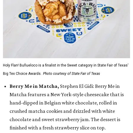
Holy Flan! Buñueloco is a finalist in the Sweet category in State Fair of Texas'
Big Tex Choice Awards.
Photo courtesy of State Fair of Texas
Berry Me in Matcha,
Stephen El Gidi: Berry Me in
Matcha features a New York-style cheesecake that is
hand-dipped in Belgian white chocolate, rolled in
crushed matcha cookies and drizzled with white
chocolate and sweet strawberry jam. The dessert is
finished with a fresh strawberry slice on top.