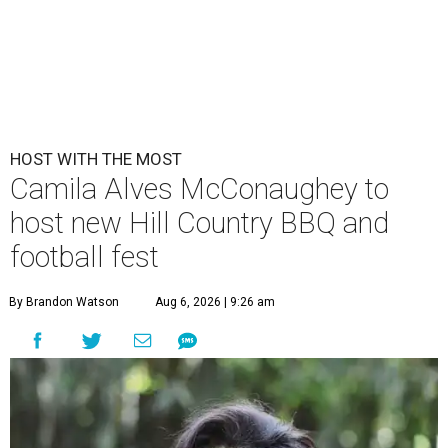
HOST WITH THE MOST
Camila Alves McConaughey to
host new Hill Country BBQ and
football fest
By Brandon Watson
Aug 6, 2026 | 9:26 am