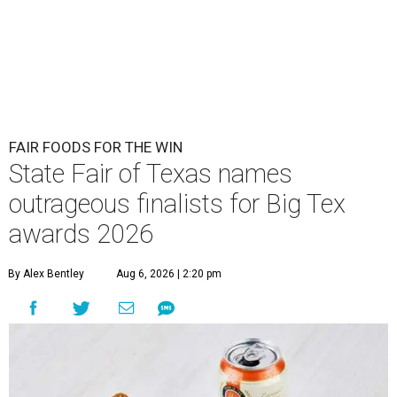
FAIR FOODS FOR THE WIN
State Fair of Texas names
outrageous finalists for Big Tex
awards 2026
By Alex Bentley
Aug 6, 2026 | 2:20 pm