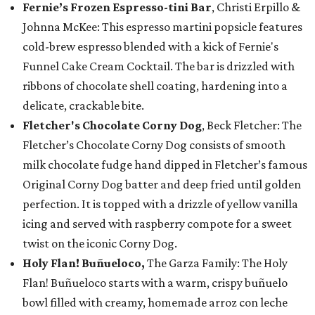
Fernie’s Frozen Espresso-tini Bar
, Christi Erpillo &
Johnna McKee: This espresso martini popsicle features
cold-brew espresso blended with a kick of Fernie's
Funnel Cake Cream Cocktail. The bar is drizzled with
ribbons of chocolate shell coating, hardening into a
delicate, crackable bite.
Fletcher's Chocolate Corny Dog
, Beck Fletcher: The
Fletcher’s Chocolate Corny Dog consists of smooth
milk chocolate fudge hand dipped in Fletcher’s famous
Original Corny Dog batter and deep fried until golden
perfection. It is topped with a drizzle of yellow vanilla
icing and served with raspberry compote for a sweet
twist on the iconic Corny Dog.
Holy Flan! Buñueloco,
The Garza Family: The Holy
Flan! Buñueloco starts with a warm, crispy buñuelo
bowl filled with creamy, homemade arroz con leche