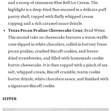
and a scoop of cinnamon Blue Bell Ice Cream. The
highlight is a deep-fried flan encased in a delicate puff
pastry shell, topped with fluffy whipped cream
topping and a rich caramel sauce drizzle.
Texas Pecan Praline Cheesecake Cone
, Brad Weiss:
This second take on cheesecake features a warm waffle
cone dipped in white chocolate, rolled in buttery Texas
pecan praline, crushed Biscoff cookies, and freeze-
dried strawberries, and filled with homemade cookie
butter cheesecake. It is then topped with a pinch of sea
salt, whipped cream, Biscoff crumble, warm cookie
butter drizzle, white chocolate sauce, and finished with
a signature Biscoff cookie.
SIPPER