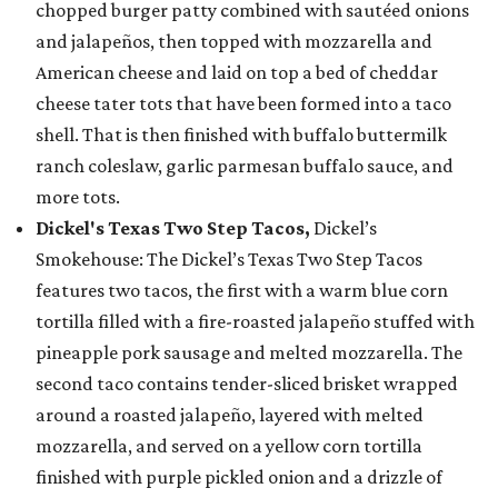
chopped burger patty combined with sautéed onions
and jalapeños, then topped with mozzarella and
American cheese and laid on top a bed of cheddar
cheese tater tots that have been formed into a taco
shell. That is then finished with buffalo buttermilk
ranch coleslaw, garlic parmesan buffalo sauce, and
more tots.
Dickel's Texas Two Step Tacos,
Dickel’s
Smokehouse: The Dickel’s Texas Two Step Tacos
features two tacos, the first with a warm blue corn
tortilla filled with a fire-roasted jalapeño stuffed with
pineapple pork sausage and melted mozzarella. The
second taco contains tender-sliced brisket wrapped
around a roasted jalapeño, layered with melted
mozzarella, and served on a yellow corn tortilla
finished with purple pickled onion and a drizzle of