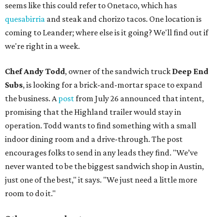
seems like this could refer to Onetaco, which has
quesabirria
and steak and chorizo tacos. One location is
coming to Leander; where else is it going? We'll find out if
we're right in a week.
Chef Andy Todd
, owner of the sandwich truck
Deep End
Subs
, is looking for a brick-and-mortar space to expand
the business. A
post
from July 26 announced that intent,
promising that the Highland trailer would stay in
operation. Todd wants to find something with a small
indoor dining room and a drive-through. The post
encourages folks to send in any leads they find. "We’ve
never wanted to be the biggest sandwich shop in Austin,
just one of the best," it says. "We just need a little more
room to do it."