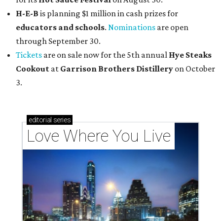
H-E-B
is planning $1 million in cash prizes for
educators and schools
.
Nominations
are open
through September 30.
Tickets
are on sale now for the 5th annual
Hye Steaks
Cookout
at
Garrison Brothers Distillery
on October
3.
editorial
series
Love Where You Live