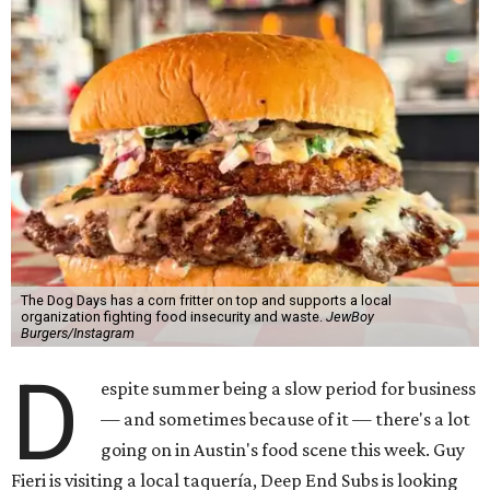
The Dog Days has a corn fritter on top and supports a local
organization fighting food insecurity and waste.
JewBoy
Burgers/Instagram
D
espite summer being a slow period for business
— and sometimes because of it — there's a lot
going on in Austin's food scene this week. Guy
Fieri is visiting a local taquería, Deep End Subs is looking