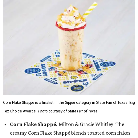
Corn Flake Shappé is a finalist in the Sipper category in State Fair of Texas' Big
Tex Choice Awards.
Photo courtesy of State Fair of Texas
Corn Flake Shappé,
Milton & Gracie Whitley: The
creamy Corn Flake Shappé blends toasted corn flakes