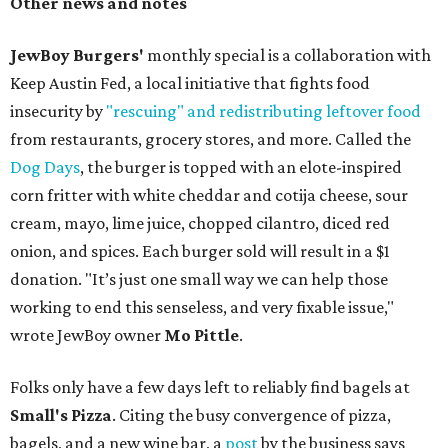
Other news and notes
JewBoy Burgers'
monthly special is a collaboration with
Keep Austin Fed, a local initiative that fights food
insecurity by
"rescuing" and redistributing leftover food
from restaurants, grocery stores, and more. Called the
Dog Days
, the burger is topped with an elote-inspired
corn fritter with white cheddar and cotija cheese, sour
cream, mayo, lime juice, chopped cilantro, diced red
onion, and spices. Each burger sold will result in a $1
donation. "It’s just one small way we can help those
working to end this senseless, and very fixable issue,"
wrote JewBoy owner
Mo Pittle
.
Folks only have a few days left to reliably find bagels at
Small's Pizza
. Citing the busy convergence of pizza,
bagels, and a new wine bar, a
post
by the business says