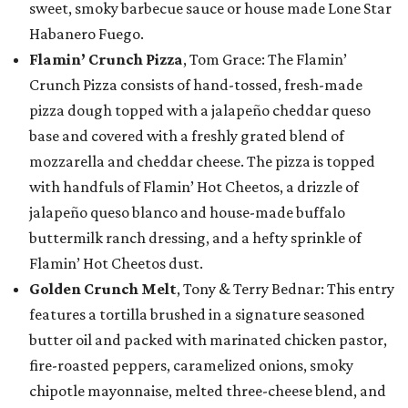
sweet, smoky barbecue sauce or house made Lone Star
Habanero Fuego.
Flamin’ Crunch Pizza
, Tom Grace: The Flamin’
Crunch Pizza consists of hand-tossed, fresh-made
pizza dough topped with a jalapeño cheddar queso
base and covered with a freshly grated blend of
mozzarella and cheddar cheese. The pizza is topped
with handfuls of Flamin’ Hot Cheetos, a drizzle of
jalapeño queso blanco and house-made buffalo
buttermilk ranch dressing, and a hefty sprinkle of
Flamin’ Hot Cheetos dust.
Golden Crunch Melt
, Tony & Terry Bednar: This entry
features a tortilla brushed in a signature seasoned
butter oil and packed with marinated chicken pastor,
fire-roasted peppers, caramelized onions, smoky
chipotle mayonnaise, melted three-cheese blend, and