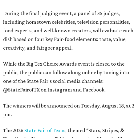
During the final judging event, a panel of 35 judges,
including hometown celebrities, television personalities,
food experts, and well-known creators, will evaluate each
dish based on four key Fair-food elements: taste, value,
creativity, and fairgoer appeal.
While the Big Tex Choice Awards event is closed to the
public, the public can follow along online by tuning into
one of the State Fair's social media channels:
@StateFairofTX on Instagram and Facebook.
The winners will be announced on Tuesday, August 18, at 2
pm.
The 2026
State Fair of Texas
, themed “Stars, Stripes, &