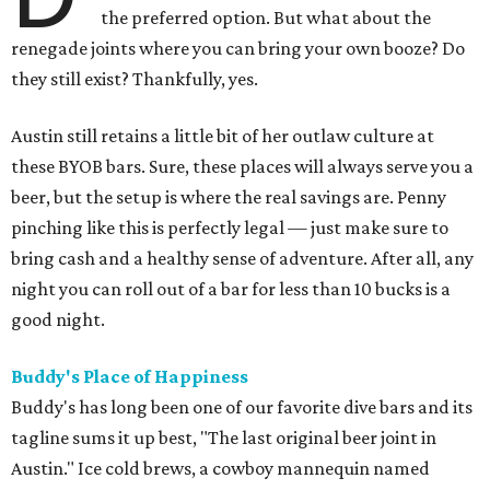
the preferred option. But what about the
renegade joints where you can bring your own booze? Do
they still exist? Thankfully, yes.
Austin still retains a little bit of her outlaw culture at
these BYOB bars. Sure, these places will always serve you a
beer, but the setup is where the real savings are. Penny
pinching like this is perfectly legal — just make sure to
bring cash and a healthy sense of adventure. After all, any
night you can roll out of a bar for less than 10 bucks is a
good night.
Buddy's Place of Happiness
Buddy's has long been one of our favorite dive bars and its
tagline sums it up best, "The last original beer joint in
Austin." Ice cold brews, a cowboy mannequin named