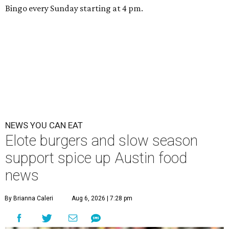
Bingo every Sunday starting at 4 pm.
NEWS YOU CAN EAT
Elote burgers and slow season
support spice up Austin food
news
By Brianna Caleri
Aug 6, 2026 | 7:28 pm