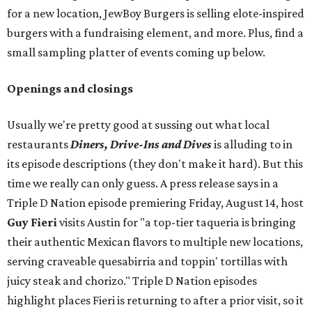
for a new location, JewBoy Burgers is selling elote-inspired
burgers with a fundraising element, and more. Plus, find a
small sampling platter of events coming up below.
Openings and closings
Usually we're pretty good at sussing out what local
restaurants
Diners, Drive-Ins and Dives
is alluding to in
its episode descriptions (they don't make it hard). But this
time we really can only guess. A press release says in a
Triple D Nation episode premiering Friday, August 14, host
Guy Fieri
visits Austin for "a top-tier taqueria is bringing
their authentic Mexican flavors to multiple new locations,
serving craveable quesabirria and toppin' tortillas with
juicy steak and chorizo." Triple D Nation episodes
highlight places Fieri is returning to after a prior visit, so it