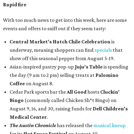
Rapid fire
With too much news to get into this week, here are some
events and offers to sniff out if they seem tasty:
Central Market's Hatch Chile Celebration
is
underway, meaning shoppers can find
specials
that
show off this seasonal pepper from August 5-19.
Asian-inspired pastry pop-up
Juju's Table
is spending
the day (9 am to 2 pm) selling treats at
Palomino
Coffee
on August 8.
Cedar Park sports bar the
All Good
hosts
Cluckin'
Bingo
(commonly called Chicken Sh*t Bingo) on
August 9, 16, and 30, raising funds for
Dell Children's
Medical Center
.
The Austin Chronicle
has released the
musical lineup
for its
Hot Sauce Festival
on August 30.