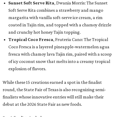
Sunset Soft Serve Rita
, Dwania Morris: The Sunset
Soft Serve Rita combines a strawberry and mango
margarita with vanilla soft-serve ice cream, a rim
coated in Tajín rim, and topped with a chamoy drizzle
and crunchy hot honey Tajín topping.
Tropical Coco Fresca
, Fruteria Cano: The Tropical
Coco Fresca is a layered pineapple-watermelon agua
fresca with chamoy lava Tajin rim, paired with a scoop
of icy coconut snow that melts into a creamy tropical
explosion of flavors.
While these 15 creations earned a spot in the finalist
round, the State Fair of Texas is also recognizing semi-
finalists whose innovative entries will still make their
debut at the 2026 State Fair as new foods.