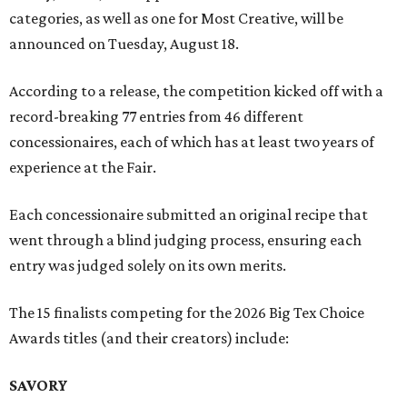
categories, as well as one for Most Creative, will be
announced on Tuesday, August 18.
According to a release, the competition kicked off with a
record-breaking 77 entries from 46 different
concessionaires, each of which has at least two years of
experience at the Fair.
Each concessionaire submitted an original recipe that
went through a blind judging process, ensuring each
entry was judged solely on its own merits.
The 15 finalists competing for the 2026 Big Tex Choice
Awards titles (and their creators) include:
SAVORY