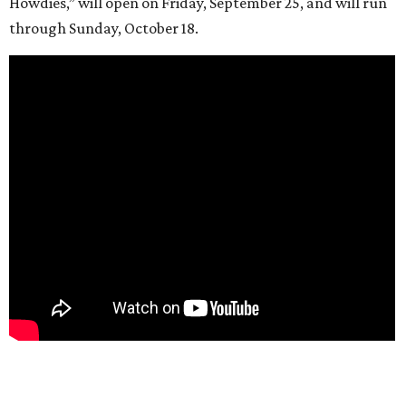
Howdies,” will open on Friday, September 25, and will run
through Sunday, October 18.