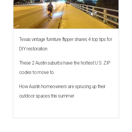
Texas vintage furniture flipper shares 4 top tips for
DIY restoration
These 2 Austin suburbs have the hottest U.S. ZIP
codes to move to
How Austin homeowners are sprucing up their
outdoor spaces this summer