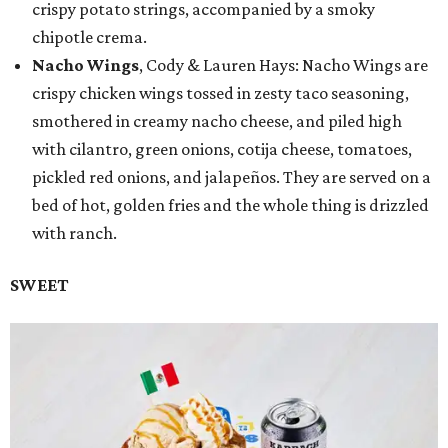
crispy potato strings, accompanied by a smoky
chipotle crema.
Nacho Wings
, Cody & Lauren Hays: Nacho Wings are
crispy chicken wings tossed in zesty taco seasoning,
smothered in creamy nacho cheese, and piled high
with cilantro, green onions, cotija cheese, tomatoes,
pickled red onions, and jalapeños. They are served on a
bed of hot, golden fries and the whole thing is drizzled
with ranch.
SWEET