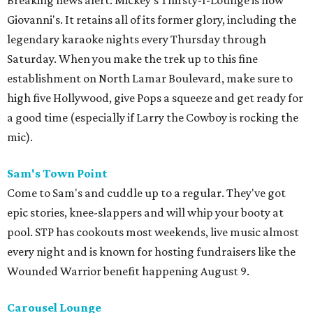
Breaking news alert: Mickey's Thirsty-I-Lounge is now
Giovanni's. It retains all of its former glory, including the
legendary karaoke nights every Thursday through
Saturday. When you make the trek up to this fine
establishment on North Lamar Boulevard, make sure to
high five Hollywood, give Pops a squeeze and get ready for
a good time (especially if Larry the Cowboy is rocking the
mic).
Sam's Town Point
Come to Sam's and cuddle up to a regular. They've got
epic stories, knee-slappers and will whip your booty at
pool. STP has cookouts most weekends, live music almost
every night and is known for hosting fundraisers like the
Wounded Warrior benefit happening August 9.
Carousel Lounge