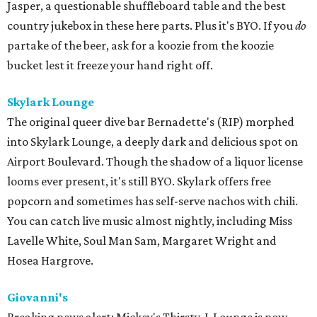
Jasper, a questionable shuffleboard table and the best
country jukebox in these here parts. Plus it's BYO. If you
do
partake of the beer, ask for a koozie from the koozie
bucket lest it freeze your hand right off.
Skylark Lounge
The original queer dive bar Bernadette's (RIP) morphed
into Skylark Lounge, a deeply dark and delicious spot on
Airport Boulevard. Though the shadow of a liquor license
looms ever present, it's still BYO. Skylark offers free
popcorn and sometimes has self-serve nachos with chili.
You can catch live music almost nightly, including Miss
Lavelle White, Soul Man Sam, Margaret Wright and
Hosea Hargrove.
Giovanni's