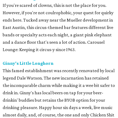
If you're scared of clowns, this is not the place for you.
However, if you're not coulrophobic, your quest for quirky
ends here. Tucked away near the Mueller development in
East Austin, this circus-themed bar features different live
bands or specialty acts each night, a giant pink elephant
and a dance floor that's seen a lot of action. Carousel
Lounge: Keeping it circus-y since 1963.
Ginny's Little Longhorn
This famed establishment was recently renovated by local
legend Dale Watson. The new incarnation has retained
the incomparable charm while making it a wee bit safer to
drink in. Ginny's has local beers on tap for your beer-
drinkin' buddies but retains the BYOB option for your
drinking pleasure. Happy hour six days a week, live music
almost daily, and, of course, the one and only Chicken Shit