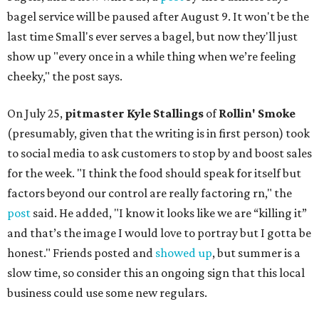
bagel service will be paused after August 9. It won't be the
last time Small's ever serves a bagel, but now they'll just
show up "every once in a while thing when we’re feeling
cheeky," the post says.
On July 25,
pitmaster Kyle Stallings
of
Rollin' Smoke
(presumably, given that the writing is in first person) took
to social media to ask customers to stop by and boost sales
for the week. "I think the food should speak for itself but
factors beyond our control are really factoring rn," the
post
said. He added, "I know it looks like we are “killing it”
and that’s the image I would love to portray but I gotta be
honest." Friends posted and
showed up
, but summer is a
slow time, so consider this an ongoing sign that this local
business could use some new regulars.