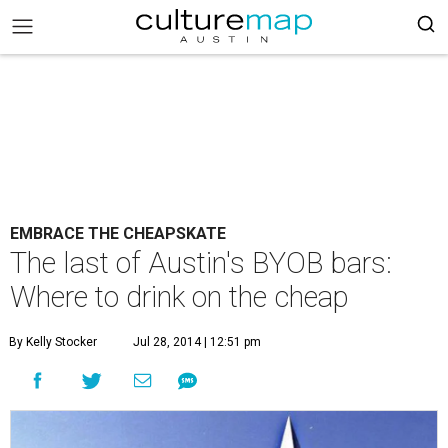
EMBRACE THE CHEAPSKATE
The last of Austin's BYOB bars:
Where to drink on the cheap
By Kelly Stocker
Jul 28, 2014 | 12:51 pm