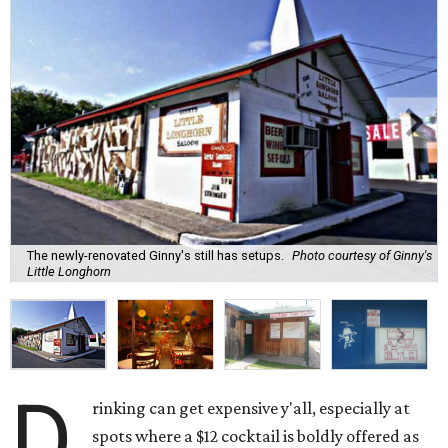
The newly-renovated Ginny's still has setups.
Photo courtesy of Ginny's
Little Longhorn
D
rinking can get expensive y'all, especially at
spots where a $12 cocktail is boldly offered as