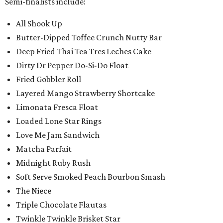
Semi-finalists include:
All Shook Up
Butter-Dipped Toffee Crunch Nutty Bar
Deep Fried Thai Tea Tres Leches Cake
Dirty Dr Pepper Do-Si-Do Float
Fried Gobbler Roll
Layered Mango Strawberry Shortcake
Limonata Fresca Float
Loaded Lone Star Rings
Love Me Jam Sandwich
Matcha Parfait
Midnight Ruby Rush
Soft Serve Smoked Peach Bourbon Smash
The Niece
Triple Chocolate Flautas
Twinkle Twinkle Brisket Star