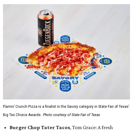
Flamin’ Crunch Pizza is a finalist in the Savory category in State Fair of Texas'
Big Tex Choice Awards.
Photo courtesy of State Fair of Texas
Burger Chop Tater Tacos
, Tom Grace: A fresh