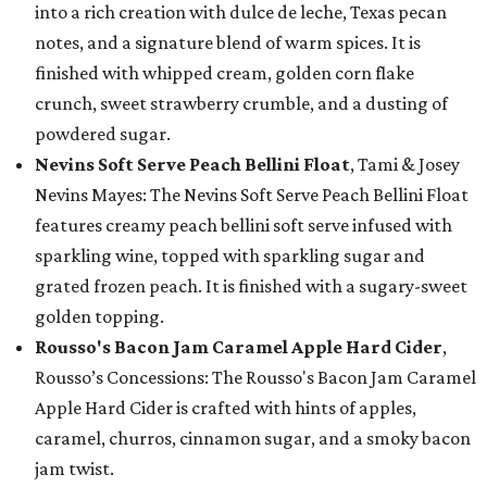
into a rich creation with dulce de leche, Texas pecan
notes, and a signature blend of warm spices. It is
finished with whipped cream, golden corn flake
crunch, sweet strawberry crumble, and a dusting of
powdered sugar.
Nevins Soft Serve Peach Bellini Float
, Tami & Josey
Nevins Mayes: The Nevins Soft Serve Peach Bellini Float
features creamy peach bellini soft serve infused with
sparkling wine, topped with sparkling sugar and
grated frozen peach. It is finished with a sugary-sweet
golden topping.
Rousso's Bacon Jam Caramel Apple Hard Cider
,
Rousso’s Concessions: The Rousso's Bacon Jam Caramel
Apple Hard Cider is crafted with hints of apples,
caramel, churros, cinnamon sugar, and a smoky bacon
jam twist.