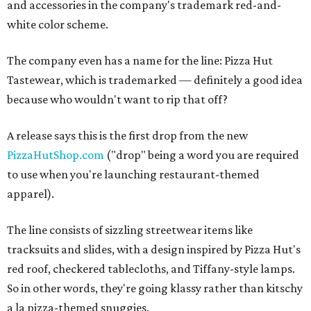
and accessories in the company's trademark red-and-
white color scheme.
The company even has a name for the line: Pizza Hut
Tastewear, which is trademarked — definitely a good idea
because who wouldn't want to rip that off?
A release says this is the first drop from the new
PizzaHutShop.com
("drop" being a word you are required
to use when you're launching restaurant-themed
apparel).
The line consists of sizzling streetwear items like
tracksuits and slides, with a design inspired by Pizza Hut's
red roof, checkered tablecloths, and Tiffany-style lamps.
So in other words, they're going klassy rather than kitschy
a la pizza-themed snuggies.