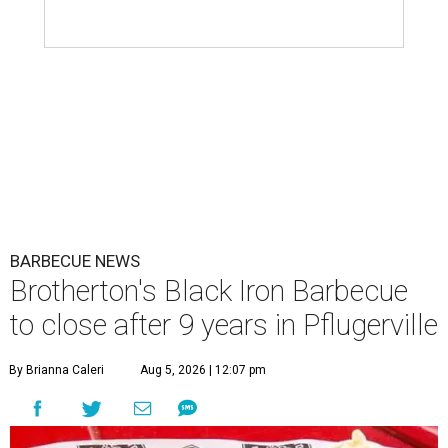
BARBECUE NEWS
Brotherton's Black Iron Barbecue
to close after 9 years in Pflugerville
By Brianna Caleri
Aug 5, 2026 | 12:07 pm