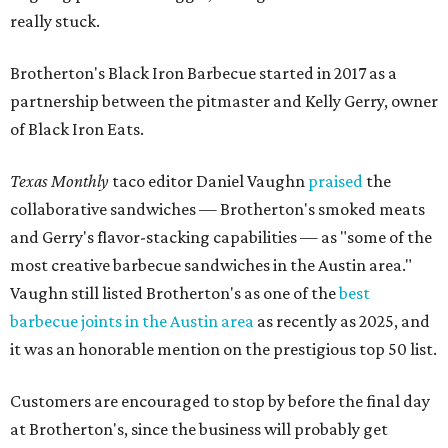
really stuck.
Brotherton's Black Iron Barbecue started in 2017 as a
partnership between the pitmaster and Kelly Gerry, owner
of Black Iron Eats.
Texas Monthly
taco editor Daniel Vaughn
praised
the
collaborative sandwiches — Brotherton's smoked meats
and Gerry's flavor-stacking capabilities — as "some of the
most creative barbecue sandwiches in the Austin area."
Vaughn still listed Brotherton's as one of the
best
barbecue joints in the Austin area
as recently as 2025, and
it was an honorable mention on the prestigious top 50 list.
Customers are encouraged to stop by before the final day
at Brotherton's, since the business will probably get