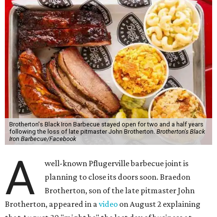
Brotherton's Black Iron Barbecue stayed open for two and a half years
following the loss of late pitmaster John Brotherton.
Brotherton's Black
Iron Barbecue/Facebook
A
well-known Pflugerville barbecue joint is
planning to close its doors soon. Braedon
Brotherton, son of the late pitmaster John
Brotherton, appeared in a
video
on August 2 explaining