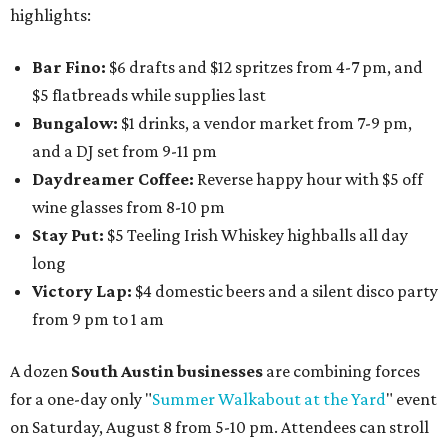
highlights:
Bar Fino:
$6 drafts and $12 spritzes from 4-7 pm, and
$5 flatbreads while supplies last
Bungalow:
$1 drinks, a vendor market from 7-9 pm,
and a DJ set from 9-11 pm
Daydreamer Coffee:
Reverse happy hour with $5 off
wine glasses from 8-10 pm
Stay Put:
$5 Teeling Irish Whiskey highballs all day
long
Victory Lap:
$4 domestic beers and a silent disco party
from 9 pm to 1 am
A dozen
South Austin businesses
are combining forces
for a one-day only "
Summer Walkabout at the Yard
" event
on Saturday, August 8 from 5-10 pm. Attendees can stroll