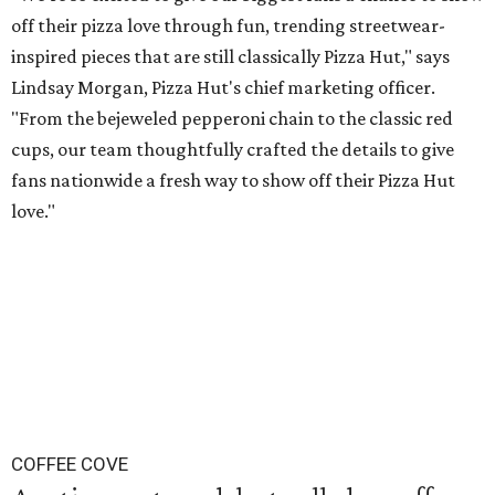
off their pizza love through fun, trending streetwear-
inspired pieces that are still classically Pizza Hut," says
Lindsay Morgan, Pizza Hut's chief marketing officer.
"From the bejeweled pepperoni chain to the classic red
cups, our team thoughtfully crafted the details to give
fans nationwide a fresh way to show off their Pizza Hut
love."
COFFEE COVE