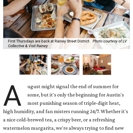
First Thursdays are back at Rainey Street District.
Photo courtesy of LV
Collective & Visit Rainey
A
ugust might signal the end of summer for
some, but it's only the beginning for Austin's
most punishing season of triple-digit heat,
high humidity, and fan misters running 24/7. Whether it's
a nice cold-brewed tea, a crispy beer, or a refreshing
watermelon margarita, we're always trying to find new