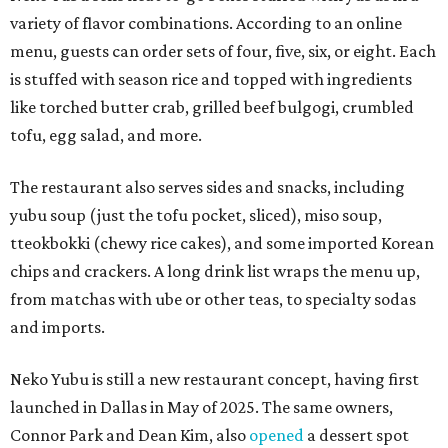
variety of flavor combinations. According to an online
menu, guests can order sets of four, five, six, or eight. Each
is stuffed with season rice and topped with ingredients
like torched butter crab, grilled beef bulgogi, crumbled
tofu, egg salad, and more.
The restaurant also serves sides and snacks, including
yubu soup (just the tofu pocket, sliced), miso soup,
tteokbokki (chewy rice cakes), and some imported Korean
chips and crackers. A long drink list wraps the menu up,
from matchas with ube or other teas, to specialty sodas
and imports.
Neko Yubu is still a new restaurant concept, having first
launched in Dallas in May of 2025. The same owners,
Connor Park and Dean Kim, also
opened
a dessert spot