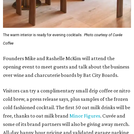
The warm interior is ready for evening cocktails.
Photo courtesy of Cuvée
Coffee
Founders Mike and Rashelle McKim will attend the
opening event to meet guests and talk about the business
over wine and charcuterie boards by Bat City Boards.
Visitors can try a complimentary small drip coffee or nitro
cold brew, a press release says, plus samples of the frozen
cold fashioned cocktail. The first 50 oat milk drinks will be
free, thanks to oat milk brand
Minor Figures
. Cuvée and
some of its brand partners will also be giving away merch.
All-day happy hour pricing and validated garage parking