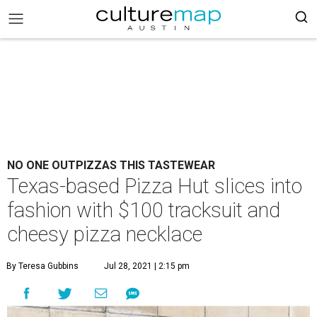
NO ONE OUTPIZZAS THIS TASTEWEAR
Texas-based Pizza Hut slices into
fashion with $100 tracksuit and
cheesy pizza necklace
By Teresa Gubbins
Jul 28, 2021 | 2:15 pm