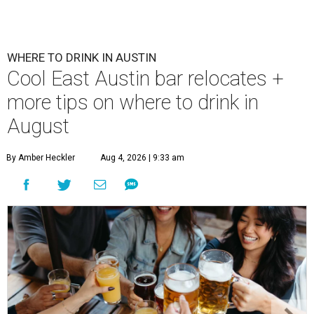
WHERE TO DRINK IN AUSTIN
Cool East Austin bar relocates +
more tips on where to drink in
August
By Amber Heckler
Aug 4, 2026 | 9:33 am