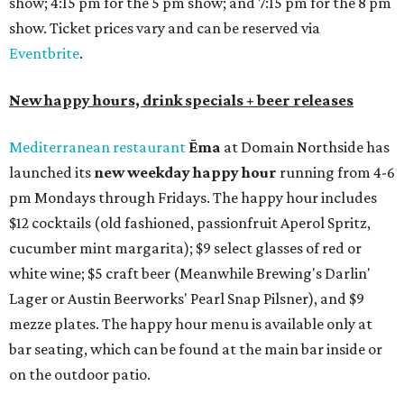
show; 4:15 pm for the 5 pm show; and 7:15 pm for the 8 pm
show. Ticket prices vary and can be reserved via
Eventbrite
.
New happy hours, drink specials + beer releases
Mediterranean restaurant
Ēma
at Domain Northside has
launched its
new weekday
happy hour
running from 4-6
pm Mondays through Fridays. The happy hour includes
$12 cocktails (old fashioned, passionfruit Aperol Spritz,
cucumber mint margarita); $9 select glasses of red or
white wine; $5 craft beer (Meanwhile Brewing's Darlin'
Lager or Austin Beerworks' Pearl Snap Pilsner), and $9
mezze plates. The happy hour menu is available only at
bar seating, which can be found at the main bar inside or
on the outdoor patio.