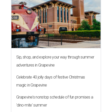
Sip, shop, and explore your way through summer
adventures in Grapevine
Celebrate 40 jolly days of festive Christmas
magic in Grapevine
Grapevine's nonstop schedule of fun promises a
'dino-mite' summer