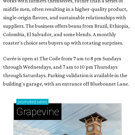
works with farmers themselves, rather than a series of
middle men, often resulting in a higher-quality product,
single-origin flavors, and sustainable relationships with
suppliers. The business offers beans from Brazil, Ethiopia,
Colombia, El Salvador, and some blends. A monthly
roaster's choice sets buyers up with rotating surprises.
Cuvée is open at The Code from 7 am to 8 pm Sundays
through Wednesdays, and 7 am to 10 pm Thursdays
through Saturdays. Parking validation is available in the
building's garage, with an entrance off Bluebonnet Lane.
promoted
series
Grapevine