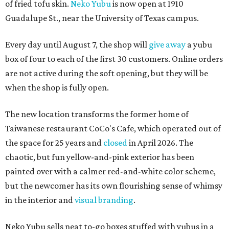
of fried tofu skin.
Neko Yubu
is now open at 1910
Guadalupe St., near the University of Texas campus.
Every day until August 7, the shop will
give away
a yubu
box of four to each of the first 30 customers. Online orders
are not active during the soft opening, but they will be
when the shop is fully open.
The new location transforms the former home of
Taiwanese restaurant CoCo's Cafe, which operated out of
the space for 25 years and
closed
in April 2026. The
chaotic, but fun yellow-and-pink exterior has been
painted over with a calmer red-and-white color scheme,
but the newcomer has its own flourishing sense of whimsy
in the interior and
visual branding
.
Neko Yubu sells neat to-go boxes stuffed with yubus in a