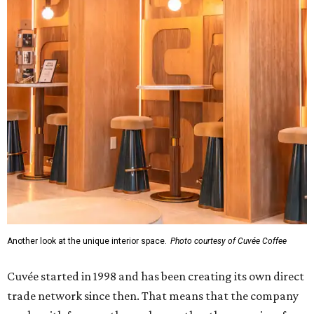
Another look at the unique interior space.
Photo courtesy of Cuvée Coffee
Cuvée started in 1998 and has been creating its own direct
trade network since then. That means that the company