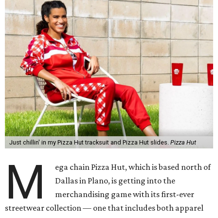
Just chillin' in my Pizza Hut tracksuit and Pizza Hut slides.
Pizza Hut
M
ega chain Pizza Hut, which is based north of
Dallas in Plano, is getting into the
merchandising game with its first-ever
streetwear collection — one that includes both apparel