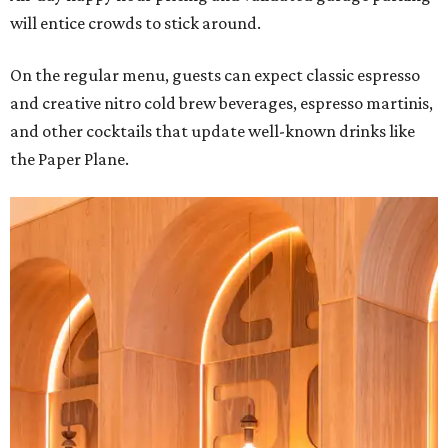
will entice crowds to stick around.
On the regular menu, guests can expect classic espresso
and creative nitro cold brew beverages, espresso martinis,
and other cocktails that update well-known drinks like
the Paper Plane.