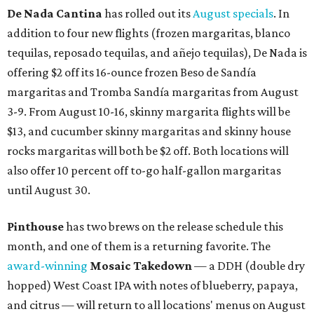
De Nada Cantina
has rolled out its
August specials
. In
addition to four new flights (frozen margaritas, blanco
tequilas, reposado tequilas, and añejo tequilas), De Nada is
offering $2 off its 16-ounce frozen Beso de Sandía
margaritas and Tromba Sandía margaritas from August
3-9. From August 10-16, skinny margarita flights will be
$13, and cucumber skinny margaritas and skinny house
rocks margaritas will both be $2 off. Both locations will
also offer 10 percent off to-go half-gallon margaritas
until August 30.
Pinthouse
has two brews on the release schedule this
month, and one of them is a returning favorite. The
award-winning
Mosaic Takedown
—
a DDH (double dry
hopped) West Coast IPA with notes of blueberry, papaya,
and citrus — will return to all locations' menus on August