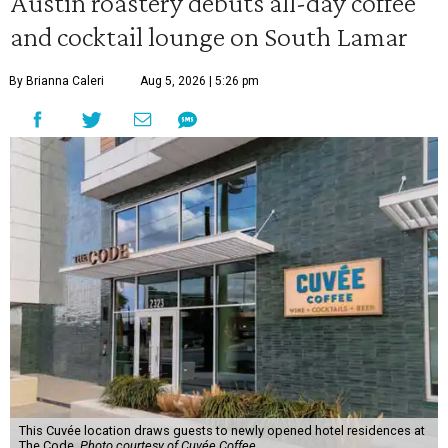
Austin roastery debuts all-day coffee
and cocktail lounge on South Lamar
By Brianna Caleri
Aug 5, 2026 | 5:26 pm
This Cuvée location draws guests to newly opened hotel residences at
The Code.
Photo courtesy of Cuvée Coffee