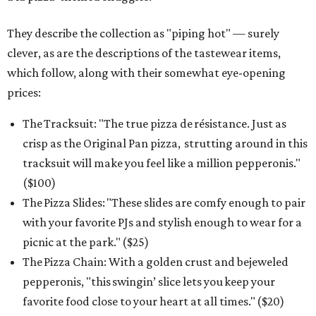
They describe the collection as "piping hot" — surely
clever, as are the descriptions of the tastewear items,
which follow, along with their somewhat eye-opening
prices:
The Tracksuit: "The true pizza de résistance. Just as
crisp as the Original Pan pizza, strutting around in this
tracksuit will make you feel like a million pepperonis."
($100)
The Pizza Slides: "These slides are comfy enough to pair
with your favorite PJs and stylish enough to wear for a
picnic at the park." ($25)
The Pizza Chain: With a golden crust and bejeweled
pepperonis, "this swingin’ slice lets you keep your
favorite food close to your heart at all times." ($20)