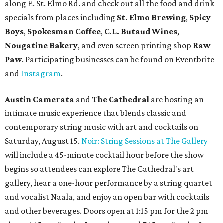
along E. St. Elmo Rd. and check out all the food and drink
specials from places including
St. Elmo Brewing
,
Spicy
Boys
,
Spokesman Coffee
,
C.L. Butaud Wines
,
Nougatine Bakery
, and even screen printing shop
Raw
Paw
. Participating businesses can be found on Eventbrite
and
Instagram
.
Austin Camerata
and
The Cathedral
are hosting an
intimate music experience that blends classic and
contemporary string music with art and cocktails on
Saturday, August 15.
Noir: String Sessions at The Gallery
will include a 45-minute cocktail hour before the show
begins so attendees can explore The Cathedral's art
gallery, hear a one-hour performance by a string quartet
and vocalist Naala, and enjoy an open bar with cocktails
and other beverages. Doors open at 1:15 pm for the 2 pm