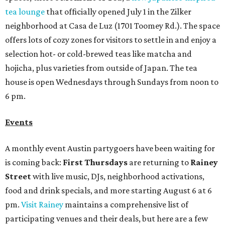
tea lounge
that officially opened July 1 in the Zilker
neighborhood at Casa de Luz (1701 Toomey Rd.). The space
offers lots of cozy zones for visitors to settle in and enjoy a
selection hot- or cold-brewed teas like matcha and
hojicha, plus varieties from outside of Japan. The tea
house is open Wednesdays through Sundays from noon to
6 pm.
Events
A monthly event Austin partygoers have been waiting for
is coming back:
First Thursdays
are returning to
Rainey
Street
with live music, DJs, neighborhood activations,
food and drink specials, and more starting August 6 at 6
pm.
Visit Rainey
maintains a comprehensive list of
participating venues and their deals, but here are a few