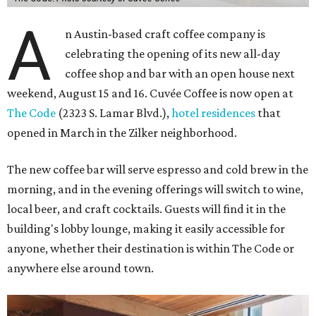
A
n Austin-based craft coffee company is
celebrating the opening of its new all-day
coffee shop and bar with an open house next
weekend, August 15 and 16. Cuvée Coffee is now open at
The Code
(2323 S. Lamar Blvd.),
hotel residences
that
opened in March in the Zilker neighborhood.
The new coffee bar will serve espresso and cold brew in the
morning, and in the evening offerings will switch to wine,
local beer, and craft cocktails. Guests will find it in the
building's lobby lounge, making it easily accessible for
anyone, whether their destination is within The Code or
anywhere else around town.