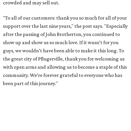
crowded and may sell out.
"To all of our customers: thank you so much for all of your
support over the last nine years," the post says. "Especially
after the passing of John Brotherton, you continued to
show up and show us so much love. If it wasn’t for you
guys, we wouldn’t have been able to make it this long. To
the great city of Pflugerville, thank you for welcoming us
with open arms and allowing us to become a staple of this
community. We’re forever grateful to everyone who has
been part of this journey."