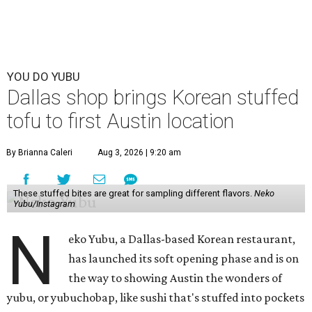
YOU DO YUBU
Dallas shop brings Korean stuffed
tofu to first Austin location
By Brianna Caleri
Aug 3, 2026 | 9:20 am
These stuffed bites are great for sampling different flavors.
Neko
Yubu/Instagram
N
eko Yubu, a Dallas-based Korean restaurant,
has launched its soft opening phase and is on
the way to showing Austin the wonders of
yubu, or yubuchobap, like sushi that's stuffed into pockets