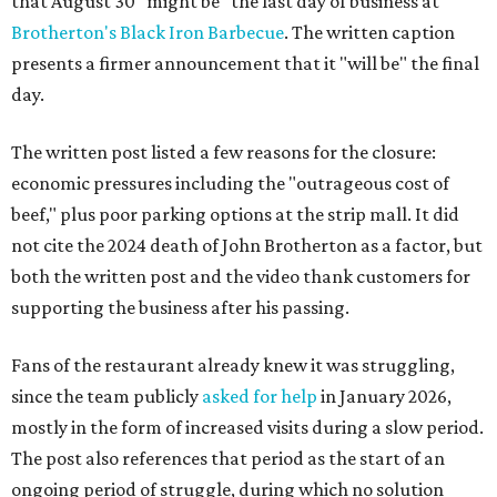
that August 30 "might be" the last day of business at
Brotherton's Black Iron Barbecue
. The written caption
presents a firmer announcement that it "will be" the final
day.
The written post listed a few reasons for the closure:
economic pressures including the "outrageous cost of
beef," plus poor parking options at the strip mall. It did
not cite the 2024 death of John Brotherton as a factor, but
both the written post and the video thank customers for
supporting the business after his passing.
Fans of the restaurant already knew it was struggling,
since the team publicly
asked for help
in January 2026,
mostly in the form of increased visits during a slow period.
The post also references that period as the start of an
ongoing period of struggle, during which no solution