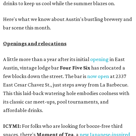
drinks to keep us cool while the summer blazes on.
Here's what we know about Austin's bustling brewery and
bar scene this month.
Openings and relocations
A little more than a year after its initial
opening
in East
Austin, vintage lodge bar
Four Five Six
has relocated a
few blocks down the street. The bar is
now open
at 2337
East Cesar Chavez St., just steps away from La Barbecue.
This this laid-back watering hole embodies coolness with
its classic car meet-ups, pool tournaments, and
affordable drinks.
ICYMI:
For folks who are looking for booze-free third
spaces, there's
Moment of Tea
, a
new Japanese-inspired