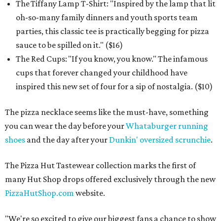
The Tiffany Lamp T-Shirt: "Inspired by the lamp that lit
oh-so-many family dinners and youth sports team
parties, this classic tee is practically begging for pizza
sauce to be spilled on it." ($16)
The Red Cups: "If you know, you know." The infamous
cups that forever changed your childhood have
inspired this new set of four for a sip of nostalgia. ($10)
The pizza necklace seems like the must-have, something
you can wear the day before your
Whataburger running
shoes
and the day after your
Dunkin' oversized scrunchie
.
The Pizza Hut Tastewear collection marks the first of
many Hut Shop drops offered exclusively through the new
PizzaHutShop.com
website.
"We're so excited to give our biggest fans a chance to show