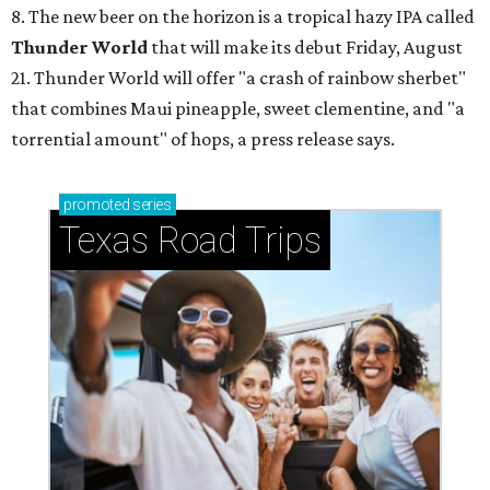
8. The new beer on the horizon is a tropical hazy IPA called
Thunder World
that will make its debut Friday, August
21. Thunder World will offer "a crash of rainbow sherbet"
that combines Maui pineapple, sweet clementine, and "a
torrential amount" of hops, a press release says.
promoted
series
Texas Road Trips