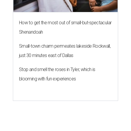
How to get the most out of small-but-spectacular
Shenandoah
Small-town charm permeates lakeside Rockwall,
just 30 minutes east of Dallas
Stop and smell the roses in Tyler, which is
blooming with fun experiences