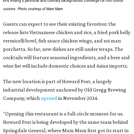
Kris Hoang's personal and culinary backgrounds converge for this fusion
cuisine.
Photo courtesy of Mam Mam
Guests can expect to see their existing favorites: the
release lists Vietnamese chicken and rice, a fried pork belly
vermicelli bowl, fish sauce chicken wings, and xoi man
porchetta. So far, new dishes are still under wraps. The
cocktails will feature seasonal ingredients, and a beer and
wine list will include domestic choices and Asian imports.
The new location is part of Howard Post, a largely
industrial development anchored by Old Gregg Brewing
Company, which
opened
in November 2024.
"Opening this restaurant is a full-circle moment for us.
Howard Post is being developed by the same team behind
Springdale General, where Mam Mam first got its start in