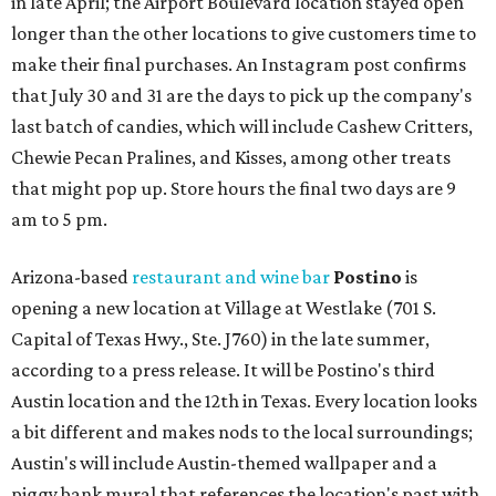
in late April; the Airport Boulevard location stayed open
longer than the other locations to give customers time to
make their final purchases. An Instagram post confirms
that July 30 and 31 are the days to pick up the company's
last batch of candies, which will include Cashew Critters,
Chewie Pecan Pralines, and Kisses, among other treats
that might pop up. Store hours the final two days are 9
am to 5 pm.
Arizona-based
restaurant and wine bar
Postino
is
opening a new location at Village at Westlake (701 S.
Capital of Texas Hwy., Ste. J760) in the late summer,
according to a press release. It will be Postino's third
Austin location and the 12th in Texas. Every location looks
a bit different and makes nods to the local surroundings;
Austin's will include Austin-themed wallpaper and a
piggy bank mural that references the location's past with