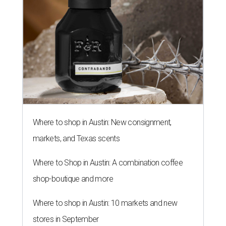
Where to shop in Austin: New consignment,
markets, and Texas scents
Where to Shop in Austin: A combination coffee
shop-boutique and more
Where to shop in Austin: 10 markets and new
stores in September