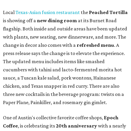
Local
Texas-Asian fusion restaurant
the
Peached
Tortilla
is showing off a
new dining room
at its Burnet Road
flagship. Both inside and outside areas have been updated
with plants, new seating, new dinnerware, and more. The
change in decor also comes with a
refreshed menu
. A
press release says the change is to elevate the experience.
The updated menu includes items like smashed
cucumbers with tahini and lacto-fermented morita hot
sauce, a Tuscan kale salad, pork wontons, Hainanese
chicken, and Texas snapper in red curry. There are also
three new cocktails in the beverage program: twists on a
Paper Plane, Painkiller, and rosemary gin gimlet.
One of Austin's collective favorite coffee shops,
Epoch
Coffee
, is celebrating its
20th anniversary
with a nearly