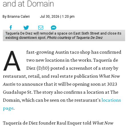
and at Domain
By Brianna Caleri
Jul 30, 2026 | 1:20 pm
Taquería De Diez will remodel a space on East Sixth Street and close its
existing downtown spot.
Photo courtesy of Taqueria De Diez
A
fast-growing Austin taco shop has confirmed
two new locations in the works. Taquería de
Diez (D/10) posted a screenshot of a story by
restaurant, retail, and real estate publication
What Now
Austin
to announce that it will be opening soon at 3023
Guadalupe St. The story also confirms a location at The
Domain, which can be seen on the restaurant's
locations
page
.
Taquería de Diez founder Raul Esquer told
What Now