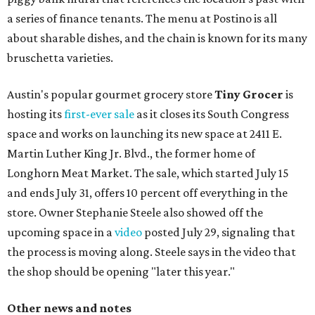
a series of finance tenants. The menu at Postino is all
about sharable dishes, and the chain is known for its many
bruschetta varieties.
Austin's popular gourmet grocery store
Tiny Grocer
is
hosting its
first-ever sale
as it closes its South Congress
space and works on launching its new space at 2411 E.
Martin Luther King Jr. Blvd., the former home of
Longhorn Meat Market. The sale, which started July 15
and ends July 31, offers 10 percent off everything in the
store. Owner Stephanie Steele also showed off the
upcoming space in a
video
posted July 29, signaling that
the process is moving along. Steele says in the video that
the shop should be opening "later this year."
Other news and notes