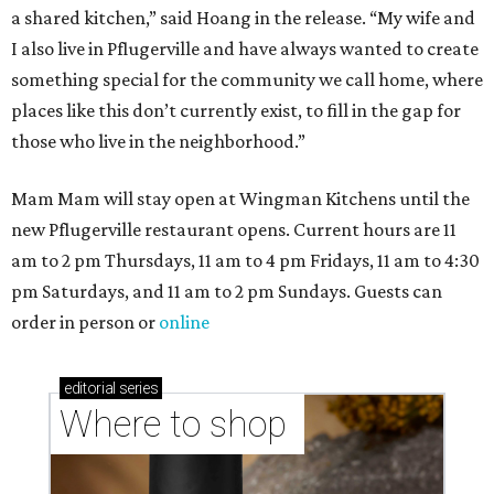
a shared kitchen,” said Hoang in the release. “My wife and
I also live in Pflugerville and have always wanted to create
something special for the community we call home, where
places like this don’t currently exist, to fill in the gap for
those who live in the neighborhood.”
Mam Mam will stay open at Wingman Kitchens until the
new Pflugerville restaurant opens. Current hours are 11
am to 2 pm Thursdays, 11 am to 4 pm Fridays, 11 am to 4:30
pm Saturdays, and 11 am to 2 pm Sundays. Guests can
order in person or
online
editorial
series
Where to shop 