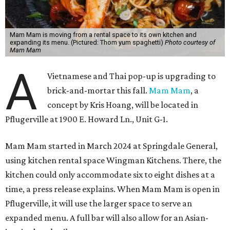
Mam Mam is moving from a rental space to its own kitchen and
expanding its menu. (Pictured: Thom yum spaghetti)
Photo courtesy of
Mam Mam
A
Vietnamese and Thai pop-up is upgrading to
brick-and-mortar this fall.
Mam Mam
, a
concept by Kris Hoang, will be located in
Pflugerville at 1900 E. Howard Ln., Unit G-1.
Mam Mam started in March 2024 at Springdale General,
using kitchen rental space Wingman Kitchens. There, the
kitchen could only accommodate six to eight dishes at a
time, a press release explains. When Mam Mam is open in
Pflugerville, it will use the larger space to serve an
expanded menu. A full bar will also allow for an Asian-