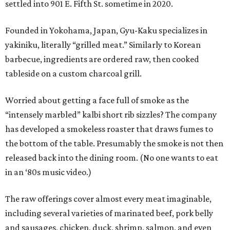
settled into 901 E. Fifth St. sometime in 2020.
Founded in Yokohama, Japan, Gyu-Kaku specializes in
yakiniku, literally “grilled meat.” Similarly to Korean
barbecue, ingredients are ordered raw, then cooked
tableside on a custom charcoal grill.
Worried about getting a face full of smoke as the
“intensely marbled” kalbi short rib sizzles? The company
has developed a smokeless roaster that draws fumes to
the bottom of the table. Presumably the smoke is not then
released back into the dining room. (No one wants to eat
in an ‘80s music video.)
The raw offerings cover almost every meat imaginable,
including several varieties of marinated beef, pork belly
and sausages, chicken, duck, shrimp, salmon, and even