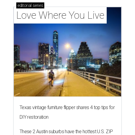
outdoor spaces this summer