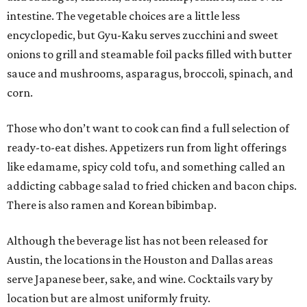
intestine. The vegetable choices are a little less
encyclopedic, but Gyu-Kaku serves zucchini and sweet
onions to grill and steamable foil packs filled with butter
sauce and mushrooms, asparagus, broccoli, spinach, and
corn.
Those who don’t want to cook can find a full selection of
ready-to-eat dishes. Appetizers run from light offerings
like edamame, spicy cold tofu, and something called an
addicting cabbage salad to fried chicken and bacon chips.
There is also ramen and Korean bibimbap.
Although the beverage list has not been released for
Austin, the locations in the Houston and Dallas areas
serve Japanese beer, sake, and wine. Cocktails vary by
location but are almost uniformly fruity.