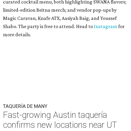
curated cocktail menu, both highlighting SWANA flavors;
limited-edition Beitna merch; and vendor pop-ups by
Magic Caravan, Knafe ATX, Aasiyah Baig, and
Youssef
Shabo. The party is free to attend. Head to
Instagram
for
more details.
TAQUERÍA DE MANY
Fast-growing Austin taquería
confirms new locations near UT