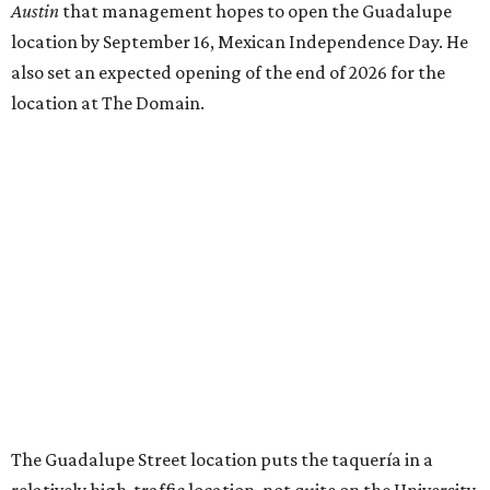
Austin
that management hopes to open the Guadalupe
location by September 16, Mexican Independence Day. He
also set an expected opening of the end of 2026 for the
location at The Domain.
The Guadalupe Street location puts the taquería in a
relatively high-traffic location, not quite on the University
of Texas at Austin campus, but nearby, amid a cluster of
other popular eateries including Black's Barbecue and
Texas French Bread. The new taquería is only a few
hundred feet from the Wheatsville Food Co-op grocery
store that's
set to close
at the end of 2026, freeing up a
piece of valuable real estate for the first time in 40 years.
Taquería de Diez is a relatively new restaurant, having
originally opened
in 2024
. It became popular immediately,