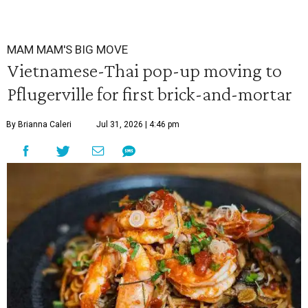
MAM MAM'S BIG MOVE
Vietnamese-Thai pop-up moving to
Pflugerville for first brick-and-mortar
By Brianna Caleri
Jul 31, 2026 | 4:46 pm