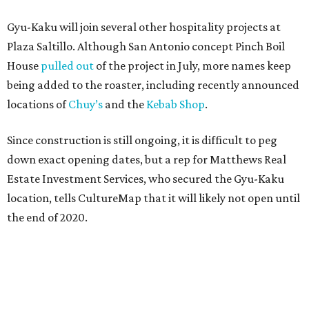
Gyu-Kaku will join several other hospitality projects at
Plaza Saltillo. Although San Antonio concept Pinch Boil
House
pulled out
of the project in July, more names keep
being added to the roaster, including recently announced
locations of
Chuy’s
and the
Kebab Shop
.
Since construction is still ongoing, it is difficult to peg
down exact opening dates, but a rep for Matthews Real
Estate Investment Services, who secured the Gyu-Kaku
location, tells CultureMap that it will likely not open until
the end of 2020.