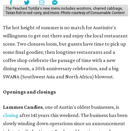
The Peached Tortilla's new menu includes wontons, charred cabbage,
Texas fish in red curry, and more.
Photo courtesy of Consumable Content
The hot height of summer is no match for Austinite's
willingness to get out there and enjoy the local restaurant
scene. Two closures loom, but guests have time to pick up
some final goodies; then longtime restaurants and a
coffee shop celebrate the passage of time with a new
dining room, a 20th anniversary celebration, and a big
SWANA (Southwest Asia and North Africa) blowout.
Openings and closings
Lammes Candies
, one of Austin's oldest businesses, is
closing
after 141 years this weekend. The business has been
slowly winding down operations since an announcement