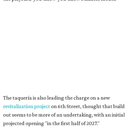
Texas vintage furniture flipper shares 4 top tips for
DIY restoration
These 2 Austin suburbs have the hottest U.S. ZIP
codes to move to
How Austin homeowners are sprucing up their