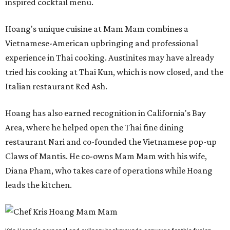
inspired cocktail menu.
Hoang's unique cuisine at Mam Mam combines a
Vietnamese-American upbringing and professional
experience in Thai cooking. Austinites may have already
tried his cooking at Thai Kun, which is now closed, and the
Italian restaurant Red Ash.
Hoang has also earned recognition in California's Bay
Area, where he helped open the Thai fine dining
restaurant Nari and co-founded the Vietnamese pop-up
Claws of Mantis. He co-owns Mam Mam with his wife,
Diana Pham, who takes care of operations while Hoang
leads the kitchen.