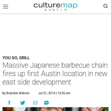
YOU GO, GRILL
Massive Japanese barbecue chain
fires up first Austin location in new
east side development
By Brandon Watson
Jul 31, 2019 | 10:56 am