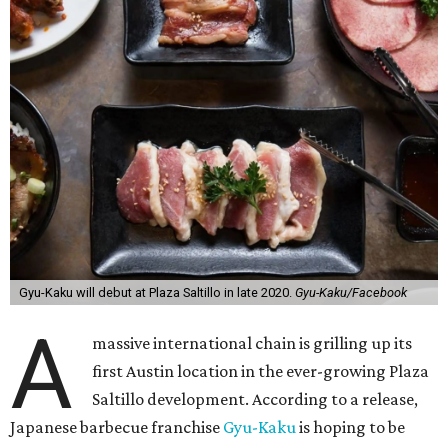
Gyu-Kaku will debut at Plaza Saltillo in late 2020.
Gyu-Kaku/Facebook
A
massive international chain is grilling up its
first Austin location in the ever-growing Plaza
Saltillo development. According to a release,
Japanese barbecue franchise
Gyu-Kaku
is hoping to be