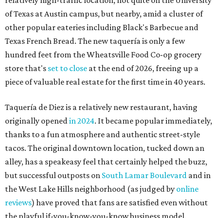
thanks to a fun atmosphere and authentic street-style
tacos. The original downtown location, tucked down an
alley, has a speakeasy feel that certainly helped the buzz,
but successful outposts on
South Lamar Boulevard
and in
the West Lake Hills neighborhood (as judged by
online
reviews
) have proved that fans are satisfied even without
the playful if-you-know-you-know business model.
The taquería is also leading the charge on a new
revitalization project
on 6th Street, thought that build
out seems to be more of an undertaking, with an initial
projected opening "in the first half of 2027."
editorial
series
Love Where You Live