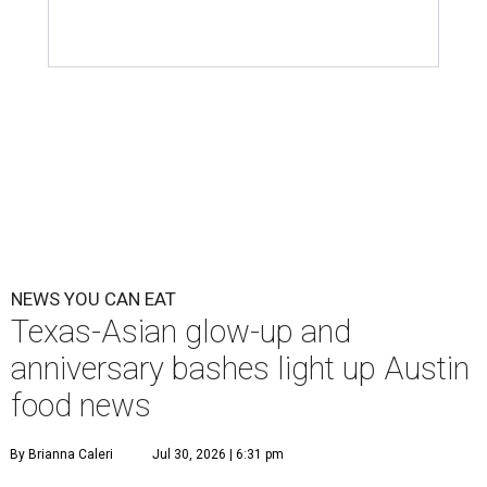
NEWS YOU CAN EAT
Texas-Asian glow-up and
anniversary bashes light up Austin
food news
By Brianna Caleri
Jul 30, 2026 | 6:31 pm