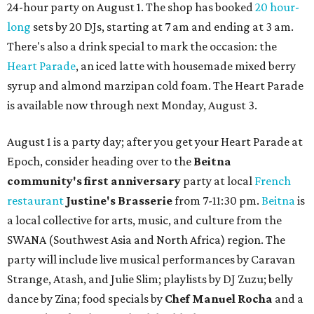
24-hour party on August 1. The shop has booked
20 hour-
long
sets by 20 DJs, starting at 7 am and ending at 3 am.
There's also a drink special to mark the occasion: the
Heart Parade
, an iced latte with housemade mixed berry
syrup and almond marzipan cold foam. The Heart Parade
is available now through next Monday, August 3.
August 1 is a party day; after you get your Heart Parade at
Epoch, consider heading over to the
Beitna
community'
s first anniversary
party at local
French
restaurant
Justine's Brasserie
from 7-11:30 pm.
Beitna
is
a local collective for arts, music, and culture from the
SWANA (Southwest Asia and North Africa) region. The
party will include live musical performances by Caravan
Strange, Atash, and Julie Slim; playlists by DJ Zuzu; belly
dance by Zina; food specials by
Chef Manuel Rocha
and a