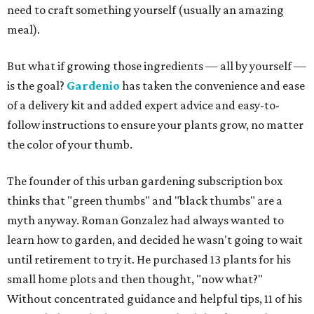
need to craft something yourself (usually an amazing
meal).
But what if growing those ingredients — all by yourself —
is the goal?
Gardenio
has taken the convenience and ease
of a delivery kit and added expert advice and easy-to-
follow instructions to ensure your plants grow, no matter
the color of your thumb.
The founder of this urban gardening subscription box
thinks that "green thumbs" and "black thumbs" are a
myth anyway. Roman Gonzalez had always wanted to
learn how to garden, and decided he wasn't going to wait
until retirement to try it. He purchased 13 plants for his
small home plots and then thought, "now what?"
Without concentrated guidance and helpful tips, 11 of his