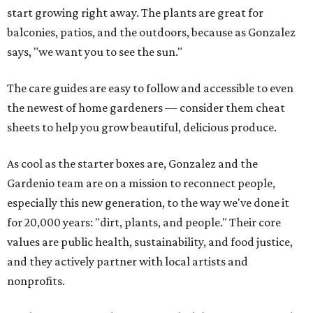
start growing right away. The plants are great for
balconies, patios, and the outdoors, because as Gonzalez
says, "we want you to see the sun."
The care guides are easy to follow and accessible to even
the newest of home gardeners — consider them cheat
sheets to help you grow beautiful, delicious produce.
As cool as the starter boxes are, Gonzalez and the
Gardenio team are on a mission to reconnect people,
especially this new generation, to the way we've done it
for 20,000 years: "dirt, plants, and people." Their core
values are public health, sustainability, and food justice,
and they actively partner with local artists and
nonprofits.