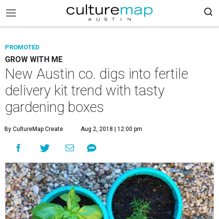
PROMOTED
GROW WITH ME
New Austin co. digs into fertile
delivery kit trend with tasty
gardening boxes
By CultureMap Create
Aug 2, 2018 | 12:00 pm