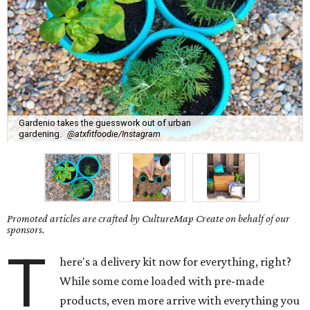
Gardenio takes the guesswork out of urban
gardening.
@atxfitfoodie/Instagram
Promoted articles are crafted by CultureMap Create on behalf of our
sponsors.
T
here's a delivery kit now for everything, right?
While some come loaded with pre-made
products, even more arrive with everything you