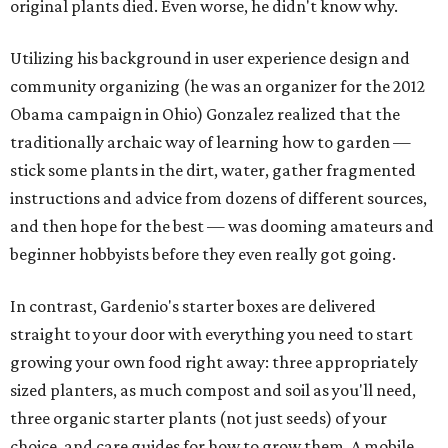
original plants died. Even worse, he didn't know why.
Utilizing his background in user experience design and
community organizing (he was an organizer for the 2012
Obama campaign in Ohio) Gonzalez realized that the
traditionally archaic way of learning how to garden —
stick some plants in the dirt, water, gather fragmented
instructions and advice from dozens of different sources,
and then hope for the best — was dooming amateurs and
beginner hobbyists before they even really got going.
In contrast, Gardenio's starter boxes are delivered
straight to your door with everything you need to start
growing your own food right away: three appropriately
sized planters, as much compost and soil as you'll need,
three organic starter plants (not just seeds) of your
choice, and care guides for how to grow them. A mobile