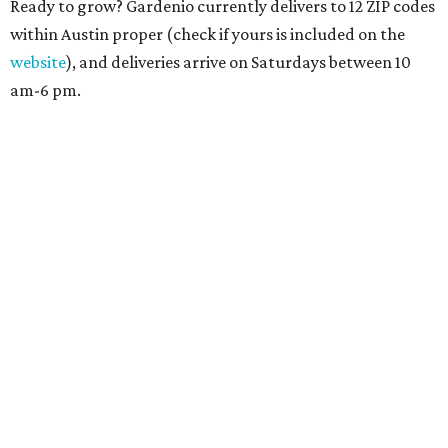
Ready to grow? Gardenio currently delivers to 12 ZIP codes
within Austin proper (check if yours is included on the
website
), and deliveries arrive on Saturdays between 10
am-6 pm.