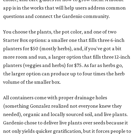
app is in the works that will help users address common
questions and connect the Gardenio community.
You choose the plants, the pot color, and one of two
Starter Box options: a smaller one that fills three 6-inch
planters for $50 (mostly herbs), and, if you've got a bit
more room and sun, a larger option that fills three 12-inch
planters (veggies and herbs) for $75. As far as herbs go,
the larger option can produce up to four times the herb
volume of the smaller box.
All containers come with proper drainage holes
(something Gonzalez realized not everyone knew they
needed), organic and locally sourced soil, and live plants.
Gardenio chose to deliver live plants over seeds because it
not only yields quicker gratification, but it forces people to