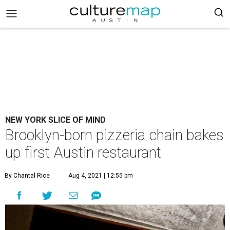
NEW YORK SLICE OF MIND
Brooklyn-born pizzeria chain bakes
up first Austin restaurant
By Chantal Rice
Aug 4, 2021 | 12:55 pm