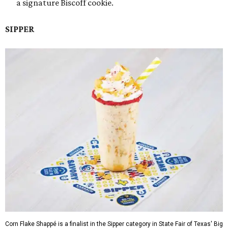
a signature Biscoff cookie.
SIPPER
Corn Flake Shappé is a finalist in the Sipper category in State Fair of Texas' Big