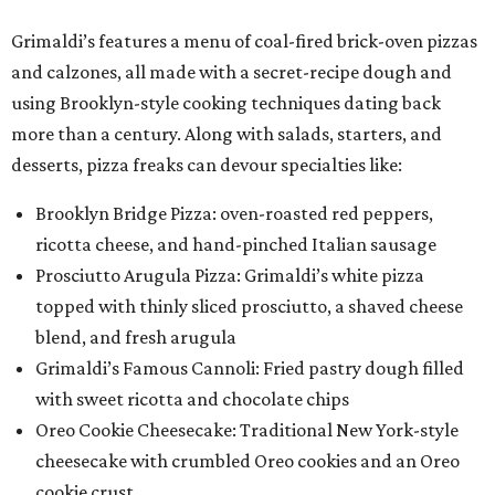
Grimaldi’s features a menu of coal-fired brick-oven pizzas
and calzones, all made with a secret-recipe dough and
using Brooklyn-style cooking techniques dating back
more than a century. Along with salads, starters, and
desserts, pizza freaks can devour specialties like:
Brooklyn Bridge Pizza: oven-roasted red peppers,
ricotta cheese, and hand-pinched Italian sausage
Prosciutto Arugula Pizza: Grimaldi’s white pizza
topped with thinly sliced prosciutto, a shaved cheese
blend, and fresh arugula
Grimaldi’s Famous Cannoli: Fried pastry dough filled
with sweet ricotta and chocolate chips
Oreo Cookie Cheesecake: Traditional New York-style
cheesecake with crumbled Oreo cookies and an Oreo
cookie crust