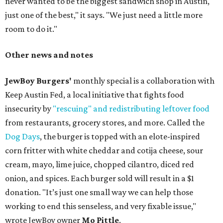
never wanted to be the biggest sandwich shop in Austin,
just one of the best," it says. "We just need a little more
room to do it."
Other news and notes
JewBoy Burgers'
monthly special is a collaboration with
Keep Austin Fed, a local initiative that fights food
insecurity by
"rescuing" and redistributing leftover food
from restaurants, grocery stores, and more. Called the
Dog Days
, the burger is topped with an elote-inspired
corn fritter with white cheddar and cotija cheese, sour
cream, mayo, lime juice, chopped cilantro, diced red
onion, and spices. Each burger sold will result in a $1
donation. "It’s just one small way we can help those
working to end this senseless, and very fixable issue,"
wrote JewBoy owner
Mo Pittle
.