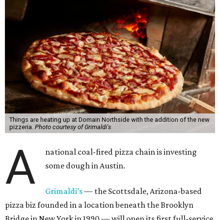
Things are heating up at Domain Northside with the addition of the new
pizzeria.
Photo courtesy of Grimaldi's
A
national coal-fired pizza chain is investing
some dough in Austin.
Grimaldi’s
— the Scottsdale, Arizona-based
pizza biz founded in a location beneath the Brooklyn
Bridge in New York in 1990 — will open its first full-service