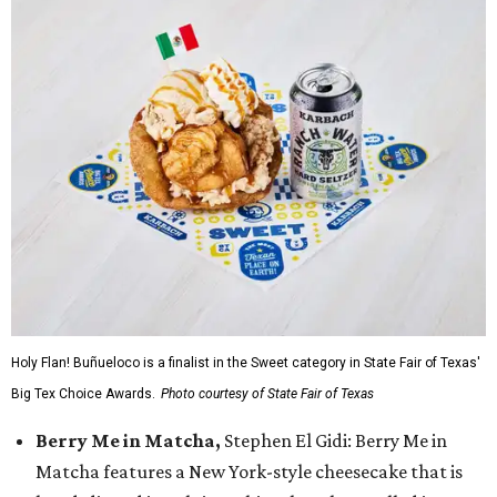
Holy Flan! Buñueloco is a finalist in the Sweet category in State Fair of Texas'
Big Tex Choice Awards.
Photo courtesy of State Fair of Texas
Berry Me in Matcha,
Stephen El Gidi: Berry Me in
Matcha features a New York-style cheesecake that is