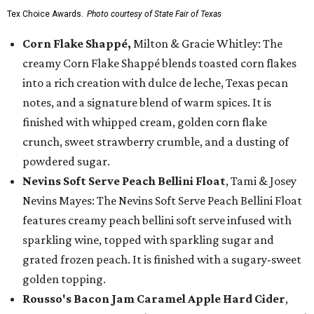
Tex Choice Awards.
Photo courtesy of State Fair of Texas
Corn Flake Shappé,
Milton & Gracie Whitley: The
creamy Corn Flake Shappé blends toasted corn flakes
into a rich creation with dulce de leche, Texas pecan
notes, and a signature blend of warm spices. It is
finished with whipped cream, golden corn flake
crunch, sweet strawberry crumble, and a dusting of
powdered sugar.
Nevins Soft Serve Peach Bellini Float
, Tami & Josey
Nevins Mayes: The Nevins Soft Serve Peach Bellini Float
features creamy peach bellini soft serve infused with
sparkling wine, topped with sparkling sugar and
grated frozen peach. It is finished with a sugary-sweet
golden topping.
Rousso's Bacon Jam Caramel Apple Hard Cider
,