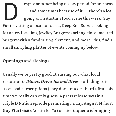
D
espite summer being a slow period for business
— and sometimes because of it — there's a lot
going on in Austin's food scene this week. Guy
Fieri is visiting a local taquería, Deep End Subs is looking
for a new location, JewBoy Burgers is selling elote-inspired
burgers with a fundraising element, and more. Plus, find a
small sampling platter of events coming up below.
Openings and closings
Usually we're pretty good at sussing out what local
restaurants
Diners, Drive-Ins and Dives
is alluding to in
its episode descriptions (they don't make it hard). But this
time we really can only guess. A press release says in a
Triple D Nation episode premiering Friday, August 14, host
Guy Fieri
visits Austin for "a top-tier taqueria is bringing