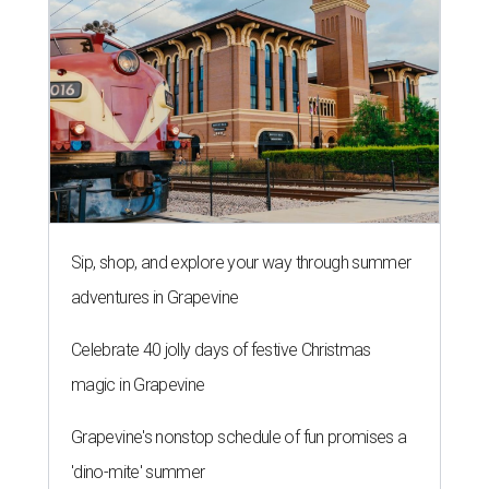
Sip, shop, and explore your way through summer
adventures in Grapevine
Celebrate 40 jolly days of festive Christmas
magic in Grapevine
Grapevine's nonstop schedule of fun promises a
'dino-mite' summer