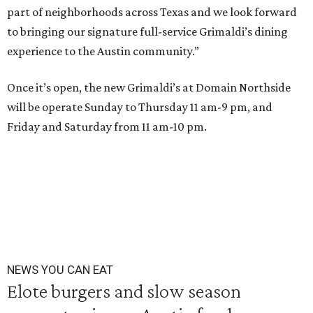
part of neighborhoods across Texas and we look forward
to bringing our signature full-service Grimaldi’s dining
experience to the Austin community.”
Once it’s open, the new Grimaldi’s at Domain Northside
will be operate Sunday to Thursday 11 am-9 pm, and
Friday and Saturday from 11 am-10 pm.
NEWS YOU CAN EAT
Elote burgers and slow season