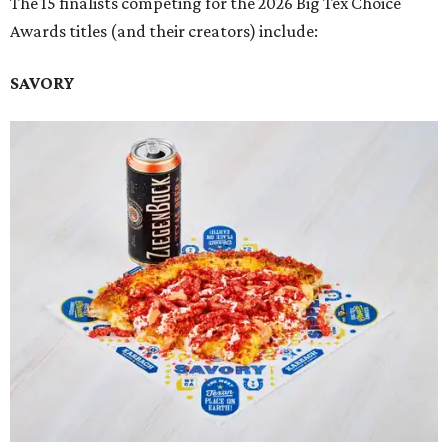
The 15 finalists competing for the 2026 Big Tex Choice
Awards titles (and their creators) include:
SAVORY