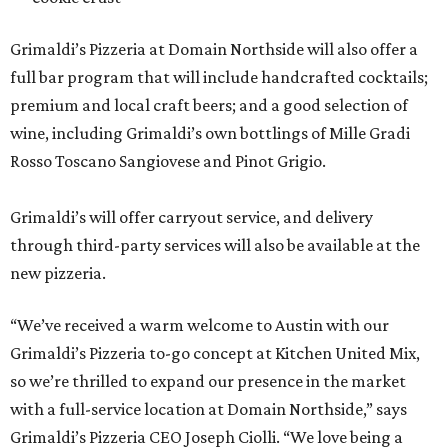
Grimaldi’s Pizzeria at Domain Northside will also offer a
full bar program that will include handcrafted cocktails;
premium and local craft beers; and a good selection of
wine, including Grimaldi’s own bottlings of Mille Gradi
Rosso Toscano Sangiovese and Pinot Grigio.
Grimaldi’s will offer carryout service, and delivery
through third-party services will also be available at the
new pizzeria.
“We’ve received a warm welcome to Austin with our
Grimaldi’s Pizzeria to-go concept at Kitchen United Mix,
so we’re thrilled to expand our presence in the market
with a full-service location at Domain Northside,” says
Grimaldi’s Pizzeria CEO Joseph Ciolli. “We love being a