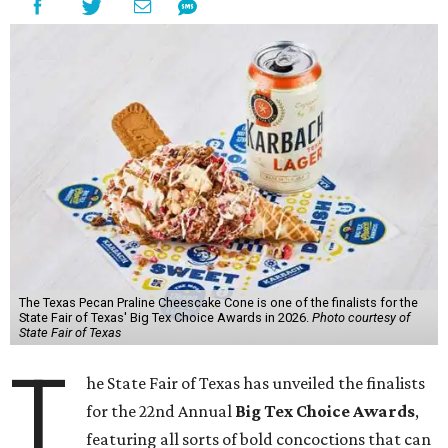
The Texas Pecan Praline Cheescake Cone is one of the finalists for the
State Fair of Texas' Big Tex Choice Awards in 2026.
Photo courtesy of
State Fair of Texas
T
he State Fair of Texas has unveiled the finalists
for the 22nd Annual
Big Tex Choice Awards
,
featuring all sorts of bold concoctions that can