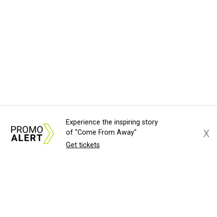
Experience the inspiring story
X
of "Come From Away"
Get tickets