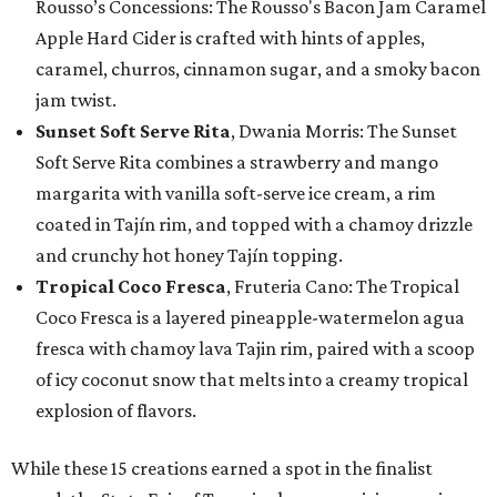
Rousso’s Concessions: The Rousso's Bacon Jam Caramel
Apple Hard Cider is crafted with hints of apples,
caramel, churros, cinnamon sugar, and a smoky bacon
jam twist.
Sunset Soft Serve Rita
, Dwania Morris: The Sunset
Soft Serve Rita combines a strawberry and mango
margarita with vanilla soft-serve ice cream, a rim
coated in Tajín rim, and topped with a chamoy drizzle
and crunchy hot honey Tajín topping.
Tropical Coco Fresca
, Fruteria Cano: The Tropical
Coco Fresca is a layered pineapple-watermelon agua
fresca with chamoy lava Tajin rim, paired with a scoop
of icy coconut snow that melts into a creamy tropical
explosion of flavors.
While these 15 creations earned a spot in the finalist