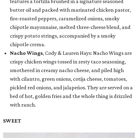
features a tortilla brushed in a signature seasoned
butter oil and packed with marinated chicken pastor,
fire-roasted peppers, caramelized onions, smoky
chipotle mayonnaise, melted three-cheese blend, and
crispy potato strings, accompanied by a smoky
chipotle crema.
Nacho Wings
, Cody & Lauren Hays: Nacho Wings are
crispy chicken wings tossed in zesty taco seasoning,
smothered in creamy nacho cheese, and piled high
with cilantro, green onions, cotija cheese, tomatoes,
pickled red onions, and jalapeños. They are served on a
bed of hot, golden fries and the whole thing is drizzled
with ranch.
SWEET