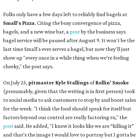
Folks only have a few days left to reliably find bagels at
Small's Pizza
. Citing the busy convergence of pizza,
bagels, and a new wine bar, a
post
by the business says
bagel service will be paused after August 9. It won't be the
last time Small's ever serves a bagel, but now they'll just
show up "every once in a while thing when we’re feeling
cheeky," the post says.
On July 25,
pitmaster Kyle Stallings
of
Rollin' Smoke
(presumably, given that the writing is in first person) took
to social media to ask customers to stop by and boost sales
for the week. "I think the food should speak for itself but
factors beyond our control are really factoring rn," the
post
said. He added, "I know it looks like we are “killing it”
and that’s the image I would love to portray but I gotta be