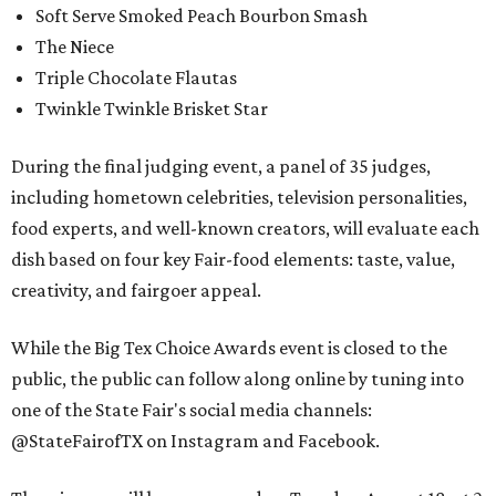
Soft Serve Smoked Peach Bourbon Smash
The Niece
Triple Chocolate Flautas
Twinkle Twinkle Brisket Star
During the final judging event, a panel of 35 judges,
including hometown celebrities, television personalities,
food experts, and well-known creators, will evaluate each
dish based on four key Fair-food elements: taste, value,
creativity, and fairgoer appeal.
While the Big Tex Choice Awards event is closed to the
public, the public can follow along online by tuning into
one of the State Fair's social media channels:
@StateFairofTX on Instagram and Facebook.