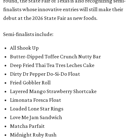
round, the State Fair of Texas is also recognizing semi-
finalists whose innovative entries will still make their
debut at the 2026 State Fair as new foods.
Semi-finalists include:
All Shook Up
Butter-Dipped Toffee Crunch Nutty Bar
Deep Fried Thai Tea Tres Leches Cake
Dirty Dr Pepper Do-Si-Do Float
Fried Gobbler Roll
Layered Mango Strawberry Shortcake
Limonata Fresca Float
Loaded Lone Star Rings
Love Me Jam Sandwich
Matcha Parfait
Midnight Ruby Rush