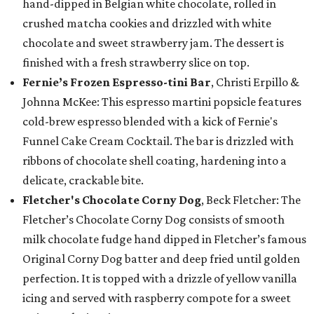
hand-dipped in Belgian white chocolate, rolled in
crushed matcha cookies and drizzled with white
chocolate and sweet strawberry jam. The dessert is
finished with a fresh strawberry slice on top.
Fernie’s Frozen Espresso-tini Bar
, Christi Erpillo &
Johnna McKee: This espresso martini popsicle features
cold-brew espresso blended with a kick of Fernie's
Funnel Cake Cream Cocktail. The bar is drizzled with
ribbons of chocolate shell coating, hardening into a
delicate, crackable bite.
Fletcher's Chocolate Corny Dog
, Beck Fletcher: The
Fletcher’s Chocolate Corny Dog consists of smooth
milk chocolate fudge hand dipped in Fletcher’s famous
Original Corny Dog batter and deep fried until golden
perfection. It is topped with a drizzle of yellow vanilla
icing and served with raspberry compote for a sweet