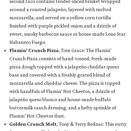
second taco contains tender-sliced brisket wrapped
around a roasted jalapeño, layered with melted
mozzarella, and served on a yellow corn tortilla
finished with purple pickled onion and a drizzle of
sweet, smoky barbecue sauce or house made Lone Star
Habanero Fuego.
Flamin’ Crunch Pizza
, Tom Grace: The Flamin’
Crunch Pizza consists of hand-tossed, fresh-made
pizza dough topped with a jalapeño cheddar queso
base and covered with a freshly grated blend of
mozzarella and cheddar cheese. The pizza is topped
with handfuls of Flamin’ Hot Cheetos, a drizzle of
jalapeño queso blanco and house-made buffalo
buttermilk ranch dressing, and a hefty sprinkle of
Flamin’ Hot Cheetos dust.
Golden Crunch Melt
, Tony & Terry Bednar: This entry