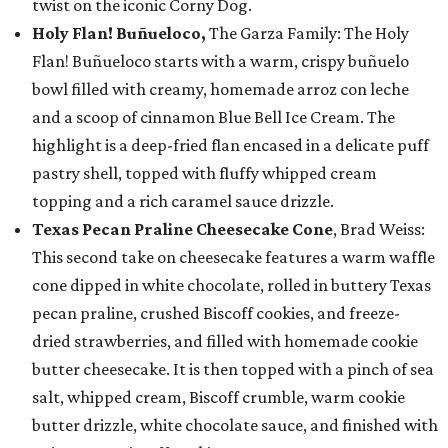
twist on the iconic Corny Dog.
Holy Flan! Buñueloco,
The Garza Family: The Holy
Flan! Buñueloco starts with a warm, crispy buñuelo
bowl filled with creamy, homemade arroz con leche
and a scoop of cinnamon Blue Bell Ice Cream. The
highlight is a deep-fried flan encased in a delicate puff
pastry shell, topped with fluffy whipped cream
topping and a rich caramel sauce drizzle.
Texas Pecan Praline Cheesecake Cone
, Brad Weiss:
This second take on cheesecake features a warm waffle
cone dipped in white chocolate, rolled in buttery Texas
pecan praline, crushed Biscoff cookies, and freeze-
dried strawberries, and filled with homemade cookie
butter cheesecake. It is then topped with a pinch of sea
salt, whipped cream, Biscoff crumble, warm cookie
butter drizzle, white chocolate sauce, and finished with