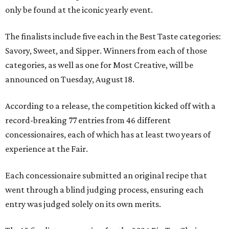
only be found at the iconic yearly event.
The finalists include five each in the Best Taste categories:
Savory, Sweet, and Sipper. Winners from each of those
categories, as well as one for Most Creative, will be
announced on Tuesday, August 18.
According to a release, the competition kicked off with a
record-breaking 77 entries from 46 different
concessionaires, each of which has at least two years of
experience at the Fair.
Each concessionaire submitted an original recipe that
went through a blind judging process, ensuring each
entry was judged solely on its own merits.