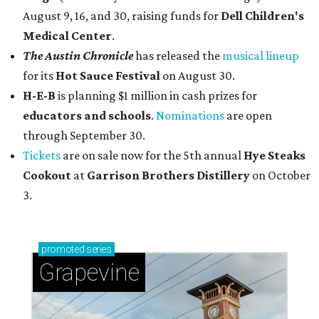
August 9, 16, and 30, raising funds for
Dell Children's
Medical Center
.
The Austin Chronicle
has released the
musical lineup
for its
Hot Sauce Festival
on August 30.
H-E-B
is planning $1 million in cash prizes for
educators and schools
.
Nominations
are open
through September 30.
Tickets
are on sale now for the 5th annual
Hye Steaks
Cookout
at
Garrison Brothers Distillery
on October
3.
promoted
series
Grapevine