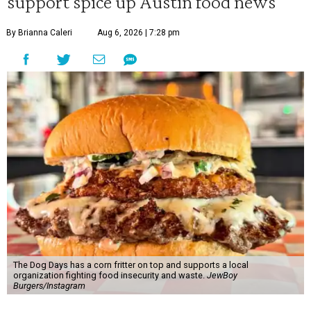
support spice up Austin food news
By Brianna Caleri
Aug 6, 2026 | 7:28 pm
The Dog Days has a corn fritter on top and supports a local
organization fighting food insecurity and waste.
JewBoy
Burgers/Instagram