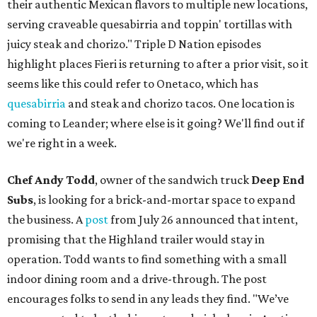
their authentic Mexican flavors to multiple new locations,
serving craveable quesabirria and toppin' tortillas with
juicy steak and chorizo." Triple D Nation episodes
highlight places Fieri is returning to after a prior visit, so it
seems like this could refer to Onetaco, which has
quesabirria
and steak and chorizo tacos. One location is
coming to Leander; where else is it going? We'll find out if
we're right in a week.
Chef Andy Todd
, owner of the sandwich truck
Deep End
Subs
, is looking for a brick-and-mortar space to expand
the business. A
post
from July 26 announced that intent,
promising that the Highland trailer would stay in
operation. Todd wants to find something with a small
indoor dining room and a drive-through. The post
encourages folks to send in any leads they find. "We’ve