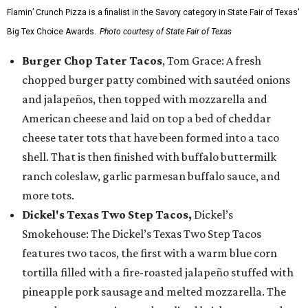
Flamin’ Crunch Pizza is a finalist in the Savory category in State Fair of Texas'
Big Tex Choice Awards.
Photo courtesy of State Fair of Texas
Burger Chop Tater Tacos
, Tom Grace: A fresh
chopped burger patty combined with sautéed onions
and jalapeños, then topped with mozzarella and
American cheese and laid on top a bed of cheddar
cheese tater tots that have been formed into a taco
shell. That is then finished with buffalo buttermilk
ranch coleslaw, garlic parmesan buffalo sauce, and
more tots.
Dickel's Texas Two Step Tacos,
Dickel’s
Smokehouse: The Dickel’s Texas Two Step Tacos
features two tacos, the first with a warm blue corn
tortilla filled with a fire-roasted jalapeño stuffed with
pineapple pork sausage and melted mozzarella. The