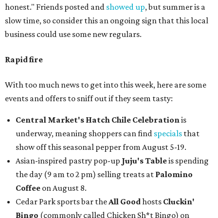
honest." Friends posted and
showed up
, but summer is a
slow time, so consider this an ongoing sign that this local
business could use some new regulars.
Rapid fire
With too much news to get into this week, here are some
events and offers to sniff out if they seem tasty:
Central Market's Hatch Chile Celebration
is
underway, meaning shoppers can find
specials
that
show off this seasonal pepper from August 5-19.
Asian-inspired pastry pop-up
Juju's Table
is spending
the day (9 am to 2 pm) selling treats at
Palomino
Coffee
on August 8.
Cedar Park sports bar the
All Good
hosts
Cluckin'
Bingo
(commonly called Chicken Sh*t Bingo) on