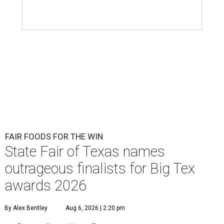
FAIR FOODS FOR THE WIN
State Fair of Texas names
outrageous finalists for Big Tex
awards 2026
By Alex Bentley
Aug 6, 2026 | 2:20 pm