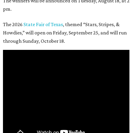
The winners will be announced on Tuesday, August 18, at 2
pm.
The 2026
State Fair of Texas
, themed “Stars, Stripes, &
Howdies,” will open on Friday, September 25, and will run
through Sunday, October 18.