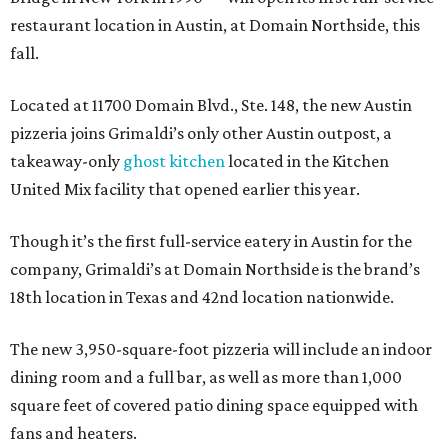
restaurant location in Austin, at Domain Northside, this
fall.
Located at 11700 Domain Blvd., Ste. 148, the new Austin
pizzeria joins Grimaldi’s only other Austin outpost, a
takeaway-only
ghost kitchen
located in the Kitchen
United Mix facility that opened earlier this year.
Though it’s the first full-service eatery in Austin for the
company, Grimaldi’s at Domain Northside is the brand’s
18th location in Texas and 42nd location nationwide.
The new 3,950-square-foot pizzeria will include an indoor
dining room and a full bar, as well as more than 1,000
square feet of covered patio dining space equipped with
fans and heaters.