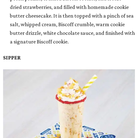
dried strawberries, and filled with homemade cookie
butter cheesecake. It is then topped with a pinch of sea
salt, whipped cream, Biscoff crumble, warm cookie
butter drizzle, white chocolate sauce, and finished with
a signature Biscoff cookie.
SIPPER