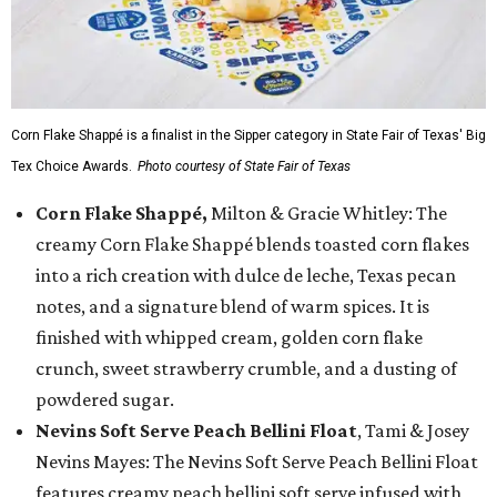
Corn Flake Shappé is a finalist in the Sipper category in State Fair of Texas' Big
Tex Choice Awards.
Photo courtesy of State Fair of Texas
Corn Flake Shappé,
Milton & Gracie Whitley: The
creamy Corn Flake Shappé blends toasted corn flakes
into a rich creation with dulce de leche, Texas pecan
notes, and a signature blend of warm spices. It is
finished with whipped cream, golden corn flake
crunch, sweet strawberry crumble, and a dusting of
powdered sugar.
Nevins Soft Serve Peach Bellini Float
, Tami & Josey
Nevins Mayes: The Nevins Soft Serve Peach Bellini Float
features creamy peach bellini soft serve infused with