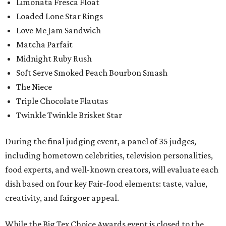
Limonata Fresca Float
Loaded Lone Star Rings
Love Me Jam Sandwich
Matcha Parfait
Midnight Ruby Rush
Soft Serve Smoked Peach Bourbon Smash
The Niece
Triple Chocolate Flautas
Twinkle Twinkle Brisket Star
During the final judging event, a panel of 35 judges,
including hometown celebrities, television personalities,
food experts, and well-known creators, will evaluate each
dish based on four key Fair-food elements: taste, value,
creativity, and fairgoer appeal.
While the Big Tex Choice Awards event is closed to the