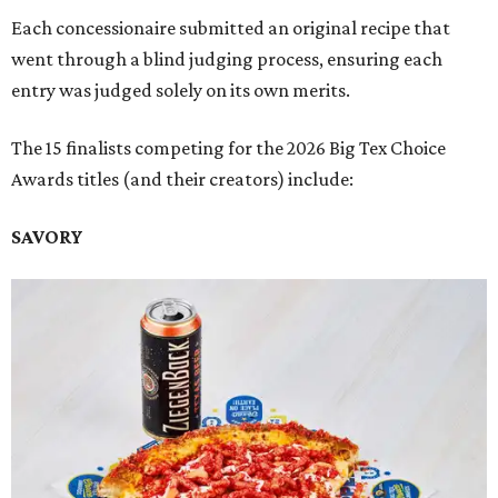
Each concessionaire submitted an original recipe that
went through a blind judging process, ensuring each
entry was judged solely on its own merits.
The 15 finalists competing for the 2026 Big Tex Choice
Awards titles (and their creators) include:
SAVORY