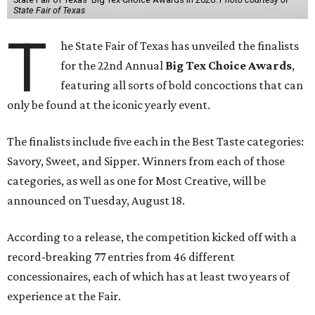
State Fair of Texas
T
he State Fair of Texas has unveiled the finalists
for the 22nd Annual
Big Tex Choice Awards
,
featuring all sorts of bold concoctions that can
only be found at the iconic yearly event.
The finalists include five each in the Best Taste categories:
Savory, Sweet, and Sipper. Winners from each of those
categories, as well as one for Most Creative, will be
announced on Tuesday, August 18.
According to a release, the competition kicked off with a
record-breaking 77 entries from 46 different
concessionaires, each of which has at least two years of
experience at the Fair.