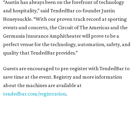
“Austin has always been on the forefront of technology
and hospitality,” said TendedBar co-founder Justin
Honeysuckle. “With our proven track record at sporting
events and concerts, the Circuit of The Americas and the
Germania Insurance Amphitheater will prove to be a
perfect venue for the technology, automation, safety, and
quality that TendedBar provides.”
Guests are encouraged to pre-register with TendedBar to
save time at the event. Registry and more information
about the machines are available at
tendedbar.com/registration
.