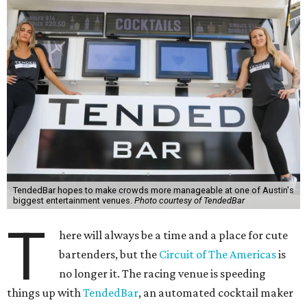
TendedBar hopes to make crowds more manageable at one of Austin's
biggest entertainment venues.
Photo courtesy of TendedBar
T
here will always be a time and a place for cute
bartenders, but the
Circuit of The Americas
is
no longer it. The racing venue is speeding
things up with
TendedBar
, an automated cocktail maker