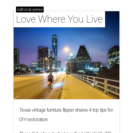
editorial
series
Love Where You Live
Texas vintage furniture flipper shares 4 top tips for
DIY restoration