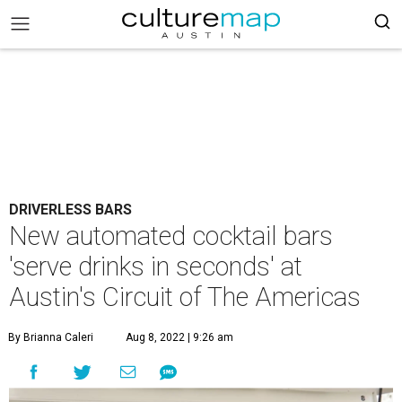
DRIVERLESS BARS
New automated cocktail bars
'serve drinks in seconds' at
Austin's Circuit of The Americas
By Brianna Caleri
Aug 8, 2022 | 9:26 am