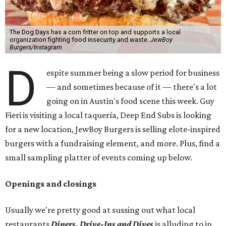
The Dog Days has a corn fritter on top and supports a local
organization fighting food insecurity and waste.
JewBoy
Burgers/Instagram
D
espite summer being a slow period for business
— and sometimes because of it — there's a lot
going on in Austin's food scene this week. Guy
Fieri is visiting a local taquería, Deep End Subs is looking
for a new location, JewBoy Burgers is selling elote-inspired
burgers with a fundraising element, and more. Plus, find a
small sampling platter of events coming up below.
Openings and closings
Usually we're pretty good at sussing out what local
restaurants
Diners, Drive-Ins and Dives
is alluding to in