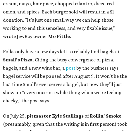
cream, mayo, lime juice, chopped cilantro, diced red
onion, and spices. Each burger sold will result in a $1
donation. "It’s just one small way we can help those
working to end this senseless, and very fixable issue,"
wrote JewBoy owner
Mo Pittle
.
Folks only have a few days left to reliably find bagels at
Small's Pizza
. Citing the busy convergence of pizza,
bagels, and a new wine bar, a
post
by the business says
bagel service will be paused after August 9. It won't be the
last time Small's ever serves a bagel, but now they'll just
show up "every once in a while thing when we’re feeling
cheeky," the post says.
On July 25,
pitmaster Kyle Stallings
of
Rollin' Smoke
(presumably, given that the writing is in first person) took