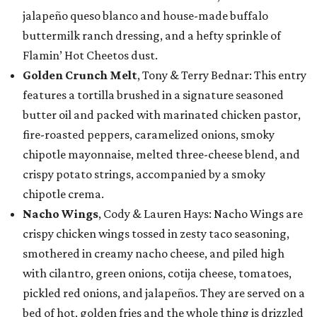
jalapeño queso blanco and house-made buffalo
buttermilk ranch dressing, and a hefty sprinkle of
Flamin’ Hot Cheetos dust.
Golden Crunch Melt
, Tony & Terry Bednar: This entry
features a tortilla brushed in a signature seasoned
butter oil and packed with marinated chicken pastor,
fire-roasted peppers, caramelized onions, smoky
chipotle mayonnaise, melted three-cheese blend, and
crispy potato strings, accompanied by a smoky
chipotle crema.
Nacho Wings
, Cody & Lauren Hays: Nacho Wings are
crispy chicken wings tossed in zesty taco seasoning,
smothered in creamy nacho cheese, and piled high
with cilantro, green onions, cotija cheese, tomatoes,
pickled red onions, and jalapeños. They are served on a
bed of hot, golden fries and the whole thing is drizzled