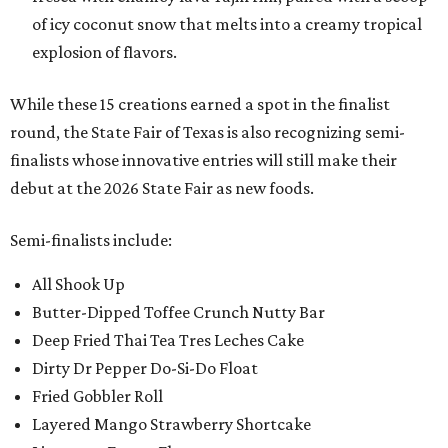
of icy coconut snow that melts into a creamy tropical
explosion of flavors.
While these 15 creations earned a spot in the finalist
round, the State Fair of Texas is also recognizing semi-
finalists whose innovative entries will still make their
debut at the 2026 State Fair as new foods.
Semi-finalists include:
All Shook Up
Butter-Dipped Toffee Crunch Nutty Bar
Deep Fried Thai Tea Tres Leches Cake
Dirty Dr Pepper Do-Si-Do Float
Fried Gobbler Roll
Layered Mango Strawberry Shortcake