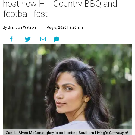
host new Hill Country BBQ and
football fest
By Brandon Watson
Aug 6, 2026 | 9:26 am
Camila Alves McConaughey is co-hosting Southern Living's
Courtesy of