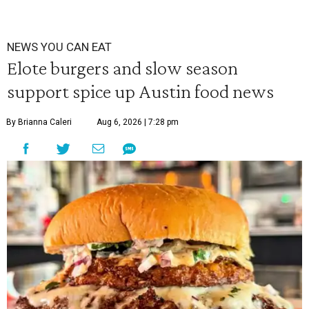
NEWS YOU CAN EAT
Elote burgers and slow season
support spice up Austin food news
By Brianna Caleri
Aug 6, 2026 | 7:28 pm