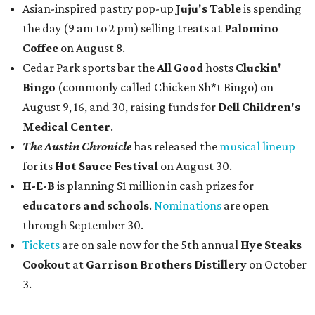
Asian-inspired pastry pop-up
Juju's Table
is spending
the day (9 am to 2 pm) selling treats at
Palomino
Coffee
on August 8.
Cedar Park sports bar the
All Good
hosts
Cluckin'
Bingo
(commonly called Chicken Sh*t Bingo) on
August 9, 16, and 30, raising funds for
Dell Children's
Medical Center
.
The Austin Chronicle
has released the
musical lineup
for its
Hot Sauce Festival
on August 30.
H-E-B
is planning $1 million in cash prizes for
educators and schools
.
Nominations
are open
through September 30.
Tickets
are on sale now for the 5th annual
Hye Steaks
Cookout
at
Garrison Brothers Distillery
on October
3.