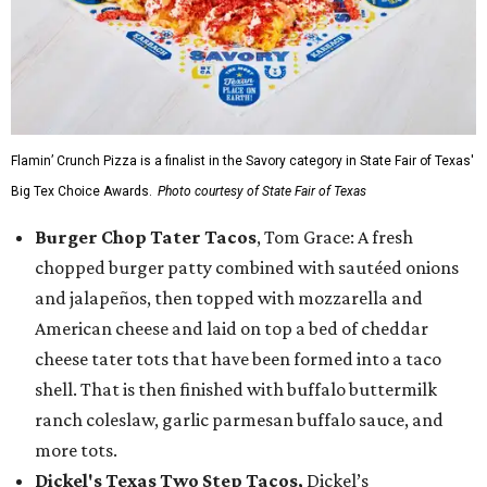
Flamin’ Crunch Pizza is a finalist in the Savory category in State Fair of Texas'
Big Tex Choice Awards.
Photo courtesy of State Fair of Texas
Burger Chop Tater Tacos
, Tom Grace: A fresh
chopped burger patty combined with sautéed onions
and jalapeños, then topped with mozzarella and
American cheese and laid on top a bed of cheddar
cheese tater tots that have been formed into a taco
shell. That is then finished with buffalo buttermilk
ranch coleslaw, garlic parmesan buffalo sauce, and
more tots.
Dickel's Texas Two Step Tacos,
Dickel’s