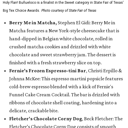
Holy Flan! Buñueloco is a finalist in the Sweet category in State Fair of Texas'
Big Tex Choice Awards.
Photo courtesy of State Fair of Texas
Berry Me in Matcha,
Stephen El Gidi: Berry Me in
Matcha features a New York-style cheesecake that is
hand-dipped in Belgian white chocolate, rolled in
crushed matcha cookies and drizzled with white
chocolate and sweet strawberry jam. The dessert is
finished with a fresh strawberry slice on top.
Fernie’s Frozen Espresso-tini Bar
, Christi Erpillo &
Johnna McKee: This espresso martini popsicle features
cold-brew espresso blended with a kick of Fernie's
Funnel Cake Cream Cocktail. The bar is drizzled with
ribbons of chocolate shell coating, hardening into a
delicate, crackable bite.
Fletcher's Chocolate Corny Dog
, Beck Fletcher: The
Fletcher’s Chocolate Corny Dog consists of smooth