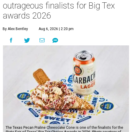
outrageous finalists for Big Tex
awards 2026
By Alex Bentley
Aug 6, 2026 | 2:20 pm
The Texas Pecan Praline Cheescake Cone is one of the finalists for the
State Fair of Texas' Big Tex Choice Awards in 2026.
Photo courtesy of