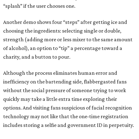
“splash” if the user chooses one.
Another demo shows four “steps” after getting ice and
choosing the ingredients: selecting single or double,
strength (adding more or less mixer to the same amount
of alcohol), an option to “tip” a percentage toward a
charity, and a button to pour.
Although the process eliminates human error and
inefficiency on the bartending side, flabbergasted fans
without the social pressure of someone trying to work
quickly may take a little extra time exploring their
options. And visiting fans suspicious of facial recognition
technology may not like that the one-time registration
includes storing a selfie and government ID in perpetuity.