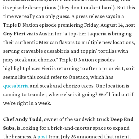
its episode descriptions (they don't make it hard). But this
time we really can only guess. A press release says in a
Triple D Nation episode premiering Friday, August 14, host
Guy Fieri
visits Austin for "a top-tier taqueria is bringing
their authentic Mexican flavors to multiple new locations,
serving craveable quesabirria and toppin' tortillas with
juicy steak and chorizo." Triple D Nation episodes
highlight places Fieri is returning to after a prior visit, so it
seems like this could refer to Onetaco, which has
quesabirria
and steak and chorizo tacos. One location is
coming to Leander; where else is it going? We'll find out if
we're right in a week.
Chef Andy Todd
, owner of the sandwich truck
Deep End
Subs
, is looking for a brick-and-mortar space to expand
the business. A
post
from July 26 announced that intent,