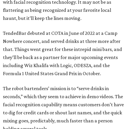
with facial recognition technology. It may not be as
flattering as being recognized at your favorite local
haunt, but it’ll keep the lines moving.
TendedBar debuted at COTA in June of 2022 at a Camp
Nowhere concert, and served drinks at three more after
that. Things went great for these intrepid mini bars, and
they’ll be back as a partner for major upcoming events
including Wiz Khalifa with Logic, ODESZA, and the
Formula 1 United States Grand Prix in October.
The robot bartenders’ mission is to “serve drinks in
seconds,” which they seem to achieve in demo videos. The
facial recognition capability means customers don’t have
to dig for credit cards or shout last names, and the quick
mixing goes, predictably, much faster than a person
holding several tools.