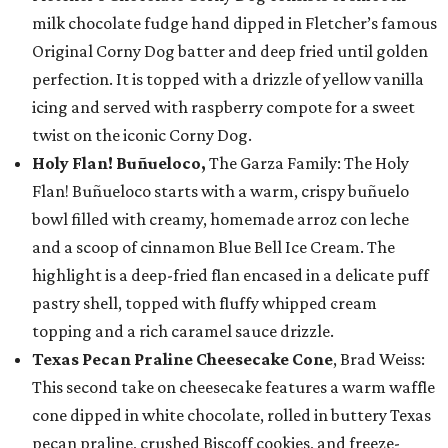
milk chocolate fudge hand dipped in Fletcher’s famous
Original Corny Dog batter and deep fried until golden
perfection. It is topped with a drizzle of yellow vanilla
icing and served with raspberry compote for a sweet
twist on the iconic Corny Dog.
Holy Flan! Buñueloco,
The Garza Family: The Holy
Flan! Buñueloco starts with a warm, crispy buñuelo
bowl filled with creamy, homemade arroz con leche
and a scoop of cinnamon Blue Bell Ice Cream. The
highlight is a deep-fried flan encased in a delicate puff
pastry shell, topped with fluffy whipped cream
topping and a rich caramel sauce drizzle.
Texas Pecan Praline Cheesecake Cone
, Brad Weiss:
This second take on cheesecake features a warm waffle
cone dipped in white chocolate, rolled in buttery Texas
pecan praline, crushed Biscoff cookies, and freeze-