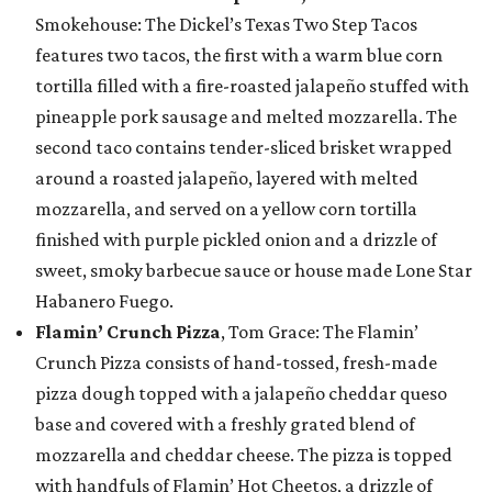
Smokehouse: The Dickel’s Texas Two Step Tacos
features two tacos, the first with a warm blue corn
tortilla filled with a fire-roasted jalapeño stuffed with
pineapple pork sausage and melted mozzarella. The
second taco contains tender-sliced brisket wrapped
around a roasted jalapeño, layered with melted
mozzarella, and served on a yellow corn tortilla
finished with purple pickled onion and a drizzle of
sweet, smoky barbecue sauce or house made Lone Star
Habanero Fuego.
Flamin’ Crunch Pizza
, Tom Grace: The Flamin’
Crunch Pizza consists of hand-tossed, fresh-made
pizza dough topped with a jalapeño cheddar queso
base and covered with a freshly grated blend of
mozzarella and cheddar cheese. The pizza is topped
with handfuls of Flamin’ Hot Cheetos, a drizzle of