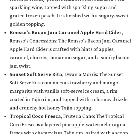
sparkling wine, topped with sparkling sugar and
grated frozen peach. It is finished with a sugary-sweet
golden topping.
Rousso's Bacon Jam Caramel Apple Hard Cider
,
Rousso’s Concessions: The Rousso's Bacon Jam Caramel
Apple Hard Cider is crafted with hints of apples,
caramel, churros, cinnamon sugar, and a smoky bacon
jam twist.
Sunset Soft Serve Rita
, Dwania Morris: The Sunset
Soft Serve Rita combines a strawberry and mango
margarita with vanilla soft-serve ice cream, a rim
coated in Tajín rim, and topped with a chamoy drizzle
and crunchy hot honey Tajín topping.
Tropical Coco Fresca
, Fruteria Cano: The Tropical
Coco Fresca is a layered pineapple-watermelon agua
fresca with chamoy lava Tajin rim, paired with a scoop