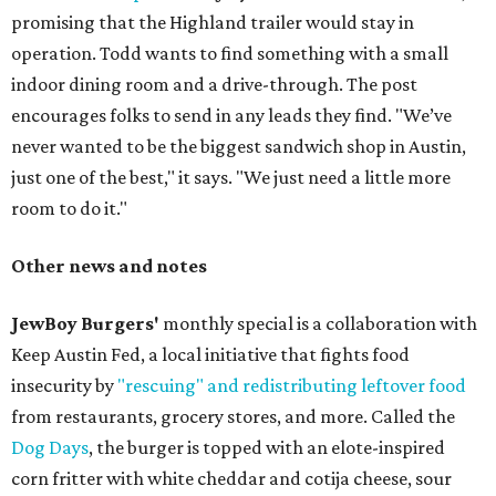
promising that the Highland trailer would stay in
operation. Todd wants to find something with a small
indoor dining room and a drive-through. The post
encourages folks to send in any leads they find. "We’ve
never wanted to be the biggest sandwich shop in Austin,
just one of the best," it says. "We just need a little more
room to do it."
Other news and notes
JewBoy Burgers'
monthly special is a collaboration with
Keep Austin Fed, a local initiative that fights food
insecurity by
"rescuing" and redistributing leftover food
from restaurants, grocery stores, and more. Called the
Dog Days
, the burger is topped with an elote-inspired
corn fritter with white cheddar and cotija cheese, sour