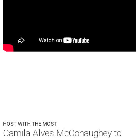
HOST WITH THE MOST
Camila Alves McConaughey to