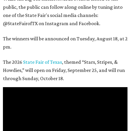
public, the public can follow along online by tuning into
one of the State Fair's social media channels:
@StateFairofTX on Instagram and Facebook.
The winners will be announced on Tuesday, August 18, at 2
pm.
The 2026
State Fair of Texas
, themed “Stars, Stripes, &
Howdies,” will open on Friday, September 25, and will run
through Sunday, October 18.