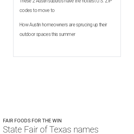
These 2 Austin suburbs have the hottest U.S. ZIP
codes to move to
How Austin homeowners are sprucing up their
outdoor spaces this summer
FAIR FOODS FOR THE WIN
State Fair of Texas names