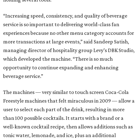
“Increasing speed, consistency, and quality of beverage
service is so important to delivering world-class fan
experiences because no other menu category accounts for
more transactions at large events,” said Sandeep Satish,
managing director of hospitality group Levy’s DBK Studio,
which developed the machine. “There is so much
opportunity to continue expanding and enhancing
beverage service.”
The machines — very similar to touch screen Coca-Cola
Freestyle machines that felt miraculous in 2009 — allow a
user to select each part of the drink, resulting in more
than 100 possible cocktails. It starts with a brand or a
well-known cocktail recipe, then allows additions such as
tonic water, lemonade, and ice, plus an additional