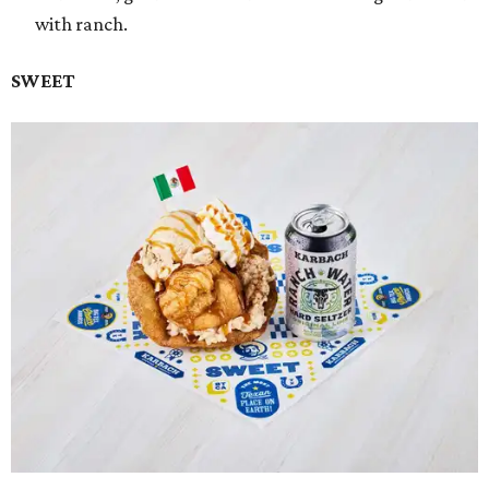
with ranch.
SWEET