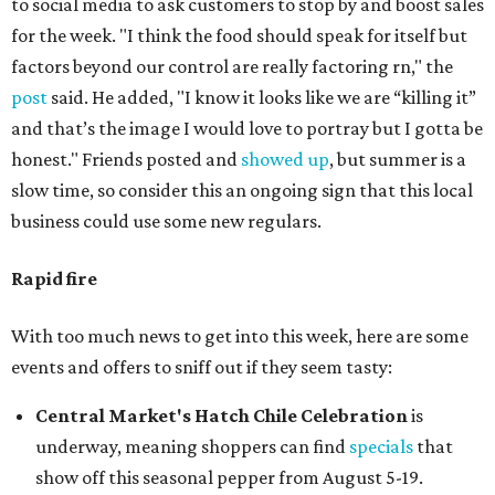
to social media to ask customers to stop by and boost sales
for the week. "I think the food should speak for itself but
factors beyond our control are really factoring rn," the
post
said. He added, "I know it looks like we are “killing it”
and that’s the image I would love to portray but I gotta be
honest." Friends posted and
showed up
, but summer is a
slow time, so consider this an ongoing sign that this local
business could use some new regulars.
Rapid fire
With too much news to get into this week, here are some
events and offers to sniff out if they seem tasty:
Central Market's Hatch Chile Celebration
is
underway, meaning shoppers can find
specials
that
show off this seasonal pepper from August 5-19.