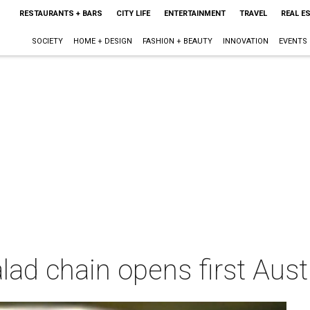
RESTAURANTS + BARS
CITY LIFE
ENTERTAINMENT
TRAVEL
REAL E
SOCIETY
HOME + DESIGN
FASHION + BEAUTY
INNOVATION
EVENTS
ad chain opens first Aust