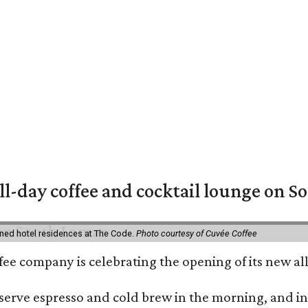
ll-day coffee and cocktail lounge on 
ned hotel residences at The Code.
Photo courtesy of Cuvée Coffee
ffee company is celebrating the opening of its new 
serve espresso and cold brew in the morning, and in t