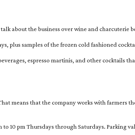
alk about the business over wine and charcuterie bo
ays, plus samples of the frozen cold fashioned cocktai
beverages, espresso martinis, and other cocktails th
That means that the company works with farmers thems
 10 pm Thursdays through Saturdays. Parking valida