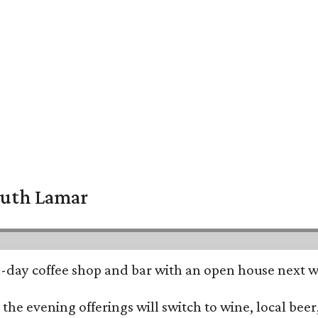
South Lamar
all-day coffee shop and bar with an open house next 
he evening offerings will switch to wine, local beer,