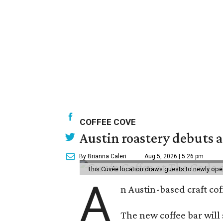
COFFEE COVE
Austin roastery debuts a
By Brianna Caleri
Aug 5, 2026 | 5:26 pm
This Cuvée location draws guests to newly ope
A
n Austin-based craft co
The new coffee bar will 