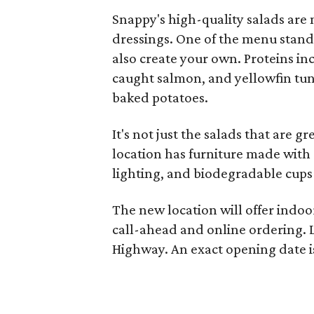
Snappy's high-quality salads are
dressings. One of the menu stando
also create your own. Proteins inc
caught salmon, and yellowfin tun
baked potatoes.
It's not just the salads that are 
location has furniture made with 
lighting, and biodegradable cups 
The new location will offer indoo
call-ahead and online ordering. L
Highway. An exact opening date i