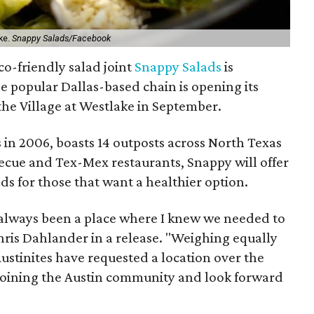
ke.
Snappy Salads/Facebook
Eco-friendly salad joint
Snappy Salads
is
e popular Dallas-based chain is opening its
 the Village at Westlake in September.
 in 2006, boasts 14 outposts across North Texas
rbecue and Tex-Mex restaurants, Snappy will offer
ads for those that want a healthier option.
 always been a place where I knew we needed to
ris Dahlander in a release. "Weighing equally
stinites have requested a location over the
 joining the Austin community and look forward