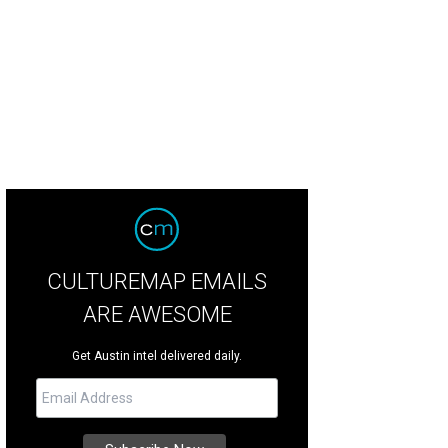
CULTUREMAP EMAILS
ARE AWESOME
Get Austin intel delivered daily.