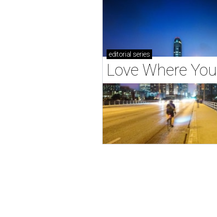
editorial
series
Love Where You