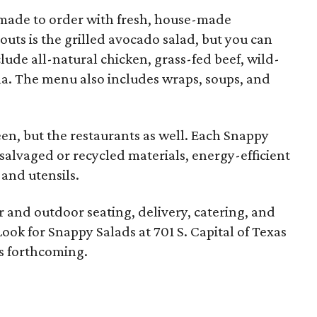
 made to order with fresh, house-made
uts is the grilled avocado salad, but you can
lude all-natural chicken, grass-fed beef, wild-
a. The menu also includes wraps, soups, and
green, but the restaurants as well. Each Snappy
salvaged or recycled materials, energy-efficient
and utensils.
r and outdoor seating, delivery, catering, and
ook for Snappy Salads at 701 S. Capital of Texas
s forthcoming.