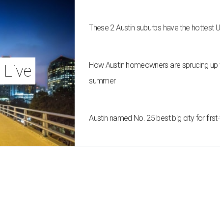
These 2 Austin suburbs have the hottest 
How Austin homeowners are sprucing up t
 Live
summer
Austin named No. 25 best big city for fir