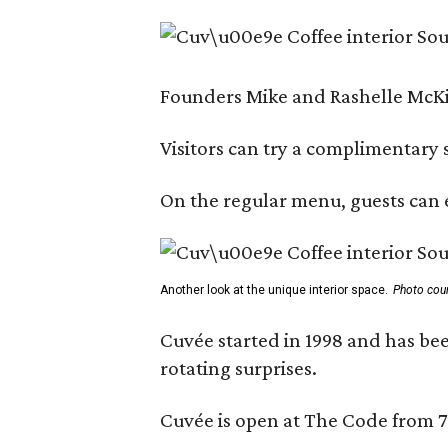
Founders Mike and Rashelle McKim
Visitors can try a complimentary s
On the regular menu, guests can e
Another look at the unique interior space.
Photo cou
Cuvée started in 1998 and has bee
rotating surprises.
Cuvée is open at The Code from 7