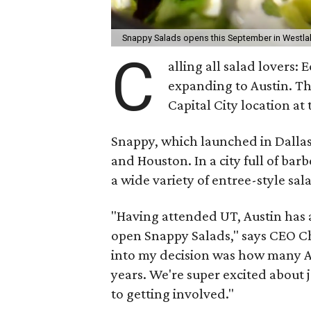
Snappy Salads opens this September in Westla
C
alling all salad lovers: 
expanding to Austin. Th
Capital City location at
Snappy, which launched in Dallas
and Houston. In a city full of ba
a wide variety of entree-style sal
"Having attended UT, Austin has
open Snappy Salads," says CEO Ch
into my decision was how many Au
years. We're super excited about
to getting involved."