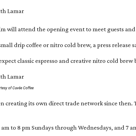
 will attend the opening event to meet guests and t
mall drip coffee or nitro cold brew, a press release s
xpect classic espresso and creative nitro cold brew 
rtesy of Cuvée Coffee
n creating its own direct trade network since then. 
 am to 8 pm Sundays through Wednesdays, and 7 am to