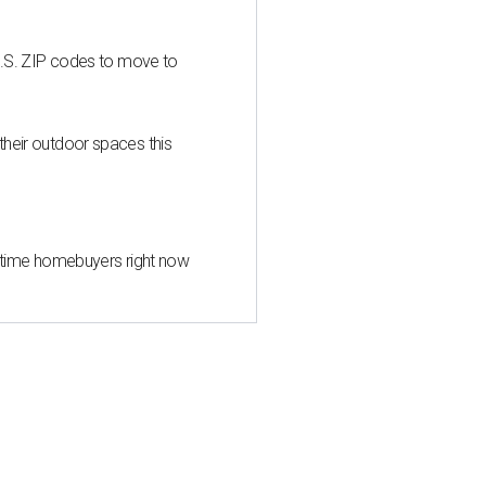
U.S. ZIP codes to move to
heir outdoor spaces this
st-time homebuyers right now