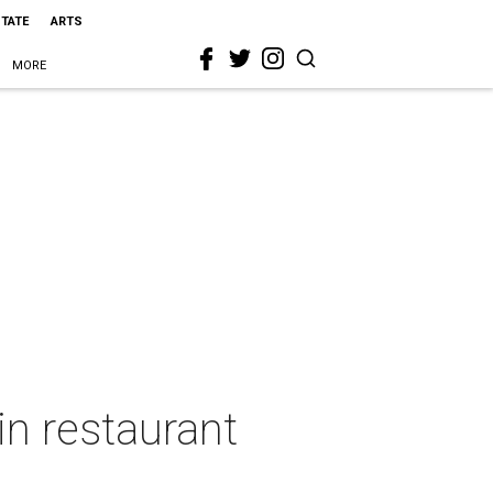
STATE
ARTS
MORE
in restaurant