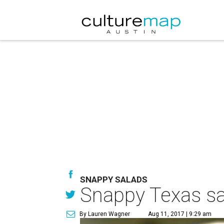
SNAPPY SALADS
Snappy Texas sal
By Lauren Wagner
Aug 11, 2017 | 9:29 am