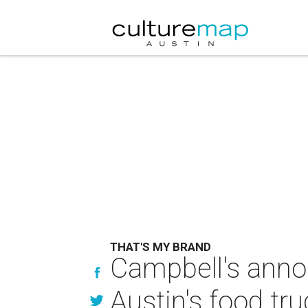
THAT'S MY BRAND
Campbell's annou
Austin's food tr