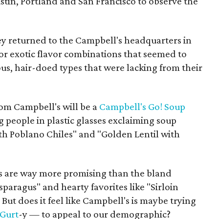
stin, Portland and San Francisco to observe the
ey returned to the Campbell's headquarters in
or exotic flavor combinations that seemed to
us, hair-doed types that were lacking from their
rom Campbell's will be a
Campbell's Go! Soup
g people in plastic glasses exclaiming soup
h Poblano Chiles" and "Golden Lentil with
s are way more promising than the bland
sparagus" and hearty favorites like "Sirloin
But does it feel like Campbell's is maybe trying
Gurt
-y — to appeal to our demographic?