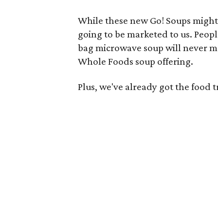
While these new Go! Soups might 
going to be marketed to us. Peopl
bag microwave soup will never ma
Whole Foods soup offering.
Plus, we've already got the food 