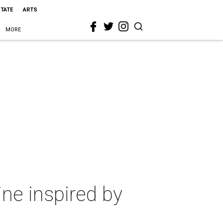
STATE
ARTS
MORE
ine inspired by