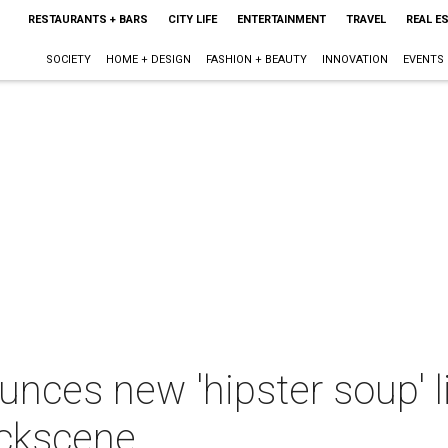
RESTAURANTS + BARS
CITY LIFE
ENTERTAINMENT
TRAVEL
REAL E
SOCIETY
HOME + DESIGN
FASHION + BEAUTY
INNOVATION
EVENTS
nces new 'hipster soup' l
uckscene