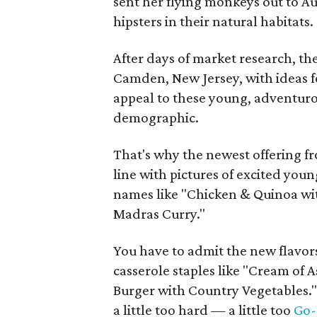
sent her flying monkeys out to Au
hipsters in their natural habitats.
After days of market research, th
Camden, New Jersey, with ideas f
appeal to these young, adventuro
demographic.
That's why the newest offering f
line with pictures of excited youn
names like "Chicken & Quinoa wit
Madras Curry."
You have to admit the new flavor
casserole staples like "Cream of A
Burger with Country Vegetables." 
a little too hard — a little too
Go-