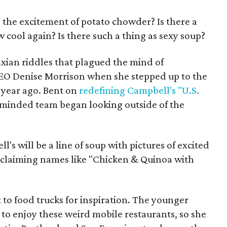
 the excitement of potato chowder? Is there a
 cool again? Is there such a thing as sexy soup?
xian riddles that plagued the mind of
EO Denise Morrison when she stepped up to the
 year ago. Bent on
redefining Campbell's "U.S.
minded team began looking outside of the
s will be a line of soup with pictures of excited
exclaiming names like "Chicken & Quinoa with
 to food trucks for inspiration. The younger
to enjoy these weird mobile restaurants, so she