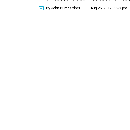
By John Bumgardner
Aug 25, 2012 | 1:59 pm