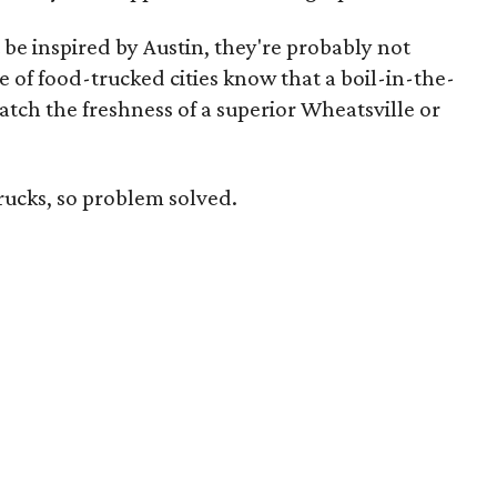
be inspired by Austin, they're probably not
e of food-trucked cities know that a boil-in-the-
tch the freshness of a superior Wheatsville or
trucks, so problem solved.