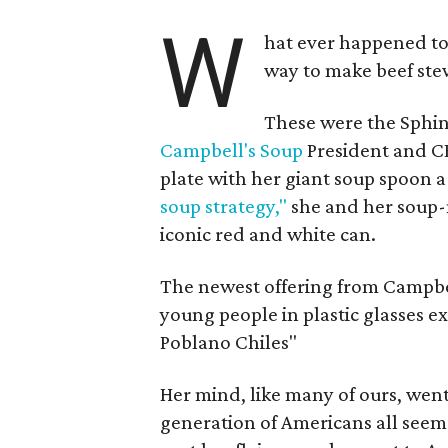
W
hat ever happened to
way to make beef stew
These were the Sphin
Campbell's Soup
President and C
plate with her giant soup spoon a
soup strategy,"
she and her soup-
iconic red and white can.
The newest offering from Campbell'
young people in plastic glasses 
Poblano Chiles"
Her mind, like many of ours, went
generation of Americans all seem 