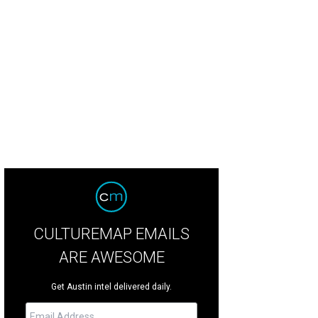
CULTUREMAP EMAILS
ARE AWESOME
Get Austin intel delivered daily.