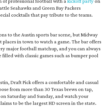
n of professional football with a
kickoff party
on
eattle Seahawks and Green Bay Packers
al cocktails that pay tribute to the teams.
ons to the Austin sports bar scene, but Midway
st places in town to watch a game. The bar offers
very major football matchup, and you can always
 filled with classic games such as bumper pool
tin, Draft Pick offers a comfortable and casual
oose from more than 30 Texas brews on tap,
s on Saturday and Sunday, and watch your
laims to be the largest HD screen in the state.