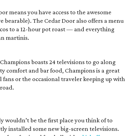
oor means you have access to the awesome
e bearable). The Cedar Door also offers a menu
tacos to a 12-hour pot roast — and everything
n martinis.
 Champions boasts 24 televisions to go along
sty comfort and bar food, Champions is a great
l fans or the occasional traveler keeping up with
road.
ly wouldn’t be the first place you think of to
tly installed some new big-screen televisions.