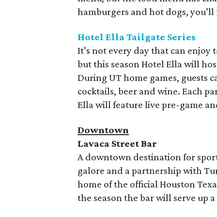
hamburgers and hot dogs, you’ll 
Hotel Ella Tailgate Series
It’s not every day that can enjoy t
but this season Hotel Ella will hos
During UT home games, guests can
cocktails, beer and wine. Each par
Ella will feature live pre-game a
Downtown
Lavaca Street Bar
A downtown destination for sports
galore and a partnership with Turf
home of the official Houston Texa
the season the bar will serve up a