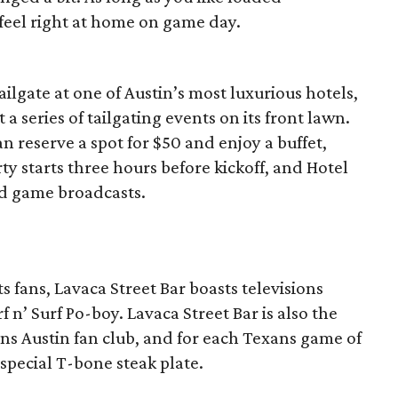
feel right at home on game day.
ailgate at one of Austin’s most luxurious hotels,
t a series of tailgating events on its front lawn.
 reserve a spot for $50 and enjoy a buffet,
ty starts three hours before kickoff, and Hotel
nd game broadcasts.
 fans, Lavaca Street Bar boasts televisions
 n’ Surf Po-boy. Lavaca Street Bar is also the
ns Austin fan club, and for each Texans game of
 special T-bone steak plate.