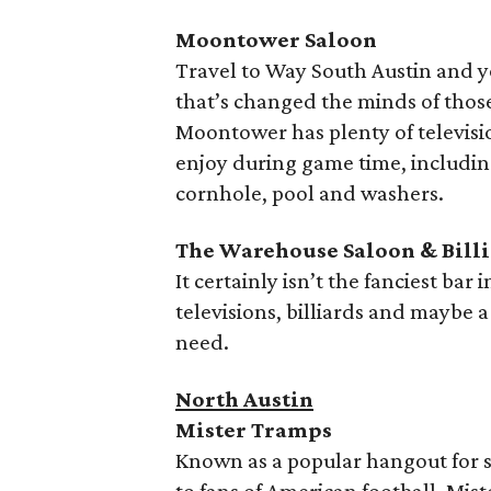
Moontower Saloon
Travel to Way South Austin and y
that’s changed the minds of thos
Moontower has plenty of televisio
enjoy during game time, including
cornhole, pool and washers.
The Warehouse Saloon &
Bill
It certainly isn’t the fanciest bar 
televisions, billiards and maybe
need.
North Austin
Mister Tramps
Known as a popular hangout for s