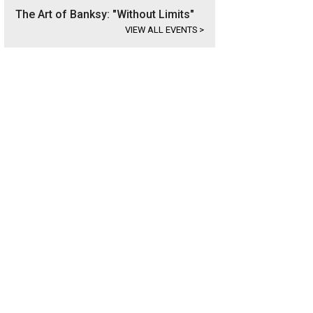
The Art of Banksy: "Without Limits"
VIEW ALL EVENTS
>