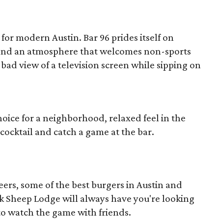
for modern Austin. Bar 96 prides itself on
g and an atmosphere that welcomes non-sports
 bad view of a television screen while sipping on
hoice for a neighborhood, relaxed feel in the
ft cocktail and catch a game at the bar.
eers, some of the best burgers in Austin and
ck Sheep Lodge will always have you're looking
 to watch the game with friends.