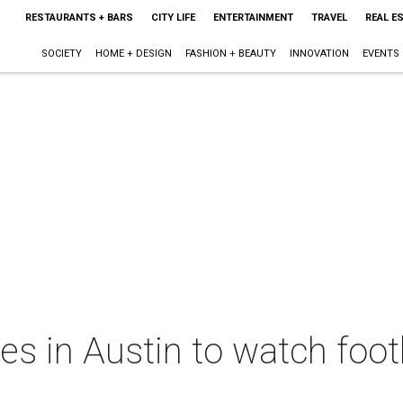
RESTAURANTS + BARS
CITY LIFE
ENTERTAINMENT
TRAVEL
REAL E
SOCIETY
HOME + DESIGN
FASHION + BEAUTY
INNOVATION
EVENTS
es in Austin to watch foot