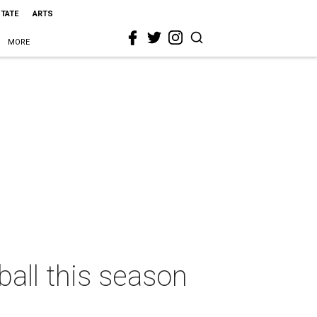
STATE
ARTS
MORE
ball this season