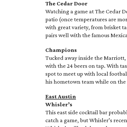
The Cedar Door
Watching a game at The Cedar D
patio (once temperatures are mor
with great variety, from brisket 
pairs well with the famous Mexica
Champions
Tucked away inside the Marriott,
with the 24 beers on tap. With ta
spot to meet up with local footbal
his hometown team while on the 
East Austin
Whisler’s
This east side cocktail bar probab
catch a game, but Whisler’s recen