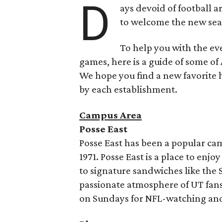
D
ays devoid of football a
to welcome the new seas
To help you with the ev
games, here is a guide of some of
We hope you find a new favorite h
by each establishment.
Campus Area
Posse East
Posse East has been a popular cam
1971. Posse East is a place to enj
to signature sandwiches like the 
passionate atmosphere of UT fans 
on Sundays for NFL-watching and