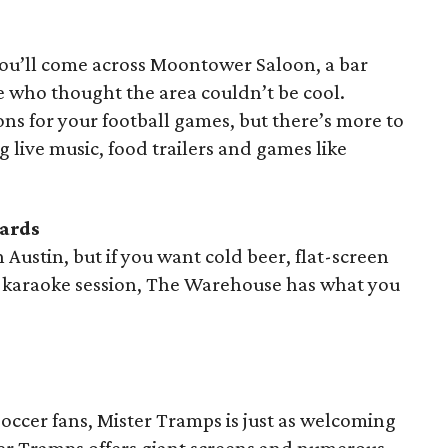
ou’ll come across Moontower Saloon, a bar
e who thought the area couldn’t be cool.
ns for your football games, but there’s more to
 live music, food trailers and games like
iards
in Austin, but if you want cold beer, flat-screen
 a karaoke session, The Warehouse has what you
occer fans, Mister Tramps is just as welcoming