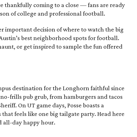
re thankfully coming to a close — fans are ready
on of college and professional football.
er important decision of where to watch the big
 Austin’s best neighborhood spots for football.
aunt, or get inspired to sample the fun offered
pus destination for the Longhorn faithful since
oy no-frills pub grub, from hamburgers and tacos
Sheriff. On UT game days, Posse boasts a
that feels like one big tailgate party. Head here
 all-day happy hour.