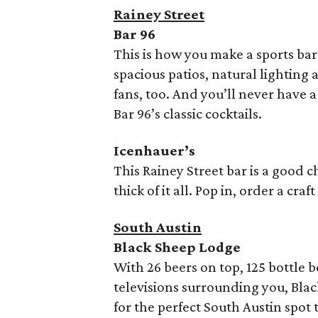
Rainey Street
Bar 96
This is how you make a sports bar 
spacious patios, natural lightin
fans, too. And you’ll never have a
Bar 96’s classic cocktails.
Icenhauer’s
This Rainey Street bar is a good c
thick of it all. Pop in, order a cra
South Austin
Black Sheep Lodge
With 26 beers on top, 125 bottle b
televisions surrounding you, Bla
for the perfect South Austin spot