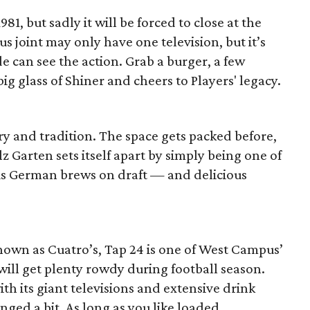
81, but sadly it will be forced to close at the
s joint may only have one television, but it’s
e can see the action. Grab a burger, a few
big glass of Shiner and cheers to Players' legacy.
ory and tradition. The space gets packed before,
z Garten sets itself apart by simply being one of
us German brews on draft — and delicious
nown as Cuatro’s, Tap 24 is one of West Campus’
 will get plenty rowdy during football season.
ith its giant televisions and extensive drink
ged a bit. As long as you like loaded