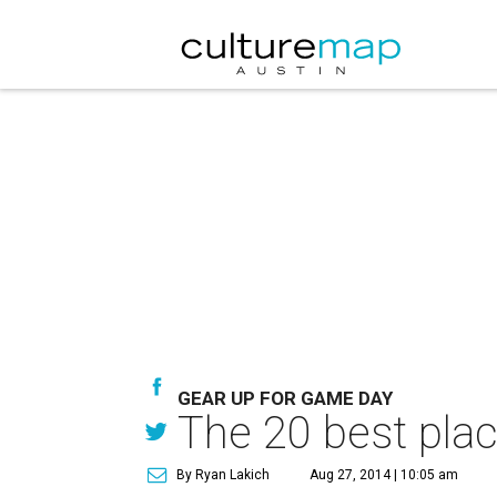
GEAR UP FOR GAME DAY
The 20 best plac
By Ryan Lakich
Aug 27, 2014 | 10:05 am