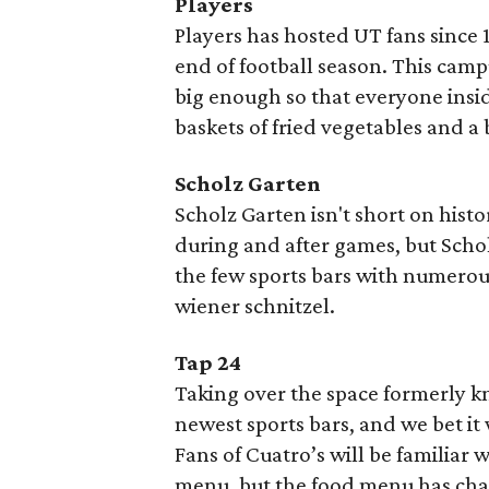
Players
Players has hosted UT fans since 19
end of football season. This campu
big enough so that everyone insid
baskets of fried vegetables and a 
Scholz Garten
Scholz Garten isn't short on hist
during and after games, but Schol
the few sports bars with numero
wiener schnitzel.
Tap 24
Taking over the space formerly k
newest sports bars, and we bet it
Fans of Cuatro’s will be familiar w
menu, but the food menu has chan