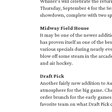
Whisler’s will celebrate the retur
Thursday, September 4 for the S
showdown, complete with two speci
Midway Field House
It may be one of the newer additi
has proven itself as one of the be
various specials during nearly e
blow off some steam in the arcade
and air hockey.
Draft Pick
Another fairly new addition to Aus
atmosphere for the big game. Ch
order brunch for the early game
favorite team on what Draft Pick c