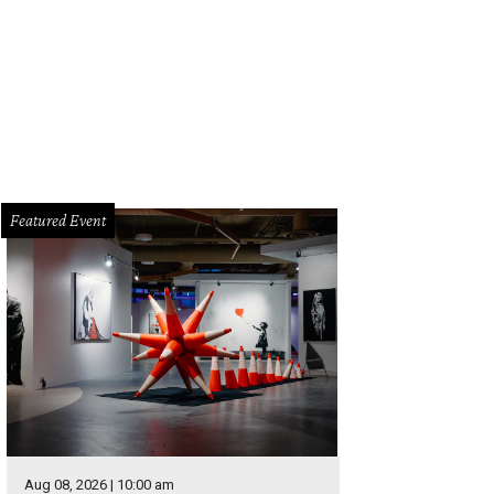
Featured Event
Aug 08, 2026 | 10:00 am