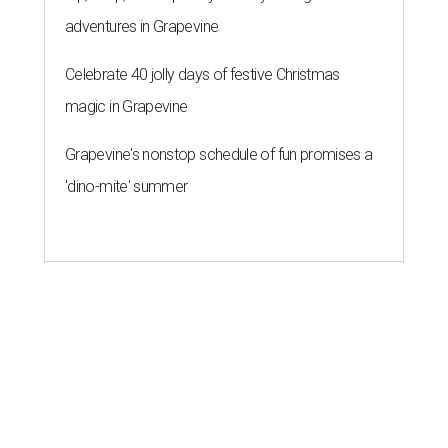
adventures in Grapevine
Celebrate 40 jolly days of festive Christmas
magic in Grapevine
Grapevine's nonstop schedule of fun promises a
'dino-mite' summer