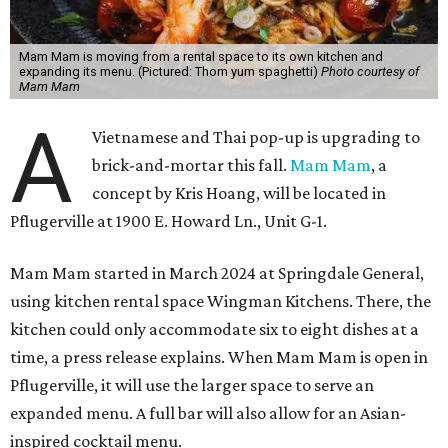
Mam Mam is moving from a rental space to its own kitchen and
expanding its menu. (Pictured: Thom yum spaghetti)
Photo courtesy of
Mam Mam
A
Vietnamese and Thai pop-up is upgrading to
brick-and-mortar this fall.
Mam Mam
, a
concept by Kris Hoang, will be located in
Pflugerville at 1900 E. Howard Ln., Unit G-1.
Mam Mam started in March 2024 at Springdale General,
using kitchen rental space Wingman Kitchens. There, the
kitchen could only accommodate six to eight dishes at a
time, a press release explains. When Mam Mam is open in
Pflugerville, it will use the larger space to serve an
expanded menu. A full bar will also allow for an Asian-
inspired cocktail menu.