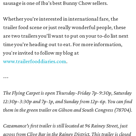
sausage is one of Iba’s best Bunny Chow sellers.
Whether you’re interested in international fare, the
trailer food scene or just really wonderful people, these
are two trailers you’ll want to put on your to-do list next
time you’re heading out to eat. For more information,
you're invited to follow my blog at
www.trailerfooddiaries.com
.
---
The Flying Carpet is open Thursday-Friday 7p-9:30p, Saturday
12:30p-3:30p and 7p-1p, and Sunday from 12p-6p. You can find
them in the green trailer on Gibson and South Congress (78704).
Cazamance's first trailer is still located at 96 Rainey Street, just
across from Clive Bar in the Rainey District. This trailer is closed