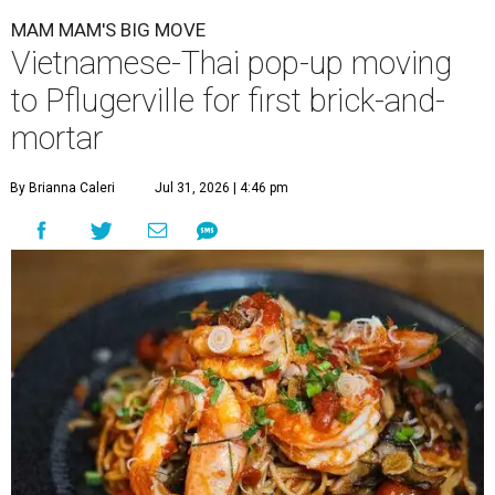
MAM MAM'S BIG MOVE
Vietnamese-Thai pop-up moving
to Pflugerville for first brick-and-
mortar
By Brianna Caleri
Jul 31, 2026 | 4:46 pm