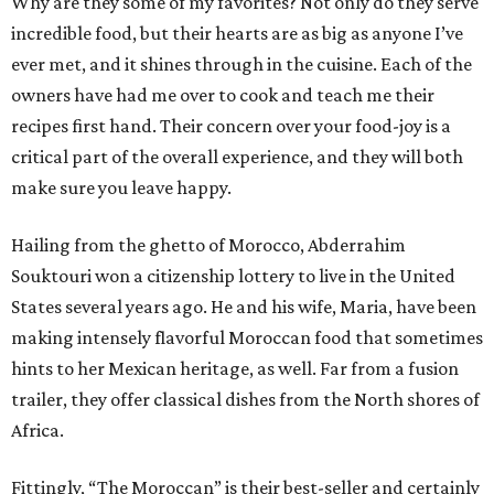
Why are they some of my favorites? Not only do they serve
incredible food, but their hearts are as big as anyone I’ve
ever met, and it shines through in the cuisine. Each of the
owners have had me over to cook and teach me their
recipes first hand. Their concern over your food-joy is a
critical part of the overall experience, and they will both
make sure you leave happy.
Hailing from the ghetto of Morocco, Abderrahim
Souktouri won a citizenship lottery to live in the United
States several years ago. He and his wife, Maria, have been
making intensely flavorful Moroccan food that sometimes
hints to her Mexican heritage, as well. Far from a fusion
trailer, they offer classical dishes from the North shores of
Africa.
Fittingly, “The Moroccan” is their best-seller and certainly