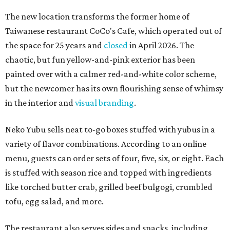
The new location transforms the former home of
Taiwanese restaurant CoCo's Cafe, which operated out of
the space for 25 years and
closed
in April 2026. The
chaotic, but fun yellow-and-pink exterior has been
painted over with a calmer red-and-white color scheme,
but the newcomer has its own flourishing sense of whimsy
in the interior and
visual branding
.
Neko Yubu sells neat to-go boxes stuffed with yubus in a
variety of flavor combinations. According to an online
menu, guests can order sets of four, five, six, or eight. Each
is stuffed with season rice and topped with ingredients
like torched butter crab, grilled beef bulgogi, crumbled
tofu, egg salad, and more.
The restaurant also serves sides and snacks, including