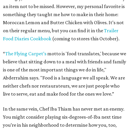
an item not to be missed. However, my personal favorite is
something they taught me how to make in their home:
Moroccan Lemon and Butter Chicken with Olives. It’s not
on their regular menu, but you can find it in the
Trailer
Food Diaries Cookbook
(coming to stores this October).
“
The Flying Carpet’s
motto is 'food translates,' because we
believe that sitting down to a meal with friends and family
is one of the most important things we do in life,"
Abderrahim says. "Food is a language we all speak. We are
neither chefs nor restaurateurs, we are just people who
live to serve, eat and make food for the ones we love.”
In the same vein, Chef Iba Thiam has never met an enemy.
You might consider playing six-degrees-of-Iba next time
you’re in his neighborhood to determine how you, too,