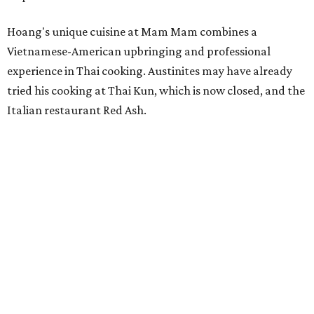
Hoang's unique cuisine at Mam Mam combines a
Vietnamese-American upbringing and professional
experience in Thai cooking. Austinites may have already
tried his cooking at Thai Kun, which is now closed, and the
Italian restaurant Red Ash.
Hoang has also earned recognition in California's Bay
Area, where he helped open the Thai fine dining
restaurant Nari and co-founded the Vietnamese pop-up
Claws of Mantis. He co-owns Mam Mam with his wife,
Diana Pham, who takes care of operations while Hoang
leads the kitchen.
Kris Hoang's personal and culinary backgrounds converge for this fusion