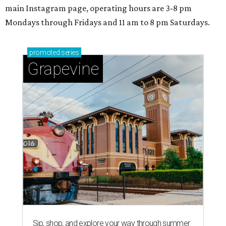
main Instagram page, operating hours are 3-8 pm
Mondays through Fridays and 11 am to 8 pm Saturdays.
promoted
series
Grapevine
Sip, shop, and explore your way through summer