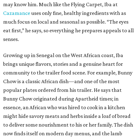
may know him. Much like the Flying Carpet, Iba at
Cazamance
uses only fine, healthy ingredients with as
much focus on local and seasonal as possible. “The eyes
eat first,” he says, so everything he prepares appeals to all
senses.
Growing up in Senegal on the West African coast, Iba
brings unique flavors, stories and a genuine heart for
community to the trailer food scene. For example, Bunny
Chow is a classic African dish—and one of the most
popular plates ordered from his trailer. He says that
Bunny Chow originated during Apartheid times; in
essence, an African who was hired to cook in a kitchen
might hide savory meats and herbs inside a loaf of bread
to deliver some nourishment to his or her family. The dish
now finds itself on modern day menus, and the lamb