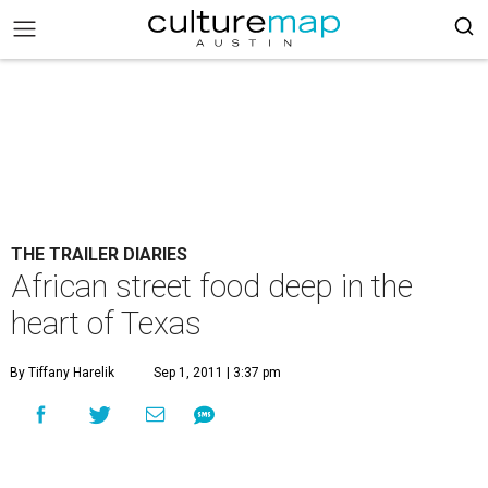
THE TRAILER DIARIES
African street food deep in the
heart of Texas
By Tiffany Harelik
Sep 1, 2011 | 3:37 pm