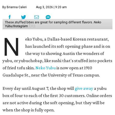
By Brianna Caleri
Aug 3, 2026 | 9:20 am
These stuffed bites are great for sampling different flavors.
Neko
Yubu/Instagram
N
eko Yubu, a Dallas-based Korean restaurant,
has launched its soft opening phase and is on
the way to showing Austin the wonders of
yubu, or yubuchobap, like sushi that's stuffed into pockets
of fried tofu skin.
Neko Yubu
is now open at 1910
Guadalupe St., near the University of Texas campus.
Every day until August 7, the shop will
give away
a yubu
box of four to each of the first 30 customers. Online orders
are not active during the soft opening, but they will be
when the shop is fully open.