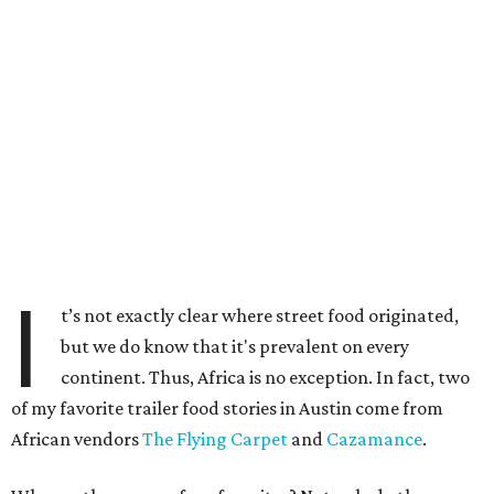
I
t’s not exactly clear where street food originated,
but we do know that it's prevalent on every
continent. Thus, Africa is no exception. In fact, two
of my favorite trailer food stories in Austin come from
African vendors
The Flying Carpet
and
Cazamance
.