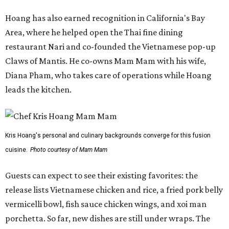
cuisine.
Photo courtesy of Mam Mam
Guests can expect to see their existing favorites: the
release lists Vietnamese chicken and rice, a fried pork belly
vermicelli bowl, fish sauce chicken wings, and xoi man
porchetta. So far, new dishes are still under wraps. The
cocktails will feature seasonal ingredients, and a beer and
wine list will include domestic choices and Asian imports.
The new location is part of Howard Post, a largely
industrial development anchored by Old Gregg Brewing
Company, which
opened
in November 2024.
"Opening this restaurant is a full-circle moment for us.
Howard Post is being developed by the same team behind
Springdale General, where Mam Mam first got its start in