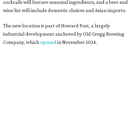
a shared kitchen,” said Hoang in the release. “My wife and
I also live in Pflugerville and have always wanted to create
something special for the community we call home, where
places like this don’t currently exist, to fill in the gap for
those who live in the neighborhood.”
Mam Mam will stay open at Wingman Kitchens until the
new Pflugerville restaurant opens. Current hours are 11
am to 2 pm Thursdays, 11 am to 4 pm Fridays, 11 am to 4:30
pm Saturdays, and 11 am to 2 pm Sundays. Guests can
order in person or
online