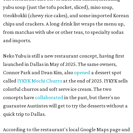
yubu soup (just the tofu pocket, sliced), miso soup,
tteokbokki (chewy rice cakes), and some imported Korean
chips and crackers. A long drink list wraps the menu up,
from matchas with ube or other teas, to specialty sodas
and imports.
Neko Yubu is still a new restaurant concept, having first
launched in Dallas in May of 2025. The same owners,
Connor Park and Dean Kim, also
opened
a dessert spot
called
IYKYK Mochi Churro
at the end of 2025. IYKYK sells
colorful churros and soft serve ice cream. The two
concepts have
collaborated
in the past, but there's no
guarantee Austintes will get to try the desserts without a
quick trip to Dallas.
According to the restaurant's local Google Maps page and