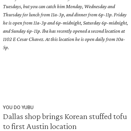
Tuesdays, but you can catch him Monday, Wednesday and
Thursday for lunch from 11a-3p, and dinner from 6p-11p. Friday
he is open from 11a-3p and 6p-midnight, Saturday 6p-midnight,
and Sunday 6p-11p. Iba has recently opened a second location at
1102 E Cesar Chavez. At this location he is open daily from 10a-
5p.
YOU DO YUBU
Dallas shop brings Korean stuffed tofu
to first Austin location