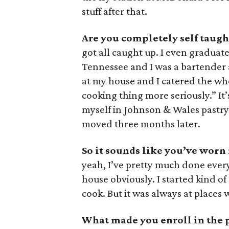
stuff after that.
Are you completely self taugh
got all caught up. I even graduate
Tennessee and I was a bartender a
at my house and I catered the whol
cooking thing more seriously.” It
myself in Johnson & Wales pastry
moved three months later.
So it sounds like you’ve worn
yeah, I’ve pretty much done everyt
house obviously. I started kind of 
cook. But it was always at places
What made you enroll in the 