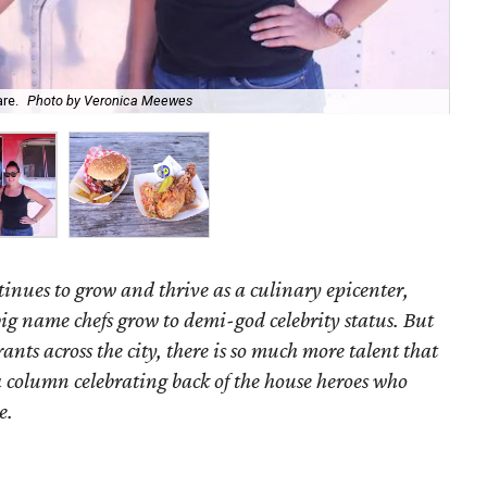
are.
Photo by Veronica Meewes
Red
tinues to grow and thrive as a culinary epicenter,
 big name chefs grow to demi-god celebrity status. But
ants across the city, there is so much more talent that
a column celebrating back of the house heroes who
e.