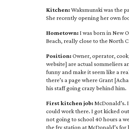
Kitchen:
Waksmunski was the pas
She recently opening her own foo
Hometown:
I was born in New Or
Beach, really close to the North 
Position:
Owner, operator, cook,
website] are actual sommeliers an
funny and make it seem like a real
there’s a page where Grant [Achatz
his staff going crazy behind him.
First kitchen job:
McDonald’s. I 
could work there. I got kicked ou
not going to school 40 hours a wee
the fry station at McDonald’s for 