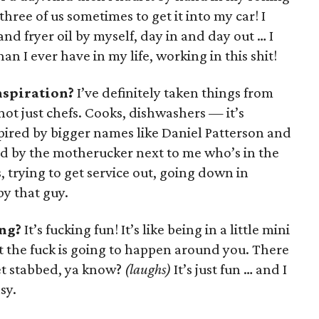
three of us sometimes to get it into my car! I
and fryer oil by myself, day in and day out … I
han I ever have in my life, working in this shit!
nspiration?
I’ve definitely taken things from
ot just chefs. Cooks, dishwashers — it’s
spired by bigger names like Daniel Patterson and
ed by the motherucker next to me who’s in the
, trying to get service out, going down in
by that guy.
ng?
It’s fucking fun! It’s like being in a little mini
 the fuck is going to happen around you. There
et stabbed, ya know?
(laughs)
It’s just fun … and I
sy.