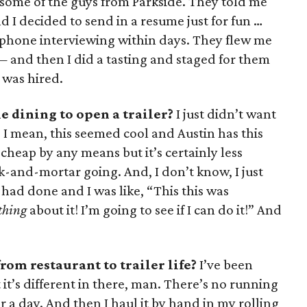
some of the guys from Parkside. They told me
 I decided to send in a resume just for fun …
 phone interviewing within days. They flew me
! — and then I did a tasting and staged for them
 was hired.
e dining to open a trailer?
I just didn’t want
I mean, this seemed cool and Austin has this
t cheap by any means but it’s certainly less
-and-mortar going. And, I don’t know, I just
 had done and I was like, “This this was
thing
about it! I’m going to see if I can do it!” And
rom restaurant to trailer life?
I’ve been
t it’s different in there, man. There’s no running
 a day. And then I haul it by hand in my rolling