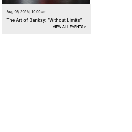
Aug 08, 2026 | 10:00 am
The Art of Banksy: "Without Limits"
VIEW ALL EVENTS
>