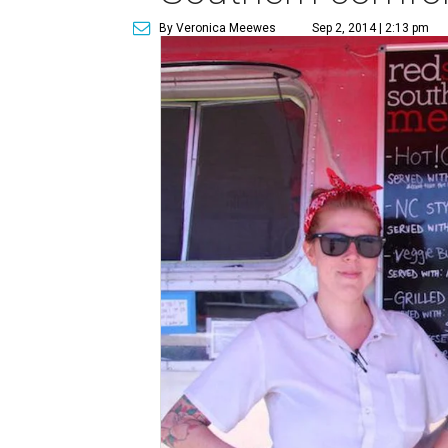
By Veronica Meewes
Sep 2, 2014 | 2:13 pm