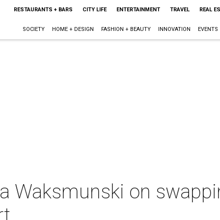
RESTAURANTS + BARS
CITY LIFE
ENTERTAINMENT
TRAVEL
REAL E
SOCIETY
HOME + DESIGN
FASHION + BEAUTY
INNOVATION
EVENTS
ica Waksmunski on swappin
rt