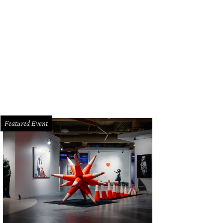
 Star Southern's inspired fare.
Photo by Veronica Meewes
Featured Event