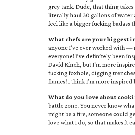
grey tank. Dude, that thing takes 
literally haul 30 gallons of water 
feel like a bigger fucking badass t
What chefs are your biggest i
anyone I’ve ever worked with — n
everyone! I’ve definitely been in
David Kinch, but I’m more inspir
fucking foxhole, digging trenches
flames! I think I’m more inspired 
What do you love about cooki
battle zone. You never know what
might be a fire, someone could g
love what I do, so that makes it ea