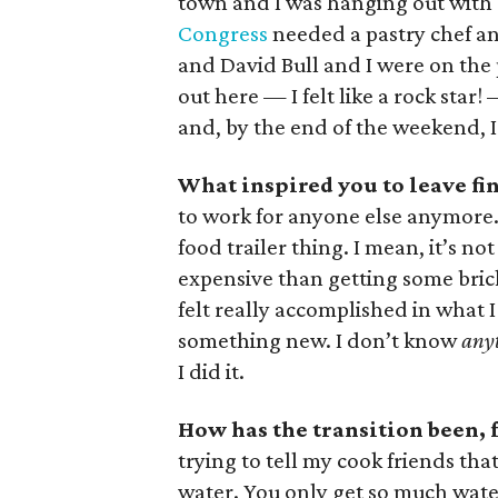
town and I was hanging out with 
Congress
needed a pastry chef and
and David Bull and I were on the
out here — I felt like a rock star
and, by the end of the weekend, I
What inspired you to leave fin
to work for anyone else anymore. 
food trailer thing. I mean, it’s no
expensive than getting some brick
felt really accomplished in what I
something new. I don’t know
any
I did it.
How has the transition been, f
trying to tell my cook friends tha
water. You only get so much water