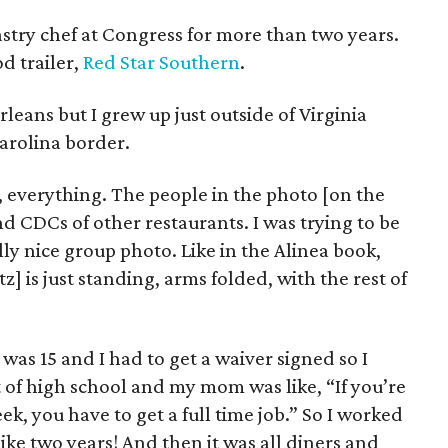
try chef at Congress for more than two years.
d trailer,
Red Star Southern
.
leans but I grew up just outside of Virginia
Carolina border.
 everything. The people in the photo [on the
d CDCs of other restaurants. I was trying to be
ly nice group photo. Like in the Alinea book,
] is just standing, arms folded, with the rest of
was 15 and I had to get a waiver signed so I
t of high school and my mom was like, “If you’re
k, you have to get a full time job.” So I worked
like two years! And then it was all diners and