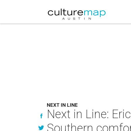
NEXT IN LINE
Next in Line: Er
Southern comfo