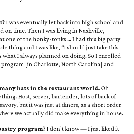
t?
I was eventually let back into high school and
d on time. Then I was living in Nashville,
t one of the honky-tonks … I had this big party
e thing and I was like, “I should just take this
’s what I always planned on doing. So I enrolled
 program [in Charlotte, North Carolina] and
 many hats in the restaurant world.
Oh
hing. Host, server, bartender, lots of back of
savory, but it was just at diners, as a short order
 where we actually did make everything in house.
pastry program?
I don’t know — I just liked it!