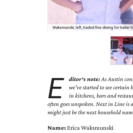
Waksmunski, left, traded fine dining for trailer f
E
ditor's note:
As Austin con
we’ve started to see certain
in kitchens, bars and restaur
often goes unspoken. Next in Line is 
might just be the next household nam
Name:
Erica Waksmunski