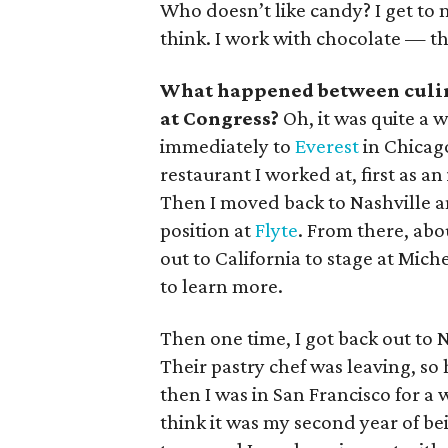
Who doesn’t like candy? I get to ma
think. I work with chocolate — tha
What happened between culin
at Congress?
Oh, it was quite a 
immediately to
Everest
in Chicago
restaurant I worked at, first as a
Then I moved back to Nashville an
position at
Flyte
. From there, abo
out to California to stage at Mich
to learn more.
Then one time, I got back out to N
Their pastry chef was leaving, s
then I was in San Francisco for a 
think it was my second year of bei