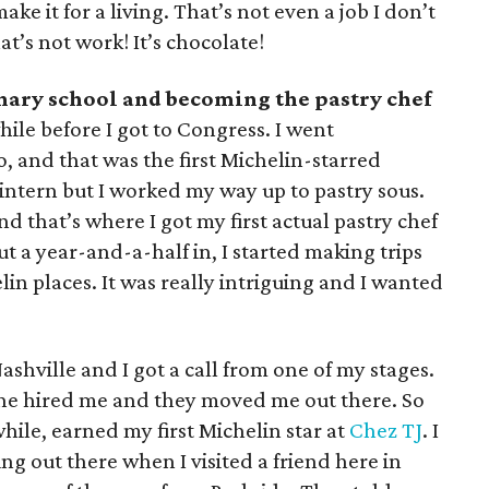
ke it for a living. That’s not even a job I don’t
t’s not work! It’s chocolate!
ary school and becoming the pastry chef
while before I got to Congress. I went
, and that was the first Michelin-starred
n intern but I worked my way up to pastry sous.
d that’s where I got my first actual pastry chef
ut a year-and-a-half in, I started making trips
elin places. It was really intriguing and I wanted
ashville and I got a call from one of my stages.
o he hired me and they moved me out there. So
while, earned my first Michelin star at
Chez TJ
. I
ng out there when I visited a friend here in