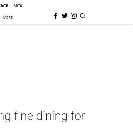
STATE
ARTS
MORE
g fine dining for