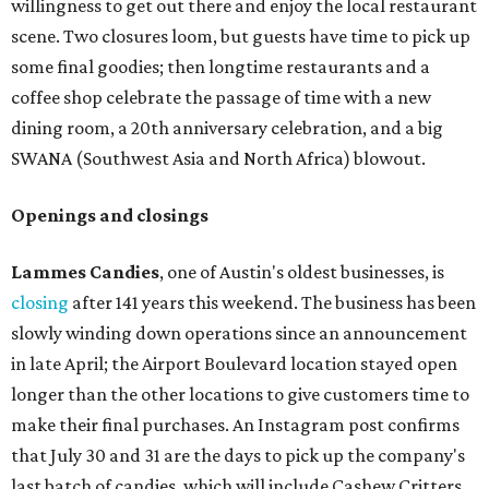
willingness to get out there and enjoy the local restaurant
scene. Two closures loom, but guests have time to pick up
some final goodies; then longtime restaurants and a
coffee shop celebrate the passage of time with a new
dining room, a 20th anniversary celebration, and a big
SWANA (Southwest Asia and North Africa) blowout.
Openings and closings
Lammes Candies
, one of Austin's oldest businesses, is
closing
after 141 years this weekend. The business has been
slowly winding down operations since an announcement
in late April; the Airport Boulevard location stayed open
longer than the other locations to give customers time to
make their final purchases. An Instagram post confirms
that July 30 and 31 are the days to pick up the company's
last batch of candies, which will include Cashew Critters,