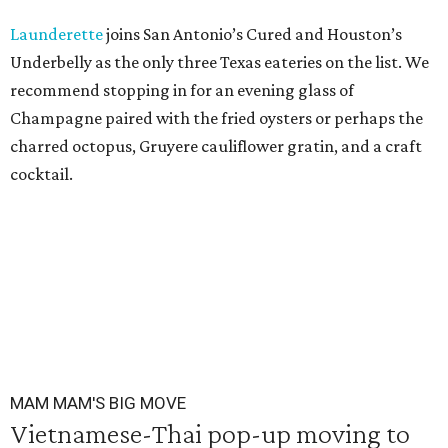
Launderette
joins San Antonio’s Cured and Houston’s
Underbelly as the only three Texas eateries on the list. We
recommend stopping in for an evening glass of
Champagne paired with the fried oysters or perhaps the
charred octopus, Gruyere cauliflower gratin, and a craft
cocktail.
MAM MAM'S BIG MOVE
Vietnamese-Thai pop-up moving to