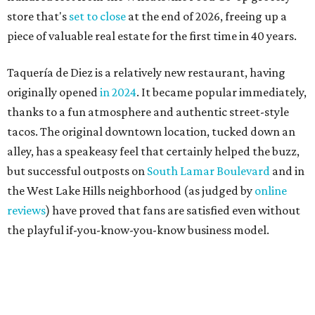
reviews
) have proved that fans are satisfied even without
the playful if-you-know-you-know business model.
The taquería is also leading the charge on a new
revitalization project
on 6th Street, thought that build
out seems to be more of an undertaking, with an initial
projected opening "in the first half of 2027."
promoted
series
Grapevine