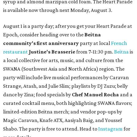
syrup and almond marzipan cold foam. The Heart Parade
is available now through next Monday, August 3.
August 1 is a party day; after you get your Heart Parade at
Epoch, consider heading over to the
Beitna
community'
s first anniversary
party at local
French
restaurant
Justine's Brasserie
from 7-11:30 pm.
Beitna
is
a local collective for arts, music, and culture from the
SWANA (Southwest Asia and North Africa) region. The
party will include live musical performances by Caravan
Strange, Atash, and Julie Slim; playlists by DJ Zuzu; belly
dance by Zina; food specials by
Chef Manuel Rocha
and a
curated cocktail menu, both highlighting SWANA flavors;
limited-edition Beitna merch; and vendor pop-ups by
Magic Caravan, Knafe ATX, Aasiyah Baig, and
Youssef
Shabo. The party is free to attend. Head to
Instagram
for