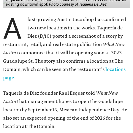
existing downtown spot.
Photo courtesy of Taqueria De Diez
A
fast-growing Austin taco shop has confirmed
two new locations in the works. Taquería de
Diez (D/10) posted a screenshot of a story by
restaurant, retail, and real estate publication
What Now
Austin
to announce that it will be opening soon at 3023
Guadalupe St. The story also confirms a location at The
Domain, which can be seen on the restaurant's
locations
page
.
Taquería de Diez founder Raul Esquer told
What Now
Austin
that management hopes to open the Guadalupe
location by September 16, Mexican Independence Day. He
also set an expected opening of the end of 2026 for the
location at The Domain.