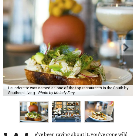
Launderette was named as one of the top restaurants in the South by
Southern Living.
Photo by Melody Fury
e’ve been raving about it, you’ve gone wild