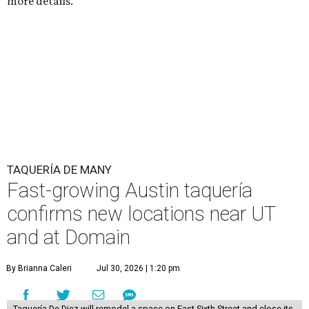
more details.
TAQUERÍA DE MANY
Fast-growing Austin taquería
confirms new locations near UT
and at Domain
By Brianna Caleri
Jul 30, 2026 | 1:20 pm
Taquería De Diez will remodel a space on East Sixth Street and close its