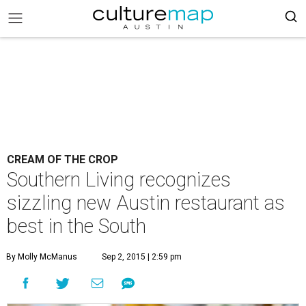
CREAM OF THE CROP
Southern Living recognizes
sizzling new Austin restaurant as
best in the South
By Molly McManus
Sep 2, 2015 | 2:59 pm