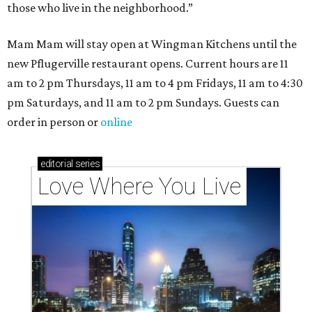
those who live in the neighborhood.”
Mam Mam will stay open at Wingman Kitchens until the
new Pflugerville restaurant opens. Current hours are 11
am to 2 pm Thursdays, 11 am to 4 pm Fridays, 11 am to 4:30
pm Saturdays, and 11 am to 2 pm Sundays. Guests can
order in person or
online
editorial
series
Love Where You Live