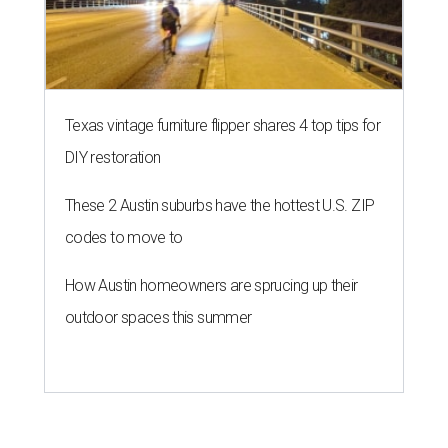
Texas vintage furniture flipper shares 4 top tips for
DIY restoration
These 2 Austin suburbs have the hottest U.S. ZIP
codes to move to
How Austin homeowners are sprucing up their
outdoor spaces this summer