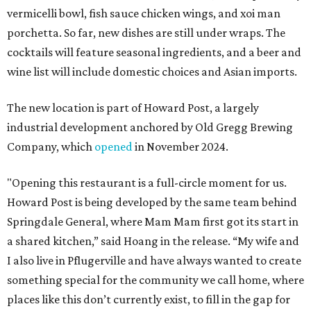
vermicelli bowl, fish sauce chicken wings, and xoi man
porchetta. So far, new dishes are still under wraps. The
cocktails will feature seasonal ingredients, and a beer and
wine list will include domestic choices and Asian imports.
The new location is part of Howard Post, a largely
industrial development anchored by Old Gregg Brewing
Company, which
opened
in November 2024.
"Opening this restaurant is a full-circle moment for us.
Howard Post is being developed by the same team behind
Springdale General, where Mam Mam first got its start in
a shared kitchen,” said Hoang in the release. “My wife and
I also live in Pflugerville and have always wanted to create
something special for the community we call home, where
places like this don’t currently exist, to fill in the gap for