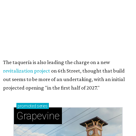
Sip, shop, and explore your way through summer
adventures in Grapevine
Celebrate 40 jolly days of festive Christmas
magic in Grapevine
Grapevine's nonstop schedule of fun promises a
'dino-mite' summer