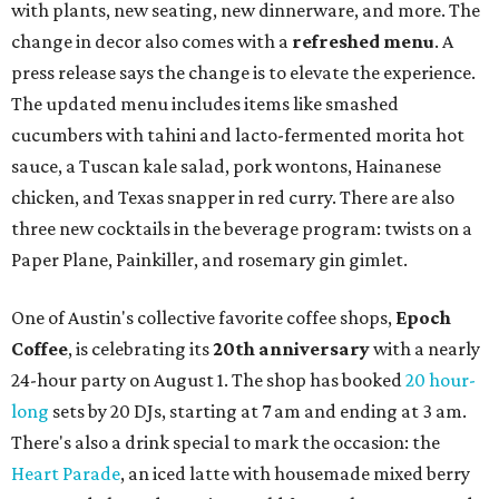
with plants, new seating, new dinnerware, and more. The
change in decor also comes with a
refreshed menu
. A
press release says the change is to elevate the experience.
The updated menu includes items like smashed
cucumbers with tahini and lacto-fermented morita hot
sauce, a Tuscan kale salad, pork wontons, Hainanese
chicken, and Texas snapper in red curry. There are also
three new cocktails in the beverage program: twists on a
Paper Plane, Painkiller, and rosemary gin gimlet.
One of Austin's collective favorite coffee shops,
Epoch
Coffee
, is celebrating its
20th anniversary
with a nearly
24-hour party on August 1. The shop has booked
20 hour-
long
sets by 20 DJs, starting at 7 am and ending at 3 am.
There's also a drink special to mark the occasion: the
Heart Parade
, an iced latte with housemade mixed berry