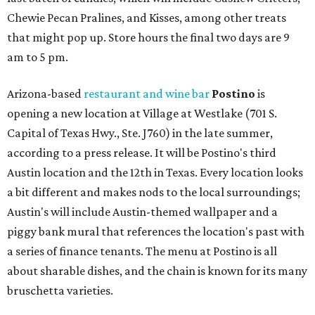
Chewie Pecan Pralines, and Kisses, among other treats
that might pop up. Store hours the final two days are 9
am to 5 pm.
Arizona-based
restaurant and wine bar
Postino
is
opening a new location at Village at Westlake (701 S.
Capital of Texas Hwy., Ste. J760) in the late summer,
according to a press release. It will be Postino's third
Austin location and the 12th in Texas. Every location looks
a bit different and makes nods to the local surroundings;
Austin's will include Austin-themed wallpaper and a
piggy bank mural that references the location's past with
a series of finance tenants. The menu at Postino is all
about sharable dishes, and the chain is known for its many
bruschetta varieties.