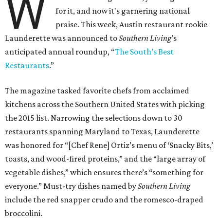
W
for it, and now it's garnering national
praise. This week, Austin restaurant rookie
Launderette was announced to
Southern Living
’s
anticipated annual roundup, “
The South’s Best
Restaurants
.”
The magazine tasked favorite chefs from acclaimed
kitchens across the Southern United States with picking
the 2015 list. Narrowing the selections down to 30
restaurants spanning Maryland to Texas, Launderette
was honored for “[Chef Rene] Ortiz’s menu of ‘Snacky Bits,’
toasts, and wood-fired proteins,” and the “large array of
vegetable dishes,” which ensures there’s “something for
everyone.” Must-try dishes named by
Southern Living
include the red snapper crudo and the romesco-draped
broccolini.