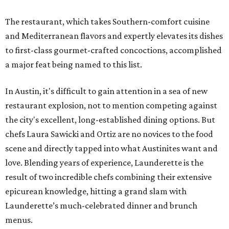
The restaurant, which takes Southern-comfort cuisine
and Mediterranean flavors and expertly elevates its dishes
to first-class gourmet-crafted concoctions, accomplished
a major feat being named to this list.
In Austin, it's difficult to gain attention in a sea of new
restaurant explosion, not to mention competing against
the city's excellent, long-established dining options. But
chefs Laura Sawicki and Ortiz are no novices to the food
scene and directly tapped into what Austinites want and
love. Blending years of experience, Launderette is the
result of two incredible chefs combining their extensive
epicurean knowledge, hitting a grand slam with
Launderette’s much-celebrated dinner and brunch
menus.