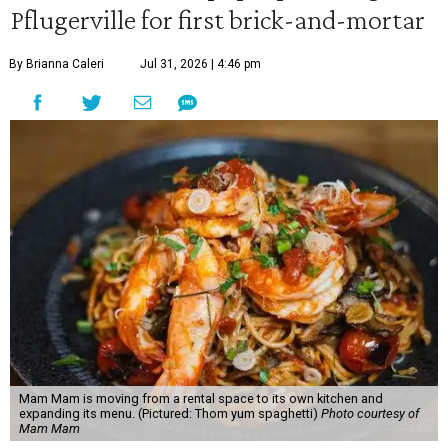
Pflugerville for first brick-and-mortar
By Brianna Caleri
Jul 31, 2026 | 4:46 pm
Mam Mam is moving from a rental space to its own kitchen and
expanding its menu. (Pictured: Thom yum spaghetti)
Photo courtesy of
Mam Mam