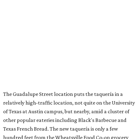
The Guadalupe Street location puts the taquería in a
relatively high-traffic location, not quite on the University
of Texas at Austin campus, but nearby, amid a cluster of
other popular eateries including Black's Barbecue and
Texas French Bread. The new taquería is only a few
hundred feet from the Wheatsville Food Co-op grocery
store that's
set to close
at the end of 2026, freeing up a
piece of valuable real estate for the first time in 40 years.
Taquería de Diez is a relatively new restaurant, having
originally opened
in 2024
. It became popular immediately,
thanks to a fun atmosphere and authentic street-style
tacos. The original downtown location, tucked down an
alley, has a speakeasy feel that certainly helped the buzz,
but successful outposts on
South Lamar Boulevard
and in
the West Lake Hills neighborhood (as judged by
online