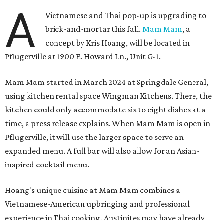
A
Vietnamese and Thai pop-up is upgrading to
brick-and-mortar this fall.
Mam Mam
, a
concept by Kris Hoang, will be located in
Pflugerville at 1900 E. Howard Ln., Unit G-1.
Mam Mam started in March 2024 at Springdale General,
using kitchen rental space Wingman Kitchens. There, the
kitchen could only accommodate six to eight dishes at a
time, a press release explains. When Mam Mam is open in
Pflugerville, it will use the larger space to serve an
expanded menu. A full bar will also allow for an Asian-
inspired cocktail menu.
Hoang's unique cuisine at Mam Mam combines a
Vietnamese-American upbringing and professional
experience in Thai cooking. Austinites may have already