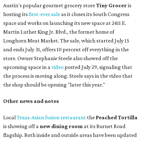
Austin's popular gourmet grocery store
Tiny Grocer
is
hosting its
first-ever sale
as it closes its South Congress
space and works on launching its new space at 2411 E.
Martin Luther King Jr. Blvd., the former home of
Longhorn Meat Market. The sale, which started July 15
and ends July 31, offers 10 percent off everything in the
store. Owner Stephanie Steele also showed off the
upcoming space in a
video
posted July 29, signaling that
the process is moving along. Steele says in the video that
the shop should be opening "later this year."
Other news and notes
Local
Texas-Asian fusion restaurant
the
Peached
Tortilla
is showing off a
new dining room
at its Burnet Road
flagship. Both inside and outside areas have been updated