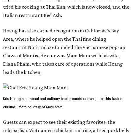
tried his cooking at Thai Kun, which is now closed, and the
Italian restaurant Red Ash.
Hoang has also earned recognition in California's Bay
Area, where he helped open the Thai fine dining
restaurant Nari and co-founded the Vietnamese pop-up
Claws of Mantis. He co-owns Mam Mam with his wife,
Diana Pham, who takes care of operations while Hoang
leads the kitchen.
Kris Hoang's personal and culinary backgrounds converge for this fusion
cuisine.
Photo courtesy of Mam Mam
Guests can expect to see their existing favorites: the
release lists Vietnamese chicken and rice, a fried pork belly