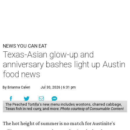
NEWS YOU CAN EAT
Texas-Asian glow-up and
anniversary bashes light up Austin
food news
By Brianna Caleri
Jul 30, 2026 | 6:31 pm
The Peached Tortilla's new menu includes wontons, charred cabbage,
Texas fish in red curry, and more.
Photo courtesy of Consumable Content
The hot height of summer is no match for Austinite's