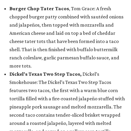
Burger Chop Tater Tacos
, Tom Grace: A fresh
chopped burger patty combined with sautéed onions
and jalapeños, then topped with mozzarella and
American cheese and laid on top a bed of cheddar
cheese tater tots that have been formed into a taco
shell. That is then finished with buffalo buttermilk
ranch coleslaw, garlic parmesan buffalo sauce, and
more tots.
Dickel's Texas Two Step Tacos,
Dickel’s
Smokehouse: The Dickel’s Texas Two Step Tacos
features two tacos, the first with a warm blue corn
tortilla filled with a fire-roasted jalapeño stuffed with
pineapple pork sausage and melted mozzarella. The
second taco contains tender-sliced brisket wrapped
around a roasted jalapeño, layered with melted