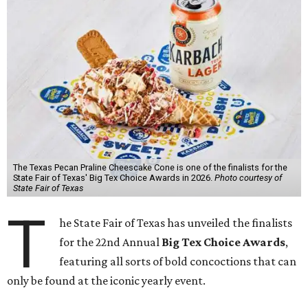
The Texas Pecan Praline Cheescake Cone is one of the finalists for the
State Fair of Texas' Big Tex Choice Awards in 2026.
Photo courtesy of
State Fair of Texas
T
he State Fair of Texas has unveiled the finalists
for the 22nd Annual
Big Tex Choice Awards
,
featuring all sorts of bold concoctions that can
only be found at the iconic yearly event.