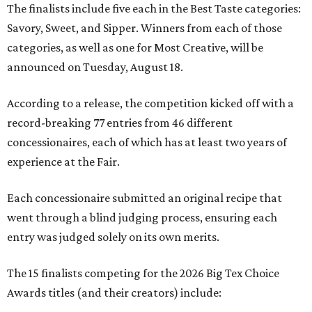
The finalists include five each in the Best Taste categories:
Savory, Sweet, and Sipper. Winners from each of those
categories, as well as one for Most Creative, will be
announced on Tuesday, August 18.
According to a release, the competition kicked off with a
record-breaking 77 entries from 46 different
concessionaires, each of which has at least two years of
experience at the Fair.
Each concessionaire submitted an original recipe that
went through a blind judging process, ensuring each
entry was judged solely on its own merits.
The 15 finalists competing for the 2026 Big Tex Choice
Awards titles (and their creators) include: