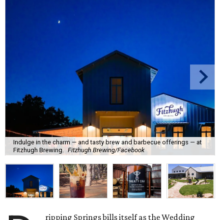
Indulge in the charm — and tasty brew and barbecue offerings — at
Fitzhugh Brewing.
Fitzhugh Brewing/Facebook
ripping Springs bills itself as the Wedding