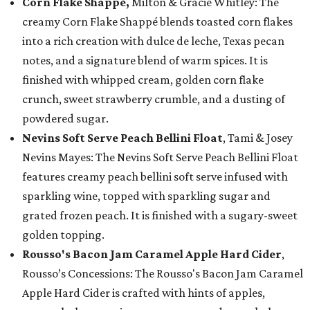
Corn Flake Shappé,
Milton & Gracie Whitley: The
creamy Corn Flake Shappé blends toasted corn flakes
into a rich creation with dulce de leche, Texas pecan
notes, and a signature blend of warm spices. It is
finished with whipped cream, golden corn flake
crunch, sweet strawberry crumble, and a dusting of
powdered sugar.
Nevins Soft Serve Peach Bellini Float
, Tami & Josey
Nevins Mayes: The Nevins Soft Serve Peach Bellini Float
features creamy peach bellini soft serve infused with
sparkling wine, topped with sparkling sugar and
grated frozen peach. It is finished with a sugary-sweet
golden topping.
Rousso's Bacon Jam Caramel Apple Hard Cider
,
Rousso’s Concessions: The Rousso's Bacon Jam Caramel
Apple Hard Cider is crafted with hints of apples,