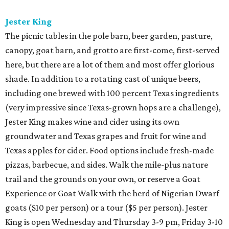
Jester King
The picnic tables in the pole barn, beer garden, pasture,
canopy, goat barn, and grotto are first-come, first-served
here, but there are a lot of them and most offer glorious
shade. In addition to a rotating cast of unique beers,
including one brewed with 100 percent Texas ingredients
(very impressive since Texas-grown hops are a challenge),
Jester King makes wine and cider using its own
groundwater and Texas grapes and fruit for wine and
Texas apples for cider. Food options include fresh-made
pizzas, barbecue, and sides. Walk the mile-plus nature
trail and the grounds on your own, or reserve a Goat
Experience or Goat Walk with the herd of Nigerian Dwarf
goats ($10 per person) or a tour ($5 per person). Jester
King is open Wednesday and Thursday 3-9 pm, Friday 3-10