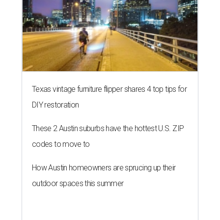
Texas vintage furniture flipper shares 4 top tips for
DIY restoration
These 2 Austin suburbs have the hottest U.S. ZIP
codes to move to
How Austin homeowners are sprucing up their
outdoor spaces this summer