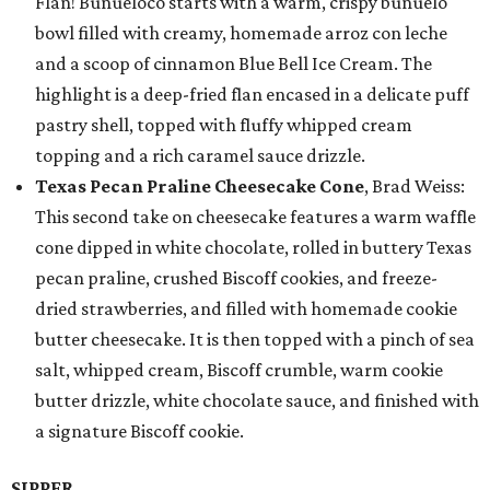
Flan! Buñueloco starts with a warm, crispy buñuelo
bowl filled with creamy, homemade arroz con leche
and a scoop of cinnamon Blue Bell Ice Cream. The
highlight is a deep-fried flan encased in a delicate puff
pastry shell, topped with fluffy whipped cream
topping and a rich caramel sauce drizzle.
Texas Pecan Praline Cheesecake Cone
, Brad Weiss:
This second take on cheesecake features a warm waffle
cone dipped in white chocolate, rolled in buttery Texas
pecan praline, crushed Biscoff cookies, and freeze-
dried strawberries, and filled with homemade cookie
butter cheesecake. It is then topped with a pinch of sea
salt, whipped cream, Biscoff crumble, warm cookie
butter drizzle, white chocolate sauce, and finished with
a signature Biscoff cookie.
SIPPER