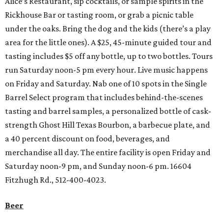
Alice’s Restaurant, sip cocktails, or sample spirits in the
Rickhouse Bar or tasting room, or grab a picnic table
under the oaks. Bring the dog and the kids (there’s a play
area for the little ones). A $25, 45-minute guided tour and
tasting includes $5 off any bottle, up to two bottles. Tours
run Saturday noon-5 pm every hour. Live music happens
on Friday and Saturday. Nab one of 10 spots in the Single
Barrel Select program that includes behind-the-scenes
tasting and barrel samples, a personalized bottle of cask-
strength Ghost Hill Texas Bourbon, a barbecue plate, and
a 40 percent discount on food, beverages, and
merchandise all day. The entire facility is open Friday and
Saturday noon-9 pm, and Sunday noon-6 pm. 16604
Fitzhugh Rd., 512-400-4023.
Beer