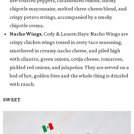
fire-roasted peppers, caramelized onions, smoky
chipotle mayonnaise, melted three-cheese blend, and
crispy potato strings, accompanied by a smoky
chipotle crema.
Nacho Wings
, Cody & Lauren Hays: Nacho Wings are
crispy chicken wings tossed in zesty taco seasoning,
smothered in creamy nacho cheese, and piled high
with cilantro, green onions, cotija cheese, tomatoes,
pickled red onions, and jalapeños. They are served on a
bed of hot, golden fries and the whole thing is drizzled
with ranch.
SWEET