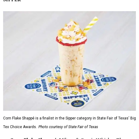
Corn Flake Shappé is a finalist in the Sipper category in State Fair of Texas' Big
Tex Choice Awards.
Photo courtesy of State Fair of Texas