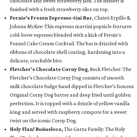
chocolate and sweet strawberry jam. The dessert is
finished with a fresh strawberry slice on top.
Fernie’s Frozen Espresso-tini Bar
, Christi Erpillo &
Johnna McKee: This espresso martini popsicle features
cold-brew espresso blended with a kick of Fernie's
Funnel Cake Cream Cocktail. The bar is drizzled with
ribbons of chocolate shell coating, hardening into a
delicate, crackable bite.
Fletcher's Chocolate Corny Dog
, Beck Fletcher: The
Fletcher’s Chocolate Corny Dog consists of smooth
milk chocolate fudge hand dipped in Fletcher’s famous
Original Corny Dog batter and deep fried until golden
perfection. It is topped with a drizzle of yellow vanilla
icing and served with raspberry compote for a sweet
twist on the iconic Corny Dog.
Holy Flan! Buñueloco,
The Garza Family: The Holy