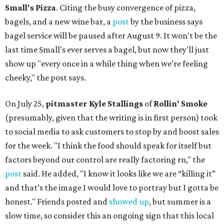
Small's Pizza
. Citing the busy convergence of pizza,
bagels, and a new wine bar, a
post
by the business says
bagel service will be paused after August 9. It won't be the
last time Small's ever serves a bagel, but now they'll just
show up "every once in a while thing when we’re feeling
cheeky," the post says.
On July 25,
pitmaster Kyle Stallings
of
Rollin' Smoke
(presumably, given that the writing is in first person) took
to social media to ask customers to stop by and boost sales
for the week. "I think the food should speak for itself but
factors beyond our control are really factoring rn," the
post
said. He added, "I know it looks like we are “killing it”
and that’s the image I would love to portray but I gotta be
honest." Friends posted and
showed up
, but summer is a
slow time, so consider this an ongoing sign that this local