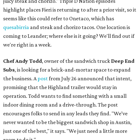
juicy steak and chorizo." Triple D Nation episodes
highlight places Fieri is returning to after a prior visit, so it
seems like this could refer to Onetaco, which has
quesabirria
and steak and chorizo tacos. One location is
coming to Leander; where else is it going? We'll find out if
we're right in a week.
Chef Andy Todd
, owner of the sandwich truck
Deep End
Subs
, is looking for a brick-and-mortar space to expand
the business. A
post
from July 26 announced that intent,
promising that the Highland trailer would stay in
operation. Todd wants to find something with a small
indoor dining room and a drive-through. The post
encourages folks to send in any leads they find. "We’ve
never wanted to be the biggest sandwich shop in Austin,
just one of the best," it says. "We just need a little more
room to do it."