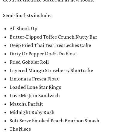
Semi-finalists include:
All Shook Up
Butter-Dipped Toffee Crunch Nutty Bar
Deep Fried Thai Tea Tres Leches Cake
Dirty Dr Pepper Do-Si-Do Float
Fried Gobbler Roll
Layered Mango Strawberry Shortcake
Limonata Fresca Float
Loaded Lone Star Rings
Love Me Jam Sandwich
Matcha Parfait
Midnight Ruby Rush
Soft Serve Smoked Peach Bourbon Smash
The Niece