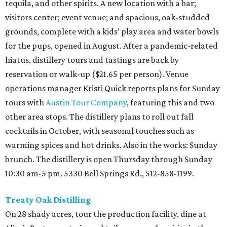
tequila, and other spirits. A new location with a bar;
visitors center; event venue; and spacious, oak-studded
grounds, complete with a kids’ play area and water bowls
for the pups, opened in August. After a pandemic-related
hiatus, distillery tours and tastings are back by
reservation or walk-up ($21.65 per person). Venue
operations manager Kristi Quick reports plans for Sunday
tours with
Austin Tour Company
, featuring this and two
other area stops. The distillery plans to roll out fall
cocktails in October, with seasonal touches such as
warming spices and hot drinks. Also in the works: Sunday
brunch. The distillery is open Thursday through Sunday
10:30 am-5 pm. 5330 Bell Springs Rd., 512-858-1199.
Treaty Oak Distilling
On 28 shady acres, tour the production facility, dine at