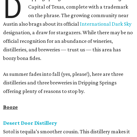
D
Capital of Texas, complete with a trademark
on the phrase. The growing community near
Austin also brags about its official
International Dark Sky
designation, a draw for stargazers. While there may be no
official recognition for an abundance of wineries,
distilleries, and breweries — trust us — this area has
boozy bona fides.
As summer fades into fall (yes, please!), here are three
distilleries and three breweries in Dripping Springs
offering plenty of reasons to stop by.
Booze
Desert Door Distillery
Sotol is tequila’s smoother cousin. This distillery makes it