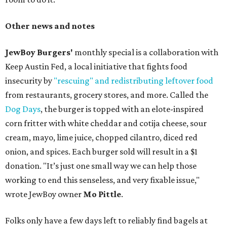
Other news and notes
JewBoy Burgers'
monthly special is a collaboration with
Keep Austin Fed, a local initiative that fights food
insecurity by
"rescuing" and redistributing leftover food
from restaurants, grocery stores, and more. Called the
Dog Days
, the burger is topped with an elote-inspired
corn fritter with white cheddar and cotija cheese, sour
cream, mayo, lime juice, chopped cilantro, diced red
onion, and spices. Each burger sold will result in a $1
donation. "It’s just one small way we can help those
working to end this senseless, and very fixable issue,"
wrote JewBoy owner
Mo Pittle
.
Folks only have a few days left to reliably find bagels at