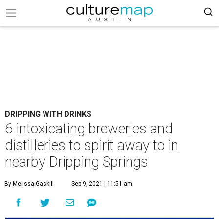
DRIPPING WITH DRINKS
6 intoxicating breweries and
distilleries to spirit away to in
nearby Dripping Springs
By Melissa Gaskill
Sep 9, 2021 | 11:51 am