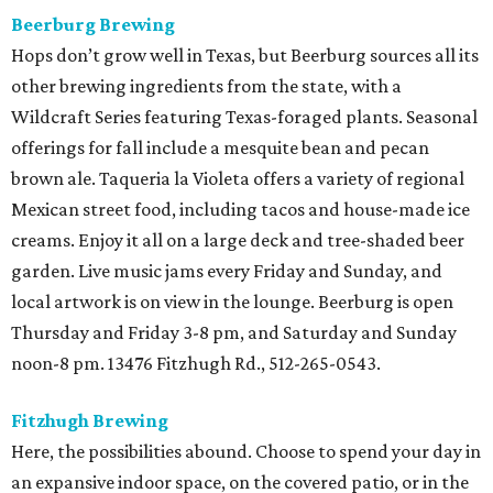
Beerburg Brewing
Hops don’t grow well in Texas, but Beerburg sources all its
other brewing ingredients from the state, with a
Wildcraft Series featuring Texas-foraged plants. Seasonal
offerings for fall include a mesquite bean and pecan
brown ale. Taqueria la Violeta offers a variety of regional
Mexican street food, including tacos and house-made ice
creams. Enjoy it all on a large deck and tree-shaded beer
garden. Live music jams every Friday and Sunday, and
local artwork is on view in the lounge. Beerburg is open
Thursday and Friday 3-8 pm, and Saturday and Sunday
noon-8 pm. 13476 Fitzhugh Rd., 512-265-0543.
Fitzhugh Brewing
Here, the possibilities abound. Choose to spend your day in
an expansive indoor space, on the covered patio, or in the