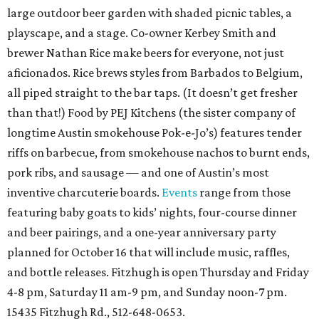
large outdoor beer garden with shaded picnic tables, a
playscape, and a stage. Co-owner Kerbey Smith and
brewer Nathan Rice make beers for everyone, not just
aficionados. Rice brews styles from Barbados to Belgium,
all piped straight to the bar taps. (It doesn’t get fresher
than that!) Food by PEJ Kitchens (the sister company of
longtime Austin smokehouse Pok-e-Jo’s) features tender
riffs on barbecue, from smokehouse nachos to burnt ends,
pork ribs, and sausage — and one of Austin’s most
inventive charcuterie boards.
Events
range from those
featuring baby goats to kids’ nights, four-course dinner
and beer pairings, and a one-year anniversary party
planned for October 16 that will include music, raffles,
and bottle releases. Fitzhugh is open Thursday and Friday
4-8 pm, Saturday 11 am-9 pm, and Sunday noon-7 pm.
15435 Fitzhugh Rd., 512-648-0653.