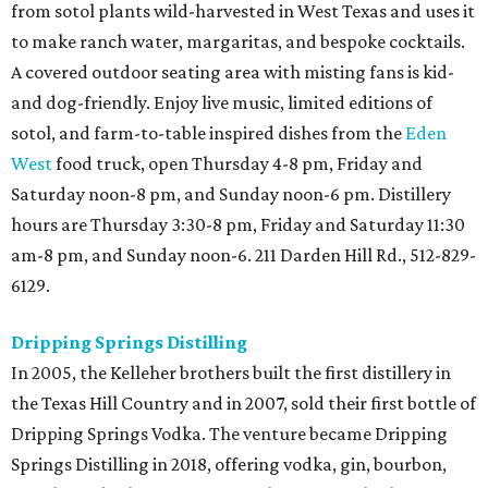
from sotol plants wild-harvested in West Texas and uses it
to make ranch water, margaritas, and bespoke cocktails.
A covered outdoor seating area with misting fans is kid-
and dog-friendly. Enjoy live music, limited editions of
sotol, and farm-to-table inspired dishes from the
Eden
West
food truck, open Thursday 4-8 pm, Friday and
Saturday noon-8 pm, and Sunday noon-6 pm. Distillery
hours are Thursday 3:30-8 pm, Friday and Saturday 11:30
am-8 pm, and Sunday noon-6. 211 Darden Hill Rd., 512-829-
6129.
Dripping Springs Distilling
In 2005, the Kelleher brothers built the first distillery in
the Texas Hill Country and in 2007, sold their first bottle of
Dripping Springs Vodka. The venture became Dripping
Springs Distilling in 2018, offering vodka, gin, bourbon,