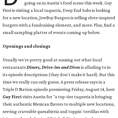
going on in Austin's food scene this week. Guy
Fieri is visiting a local taquería, Deep End Subs is looking
for a new location, JewBoy Burgers is selling elote-inspired
burgers with a fundraising element, and more. Plus, find a
small sampling platter of events coming up below.
Openings and closings
Usually we're pretty good at sussing out what local
restaurants
Diners, Drive-Ins and Dives
is alluding to in
its episode descriptions (they don't make it hard). But this
time we really can only guess. A press release says in a
Triple D Nation episode premiering Friday, August 14, host
Guy Fieri
visits Austin for "a top-tier taqueria is bringing
their authentic Mexican flavors to multiple new locations,
serving craveable quesabirria and toppin' tortillas with