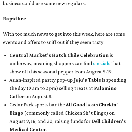
business could use some new regulars.
Rapid fire
With too much news to get into this week, here are some
events and offers to sniff out if they seem tasty:
Central Market's Hatch Chile Celebration
is
underway, meaning shoppers can find
specials
that
show off this seasonal pepper from August 5-19.
Asian-inspired pastry pop-up
Juju's Table
is spending
the day (9 am to 2 pm) selling treats at
Palomino
Coffee
on August 8.
Cedar Park sports bar the
All Good
hosts
Cluckin'
Bingo
(commonly called Chicken Sh*t Bingo) on
August 9, 16, and 30, raising funds for
Dell Children's
Medical Center
.