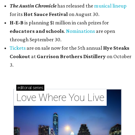
The Austin Chronicle
has released the
musical lineup
for its
Hot Sauce Festival
on August 30.
H-E-B
is planning $1 million in cash prizes for
educators and schools
.
Nominations
are open
through September 30.
Tickets
are on sale now for the 5th annual
Hye Steaks
Cookout
at
Garrison Brothers Distillery
on October
3.
editorial
series
Love Where You Live