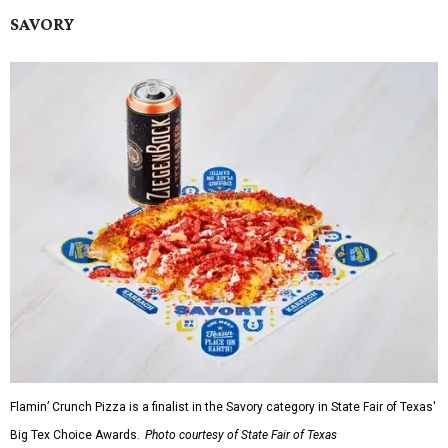
SAVORY
Flamin’ Crunch Pizza is a finalist in the Savory category in State Fair of Texas'
Big Tex Choice Awards.
Photo courtesy of State Fair of Texas