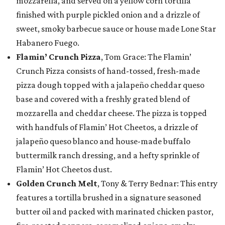
mozzarella, and served on a yellow corn tortilla
finished with purple pickled onion and a drizzle of
sweet, smoky barbecue sauce or house made Lone Star
Habanero Fuego.
Flamin’ Crunch Pizza
, Tom Grace: The Flamin’
Crunch Pizza consists of hand-tossed, fresh-made
pizza dough topped with a jalapeño cheddar queso
base and covered with a freshly grated blend of
mozzarella and cheddar cheese. The pizza is topped
with handfuls of Flamin’ Hot Cheetos, a drizzle of
jalapeño queso blanco and house-made buffalo
buttermilk ranch dressing, and a hefty sprinkle of
Flamin’ Hot Cheetos dust.
Golden Crunch Melt
, Tony & Terry Bednar: This entry
features a tortilla brushed in a signature seasoned
butter oil and packed with marinated chicken pastor,