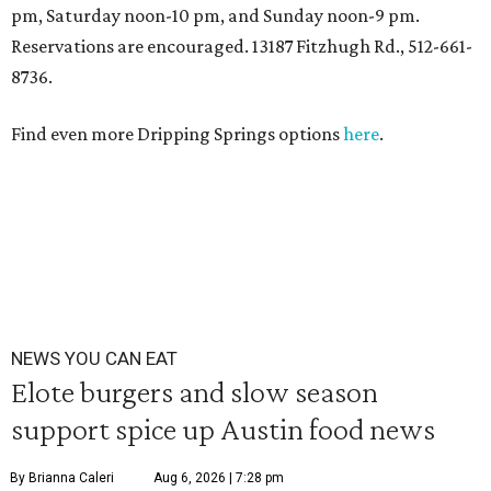
pm, Saturday noon-10 pm, and Sunday noon-9 pm.
Reservations are encouraged. 13187 Fitzhugh Rd., 512-661-
8736.
Find even more Dripping Springs options
here
.
NEWS YOU CAN EAT
Elote burgers and slow season
support spice up Austin food news
By Brianna Caleri
Aug 6, 2026 | 7:28 pm