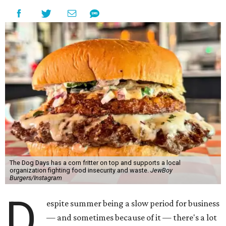
The Dog Days has a corn fritter on top and supports a local
organization fighting food insecurity and waste.
JewBoy
Burgers/Instagram
D
espite summer being a slow period for business
— and sometimes because of it — there's a lot