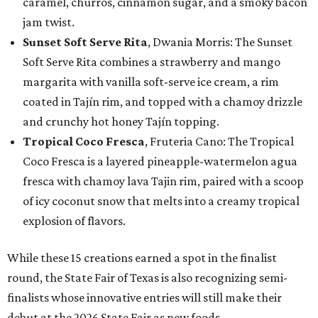
caramel, churros, cinnamon sugar, and a smoky bacon
jam twist.
Sunset Soft Serve Rita
, Dwania Morris: The Sunset
Soft Serve Rita combines a strawberry and mango
margarita with vanilla soft-serve ice cream, a rim
coated in Tajín rim, and topped with a chamoy drizzle
and crunchy hot honey Tajín topping.
Tropical Coco Fresca
, Fruteria Cano: The Tropical
Coco Fresca is a layered pineapple-watermelon agua
fresca with chamoy lava Tajin rim, paired with a scoop
of icy coconut snow that melts into a creamy tropical
explosion of flavors.
While these 15 creations earned a spot in the finalist
round, the State Fair of Texas is also recognizing semi-
finalists whose innovative entries will still make their
debut at the 2026 State Fair as new foods.