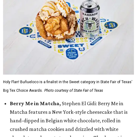
Holy Flan! Buñueloco is a finalist in the Sweet category in State Fair of Texas'
Big Tex Choice Awards.
Photo courtesy of State Fair of Texas
Berry Me in Matcha,
Stephen El Gidi: Berry Me in
Matcha features a New York-style cheesecake that is
hand-dipped in Belgian white chocolate, rolled in
crushed matcha cookies and drizzled with white