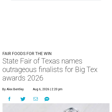
FAIR FOODS FOR THE WIN
State Fair of Texas names
outrageous finalists for Big Tex
awards 2026
By Alex Bentley
Aug 6, 2026 | 2:20 pm