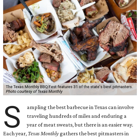
The Texas Monthly BBQ Fest features 31 of the state's best pitmasters.
Photo courtesy of Texas Monthly
S
ampling the best barbecue in Texas can involve
traveling hundreds of miles and enduring a
year of meat sweats, but there is an easier way.
Each year,
Texas Monthly
gathers the best pitmasters in