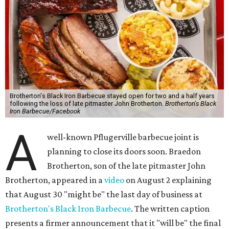
Brotherton's Black Iron Barbecue stayed open for two and a half years
following the loss of late pitmaster John Brotherton.
Brotherton's Black
Iron Barbecue/Facebook
A
well-known Pflugerville barbecue joint is
planning to close its doors soon. Braedon
Brotherton, son of the late pitmaster John
Brotherton, appeared in a
video
on August 2 explaining
that August 30 "might be" the last day of business at
Brotherton's Black Iron Barbecue
. The written caption
presents a firmer announcement that it "will be" the final