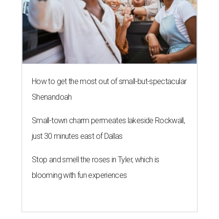
How to get the most out of small-but-spectacular
Shenandoah
Small-town charm permeates lakeside Rockwall,
just 30 minutes east of Dallas
Stop and smell the roses in Tyler, which is
blooming with fun experiences