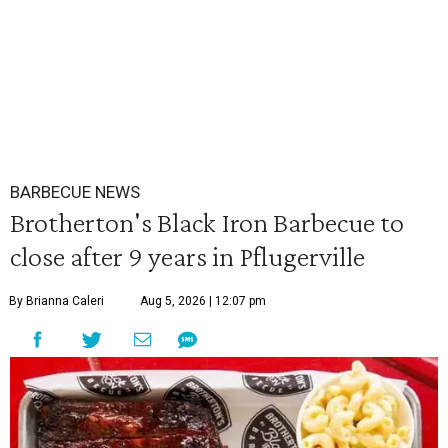
BARBECUE NEWS
Brotherton's Black Iron Barbecue to
close after 9 years in Pflugerville
By Brianna Caleri
Aug 5, 2026 | 12:07 pm