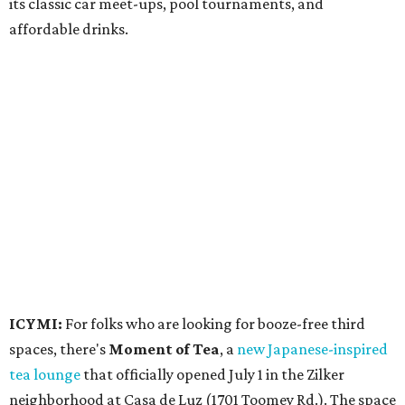
its classic car meet-ups, pool tournaments, and
affordable drinks.
ICYMI:
For folks who are looking for booze-free third
spaces, there's
Moment of Tea
, a
new Japanese-inspired
tea lounge
that officially opened July 1 in the Zilker
neighborhood at Casa de Luz (1701 Toomey Rd.). The space
offers lots of cozy zones for visitors to settle in and enjoy a
selection hot- or cold-brewed teas like matcha and
hojicha, plus varieties from outside of Japan. The tea
house is open Wednesdays through Sundays from noon to
6 pm.
Events
A monthly event Austin partygoers have been waiting for
is coming back:
First Thursdays
are returning to
Rainey