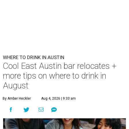
WHERE TO DRINK IN AUSTIN
Cool East Austin bar relocates +
more tips on where to drink in
August
By Amber Heckler
Aug 4, 2026 | 9:33 am