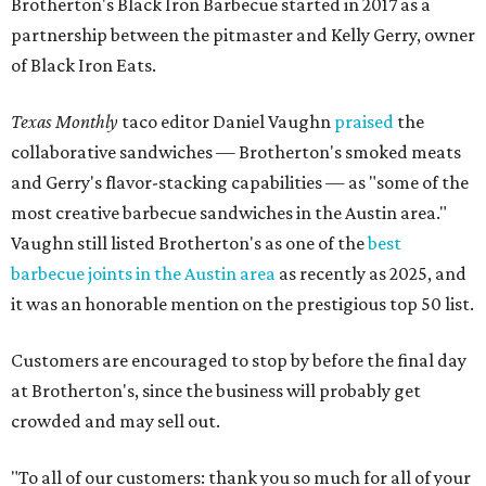
Brotherton's Black Iron Barbecue started in 2017 as a
partnership between the pitmaster and Kelly Gerry, owner
of Black Iron Eats.
Texas Monthly
taco editor Daniel Vaughn
praised
the
collaborative sandwiches — Brotherton's smoked meats
and Gerry's flavor-stacking capabilities — as "some of the
most creative barbecue sandwiches in the Austin area."
Vaughn still listed Brotherton's as one of the
best
barbecue joints in the Austin area
as recently as 2025, and
it was an honorable mention on the prestigious top 50 list.
Customers are encouraged to stop by before the final day
at Brotherton's, since the business will probably get
crowded and may sell out.
"To all of our customers: thank you so much for all of your