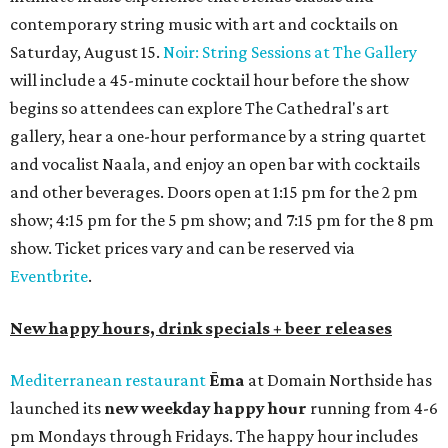
Lager or Austin Beerworks' Pearl Snap Pilsner), and $9
mezze plates. The happy hour menu is available only at
bar seating, which can be found at the main bar inside or
on the outdoor patio.
De Nada Cantina
has rolled out its
August specials
. In
addition to four new flights (frozen margaritas, blanco
tequilas, reposado tequilas, and añejo tequilas), De Nada is
offering $2 off its 16-ounce frozen Beso de Sandía
margaritas and Tromba Sandía margaritas from August
3-9. From August 10-16, skinny margarita flights will be
$13, and cucumber skinny margaritas and skinny house
rocks margaritas will both be $2 off. Both locations will
also offer 10 percent off to-go half-gallon margaritas
until August 30.
Pinthouse
has two brews on the release schedule this