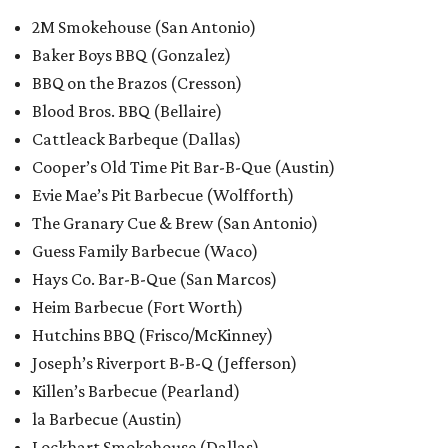
2M Smokehouse (San Antonio)
Baker Boys BBQ (Gonzalez)
BBQ on the Brazos (Cresson)
Blood Bros. BBQ (Bellaire)
Cattleack Barbeque (Dallas)
Cooper’s Old Time Pit Bar-B-Que (Austin)
Evie Mae’s Pit Barbecue (Wolfforth)
The Granary Cue & Brew (San Antonio)
Guess Family Barbecue (Waco)
Hays Co. Bar-B-Que (San Marcos)
Heim Barbecue (Fort Worth)
Hutchins BBQ (Frisco/McKinney)
Joseph’s Riverport B-B-Q (Jefferson)
Killen’s Barbecue (Pearland)
la Barbecue (Austin)
Lockhart Smokehouse (Dallas)