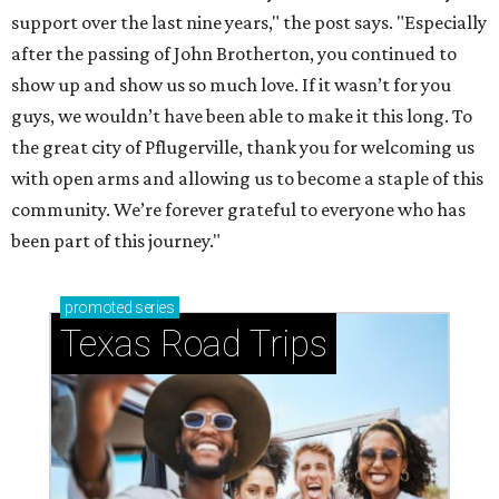
support over the last nine years," the post says. "Especially
after the passing of John Brotherton, you continued to
show up and show us so much love. If it wasn’t for you
guys, we wouldn’t have been able to make it this long. To
the great city of Pflugerville, thank you for welcoming us
with open arms and allowing us to become a staple of this
community. We’re forever grateful to everyone who has
been part of this journey."
promoted
series
Texas Road Trips