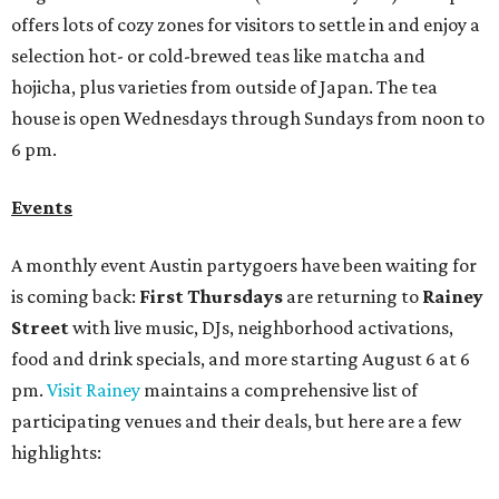
Street
with live music, DJs, neighborhood activations,
food and drink specials, and more starting August 6 at 6
pm.
Visit Rainey
maintains a comprehensive list of
participating venues and their deals, but here are a few
highlights:
Bar Fino:
$6 drafts and $12 spritzes from 4-7 pm, and
$5 flatbreads while supplies last
Bungalow:
$1 drinks, a vendor market from 7-9 pm,
and a DJ set from 9-11 pm
Daydreamer Coffee:
Reverse happy hour with $5 off
wine glasses from 8-10 pm
Stay Put:
$5 Teeling Irish Whiskey highballs all day
long
Victory Lap:
$4 domestic beers and a silent disco party
from 9 pm to 1 am