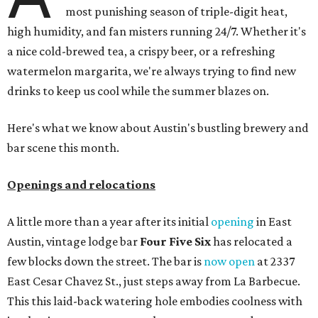
most punishing season of triple-digit heat,
high humidity, and fan misters running 24/7. Whether it's
a nice cold-brewed tea, a crispy beer, or a refreshing
watermelon margarita, we're always trying to find new
drinks to keep us cool while the summer blazes on.
Here's what we know about Austin's bustling brewery and
bar scene this month.
Openings and relocations
A little more than a year after its initial
opening
in East
Austin, vintage lodge bar
Four Five Six
has relocated a
few blocks down the street. The bar is
now open
at 2337
East Cesar Chavez St., just steps away from La Barbecue.
This this laid-back watering hole embodies coolness with