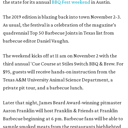
the state for its annual
BBQ Fest weekend
in Austin.
The 2019 edition is blazing back into town November 2-3.
As usual, the festival is a celebration of the magazine’s
quadrennial Top 50 Barbecue Joints in Texas list from
barbecue editor Daniel Vaughn.
The weekend kicks off at 11 am on November 2 with the
third annual 'Cue Course at Stiles Switch BBQ & Brew. For
$95, guests will receive hands-on instruction from the
Texas A&M University Animal Science Department, a
private pit tour, and a barbecue lunch.
Later that night, James Beard Award-winning pitmaster
Aaron Franklin will host Franklin & Friends at Franklin
Barbecue beginning at 6 pm. Barbecue fans will be able to
sample smoked meats from the restaurants highlighted