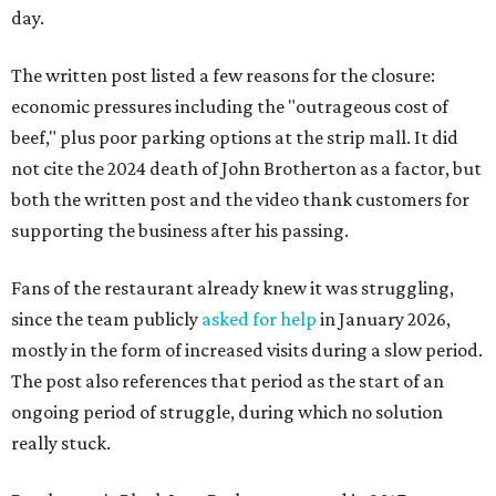
day.
The written post listed a few reasons for the closure:
economic pressures including the "outrageous cost of
beef," plus poor parking options at the strip mall. It did
not cite the 2024 death of John Brotherton as a factor, but
both the written post and the video thank customers for
supporting the business after his passing.
Fans of the restaurant already knew it was struggling,
since the team publicly
asked for help
in January 2026,
mostly in the form of increased visits during a slow period.
The post also references that period as the start of an
ongoing period of struggle, during which no solution
really stuck.