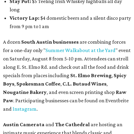
begins so attendees can explore The Cathedral's art
gallery, hear a one-hour performance by a string quartet
and vocalist Naala, and enjoy an open bar with cocktails
and other beverages. Doors open at 1:15 pm for the 2 pm
show; 4:15 pm for the 5 pm show; and 7:15 pm for the 8 pm
show. Ticket prices vary and can be reserved via
Eventbrite
.
New happy hours, drink specials + beer releases
Mediterranean restaurant
Ēma
at Domain Northside has
launched its
new weekday
happy hour
running from 4-6
pm Mondays through Fridays. The happy hour includes
$12 cocktails (old fashioned, passionfruit Aperol Spritz,
cucumber mint margarita); $9 select glasses of red or
white wine; $5 craft beer (Meanwhile Brewing's Darlin'