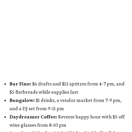
A dozen
South Austin businesses
are combining forces
for a one-day only "
Summer Walkabout at the Yard
" event
on Saturday, August 8 from 5-10 pm. Attendees can stroll
along E. St. Elmo Rd. and check out all the food and drink
specials from places including
St. Elmo Brewing
,
Spicy
Boys
,
Spokesman Coffee
,
C.L. Butaud Wines
,
Nougatine Bakery
, and even screen printing shop
Raw
Paw
. Participating businesses can be found on Eventbrite
and
Instagram
.
Austin Camerata
and
The Cathedral
are hosting an
intimate music experience that blends classic and
contemporary string music with art and cocktails on
Saturday, August 15.
Noir: String Sessions at The Gallery
will include a 45-minute cocktail hour before the show