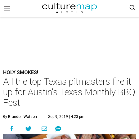
HOLY SMOKES!
All the top Texas pitmasters fire it
up for Austin's Texas Monthly BBQ
Fest
By Brandon Watson
Sep 9, 2019 | 4:23 pm