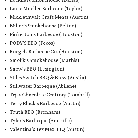
Louie Mueller Barbecue (Taylor)
Micklethwait Craft Meats (Austin)
Miller’s Smokehouse (Belton)
Pinkerton’s Barbecue (Houston)
PODY’S BBQ (Pecos)
Roegels Barbecue Co. (Houston)
Smolik’s Smokehouse (Mathis)
Snow’s BBQ (Lexington)
Stiles Switch BBQ & Brew (Austin)
Stillwater Barbeque (Abilene)
Tejas Chocolate Craftory (Tomball)
Terry Black’s Barbecue (Austin)
Truth BBQ (Brenham)
Tyler’s Barbeque (Amarillo)
Valentina’s Tex Mex BBQ (Austin)