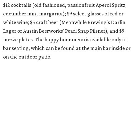
month, and one of them is a returning favorite. The
award-winning
Mosaic Takedown
—
a DDH (double dry
hopped) West Coast IPA with notes of blueberry, papaya,
and citrus — will return to all locations' menus on August
8. The new beer on the horizon is a tropical hazy IPA called
Thunder World
that will make its debut Friday, August
21. Thunder World will offer "a crash of rainbow sherbet"
that combines Maui pineapple, sweet clementine, and "a
torrential amount" of hops, a press release says.