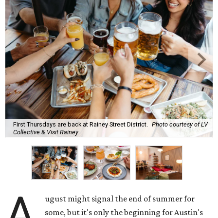
First Thursdays are back at Rainey Street District.
Photo courtesy of LV
Collective & Visit Rainey
A
ugust might signal the end of summer for
some, but it's only the beginning for Austin's