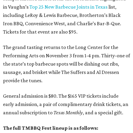
in Vaughn’s
Top 25 New Barbecue Joints in Texas
list,
including LeRoy & Lewis Barbecue, Brotherton’s Black
Iron BBQ, Convenience West, and Charlie’s Bar-B-Que.
Tickets for that event are also $95.
The grand tasting returns to the Long Center for the
Performing Arts on November 3 from 1-4 pm. Thirty-one of
the state’s top barbecue spots will be dishing out ribs,
sausage, and brisket while The Suffers and Al Dressen
provide the tunes.
General admission is $80. The $165 VIP tickets include
early admission, a pair of complimentary drink tickets, an
annual subscription to
Texas Monthly
, and a special gift.
The full TMBBQ Fest lineup is as follows: