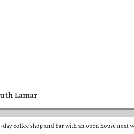
South Lamar
all-day coffee shop and bar with an open house next 