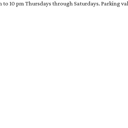
 10 pm Thursdays through Saturdays. Parking valida