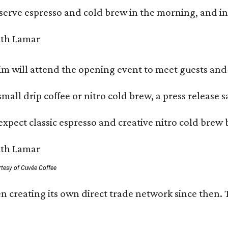
serve espresso and cold brew in the morning, and in t
 will attend the opening event to meet guests and t
mall drip coffee or nitro cold brew, a press release s
xpect classic espresso and creative nitro cold brew 
rtesy of Cuvée Coffee
n creating its own direct trade network since then. 