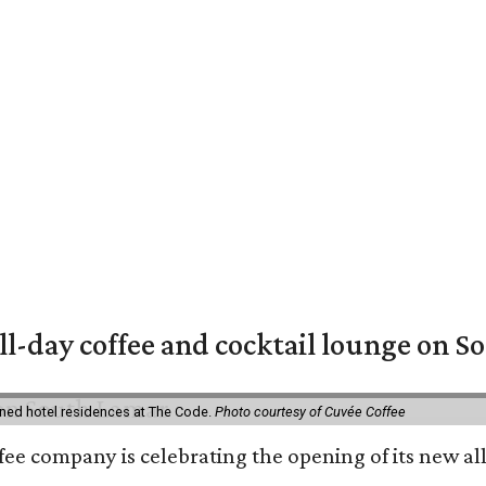
ll-day coffee and cocktail lounge on 
ned hotel residences at The Code.
Photo courtesy of Cuvée Coffee
ffee company is celebrating the opening of its new 