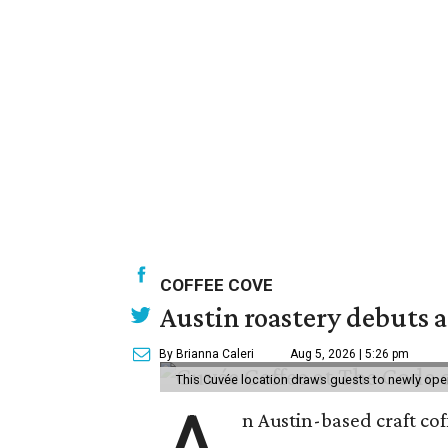
COFFEE COVE
Austin roastery debuts a
By Brianna Caleri
Aug 5, 2026 | 5:26 pm
This Cuvée location draws guests to newly ope
n Austin-based craft co