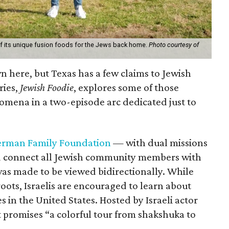
of its unique fusion foods for the Jews back home.
Photo courtesy of
n here, but Texas has a few claims to Jewish
ries,
Jewish Foodie
, explores some of those
mena in a two-episode arc dedicated just to
rman Family Foundation
— with dual missions
nd connect all Jewish community members with
 was made to be viewed bidirectionally. While
oots, Israelis are encouraged to learn about
 in the United States. Hosted by Israeli actor
 promises “a colorful tour from shakshuka to