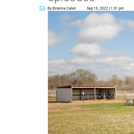
By Brianna Caleri
Sep 15, 2022 | 1:01 pm