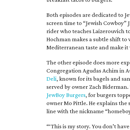
Both episodes are dedicated to Jew
screen time to “Jewish Cowboy” 
rider who teaches Laizerouvich 
Hochman makes a subtle shift to v
Mediterranean taste and make it 
The other episode does more explo
Congregation Agudas Achim in Aus
Deli
, known for its bagels and sa
served by owner Zach Biderman. 
JewBoy Burgers
, for burgers topp
owner Mo Pittle. He explains the
line with the nickname “homeboy”
“‘This is my story. You don’t have 