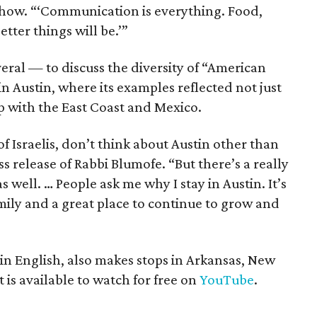
e show. “‘Communication is everything. Food,
tter things will be.’”
eral — to discuss the diversity of “American
n Austin, where its examples reflected not just
ap with the East Coast and Mexico.
 of Israelis, don’t think about Austin other than
s release of Rabbi Blumofe. “But there’s a really
well. … People ask me why I stay in Austin. It’s
amily and a great place to continue to grow and
 in English, also makes stops in Arkansas, New
is available to watch for free on
YouTube
.