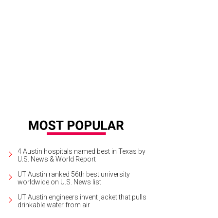
4 Austin hospitals named best in Texas by
U.S. News & World Report
UT Austin ranked 56th best university
worldwide on U.S. News list
UT Austin engineers invent jacket that pulls
drinkable water from air