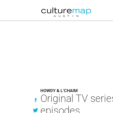
HOWDY & L'CHAIM
Original TV seri
episodes