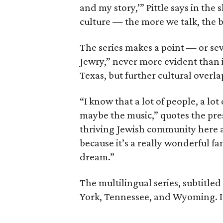
and my story,’” Pittle says in th
culture — the more we talk, the be
The series makes a point — or sev
Jewry,” never more evident than i
Texas, but further cultural overl
“I know that a lot of people, a lot
maybe the music,” quotes the pres
thriving Jewish community here as 
because it’s a really wonderful f
dream.”
The multilingual series, subtitled
York, Tennessee, and Wyoming. It 