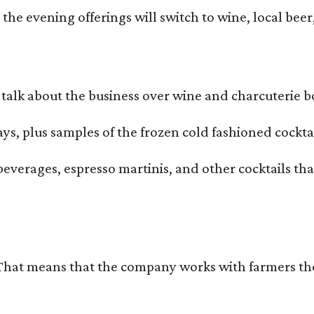
he evening offerings will switch to wine, local beer,
alk about the business over wine and charcuterie bo
ays, plus samples of the frozen cold fashioned cocktai
beverages, espresso martinis, and other cocktails th
That means that the company works with farmers thems