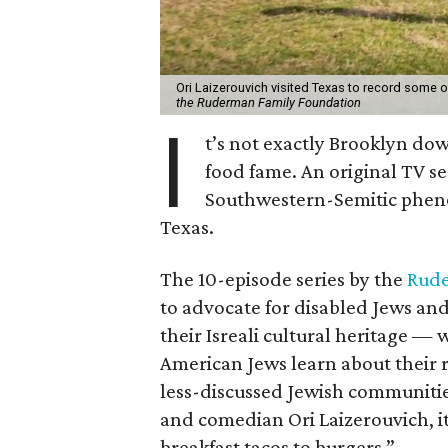
Ori Laizerouvich visited Texas to record some 
the Ruderman Family Foundation
I
t’s not exactly Brooklyn dow
food fame. An original TV se
Southwestern-Semitic pheno
Texas.
The 10-episode series by the
Rude
to advocate for disabled Jews a
their Isreali cultural heritage —
American Jews learn about their r
less-discussed Jewish communities
and comedian Ori Laizerouvich, it
breakfast tacos to burgers.”