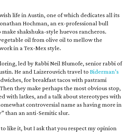
ish life in Austin, one of which dedicates all its
Jonathan Hochman, an ex-professional bull
to make shakshuka-style huevos rancheros.
egetable oil from olive oil to mellow the
work in a Tex-Mex style.
ring, led by Rabbi Neil Blumofe, senior rabbi of
tin. He and Laizerouvich travel to
Biderman’s
ndwiches, for breakfast tacos with pastrami
Then they make perhaps the most obvious stop,
ed with latkes, and a talk about stereotypes with
 somewhat controversial name as having more in
 than an anti-Semitic slur.
to like it, but I ask that you respect my opinion