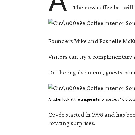
A
The new coffee bar will 
Founders Mike and Rashelle McKim
Visitors can try a complimentary s
On the regular menu, guests can e
Another look at the unique interior space.
Photo cou
Cuvée started in 1998 and has bee
rotating surprises.