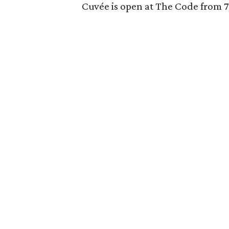
Cuvée is open at The Code from 7