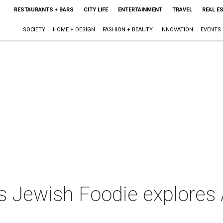
RESTAURANTS + BARS
CITY LIFE
ENTERTAINMENT
TRAVEL
REAL E
SOCIETY
HOME + DESIGN
FASHION + BEAUTY
INNOVATION
EVENTS
es Jewish Foodie explores 