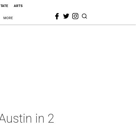
STATE
ARTS
MORE
Austin in 2