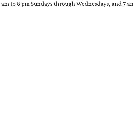
 am to 8 pm Sundays through Wednesdays, and 7 am to