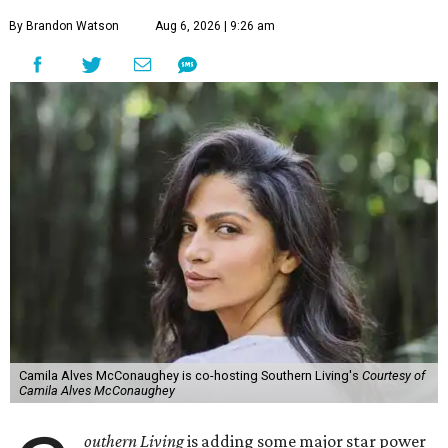
By Brandon Watson
Aug 6, 2026 | 9:26 am
Camila Alves McConaughey is co-hosting Southern Living's
Courtesy of
Camila Alves McConaughey
outhern Living
is adding some major star power