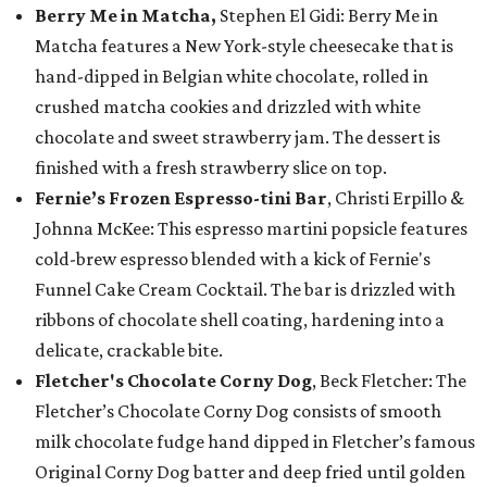
Berry Me in Matcha,
Stephen El Gidi: Berry Me in
Matcha features a New York-style cheesecake that is
hand-dipped in Belgian white chocolate, rolled in
crushed matcha cookies and drizzled with white
chocolate and sweet strawberry jam. The dessert is
finished with a fresh strawberry slice on top.
Fernie’s Frozen Espresso-tini Bar
, Christi Erpillo &
Johnna McKee: This espresso martini popsicle features
cold-brew espresso blended with a kick of Fernie's
Funnel Cake Cream Cocktail. The bar is drizzled with
ribbons of chocolate shell coating, hardening into a
delicate, crackable bite.
Fletcher's Chocolate Corny Dog
, Beck Fletcher: The
Fletcher’s Chocolate Corny Dog consists of smooth
milk chocolate fudge hand dipped in Fletcher’s famous
Original Corny Dog batter and deep fried until golden