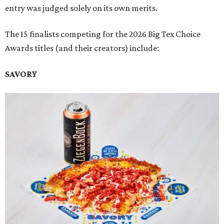
entry was judged solely on its own merits.
The 15 finalists competing for the 2026 Big Tex Choice
Awards titles (and their creators) include:
SAVORY