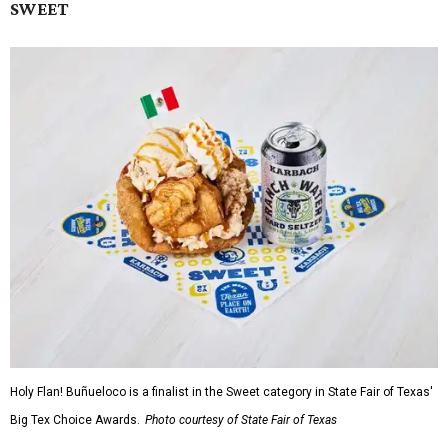
SWEET
Holy Flan! Buñueloco is a finalist in the Sweet category in State Fair of Texas'
Big Tex Choice Awards.
Photo courtesy of State Fair of Texas