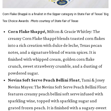
Corn Flake Shappé is a finalist in the Sipper category in State Fair of Texas' Big
Tex Choice Awards.
Photo courtesy of State Fair of Texas
Corn Flake Shappé,
Milton & Gracie Whitley: The
creamy Corn Flake Shappé blends toasted corn flakes
into a rich creation with dulce de leche, Texas pecan
notes, and a signature blend of warm spices. It is
finished with whipped cream, golden corn flake
crunch, sweet strawberry crumble, and a dusting of
powdered sugar.
Nevins Soft Serve Peach Bellini Float
, Tami & Josey
Nevins Mayes: The Nevins Soft Serve Peach Bellini Float
features creamy peach bellini soft serve infused with
sparkling wine, topped with sparkling sugar and
grated frozen peach. It is finished with a sugary-sweet