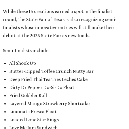
While these 15 creations earned a spot in the finalist
round, the State Fair of Texas is also recognizing semi-
finalists whose innovative entries will still make their
debut at the 2026 State Fair as new foods.
Semi-finalists include:
All Shook Up
Butter-Dipped Toffee Crunch Nutty Bar
Deep Fried Thai Tea Tres Leches Cake
Dirty Dr Pepper Do-Si-Do Float
Fried Gobbler Roll
Layered Mango Strawberry Shortcake
Limonata Fresca Float
Loaded Lone Star Rings
Love Me Jam Sandwich