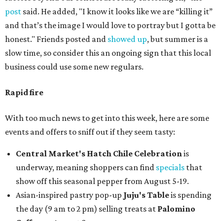
post
said. He added, "I know it looks like we are “killing it”
and that’s the image I would love to portray but I gotta be
honest." Friends posted and
showed up
, but summer is a
slow time, so consider this an ongoing sign that this local
business could use some new regulars.
Rapid fire
With too much news to get into this week, here are some
events and offers to sniff out if they seem tasty:
Central Market's Hatch Chile Celebration
is
underway, meaning shoppers can find
specials
that
show off this seasonal pepper from August 5-19.
Asian-inspired pastry pop-up
Juju's Table
is spending
the day (9 am to 2 pm) selling treats at
Palomino