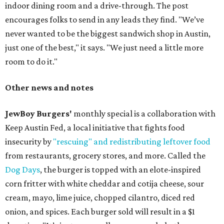
indoor dining room and a drive-through. The post
encourages folks to send in any leads they find. "We’ve
never wanted to be the biggest sandwich shop in Austin,
just one of the best," it says. "We just need a little more
room to do it."
Other news and notes
JewBoy Burgers'
monthly special is a collaboration with
Keep Austin Fed, a local initiative that fights food
insecurity by
"rescuing" and redistributing leftover food
from restaurants, grocery stores, and more. Called the
Dog Days
, the burger is topped with an elote-inspired
corn fritter with white cheddar and cotija cheese, sour
cream, mayo, lime juice, chopped cilantro, diced red
onion, and spices. Each burger sold will result in a $1