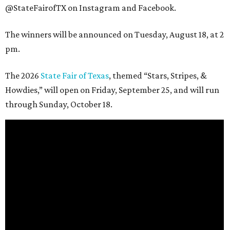
@StateFairofTX on Instagram and Facebook.
The winners will be announced on Tuesday, August 18, at 2
pm.
The 2026
State Fair of Texas
, themed “Stars, Stripes, &
Howdies,” will open on Friday, September 25, and will run
through Sunday, October 18.