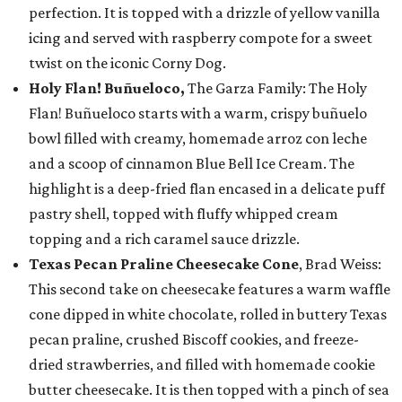
perfection. It is topped with a drizzle of yellow vanilla
icing and served with raspberry compote for a sweet
twist on the iconic Corny Dog.
Holy Flan! Buñueloco,
The Garza Family: The Holy
Flan! Buñueloco starts with a warm, crispy buñuelo
bowl filled with creamy, homemade arroz con leche
and a scoop of cinnamon Blue Bell Ice Cream. The
highlight is a deep-fried flan encased in a delicate puff
pastry shell, topped with fluffy whipped cream
topping and a rich caramel sauce drizzle.
Texas Pecan Praline Cheesecake Cone
, Brad Weiss:
This second take on cheesecake features a warm waffle
cone dipped in white chocolate, rolled in buttery Texas
pecan praline, crushed Biscoff cookies, and freeze-
dried strawberries, and filled with homemade cookie
butter cheesecake. It is then topped with a pinch of sea