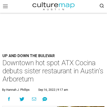
UP AND DOWN THE BULEVAR
Downtown hot spot ATX Cocina
debuts sister restaurant in Austin's
Arboretum
By Hannah J. Phillips
Sep 16, 2022 | 9:17 am