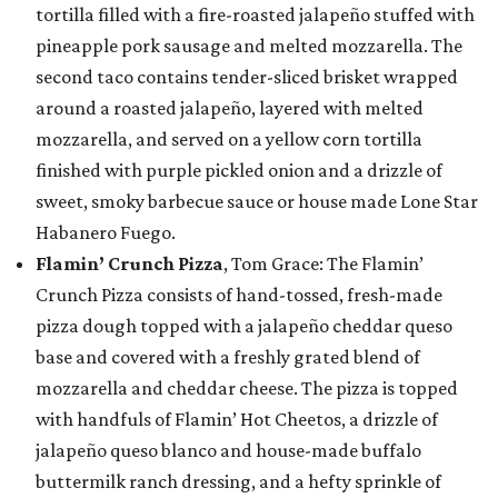
tortilla filled with a fire-roasted jalapeño stuffed with
pineapple pork sausage and melted mozzarella. The
second taco contains tender-sliced brisket wrapped
around a roasted jalapeño, layered with melted
mozzarella, and served on a yellow corn tortilla
finished with purple pickled onion and a drizzle of
sweet, smoky barbecue sauce or house made Lone Star
Habanero Fuego.
Flamin’ Crunch Pizza
, Tom Grace: The Flamin’
Crunch Pizza consists of hand-tossed, fresh-made
pizza dough topped with a jalapeño cheddar queso
base and covered with a freshly grated blend of
mozzarella and cheddar cheese. The pizza is topped
with handfuls of Flamin’ Hot Cheetos, a drizzle of
jalapeño queso blanco and house-made buffalo
buttermilk ranch dressing, and a hefty sprinkle of