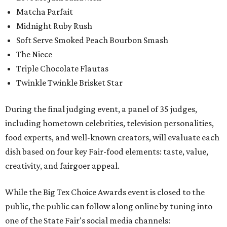
Matcha Parfait
Midnight Ruby Rush
Soft Serve Smoked Peach Bourbon Smash
The Niece
Triple Chocolate Flautas
Twinkle Twinkle Brisket Star
During the final judging event, a panel of 35 judges,
including hometown celebrities, television personalities,
food experts, and well-known creators, will evaluate each
dish based on four key Fair-food elements: taste, value,
creativity, and fairgoer appeal.
While the Big Tex Choice Awards event is closed to the
public, the public can follow along online by tuning into
one of the State Fair's social media channels: