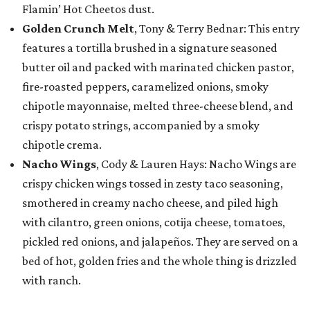
Flamin’ Hot Cheetos dust.
Golden Crunch Melt
, Tony & Terry Bednar: This entry
features a tortilla brushed in a signature seasoned
butter oil and packed with marinated chicken pastor,
fire-roasted peppers, caramelized onions, smoky
chipotle mayonnaise, melted three-cheese blend, and
crispy potato strings, accompanied by a smoky
chipotle crema.
Nacho Wings
, Cody & Lauren Hays: Nacho Wings are
crispy chicken wings tossed in zesty taco seasoning,
smothered in creamy nacho cheese, and piled high
with cilantro, green onions, cotija cheese, tomatoes,
pickled red onions, and jalapeños. They are served on a
bed of hot, golden fries and the whole thing is drizzled
with ranch.