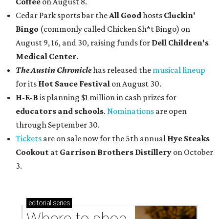
Coffee
on August 8.
Cedar Park sports bar the
All Good
hosts
Cluckin'
Bingo
(commonly called Chicken Sh*t Bingo) on
August 9, 16, and 30, raising funds for
Dell Children's
Medical Center
.
The Austin Chronicle
has released the
musical lineup
for its
Hot Sauce Festival
on August 30.
H-E-B
is planning $1 million in cash prizes for
educators and schools
.
Nominations
are open
through September 30.
Tickets
are on sale now for the 5th annual
Hye Steaks
Cookout
at
Garrison Brothers Distillery
on October
3.
editorial
series
Where to shop 