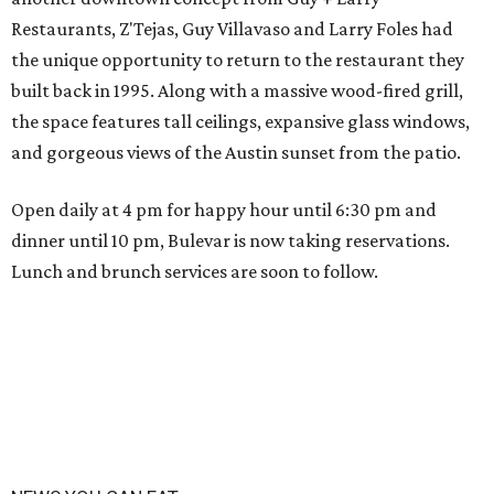
Restaurants, Z'Tejas, Guy Villavaso and Larry Foles had
the unique opportunity to return to the restaurant they
built back in 1995. Along with a massive wood-fired grill,
the space features tall ceilings, expansive glass windows,
and gorgeous views of the Austin sunset from the patio.
Open daily at 4 pm for happy hour until 6:30 pm and
dinner until 10 pm, Bulevar is now taking reservations.
Lunch and brunch services are soon to follow.