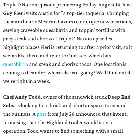
Triple D Nation episode premiering Friday, August 14, host
Guy Fieri
visits Austin for "a top-tier taqueria is bringing
their authentic Mexican flavors to multiple new locations,
serving craveable quesabirria and toppin' tortillas with
juicy steak and chorizo." Triple D Nation episodes
highlight places Fieri is returning to after a prior visit, so it
seems like this could refer to Onetaco, which has
quesabirria
and steak and chorizo tacos. One location is
coming to Leander; where else is it going? We'll find out if
we're right in a week.
Chef Andy Todd
, owner of the sandwich truck
Deep End
Subs
, is looking for a brick-and-mortar space to expand
the business. A
post
from July 26 announced that intent,
promising that the Highland trailer would stay in
operation. Todd wants to find something with a small