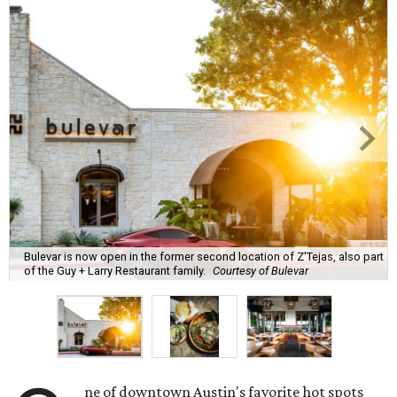
Bulevar is now open in the former second location of Z'Tejas, also part
of the Guy + Larry Restaurant family.
Courtesy of Bulevar
ne of downtown Austin's favorite hot spots