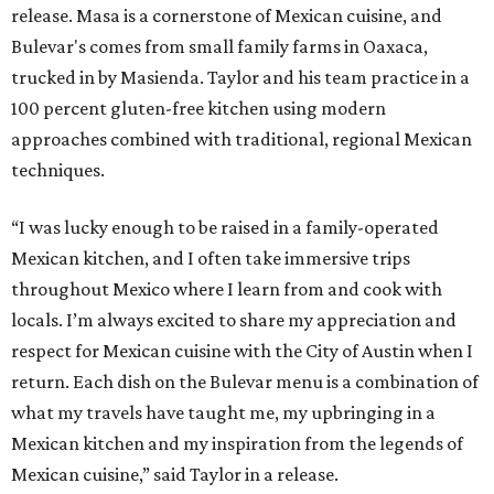
release. Masa is a cornerstone of Mexican cuisine, and
Bulevar's comes from small family farms in Oaxaca,
trucked in by Masienda. Taylor and his team practice in a
100 percent gluten-free kitchen using modern
approaches combined with traditional, regional Mexican
techniques.
“I was lucky enough to be raised in a family-operated
Mexican kitchen, and I often take immersive trips
throughout Mexico where I learn from and cook with
locals. I’m always excited to share my appreciation and
respect for Mexican cuisine with the City of Austin when I
return. Each dish on the Bulevar menu is a combination of
what my travels have taught me, my upbringing in a
Mexican kitchen and my inspiration from the legends of
Mexican cuisine,” said Taylor in a release.