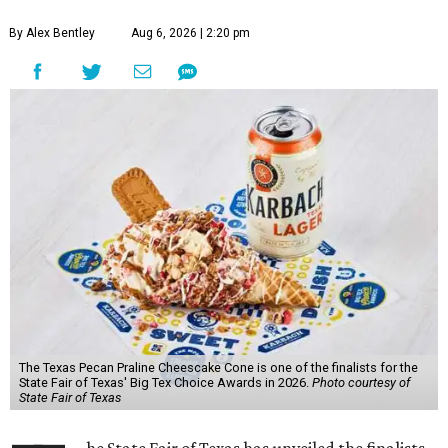
By Alex Bentley
Aug 6, 2026 | 2:20 pm
The Texas Pecan Praline Cheescake Cone is one of the finalists for the
State Fair of Texas' Big Tex Choice Awards in 2026.
Photo courtesy of
State Fair of Texas