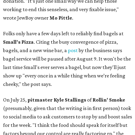
donation. "It’s just one small way we can help those
working to end this senseless, and very fixable issue,"
wrote JewBoy owner
Mo Pittle
.
Folks only have a few days left to reliably find bagels at
Small's Pizza
. Citing the busy convergence of pizza,
bagels, and a new wine bar, a
post
by the business says
bagel service will be paused after August 9. It won't be the
last time Small's ever serves a bagel, but now they'll just
show up "every once in a while thing when we’re feeling
cheeky," the post says.
On July 25,
pitmaster Kyle Stallings
of
Rollin' Smoke
(presumably, given that the writing is in first person) took
to social media to ask customers to stop by and boost sales
for the week. "I think the food should speak for itself but
factors beyond our control are really factoring rn," the