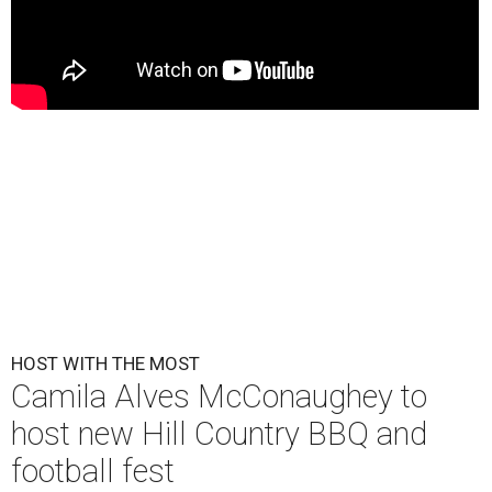
HOST WITH THE MOST
Camila Alves McConaughey to
host new Hill Country BBQ and
football fest