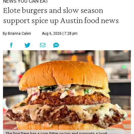
NEWS YOU CAN EAT
Elote burgers and slow season
support spice up Austin food news
By Brianna Caleri
Aug 6, 2026 | 7:28 pm
The Dog Days has a corn fritter on top and supports a local