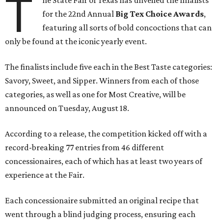
T
he State Fair of Texas has unveiled the finalists
for the 22nd Annual
Big Tex Choice Awards
,
featuring all sorts of bold concoctions that can
only be found at the iconic yearly event.
The finalists include five each in the Best Taste categories:
Savory, Sweet, and Sipper. Winners from each of those
categories, as well as one for Most Creative, will be
announced on Tuesday, August 18.
According to a release, the competition kicked off with a
record-breaking 77 entries from 46 different
concessionaires, each of which has at least two years of
experience at the Fair.
Each concessionaire submitted an original recipe that
went through a blind judging process, ensuring each