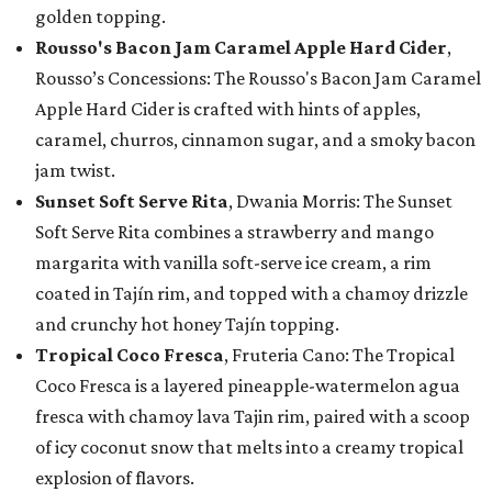
golden topping.
Rousso's Bacon Jam Caramel Apple Hard Cider
,
Rousso’s Concessions: The Rousso's Bacon Jam Caramel
Apple Hard Cider is crafted with hints of apples,
caramel, churros, cinnamon sugar, and a smoky bacon
jam twist.
Sunset Soft Serve Rita
, Dwania Morris: The Sunset
Soft Serve Rita combines a strawberry and mango
margarita with vanilla soft-serve ice cream, a rim
coated in Tajín rim, and topped with a chamoy drizzle
and crunchy hot honey Tajín topping.
Tropical Coco Fresca
, Fruteria Cano: The Tropical
Coco Fresca is a layered pineapple-watermelon agua
fresca with chamoy lava Tajin rim, paired with a scoop
of icy coconut snow that melts into a creamy tropical
explosion of flavors.