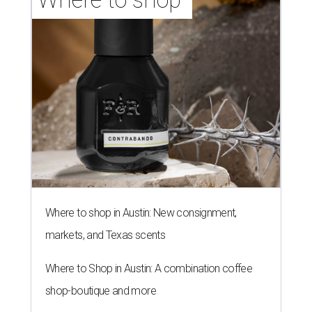
Where to shop in Austin: New consignment,
markets, and Texas scents
Where to Shop in Austin: A combination coffee
shop-boutique and more