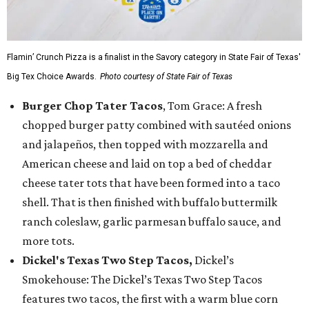
Flamin’ Crunch Pizza is a finalist in the Savory category in State Fair of Texas'
Big Tex Choice Awards.
Photo courtesy of State Fair of Texas
Burger Chop Tater Tacos
, Tom Grace: A fresh
chopped burger patty combined with sautéed onions
and jalapeños, then topped with mozzarella and
American cheese and laid on top a bed of cheddar
cheese tater tots that have been formed into a taco
shell. That is then finished with buffalo buttermilk
ranch coleslaw, garlic parmesan buffalo sauce, and
more tots.
Dickel's Texas Two Step Tacos,
Dickel’s
Smokehouse: The Dickel’s Texas Two Step Tacos
features two tacos, the first with a warm blue corn