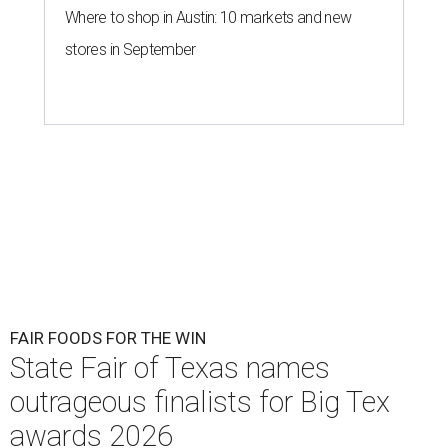
Where to shop in Austin: 10 markets and new
stores in September
FAIR FOODS FOR THE WIN
State Fair of Texas names
outrageous finalists for Big Tex
awards 2026