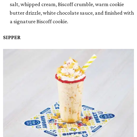
salt, whipped cream, Biscoff crumble, warm cookie
butter drizzle, white chocolate sauce, and finished with
a signature Biscoff cookie.
SIPPER