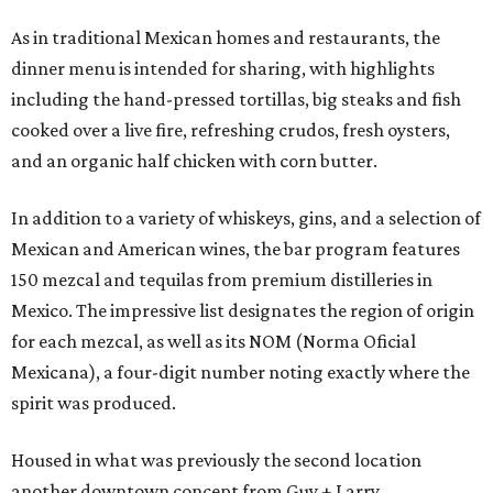
As in traditional Mexican homes and restaurants, the
dinner menu is intended for sharing, with highlights
including the hand-pressed tortillas, big steaks and fish
cooked over a live fire, refreshing crudos, fresh oysters,
and an organic half chicken with corn butter.
In addition to a variety of whiskeys, gins, and a selection of
Mexican and American wines, the bar program features
150 mezcal and tequilas from premium distilleries in
Mexico. The impressive list designates the region of origin
for each mezcal, as well as its NOM (Norma Oficial
Mexicana), a four-digit number noting exactly where the
spirit was produced.
Housed in what was previously the second location
another downtown concept from Guy + Larry