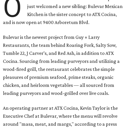
O
just welcomed a new sibling: Bulevar Mexican
Kitchen is the sister concept to ATX Cocina,
and is now open at 9400 Arboretum Blvd.
Bulevar is the newest project from Guy + Larry
Restaurants, the team behind Roaring Fork, Salty Sow,
Tumble 22, J Carver’s, and Red Ash, in addition to ATX
Cocina. Sourcing from leading purveyors and utilizing a
wood-fired grill, the restaurant celebrates the simple
pleasures of premium seafood, prime steaks, organic
chicken, and heirloom vegetables — all sourced from
leading purveyors and wood-grilled over live coals.
An operating partner at ATX Cocina, Kevin Taylor is the
Executive Chef at Bulevar, where the menu will revolve
around "masa, meat, and margs," according to a press