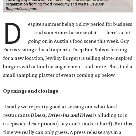
organization fighting food insecurity and waste.
JewBoy
Burgers/Instagram
D
espite summer being a slow period for business
— and sometimes because of it — there's a lot
going on in Austin's food scene this week. Guy
Fieri is visiting a local taquería, Deep End Subs is looking
for a new location, JewBoy Burgers is selling elote-inspired
burgers with a fundraising element, and more. Plus, find a
small sampling platter of events coming up below.
Openings and closings
Usually we're pretty good at sussing out what local
restaurants
Diners, Drive-Ins and Dives
is alluding to in
its episode descriptions (they don't make it hard). But this
time we really can only guess. A press release says in a