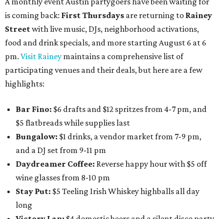
A monthly event Austin partygoers have been waiting for
is coming back:
First Thursdays
are returning to
Rainey
Street
with live music, DJs, neighborhood activations,
food and drink specials, and more starting August 6 at 6
pm.
Visit Rainey
maintains a comprehensive list of
participating venues and their deals, but here are a few
highlights:
Bar Fino:
$6 drafts and $12 spritzes from 4-7 pm, and
$5 flatbreads while supplies last
Bungalow:
$1 drinks, a vendor market from 7-9 pm,
and a DJ set from 9-11 pm
Daydreamer Coffee:
Reverse happy hour with $5 off
wine glasses from 8-10 pm
Stay Put:
$5 Teeling Irish Whiskey highballs all day
long
Victory Lap:
$4 domestic beers and a silent disco party