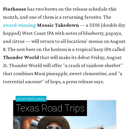
Pinthouse
has two brews on the release schedule this
month, and one of them is a returning favorite. The
award-winning
Mosaic Takedown
—
a DDH (double dry
hopped) West Coast IPA with notes of blueberry, papaya,
and citrus — will return to all locations' menus on August
8. The new beer on the horizon is a tropical hazy IPA called
Thunder World
that will make its debut Friday, August
21. Thunder World will offer "a crash of rainbow sherbet"
that combines Maui pineapple, sweet clementine, and "a
torrential amount" of hops, a press release says.
promoted
series
Texas Road Trips