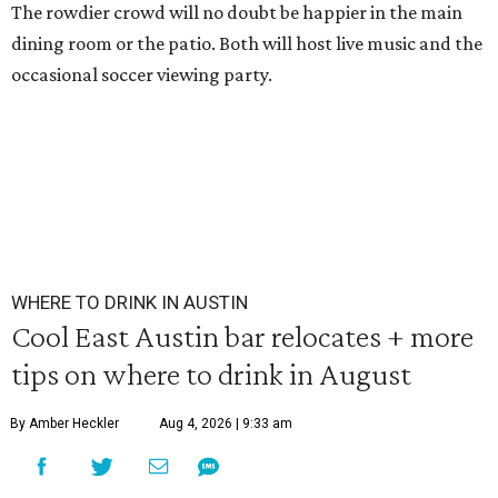
The rowdier crowd will no doubt be happier in the main
dining room or the patio. Both will host live music and the
occasional soccer viewing party.
WHERE TO DRINK IN AUSTIN
Cool East Austin bar relocates + more
tips on where to drink in August
By Amber Heckler
Aug 4, 2026 | 9:33 am