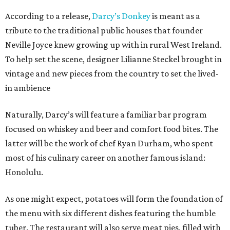
According to a release,
Darcy’s Donkey
is meant as a
tribute to the traditional public houses that founder
Neville Joyce knew growing up with in rural West Ireland.
To help set the scene, designer Lilianne Steckel brought in
vintage and new pieces from the country to set the lived-
in ambience
Naturally, Darcy’s will feature a familiar bar program
focused on whiskey and beer and comfort food bites. The
latter will be the work of chef Ryan Durham, who spent
most of his culinary career on another famous island:
Honolulu.
As one might expect, potatoes will form the foundation of
the menu with six different dishes featuring the humble
tuber. The restaurant will also serve meat pies, filled with