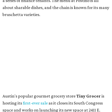
store. Owner Stephanie Steele also showed off the
upcoming space in a
video
posted July 29, signaling that
the process is moving along. Steele says in the video that
the shop should be opening "later this year."
Other news and notes
Local
Texas-Asian fusion restaurant
the
Peached
Tortilla
is showing off a
new dining room
at its Burnet Road
flagship. Both inside and outside areas have been updated
with plants, new seating, new dinnerware, and more. The
change in decor also comes with a
refreshed menu
. A
press release says the change is to elevate the experience.
The updated menu includes items like smashed
cucumbers with tahini and lacto-fermented morita hot
sauce, a Tuscan kale salad, pork wontons, Hainanese
chicken, and Texas snapper in red curry. There are also