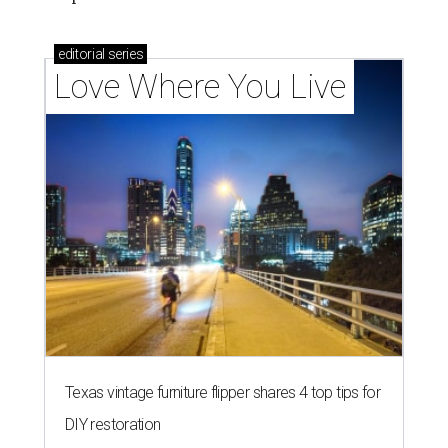
editorial
series
Love Where You Live
Texas vintage furniture flipper shares 4 top tips for
DIY restoration