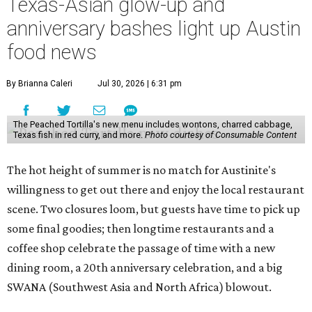
Texas-Asian glow-up and
anniversary bashes light up Austin
food news
By Brianna Caleri
Jul 30, 2026 | 6:31 pm
The Peached Tortilla's new menu includes wontons, charred cabbage,
Texas fish in red curry, and more.
Photo courtesy of Consumable Content
The hot height of summer is no match for Austinite's
willingness to get out there and enjoy the local restaurant
scene. Two closures loom, but guests have time to pick up
some final goodies; then longtime restaurants and a
coffee shop celebrate the passage of time with a new
dining room, a 20th anniversary celebration, and a big
SWANA (Southwest Asia and North Africa) blowout.