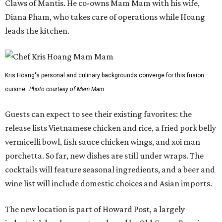
Claws of Mantis. He co-owns Mam Mam with his wife,
Diana Pham, who takes care of operations while Hoang
leads the kitchen.
Kris Hoang's personal and culinary backgrounds converge for this fusion
cuisine.
Photo courtesy of Mam Mam
Guests can expect to see their existing favorites: the
release lists Vietnamese chicken and rice, a fried pork belly
vermicelli bowl, fish sauce chicken wings, and xoi man
porchetta. So far, new dishes are still under wraps. The
cocktails will feature seasonal ingredients, and a beer and
wine list will include domestic choices and Asian imports.
The new location is part of Howard Post, a largely