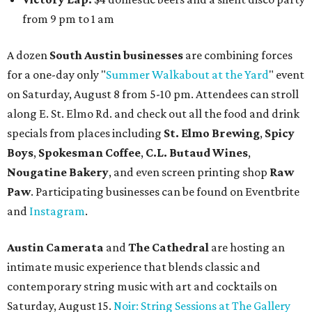
from 9 pm to 1 am
A dozen
South Austin businesses
are combining forces
for a one-day only "
Summer Walkabout at the Yard
" event
on Saturday, August 8 from 5-10 pm. Attendees can stroll
along E. St. Elmo Rd. and check out all the food and drink
specials from places including
St. Elmo Brewing
,
Spicy
Boys
,
Spokesman Coffee
,
C.L. Butaud Wines
,
Nougatine Bakery
, and even screen printing shop
Raw
Paw
. Participating businesses can be found on Eventbrite
and
Instagram
.
Austin Camerata
and
The Cathedral
are hosting an
intimate music experience that blends classic and
contemporary string music with art and cocktails on
Saturday, August 15.
Noir: String Sessions at The Gallery