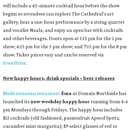
will include a 45-minute cocktail hour before the show
begins so attendees can explore The Cathedral's art
gallery, hear a one-hour performance by a string quartet
and vocalist Naala, and enjoy an open bar with cocktails
and other beverages. Doors open at 1:15 pm for the 2 pm
show; 4:15 pm for the 5 pm show; and 7:15 pm for the 8 pm
show. Ticket prices vary and can be reserved via
Eventbrite
.
New happy hours, drink specials + beer releases
Mediterranean restaurant
Ēma
at Domain Northside has
launched its
new weekday
happy hour
running from 4-6
pm Mondays through Fridays. The happy hour includes
$12 cocktails (old fashioned, passionfruit Aperol Spritz,
cucumber mint margarita); $9 select glasses of red or