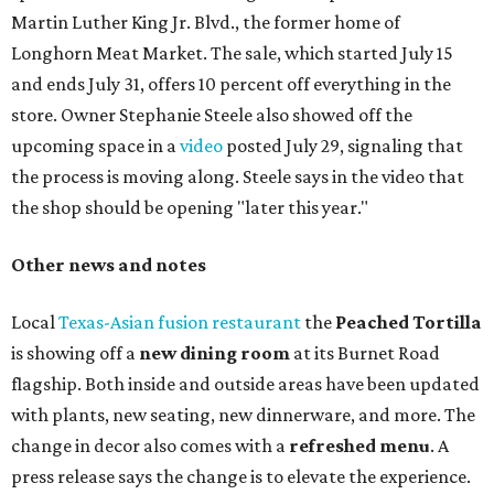
three new cocktails in the beverage program: twists on a
Paper Plane, Painkiller, and rosemary gin gimlet.
One of Austin's collective favorite coffee shops,
Epoch
Coffee
, is celebrating its
20th anniversary
with a nearly
24-hour party on August 1. The shop has booked
20 hour-
long
sets by 20 DJs, starting at 7 am and ending at 3 am.
There's also a drink special to mark the occasion: the
Heart Parade
, an iced latte with housemade mixed berry
syrup and almond marzipan cold foam. The Heart Parade
is available now through next Monday, August 3.
August 1 is a party day; after you get your Heart Parade at
Epoch, consider heading over to the
Beitna
community'
s first anniversary
party at local
French
restaurant
Justine's Brasserie
from 7-11:30 pm.
Beitna
is