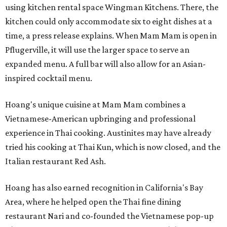
using kitchen rental space Wingman Kitchens. There, the
kitchen could only accommodate six to eight dishes at a
time, a press release explains. When Mam Mam is open in
Pflugerville, it will use the larger space to serve an
expanded menu. A full bar will also allow for an Asian-
inspired cocktail menu.
Hoang's unique cuisine at Mam Mam combines a
Vietnamese-American upbringing and professional
experience in Thai cooking. Austinites may have already
tried his cooking at Thai Kun, which is now closed, and the
Italian restaurant Red Ash.
Hoang has also earned recognition in California's Bay
Area, where he helped open the Thai fine dining
restaurant Nari and co-founded the Vietnamese pop-up