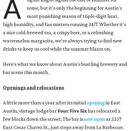
A
some, but it's only the beginning for Austin's
most punishing season of triple-digit heat,
high humidity, and fan misters running 24/7. Whether it's
a nice cold-brewed tea, a crispy beer, or a refreshing
watermelon margarita, we're always trying to find new
drinks to keep us cool while the summer blazes on.
Here's what we know about Austin's bustling brewery and
bar scene this month.
Openings and relocations
A little more than a year after its initial
opening
in East
Austin, vintage lodge bar
Four Five Six
has relocated a
few blocks down the street. The bar is
now open
at 2337
East Cesar Chavez St., just steps away from La Barbecue.