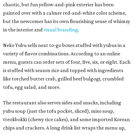
chaotic, but fun yellow-and-pink exterior has been
painted over with a calmer red-and-white color scheme,
but the newcomer has its own flourishing sense of whimsy
in the interior and
visual branding
.
Neko Yubu sells neat to-go boxes stuffed with yubus in a
variety of flavor combinations. According to an online
menu, guests can order sets of four, five, six, or eight. Each
is stuffed with season rice and topped with ingredients
like torched butter crab, grilled beef bulgogi, crumbled
tofu, egg salad, and more.
The restaurant also serves sides and snacks, including
yubu soup (just the tofu pocket, sliced), miso soup,
tteokbokki (chewy rice cakes), and some imported Korean
chips and crackers. A long drink list wraps the menu up,