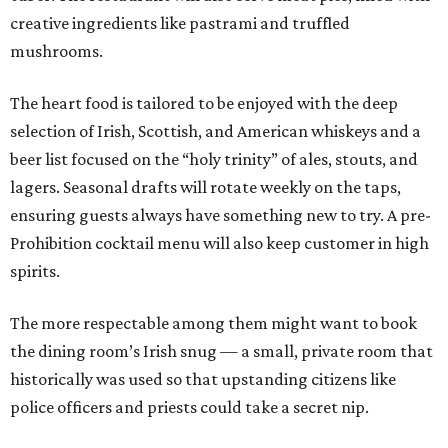
creative ingredients like pastrami and truffled
mushrooms.
The heart food is tailored to be enjoyed with the deep
selection of Irish, Scottish, and American whiskeys and a
beer list focused on the “holy trinity” of ales, stouts, and
lagers. Seasonal drafts will rotate weekly on the taps,
ensuring guests always have something new to try. A pre-
Prohibition cocktail menu will also keep customer in high
spirits.
The more respectable among them might want to book
the dining room’s Irish snug — a small, private room that
historically was used so that upstanding citizens like
police officers and priests could take a secret nip.