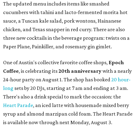
a local collective for arts, music, and culture from the
SWANA (Southwest Asia and North Africa) region. The
party will include live musical performances by Caravan
Strange, Atash, and Julie Slim; playlists by DJ Zuzu; belly
dance by Zina; food specials by
Chef Manuel Rocha
and a
curated cocktail menu, both highlighting SWANA flavors;
limited-edition Beitna merch; and vendor pop-ups by
Magic Caravan, Knafe ATX, Aasiyah Baig, and
Youssef
Shabo. The party is free to attend. Head to
Instagram
for
more details.