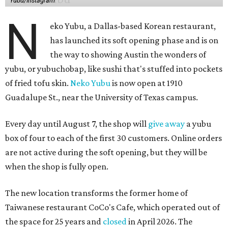
Yubu/Instagram
N
eko Yubu, a Dallas-based Korean restaurant,
has launched its soft opening phase and is on
the way to showing Austin the wonders of
yubu, or yubuchobap, like sushi that's stuffed into pockets
of fried tofu skin.
Neko Yubu
is now open at 1910
Guadalupe St., near the University of Texas campus.
Every day until August 7, the shop will
give away
a yubu
box of four to each of the first 30 customers. Online orders
are not active during the soft opening, but they will be
when the shop is fully open.
The new location transforms the former home of
Taiwanese restaurant CoCo's Cafe, which operated out of
the space for 25 years and
closed
in April 2026. The