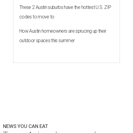
These 2 Austin suburbs have the hottest U.S. ZIP
codes to move to
How Austin homeowners are sprucing up their
outdoor spaces this summer
NEWS YOU CAN EAT