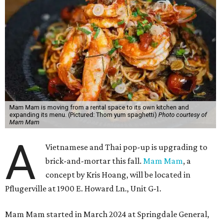
Mam Mam is moving from a rental space to its own kitchen and
expanding its menu. (Pictured: Thom yum spaghetti)
Photo courtesy of
Mam Mam
A
Vietnamese and Thai pop-up is upgrading to
brick-and-mortar this fall.
Mam Mam
, a
concept by Kris Hoang, will be located in
Pflugerville at 1900 E. Howard Ln., Unit G-1.
Mam Mam started in March 2024 at Springdale General,