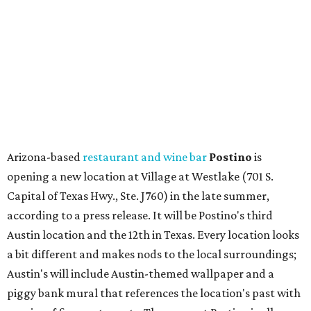
Capital of Texas Hwy., Ste. J760) in the late summer,
according to a press release. It will be Postino's third
Austin location and the 12th in Texas. Every location looks
a bit different and makes nods to the local surroundings;
Austin's will include Austin-themed wallpaper and a
piggy bank mural that references the location's past with
a series of finance tenants. The menu at Postino is all
about sharable dishes, and the chain is known for its many
bruschetta varieties.
Austin's popular gourmet grocery store
Tiny Grocer
is
hosting its
first-ever sale
as it closes its South Congress
space and works on launching its new space at 2411 E.
Martin Luther King Jr. Blvd., the former home of
Longhorn Meat Market. The sale, which started July 15
and ends July 31, offers 10 percent off everything in the