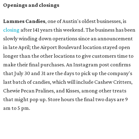
Openings and closings
Lammes Candies
, one of Austin's oldest businesses, is
closing
after 141 years this weekend. The business has been
slowly winding down operations since an announcement
in late April; the Airport Boulevard location stayed open
longer than the other locations to give customers time to
make their final purchases. An Instagram post confirms
that July 30 and 31 are the days to pick up the company's
last batch of candies, which will include Cashew Critters,
Chewie Pecan Pralines, and Kisses, among other treats
that might pop up. Store hours the final two days are 9
am to 5 pm.
Arizona-based
restaurant and wine bar
Postino
is
opening a new location at Village at Westlake (701 S.