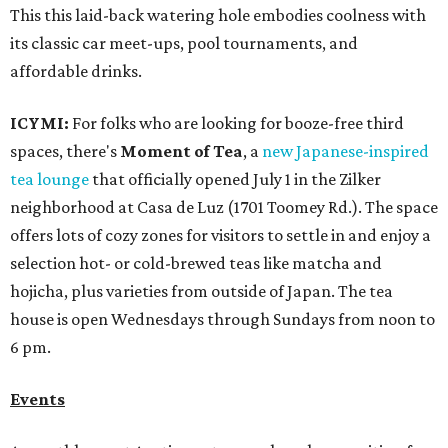
This this laid-back watering hole embodies coolness with
its classic car meet-ups, pool tournaments, and
affordable drinks.
ICYMI:
For folks who are looking for booze-free third
spaces, there's
Moment of Tea
, a
new Japanese-inspired
tea lounge
that officially opened July 1 in the Zilker
neighborhood at Casa de Luz (1701 Toomey Rd.). The space
offers lots of cozy zones for visitors to settle in and enjoy a
selection hot- or cold-brewed teas like matcha and
hojicha, plus varieties from outside of Japan. The tea
house is open Wednesdays through Sundays from noon to
6 pm.
Events