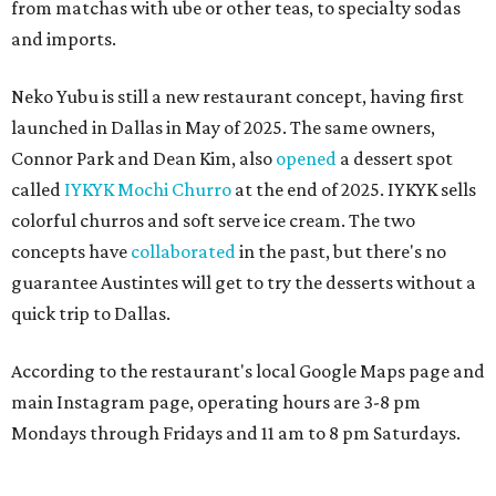
from matchas with ube or other teas, to specialty sodas
and imports.
Neko Yubu is still a new restaurant concept, having first
launched in Dallas in May of 2025. The same owners,
Connor Park and Dean Kim, also
opened
a dessert spot
called
IYKYK Mochi Churro
at the end of 2025. IYKYK sells
colorful churros and soft serve ice cream. The two
concepts have
collaborated
in the past, but there's no
guarantee Austintes will get to try the desserts without a
quick trip to Dallas.
According to the restaurant's local Google Maps page and
main Instagram page, operating hours are 3-8 pm
Mondays through Fridays and 11 am to 8 pm Saturdays.