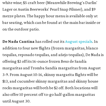
white wine; $5 craft beer (Meanwhile Brewing's Darlin'
Lager or Austin Beerworks' Pearl Snap Pilsner), and $9
mezze plates. The happy hour menu is available only at
bar seating, which can be found at the main bar inside or
on the outdoor patio.
De Nada Cantina
has rolled out its
August specials
. In
addition to four new flights (frozen margaritas, blanco
tequilas, reposado tequilas, and añejo tequilas), De Nada is
offering $2 off its 16-ounce frozen Beso de Sandía
margaritas and Tromba Sandía margaritas from August
3-9. From August 10-16, skinny margarita flights will be
$13, and cucumber skinny margaritas and skinny house
rocks margaritas will both be $2 off. Both locations will
also offer 10 percent off to-go half-gallon margaritas
until August 30.