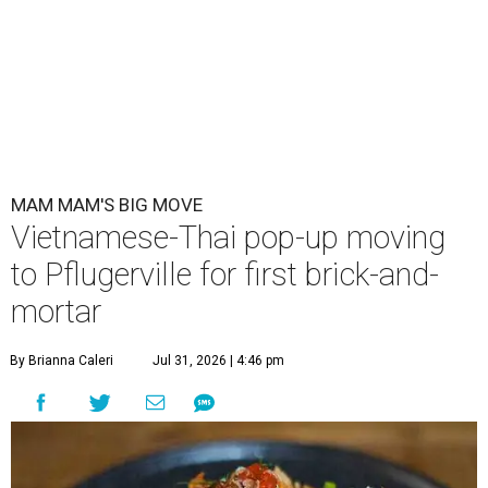
MAM MAM'S BIG MOVE
Vietnamese-Thai pop-up moving
to Pflugerville for first brick-and-
mortar
By Brianna Caleri
Jul 31, 2026 | 4:46 pm