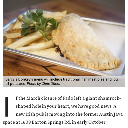
Darcy's Donkey's menu will include traditional Irish meat pies and lots
of potatoes.
Photo by Chris Olfers
I
f the March closure of Fado left a giant shamrock-
shaped hole in your heart, we have good news. A
new Irish pub is moving into the former Austin Java
space at 1608 Barton Springs Rd. in early October.