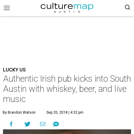
LUCKY US
Authentic Irish pub kicks into South
Austin with whiskey, beer, and live
music
By Brandon Watson
Sep 20, 2018 | 4:32 pm