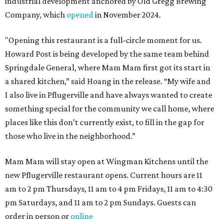
industrial development anchored by Old Gregg Brewing
Company, which
opened
in November 2024.
"Opening this restaurant is a full-circle moment for us.
Howard Post is being developed by the same team behind
Springdale General, where Mam Mam first got its start in
a shared kitchen,” said Hoang in the release. “My wife and
I also live in Pflugerville and have always wanted to create
something special for the community we call home, where
places like this don’t currently exist, to fill in the gap for
those who live in the neighborhood.”
Mam Mam will stay open at Wingman Kitchens until the
new Pflugerville restaurant opens. Current hours are 11
am to 2 pm Thursdays, 11 am to 4 pm Fridays, 11 am to 4:30
pm Saturdays, and 11 am to 2 pm Sundays. Guests can
order in person or
online