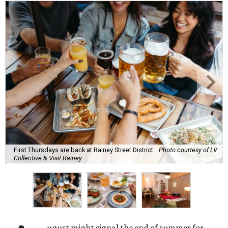
First Thursdays are back at Rainey Street District.
Photo courtesy of LV
Collective & Visit Rainey
ugust might signal the end of summer for