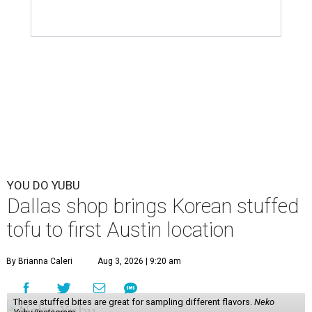
YOU DO YUBU
Dallas shop brings Korean stuffed
tofu to first Austin location
By Brianna Caleri
Aug 3, 2026 | 9:20 am
These stuffed bites are great for sampling different flavors.
Neko