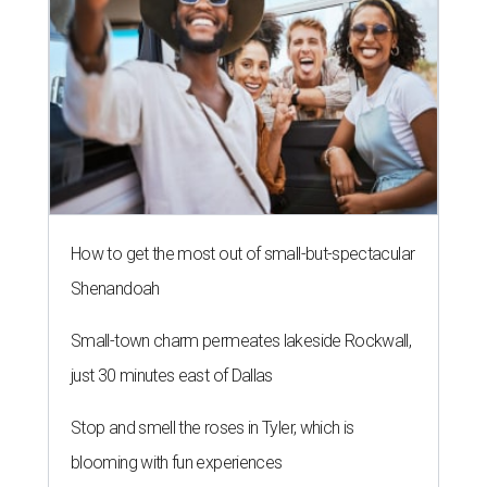
How to get the most out of small-but-spectacular
Shenandoah
Small-town charm permeates lakeside Rockwall,
just 30 minutes east of Dallas
Stop and smell the roses in Tyler, which is
blooming with fun experiences