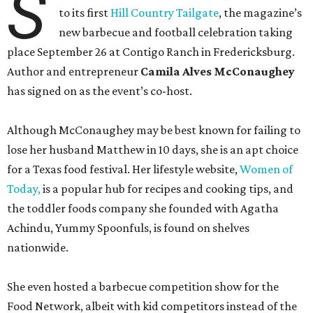
S
to its first
Hill Country Tailgate
, the magazine’s
new barbecue and football celebration taking
place September 26 at Contigo Ranch in Fredericksburg.
Author and entrepreneur
Camila Alves McConaughey
has signed on as the event’s co-host.
Although McConaughey may be best known for failing to
lose her husband Matthew in 10 days, she is an apt choice
for a Texas food festival. Her lifestyle website,
Women of
Today,
is a popular hub for recipes and cooking tips, and
the toddler foods company she founded with Agatha
Achindu, Yummy Spoonfuls, is found on shelves
nationwide.
She even hosted a barbecue competition show for the
Food Network, albeit with kid competitors instead of the