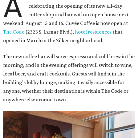
A
celebrating the opening of its new all-day
coffee shop and bar with an open house next
weekend, August 15 and 16. Cuvée Coffee is now open at
The Code
(2323 S. Lamar Blvd.),
hotel residences
that
opened in March in the Zilker neighborhood.
The new coffee bar will serve espresso and cold brew in the
morning, and in the evening offerings will switch to wine,
local beer, and craft cocktails. Guests will find it in the
building's lobby lounge, making it easily accessible for
anyone, whether their destination is within The Code or
anywhere else around town.