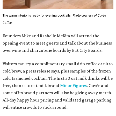
The warm interior is ready for evening cocktails.
Photo courtesy of Cuvée
Coffee
Founders Mike and Rashelle McKim will attend the
opening event to meet guests and talk about the business
over wine and charcuterie boards by Bat City Boards.
Visitors can try a complimentary small drip coffee or nitro
cold brew, a press release says, plus samples of the frozen
cold fashioned cocktail. The first 50 oat milk drinks will be
free, thanks to oat milk brand
Minor Figures
. Cuvée and
some of its brand partners will also be giving away merch.
All-day happy hour pricing and validated garage parking
will entice crowds to stick around.