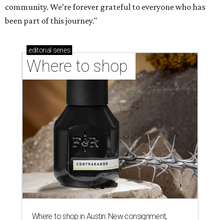
community. We’re forever grateful to everyone who has
been part of this journey."
editorial
series
Where to shop 
Where to shop in Austin: New consignment,