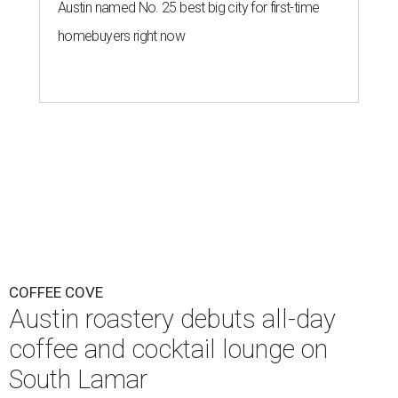
Austin named No. 25 best big city for first-time
homebuyers right now
COFFEE COVE
Austin roastery debuts all-day
coffee and cocktail lounge on
South Lamar