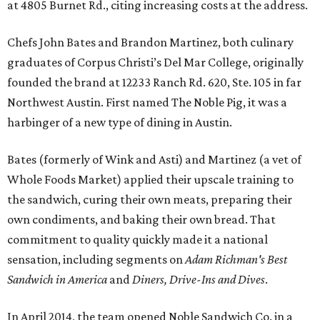
at 4805 Burnet Rd., citing increasing costs at the address.
Chefs John Bates and Brandon Martinez, both culinary
graduates of Corpus Christi’s Del Mar College, originally
founded the brand at 12233 Ranch Rd. 620, Ste. 105 in far
Northwest Austin. First named The Noble Pig, it was a
harbinger of a new type of dining in Austin.
Bates (formerly of Wink and Asti) and Martinez (a vet of
Whole Foods Market) applied their upscale training to
the sandwich, curing their own meats, preparing their
own condiments, and baking their own bread. That
commitment to quality quickly made it a national
sensation, including segments on
Adam Richman's Best
Sandwich in America
and
Diners, Drive-Ins and Dives
.
In April 2014, the team opened Noble Sandwich Co. in a