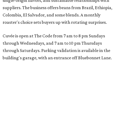
single-origin flavors, and sustainable relationships with
suppliers. The business offers beans from Brazil, Ethiopia,
Colombia, El Salvador, and some blends. A monthly
roaster's choice sets buyers up with rotating surprises.
Cuvée is open at The Code from 7 am to 8 pm Sundays
through Wednesdays, and 7 am to 10 pm Thursdays
through Saturdays. Parking validation is available in the
building's garage, with an entrance off Bluebonnet Lane.