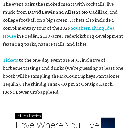
The event pairs the smoked meats with cocktails, live
music from
David Lewis
and
All Hat No Cadillac
, and
college football on a big screen. Tickets also include a
complimentary tour of the 2026
Southern Living Idea
House
in Friedën, a 130-acre Fredericksburg development
featuring parks, nature trails, and lakes.
Tickets
to the one-day event are $195, inclusive of
barbecue tastings and drinks (we’re guessing at least one
booth will be sampling the McCounaugheys Pantalones
Tequila). The shindig runs 6-10 pm at Contigo Ranch,
13454 Lower Crabapple Rd.
editorial
series
Love Where You Live