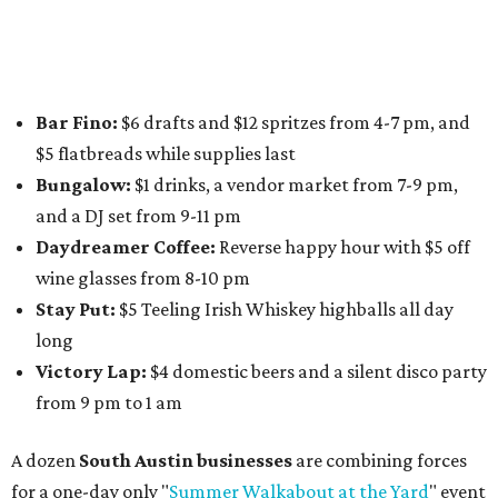
Boys
,
Spokesman Coffee
,
C.L. Butaud Wines
,
Nougatine Bakery
, and even screen printing shop
Raw
Paw
. Participating businesses can be found on Eventbrite
and
Instagram
.
Austin Camerata
and
The Cathedral
are hosting an
intimate music experience that blends classic and
contemporary string music with art and cocktails on
Saturday, August 15.
Noir: String Sessions at The Gallery
will include a 45-minute cocktail hour before the show
begins so attendees can explore The Cathedral's art
gallery, hear a one-hour performance by a string quartet
and vocalist Naala, and enjoy an open bar with cocktails
and other beverages. Doors open at 1:15 pm for the 2 pm
show; 4:15 pm for the 5 pm show; and 7:15 pm for the 8 pm
show. Ticket prices vary and can be reserved via