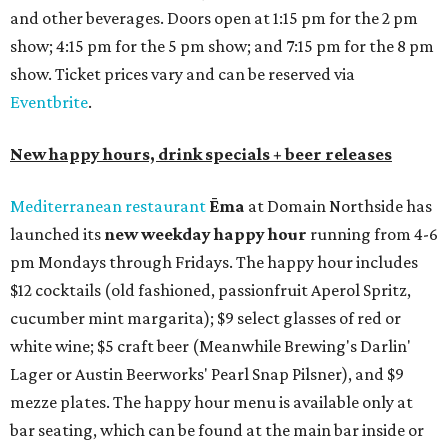
tequilas, reposado tequilas, and añejo tequilas), De Nada is
offering $2 off its 16-ounce frozen Beso de Sandía
margaritas and Tromba Sandía margaritas from August
3-9. From August 10-16, skinny margarita flights will be
$13, and cucumber skinny margaritas and skinny house
rocks margaritas will both be $2 off. Both locations will
also offer 10 percent off to-go half-gallon margaritas
until August 30.
Pinthouse
has two brews on the release schedule this
month, and one of them is a returning favorite. The
award-winning
Mosaic Takedown
—
a DDH (double dry
hopped) West Coast IPA with notes of blueberry, papaya,
and citrus — will return to all locations' menus on August
8. The new beer on the horizon is a tropical hazy IPA called
Thunder World
that will make its debut Friday, August