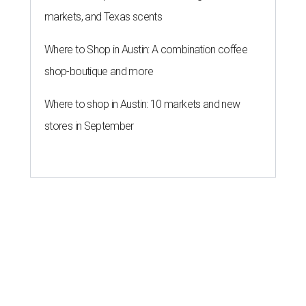
markets, and Texas scents
Where to Shop in Austin: A combination coffee
shop-boutique and more
Where to shop in Austin: 10 markets and new
stores in September