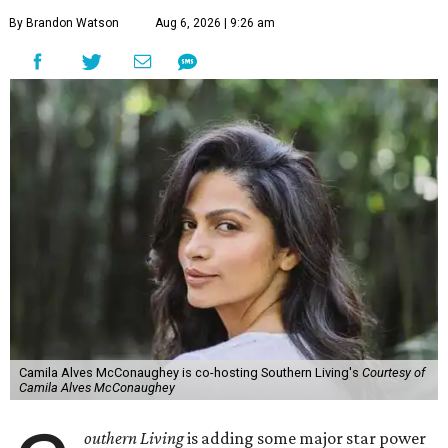
By Brandon Watson
Aug 6, 2026 | 9:26 am
Camila Alves McConaughey is co-hosting Southern Living's
Courtesy of
Camila Alves McConaughey
outhern Living
is adding some major star power