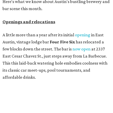
Here's what we know about Austin's bustling brewery and
bar scene this month.
Openings and relocations
A little more than a year after its initial
opening
in East
Austin, vintage lodge bar
Four Five Six
has relocated a
few blocks down the street. The bar is
now open
at 2337
East Cesar Chavez St., just steps away from La Barbecue.
This this laid-back watering hole embodies coolness with
its classic car meet-ups, pool tournaments, and
affordable drinks.
ICYMI:
For folks who are looking for booze-free third
spaces, there's
Moment of Tea
, a
new Japanese-inspired
tea lounge
that officially opened July 1 in the Zilker
neighborhood at Casa de Luz (1701 Toomey Rd.). The space