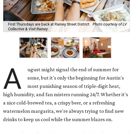
First Thursdays are back at Rainey Street District.
Photo courtesy of LV
Collective & Visit Rainey
A
ugust might signal the end of summer for
some, but it's only the beginning for Austin's
most punishing season of triple-digit heat,
high humidity, and fan misters running 24/7. Whether it's
a nice cold-brewed tea, a crispy beer, or a refreshing
watermelon margarita, we're always trying to find new
drinks to keep us cool while the summer blazes on.