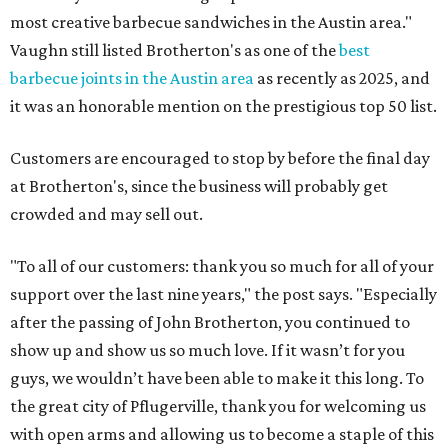
most creative barbecue sandwiches in the Austin area."
Vaughn still listed Brotherton's as one of the
best
barbecue joints in the Austin area
as recently as 2025, and
it was an honorable mention on the prestigious top 50 list.
Customers are encouraged to stop by before the final day
at Brotherton's, since the business will probably get
crowded and may sell out.
"To all of our customers: thank you so much for all of your
support over the last nine years," the post says. "Especially
after the passing of John Brotherton, you continued to
show up and show us so much love. If it wasn’t for you
guys, we wouldn’t have been able to make it this long. To
the great city of Pflugerville, thank you for welcoming us
with open arms and allowing us to become a staple of this