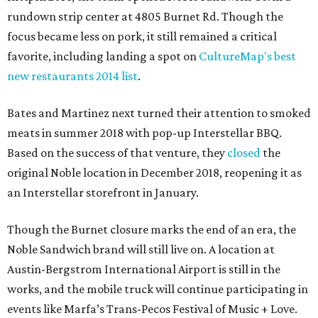
rundown strip center at 4805 Burnet Rd. Though the
focus became less on pork, it still remained a critical
favorite, including landing a spot on
CultureMap's best
new restaurants 2014 list
.
Bates and Martinez next turned their attention to smoked
meats in summer 2018 with pop-up Interstellar BBQ.
Based on the success of that venture, they
closed
the
original Noble location in December 2018, reopening it as
an Interstellar storefront in January.
Though the Burnet closure marks the end of an era, the
Noble Sandwich brand will still live on. A location at
Austin-Bergstrom International Airport is still in the
works, and the mobile truck will continue participating in
events like Marfa’s Trans-Pecos Festival of Music + Love.