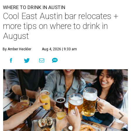
WHERE TO DRINK IN AUSTIN
Cool East Austin bar relocates +
more tips on where to drink in
August
By Amber Heckler
Aug 4, 2026 | 9:33 am