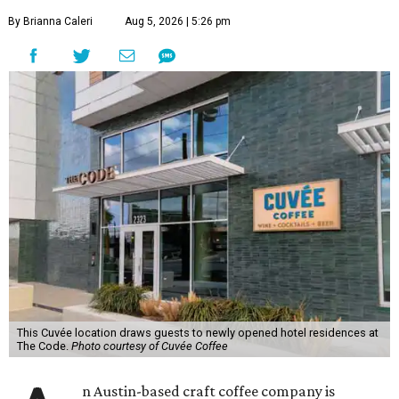
By Brianna Caleri
Aug 5, 2026 | 5:26 pm
This Cuvée location draws guests to newly opened hotel residences at
The Code.
Photo courtesy of Cuvée Coffee
n Austin-based craft coffee company is