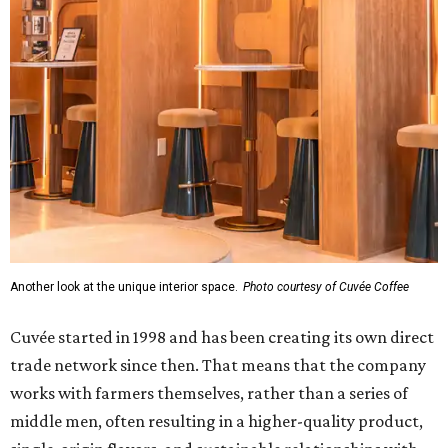
Another look at the unique interior space.
Photo courtesy of Cuvée Coffee
Cuvée started in 1998 and has been creating its own direct
trade network since then. That means that the company
works with farmers themselves, rather than a series of
middle men, often resulting in a higher-quality product,