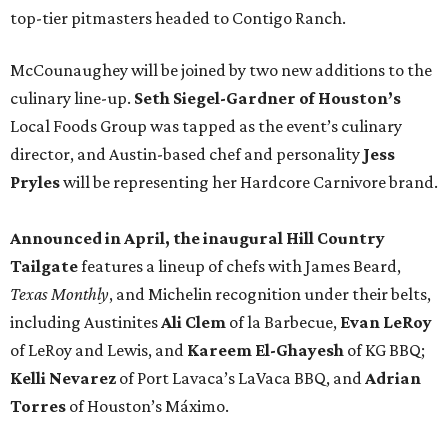
top-tier pitmasters headed to Contigo Ranch.
McCounaughey will be joined by two new additions to the
culinary line-up.
Seth Siegel-Gardner of Houston’s
Local Foods Group was tapped as the event’s culinary
director, and Austin-based chef and personality
Jess
Pryles
will be representing her Hardcore Carnivore brand.
Announced in April, the inaugural Hill Country
Tailgate
features a lineup of chefs with James Beard,
Texas Monthly
, and Michelin recognition under their belts,
including Austinites
Ali Clem
of la Barbecue,
Evan LeRoy
of LeRoy and Lewis, and
Kareem El-Ghayesh
of KG BBQ;
Kelli Nevarez
of Port Lavaca’s LaVaca BBQ, and
Adrian
Torres
of Houston’s Máximo.