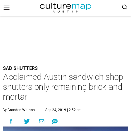
SAD SHUTTERS
Acclaimed Austin sandwich shop
shutters only remaining brick-and-
mortar
By Brandon Watson
Sep 24, 2019 | 2:52 pm