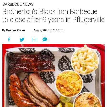
BARBECUE NEWS
Brotherton's Black Iron Barbecue
to close after 9 years in Pflugerville
By Brianna Caleri
Aug 5, 2026 | 12:07 pm