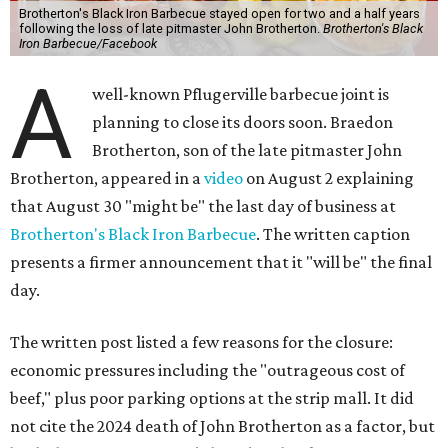
Brotherton's Black Iron Barbecue stayed open for two and a half years
following the loss of late pitmaster John Brotherton.
Brotherton's Black
Iron Barbecue/Facebook
A
well-known Pflugerville barbecue joint is
planning to close its doors soon. Braedon
Brotherton, son of the late pitmaster John
Brotherton, appeared in a
video
on August 2 explaining
that August 30 "might be" the last day of business at
Brotherton's Black Iron Barbecue
. The written caption
presents a firmer announcement that it "will be" the final
day.
The written post listed a few reasons for the closure:
economic pressures including the "outrageous cost of
beef," plus poor parking options at the strip mall. It did
not cite the 2024 death of John Brotherton as a factor, but