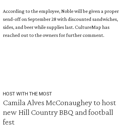
According to the employee, Noble will be given a proper
send-off on September 28 with discounted sandwiches,
sides, and beer while supplies last. CultureMap has
reached out to the owners for further comment.
HOST WITH THE MOST
Camila Alves McConaughey to host
new Hill Country BBQ and football
fest