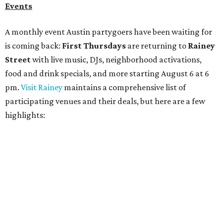
Bar Fino:
$6 drafts and $12 spritzes from 4-7 pm, and
$5 flatbreads while supplies last
Bungalow:
$1 drinks, a vendor market from 7-9 pm,
and a DJ set from 9-11 pm
Daydreamer Coffee:
Reverse happy hour with $5 off
wine glasses from 8-10 pm
Stay Put:
$5 Teeling Irish Whiskey highballs all day
long
Victory Lap:
$4 domestic beers and a silent disco party
from 9 pm to 1 am
A dozen
South Austin businesses
are combining forces
for a one-day only "
Summer Walkabout at the Yard
" event
on Saturday, August 8 from 5-10 pm. Attendees can stroll
along E. St. Elmo Rd. and check out all the food and drink
specials from places including
St. Elmo Brewing
,
Spicy