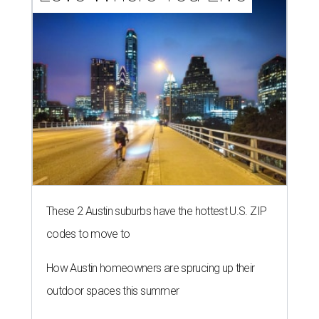
These 2 Austin suburbs have the hottest U.S. ZIP
codes to move to
How Austin homeowners are sprucing up their
outdoor spaces this summer