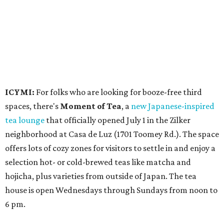
offers lots of cozy zones for visitors to settle in and enjoy a
selection hot- or cold-brewed teas like matcha and
hojicha, plus varieties from outside of Japan. The tea
house is open Wednesdays through Sundays from noon to
6 pm.
Events
A monthly event Austin partygoers have been waiting for
is coming back:
First Thursdays
are returning to
Rainey
Street
with live music, DJs, neighborhood activations,
food and drink specials, and more starting August 6 at 6
pm.
Visit Rainey
maintains a comprehensive list of
participating venues and their deals, but here are a few
highlights: