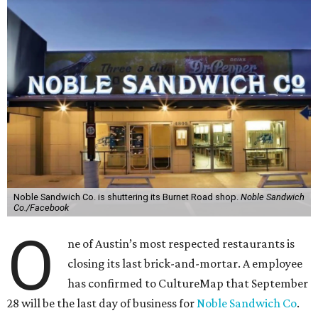
Noble Sandwich Co. is shuttering its Burnet Road shop.
Noble Sandwich
Co./Facebook
O
ne of Austin’s most respected restaurants is
closing its last brick-and-mortar. A employee
has confirmed to CultureMap that September
28 will be the last day of business for
Noble Sandwich Co
.