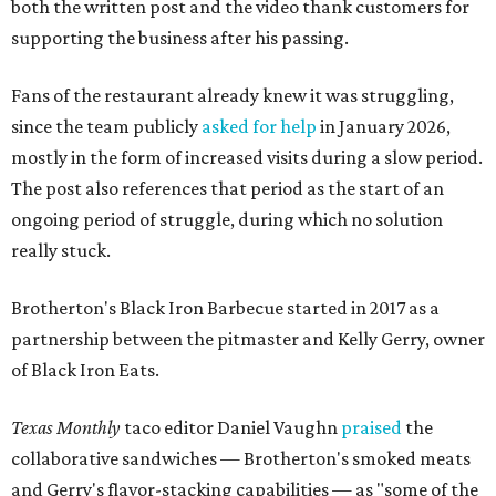
both the written post and the video thank customers for
supporting the business after his passing.
Fans of the restaurant already knew it was struggling,
since the team publicly
asked for help
in January 2026,
mostly in the form of increased visits during a slow period.
The post also references that period as the start of an
ongoing period of struggle, during which no solution
really stuck.
Brotherton's Black Iron Barbecue started in 2017 as a
partnership between the pitmaster and Kelly Gerry, owner
of Black Iron Eats.
Texas Monthly
taco editor Daniel Vaughn
praised
the
collaborative sandwiches — Brotherton's smoked meats
and Gerry's flavor-stacking capabilities — as "some of the