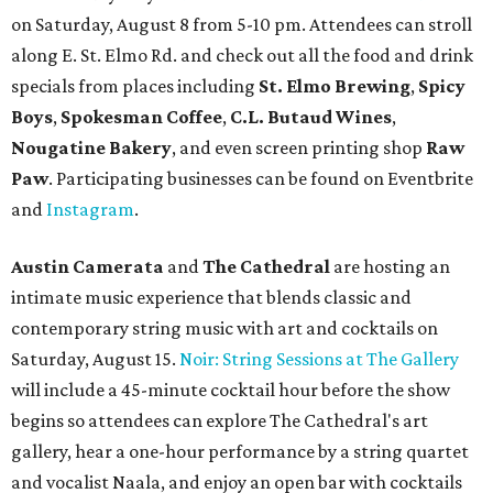
Eventbrite
.
New happy hours, drink specials + beer releases
Mediterranean restaurant
Ēma
at Domain Northside has
launched its
new weekday
happy hour
running from 4-6
pm Mondays through Fridays. The happy hour includes
$12 cocktails (old fashioned, passionfruit Aperol Spritz,
cucumber mint margarita); $9 select glasses of red or
white wine; $5 craft beer (Meanwhile Brewing's Darlin'
Lager or Austin Beerworks' Pearl Snap Pilsner), and $9
mezze plates. The happy hour menu is available only at
bar seating, which can be found at the main bar inside or
on the outdoor patio.
De Nada Cantina
has rolled out its
August specials
. In
addition to four new flights (frozen margaritas, blanco