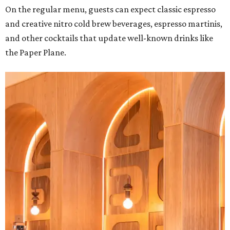
On the regular menu, guests can expect classic espresso
and creative nitro cold brew beverages, espresso martinis,
and other cocktails that update well-known drinks like
the Paper Plane.