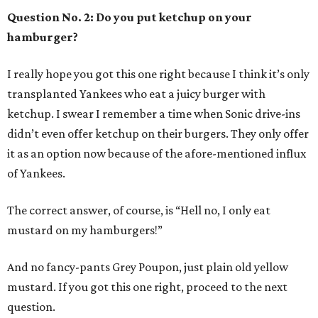
Question No. 2: Do you put ketchup on your
hamburger?
I really hope you got this one right because I think it’s only
transplanted Yankees who eat a juicy burger with
ketchup. I swear I remember a time when Sonic drive-ins
didn’t even offer ketchup on their burgers. They only offer
it as an option now because of the afore-mentioned influx
of Yankees.
The correct answer, of course, is “Hell no, I only eat
mustard on my hamburgers!”
And no fancy-pants Grey Poupon, just plain old yellow
mustard. If you got this one right, proceed to the next
question.