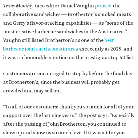
Texas Monthly
taco editor Daniel Vaughn
praised
the
collaborative sandwiches — Brotherton's smoked meats
and Gerry's flavor-stacking capabilities — as "some of the
most creative barbecue sandwiches in the Austin area."
Vaughn still listed Brotherton's as one of the
best
barbecue joints in the Austin area
as recently as 2025, and
it was an honorable mention on the prestigious top 50 list.
Customers are encouraged to stop by before the final day
at Brotherton's, since the business will probably get
crowded and may sell out.
"To all of our customers: thank you so much for all of your
support over the last nine years," the post says. "Especially
after the passing of John Brotherton, you continued to
show up and show us so much love. If it wasn’t for you