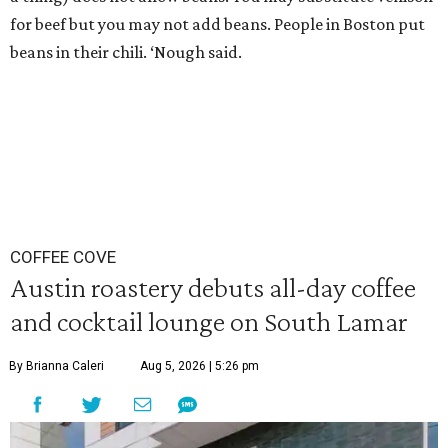
for beef but you may not add beans. People in Boston put
beans in their chili. ‘Nough said.
COFFEE COVE
Austin roastery debuts all-day coffee
and cocktail lounge on South Lamar
By Brianna Caleri
Aug 5, 2026 | 5:26 pm