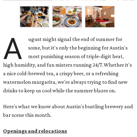
A
ugust might signal the end of summer for
some, but it's only the beginning for Austin's
most punishing season of triple-digit heat,
high humidity, and fan misters running 24/7. Whether it's
a nice cold-brewed tea, a crispy beer, or a refreshing
watermelon margarita, we're always trying to find new
drinks to keep us cool while the summer blazes on.
Here's what we know about Austin's bustling brewery and
bar scene this month.
Openings and relocations