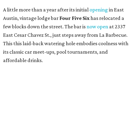
A little more than a year after its initial
opening
in East
Austin, vintage lodge bar
Four Five Six
has relocated a
few blocks down the street. The bar is
now open
at 2337
East Cesar Chavez St., just steps away from La Barbecue.
This this laid-back watering hole embodies coolness with
its classic car meet-ups, pool tournaments, and
affordable drinks.
ICYMI:
For folks who are looking for booze-free third
spaces, there's
Moment of Tea
, a
new Japanese-inspired
tea lounge
that officially opened July 1 in the Zilker
neighborhood at Casa de Luz (1701 Toomey Rd.). The space
offers lots of cozy zones for visitors to settle in and enjoy a
selection hot- or cold-brewed teas like matcha and
hojicha, plus varieties from outside of Japan. The tea