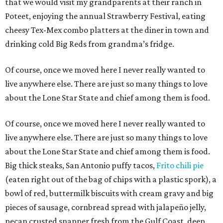
that we would visit my grandparents at their ranch in
Poteet, enjoying the annual Strawberry Festival, eating
cheesy Tex-Mex combo platters at the diner in town and
drinking cold Big Reds from grandma’s fridge.
Of course, once we moved here I never really wanted to
live anywhere else. There are just so many things to love
about the Lone Star State and chief among them is food.
Of course, once we moved here I never really wanted to
live anywhere else. There are just so many things to love
about the Lone Star State and chief among them is food.
Big thick steaks, San Antonio puffy tacos,
Frito chili pie
(eaten right out of the bag of chips with a plastic spork), a
bowl of red, buttermilk biscuits with cream gravy and big
pieces of sausage, cornbread spread with jalapeño jelly,
pecan crusted snapper fresh from the Gulf Coast, deep