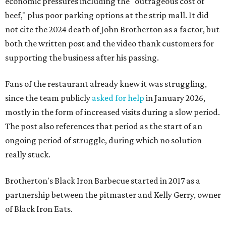
economic pressures including the "outrageous cost of
beef," plus poor parking options at the strip mall. It did
not cite the 2024 death of John Brotherton as a factor, but
both the written post and the video thank customers for
supporting the business after his passing.
Fans of the restaurant already knew it was struggling,
since the team publicly
asked for help
in January 2026,
mostly in the form of increased visits during a slow period.
The post also references that period as the start of an
ongoing period of struggle, during which no solution
really stuck.
Brotherton's Black Iron Barbecue started in 2017 as a
partnership between the pitmaster and Kelly Gerry, owner
of Black Iron Eats.