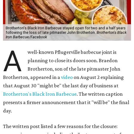
Brotherton's Black Iron Barbecue stayed open for two and a half years
following the loss of late pitmaster John Brotherton.
Brotherton's Black
Iron Barbecue/Facebook
A
well-known Pflugerville barbecue joint is
planning to close its doors soon. Braedon
Brotherton, son of the late pitmaster John
Brotherton, appeared in a
video
on August 2 explaining
that August 30 "might be" the last day of business at
Brotherton's Black Iron Barbecue
. The written caption
presents a firmer announcement that it "will be" the final
day.
The written post listed a few reasons for the closure: