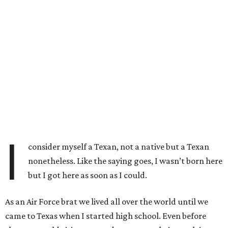
I
consider myself a Texan, not a native but a Texan
nonetheless. Like the saying goes, I wasn’t born here
but I got here as soon as I could.
As an Air Force brat we lived all over the world until we
came to Texas when I started high school. Even before