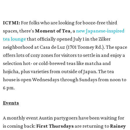
house is open Wednesdays through Sundays from noon to
6 pm.
Events
A monthly event Austin partygoers have been waiting for
is coming back:
First Thursdays
are returning to
Rainey
Street
with live music, DJs, neighborhood activations,
food and drink specials, and more starting August 6 at 6
pm.
Visit Rainey
maintains a comprehensive list of
participating venues and their deals, but here are a few
highlights:
Bar Fino:
$6 drafts and $12 spritzes from 4-7 pm, and
$5 flatbreads while supplies last
Bungalow:
$1 drinks, a vendor market from 7-9 pm,
and a DJ set from 9-11 pm