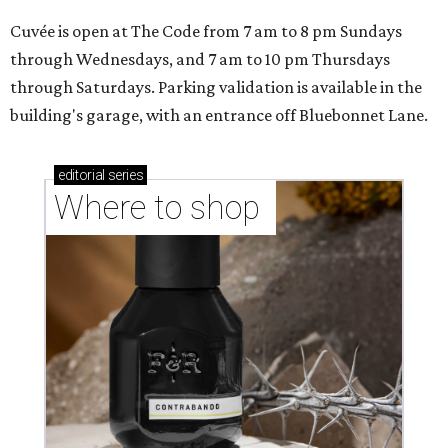
Cuvée is open at The Code from 7 am to 8 pm Sundays
through Wednesdays, and 7 am to 10 pm Thursdays
through Saturdays. Parking validation is available in the
building's garage, with an entrance off Bluebonnet Lane.
editorial
series
Where to shop 