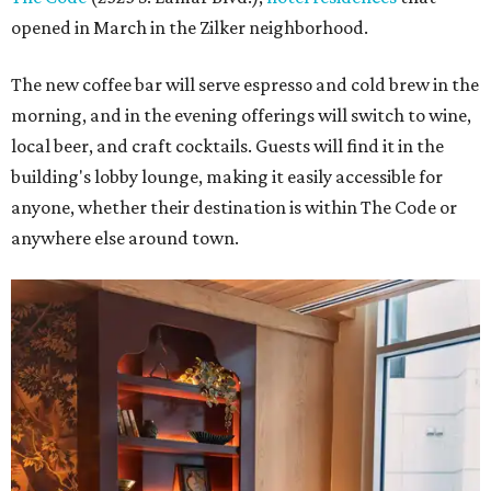
opened in March in the Zilker neighborhood.
The new coffee bar will serve espresso and cold brew in the
morning, and in the evening offerings will switch to wine,
local beer, and craft cocktails. Guests will find it in the
building's lobby lounge, making it easily accessible for
anyone, whether their destination is within The Code or
anywhere else around town.