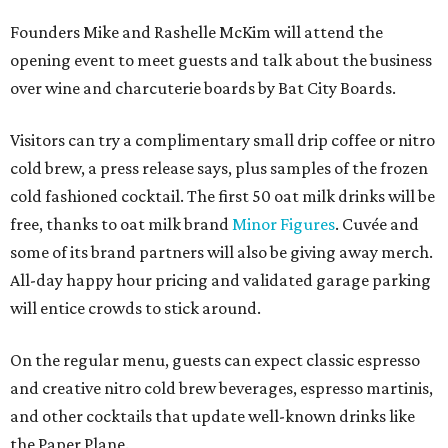
Founders Mike and Rashelle McKim will attend the
opening event to meet guests and talk about the business
over wine and charcuterie boards by Bat City Boards.
Visitors can try a complimentary small drip coffee or nitro
cold brew, a press release says, plus samples of the frozen
cold fashioned cocktail. The first 50 oat milk drinks will be
free, thanks to oat milk brand
Minor Figures
. Cuvée and
some of its brand partners will also be giving away merch.
All-day happy hour pricing and validated garage parking
will entice crowds to stick around.
On the regular menu, guests can expect classic espresso
and creative nitro cold brew beverages, espresso martinis,
and other cocktails that update well-known drinks like
the Paper Plane.