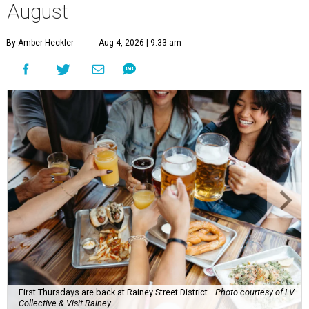
August
By Amber Heckler
Aug 4, 2026 | 9:33 am
First Thursdays are back at Rainey Street District.
Photo courtesy of LV
Collective & Visit Rainey