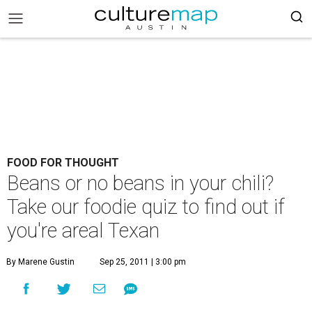
FOOD FOR THOUGHT
Beans or no beans in your chili?
Take our foodie quiz to find out if
you're areal Texan
By Marene Gustin
Sep 25, 2011 | 3:00 pm