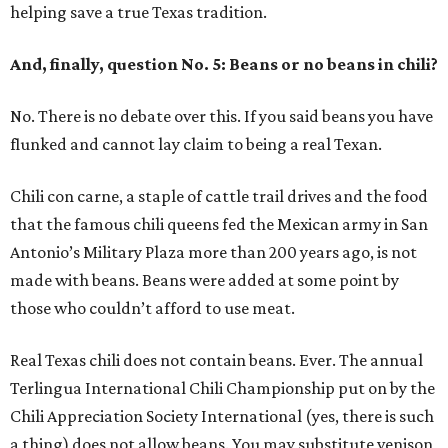
helping save a true Texas tradition.
And, finally, question No. 5: Beans or no beans in chili?
No. There is no debate over this. If you said beans you have
flunked and cannot lay claim to being a real Texan.
Chili con carne, a staple of cattle trail drives and the food
that the famous chili queens fed the Mexican army in San
Antonio’s Military Plaza more than 200 years ago, is not
made with beans. Beans were added at some point by
those who couldn’t afford to use meat.
Real Texas chili does not contain beans. Ever. The annual
Terlingua International Chili Championship put on by the
Chili Appreciation Society International (yes, there is such
a thing) does not allow beans. You may substitute venison