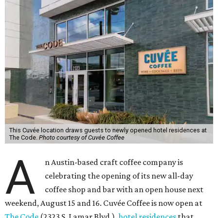
This Cuvée location draws guests to newly opened hotel residences at
The Code.
Photo courtesy of Cuvée Coffee
A
n Austin-based craft coffee company is
celebrating the opening of its new all-day
coffee shop and bar with an open house next
weekend, August 15 and 16. Cuvée Coffee is now open at
The Code
(2323 S. Lamar Blvd.),
hotel residences
that