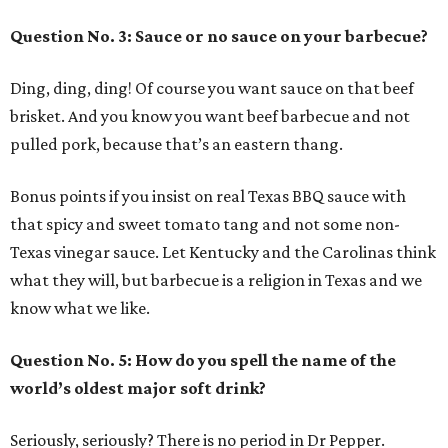
Question No. 3: Sauce or no sauce on your barbecue?
Ding, ding, ding! Of course you want sauce on that beef
brisket. And you know you want beef barbecue and not
pulled pork, because that’s an eastern thang.
Bonus points if you insist on real Texas BBQ sauce with
that spicy and sweet tomato tang and not some non-
Texas vinegar sauce. Let Kentucky and the Carolinas think
what they will, but barbecue is a religion in Texas and we
know what we like.
Question No. 5: How do you spell the name of the
world’s oldest major soft drink?
Seriously, seriously? There is no period in Dr Pepper.