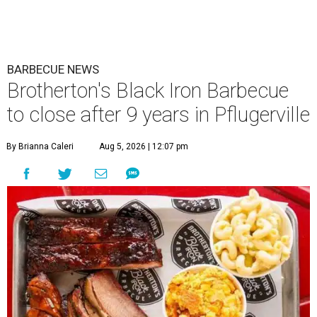
BARBECUE NEWS
Brotherton's Black Iron Barbecue
to close after 9 years in Pflugerville
By Brianna Caleri
Aug 5, 2026 | 12:07 pm