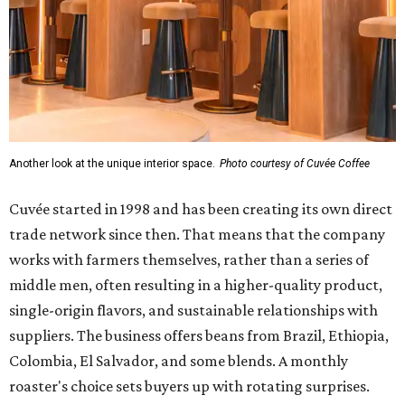
Another look at the unique interior space.
Photo courtesy of Cuvée Coffee
Cuvée started in 1998 and has been creating its own direct
trade network since then. That means that the company
works with farmers themselves, rather than a series of
middle men, often resulting in a higher-quality product,
single-origin flavors, and sustainable relationships with
suppliers. The business offers beans from Brazil, Ethiopia,
Colombia, El Salvador, and some blends. A monthly
roaster's choice sets buyers up with rotating surprises.