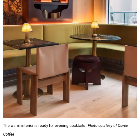
The warm interior is ready for evening cocktails.
Photo courtesy of Cuvée
Coffee