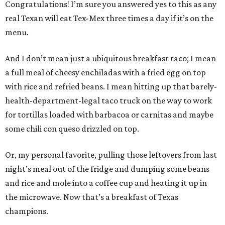
Congratulations! I’m sure you answered yes to this as any
real Texan will eat Tex-Mex three times a day if it’s on the
menu.
And I don’t mean just a ubiquitous breakfast taco; I mean
a full meal of cheesy enchiladas with a fried egg on top
with rice and refried beans. I mean hitting up that barely-
health-department-legal taco truck on the way to work
for tortillas loaded with barbacoa or carnitas and maybe
some chili con queso drizzled on top.
Or, my personal favorite, pulling those leftovers from last
night’s meal out of the fridge and dumping some beans
and rice and mole into a coffee cup and heating it up in
the microwave. Now that’s a breakfast of Texas
champions.