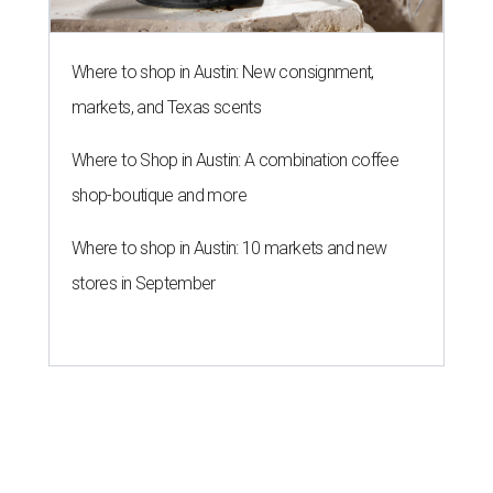
Where to shop in Austin: New consignment,
markets, and Texas scents
Where to Shop in Austin: A combination coffee
shop-boutique and more
Where to shop in Austin: 10 markets and new
stores in September