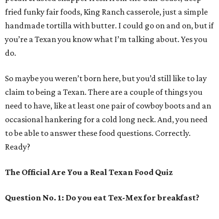
fried funky fair foods, King Ranch casserole, just a simple
handmade tortilla with butter. I could go on and on, but if
you’re a Texan you know what I’m talking about. Yes you
do.
So maybe you weren’t born here, but you’d still like to lay
claim to being a Texan. There are a couple of things you
need to have, like at least one pair of cowboy boots and an
occasional hankering for a cold long neck. And, you need
to be able to answer these food questions. Correctly.
Ready?
The Official Are You a Real Texan Food Quiz
Question No. 1: Do you eat Tex-Mex for breakfast?