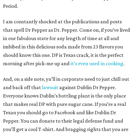
Period.
I am constantly shocked at the publications and posts
that spell Dr Pepper as Dr. Pepper. Come on, if you’ve lived
in our fabulous state for any length of time at all and
imbibed in this delicious soda made from 23 flavors you
should know this one. DP is Texas crack, it is the perfect
morning after pick-me up and
it’s even used in cooking
.
And, on a side note, ya’ll in corporate need to just chill out
and back off that
lawsuit
against Dublin Dr Pepper.
Everyone knows Dublin’s bottling plant is the only place
that makes real DP with pure sugar cane. If you’re a real
Texan you should go to Facebook and like Dublin Dr
Pepper. You can donate to their legal defense fund and
you’ll get a cool T-shirt. And bragging rights that you are