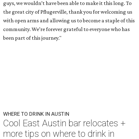
guys, we wouldn’t have been able to make it this long. To
the great city of Pflugerville, thank you for welcoming us
with open arms and allowing us to become a staple of this
community. We’re forever grateful to everyone who has
been part of this journey."
WHERE TO DRINK IN AUSTIN
Cool East Austin bar relocates +
more tips on where to drink in