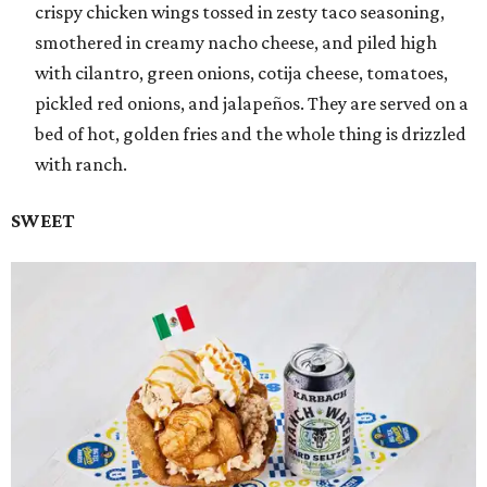
crispy chicken wings tossed in zesty taco seasoning,
smothered in creamy nacho cheese, and piled high
with cilantro, green onions, cotija cheese, tomatoes,
pickled red onions, and jalapeños. They are served on a
bed of hot, golden fries and the whole thing is drizzled
with ranch.
SWEET