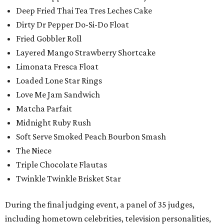
Deep Fried Thai Tea Tres Leches Cake
Dirty Dr Pepper Do-Si-Do Float
Fried Gobbler Roll
Layered Mango Strawberry Shortcake
Limonata Fresca Float
Loaded Lone Star Rings
Love Me Jam Sandwich
Matcha Parfait
Midnight Ruby Rush
Soft Serve Smoked Peach Bourbon Smash
The Niece
Triple Chocolate Flautas
Twinkle Twinkle Brisket Star
During the final judging event, a panel of 35 judges,
including hometown celebrities, television personalities,