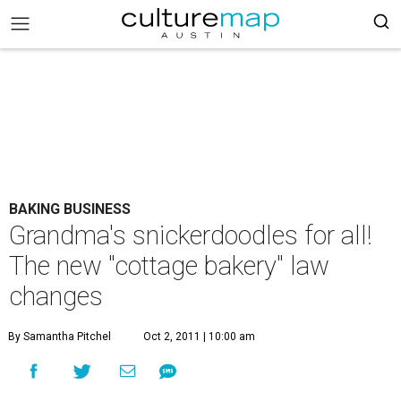
BAKING BUSINESS
Grandma's snickerdoodles for all!
The new "cottage bakery" law
changes
By Samantha Pitchel
Oct 2, 2011 | 10:00 am