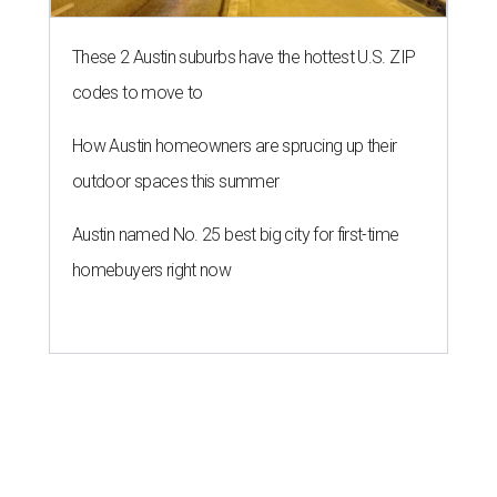
These 2 Austin suburbs have the hottest U.S. ZIP
codes to move to
How Austin homeowners are sprucing up their
outdoor spaces this summer
Austin named No. 25 best big city for first-time
homebuyers right now