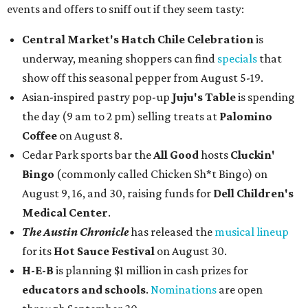
events and offers to sniff out if they seem tasty:
Central Market's Hatch Chile Celebration
is
underway, meaning shoppers can find
specials
that
show off this seasonal pepper from August 5-19.
Asian-inspired pastry pop-up
Juju's Table
is spending
the day (9 am to 2 pm) selling treats at
Palomino
Coffee
on August 8.
Cedar Park sports bar the
All Good
hosts
Cluckin'
Bingo
(commonly called Chicken Sh*t Bingo) on
August 9, 16, and 30, raising funds for
Dell Children's
Medical Center
.
The Austin Chronicle
has released the
musical lineup
for its
Hot Sauce Festival
on August 30.
H-E-B
is planning $1 million in cash prizes for
educators and schools
.
Nominations
are open