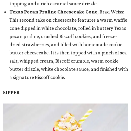
topping and a rich caramel sauce drizzle.
Texas Pecan Praline Cheesecake Cone
, Brad Weiss:
This second take on cheesecake features a warm waffle
cone dipped in white chocolate, rolled in buttery Texas
pecan praline, crushed Biscoff cookies, and freeze-
dried strawberries, and filled with homemade cookie
butter cheesecake. It is then topped with a pinch of sea
salt, whipped cream, Biscoff crumble, warm cookie
butter drizzle, white chocolate sauce, and finished with
a signature Biscoff cookie.
SIPPER