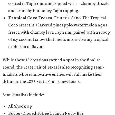
coated in Tajín rim, and topped with a chamoy drizzle
and crunchy hot honey Tajín topping.
Tropical Coco Fresca
, Fruteria Cano: The Tropical
Coco Fresca is a layered pineapple-watermelon agua
fresca with chamoy lava Tajin rim, paired with a scoop
of icy coconut snow that melts into a creamy tropical
explosion of flavors.
While these 15 creations earned a spot in the finalist
round, the State Fair of Texas is also recognizing semi-
finalists whose innovative entries will still make their
debut at the 2026 State Fair as new foods.
Semi-finalists include:
All Shook Up
Butter-Dipped Toffee Crunch Nutty Bar