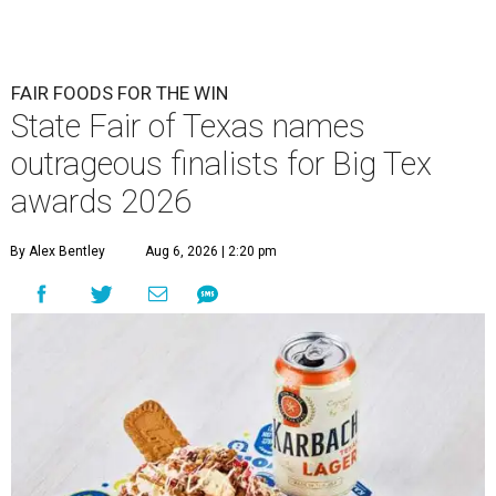
FAIR FOODS FOR THE WIN
State Fair of Texas names
outrageous finalists for Big Tex
awards 2026
By Alex Bentley
Aug 6, 2026 | 2:20 pm