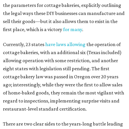
the parameters for cottage bakeries, explicitly outlining
the legal ways these DIY businesses can manufacture and
sell their goods—but it also allows them to exist in the
first place, which is a victory
for many
.
Currently, 23 states
have laws allowing
the operation of
cottage bakeries, with an additional six (Texas included)
allowing operation with some restriction, and another
eight states with legislation still pending. The first
cottage bakery law was passed in Oregon over 20 years
ago; interestingly, while they were the first to allow sales
of home-baked goods, they remain the most vigilant with
regard to inspections, implementing surprise visits and
restaurant-level standard certification.
There are two clear sides to the years-long battle leading