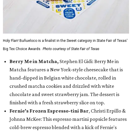
Holy Flan! Buñueloco is a finalist in the Sweet category in State Fair of Texas'
Big Tex Choice Awards.
Photo courtesy of State Fair of Texas
Berry Me in Matcha,
Stephen El Gidi: Berry Me in
Matcha features a New York-style cheesecake that is
hand-dipped in Belgian white chocolate, rolled in
crushed matcha cookies and drizzled with white
chocolate and sweet strawberry jam. The dessert is
finished with a fresh strawberry slice on top.
Fernie’s Frozen Espresso-tini Bar
, Christi Erpillo &
Johnna McKee: This espresso martini popsicle features
cold-brew espresso blended with a kick of Fernie's