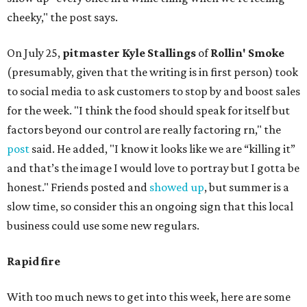
cheeky," the post says.
On July 25,
pitmaster Kyle Stallings
of
Rollin' Smoke
(presumably, given that the writing is in first person) took
to social media to ask customers to stop by and boost sales
for the week. "I think the food should speak for itself but
factors beyond our control are really factoring rn," the
post
said. He added, "I know it looks like we are “killing it”
and that’s the image I would love to portray but I gotta be
honest." Friends posted and
showed up
, but summer is a
slow time, so consider this an ongoing sign that this local
business could use some new regulars.
Rapid fire
With too much news to get into this week, here are some