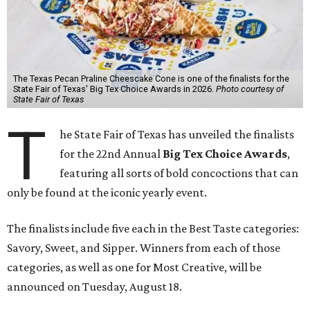
The Texas Pecan Praline Cheescake Cone is one of the finalists for the
State Fair of Texas' Big Tex Choice Awards in 2026.
Photo courtesy of
State Fair of Texas
T
he State Fair of Texas has unveiled the finalists
for the 22nd Annual
Big Tex Choice Awards
,
featuring all sorts of bold concoctions that can
only be found at the iconic yearly event.
The finalists include five each in the Best Taste categories:
Savory, Sweet, and Sipper. Winners from each of those
categories, as well as one for Most Creative, will be
announced on Tuesday, August 18.