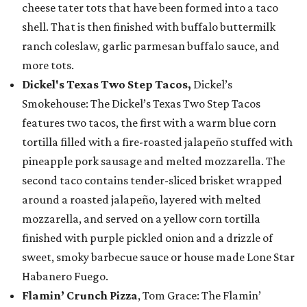
cheese tater tots that have been formed into a taco
shell. That is then finished with buffalo buttermilk
ranch coleslaw, garlic parmesan buffalo sauce, and
more tots.
Dickel's Texas Two Step Tacos,
Dickel’s
Smokehouse: The Dickel’s Texas Two Step Tacos
features two tacos, the first with a warm blue corn
tortilla filled with a fire-roasted jalapeño stuffed with
pineapple pork sausage and melted mozzarella. The
second taco contains tender-sliced brisket wrapped
around a roasted jalapeño, layered with melted
mozzarella, and served on a yellow corn tortilla
finished with purple pickled onion and a drizzle of
sweet, smoky barbecue sauce or house made Lone Star
Habanero Fuego.
Flamin’ Crunch Pizza
, Tom Grace: The Flamin’