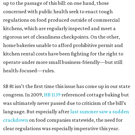
up to the passage of this bill: on one hand, those
concerned with public health seek to enact tough
regulations on food produced outside of commercial
kitchens, which are regularly inspected and meet a
rigorous set of cleanliness checkpoints. On the other,
home bakeries unable to afford prohibitive permit and
kitchen rental costs have been fighting for the right to
operate under more small business-friendly—but still
health-focused—rules.
SB 81 isn’t the first time this issue has come up in our state
congress. In 2009,
HB 1139
referenced cottage baking but
was ultimately never passed due to criticism of the bill’s
language. But especially after
last summer saw a sudden
crackdown
on food companies statewide, the need for
clear regulations was especially imperative this year.