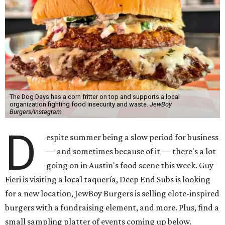
The Dog Days has a corn fritter on top and supports a local
organization fighting food insecurity and waste.
JewBoy
Burgers/Instagram
D
espite summer being a slow period for business
— and sometimes because of it — there's a lot
going on in Austin's food scene this week. Guy
Fieri is visiting a local taquería, Deep End Subs is looking
for a new location, JewBoy Burgers is selling elote-inspired
burgers with a fundraising element, and more. Plus, find a
small sampling platter of events coming up below.