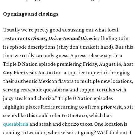
Openings and closings
Usually we're pretty good at sussing out what local
restaurants
Diners, Drive-Ins and Dives
is alluding to in
its episode descriptions (they don't make it hard). But this
time we really can only guess. A press release says in a
Triple D Nation episode premiering Friday, August 14, host
Guy Fieri
visits Austin for "a top-tier taqueria is bringing
their authentic Mexican flavors to multiple new locations,
serving craveable quesabirria and toppin' tortillas with
juicy steak and chorizo." Triple D Nation episodes
highlight places Fieri is returning to after a prior visit, so it
seems like this could refer to Onetaco, which has
quesabirria
and steak and chorizo tacos. One location is
coming to Leander; where else is it going? We'll find out if