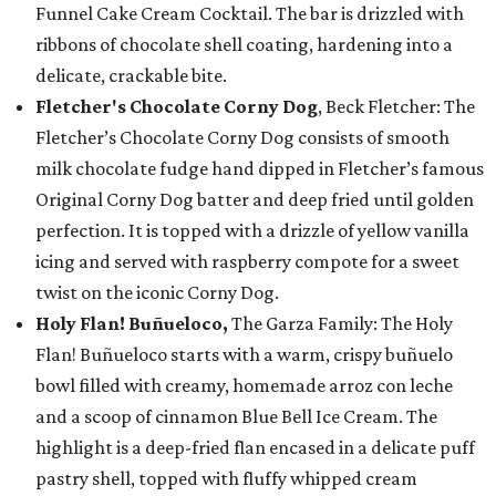
Funnel Cake Cream Cocktail. The bar is drizzled with
ribbons of chocolate shell coating, hardening into a
delicate, crackable bite.
Fletcher's Chocolate Corny Dog
, Beck Fletcher: The
Fletcher’s Chocolate Corny Dog consists of smooth
milk chocolate fudge hand dipped in Fletcher’s famous
Original Corny Dog batter and deep fried until golden
perfection. It is topped with a drizzle of yellow vanilla
icing and served with raspberry compote for a sweet
twist on the iconic Corny Dog.
Holy Flan! Buñueloco,
The Garza Family: The Holy
Flan! Buñueloco starts with a warm, crispy buñuelo
bowl filled with creamy, homemade arroz con leche
and a scoop of cinnamon Blue Bell Ice Cream. The
highlight is a deep-fried flan encased in a delicate puff
pastry shell, topped with fluffy whipped cream