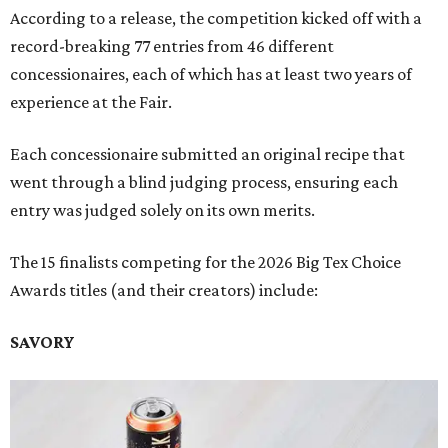
According to a release, the competition kicked off with a
record-breaking 77 entries from 46 different
concessionaires, each of which has at least two years of
experience at the Fair.
Each concessionaire submitted an original recipe that
went through a blind judging process, ensuring each
entry was judged solely on its own merits.
The 15 finalists competing for the 2026 Big Tex Choice
Awards titles (and their creators) include:
SAVORY