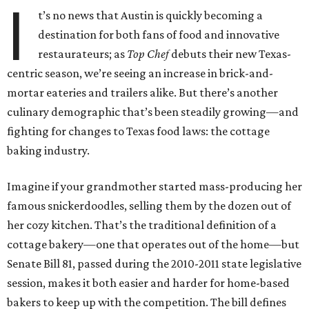
I
t’s no news that Austin is quickly becoming a
destination for both fans of food and innovative
restaurateurs; as
Top Chef
debuts their new Texas-
centric season, we’re seeing an increase in brick-and-
mortar eateries and trailers alike. But there’s another
culinary demographic that’s been steadily growing—and
fighting for changes to Texas food laws: the cottage
baking industry.
Imagine if your grandmother started mass-producing her
famous snickerdoodles, selling them by the dozen out of
her cozy kitchen. That’s the traditional definition of a
cottage bakery—one that operates out of the home—but
Senate Bill 81, passed during the 2010-2011 state legislative
session, makes it both easier and harder for home-based
bakers to keep up with the competition. The bill defines