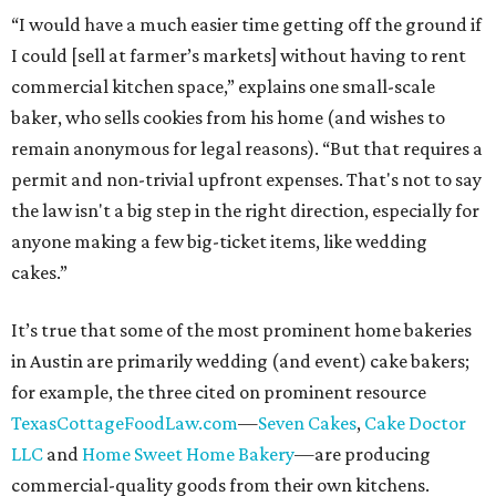
“I would have a much easier time getting off the ground if
I could [sell at farmer’s markets] without having to rent
commercial kitchen space,” explains one small-scale
baker, who sells cookies from his home (and wishes to
remain anonymous for legal reasons). “But that requires a
permit and non-trivial upfront expenses. That's not to say
the law isn't a big step in the right direction, especially for
anyone making a few big-ticket items, like wedding
cakes.”
It’s true that some of the most prominent home bakeries
in Austin are primarily wedding (and event) cake bakers;
for example, the three cited on prominent resource
TexasCottageFoodLaw.com
—
Seven Cakes
,
Cake Doctor
LLC
and
Home Sweet Home Bakery
—are producing
commercial-quality goods from their own kitchens.