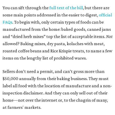
You can sift through the
full text of the bill
, but there are
some main points addressed in the easier to digest,
official
FAQs
. To begin with, only certain types of foods can be
manufactured from the home: baked goods, canned jams
and “dried herb mixes” top the list of acceptable items.
Not
allowed? Baking mixes, dry pasta, kolaches with meat,
roasted coffee beans and Rice Krispie treats, to name a few
items on the lengthy list of prohibited wares.
Sellers don’t need a permit, and can’t gross more than
$50,000 annually from their baking business. They must
label all food with the location of manufacture and a non-
inspection disclaimer. And they can only sell out of their
home—not over the internet or, to the chagrin of many,
at farmers' markets.