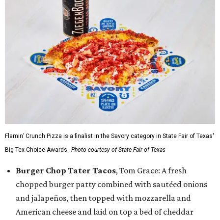
Flamin’ Crunch Pizza is a finalist in the Savory category in State Fair of Texas'
Big Tex Choice Awards.
Photo courtesy of State Fair of Texas
Burger Chop Tater Tacos
, Tom Grace: A fresh
chopped burger patty combined with sautéed onions
and jalapeños, then topped with mozzarella and
American cheese and laid on top a bed of cheddar