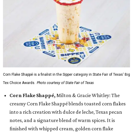
Corn Flake Shappé is a finalist in the Sipper category in State Fair of Texas' Big
Tex Choice Awards.
Photo courtesy of State Fair of Texas
Corn Flake Shappé,
Milton & Gracie Whitley: The
creamy Corn Flake Shappé blends toasted corn flakes
into a rich creation with dulce de leche, Texas pecan
notes, and a signature blend of warm spices. It is
finished with whipped cream, golden corn flake