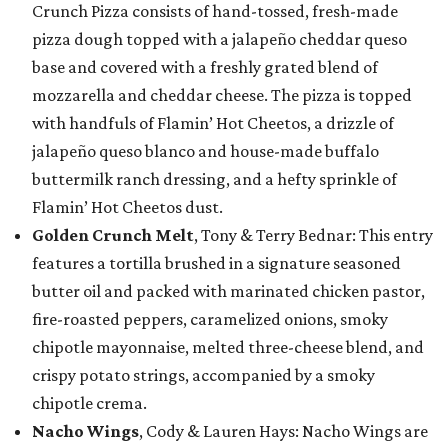
Crunch Pizza consists of hand-tossed, fresh-made
pizza dough topped with a jalapeño cheddar queso
base and covered with a freshly grated blend of
mozzarella and cheddar cheese. The pizza is topped
with handfuls of Flamin’ Hot Cheetos, a drizzle of
jalapeño queso blanco and house-made buffalo
buttermilk ranch dressing, and a hefty sprinkle of
Flamin’ Hot Cheetos dust.
Golden Crunch Melt
, Tony & Terry Bednar: This entry
features a tortilla brushed in a signature seasoned
butter oil and packed with marinated chicken pastor,
fire-roasted peppers, caramelized onions, smoky
chipotle mayonnaise, melted three-cheese blend, and
crispy potato strings, accompanied by a smoky
chipotle crema.
Nacho Wings
, Cody & Lauren Hays: Nacho Wings are