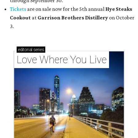
through September 30.
Tickets
are on sale now for the 5th annual
Hye Steaks
Cookout
at
Garrison Brothers Distillery
on October
3.
editorial
series
Love Where You Live