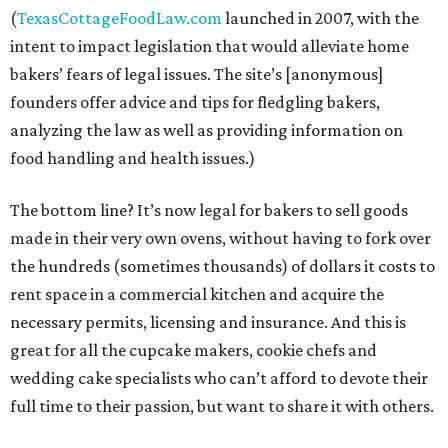
(
TexasCottageFoodLaw.com
launched in 2007, with the
intent to impact legislation that would alleviate home
bakers’ fears of legal issues. The site’s [anonymous]
founders offer advice and tips for fledgling bakers,
analyzing the law as well as providing information on
food handling and health issues.)
The bottom line? It’s now legal for bakers to sell goods
made in their very own ovens, without having to fork over
the hundreds (sometimes thousands) of dollars it costs to
rent space in a commercial kitchen and acquire the
necessary permits, licensing and insurance. And this is
great for all the cupcake makers, cookie chefs and
wedding cake specialists who can’t afford to devote their
full time to their passion, but want to share it with others.