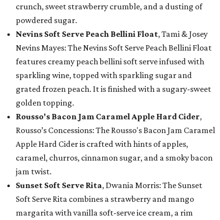
crunch, sweet strawberry crumble, and a dusting of
powdered sugar.
Nevins Soft Serve Peach Bellini Float
, Tami & Josey
Nevins Mayes: The Nevins Soft Serve Peach Bellini Float
features creamy peach bellini soft serve infused with
sparkling wine, topped with sparkling sugar and
grated frozen peach. It is finished with a sugary-sweet
golden topping.
Rousso's Bacon Jam Caramel Apple Hard Cider
,
Rousso’s Concessions: The Rousso's Bacon Jam Caramel
Apple Hard Cider is crafted with hints of apples,
caramel, churros, cinnamon sugar, and a smoky bacon
jam twist.
Sunset Soft Serve Rita
, Dwania Morris: The Sunset
Soft Serve Rita combines a strawberry and mango
margarita with vanilla soft-serve ice cream, a rim