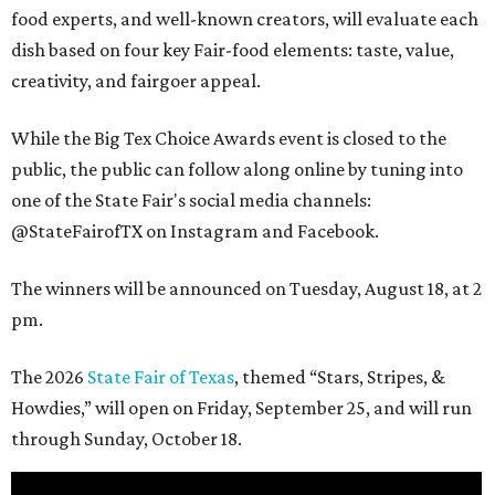
food experts, and well-known creators, will evaluate each
dish based on four key Fair-food elements: taste, value,
creativity, and fairgoer appeal.
While the Big Tex Choice Awards event is closed to the
public, the public can follow along online by tuning into
one of the State Fair's social media channels:
@StateFairofTX on Instagram and Facebook.
The winners will be announced on Tuesday, August 18, at 2
pm.
The 2026
State Fair of Texas
, themed “Stars, Stripes, &
Howdies,” will open on Friday, September 25, and will run
through Sunday, October 18.