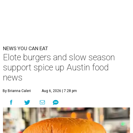
NEWS YOU CAN EAT
Elote burgers and slow season
support spice up Austin food
news
By Brianna Caleri
Aug 6, 2026 | 7:28 pm