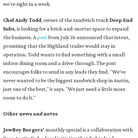
we're right in a week.
Chef Andy Todd
, owner of the sandwich truck
Deep End
Subs
, is looking for a brick-and-mortar space to expand
the business. A
post
from July 26 announced that intent,
promising that the Highland trailer would stay in
operation. Todd wants to find something with a small
indoor dining room and a drive-through. The post
encourages folks to send in any leads they find. "We’ve
never wanted to be the biggest sandwich shop in Austin,
just one of the best," it says. "We just need a little more
room to do it."
Other news and notes
JewBoy Burgers'
monthly special is a collaboration with