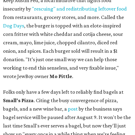
Keep Austin Fed, a local initiative that fights food
insecurity by
"rescuing" and redistributing leftover food
from restaurants, grocery stores, and more. Called the
Dog Days
, the burger is topped with an elote-inspired
corn fritter with white cheddar and cotija cheese, sour
cream, mayo, lime juice, chopped cilantro, diced red
onion, and spices. Each burger sold will result in a $1
donation. "It’s just one small way we can help those
working to end this senseless, and very fixable issue,"
wrote JewBoy owner
Mo Pittle
.
Folks only have a few days left to reliably find bagels at
Small's Pizza
. Citing the busy convergence of pizza,
bagels, and a new wine bar, a
post
by the business says
bagel service will be paused after August 9. It won't be the
last time Small's ever serves a bagel, but now they'll just
show up "every once in a while thing when we’re feeling