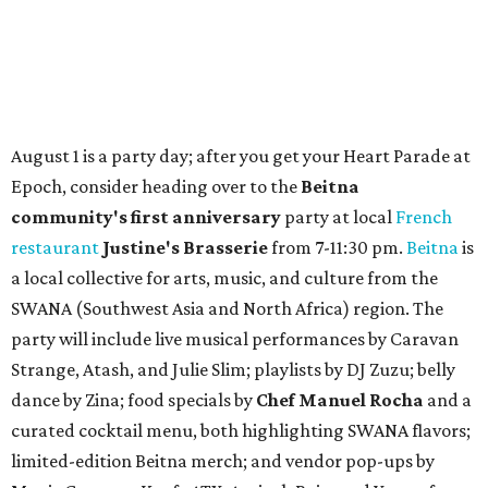
Where to shop in Austin: New consignment,
markets, and Texas scents
Where to Shop in Austin: A combination coffee
shop-boutique and more
Where to shop in Austin: 10 markets and new
stores in September