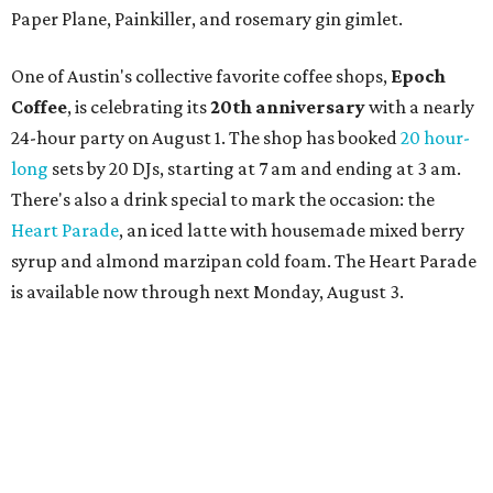
curated cocktail menu, both highlighting SWANA flavors;
limited-edition Beitna merch; and vendor pop-ups by
Magic Caravan, Knafe ATX, Aasiyah Baig, and
Youssef
Shabo. The party is free to attend. Head to
Instagram
for
more details.
editorial
series
Where to shop 