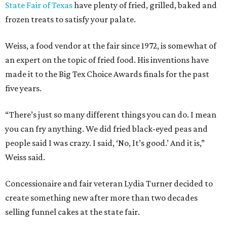
State Fair of Texas
have plenty of fried, grilled, baked and
frozen treats to satisfy your palate.
Weiss, a food vendor at the fair since 1972, is somewhat of
an expert on the topic of fried food. His inventions have
made it to the Big Tex Choice Awards finals for the past
five years.
“There’s just so many different things you can do. I mean
you can fry anything. We did fried black-eyed peas and
people said I was crazy. I said, ‘No, It’s good.’ And it is,”
Weiss said.
Concessionaire and fair veteran Lydia Turner decided to
create something new after more than two decades
selling funnel cakes at the state fair.