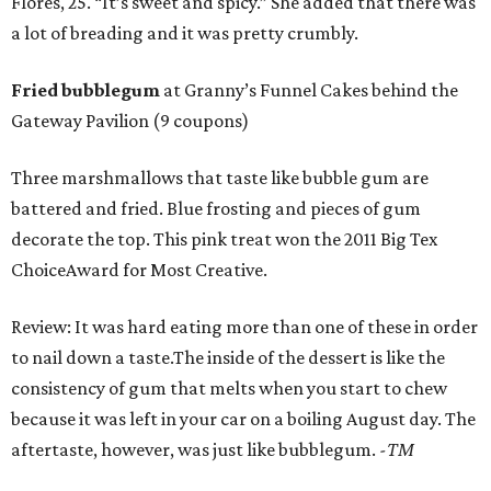
Flores, 25. “It’s sweet and spicy.” She added that there was
a lot of breading and it was pretty crumbly.
Fried bubblegum
at Granny’s Funnel Cakes behind the
Gateway Pavilion (9 coupons)
Three marshmallows that taste like bubble gum are
battered and fried. Blue frosting and pieces of gum
decorate the top. This pink treat won the 2011 Big Tex
ChoiceAward for Most Creative.
Review: It was hard eating more than one of these in order
to nail down a taste.The inside of the dessert is like the
consistency of gum that melts when you start to chew
because it was left in your car on a boiling August day. The
aftertaste, however, was just like bubblegum.
-TM