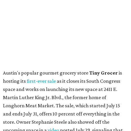
Other news and notes
Local
Texas-Asian fusion restaurant
the
Peached
Tortilla
is showing off a
new dining room
at its Burnet Road
flagship. Both inside and outside areas have been updated
with plants, new seating, new dinnerware, and more. The
change in decor also comes with a
refreshed menu
. A
press release says the change is to elevate the experience.
The updated menu includes items like smashed
cucumbers with tahini and lacto-fermented morita hot
sauce, a Tuscan kale salad, pork wontons, Hainanese
chicken, and Texas snapper in red curry. There are also
three new cocktails in the beverage program: twists on a
Paper Plane, Painkiller, and rosemary gin gimlet.
One of Austin's collective favorite coffee shops,
Epoch
Coffee
, is celebrating its
20th anniversary
with a nearly