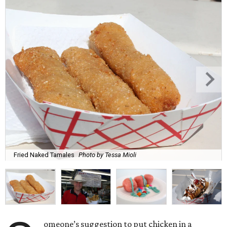
Fried Naked Tamales
Photo by Tessa Mioli
omeone’s suggestion to put chicken in a