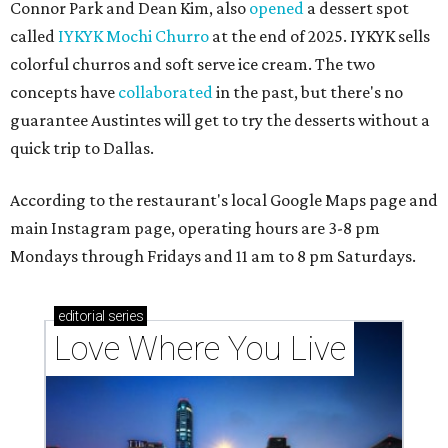
Connor Park and Dean Kim, also
opened
a dessert spot
called
IYKYK Mochi Churro
at the end of 2025. IYKYK sells
colorful churros and soft serve ice cream. The two
concepts have
collaborated
in the past, but there's no
guarantee Austintes will get to try the desserts without a
quick trip to Dallas.
According to the restaurant's local Google Maps page and
main Instagram page, operating hours are 3-8 pm
Mondays through Fridays and 11 am to 8 pm Saturdays.
editorial
series
Love Where You Live