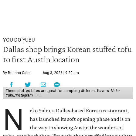
YOU DO YUBU
Dallas shop brings Korean stuffed tofu
to first Austin location
By Brianna Caleri
Aug 3, 2026 | 9:20 am
These stuffed bites are great for sampling different flavors.
Neko
Yubu/Instagram
N
eko Yubu, a Dallas-based Korean restaurant,
has launched its soft opening phase and is on
the way to showing Austin the wonders of