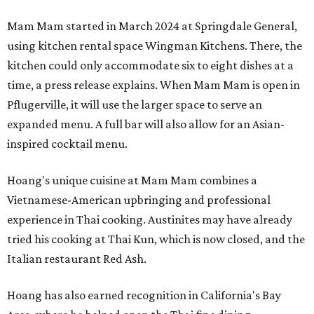
Mam Mam started in March 2024 at Springdale General,
using kitchen rental space Wingman Kitchens. There, the
kitchen could only accommodate six to eight dishes at a
time, a press release explains. When Mam Mam is open in
Pflugerville, it will use the larger space to serve an
expanded menu. A full bar will also allow for an Asian-
inspired cocktail menu.
Hoang's unique cuisine at Mam Mam combines a
Vietnamese-American upbringing and professional
experience in Thai cooking. Austinites may have already
tried his cooking at Thai Kun, which is now closed, and the
Italian restaurant Red Ash.
Hoang has also earned recognition in California's Bay