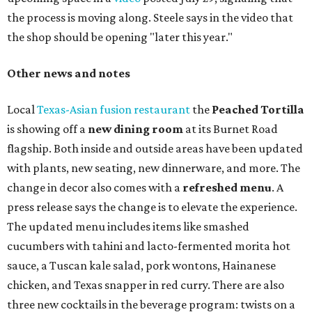
24-hour party on August 1. The shop has booked
20 hour-
long
sets by 20 DJs, starting at 7 am and ending at 3 am.
There's also a drink special to mark the occasion: the
Heart Parade
, an iced latte with housemade mixed berry
syrup and almond marzipan cold foam. The Heart Parade
is available now through next Monday, August 3.
August 1 is a party day; after you get your Heart Parade at
Epoch, consider heading over to the
Beitna
community'
s first anniversary
party at local
French
restaurant
Justine's Brasserie
from 7-11:30 pm.
Beitna
is
a local collective for arts, music, and culture from the
SWANA (Southwest Asia and North Africa) region. The
party will include live musical performances by Caravan
Strange, Atash, and Julie Slim; playlists by DJ Zuzu; belly
dance by Zina; food specials by
Chef Manuel Rocha
and a