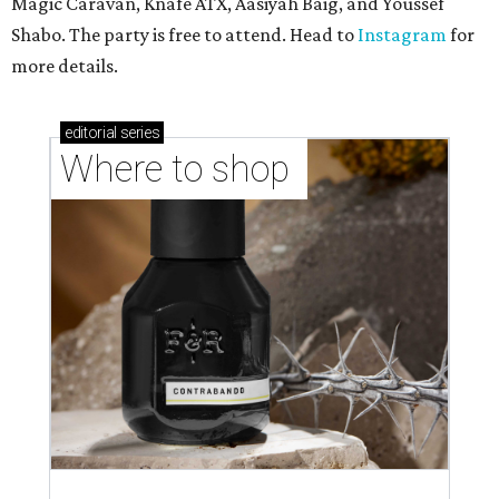
TAQUERÍA DE MANY
Fast-growing Austin taquería
confirms new locations near UT
and at Domain
By Brianna Caleri
Jul 30, 2026 | 1:20 pm
Taquería De Diez will remodel a space on East Sixth Street and close its
existing downtown spot.
Photo courtesy of Taqueria De Diez
A
fast-growing Austin taco shop has confirmed
two new locations in the works. Taquería de
Diez (D/10) posted a screenshot of a story by