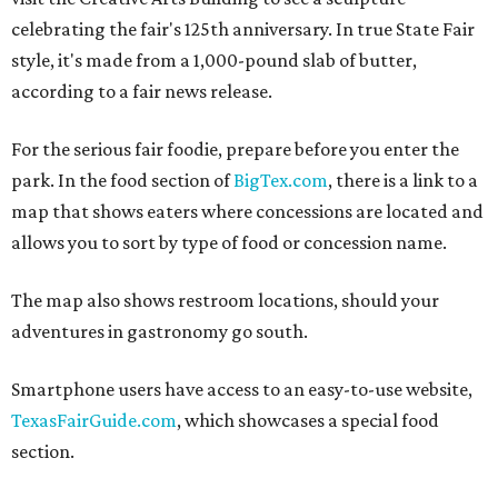
celebrating the fair's 125th anniversary. In true State Fair
style, it's made from a 1,000-pound slab of butter,
according to a fair news release.
For the serious fair foodie, prepare before you enter the
park. In the food section of
BigTex.com
, there is a link to a
map that shows eaters where concessions are located and
allows you to sort by type of food or concession name.
The map also shows restroom locations, should your
adventures in gastronomy go south.
Smartphone users have access to an easy-to-use website,
TexasFairGuide.com
, which showcases a special food
section.