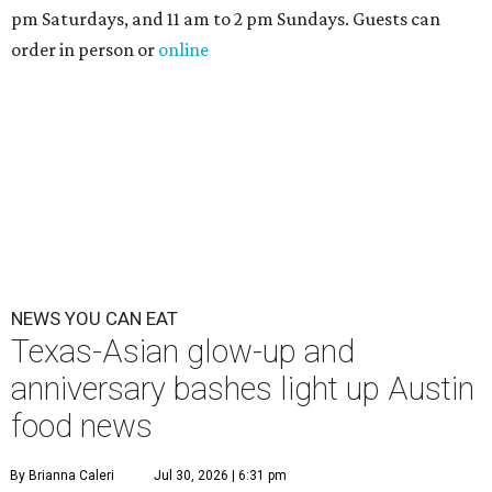
pm Saturdays, and 11 am to 2 pm Sundays. Guests can
order in person or
online
NEWS YOU CAN EAT
Texas-Asian glow-up and
anniversary bashes light up Austin
food news
By Brianna Caleri
Jul 30, 2026 | 6:31 pm