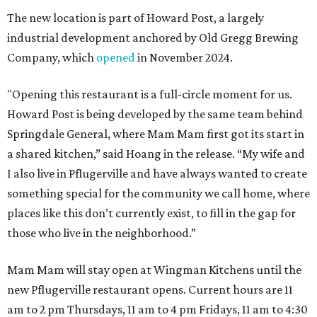
The new location is part of Howard Post, a largely
industrial development anchored by Old Gregg Brewing
Company, which
opened
in November 2024.
"Opening this restaurant is a full-circle moment for us.
Howard Post is being developed by the same team behind
Springdale General, where Mam Mam first got its start in
a shared kitchen,” said Hoang in the release. “My wife and
I also live in Pflugerville and have always wanted to create
something special for the community we call home, where
places like this don’t currently exist, to fill in the gap for
those who live in the neighborhood.”
Mam Mam will stay open at Wingman Kitchens until the
new Pflugerville restaurant opens. Current hours are 11
am to 2 pm Thursdays, 11 am to 4 pm Fridays, 11 am to 4:30