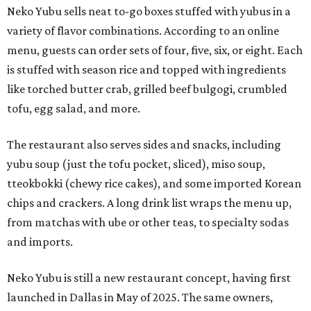
Neko Yubu sells neat to-go boxes stuffed with yubus in a
variety of flavor combinations. According to an online
menu, guests can order sets of four, five, six, or eight. Each
is stuffed with season rice and topped with ingredients
like torched butter crab, grilled beef bulgogi, crumbled
tofu, egg salad, and more.
The restaurant also serves sides and snacks, including
yubu soup (just the tofu pocket, sliced), miso soup,
tteokbokki (chewy rice cakes), and some imported Korean
chips and crackers. A long drink list wraps the menu up,
from matchas with ube or other teas, to specialty sodas
and imports.
Neko Yubu is still a new restaurant concept, having first
launched in Dallas in May of 2025. The same owners,