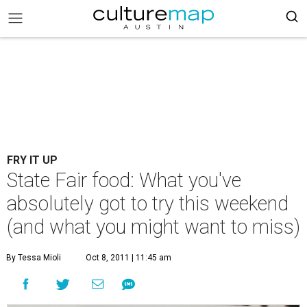
FRY IT UP
State Fair food: What you've
absolutely got to try this weekend
(and what you might want to miss)
By Tessa Mioli
Oct 8, 2011 | 11:45 am