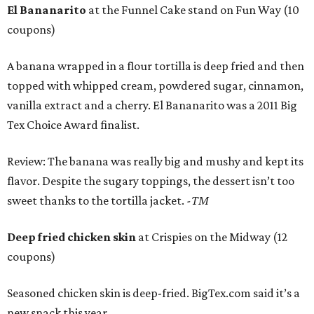
El Bananarito
at the Funnel Cake stand on Fun Way (10
coupons)
A banana wrapped in a flour tortilla is deep fried and then
topped with whipped cream, powdered sugar, cinnamon,
vanilla extract and a cherry. El Bananarito was a 2011 Big
Tex Choice Award finalist.
Review: The banana was really big and mushy and kept its
flavor. Despite the sugary toppings, the dessert isn’t too
sweet thanks to the tortilla jacket.
-TM
Deep fried chicken skin
at Crispies on the Midway (12
coupons)
Seasoned chicken skin is deep-fried. BigTex.com said it’s a
new snack this year.