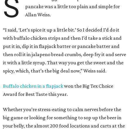
S
pancake was a little too plain and simple for
Allan Weiss.
“I said, ‘Let’s spice it up a little bit.’ So I decided I’d do it
with buffalo chicken strips and then I’d take a stick and
put it in, dip it in flapjack batter or pancake batter and
then roll it in jalapeno bread crumbs, deep fry it and serve
it with a little syrup. That way you get the sweet and the
spicy, which, that’s the big deal now,” Weiss said.
Buffalo chicken in a flapjack
won the Big Tex Choice
Award for Best Taste this year.
Whether you’re stress-eating to calm nerves before the
big game or looking for something to sop up the beer in
your belly, the almost 200 food locations and carts at the