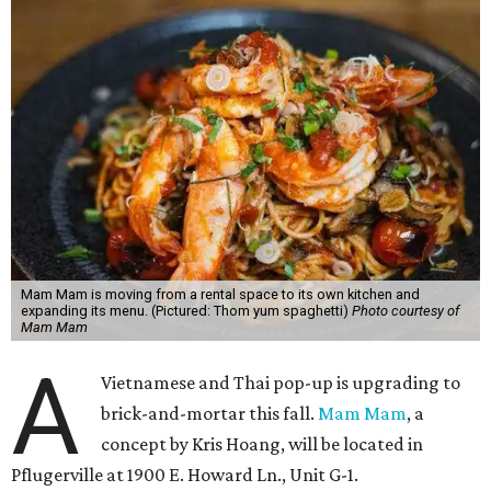
Mam Mam is moving from a rental space to its own kitchen and
expanding its menu. (Pictured: Thom yum spaghetti)
Photo courtesy of
Mam Mam
A
Vietnamese and Thai pop-up is upgrading to
brick-and-mortar this fall.
Mam Mam
, a
concept by Kris Hoang, will be located in
Pflugerville at 1900 E. Howard Ln., Unit G-1.