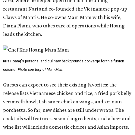
Area, where he helped open the Thai fine dining
restaurant Nari and co-founded the Vietnamese pop-up
Claws of Mantis. He co-owns Mam Mam with his wife,
Diana Pham, who takes care of operations while Hoang
leads the kitchen.
Kris Hoang's personal and culinary backgrounds converge for this fusion
cuisine.
Photo courtesy of Mam Mam
Guests can expect to see their existing favorites: the
release lists Vietnamese chicken and rice, a fried pork belly
vermicelli bowl, fish sauce chicken wings, and xoi man
porchetta. So far, new dishes are still under wraps. The
cocktails will feature seasonal ingredients, and a beer and
wine list will include domestic choices and Asian imports.