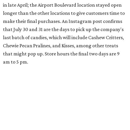
in late April; the Airport Boulevard location stayed open
longer than the other locations to give customers time to
make their final purchases. An Instagram post confirms
that July 30 and 31 are the days to pick up the company's
last batch of candies, which will include Cashew Critters,
Chewie Pecan Pralines, and Kisses, among other treats
that might pop up. Store hours the final two days are 9
am to 5 pm.
Arizona-based
restaurant and wine bar
Postino
is
opening a new location at Village at Westlake (701 S.
Capital of Texas Hwy., Ste. J760) in the late summer,
according to a press release. It will be Postino's third
Austin location and the 12th in Texas. Every location looks
a bit different and makes nods to the local surroundings;
Austin's will include Austin-themed wallpaper and a