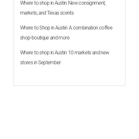
restaurant, retail, and real estate publication
What Now
Austin
to announce that it will be opening soon at 3023
Guadalupe St. The story also confirms a location at The
Domain, which can be seen on the restaurant's
locations
page
.
Taquería de Diez founder Raul Esquer told
What Now
Austin
that management hopes to open the Guadalupe
location by September 16, Mexican Independence Day. He
also set an expected opening of the end of 2026 for the
location at The Domain.
The Guadalupe Street location puts the taquería in a
relatively high-traffic location, not quite on the University
of Texas at Austin campus, but nearby, amid a cluster of
other popular eateries including Black's Barbecue and