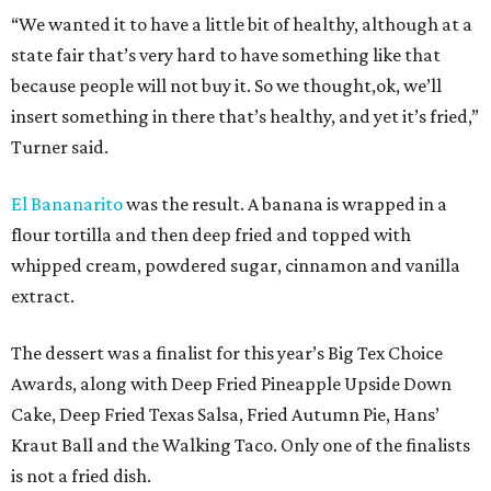
“We wanted it to have a little bit of healthy, although at a
state fair that’s very hard to have something like that
because people will not buy it. So we thought,ok, we’ll
insert something in there that’s healthy, and yet it’s fried,”
Turner said.
El Bananarito
was the result. A banana is wrapped in a
flour tortilla and then deep fried and topped with
whipped cream, powdered sugar, cinnamon and vanilla
extract.
The dessert was a finalist for this year’s Big Tex Choice
Awards, along with Deep Fried Pineapple Upside Down
Cake, Deep Fried Texas Salsa, Fried Autumn Pie, Hans’
Kraut Ball and the Walking Taco. Only one of the finalists
is not a fried dish.