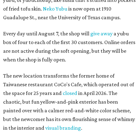
yubu, or yubuchobap, like sushi that's stuffed into pockets
of fried tofu skin.
Neko Yubu
is now open at 1910
Guadalupe St., near the University of Texas campus.
Every day until August 7, the shop will
give away
a yubu
box of four to each of the first 30 customers. Online orders
are not active during the soft opening, but they will be
when the shop is fully open.
The new location transforms the former home of
Taiwanese restaurant CoCo's Cafe, which operated out of
the space for 25 years and
closed
in April 2026. The
chaotic, but fun yellow-and-pink exterior has been
painted over with a calmer red-and-white color scheme,
but the newcomer has its own flourishing sense of whimsy
in the interior and
visual branding
.