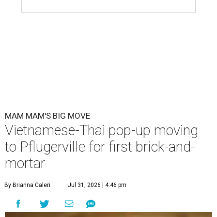
MAM MAM'S BIG MOVE
Vietnamese-Thai pop-up moving
to Pflugerville for first brick-and-
mortar
By Brianna Caleri
Jul 31, 2026 | 4:46 pm