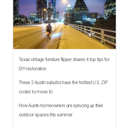
Texas vintage furniture flipper shares 4 top tips for
DIY restoration
These 2 Austin suburbs have the hottest U.S. ZIP
codes to move to
How Austin homeowners are sprucing up their
outdoor spaces this summer