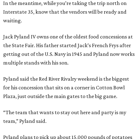
In the meantime, while you’re taking the trip north on
Interstate 35, know that the vendors will be ready and
waiting.
Jack Pyland IV owns one of the oldest food concessions at
the State Fair. His father started Jack’s French Frys after
getting out of the U.S. Navy in 1945 and Pyland now works
multiple stands with his son.
Pyland said the Red River Rivalry weekend is the biggest
for his concession that sits on a corner in Cotton Bowl
Plaza, just outside the main gates to the big game.
“The team that wants to stay out here and party is my
team,” Pyland said.
Pyland plans to pick up about 15,000 pounds of potatoes