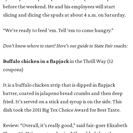
before the weekend. He and his employees will start
slicing and dicing the spuds at about 4 a.m. on Saturday.
“We’re ready to feed ‘em. Tell ‘em to come hungry.”
Don't know where to start? Here's our guide to State Fair snacks:
Buffalo chicken in a flapjack
in the Thrill Way (12
coupons)
It is a buffalo chicken strip that is dipped in flapjack
batter, coated in jalapeno bread crumbs and then deep
fried. It’s served on a stick and syrup is on the side. This
dish took the 2011 Big Tex Choice Award for Best Taste.
Review: “Overall, it’s really good,” said fair-goer Elizabeth