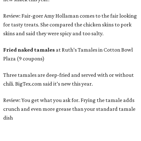
Review: Fair-goer Amy Hollaman comes to the fair looking
for tasty treats. She compared the chicken skins to pork
skins and said they were spicy and too salty.
Fried naked tamales
at Ruth’s Tamales in Cotton Bowl
Plaza (9 coupons)
Three tamales are deep-fried and served with or without
chili. BigTex.com said it’s new this year.
Review: You get what you ask for. Frying the tamale adds
crunch and even more grease than your standard tamale
dish