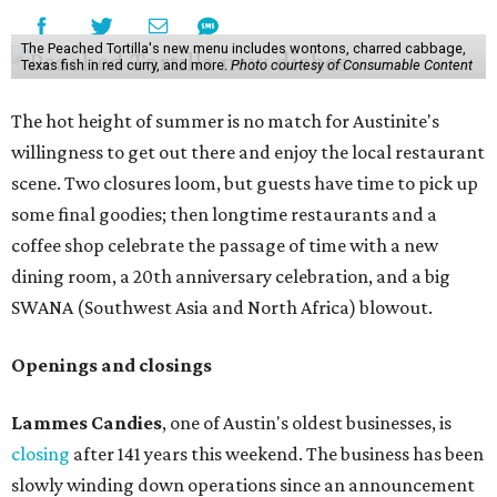
The Peached Tortilla's new menu includes wontons, charred cabbage,
Texas fish in red curry, and more.
Photo courtesy of Consumable Content
The hot height of summer is no match for Austinite's
willingness to get out there and enjoy the local restaurant
scene. Two closures loom, but guests have time to pick up
some final goodies; then longtime restaurants and a
coffee shop celebrate the passage of time with a new
dining room, a 20th anniversary celebration, and a big
SWANA (Southwest Asia and North Africa) blowout.
Openings and closings
Lammes Candies
, one of Austin's oldest businesses, is
closing
after 141 years this weekend. The business has been
slowly winding down operations since an announcement