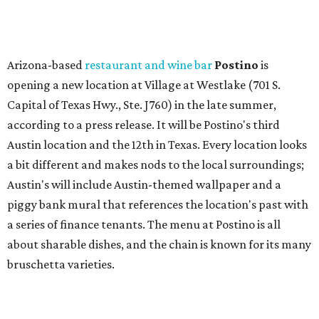
piggy bank mural that references the location's past with
a series of finance tenants. The menu at Postino is all
about sharable dishes, and the chain is known for its many
bruschetta varieties.
Austin's popular gourmet grocery store
Tiny Grocer
is
hosting its
first-ever sale
as it closes its South Congress
space and works on launching its new space at 2411 E.
Martin Luther King Jr. Blvd., the former home of
Longhorn Meat Market. The sale, which started July 15
and ends July 31, offers 10 percent off everything in the
store. Owner Stephanie Steele also showed off the
upcoming space in a
video
posted July 29, signaling that
the process is moving along. Steele says in the video that
the shop should be opening "later this year."