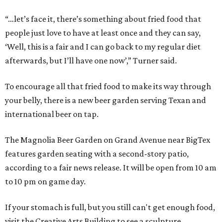
“…let’s face it, there’s something about fried food that
people just love to have at least once and they can say,
‘Well, this is a fair and I can go back to my regular diet
afterwards, but I’ll have one now’,” Turner said.
To encourage all that fried food to make its way through
your belly, there is a new beer garden serving Texan and
international beer on tap.
The Magnolia Beer Garden on Grand Avenue near BigTex
features garden seating with a second-story patio,
according to a fair news release. It will be open from 10 am
to 10 pm on game day.
If your stomach is full, but you still can't get enough food,
visit the Creative Arts Building to see a sculpture