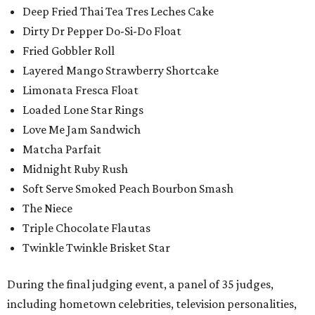
Deep Fried Thai Tea Tres Leches Cake
Dirty Dr Pepper Do-Si-Do Float
Fried Gobbler Roll
Layered Mango Strawberry Shortcake
Limonata Fresca Float
Loaded Lone Star Rings
Love Me Jam Sandwich
Matcha Parfait
Midnight Ruby Rush
Soft Serve Smoked Peach Bourbon Smash
The Niece
Triple Chocolate Flautas
Twinkle Twinkle Brisket Star
During the final judging event, a panel of 35 judges,
including hometown celebrities, television personalities,