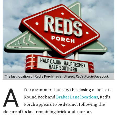
The last location of Red's Porch has shuttered.
Red's Porch/Facebook
A
fter a summer that saw the closing of both its
Round Rock and
Braker Lane locations
, Red’s
Porch appears to be defunct following the
closure of its last remaining brick-and-mortar.