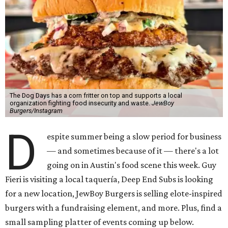
The Dog Days has a corn fritter on top and supports a local
organization fighting food insecurity and waste.
JewBoy
Burgers/Instagram
D
espite summer being a slow period for business
— and sometimes because of it — there's a lot
going on in Austin's food scene this week. Guy
Fieri is visiting a local taquería, Deep End Subs is looking
for a new location, JewBoy Burgers is selling elote-inspired
burgers with a fundraising element, and more. Plus, find a
small sampling platter of events coming up below.