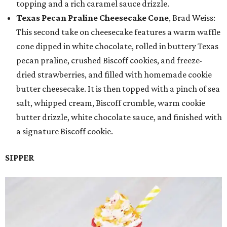
topping and a rich caramel sauce drizzle.
Texas Pecan Praline Cheesecake Cone
, Brad Weiss:
This second take on cheesecake features a warm waffle
cone dipped in white chocolate, rolled in buttery Texas
pecan praline, crushed Biscoff cookies, and freeze-
dried strawberries, and filled with homemade cookie
butter cheesecake. It is then topped with a pinch of sea
salt, whipped cream, Biscoff crumble, warm cookie
butter drizzle, white chocolate sauce, and finished with
a signature Biscoff cookie.
SIPPER