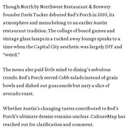
Though North by Northwest Restaurant & Brewery
founder Davis Tucker debuted Red’s Porch in 2010, its
atmosphere and menu belong to an earlier Austin
restaurant tradition. The collage of board games and
vintage glass lamps in a tucked away lounge speaks to a
time when the Capital City aesthetic was largely DIY and
“weird.”
The menu also paid little mind to dining’s nebulous
trends. Red’s Porch served Cobb salads instead of grain
bowls and dished out guacamole but nary a slice of
avocado toast.
Whether Austin's changing tastes contributed to Red’s
Porch’s ultimate demise remains unclear. CultureMap has
reached out for clarification and comment.