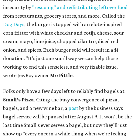
insecurity by
"rescuing" and redistributing leftover food
from restaurants, grocery stores, and more. Called the
Dog Days
, the burger is topped with an elote-inspired
corn fritter with white cheddar and cotija cheese, sour
cream, mayo, lime juice, chopped cilantro, diced red
onion, and spices. Each burger sold will result in a $1
donation. "It’s just one small way we can help those
working to end this senseless, and very fixable issue,"
wrote JewBoy owner
Mo Pittle
.
Folks only have a few days left to reliably find bagels at
Small's Pizza
. Citing the busy convergence of pizza,
bagels, and a new wine bar, a
post
by the business says
bagel service will be paused after August 9. It won't be the
last time Small's ever serves a bagel, but now they'll just
show up "every once in a while thing when we’re feeling