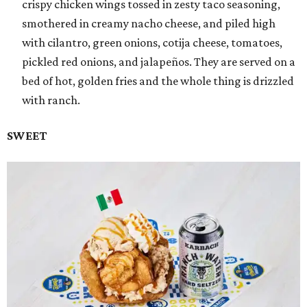
crispy chicken wings tossed in zesty taco seasoning,
smothered in creamy nacho cheese, and piled high
with cilantro, green onions, cotija cheese, tomatoes,
pickled red onions, and jalapeños. They are served on a
bed of hot, golden fries and the whole thing is drizzled
with ranch.
SWEET