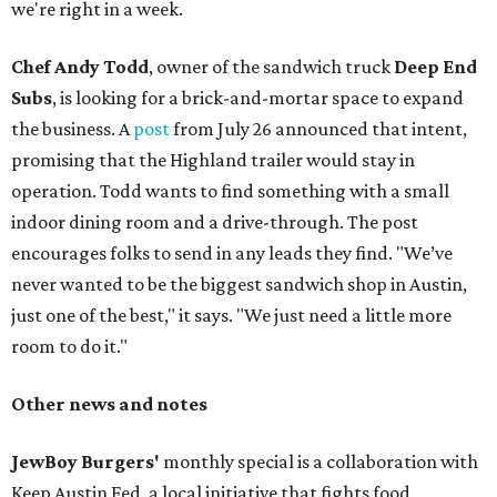
we're right in a week.
Chef Andy Todd
, owner of the sandwich truck
Deep End
Subs
, is looking for a brick-and-mortar space to expand
the business. A
post
from July 26 announced that intent,
promising that the Highland trailer would stay in
operation. Todd wants to find something with a small
indoor dining room and a drive-through. The post
encourages folks to send in any leads they find. "We’ve
never wanted to be the biggest sandwich shop in Austin,
just one of the best," it says. "We just need a little more
room to do it."
Other news and notes
JewBoy Burgers'
monthly special is a collaboration with
Keep Austin Fed, a local initiative that fights food