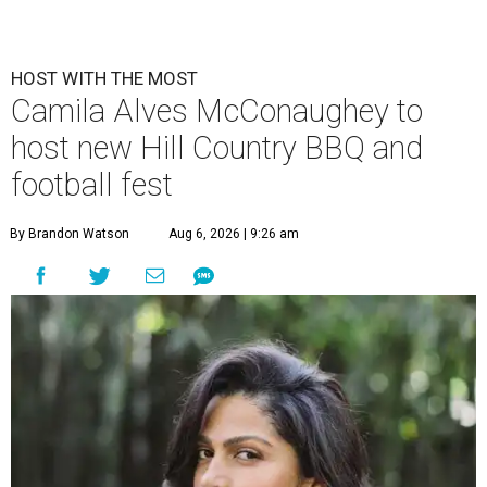
HOST WITH THE MOST
Camila Alves McConaughey to
host new Hill Country BBQ and
football fest
By Brandon Watson
Aug 6, 2026 | 9:26 am