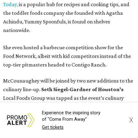
Today,
is a popular hub for recipes and cooking tips, and
the toddler foods company she founded with Agatha
Achindu, Yummy Spoonfuls, is found on shelves
nationwide.
She even hosted a barbecue competition show for the
Food Network, albeit with kid competitors instead of the
top-tier pitmasters headed to Contigo Ranch.
McCounaughey will be joined by two new additions to the
culinary line-up.
Seth Siegel-Gardner of Houston’s
Local Foods Group was tapped as the event’s culinary
director, and Austin-based chef and personality
Jess
Experience the inspiring story
Pryles
will be representing her Hardcore Carnivore brand.
X
of "Come From Away"
Get tickets
Announced in April, the inaugural Hill Country