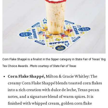
Corn Flake Shappé is a finalist in the Sipper category in State Fair of Texas' Big
Tex Choice Awards.
Photo courtesy of State Fair of Texas
Corn Flake Shappé,
Milton & Gracie Whitley: The
creamy Corn Flake Shappé blends toasted corn flakes
into a rich creation with dulce de leche, Texas pecan
notes, and a signature blend of warm spices. It is
finished with whipped cream, golden corn flake