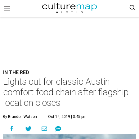
IN THE RED
Lights out for classic Austin
comfort food chain after flagship
location closes
By Brandon Watson
Oct 14, 2019 | 3:45 pm