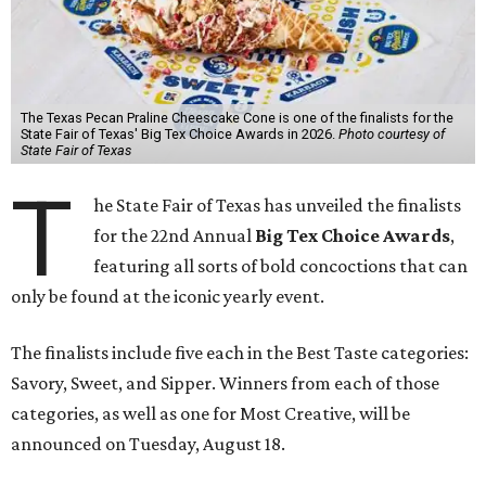
The Texas Pecan Praline Cheescake Cone is one of the finalists for the
State Fair of Texas' Big Tex Choice Awards in 2026.
Photo courtesy of
State Fair of Texas
T
he State Fair of Texas has unveiled the finalists
for the 22nd Annual
Big Tex Choice Awards
,
featuring all sorts of bold concoctions that can
only be found at the iconic yearly event.
The finalists include five each in the Best Taste categories:
Savory, Sweet, and Sipper. Winners from each of those
categories, as well as one for Most Creative, will be
announced on Tuesday, August 18.