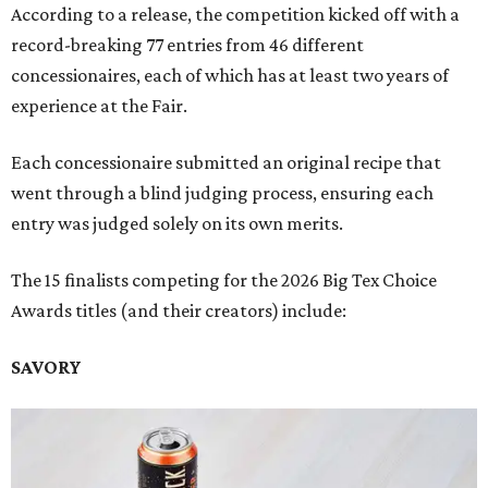
According to a release, the competition kicked off with a
record-breaking 77 entries from 46 different
concessionaires, each of which has at least two years of
experience at the Fair.
Each concessionaire submitted an original recipe that
went through a blind judging process, ensuring each
entry was judged solely on its own merits.
The 15 finalists competing for the 2026 Big Tex Choice
Awards titles (and their creators) include:
SAVORY