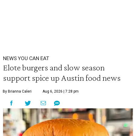
NEWS YOU CAN EAT
Elote burgers and slow season
support spice up Austin food news
By Brianna Caleri
Aug 6, 2026 | 7:28 pm