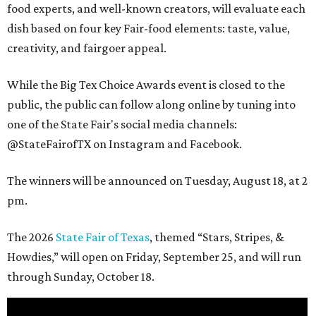
food experts, and well-known creators, will evaluate each
dish based on four key Fair-food elements: taste, value,
creativity, and fairgoer appeal.
While the Big Tex Choice Awards event is closed to the
public, the public can follow along online by tuning into
one of the State Fair's social media channels:
@StateFairofTX on Instagram and Facebook.
The winners will be announced on Tuesday, August 18, at 2
pm.
The 2026
State Fair of Texas
, themed “Stars, Stripes, &
Howdies,” will open on Friday, September 25, and will run
through Sunday, October 18.