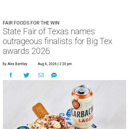
FAIR FOODS FOR THE WIN
State Fair of Texas names
outrageous finalists for Big Tex
awards 2026
By Alex Bentley
Aug 6, 2026 | 2:20 pm