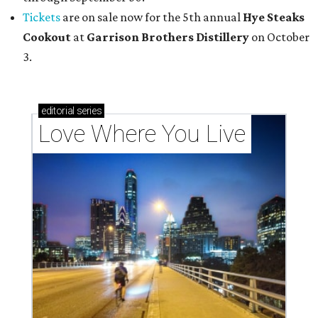
Tickets
are on sale now for the 5th annual
Hye Steaks
Cookout
at
Garrison Brothers Distillery
on October
3.
editorial
series
Love Where You Live