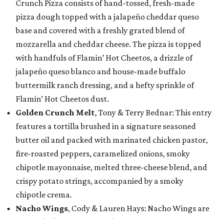
Crunch Pizza consists of hand-tossed, fresh-made
pizza dough topped with a jalapeño cheddar queso
base and covered with a freshly grated blend of
mozzarella and cheddar cheese. The pizza is topped
with handfuls of Flamin’ Hot Cheetos, a drizzle of
jalapeño queso blanco and house-made buffalo
buttermilk ranch dressing, and a hefty sprinkle of
Flamin’ Hot Cheetos dust.
Golden Crunch Melt
, Tony & Terry Bednar: This entry
features a tortilla brushed in a signature seasoned
butter oil and packed with marinated chicken pastor,
fire-roasted peppers, caramelized onions, smoky
chipotle mayonnaise, melted three-cheese blend, and
crispy potato strings, accompanied by a smoky
chipotle crema.
Nacho Wings
, Cody & Lauren Hays: Nacho Wings are