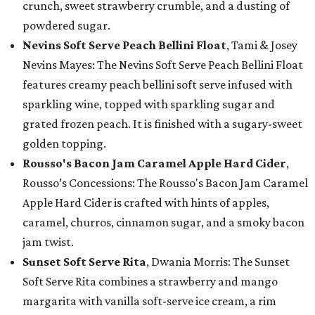
crunch, sweet strawberry crumble, and a dusting of
powdered sugar.
Nevins Soft Serve Peach Bellini Float
, Tami & Josey
Nevins Mayes: The Nevins Soft Serve Peach Bellini Float
features creamy peach bellini soft serve infused with
sparkling wine, topped with sparkling sugar and
grated frozen peach. It is finished with a sugary-sweet
golden topping.
Rousso's Bacon Jam Caramel Apple Hard Cider
,
Rousso’s Concessions: The Rousso's Bacon Jam Caramel
Apple Hard Cider is crafted with hints of apples,
caramel, churros, cinnamon sugar, and a smoky bacon
jam twist.
Sunset Soft Serve Rita
, Dwania Morris: The Sunset
Soft Serve Rita combines a strawberry and mango
margarita with vanilla soft-serve ice cream, a rim