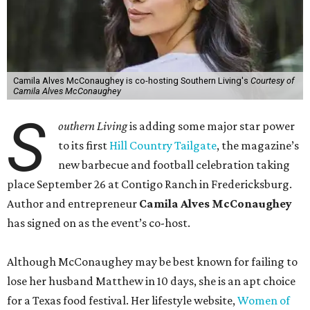
Camila Alves McConaughey is co-hosting Southern Living's
Courtesy of
Camila Alves McConaughey
S
outhern Living
is adding some major star power
to its first
Hill Country Tailgate
, the magazine’s
new barbecue and football celebration taking
place September 26 at Contigo Ranch in Fredericksburg.
Author and entrepreneur
Camila Alves McConaughey
has signed on as the event’s co-host.
Although McConaughey may be best known for failing to
lose her husband Matthew in 10 days, she is an apt choice
for a Texas food festival. Her lifestyle website,
Women of