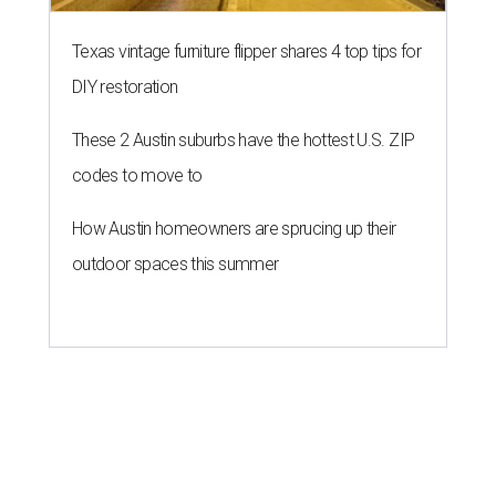
Texas vintage furniture flipper shares 4 top tips for
DIY restoration
These 2 Austin suburbs have the hottest U.S. ZIP
codes to move to
How Austin homeowners are sprucing up their
outdoor spaces this summer