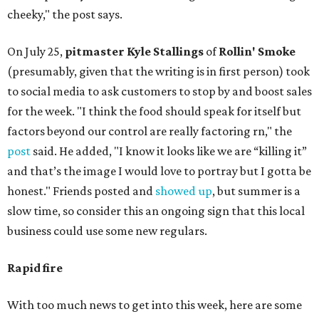
cheeky," the post says.
On July 25,
pitmaster Kyle Stallings
of
Rollin' Smoke
(presumably, given that the writing is in first person) took
to social media to ask customers to stop by and boost sales
for the week. "I think the food should speak for itself but
factors beyond our control are really factoring rn," the
post
said. He added, "I know it looks like we are “killing it”
and that’s the image I would love to portray but I gotta be
honest." Friends posted and
showed up
, but summer is a
slow time, so consider this an ongoing sign that this local
business could use some new regulars.
Rapid fire
With too much news to get into this week, here are some