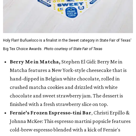
Holy Flan! Buñueloco is a finalist in the Sweet category in State Fair of Texas'
Big Tex Choice Awards.
Photo courtesy of State Fair of Texas
Berry Me in Matcha,
Stephen El Gidi: Berry Me in
Matcha features a New York-style cheesecake that is
hand-dipped in Belgian white chocolate, rolled in
crushed matcha cookies and drizzled with white
chocolate and sweet strawberry jam. The dessert is
finished with a fresh strawberry slice on top.
Fernie’s Frozen Espresso-tini Bar
, Christi Erpillo &
Johnna McKee: This espresso martini popsicle features
cold-brew espresso blended with a kick of Fernie's