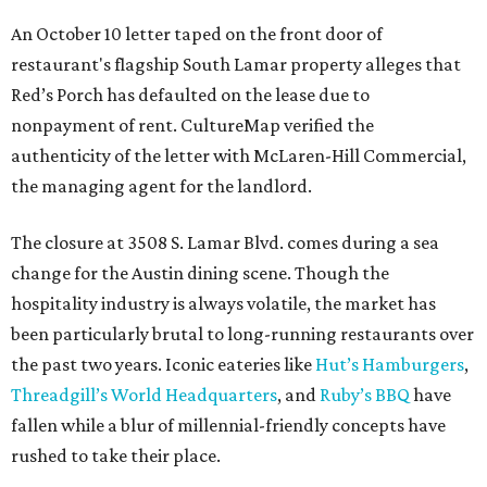
An October 10 letter taped on the front door of
restaurant's flagship South Lamar property alleges that
Red’s Porch has defaulted on the lease due to
nonpayment of rent. CultureMap verified the
authenticity of the letter with McLaren-Hill Commercial,
the managing agent for the landlord.
The closure at 3508 S. Lamar Blvd. comes during a sea
change for the Austin dining scene. Though the
hospitality industry is always volatile, the market has
been particularly brutal to long-running restaurants over
the past two years. Iconic eateries like
Hut’s Hamburgers
,
Threadgill’s World Headquarters
, and
Ruby’s BBQ
have
fallen while a blur of millennial-friendly concepts have
rushed to take their place.