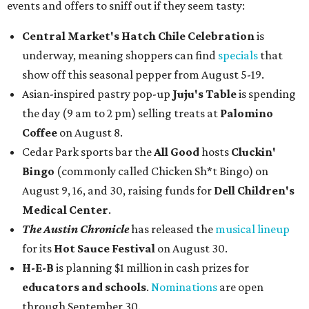
events and offers to sniff out if they seem tasty:
Central Market's Hatch Chile Celebration
is
underway, meaning shoppers can find
specials
that
show off this seasonal pepper from August 5-19.
Asian-inspired pastry pop-up
Juju's Table
is spending
the day (9 am to 2 pm) selling treats at
Palomino
Coffee
on August 8.
Cedar Park sports bar the
All Good
hosts
Cluckin'
Bingo
(commonly called Chicken Sh*t Bingo) on
August 9, 16, and 30, raising funds for
Dell Children's
Medical Center
.
The Austin Chronicle
has released the
musical lineup
for its
Hot Sauce Festival
on August 30.
H-E-B
is planning $1 million in cash prizes for
educators and schools
.
Nominations
are open
through September 30.