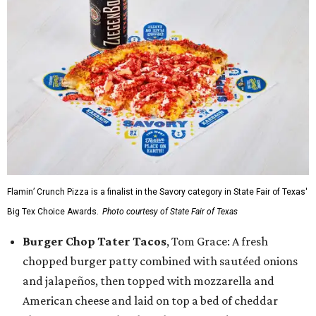
Flamin’ Crunch Pizza is a finalist in the Savory category in State Fair of Texas'
Big Tex Choice Awards.
Photo courtesy of State Fair of Texas
Burger Chop Tater Tacos
, Tom Grace: A fresh
chopped burger patty combined with sautéed onions
and jalapeños, then topped with mozzarella and
American cheese and laid on top a bed of cheddar