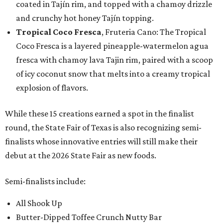
coated in Tajín rim, and topped with a chamoy drizzle
and crunchy hot honey Tajín topping.
Tropical Coco Fresca
, Fruteria Cano: The Tropical
Coco Fresca is a layered pineapple-watermelon agua
fresca with chamoy lava Tajin rim, paired with a scoop
of icy coconut snow that melts into a creamy tropical
explosion of flavors.
While these 15 creations earned a spot in the finalist
round, the State Fair of Texas is also recognizing semi-
finalists whose innovative entries will still make their
debut at the 2026 State Fair as new foods.
Semi-finalists include:
All Shook Up
Butter-Dipped Toffee Crunch Nutty Bar