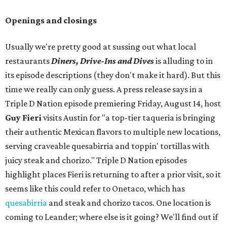
Openings and closings
Usually we're pretty good at sussing out what local
restaurants
Diners, Drive-Ins and Dives
is alluding to in
its episode descriptions (they don't make it hard). But this
time we really can only guess. A press release says in a
Triple D Nation episode premiering Friday, August 14, host
Guy Fieri
visits Austin for "a top-tier taqueria is bringing
their authentic Mexican flavors to multiple new locations,
serving craveable quesabirria and toppin' tortillas with
juicy steak and chorizo." Triple D Nation episodes
highlight places Fieri is returning to after a prior visit, so it
seems like this could refer to Onetaco, which has
quesabirria
and steak and chorizo tacos. One location is
coming to Leander; where else is it going? We'll find out if