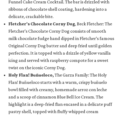
Funnel Cake Cream Cocktail. The bar is drizzled with
ribbons of chocolate shell coating, hardening into a
delicate, crackable bite.
Fletcher's Chocolate Corny Dog
, Beck Fletcher: The
Fletcher’s Chocolate Corny Dog consists of smooth
milk chocolate fudge hand dipped in Fletcher’s famous
Original Corny Dog batter and deep fried until golden
perfection. It is topped with a drizzle of yellow vanilla
icing and served with raspberry compote for a sweet
twist on the iconic Corny Dog.
Holy Flan! Buñueloco,
The Garza Family: The Holy
Flan! Buñueloco starts with a warm, crispy buñuelo
bowl filled with creamy, homemade arroz con leche
and a scoop of cinnamon Blue Bell Ice Cream. The
highlight is a deep-fried flan encased in a delicate puff
pastry shell, topped with fluffy whipped cream