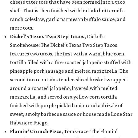
cheese tater tots that have been formed into a taco
shell. That is then finished with buffalo buttermilk
ranch coleslaw, garlic parmesan buffalo sauce, and
more tots.
Dickel's Texas Two Step Tacos,
Dickel’s
Smokehouse: The Dickel’s Texas Two Step Tacos
features two tacos, the first with a warm blue corn
tortilla filled with a fire-roasted jalapeño stuffed with
pineapple pork sausage and melted mozzarella. The
second taco contains tender-sliced brisket wrapped
around a roasted jalapeño, layered with melted
mozzarella, and served on a yellow corn tortilla
finished with purple pickled onion and a drizzle of
sweet, smoky barbecue sauce or house made Lone Star
Habanero Fuego.
Flamin’ Crunch Pizza
, Tom Grace: The Flamin’