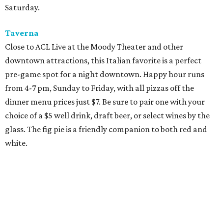
Saturday.
Taverna
Close to ACL Live at the Moody Theater and other
downtown attractions, this Italian favorite is a perfect
pre-game spot for a night downtown. Happy hour runs
from 4-7 pm, Sunday to Friday, with all pizzas off the
dinner menu prices just $7. Be sure to pair one with your
choice of a $5 well drink, draft beer, or select wines by the
glass. The fig pie is a friendly companion to both red and
white.