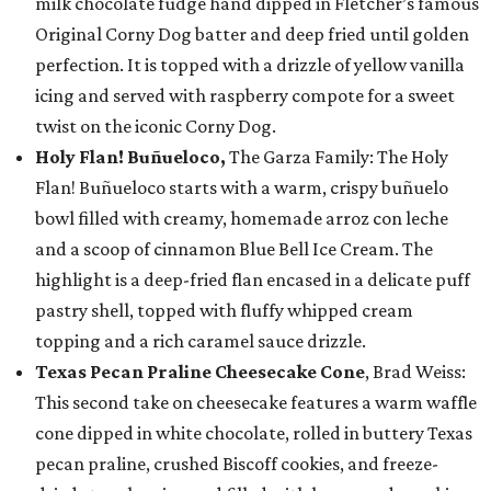
milk chocolate fudge hand dipped in Fletcher’s famous
Original Corny Dog batter and deep fried until golden
perfection. It is topped with a drizzle of yellow vanilla
icing and served with raspberry compote for a sweet
twist on the iconic Corny Dog.
Holy Flan! Buñueloco,
The Garza Family: The Holy
Flan! Buñueloco starts with a warm, crispy buñuelo
bowl filled with creamy, homemade arroz con leche
and a scoop of cinnamon Blue Bell Ice Cream. The
highlight is a deep-fried flan encased in a delicate puff
pastry shell, topped with fluffy whipped cream
topping and a rich caramel sauce drizzle.
Texas Pecan Praline Cheesecake Cone
, Brad Weiss:
This second take on cheesecake features a warm waffle
cone dipped in white chocolate, rolled in buttery Texas
pecan praline, crushed Biscoff cookies, and freeze-