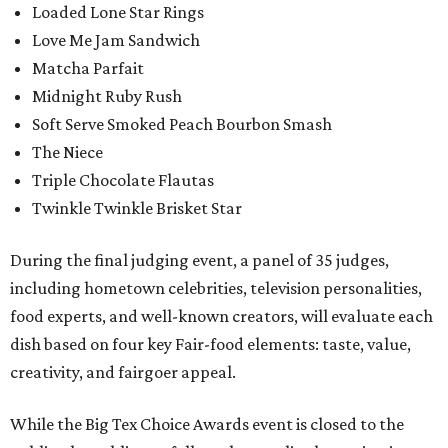
Loaded Lone Star Rings
Love Me Jam Sandwich
Matcha Parfait
Midnight Ruby Rush
Soft Serve Smoked Peach Bourbon Smash
The Niece
Triple Chocolate Flautas
Twinkle Twinkle Brisket Star
During the final judging event, a panel of 35 judges,
including hometown celebrities, television personalities,
food experts, and well-known creators, will evaluate each
dish based on four key Fair-food elements: taste, value,
creativity, and fairgoer appeal.
While the Big Tex Choice Awards event is closed to the