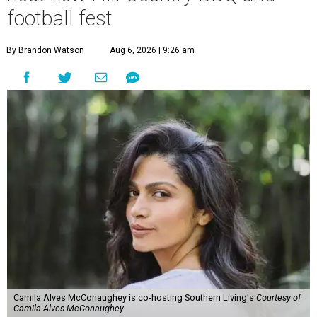
football fest
By Brandon Watson
Aug 6, 2026 | 9:26 am
Camila Alves McConaughey is co-hosting Southern Living's
Courtesy of
Camila Alves McConaughey