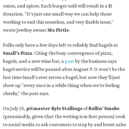
onion, and spices. Each burger sold will result in a $1
donation. "It’s just one small way we can help those
working to end this senseless, and very fixable issue,"
wrote JewBoy owner
Mo Pittle
.
Folks only have a few days left to reliably find bagels at
Small's Pizza
. Citing the busy convergence of pizza,
bagels, and a new wine bar, a
post
by the business says
bagel service will be paused after August 9. It won't be the
last time Small's ever serves a bagel, but now they'll just
show up "every once in a while thing when we’re feeling
cheeky," the post says.
On July 25,
pitmaster Kyle Stallings
of
Rollin' Smoke
(presumably, given that the writing is in first person) took
to social media to ask customers to stop by and boost sales