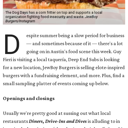
The Dog Days has a corn fritter on top and supports a local
organization fighting food insecurity and waste.
JewBoy
Burgers/Instagram
D
espite summer being a slow period for business
— and sometimes because of it — there's a lot
going on in Austin's food scene this week. Guy
Fieri is visiting a local taquería, Deep End Subs is looking
for a new location, JewBoy Burgers is selling elote-inspired
burgers with a fundraising element, and more. Plus, find a
small sampling platter of events coming up below.
Openings and closings
Usually we're pretty good at sussing out what local
restaurants
Diners, Drive-Ins and Dives
is alluding to in