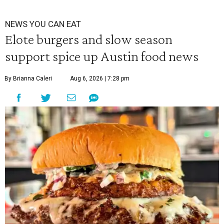
NEWS YOU CAN EAT
Elote burgers and slow season
support spice up Austin food news
By Brianna Caleri
Aug 6, 2026 | 7:28 pm