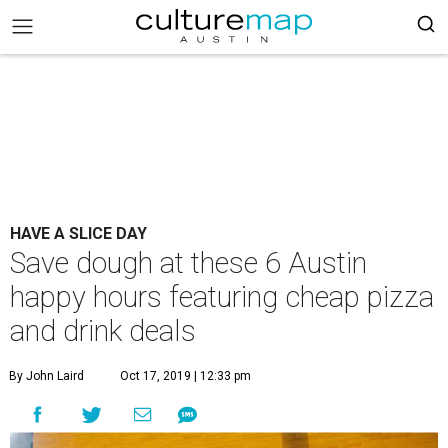
HAVE A SLICE DAY
Save dough at these 6 Austin
happy hours featuring cheap pizza
and drink deals
By John Laird
Oct 17, 2019 | 12:33 pm