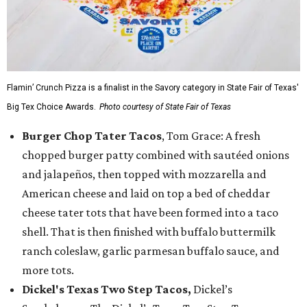
Flamin’ Crunch Pizza is a finalist in the Savory category in State Fair of Texas'
Big Tex Choice Awards.
Photo courtesy of State Fair of Texas
Burger Chop Tater Tacos
, Tom Grace: A fresh
chopped burger patty combined with sautéed onions
and jalapeños, then topped with mozzarella and
American cheese and laid on top a bed of cheddar
cheese tater tots that have been formed into a taco
shell. That is then finished with buffalo buttermilk
ranch coleslaw, garlic parmesan buffalo sauce, and
more tots.
Dickel's Texas Two Step Tacos,
Dickel’s