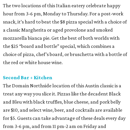
The two locations of this Italian eatery celebrate happy
hour from 3-6 pm, Monday to Thursday. For a post-work
snack, it’s hard to beat the $8 pizza special with a choice of
a classic Margherita or aged provolone and smoked
mozzarella bianca pie. Get the best of both worlds with
the $25 “board and bottle” special, which combines a
choice of pizza, chef’s board, or bruschetta with a bottle of
the red or white house wine.
Second Bar + Kitchen
The Domain Northside location of this Austin classic is a
treat any way you slice it. Pizzas like the decadent Black
and Bleu with black truffles, blue cheese, and pork belly
are $10, and select wine, beer, and cocktails are available
for $5. Guests can take advantage of these deals every day
from 3-6 pm, and from 11 pm-2 am on Friday and