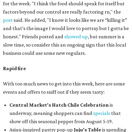
for the week. "I think the food should speak for itself but
factors beyond our control are really factoring rn," the
post
said. He added, "I know it looks like we are “killing it”
and that’s the image I would love to portray but I gotta be
honest." Friends posted and
showed up
, but summer is a
slow time, so consider this an ongoing sign that this local
business could use some new regulars.
Rapid fire
With too much news to get into this week, here are some
events and offers to sniff out if they seem tasty:
Central Market's Hatch Chile Celebration
is
underway, meaning shoppers can find
specials
that
show off this seasonal pepper from August 5-19.
Asian-inspired pastry pop-up
Juju's Table
is spending