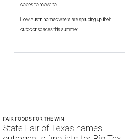
codes to move to
How Austin homeowners are sprucing up their
outdoor spaces this summer
FAIR FOODS FOR THE WIN
State Fair of Texas names
outrageous finalists for Big Tex