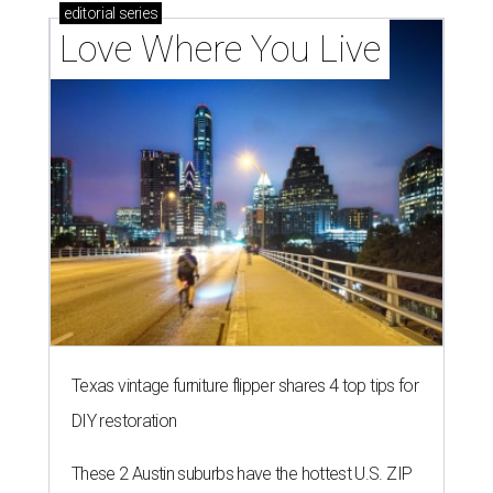
editorial
series
Love Where You Live
Texas vintage furniture flipper shares 4 top tips for
DIY restoration
These 2 Austin suburbs have the hottest U.S. ZIP