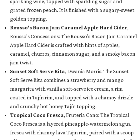
sparkling wine, topped with sparkling sugar and
grated frozen peach. It is finished with a sugary-sweet
golden topping.
Rousso's Bacon Jam Caramel Apple Hard Cider
,
Rousso’s Concessions: The Rousso's Bacon Jam Caramel
Apple Hard Cider is crafted with hints of apples,
caramel, churros, cinnamon sugar, and a smoky bacon
jam twist.
Sunset Soft Serve Rita
, Dwania Morris: The Sunset
Soft Serve Rita combines a strawberry and mango
margarita with vanilla soft-serve ice cream, a rim
coated in Tajín rim, and topped with a chamoy drizzle
and crunchy hot honey Tajín topping.
Tropical Coco Fresca
, Fruteria Cano: The Tropical
Coco Fresca is a layered pineapple-watermelon agua
fresca with chamoy lava Tajin rim, paired with a scoop