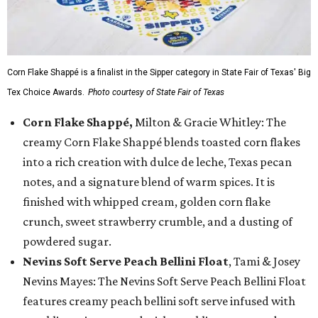
Corn Flake Shappé is a finalist in the Sipper category in State Fair of Texas' Big
Tex Choice Awards.
Photo courtesy of State Fair of Texas
Corn Flake Shappé,
Milton & Gracie Whitley: The
creamy Corn Flake Shappé blends toasted corn flakes
into a rich creation with dulce de leche, Texas pecan
notes, and a signature blend of warm spices. It is
finished with whipped cream, golden corn flake
crunch, sweet strawberry crumble, and a dusting of
powdered sugar.
Nevins Soft Serve Peach Bellini Float
, Tami & Josey
Nevins Mayes: The Nevins Soft Serve Peach Bellini Float
features creamy peach bellini soft serve infused with