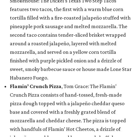
Smokehouse: The Dickel’s Texas Two Step Tacos
features two tacos, the first with a warm blue corn
tortilla filled with a fire-roasted jalapeño stuffed with
pineapple pork sausage and melted mozzarella. The
second taco contains tender-sliced brisket wrapped
around a roasted jalapeño, layered with melted
mozzarella, and served on a yellow corn tortilla
finished with purple pickled onion and a drizzle of
sweet, smoky barbecue sauce or house made Lone Star
Habanero Fuego.
Flamin’ Crunch Pizza
, Tom Grace: The Flamin’
Crunch Pizza consists of hand-tossed, fresh-made
pizza dough topped with a jalapeño cheddar queso
base and covered with a freshly grated blend of
mozzarella and cheddar cheese. The pizza is topped
with handfuls of Flamin’ Hot Cheetos, a drizzle of