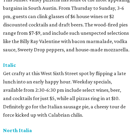
bargains in South Austin. From Thursday to Sunday, 3-6
pm, guests can clink glasses of $6 house wines or $2
discounted cocktails and draft beers. The wood-fired pies
range from $7-$9, and include such unexpected selections
like the Billy Ray Valentine with bacon marmalade, vodka
sauce, Sweety Drop peppers, and house-made mozzarella.
Italic
Get crafty at this West Sixth Street spot by flipping a late
lunch into an early happy hour. Weekday specials,
available from 2:30-6:30 pm include select wines, beer,
and cocktails for just $5, while all pizzas ring in at $10.
Definitely go for the Italian sausage pie, a cheesy tour de
force kicked up with Calabrian chilis.
North Italia