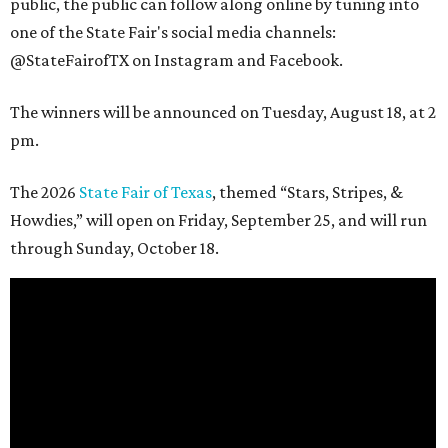
public, the public can follow along online by tuning into
one of the State Fair's social media channels:
@StateFairofTX on Instagram and Facebook.
The winners will be announced on Tuesday, August 18, at 2
pm.
The 2026
State Fair of Texas
, themed “Stars, Stripes, &
Howdies,” will open on Friday, September 25, and will run
through Sunday, October 18.