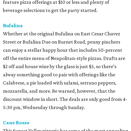
feature pizza offerings at $10 or less and plenty of
beverage selections to get the party started.
Bufalina
Whether at the original Bufalina on East Cesar Chavez
Street or Bufalina Due on Burnet Road, penny pinchers
can enjoy a stellar happy hour that includes 50-percent
off the entire menu of Neapolitan-style pizzas. Drafts are
$2 off and house wine by the glass is just $5, so there’s
alway something good to pair with offerings like the
Calabrese, a pie loaded with salami, serrano peppers,
mozzarella, and more. Be warned, however, that the
discount window in short. The deals are only good from 4-
5:30 pm, Wednesday through Sunday.
Cane Rosso
This Sunset Valley pizzeria has some of the most appealing