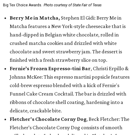
Big Tex Choice Awards.
Photo courtesy of State Fair of Texas
Berry Me in Matcha,
Stephen El Gidi: Berry Me in
Matcha features a New York-style cheesecake that is
hand-dipped in Belgian white chocolate, rolled in
crushed matcha cookies and drizzled with white
chocolate and sweet strawberry jam. The dessert is
finished with a fresh strawberry slice on top.
Fernie’s Frozen Espresso-tini Bar
, Christi Erpillo &
Johnna McKee: This espresso martini popsicle features
cold-brew espresso blended with a kick of Fernie's
Funnel Cake Cream Cocktail. The bar is drizzled with
ribbons of chocolate shell coating, hardening into a
delicate, crackable bite.
Fletcher's Chocolate Corny Dog
, Beck Fletcher: The
Fletcher’s Chocolate Corny Dog consists of smooth