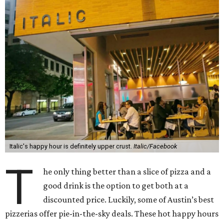
Italic's happy hour is definitely upper crust.
Italic/Facebook
T
he only thing better than a slice of pizza and a
good drink is the option to get both at a
discounted price. Luckily, some of Austin’s best
pizzerias offer pie-in-the-sky deals. These hot happy hours