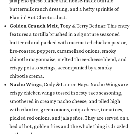
jalapeño queso blanco and house-made buffalo
buttermilk ranch dressing, and a hefty sprinkle of
Flamin’ Hot Cheetos dust.
Golden Crunch Melt
, Tony & Terry Bednar: This entry
features a tortilla brushed in a signature seasoned
butter oil and packed with marinated chicken pastor,
fire-roasted peppers, caramelized onions, smoky
chipotle mayonnaise, melted three-cheese blend, and
crispy potato strings, accompanied by a smoky
chipotle crema.
Nacho Wings
, Cody & Lauren Hays: Nacho Wings are
crispy chicken wings tossed in zesty taco seasoning,
smothered in creamy nacho cheese, and piled high
with cilantro, green onions, cotija cheese, tomatoes,
pickled red onions, and jalapeños. They are served on a
bed of hot, golden fries and the whole thing is drizzled