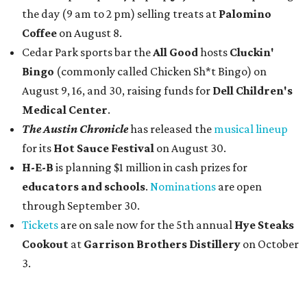
the day (9 am to 2 pm) selling treats at
Palomino
Coffee
on August 8.
Cedar Park sports bar the
All Good
hosts
Cluckin'
Bingo
(commonly called Chicken Sh*t Bingo) on
August 9, 16, and 30, raising funds for
Dell Children's
Medical Center
.
The Austin Chronicle
has released the
musical lineup
for its
Hot Sauce Festival
on August 30.
H-E-B
is planning $1 million in cash prizes for
educators and schools
.
Nominations
are open
through September 30.
Tickets
are on sale now for the 5th annual
Hye Steaks
Cookout
at
Garrison Brothers Distillery
on October
3.