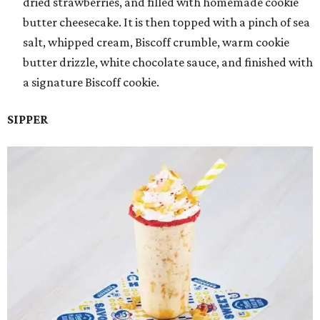
dried strawberries, and filled with homemade cookie
butter cheesecake. It is then topped with a pinch of sea
salt, whipped cream, Biscoff crumble, warm cookie
butter drizzle, white chocolate sauce, and finished with
a signature Biscoff cookie.
SIPPER