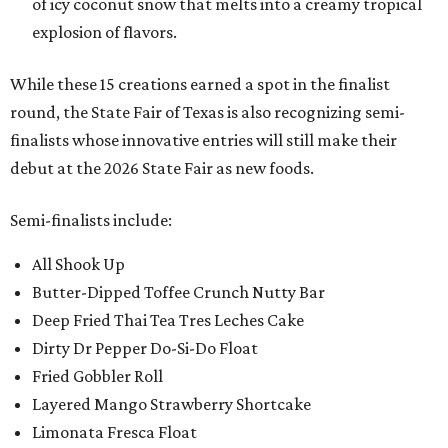
of icy coconut snow that melts into a creamy tropical
explosion of flavors.
While these 15 creations earned a spot in the finalist
round, the State Fair of Texas is also recognizing semi-
finalists whose innovative entries will still make their
debut at the 2026 State Fair as new foods.
Semi-finalists include:
All Shook Up
Butter-Dipped Toffee Crunch Nutty Bar
Deep Fried Thai Tea Tres Leches Cake
Dirty Dr Pepper Do-Si-Do Float
Fried Gobbler Roll
Layered Mango Strawberry Shortcake
Limonata Fresca Float