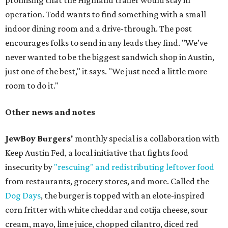
promising that the Highland trailer would stay in
operation. Todd wants to find something with a small
indoor dining room and a drive-through. The post
encourages folks to send in any leads they find. "We’ve
never wanted to be the biggest sandwich shop in Austin,
just one of the best," it says. "We just need a little more
room to do it."
Other news and notes
JewBoy Burgers'
monthly special is a collaboration with
Keep Austin Fed, a local initiative that fights food
insecurity by
"rescuing" and redistributing leftover food
from restaurants, grocery stores, and more. Called the
Dog Days
, the burger is topped with an elote-inspired
corn fritter with white cheddar and cotija cheese, sour
cream, mayo, lime juice, chopped cilantro, diced red