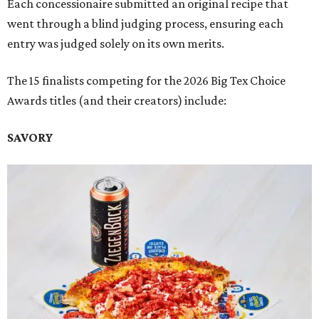
Each concessionaire submitted an original recipe that
went through a blind judging process, ensuring each
entry was judged solely on its own merits.
The 15 finalists competing for the 2026 Big Tex Choice
Awards titles (and their creators) include:
SAVORY