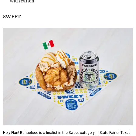
with ranch.
SWEET
Holy Flan! Buñueloco is a finalist in the Sweet category in State Fair of Texas'