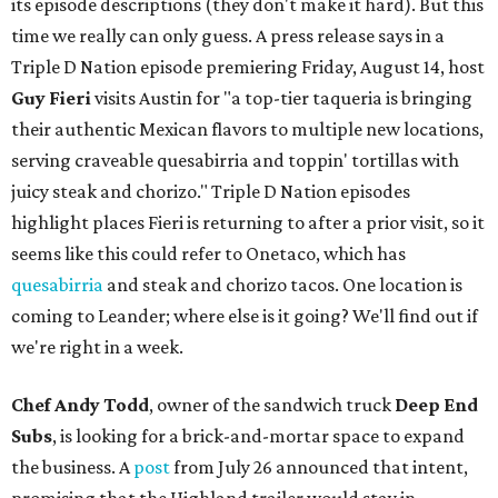
its episode descriptions (they don't make it hard). But this
time we really can only guess. A press release says in a
Triple D Nation episode premiering Friday, August 14, host
Guy Fieri
visits Austin for "a top-tier taqueria is bringing
their authentic Mexican flavors to multiple new locations,
serving craveable quesabirria and toppin' tortillas with
juicy steak and chorizo." Triple D Nation episodes
highlight places Fieri is returning to after a prior visit, so it
seems like this could refer to Onetaco, which has
quesabirria
and steak and chorizo tacos. One location is
coming to Leander; where else is it going? We'll find out if
we're right in a week.
Chef Andy Todd
, owner of the sandwich truck
Deep End
Subs
, is looking for a brick-and-mortar space to expand
the business. A
post
from July 26 announced that intent,