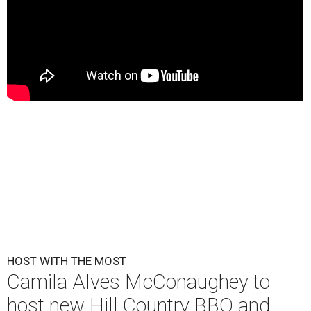
HOST WITH THE MOST
Camila Alves McConaughey to
host new Hill Country BBQ and