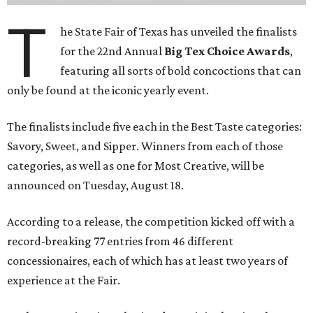
T
he State Fair of Texas has unveiled the finalists
for the 22nd Annual
Big Tex Choice Awards
,
featuring all sorts of bold concoctions that can
only be found at the iconic yearly event.
The finalists include five each in the Best Taste categories:
Savory, Sweet, and Sipper. Winners from each of those
categories, as well as one for Most Creative, will be
announced on Tuesday, August 18.
According to a release, the competition kicked off with a
record-breaking 77 entries from 46 different
concessionaires, each of which has at least two years of
experience at the Fair.