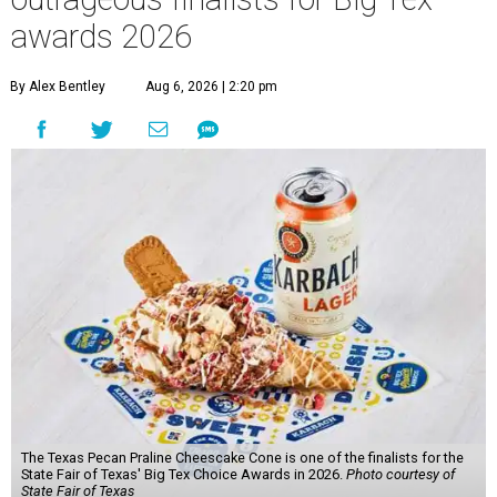
awards 2026
By Alex Bentley
Aug 6, 2026 | 2:20 pm
The Texas Pecan Praline Cheescake Cone is one of the finalists for the
State Fair of Texas' Big Tex Choice Awards in 2026.
Photo courtesy of
State Fair of Texas