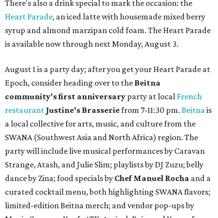
There's also a drink special to mark the occasion: the
Heart Parade
, an iced latte with housemade mixed berry
syrup and almond marzipan cold foam. The Heart Parade
is available now through next Monday, August 3.
August 1 is a party day; after you get your Heart Parade at
Epoch, consider heading over to the
Beitna
community'
s first anniversary
party at local
French
restaurant
Justine's Brasserie
from 7-11:30 pm.
Beitna
is
a local collective for arts, music, and culture from the
SWANA (Southwest Asia and North Africa) region. The
party will include live musical performances by Caravan
Strange, Atash, and Julie Slim; playlists by DJ Zuzu; belly
dance by Zina; food specials by
Chef Manuel Rocha
and a
curated cocktail menu, both highlighting SWANA flavors;
limited-edition Beitna merch; and vendor pop-ups by