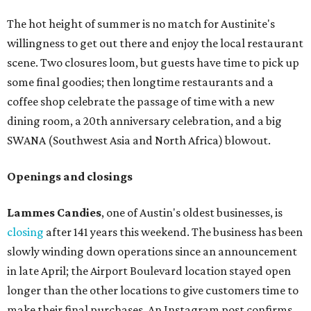
The hot height of summer is no match for Austinite's
willingness to get out there and enjoy the local restaurant
scene. Two closures loom, but guests have time to pick up
some final goodies; then longtime restaurants and a
coffee shop celebrate the passage of time with a new
dining room, a 20th anniversary celebration, and a big
SWANA (Southwest Asia and North Africa) blowout.
Openings and closings
Lammes Candies
, one of Austin's oldest businesses, is
closing
after 141 years this weekend. The business has been
slowly winding down operations since an announcement
in late April; the Airport Boulevard location stayed open
longer than the other locations to give customers time to
make their final purchases. An Instagram post confirms