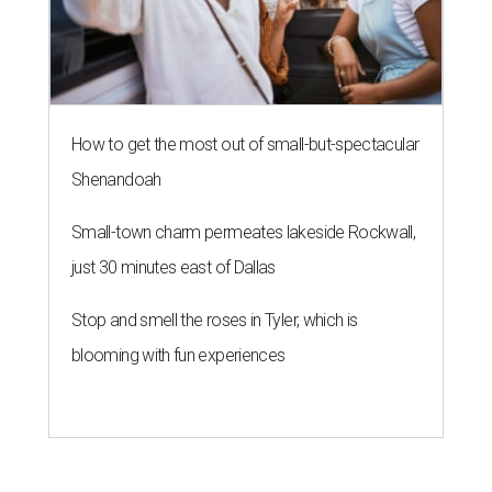
How to get the most out of small-but-spectacular
Shenandoah
Small-town charm permeates lakeside Rockwall,
just 30 minutes east of Dallas
Stop and smell the roses in Tyler, which is
blooming with fun experiences