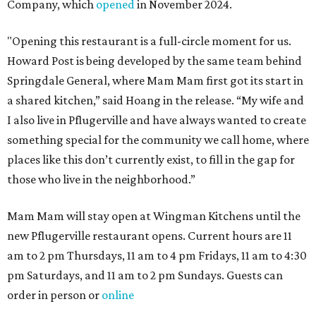
Company, which
opened
in November 2024.
"Opening this restaurant is a full-circle moment for us.
Howard Post is being developed by the same team behind
Springdale General, where Mam Mam first got its start in
a shared kitchen,” said Hoang in the release. “My wife and
I also live in Pflugerville and have always wanted to create
something special for the community we call home, where
places like this don’t currently exist, to fill in the gap for
those who live in the neighborhood.”
Mam Mam will stay open at Wingman Kitchens until the
new Pflugerville restaurant opens. Current hours are 11
am to 2 pm Thursdays, 11 am to 4 pm Fridays, 11 am to 4:30
pm Saturdays, and 11 am to 2 pm Sundays. Guests can
order in person or
online