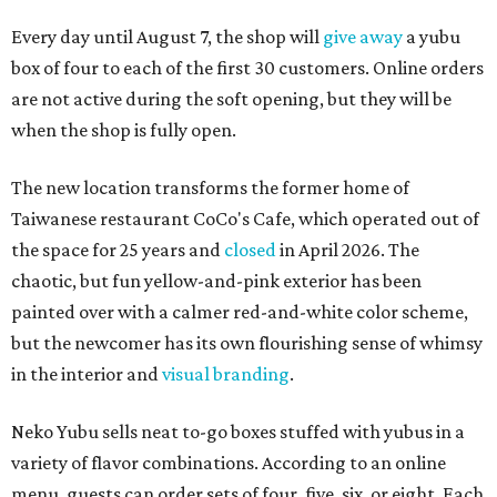
Every day until August 7, the shop will
give away
a yubu
box of four to each of the first 30 customers. Online orders
are not active during the soft opening, but they will be
when the shop is fully open.
The new location transforms the former home of
Taiwanese restaurant CoCo's Cafe, which operated out of
the space for 25 years and
closed
in April 2026. The
chaotic, but fun yellow-and-pink exterior has been
painted over with a calmer red-and-white color scheme,
but the newcomer has its own flourishing sense of whimsy
in the interior and
visual branding
.
Neko Yubu sells neat to-go boxes stuffed with yubus in a
variety of flavor combinations. According to an online
menu, guests can order sets of four, five, six, or eight. Each