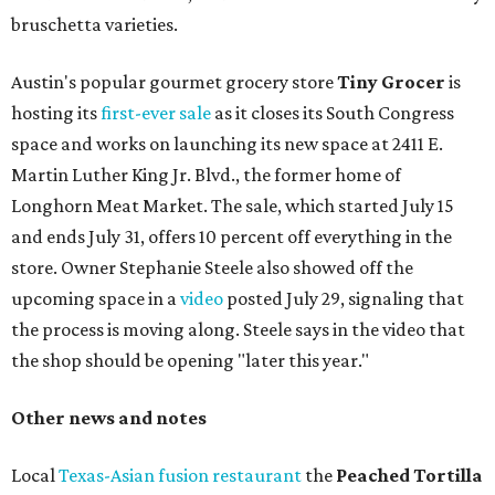
bruschetta varieties.
Austin's popular gourmet grocery store
Tiny Grocer
is
hosting its
first-ever sale
as it closes its South Congress
space and works on launching its new space at 2411 E.
Martin Luther King Jr. Blvd., the former home of
Longhorn Meat Market. The sale, which started July 15
and ends July 31, offers 10 percent off everything in the
store. Owner Stephanie Steele also showed off the
upcoming space in a
video
posted July 29, signaling that
the process is moving along. Steele says in the video that
the shop should be opening "later this year."
Other news and notes
Local
Texas-Asian fusion restaurant
the
Peached
Tortilla