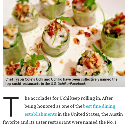
Chef Tyson Cole's Uchi and Uchiko have been collectively named the
top sushi restaurants in the U.S.
Uchiko/Facebook
T
he accolades for Uchi keep rolling in. After
being honored as one of the
best fine dining
establishments
in the United States, the Austin
favorite and its sister restaurant were named the No. 1