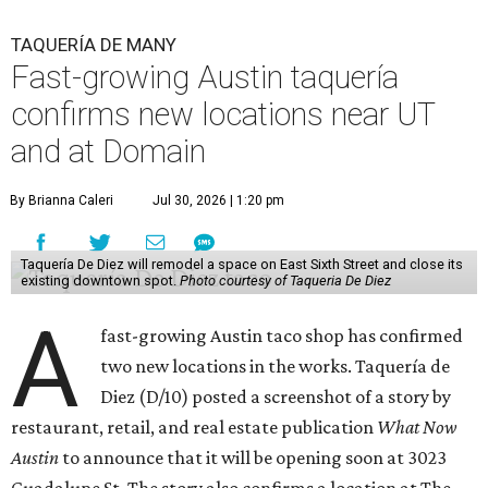
TAQUERÍA DE MANY
Fast-growing Austin taquería
confirms new locations near UT
and at Domain
By Brianna Caleri
Jul 30, 2026 | 1:20 pm
Taquería De Diez will remodel a space on East Sixth Street and close its
existing downtown spot.
Photo courtesy of Taqueria De Diez
A
fast-growing Austin taco shop has confirmed
two new locations in the works. Taquería de
Diez (D/10) posted a screenshot of a story by
restaurant, retail, and real estate publication
What Now
Austin
to announce that it will be opening soon at 3023