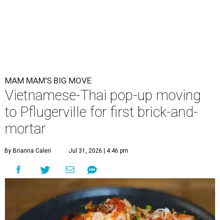
MAM MAM'S BIG MOVE
Vietnamese-Thai pop-up moving
to Pflugerville for first brick-and-
mortar
By Brianna Caleri
Jul 31, 2026 | 4:46 pm