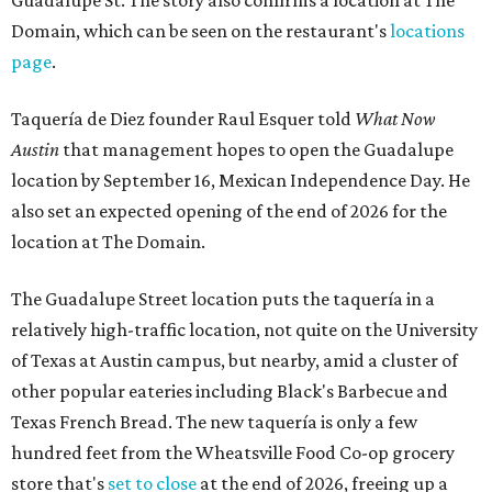
Guadalupe St. The story also confirms a location at The
Domain, which can be seen on the restaurant's
locations
page
.
Taquería de Diez founder Raul Esquer told
What Now
Austin
that management hopes to open the Guadalupe
location by September 16, Mexican Independence Day. He
also set an expected opening of the end of 2026 for the
location at The Domain.
The Guadalupe Street location puts the taquería in a
relatively high-traffic location, not quite on the University
of Texas at Austin campus, but nearby, amid a cluster of
other popular eateries including Black's Barbecue and
Texas French Bread. The new taquería is only a few
hundred feet from the Wheatsville Food Co-op grocery
store that's
set to close
at the end of 2026, freeing up a