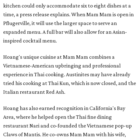
kitchen could only accommodate six to eight dishes at a
time, a press release explains. When Mam Mam is open in
Pflugerville, it will use the larger space to serve an
expanded menu. A full bar will also allow for an Asian-
inspired cocktail menu.
Hoang's unique cuisine at Mam Mam combines a
Vietnamese-American upbringing and professional
experience in Thai cooking. Austinites may have already
tried his cooking at Thai Kun, which is now closed, and the
Italian restaurant Red Ash.
Hoang has also earned recognition in California's Bay
Area, where he helped open the Thai fine dining
restaurant Nari and co-founded the Vietnamese pop-up
Claws of Mantis. He co-owns Mam Mam with his wife,