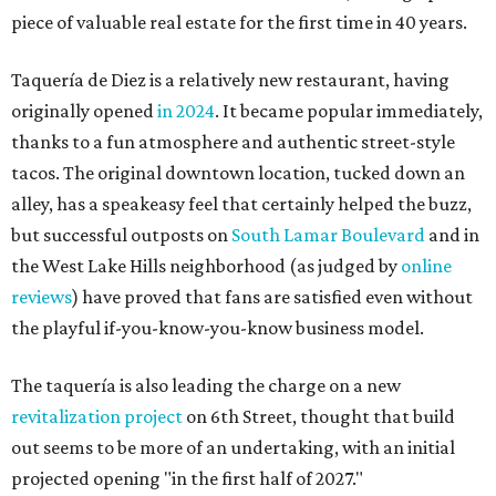
piece of valuable real estate for the first time in 40 years.
Taquería de Diez is a relatively new restaurant, having
originally opened
in 2024
. It became popular immediately,
thanks to a fun atmosphere and authentic street-style
tacos. The original downtown location, tucked down an
alley, has a speakeasy feel that certainly helped the buzz,
but successful outposts on
South Lamar Boulevard
and in
the West Lake Hills neighborhood (as judged by
online
reviews
) have proved that fans are satisfied even without
the playful if-you-know-you-know business model.
The taquería is also leading the charge on a new
revitalization project
on 6th Street, thought that build
out seems to be more of an undertaking, with an initial
projected opening "in the first half of 2027."