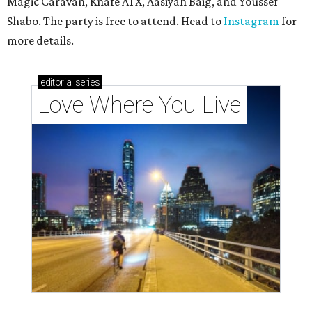
Magic Caravan, Knafe ATX, Aasiyah Baig, and
Youssef
Shabo. The party is free to attend. Head to
Instagram
for
more details.
editorial
series
Love Where You Live