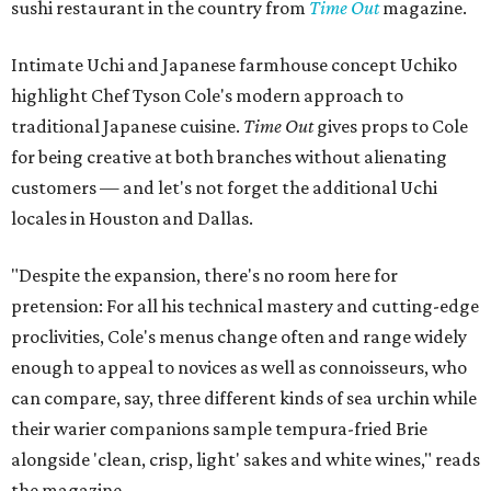
sushi restaurant in the country from
Time Out
magazine.
Intimate Uchi and Japanese farmhouse concept Uchiko
highlight Chef Tyson Cole's modern approach to
traditional Japanese cuisine.
Time Out
gives props to Cole
for being creative at both branches without alienating
customers — and let's not forget the additional Uchi
locales in Houston and Dallas.
"Despite the expansion, there's no room here for
pretension: For all his technical mastery and cutting-edge
proclivities, Cole's menus change often and range widely
enough to appeal to novices as well as connoisseurs, who
can compare, say, three different kinds of sea urchin while
their warier companions sample tempura-fried Brie
alongside 'clean, crisp, light' sakes and white wines," reads
the magazine.