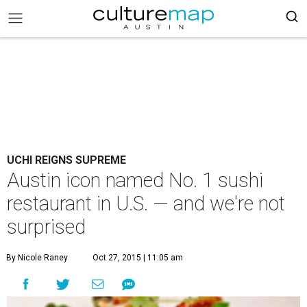
UCHI REIGNS SUPREME
Austin icon named No. 1 sushi
restaurant in U.S. — and we're not
surprised
By Nicole Raney
Oct 27, 2015 | 11:05 am