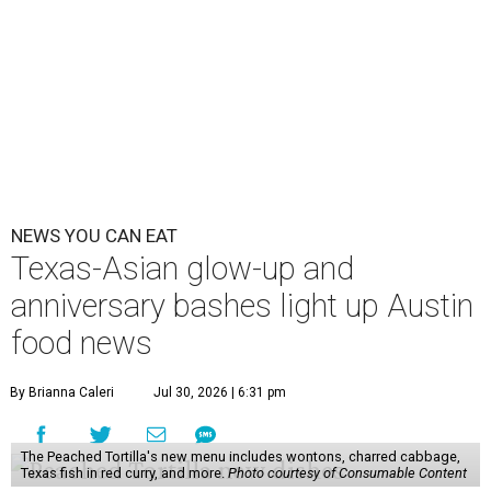
NEWS YOU CAN EAT
Texas-Asian glow-up and
anniversary bashes light up Austin
food news
By Brianna Caleri
Jul 30, 2026 | 6:31 pm
The Peached Tortilla's new menu includes wontons, charred cabbage,
Texas fish in red curry, and more.
Photo courtesy of Consumable Content