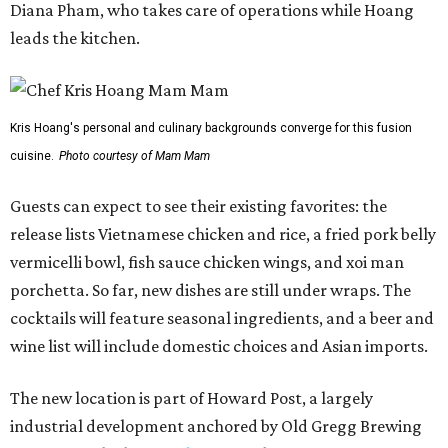
Diana Pham, who takes care of operations while Hoang
leads the kitchen.
Kris Hoang's personal and culinary backgrounds converge for this fusion
cuisine.
Photo courtesy of Mam Mam
Guests can expect to see their existing favorites: the
release lists Vietnamese chicken and rice, a fried pork belly
vermicelli bowl, fish sauce chicken wings, and xoi man
porchetta. So far, new dishes are still under wraps. The
cocktails will feature seasonal ingredients, and a beer and
wine list will include domestic choices and Asian imports.
The new location is part of Howard Post, a largely
industrial development anchored by Old Gregg Brewing