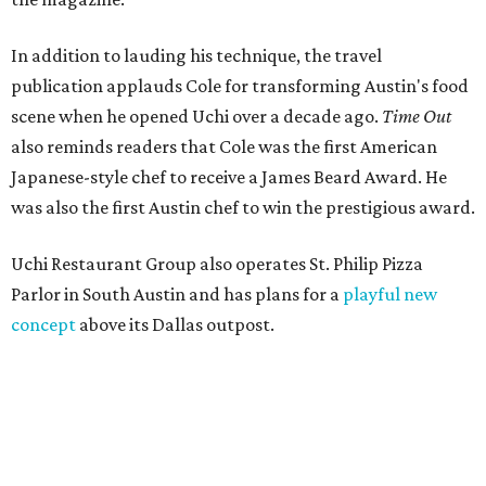
In addition to lauding his technique, the travel
publication applauds Cole for transforming Austin's food
scene when he opened Uchi over a decade ago.
Time Out
also reminds readers that Cole was the first American
Japanese-style chef to receive a James Beard Award. He
was also the first Austin chef to win the prestigious award.
Uchi Restaurant Group also operates St. Philip Pizza
Parlor in South Austin and has plans for a
playful new
concept
above its Dallas outpost.