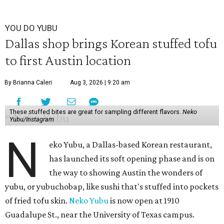
YOU DO YUBU
Dallas shop brings Korean stuffed tofu
to first Austin location
By Brianna Caleri
Aug 3, 2026 | 9:20 am
These stuffed bites are great for sampling different flavors.
Neko
Yubu/Instagram
N
eko Yubu, a Dallas-based Korean restaurant,
has launched its soft opening phase and is on
the way to showing Austin the wonders of
yubu, or yubuchobap, like sushi that's stuffed into pockets
of fried tofu skin.
Neko Yubu
is now open at 1910
Guadalupe St., near the University of Texas campus.