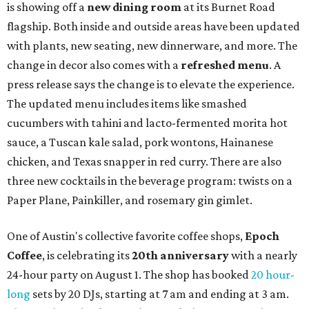
is showing off a
new dining room
at its Burnet Road
flagship. Both inside and outside areas have been updated
with plants, new seating, new dinnerware, and more. The
change in decor also comes with a
refreshed menu
. A
press release says the change is to elevate the experience.
The updated menu includes items like smashed
cucumbers with tahini and lacto-fermented morita hot
sauce, a Tuscan kale salad, pork wontons, Hainanese
chicken, and Texas snapper in red curry. There are also
three new cocktails in the beverage program: twists on a
Paper Plane, Painkiller, and rosemary gin gimlet.
One of Austin's collective favorite coffee shops,
Epoch
Coffee
, is celebrating its
20th anniversary
with a nearly
24-hour party on August 1. The shop has booked
20 hour-
long
sets by 20 DJs, starting at 7 am and ending at 3 am.