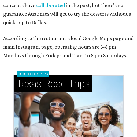
concepts have
collaborated
in the past, but there's no
guarantee Austintes will get to try the desserts without a
quick trip to Dallas.
According to the restaurant's local Google Maps page and
main Instagram page, operating hours are 3-8 pm
Mondays through Fridays and 11 am to 8 pm Saturdays.
promoted
series
Texas Road Trips