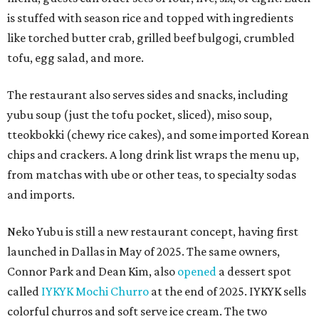
is stuffed with season rice and topped with ingredients
like torched butter crab, grilled beef bulgogi, crumbled
tofu, egg salad, and more.
The restaurant also serves sides and snacks, including
yubu soup (just the tofu pocket, sliced), miso soup,
tteokbokki (chewy rice cakes), and some imported Korean
chips and crackers. A long drink list wraps the menu up,
from matchas with ube or other teas, to specialty sodas
and imports.
Neko Yubu is still a new restaurant concept, having first
launched in Dallas in May of 2025. The same owners,
Connor Park and Dean Kim, also
opened
a dessert spot
called
IYKYK Mochi Churro
at the end of 2025. IYKYK sells
colorful churros and soft serve ice cream. The two