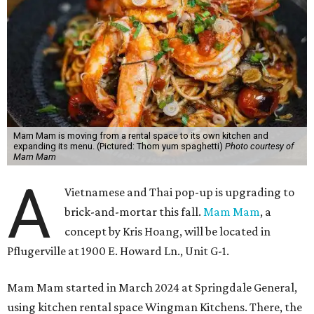
Mam Mam is moving from a rental space to its own kitchen and
expanding its menu. (Pictured: Thom yum spaghetti)
Photo courtesy of
Mam Mam
A
Vietnamese and Thai pop-up is upgrading to
brick-and-mortar this fall.
Mam Mam
, a
concept by Kris Hoang, will be located in
Pflugerville at 1900 E. Howard Ln., Unit G-1.
Mam Mam started in March 2024 at Springdale General,
using kitchen rental space Wingman Kitchens. There, the