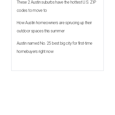
These 2 Austin suburbs have the hottest U.S. ZIP
codes to move to
How Austin homeowners are sprucing up their
outdoor spaces this summer
Austin named No. 25 best big city for first-time
homebuyers right now