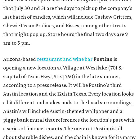
that July 30 and 31 are the days to pick up the company's
last batch of candies, which will include Cashew Critters,
Chewie Pecan Pralines, and Kisses, among other treats
that might pop up. Store hours the final two days are 9
am to 5 pm.
Arizona-based
restaurant and wine bar
Postino
is
opening a new location at Village at Westlake (701 S.
Capital of Texas Hwy., Ste. J760) in the late summer,
according to a press release. It will be Postino's third
Austin location and the 12th in Texas. Every location looks
a bit different and makes nods to the local surroundings;
Austin's will include Austin-themed wallpaper and a
piggy bank mural that references the location's past with
a series of finance tenants. The menu at Postino is all
about sharable dishes, and the chain is known for its many