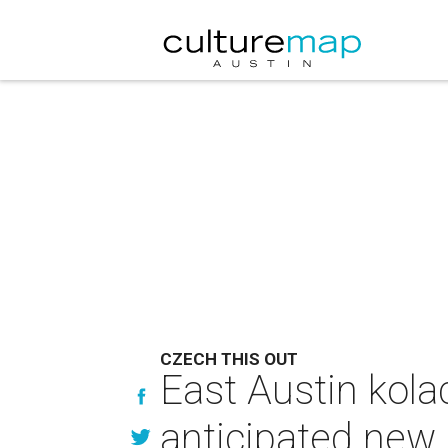
CZECH THIS OUT
East Austin kola
anticipated new