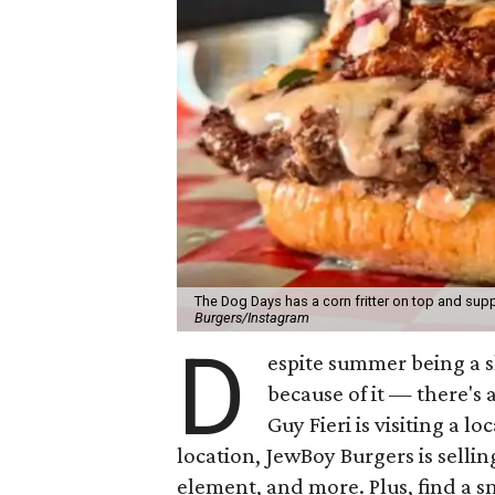
The Dog Days has a corn fritter on top and supp
Burgers/Instagram
D
espite summer being a 
because of it — there's 
Guy Fieri is visiting a l
location, JewBoy Burgers is selli
element, and more. Plus, find a s