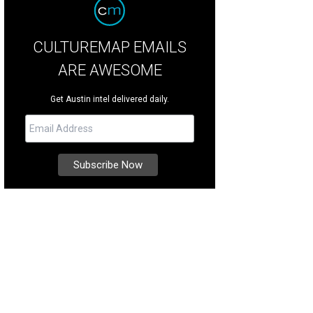
CULTUREMAP EMAILS
ARE AWESOME
Get Austin intel delivered daily.