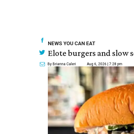
NEWS YOU CAN EAT
Elote burgers and slow 
By Brianna Caleri
Aug 6, 2026 | 7:28 pm