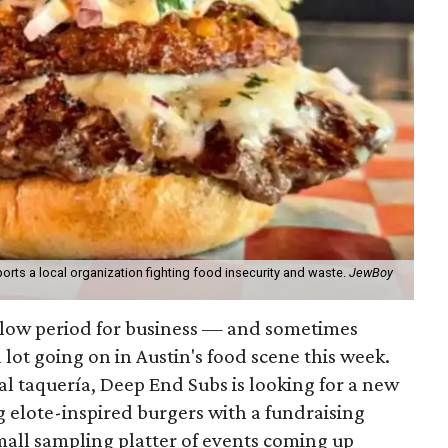
orts a local organization fighting food insecurity and waste.
JewBoy
slow period for business — and sometimes
a lot going on in Austin's food scene this week.
ocal taquería, Deep End Subs is looking for a new
ng elote-inspired burgers with a fundraising
mall sampling platter of events coming up