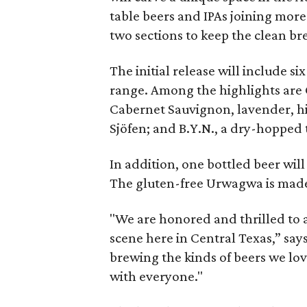
table beers and IPAs joining more 
two sections to keep the clean b
The initial release will include si
range. Among the highlights are 
Cabernet Sauvignon, lavender, hi
Sjöfen; and B.Y.N., a dry-hopped 
In addition, one bottled beer will 
The gluten-free Urwagwa is made
"We are honored and thrilled to 
scene here in Central Texas,” say
brewing the kinds of beers we lov
with everyone."