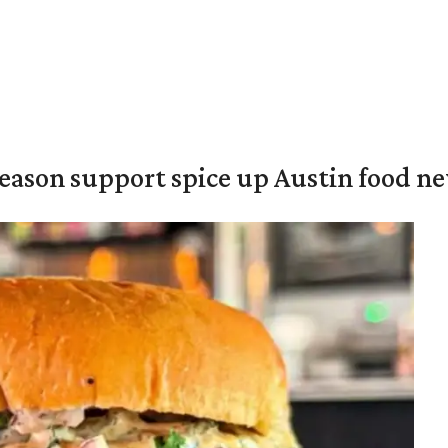
season support spice up Austin food n