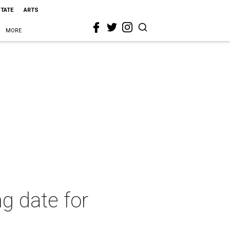
STATE
ARTS
MORE
g date for