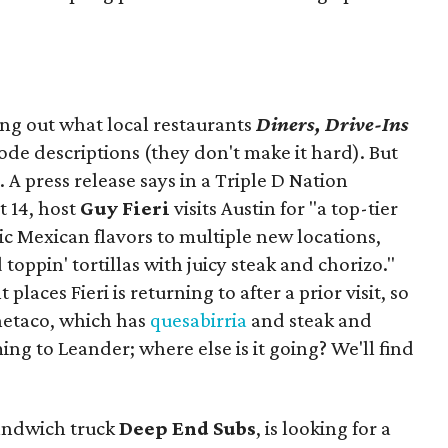
ing out what local restaurants
Diners, Drive-Ins
isode descriptions (they don't make it hard). But
. A press release says in a
Triple D Nation
t 14, host
Guy Fieri
visits Austin for "a top-tier
ic Mexican flavors to multiple new locations,
toppin' tortillas with juicy steak and chorizo."
places Fieri is returning to after a prior visit, so
Onetaco, which has
quesabirria
and steak and
ing to Leander; where else is it going? We'll find
sandwich truck
Deep End Subs
, is looking for a