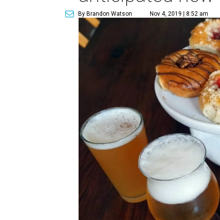
By Brandon Watson
Nov 4, 2019 | 8:52 am