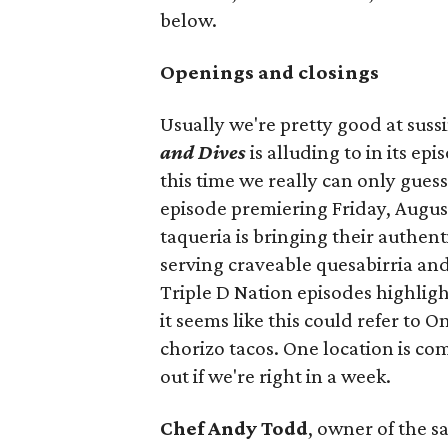
below.
Openings and closings
Usually we're pretty good at suss
and Dives
is alluding to in its ep
this time we really can only guess
episode premiering Friday, Augus
taqueria is bringing their authent
serving craveable quesabirria and 
Triple D Nation episodes highlight 
it seems like this could refer to 
chorizo tacos. One location is com
out if we're right in a week.
Chef Andy Todd
, owner of the 