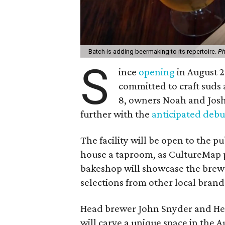
Batch is adding beermaking to its repertoire.
Ph
S
ince
opening
in August 2
committed to craft suds 
8, owners Noah and Josh 
further with the
anticipated debu
The facility will be open to the pu
house a taproom, as CultureMap p
bakeshop will showcase the brews
selections from other local brand
Head brewer John Snyder and He
will carve a unique space in the 