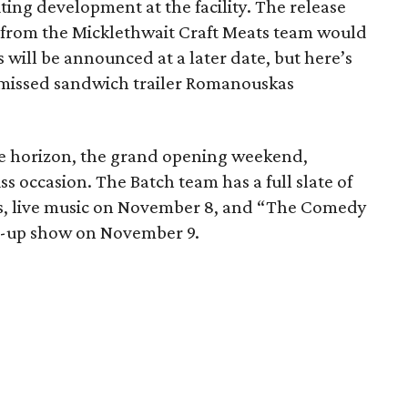
ting development at the facility. The release
k from the Micklethwait Craft Meats team would
 will be announced at a later date, but here’s
-missed sandwich trailer Romanouskas
the horizon, the grand opening weekend,
s occasion. The Batch team has a full slate of
ls, live music on November 8, and “The Comedy
d-up show on November 9.