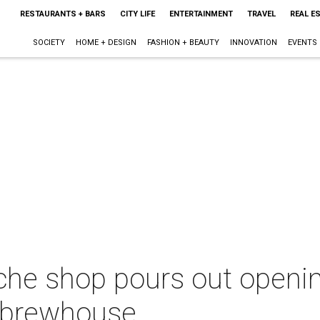
RESTAURANTS + BARS
CITY LIFE
ENTERTAINMENT
TRAVEL
REAL E
SOCIETY
HOME + DESIGN
FASHION + BEAUTY
INNOVATION
EVENTS
che shop pours out openin
 brewhouse