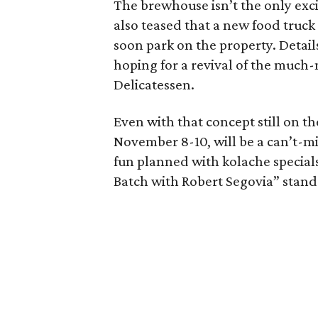
The brewhouse isn’t the only exci
also teased that a new food truc
soon park on the property. Details
hoping for a revival of the much
Delicatessen.
Even with that concept still on 
November 8-10, will be a can’t-mis
fun planned with kolache specia
Batch with Robert Segovia” stan