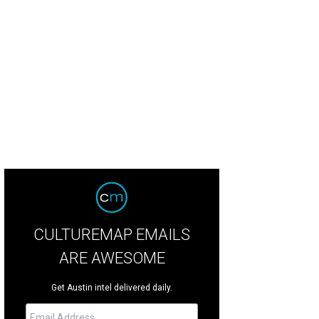
CULTUREMAP EMAILS
ARE AWESOME
Get Austin intel delivered daily.