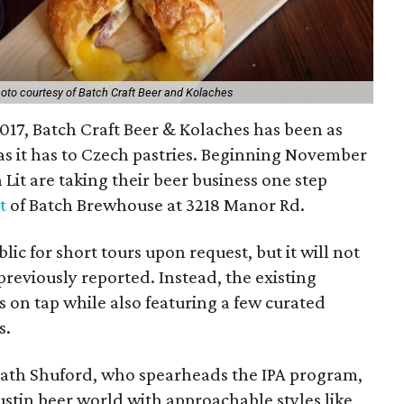
oto courtesy of Batch Craft Beer and Kolaches
017, Batch Craft Beer & Kolaches has been as
as it has to Czech pastries. Beginning November
Lit are taking their beer business one step
t
of Batch Brewhouse at 3218 Manor Rd.
blic for short tours upon request, but it will not
reviously reported. Instead, the existing
 on tap while also featuring a few curated
s.
ath Shuford, who spearheads the IPA program,
Austin beer world with approachable styles like