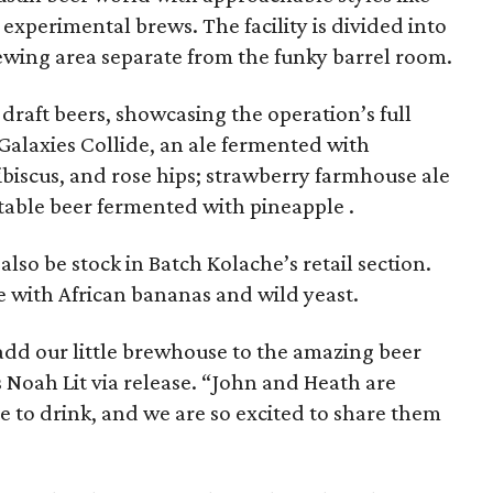
experimental brews. The facility is divided into
rewing area separate from the funky barrel room.
x draft beers, showcasing the operation’s full
Galaxies Collide, an ale fermented with
biscus, and rose hips; strawberry farmhouse ale
table beer fermented with pineapple .
also be stock in Batch Kolache’s retail section.
 with African bananas and wild yeast.
add our little brewhouse to the amazing beer
s Noah Lit via release. “John and Heath are
e to drink, and we are so excited to share them