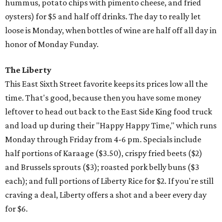
hummus, potato chips with pimento cheese, and fried
oysters) for $5 and half off drinks. The day to really let
loose is Monday, when bottles of wine are half off all day in
honor of Monday Funday.
The Liberty
This East Sixth Street favorite keeps its prices low all the
time. That's good, because then you have some money
leftover to head out back to the East Side King food truck
and load up during their "Happy Happy Time," which runs
Monday through Friday from 4-6 pm. Specials include
half portions of Karaage ($3.50), crispy fried beets ($2)
and Brussels sprouts ($3); roasted pork belly buns ($3
each); and full portions of Liberty Rice for $2. If you're still
craving a deal, Liberty offers a shot and a beer every day
for $6.