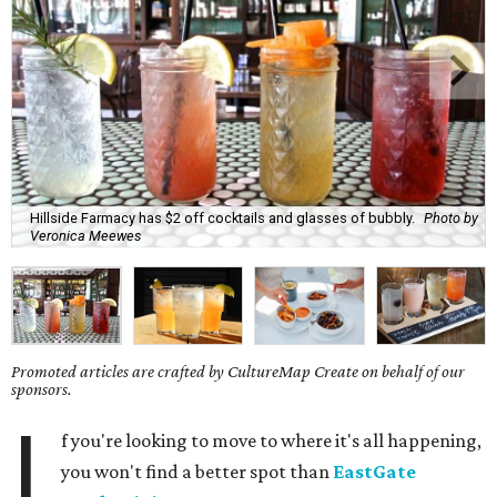
Hillside Farmacy has $2 off cocktails and glasses of bubbly.
Photo by
Veronica Meewes
Promoted articles are crafted by CultureMap Create on behalf of our
sponsors.
I
f you're looking to move to where it's all happening,
you won't find a better spot than
EastGate