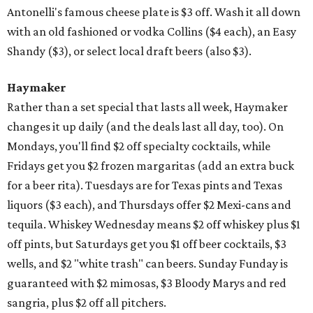
Antonelli's famous cheese plate is $3 off. Wash it all down
with an old fashioned or vodka Collins ($4 each), an Easy
Shandy ($3), or select local draft beers (also $3).
Haymaker
Rather than a set special that lasts all week, Haymaker
changes it up daily (and the deals last all day, too). On
Mondays, you'll find $2 off specialty cocktails, while
Fridays get you $2 frozen margaritas (add an extra buck
for a beer rita). Tuesdays are for Texas pints and Texas
liquors ($3 each), and Thursdays offer $2 Mexi-cans and
tequila. Whiskey Wednesday means $2 off whiskey plus $1
off pints, but Saturdays get you $1 off beer cocktails, $3
wells, and $2 "white trash" can beers. Sunday Funday is
guaranteed with $2 mimosas, $3 Bloody Marys and red
sangria, plus $2 off all pitchers.