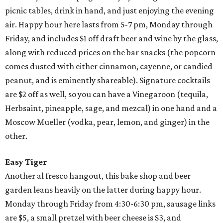
picnic tables, drink in hand, and just enjoying the evening
air. Happy hour here lasts from 5-7 pm, Monday through
Friday, and includes $1 off draft beer and wine by the glass,
along with reduced prices on the bar snacks (the popcorn
comes dusted with either cinnamon, cayenne, or candied
peanut, and is eminently shareable). Signature cocktails
are $2 off as well, so you can have a Vinegaroon (tequila,
Herbsaint, pineapple, sage, and mezcal) in one hand and a
Moscow Mueller (vodka, pear, lemon, and ginger) in the
other.
Easy Tiger
Another al fresco hangout, this bake shop and beer
garden leans heavily on the latter during happy hour.
Monday through Friday from 4:30-6:30 pm, sausage links
are $5, a small pretzel with beer cheese is $3, and