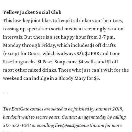
Yellow Jacket Social Club
This low-key joint likes to keep its drinkers on their toes,
tossing up specials on social media at seemingly random
intervals. But there is a set happy hour from 3-7 pm,
Monday through Friday, which includes $1 off drafts
(except for Coors, which is always $2); $2 PBR and Lone
Star longnecks; $1 Pearl Snap cans; $4 wells; and $1 off
most other mixed drinks. Those who just can't wait for the
weekend can indulge in a Bloody Mary for $5.
---
The EastGate condos are slated to be finished by summer 2019,
but don't wait to secure yours. Contact an agent today by calling
512-522-1001 or emailing live@eastgateaustin.com for more