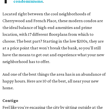
condominiums
.
Located right between the cool neighborhoods of
Cherrywood and French Place, these modern condos are
the ideal balance of high-end amenities and prime
location, with 17 different floorplans from which to
choose. The best part? Starting in the low $200s, they are
at a price point that won't break the bank, so you'll still
have the means to get out and experience what your new
neighborhood has to offer.
And one of the best things the area has is an abundance of
happy hours. Here are 10 of the best, all near your new
home.
Contigo
Feel like you're escaping the city by sitting outside at the