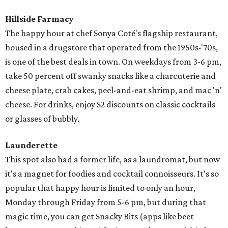
Hillside Farmacy
The happy hour at chef Sonya Coté's flagship restaurant,
housed in a drugstore that operated from the 1950s-'70s,
is one of the best deals in town. On weekdays from 3-6 pm,
take 50 percent off swanky snacks like a charcuterie and
cheese plate, crab cakes, peel-and-eat shrimp, and mac 'n'
cheese. For drinks, enjoy $2 discounts on classic cocktails
or glasses of bubbly.
Launderette
This spot also had a former life, as a laundromat, but now
it's a magnet for foodies and cocktail connoisseurs. It's so
popular that happy hour is limited to only an hour,
Monday through Friday from 5-6 pm, but during that
magic time, you can get Snacky Bits (apps like beet