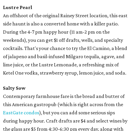
Lustre Pearl
An offshoot of the original Rainey Street location, this east
side haunt is also a converted home with a killer patio.
During the 4-7 pm happy hour (11 am-2 pm on the
weekends), you can get $1 off drafts, wells, and specialty
cocktails. That's your chance to try the El Camino, a blend
of jalapeno and basil-infused Milgaro tequila, agave, and
lime juice, or the Lustre Lemonade, a refreshing mix of
Ketel One vodka, strawberry syrup, lemon juice, and soda.
Salty Sow
Contemporary farmhouse fare is the bread and butter of
this American gastropub (which is right across from the
EastGate condos
), but you can add some serious sips
during happy hour. Craft drafts are $4 and select wines by
the glass are $5 from 4:30-6:30 pm every day, along with