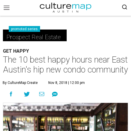
promoted series
Prospect Real Estate
GET HAPPY
The 10 best happy hours near East
Austin's hip new condo community
By CultureMap Create
Nov 8, 2018 | 12:00 pm