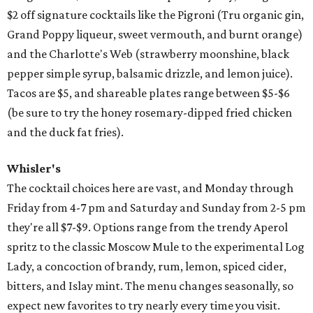
$2 off signature cocktails like the Pigroni (Tru organic gin,
Grand Poppy liqueur, sweet vermouth, and burnt orange)
and the Charlotte's Web (strawberry moonshine, black
pepper simple syrup, balsamic drizzle, and lemon juice).
Tacos are $5, and shareable plates range between $5-$6
(be sure to try the honey rosemary-dipped fried chicken
and the duck fat fries).
Whisler's
The cocktail choices here are vast, and Monday through
Friday from 4-7 pm and Saturday and Sunday from 2-5 pm
they're all $7-$9. Options range from the trendy Aperol
spritz to the classic Moscow Mule to the experimental Log
Lady, a concoction of brandy, rum, lemon, spiced cider,
bitters, and Islay mint. The menu changes seasonally, so
expect new favorites to try nearly every time you visit.