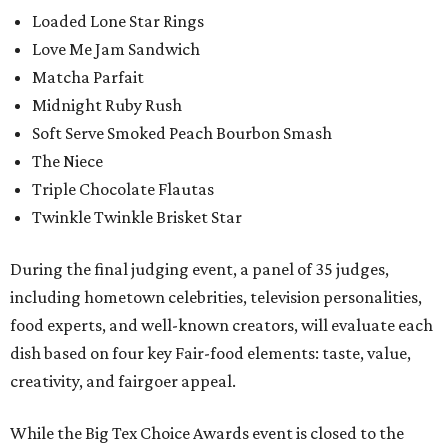
Loaded Lone Star Rings
Love Me Jam Sandwich
Matcha Parfait
Midnight Ruby Rush
Soft Serve Smoked Peach Bourbon Smash
The Niece
Triple Chocolate Flautas
Twinkle Twinkle Brisket Star
During the final judging event, a panel of 35 judges,
including hometown celebrities, television personalities,
food experts, and well-known creators, will evaluate each
dish based on four key Fair-food elements: taste, value,
creativity, and fairgoer appeal.
While the Big Tex Choice Awards event is closed to the