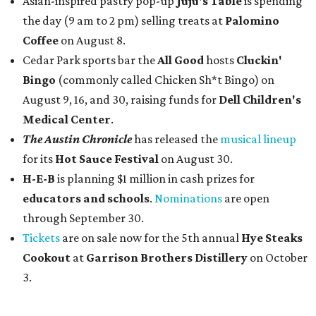
Asian-inspired pastry pop-up
Juju's Table
is spending
the day (9 am to 2 pm) selling treats at
Palomino
Coffee
on August 8.
Cedar Park sports bar the
All Good
hosts
Cluckin'
Bingo
(commonly called Chicken Sh*t Bingo) on
August 9, 16, and 30, raising funds for
Dell Children's
Medical Center
.
The Austin Chronicle
has released the
musical lineup
for its
Hot Sauce Festival
on August 30.
H-E-B
is planning $1 million in cash prizes for
educators and schools
.
Nominations
are open
through September 30.
Tickets
are on sale now for the 5th annual
Hye Steaks
Cookout
at
Garrison Brothers Distillery
on October
3.