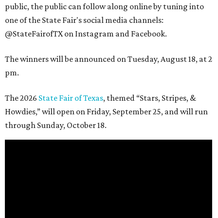
public, the public can follow along online by tuning into
one of the State Fair's social media channels:
@StateFairofTX on Instagram and Facebook.
The winners will be announced on Tuesday, August 18, at 2
pm.
The 2026
State Fair of Texas
, themed “Stars, Stripes, &
Howdies,” will open on Friday, September 25, and will run
through Sunday, October 18.