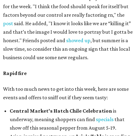
for the week. "I think the food should speak for itself but
factors beyond our control are really factoring rn," the
post
said. He added, "I know it looks like we are “killing it”
and that’s the image I would love to portray but I gotta be
honest." Friends posted and
showed up
, but summer is a
slow time, so consider this an ongoing sign that this local
business could use some new regulars.
Rapid fire
With too much news to get into this week, here are some
events and offers to sniff out if they seem tasty:
Central Market's Hatch Chile Celebration
is
underway, meaning shoppers can find
specials
that
show off this seasonal pepper from August 5-19.