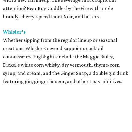
with a new fall lineup. The beverage that caught our
attention? Bear Rug Cuddles by the Fire with apple
brandy, cherry-spiced Pinot Noir, and bitters.
Whisler's
Whether sipping from the regular lineup or seasonal
creations, Whisler's never disappoints cocktail
connoisseurs. Highlights include t
he Maggie Bailey,
Dickel's white corn whisky, dry vermouth, thyme-corn
syrup, and cream, and the Ginger Snap, a double gin drink
featuring gin, ginger liqueur, and other tasty additives.