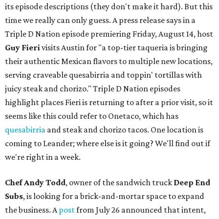
its episode descriptions (they don't make it hard). But this
time we really can only guess. A press release says in a
Triple D Nation episode premiering Friday, August 14, host
Guy Fieri
visits Austin for "a top-tier taqueria is bringing
their authentic Mexican flavors to multiple new locations,
serving craveable quesabirria and toppin' tortillas with
juicy steak and chorizo." Triple D Nation episodes
highlight places Fieri is returning to after a prior visit, so it
seems like this could refer to Onetaco, which has
quesabirria
and steak and chorizo tacos. One location is
coming to Leander; where else is it going? We'll find out if
we're right in a week.
Chef Andy Todd
, owner of the sandwich truck
Deep End
Subs
, is looking for a brick-and-mortar space to expand
the business. A
post
from July 26 announced that intent,