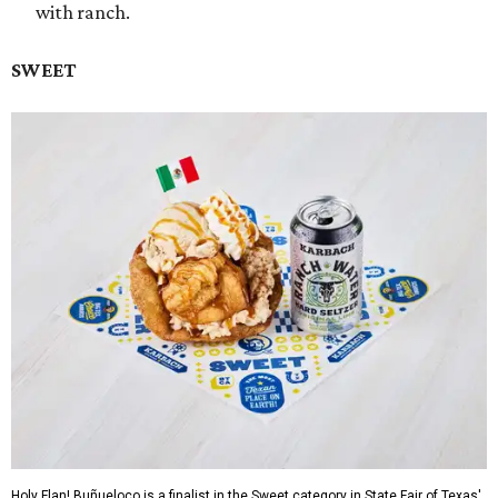
with ranch.
SWEET
Holy Flan! Buñueloco is a finalist in the Sweet category in State Fair of Texas'