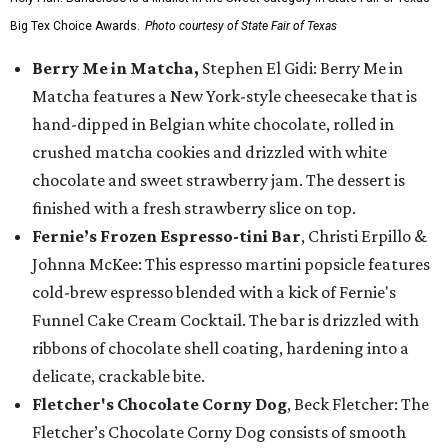
Big Tex Choice Awards.
Photo courtesy of State Fair of Texas
Berry Me in Matcha,
Stephen El Gidi: Berry Me in
Matcha features a New York-style cheesecake that is
hand-dipped in Belgian white chocolate, rolled in
crushed matcha cookies and drizzled with white
chocolate and sweet strawberry jam. The dessert is
finished with a fresh strawberry slice on top.
Fernie’s Frozen Espresso-tini Bar
, Christi Erpillo &
Johnna McKee: This espresso martini popsicle features
cold-brew espresso blended with a kick of Fernie's
Funnel Cake Cream Cocktail. The bar is drizzled with
ribbons of chocolate shell coating, hardening into a
delicate, crackable bite.
Fletcher's Chocolate Corny Dog
, Beck Fletcher: The
Fletcher’s Chocolate Corny Dog consists of smooth