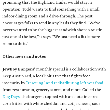
promising that the Highland trailer would stay in
operation. Todd wants to find something with a small
indoor dining room and a drive-through. The post
encourages folks to send in any leads they find. "We’ve
never wanted to be the biggest sandwich shop in Austin,
just one of the best," it says. "We just need a little more
room to do it."
Other news and notes
JewBoy Burgers'
monthly special is a collaboration with
Keep Austin Fed, a local initiative that fights food
insecurity by
"rescuing" and redistributing leftover food
from restaurants, grocery stores, and more. Called the
Dog Days
, the burger is topped with an elote-inspired
corn fritter with white cheddar and cotija cheese, sour