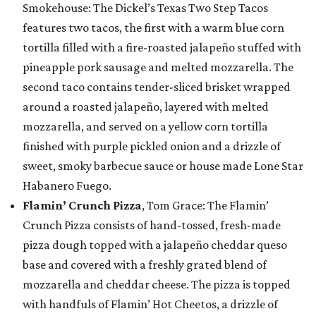
Smokehouse: The Dickel’s Texas Two Step Tacos
features two tacos, the first with a warm blue corn
tortilla filled with a fire-roasted jalapeño stuffed with
pineapple pork sausage and melted mozzarella. The
second taco contains tender-sliced brisket wrapped
around a roasted jalapeño, layered with melted
mozzarella, and served on a yellow corn tortilla
finished with purple pickled onion and a drizzle of
sweet, smoky barbecue sauce or house made Lone Star
Habanero Fuego.
Flamin’ Crunch Pizza
, Tom Grace: The Flamin’
Crunch Pizza consists of hand-tossed, fresh-made
pizza dough topped with a jalapeño cheddar queso
base and covered with a freshly grated blend of
mozzarella and cheddar cheese. The pizza is topped
with handfuls of Flamin’ Hot Cheetos, a drizzle of