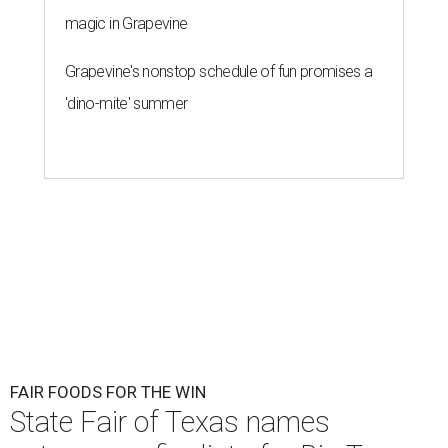
magic in Grapevine
Grapevine's nonstop schedule of fun promises a
'dino-mite' summer
FAIR FOODS FOR THE WIN
State Fair of Texas names