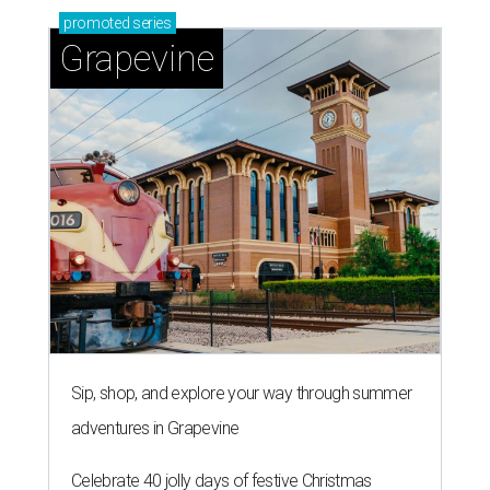
promoted
series
Grapevine
Sip, shop, and explore your way through summer
adventures in Grapevine
Celebrate 40 jolly days of festive Christmas