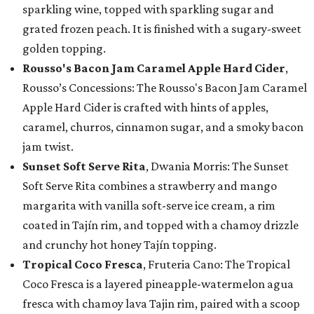
sparkling wine, topped with sparkling sugar and
grated frozen peach. It is finished with a sugary-sweet
golden topping.
Rousso's Bacon Jam Caramel Apple Hard Cider
,
Rousso’s Concessions: The Rousso's Bacon Jam Caramel
Apple Hard Cider is crafted with hints of apples,
caramel, churros, cinnamon sugar, and a smoky bacon
jam twist.
Sunset Soft Serve Rita
, Dwania Morris: The Sunset
Soft Serve Rita combines a strawberry and mango
margarita with vanilla soft-serve ice cream, a rim
coated in Tajín rim, and topped with a chamoy drizzle
and crunchy hot honey Tajín topping.
Tropical Coco Fresca
, Fruteria Cano: The Tropical
Coco Fresca is a layered pineapple-watermelon agua
fresca with chamoy lava Tajin rim, paired with a scoop