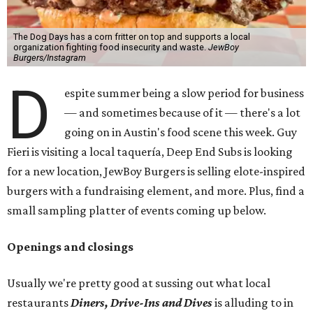
The Dog Days has a corn fritter on top and supports a local
organization fighting food insecurity and waste.
JewBoy
Burgers/Instagram
D
espite summer being a slow period for business
— and sometimes because of it — there's a lot
going on in Austin's food scene this week. Guy
Fieri is visiting a local taquería, Deep End Subs is looking
for a new location, JewBoy Burgers is selling elote-inspired
burgers with a fundraising element, and more. Plus, find a
small sampling platter of events coming up below.
Openings and closings
Usually we're pretty good at sussing out what local
restaurants
Diners, Drive-Ins and Dives
is alluding to in