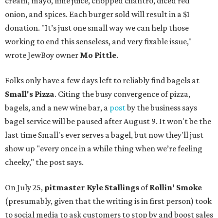
cream, mayo, lime juice, chopped cilantro, diced red
onion, and spices. Each burger sold will result in a $1
donation. "It’s just one small way we can help those
working to end this senseless, and very fixable issue,"
wrote JewBoy owner
Mo Pittle
.
Folks only have a few days left to reliably find bagels at
Small's Pizza
. Citing the busy convergence of pizza,
bagels, and a new wine bar, a
post
by the business says
bagel service will be paused after August 9. It won't be the
last time Small's ever serves a bagel, but now they'll just
show up "every once in a while thing when we’re feeling
cheeky," the post says.
On July 25,
pitmaster Kyle Stallings
of
Rollin' Smoke
(presumably, given that the writing is in first person) took
to social media to ask customers to stop by and boost sales