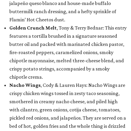
jalapeño queso blanco and house-made buffalo
buttermilk ranch dressing, and a hefty sprinkle of
Flamin’ Hot Cheetos dust.
Golden Crunch Melt
, Tony & Terry Bednar: This entry
features a tortilla brushed in a signature seasoned
butter oil and packed with marinated chicken pastor,
fire-roasted peppers, caramelized onions, smoky
chipotle mayonnaise, melted three-cheese blend, and
crispy potato strings, accompanied by a smoky
chipotle crema.
Nacho Wings
, Cody & Lauren Hays: Nacho Wings are
crispy chicken wings tossed in zesty taco seasoning,
smothered in creamy nacho cheese, and piled high
with cilantro, green onions, cotija cheese, tomatoes,
pickled red onions, and jalapeños. They are served on a
bed of hot, golden fries and the whole thing is drizzled