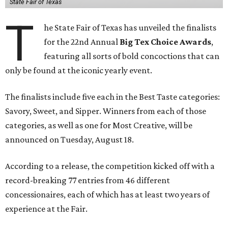
State Fair of Texas
T
he State Fair of Texas has unveiled the finalists
for the 22nd Annual
Big Tex Choice Awards
,
featuring all sorts of bold concoctions that can
only be found at the iconic yearly event.
The finalists include five each in the Best Taste categories:
Savory, Sweet, and Sipper. Winners from each of those
categories, as well as one for Most Creative, will be
announced on Tuesday, August 18.
According to a release, the competition kicked off with a
record-breaking 77 entries from 46 different
concessionaires, each of which has at least two years of
experience at the Fair.