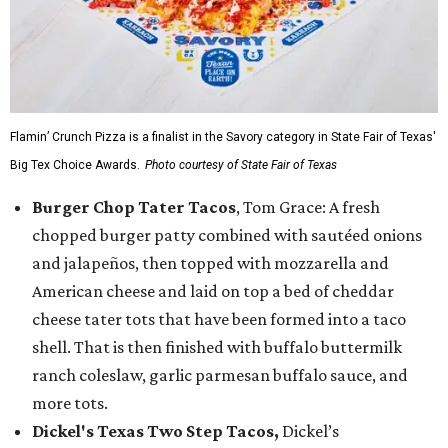
Flamin’ Crunch Pizza is a finalist in the Savory category in State Fair of Texas'
Big Tex Choice Awards.
Photo courtesy of State Fair of Texas
Burger Chop Tater Tacos
, Tom Grace: A fresh
chopped burger patty combined with sautéed onions
and jalapeños, then topped with mozzarella and
American cheese and laid on top a bed of cheddar
cheese tater tots that have been formed into a taco
shell. That is then finished with buffalo buttermilk
ranch coleslaw, garlic parmesan buffalo sauce, and
more tots.
Dickel's Texas Two Step Tacos,
Dickel’s