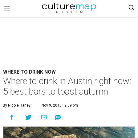
WHERE TO DRINK NOW
Where to drink in Austin right now:
5 best bars to toast autumn
By Nicole Raney
Nov 9, 2016 | 2:59 pm