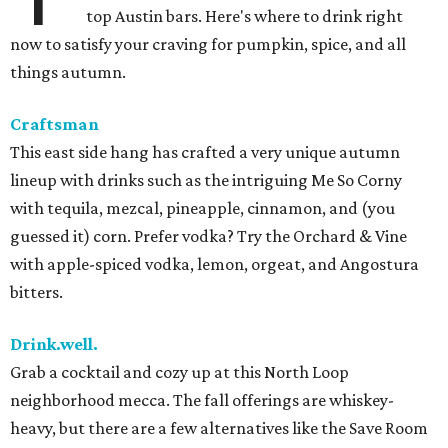
top Austin bars. Here's where to drink right
now to satisfy your craving for pumpkin, spice, and all
things autumn.
Craftsman
This east side hang has crafted a very unique autumn
lineup with drinks such as the intriguing Me So Corny
with tequila, mezcal, pineapple, cinnamon, and (you
guessed it) corn. Prefer vodka? Try the Orchard & Vine
with apple-spiced vodka, lemon, orgeat, and Angostura
bitters.
Drink.well.
Grab a cocktail and cozy up at this North Loop
neighborhood mecca. The fall offerings are whiskey-
heavy, but there are a few alternatives like the Save Room