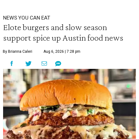
NEWS YOU CAN EAT
Elote burgers and slow season
support spice up Austin food news
By Brianna Caleri
Aug 6, 2026 | 7:28 pm