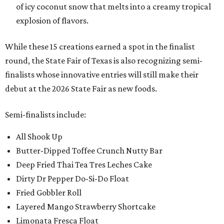
of icy coconut snow that melts into a creamy tropical
explosion of flavors.
While these 15 creations earned a spot in the finalist
round, the State Fair of Texas is also recognizing semi-
finalists whose innovative entries will still make their
debut at the 2026 State Fair as new foods.
Semi-finalists include:
All Shook Up
Butter-Dipped Toffee Crunch Nutty Bar
Deep Fried Thai Tea Tres Leches Cake
Dirty Dr Pepper Do-Si-Do Float
Fried Gobbler Roll
Layered Mango Strawberry Shortcake
Limonata Fresca Float