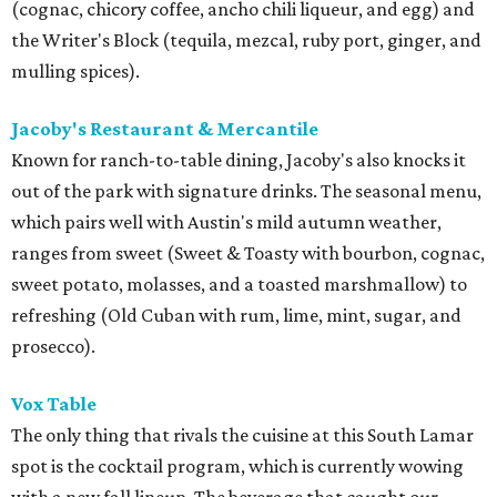
(cognac, chicory coffee, ancho chili liqueur, and egg) and
the
Writer's Block (tequila, mezcal, ruby port, ginger, and
mulling spices
).
Jacoby's Restaurant & Mercantile
Known for ranch-to-table dining, Jacoby's also knocks it
out of the park with signature drinks. The seasonal menu,
which pairs well with Austin's mild autumn weather,
ranges from sweet (
Sweet & Toasty with bourbon, cognac,
sweet potato, molasses, and a toasted marshmallow
) to
refreshing (
Old Cuban with rum, lime, mint, sugar, and
prosecco).
Vox Table
The only thing that rivals the cuisine at this South Lamar
spot is the cocktail program, which is currently wowing