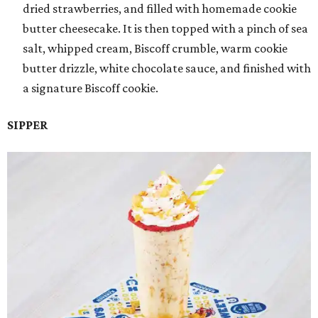
dried strawberries, and filled with homemade cookie
butter cheesecake. It is then topped with a pinch of sea
salt, whipped cream, Biscoff crumble, warm cookie
butter drizzle, white chocolate sauce, and finished with
a signature Biscoff cookie.
SIPPER