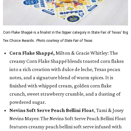
Corn Flake Shappé is a finalist in the Sipper category in State Fair of Texas' Big
Tex Choice Awards.
Photo courtesy of State Fair of Texas
Corn Flake Shappé,
Milton & Gracie Whitley: The
creamy Corn Flake Shappé blends toasted corn flakes
into a rich creation with dulce de leche, Texas pecan
notes, and a signature blend of warm spices. It is
finished with whipped cream, golden corn flake
crunch, sweet strawberry crumble, and a dusting of
powdered sugar.
Nevins Soft Serve Peach Bellini Float
, Tami & Josey
Nevins Mayes: The Nevins Soft Serve Peach Bellini Float
features creamy peach bellini soft serve infused with