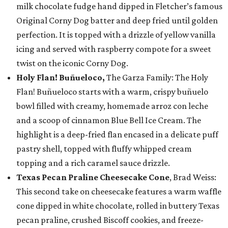
milk chocolate fudge hand dipped in Fletcher’s famous
Original Corny Dog batter and deep fried until golden
perfection. It is topped with a drizzle of yellow vanilla
icing and served with raspberry compote for a sweet
twist on the iconic Corny Dog.
Holy Flan! Buñueloco,
The Garza Family: The Holy
Flan! Buñueloco starts with a warm, crispy buñuelo
bowl filled with creamy, homemade arroz con leche
and a scoop of cinnamon Blue Bell Ice Cream. The
highlight is a deep-fried flan encased in a delicate puff
pastry shell, topped with fluffy whipped cream
topping and a rich caramel sauce drizzle.
Texas Pecan Praline Cheesecake Cone
, Brad Weiss:
This second take on cheesecake features a warm waffle
cone dipped in white chocolate, rolled in buttery Texas
pecan praline, crushed Biscoff cookies, and freeze-