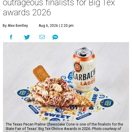
outrageous finalists for Big Tex
awards 2026
By Alex Bentley
Aug 6, 2026 | 2:20 pm
The Texas Pecan Praline Cheescake Cone is one of the finalists for the
State Fair of Texas' Big Tex Choice Awards in 2026.
Photo courtesy of