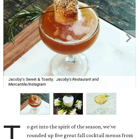
Jacoby's Sweet & Toasty.
Jacoby's Restaurant and
Mercantile/Instagram
T
o get into the spirit of the season, we've
rounded up five great fall cocktail menus from