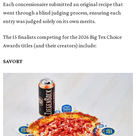
Each concessionaire submitted an original recipe that
went through a blind judging process, ensuring each
entry was judged solely on its own merits.
The 15 finalists competing for the 2026 Big Tex Choice
Awards titles (and their creators) include:
SAVORY