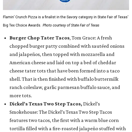
Flamin’ Crunch Pizza is a finalist in the Savory category in State Fair of Texas'
Big Tex Choice Awards.
Photo courtesy of State Fair of Texas
Burger Chop Tater Tacos
, Tom Grace: A fresh
chopped burger patty combined with sautéed onions
and jalapeños, then topped with mozzarella and
American cheese and laid on top a bed of cheddar
cheese tater tots that have been formed into a taco
shell. That is then finished with buffalo buttermilk
ranch coleslaw, garlic parmesan buffalo sauce, and
more tots.
Dickel's Texas Two Step Tacos,
Dickel’s
Smokehouse: The Dickel’s Texas Two Step Tacos
features two tacos, the first with a warm blue corn
tortilla filled with a fire-roasted jalapeño stuffed with