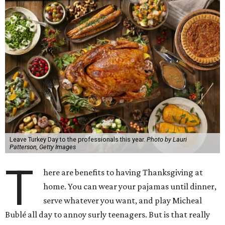
Leave Turkey Day to the professionals this year.
Photo by Lauri
Patterson, Getty Images
T
here are benefits to having Thanksgiving at
home. You can wear your pajamas until dinner,
serve whatever you want, and play Micheal
Bublé all day to annoy surly teenagers. But is that really