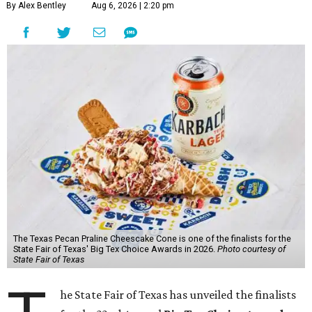
By Alex Bentley
Aug 6, 2026 | 2:20 pm
The Texas Pecan Praline Cheescake Cone is one of the finalists for the
State Fair of Texas' Big Tex Choice Awards in 2026.
Photo courtesy of
State Fair of Texas
he State Fair of Texas has unveiled the finalists