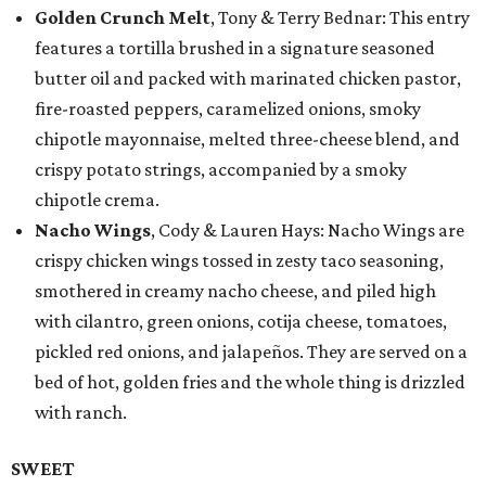
Golden Crunch Melt
, Tony & Terry Bednar: This entry
features a tortilla brushed in a signature seasoned
butter oil and packed with marinated chicken pastor,
fire-roasted peppers, caramelized onions, smoky
chipotle mayonnaise, melted three-cheese blend, and
crispy potato strings, accompanied by a smoky
chipotle crema.
Nacho Wings
, Cody & Lauren Hays: Nacho Wings are
crispy chicken wings tossed in zesty taco seasoning,
smothered in creamy nacho cheese, and piled high
with cilantro, green onions, cotija cheese, tomatoes,
pickled red onions, and jalapeños. They are served on a
bed of hot, golden fries and the whole thing is drizzled
with ranch.
SWEET