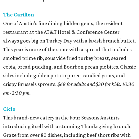
The Carillon
One of Austin’s fine dining hidden gems, the resident
restaurant at the AT&T Hotel & Conference Center
always goes big on Turkey Day with a lavish brunch buffet.
This year is more of the same with a spread that includes
smoked prime rib, sous vide fried turkey breast, seared
cobia, bread pudding, and Bourbon pecan pie bites. Classic
sides include golden potato puree, candied yams, and
crispy Brussels sprouts.
$68 for adults and $30 for kids. 10:30
am-2:30 pm.
Ciclo
This brand-new eatery in the Four Seasons Austin is
introducing itself with a stunning Thanksgiving brunch.
Graze from over 80 dishes, including beef short ribs with