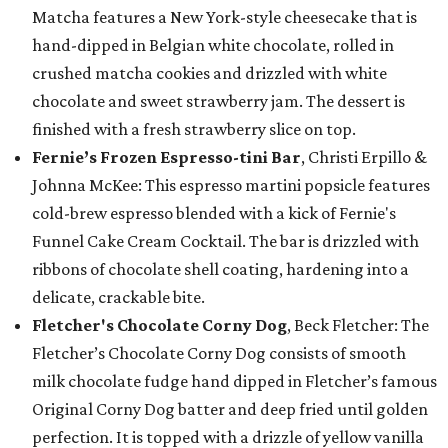
Matcha features a New York-style cheesecake that is
hand-dipped in Belgian white chocolate, rolled in
crushed matcha cookies and drizzled with white
chocolate and sweet strawberry jam. The dessert is
finished with a fresh strawberry slice on top.
Fernie’s Frozen Espresso-tini Bar
, Christi Erpillo &
Johnna McKee: This espresso martini popsicle features
cold-brew espresso blended with a kick of Fernie's
Funnel Cake Cream Cocktail. The bar is drizzled with
ribbons of chocolate shell coating, hardening into a
delicate, crackable bite.
Fletcher's Chocolate Corny Dog
, Beck Fletcher: The
Fletcher’s Chocolate Corny Dog consists of smooth
milk chocolate fudge hand dipped in Fletcher’s famous
Original Corny Dog batter and deep fried until golden
perfection. It is topped with a drizzle of yellow vanilla