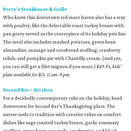
Perry’s Steakhouse & Grille
Who knew this downtown red meat haven also has a way
with poultry, like the delectable roast turkey breast with
pan gravy served as the centerpiece of its holiday prix fixe.
The meal also includes mashed potatoes, green bean
almandine, sausage and cornbread stuffing, cranberry
relish, and pumpkin pie with Chantilly cream. (And yes,
you can still get a filet mignon if you must.)
$49.95, kids’
plate available for $15. 11 am-9 pm.
Second Bar + Kitchen
For a decidedly contemporary take on the holiday, head
downtown for Second Bar’s Thanksgiving plate. The
entree nods to tradition with creative takes on comfort
dishes like sage roasted turkey breast, garlic rosemary
stuffing, green bean casserole, cranberries, and black