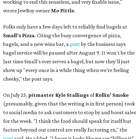
working to end this senseless, and very fixable issue,"
wrote JewBoy owner
Mo Pittle
.
Folks only have a few days left to reliably find bagels at
Small's Pizza
. Citing the busy convergence of pizza,
bagels, and a new wine bar, a
post
by the business says
bagel service will be paused after August 9. It won't be the
last time Small's ever serves a bagel, but now they'll just
show up "every once in a while thing when we’re feeling
cheeky," the post says.
On July 25,
pitmaster Kyle Stallings
of
Rollin' Smoke
(presumably, given that the writing is in first person) took
to social media to ask customers to stop by and boost sales
for the week. "I think the food should speak for itself but
factors beyond our control are really factoring rn," the
post
said. He added, "I know it looks like we are “killing it”