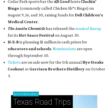
Cedar Park sports bar the
All Good
hosts
Cluckin'
Bingo
(commonly called Chicken Sh*t Bingo) on
August 9, 16, and 30, raising funds for
Dell Children's
Medical Center
.
The Austin Chronicle
has released the
musical lineup
for its
Hot Sauce Festival
on August 30.
H-E-B
is planning $1 million in cash prizes for
educators and schools
.
Nominations
are open
through September 30.
Tickets
are on sale now for the 5th annual
Hye Steaks
Cookout
at
Garrison Brothers Distillery
on October
3.
promoted
series
Texas Road Trips