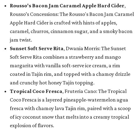
Rousso's Bacon Jam Caramel Apple Hard Cider
,
Rousso’s Concessions: The Rousso's Bacon Jam Caramel
Apple Hard Cider is crafted with hints of apples,
caramel, churros, cinnamon sugar, and a smoky bacon
jam twist.
Sunset Soft Serve Rita
, Dwania Morris: The Sunset
Soft Serve Rita combines a strawberry and mango
margarita with vanilla soft-serve ice cream, a rim
coated in Tajín rim, and topped with a chamoy drizzle
and crunchy hot honey Tajín topping.
Tropical Coco Fresca
, Fruteria Cano: The Tropical
Coco Fresca is a layered pineapple-watermelon agua
fresca with chamoy lava Tajin rim, paired with a scoop
of icy coconut snow that melts into a creamy tropical
explosion of flavors.