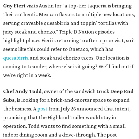
Guy Fieri
visits Austin for "a top-tier taqueria is bringing
their authentic Mexican flavors to multiple new locations,
serving craveable quesabirria and toppin' tortillas with
juicy steak and chorizo." Triple D Nation episodes
highlight places Fieri is returning to after a prior visit, so it
seems like this could refer to Onetaco, which has
quesabirria
and steak and chorizo tacos. One location is
coming to Leander; where else is it going? We'll find out if
we're right in a week.
Chef Andy Todd
, owner of the sandwich truck
Deep End
Subs
, is looking for a brick-and-mortar space to expand
the business. A
post
from July 26 announced that intent,
promising that the Highland trailer would stay in
operation. Todd wants to find something with a small
indoor dining room and a drive-through. The post