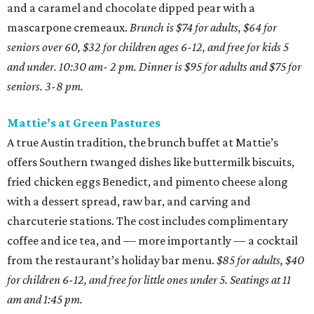
and a caramel and chocolate dipped pear with a
mascarpone cremeaux.
Brunch is $74 for adults, $64 for
seniors over 60, $32 for children ages 6-12, and free for kids 5
and under. 10:30 am- 2 pm. Dinner is $95 for adults and $75 for
seniors. 3-8 pm.
Mattie’s at Green Pastures
A true Austin tradition, the brunch buffet at Mattie’s
offers Southern twanged dishes like buttermilk biscuits,
fried chicken eggs Benedict, and pimento cheese along
with a dessert spread, raw bar, and carving and
charcuterie stations. The cost includes complimentary
coffee and ice tea, and — more importantly — a cocktail
from the restaurant’s holiday bar menu.
$85 for adults, $40
for children 6-12, and free for little ones under 5. Seatings at 11
am and 1:45 pm.