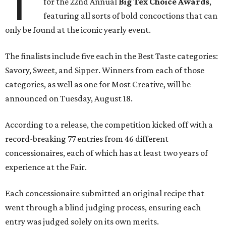
T
for the 22nd Annual
Big Tex Choice Awards
,
featuring all sorts of bold concoctions that can
only be found at the iconic yearly event.
The finalists include five each in the Best Taste categories:
Savory, Sweet, and Sipper. Winners from each of those
categories, as well as one for Most Creative, will be
announced on Tuesday, August 18.
According to a release, the competition kicked off with a
record-breaking 77 entries from 46 different
concessionaires, each of which has at least two years of
experience at the Fair.
Each concessionaire submitted an original recipe that
went through a blind judging process, ensuring each
entry was judged solely on its own merits.