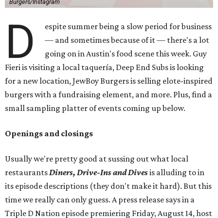
Burgers/Instagram
D
espite summer being a slow period for business
— and sometimes because of it — there's a lot
going on in Austin's food scene this week. Guy
Fieri is visiting a local taquería, Deep End Subs is looking
for a new location, JewBoy Burgers is selling elote-inspired
burgers with a fundraising element, and more. Plus, find a
small sampling platter of events coming up below.
Openings and closings
Usually we're pretty good at sussing out what local
restaurants
Diners, Drive-Ins and Dives
is alluding to in
its episode descriptions (they don't make it hard). But this
time we really can only guess. A press release says in a
Triple D Nation episode premiering Friday, August 14, host