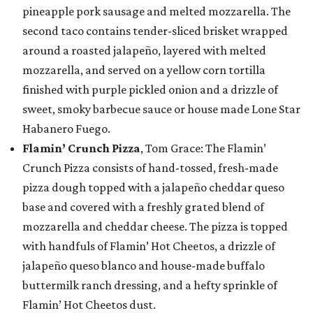
pineapple pork sausage and melted mozzarella. The
second taco contains tender-sliced brisket wrapped
around a roasted jalapeño, layered with melted
mozzarella, and served on a yellow corn tortilla
finished with purple pickled onion and a drizzle of
sweet, smoky barbecue sauce or house made Lone Star
Habanero Fuego.
Flamin’ Crunch Pizza
, Tom Grace: The Flamin’
Crunch Pizza consists of hand-tossed, fresh-made
pizza dough topped with a jalapeño cheddar queso
base and covered with a freshly grated blend of
mozzarella and cheddar cheese. The pizza is topped
with handfuls of Flamin’ Hot Cheetos, a drizzle of
jalapeño queso blanco and house-made buffalo
buttermilk ranch dressing, and a hefty sprinkle of
Flamin’ Hot Cheetos dust.