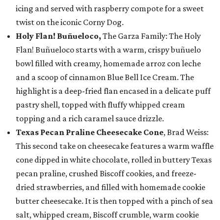
icing and served with raspberry compote for a sweet
twist on the iconic Corny Dog.
Holy Flan! Buñueloco,
The Garza Family: The Holy
Flan! Buñueloco starts with a warm, crispy buñuelo
bowl filled with creamy, homemade arroz con leche
and a scoop of cinnamon Blue Bell Ice Cream. The
highlight is a deep-fried flan encased in a delicate puff
pastry shell, topped with fluffy whipped cream
topping and a rich caramel sauce drizzle.
Texas Pecan Praline Cheesecake Cone
, Brad Weiss:
This second take on cheesecake features a warm waffle
cone dipped in white chocolate, rolled in buttery Texas
pecan praline, crushed Biscoff cookies, and freeze-
dried strawberries, and filled with homemade cookie
butter cheesecake. It is then topped with a pinch of sea
salt, whipped cream, Biscoff crumble, warm cookie