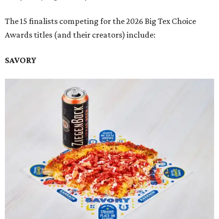
The 15 finalists competing for the 2026 Big Tex Choice
Awards titles (and their creators) include:
SAVORY