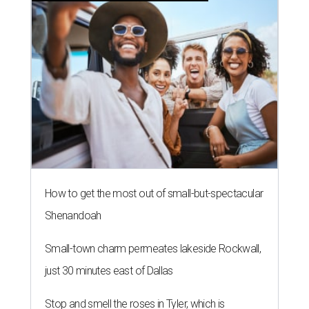
How to get the most out of small-but-spectacular
Shenandoah
Small-town charm permeates lakeside Rockwall,
just 30 minutes east of Dallas
Stop and smell the roses in Tyler, which is