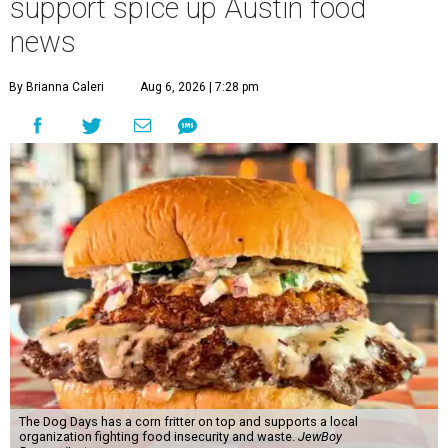
support spice up Austin food
news
By Brianna Caleri
Aug 6, 2026 | 7:28 pm
The Dog Days has a corn fritter on top and supports a local
organization fighting food insecurity and waste.
JewBoy