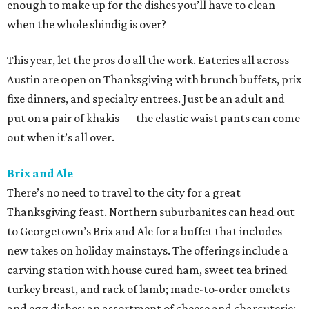
enough to make up for the dishes you’ll have to clean
when the whole shindig is over?
This year, let the pros do all the work. Eateries all across
Austin are open on Thanksgiving with brunch buffets, prix
fixe dinners, and specialty entrees. Just be an adult and
put on a pair of khakis — the elastic waist pants can come
out when it’s all over.
Brix and Ale
There’s no need to travel to the city for a great
Thanksgiving feast. Northern suburbanites can head out
to Georgetown’s Brix and Ale for a buffet that includes
new takes on holiday mainstays. The offerings include a
carving station with house cured ham, sweet tea brined
turkey breast, and rack of lamb; made-to-order omelets
and egg dishes; an assortment of cheese and charcuterie;