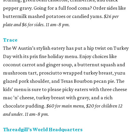
pepper gravy. Going for a full food coma? Order sides like
buttermilk mashed potatoes or candied yams.
$26 per
plate and $6 for sides. 11 am-8 pm.
Trace
The W Austin’s stylish eatery has put a hip twist on Turkey
Day with its prix fixe holiday menu. Enjoy choices like
coconut carrot and ginger soup, a butternut squash and
mushroom tart, prosciutto wrapped turkey breast, yuzu
glazed pork shoulder, and Texas Bourbon pecan pie. The
kids’ menu is sure to please picky eaters with three cheese
mac ’n’ cheese, turkey breast with gravy, and a rich
chocolate pudding.
$60 for main menu, $20 for children 12
and under. 11 am-8 pm.
Threadgill’s World Headquarters