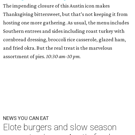
The impending closure of this Austin icon makes
Thanksgiving bittersweet, but that’s not keeping it from
hosting one more gathering. As usual, the menu includes
Southern entrees and sides including roast turkey with
cornbread dressing, broccoli rice casserole, glazed ham,
and fried okra. But the real treat is the marvelous
assortment of pies.
10:30 am-10 pm.
NEWS YOU CAN EAT
Elote burgers and slow season