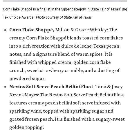
Corn Flake Shappé is a finalist in the Sipper category in State Fair of Texas' Big
Tex Choice Awards.
Photo courtesy of State Fair of Texas
Corn Flake Shappé,
Milton & Gracie Whitley: The
creamy Corn Flake Shappé blends toasted corn flakes
into a rich creation with dulce de leche, Texas pecan
notes, and a signature blend of warm spices. It is
finished with whipped cream, golden corn flake
crunch, sweet strawberry crumble, and a dusting of
powdered sugar.
Nevins Soft Serve Peach Bellini Float
, Tami & Josey
Nevins Mayes: The Nevins Soft Serve Peach Bellini Float
features creamy peach bellini soft serve infused with
sparkling wine, topped with sparkling sugar and
grated frozen peach. It is finished with a sugary-sweet
golden topping.