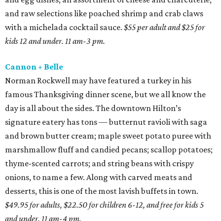
and raw selections like poached shrimp and crab claws
with a michelada cocktail sauce.
$55 per adult and $25 for
kids 12 and under. 11 am-3 pm.
Cannon + Belle
Norman Rockwell may have featured a turkey in his
famous Thanksgiving dinner scene, but we all know the
day is all about the sides. The downtown Hilton’s
signature eatery has tons — butternut ravioli with saga
and brown butter cream; maple sweet potato puree with
marshmallow fluff and candied pecans; scallop potatoes;
thyme-scented carrots; and string beans with crispy
onions, to name a few. Along with carved meats and
desserts, this is one of the most lavish buffets in town.
$49.95 for adults, $22.50 for children 6-12, and free for kids 5
and under. 11 am-4 pm.