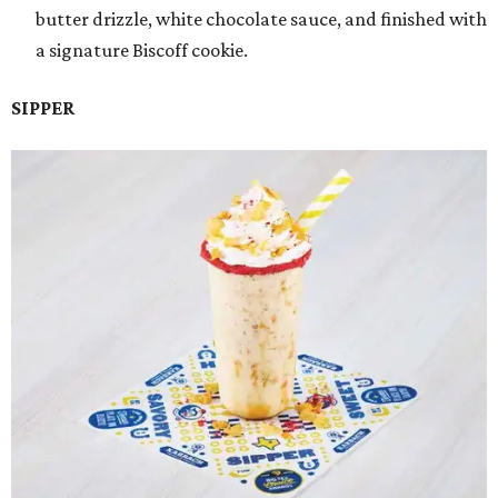
butter drizzle, white chocolate sauce, and finished with
a signature Biscoff cookie.
SIPPER