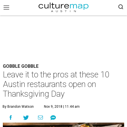
GOBBLE GOBBLE
Leave it to the pros at these 10
Austin restaurants open on
Thanksgiving Day
By Brandon Watson
Nov 9, 2018 | 11:44 am