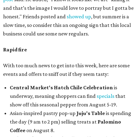
and that’s the image I would love to portray but I gotta be
honest." Friends posted and
showed up
, but summer is a
slow time, so consider this an ongoing sign that this local
business could use some new regulars.
Rapid fire
With too much news to get into this week, here are some
events and offers to sniff out if they seem tasty:
Central Market's Hatch Chile Celebration
is
underway, meaning shoppers can find
specials
that
show off this seasonal pepper from August 5-19.
Asian-inspired pastry pop-up
Juju's Table
is spending
the day (9 am to 2 pm) selling treats at
Palomino
Coffee
on August 8.