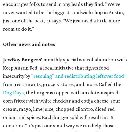
encourages folks to send in any leads they find. "We’ve
never wanted to be the biggest sandwich shop in Austin,
just one of the best," it says. "We just need a little more
room to do it."
Other news and notes
JewBoy Burgers'
monthly special is a collaboration with
Keep Austin Fed, a local initiative that fights food
insecurity by
"rescuing" and redistributing leftover food
from restaurants, grocery stores, and more. Called the
Dog Days
, the burger is topped with an elote-inspired
corn fritter with white cheddar and cotija cheese, sour
cream, mayo, lime juice, chopped cilantro, diced red
onion, and spices. Each burger sold will result in a $1
donation. "It’s just one small way we can help those