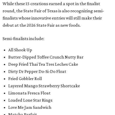
While these 15 creations earned a spot in the finalist
round, the State Fair of Texas is also recognizing semi-
finalists whose innovative entries will still make their
debut at the 2026 State Fair as new foods.
Semi-finalists include:
All Shook Up
Butter-Dipped Toffee Crunch Nutty Bar
Deep Fried Thai Tea Tres Leches Cake
Dirty Dr Pepper Do-Si-Do Float
Fried Gobbler Roll
Layered Mango Strawberry Shortcake
Limonata Fresca Float
Loaded Lone Star Rings
Love Me Jam Sandwich
Matcha Parfait