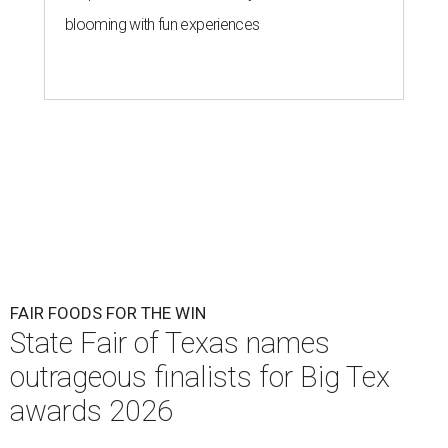
blooming with fun experiences
FAIR FOODS FOR THE WIN
State Fair of Texas names
outrageous finalists for Big Tex
awards 2026