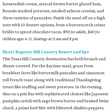
horseradish cream, mezcal-brown butter glazed ham,
Boursin mashed potatoes, smoked salmon crostini, and
three varieties of pancakes. Finish the meal off on a high
note with 10 dessert options, from a butterscotch crème
brûlée to spiced chocolate tacos.
$90 for adults, $40 for
children ages 6-11. Seatings at 11 am and 8 pm.
Hyatt Regency Hill Country Resort and Spa
This Texas Hill Country destination has both brunch and
dinner covered. For the daytime meal, graze from
breakfast faves like buttermilk pancakes and cinnamon
roll French toast along with traditional Thanksgiving
treats like stuffing and sweet potatoes. In the evening,
dine on a prix fixe with sophisticated choices like Japanese
pumpkin ravioli with sage brown butter and braised Swiss
chard, a prime beef filet with blistered shishito peppers,