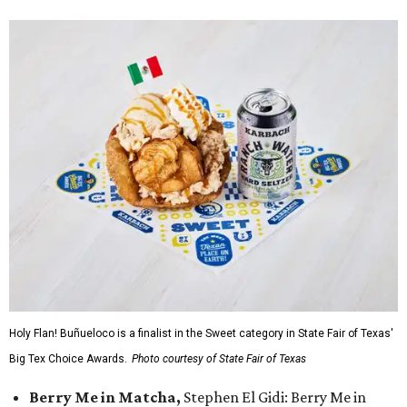
Holy Flan! Buñueloco is a finalist in the Sweet category in State Fair of Texas'
Big Tex Choice Awards.
Photo courtesy of State Fair of Texas
Berry Me in Matcha,
Stephen El Gidi: Berry Me in