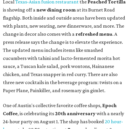
Local
Texas-Asian fusion restaurant
the
Peached
Tortilla
is showing off a
new dining room
at its Burnet Road
flagship. Both inside and outside areas have been updated
with plants, new seating, new dinnerware, and more. The
change in decor also comes with a
refreshed menu
. A
press release says the change is to elevate the experience.
The updated menu includes items like smashed
cucumbers with tahini and lacto-fermented morita hot
sauce, a Tuscan kale salad, pork wontons, Hainanese
chicken, and Texas snapper in red curry. There are also
three new cocktails in the beverage program: twists on a
Paper Plane, Painkiller, and rosemary gin gimlet.
One of Austin's collective favorite coffee shops,
Epoch
Coffee
, is celebrating its
20th anniversary
with a nearly
24-hour party on August 1. The shop has booked
20 hour-