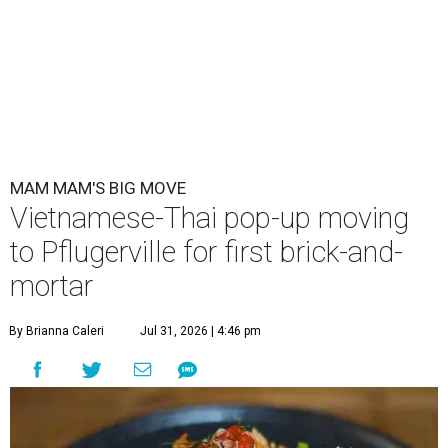
MAM MAM'S BIG MOVE
Vietnamese-Thai pop-up moving
to Pflugerville for first brick-and-
mortar
By Brianna Caleri
Jul 31, 2026 | 4:46 pm