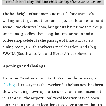
Texas fish in red curry, and more.
Photo courtesy of Consumable Content
The hot height of summer is no match for Austinite's
willingness to get out there and enjoy the local restaurant
scene. Two closures loom, but guests have time to pick up
some final goodies; then longtime restaurants and a
coffee shop celebrate the passage of time with a new
dining room, a 20th anniversary celebration, and a big
SWANA (Southwest Asia and North Africa) blowout.
Openings and closings
Lammes Candies
, one of Austin's oldest businesses, is
closing
after 141 years this weekend. The business has been
slowly winding down operations since an announcement
in late April; the Airport Boulevard location stayed open
longer than the other locations to give customers time to