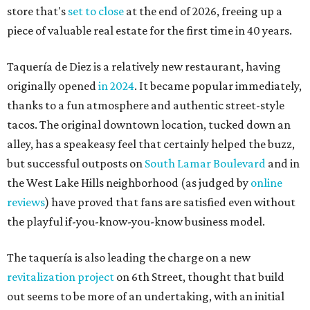
store that's
set to close
at the end of 2026, freeing up a
piece of valuable real estate for the first time in 40 years.
Taquería de Diez is a relatively new restaurant, having
originally opened
in 2024
. It became popular immediately,
thanks to a fun atmosphere and authentic street-style
tacos. The original downtown location, tucked down an
alley, has a speakeasy feel that certainly helped the buzz,
but successful outposts on
South Lamar Boulevard
and in
the West Lake Hills neighborhood (as judged by
online
reviews
) have proved that fans are satisfied even without
the playful if-you-know-you-know business model.
The taquería is also leading the charge on a new
revitalization project
on 6th Street, thought that build
out seems to be more of an undertaking, with an initial