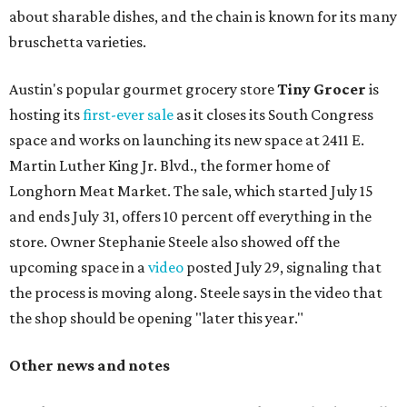
about sharable dishes, and the chain is known for its many
bruschetta varieties.
Austin's popular gourmet grocery store
Tiny Grocer
is
hosting its
first-ever sale
as it closes its South Congress
space and works on launching its new space at 2411 E.
Martin Luther King Jr. Blvd., the former home of
Longhorn Meat Market. The sale, which started July 15
and ends July 31, offers 10 percent off everything in the
store. Owner Stephanie Steele also showed off the
upcoming space in a
video
posted July 29, signaling that
the process is moving along. Steele says in the video that
the shop should be opening "later this year."
Other news and notes