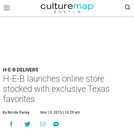
H-E-B DELIVERS
H-E-B launches online store
stocked with exclusive Texas
favorites
By Nicole Raney
Nov 13, 2015 | 10:29 am