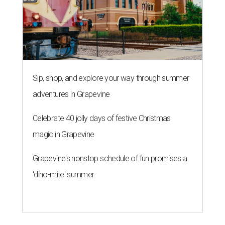
Sip, shop, and explore your way through summer
adventures in Grapevine
Celebrate 40 jolly days of festive Christmas
magic in Grapevine
Grapevine's nonstop schedule of fun promises a
'dino-mite' summer