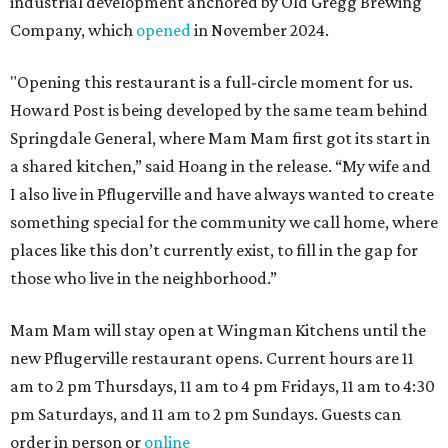
industrial development anchored by Old Gregg Brewing
Company, which
opened
in November 2024.
"Opening this restaurant is a full-circle moment for us.
Howard Post is being developed by the same team behind
Springdale General, where Mam Mam first got its start in
a shared kitchen,” said Hoang in the release. “My wife and
I also live in Pflugerville and have always wanted to create
something special for the community we call home, where
places like this don’t currently exist, to fill in the gap for
those who live in the neighborhood.”
Mam Mam will stay open at Wingman Kitchens until the
new Pflugerville restaurant opens. Current hours are 11
am to 2 pm Thursdays, 11 am to 4 pm Fridays, 11 am to 4:30
pm Saturdays, and 11 am to 2 pm Sundays. Guests can
order in person or
online