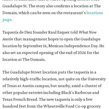
Guadalupe St. The story also confirms a location at The
Domain, which can be seen on the restaurant's
locations
page
.
Taquería de Diez founder Raul Esquer told
What Now
Austin
that management hopes to open the Guadalupe
location by September 16, Mexican Independence Day. He
also set an expected opening of the end of 2026 for the
location at The Domain.
The Guadalupe Street location puts the taquería in a
relatively high-traffic location, not quite on the University
of Texas at Austin campus, but nearby, amid a cluster of
other popular eateries including Black's Barbecue and
Texas French Bread. The new taquería is only a few
hundred feet from the Wheatsville Food Co-op grocery