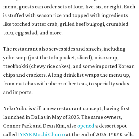
menu, guests can order sets of four, five, six, or eight. Each
is stuffed with season rice and topped with ingredients
like torched butter crab, grilled beef bulgogi, crumbled
tofu, egg salad, and more.
The restaurant also serves sides and snacks, including
yubu soup (just the tofu pocket, sliced), miso soup,
tteokbokki (chewy rice cakes), and some imported Korean
chips and crackers. A long drink list wraps the menu up,
from matchas with ube or other teas, to specialty sodas
and imports.
Neko Yubu is still a new restaurant concept, having first
launched in Dallas in May of 2025. The same owners,
Connor Park and Dean Kim, also
opened
a dessert spot
called
IYKYK Mochi Churro
at the end of 2025. IYKYK sells