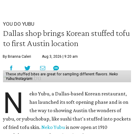
YOU DO YUBU
Dallas shop brings Korean stuffed tofu
to first Austin location
By Brianna Caleri
Aug 3, 2026 | 9:20 am
These stuffed bites are great for sampling different flavors.
Neko
Yubu/Instagram
N
eko Yubu, a Dallas-based Korean restaurant,
has launched its soft opening phase and is on
the way to showing Austin the wonders of
yubu, or yubuchobap, like sushi that's stuffed into pockets
of fried tofu skin.
Neko Yubu
is now open at 1910