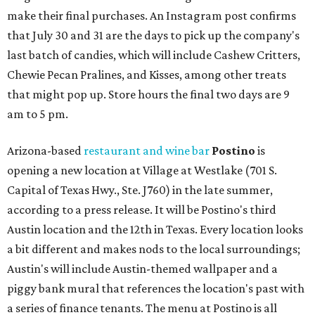
make their final purchases. An Instagram post confirms
that July 30 and 31 are the days to pick up the company's
last batch of candies, which will include Cashew Critters,
Chewie Pecan Pralines, and Kisses, among other treats
that might pop up. Store hours the final two days are 9
am to 5 pm.
Arizona-based
restaurant and wine bar
Postino
is
opening a new location at Village at Westlake (701 S.
Capital of Texas Hwy., Ste. J760) in the late summer,
according to a press release. It will be Postino's third
Austin location and the 12th in Texas. Every location looks
a bit different and makes nods to the local surroundings;
Austin's will include Austin-themed wallpaper and a
piggy bank mural that references the location's past with
a series of finance tenants. The menu at Postino is all