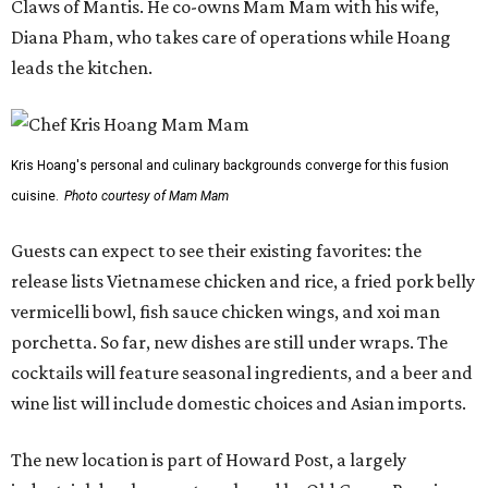
Claws of Mantis. He co-owns Mam Mam with his wife,
Diana Pham, who takes care of operations while Hoang
leads the kitchen.
Kris Hoang's personal and culinary backgrounds converge for this fusion
cuisine.
Photo courtesy of Mam Mam
Guests can expect to see their existing favorites: the
release lists Vietnamese chicken and rice, a fried pork belly
vermicelli bowl, fish sauce chicken wings, and xoi man
porchetta. So far, new dishes are still under wraps. The
cocktails will feature seasonal ingredients, and a beer and
wine list will include domestic choices and Asian imports.
The new location is part of Howard Post, a largely