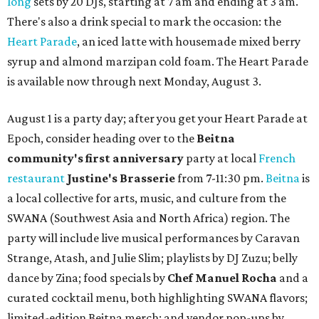
long
sets by 20 DJs, starting at 7 am and ending at 3 am.
There's also a drink special to mark the occasion: the
Heart Parade
, an iced latte with housemade mixed berry
syrup and almond marzipan cold foam. The Heart Parade
is available now through next Monday, August 3.
August 1 is a party day; after you get your Heart Parade at
Epoch, consider heading over to the
Beitna
community'
s first anniversary
party at local
French
restaurant
Justine's Brasserie
from 7-11:30 pm.
Beitna
is
a local collective for arts, music, and culture from the
SWANA (Southwest Asia and North Africa) region. The
party will include live musical performances by Caravan
Strange, Atash, and Julie Slim; playlists by DJ Zuzu; belly
dance by Zina; food specials by
Chef Manuel Rocha
and a
curated cocktail menu, both highlighting SWANA flavors;
limited-edition Beitna merch; and vendor pop-ups by