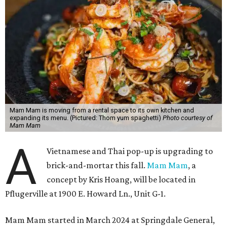
Mam Mam is moving from a rental space to its own kitchen and
expanding its menu. (Pictured: Thom yum spaghetti)
Photo courtesy of
Mam Mam
A
Vietnamese and Thai pop-up is upgrading to
brick-and-mortar this fall.
Mam Mam
, a
concept by Kris Hoang, will be located in
Pflugerville at 1900 E. Howard Ln., Unit G-1.
Mam Mam started in March 2024 at Springdale General,