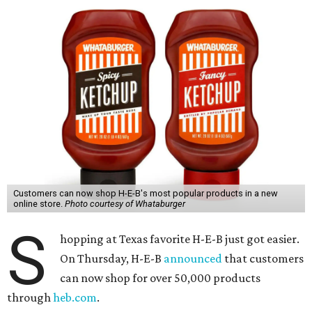
Customers can now shop H-E-B's most popular products in a new
online store.
Photo courtesy of Whataburger
S
hopping at Texas favorite H-E-B just got easier.
On Thursday, H-E-B
announced
that customers
can now shop for over 50,000 products
through
heb.com
.