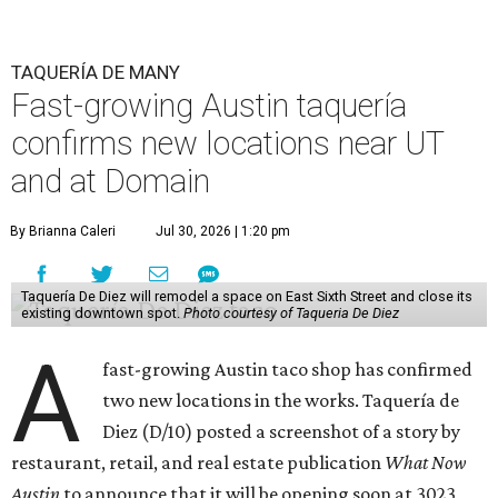
TAQUERÍA DE MANY
Fast-growing Austin taquería
confirms new locations near UT
and at Domain
By Brianna Caleri
Jul 30, 2026 | 1:20 pm
Taquería De Diez will remodel a space on East Sixth Street and close its
existing downtown spot.
Photo courtesy of Taqueria De Diez
A
fast-growing Austin taco shop has confirmed
two new locations in the works. Taquería de
Diez (D/10) posted a screenshot of a story by
restaurant, retail, and real estate publication
What Now
Austin
to announce that it will be opening soon at 3023