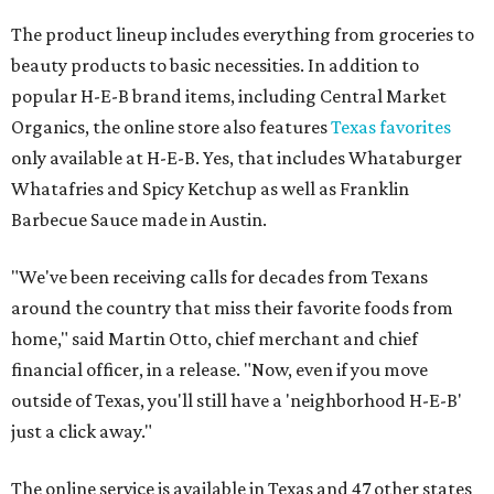
The product lineup includes everything from groceries to
beauty products to basic necessities. In addition to
popular H-E-B brand items, including Central Market
Organics, the online store also features
Texas favorites
only available at H-E-B. Yes, that includes Whataburger
Whatafries and Spicy Ketchup as well as Franklin
Barbecue Sauce made in Austin.
"We've been receiving calls for decades from Texans
around the country that miss their favorite foods from
home," said Martin Otto, chief merchant and chief
financial officer, in a release. "Now, even if you move
outside of Texas, you'll still have a 'neighborhood H-E-B'
just a click away."
The online service is available in Texas and 47 other states