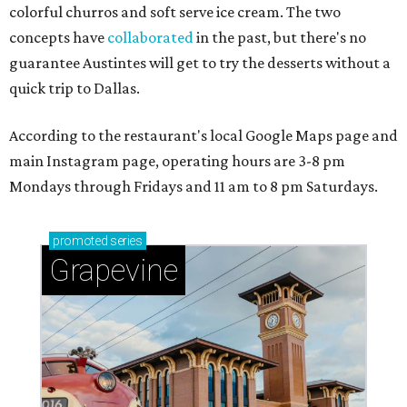
colorful churros and soft serve ice cream. The two
concepts have
collaborated
in the past, but there's no
guarantee Austintes will get to try the desserts without a
quick trip to Dallas.
According to the restaurant's local Google Maps page and
main Instagram page, operating hours are 3-8 pm
Mondays through Fridays and 11 am to 8 pm Saturdays.
promoted
series
Grapevine