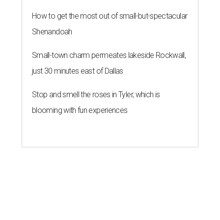
How to get the most out of small-but-spectacular
Shenandoah
Small-town charm permeates lakeside Rockwall,
just 30 minutes east of Dallas
Stop and smell the roses in Tyler, which is
blooming with fun experiences