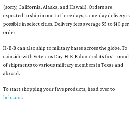
(sorry, California, Alaska, and Hawaii). Orders are
expected to ship in one to three days; same-day delivery is
possible in select cities. Delivery fees average $5 to $10 per
order.
H-E-B can also ship to military bases across the globe. To
coincide with Veterans Day, H-E-B donated its first round
of shipments to various military members in Texas and
abroad.
To start shopping your fave products, head over to
heb.com
.