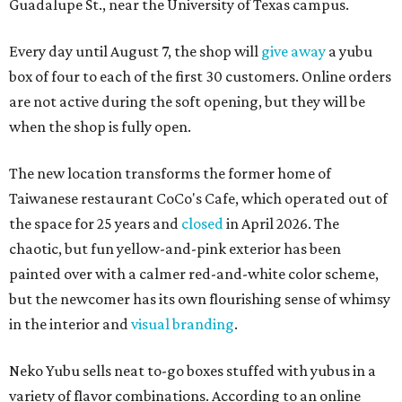
Guadalupe St., near the University of Texas campus.
Every day until August 7, the shop will
give away
a yubu
box of four to each of the first 30 customers. Online orders
are not active during the soft opening, but they will be
when the shop is fully open.
The new location transforms the former home of
Taiwanese restaurant CoCo's Cafe, which operated out of
the space for 25 years and
closed
in April 2026. The
chaotic, but fun yellow-and-pink exterior has been
painted over with a calmer red-and-white color scheme,
but the newcomer has its own flourishing sense of whimsy
in the interior and
visual branding
.
Neko Yubu sells neat to-go boxes stuffed with yubus in a
variety of flavor combinations. According to an online