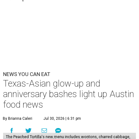
NEWS YOU CAN EAT
Texas-Asian glow-up and
anniversary bashes light up Austin
food news
By Brianna Caleri
Jul 30, 2026 | 6:31 pm
The Peached Tortilla's new menu includes wontons, charred cabbage,