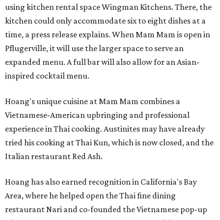
using kitchen rental space Wingman Kitchens. There, the
kitchen could only accommodate six to eight dishes at a
time, a press release explains. When Mam Mam is open in
Pflugerville, it will use the larger space to serve an
expanded menu. A full bar will also allow for an Asian-
inspired cocktail menu.
Hoang's unique cuisine at Mam Mam combines a
Vietnamese-American upbringing and professional
experience in Thai cooking. Austinites may have already
tried his cooking at Thai Kun, which is now closed, and the
Italian restaurant Red Ash.
Hoang has also earned recognition in California's Bay
Area, where he helped open the Thai fine dining
restaurant Nari and co-founded the Vietnamese pop-up