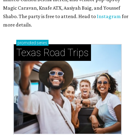
Magic Caravan, Knafe ATX, Aasiyah Baig, and
Youssef
Shabo. The party is free to attend. Head to
Instagram
for
more details.
promoted
series
Texas Road Trips