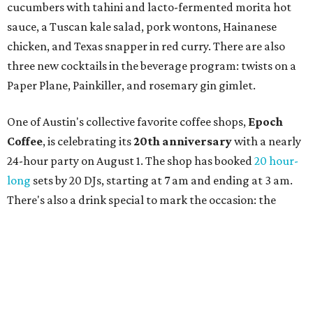
SWANA (Southwest Asia and North Africa) region. The
party will include live musical performances by Caravan
Strange, Atash, and Julie Slim; playlists by DJ Zuzu; belly
dance by Zina; food specials by
Chef Manuel Rocha
and a
curated cocktail menu, both highlighting SWANA flavors;
limited-edition Beitna merch; and vendor pop-ups by
Magic Caravan, Knafe ATX, Aasiyah Baig, and
Youssef
Shabo. The party is free to attend. Head to
Instagram
for
more details.
promoted
series
Grapevine