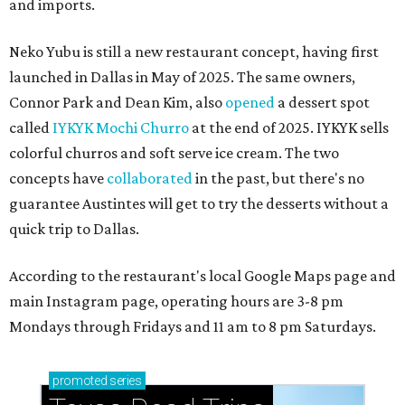
and imports.
Neko Yubu is still a new restaurant concept, having first
launched in Dallas in May of 2025. The same owners,
Connor Park and Dean Kim, also
opened
a dessert spot
called
IYKYK Mochi Churro
at the end of 2025. IYKYK sells
colorful churros and soft serve ice cream. The two
concepts have
collaborated
in the past, but there's no
guarantee Austintes will get to try the desserts without a
quick trip to Dallas.
According to the restaurant's local Google Maps page and
main Instagram page, operating hours are 3-8 pm
Mondays through Fridays and 11 am to 8 pm Saturdays.
promoted
series