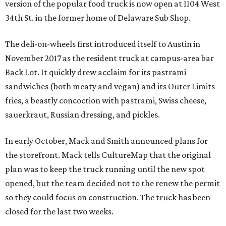
version of the popular food truck is now open at 1104 West
34th St. in the former home of Delaware Sub Shop.
The deli-on-wheels first introduced itself to Austin in
November 2017 as the resident truck at campus-area bar
Back Lot. It quickly drew acclaim for its pastrami
sandwiches (both meaty and vegan) and its Outer Limits
fries, a beastly concoction with pastrami, Swiss cheese,
sauerkraut, Russian dressing, and pickles.
In early October, Mack and Smith announced plans for
the storefront. Mack tells CultureMap that the original
plan was to keep the truck running until the new spot
opened, but the team decided not to the renew the permit
so they could focus on construction. The truck has been
closed for the last two weeks.