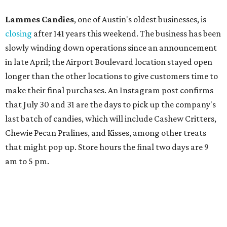
Lammes Candies
, one of Austin's oldest businesses, is
closing
after 141 years this weekend. The business has been
slowly winding down operations since an announcement
in late April; the Airport Boulevard location stayed open
longer than the other locations to give customers time to
make their final purchases. An Instagram post confirms
that July 30 and 31 are the days to pick up the company's
last batch of candies, which will include Cashew Critters,
Chewie Pecan Pralines, and Kisses, among other treats
that might pop up. Store hours the final two days are 9
am to 5 pm.
Arizona-based
restaurant and wine bar
Postino
is
opening a new location at Village at Westlake (701 S.
Capital of Texas Hwy., Ste. J760) in the late summer,