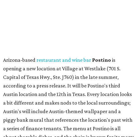
according to a press release. It will be Postino's third
Austin location and the 12th in Texas. Every location looks
a bit different and makes nods to the local surroundings;
Austin's will include Austin-themed wallpaper and a
piggy bank mural that references the location's past with
a series of finance tenants. The menu at Postino is all
about sharable dishes, and the chain is known for its many
bruschetta varieties.
Austin's popular gourmet grocery store
Tiny Grocer
is
hosting its
first-ever sale
as it closes its South Congress
space and works on launching its new space at 2411 E.
Martin Luther King Jr. Blvd., the former home of
Longhorn Meat Market. The sale, which started July 15
and ends July 31, offers 10 percent off everything in the
store. Owner Stephanie Steele also showed off the