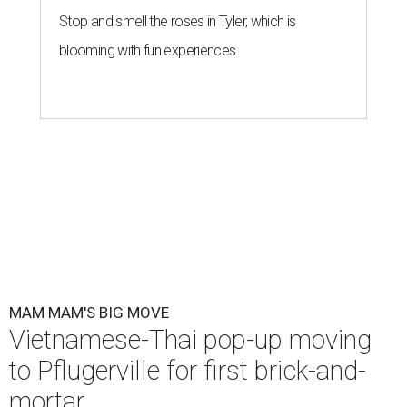
Stop and smell the roses in Tyler, which is
blooming with fun experiences
MAM MAM'S BIG MOVE
Vietnamese-Thai pop-up moving
to Pflugerville for first brick-and-
mortar