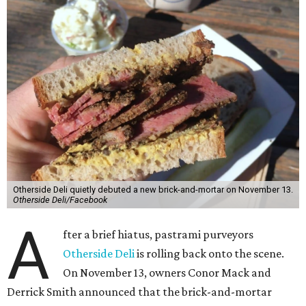
Otherside Deli quietly debuted a new brick-and-mortar on November 13.
Otherside Deli/Facebook
A
fter a brief hiatus, pastrami purveyors
Otherside Deli
is rolling back onto the scene.
On November 13, owners Conor Mack and
Derrick Smith announced that the brick-and-mortar