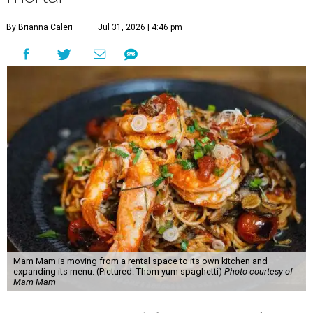
By Brianna Caleri
Jul 31, 2026 | 4:46 pm
Mam Mam is moving from a rental space to its own kitchen and
expanding its menu. (Pictured: Thom yum spaghetti)
Photo courtesy of
Mam Mam