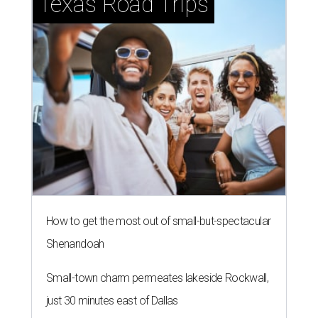
Texas Road Trips
How to get the most out of small-but-spectacular
Shenandoah
Small-town charm permeates lakeside Rockwall,
just 30 minutes east of Dallas