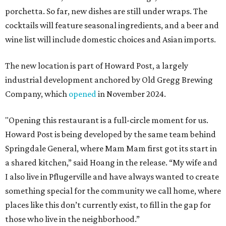
porchetta. So far, new dishes are still under wraps. The
cocktails will feature seasonal ingredients, and a beer and
wine list will include domestic choices and Asian imports.
The new location is part of Howard Post, a largely
industrial development anchored by Old Gregg Brewing
Company, which
opened
in November 2024.
"Opening this restaurant is a full-circle moment for us.
Howard Post is being developed by the same team behind
Springdale General, where Mam Mam first got its start in
a shared kitchen,” said Hoang in the release. “My wife and
I also live in Pflugerville and have always wanted to create
something special for the community we call home, where
places like this don’t currently exist, to fill in the gap for
those who live in the neighborhood.”