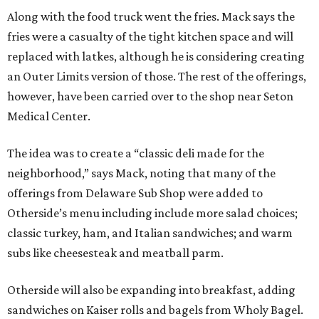
Along with the food truck went the fries. Mack says the
fries were a casualty of the tight kitchen space and will
replaced with latkes, although he is considering creating
an Outer Limits version of those. The rest of the offerings,
however, have been carried over to the shop near Seton
Medical Center.
The idea was to create a “classic deli made for the
neighborhood,” says Mack, noting that many of the
offerings from Delaware Sub Shop were added to
Otherside’s menu including include more salad choices;
classic turkey, ham, and Italian sandwiches; and warm
subs like cheesesteak and meatball parm.
Otherside will also be expanding into breakfast, adding
sandwiches on Kaiser rolls and bagels from Wholy Bagel.