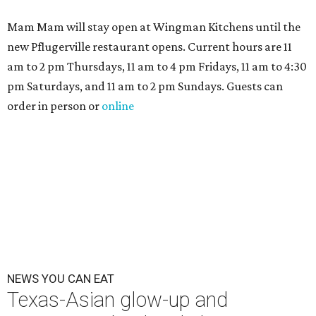
Mam Mam will stay open at Wingman Kitchens until the
new Pflugerville restaurant opens. Current hours are 11
am to 2 pm Thursdays, 11 am to 4 pm Fridays, 11 am to 4:30
pm Saturdays, and 11 am to 2 pm Sundays. Guests can
order in person or
online
NEWS YOU CAN EAT
Texas-Asian glow-up and