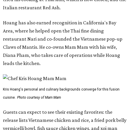
Italian restaurant Red Ash.
Hoang has also earned recognition in California's Bay
Area, where he helped open the Thai fine dining
restaurant Nari and co-founded the Vietnamese pop-up
Claws of Mantis. He co-owns Mam Mam with his wife,
Diana Pham, who takes care of operations while Hoang
leads the kitchen.
Kris Hoang's personal and culinary backgrounds converge for this fusion
cuisine.
Photo courtesy of Mam Mam
Guests can expect to see their existing favorites: the
release lists Vietnamese chicken and rice, a fried pork belly
vermicelli bowl, fish sauce chicken wings, and xoi man