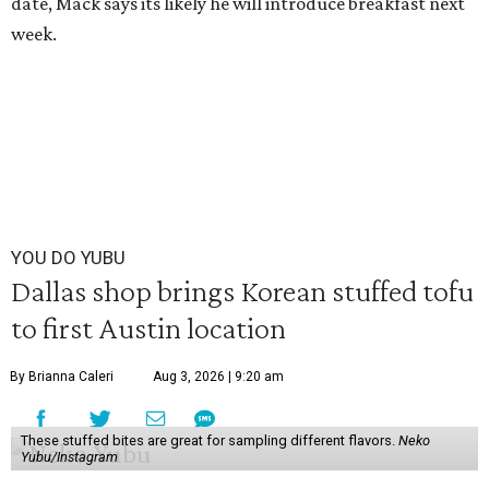
date, Mack says its likely he will introduce breakfast next
week.
YOU DO YUBU
Dallas shop brings Korean stuffed tofu
to first Austin location
By Brianna Caleri
Aug 3, 2026 | 9:20 am
These stuffed bites are great for sampling different flavors.
Neko
Yubu/Instagram