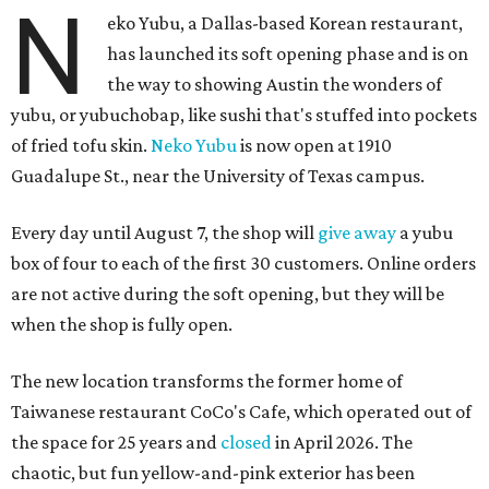
N
eko Yubu, a Dallas-based Korean restaurant,
has launched its soft opening phase and is on
the way to showing Austin the wonders of
yubu, or yubuchobap, like sushi that's stuffed into pockets
of fried tofu skin.
Neko Yubu
is now open at 1910
Guadalupe St., near the University of Texas campus.
Every day until August 7, the shop will
give away
a yubu
box of four to each of the first 30 customers. Online orders
are not active during the soft opening, but they will be
when the shop is fully open.
The new location transforms the former home of
Taiwanese restaurant CoCo's Cafe, which operated out of
the space for 25 years and
closed
in April 2026. The
chaotic, but fun yellow-and-pink exterior has been