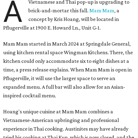
A
Vietnamese and Thai pop-up is upgrading to
brick-and-mortar this fall.
Mam Mam
, a
concept by Kris Hoang, will be located in
Pflugerville at 1900 E. Howard Ln., Unit G-1.
Mam Mam started in March 2024 at Springdale General,
using kitchen rental space Wingman Kitchens. There, the
kitchen could only accommodate six to eight dishes at a
time, a press release explains. When Mam Mam is open in
Pflugerville, it will use the larger space to serve an
expanded menu. A full bar will also allow for an Asian-
inspired cocktail menu.
Hoang's unique cuisine at Mam Mam combines a
Vietnamese-American upbringing and professional
experience in Thai cooking. Austinites may have already
tried his cooking at Thai Kun, which is now closed, and the