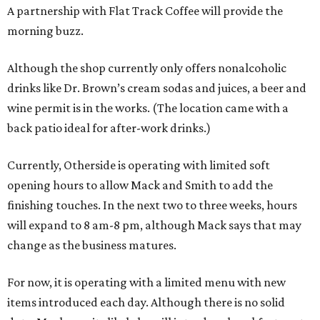
A partnership with Flat Track Coffee will provide the
morning buzz.
Although the shop currently only offers nonalcoholic
drinks like Dr. Brown’s cream sodas and juices, a beer and
wine permit is in the works. (The location came with a
back patio ideal for after-work drinks.)
Currently, Otherside is operating with limited soft
opening hours to allow Mack and Smith to add the
finishing touches. In the next two to three weeks, hours
will expand to 8 am-8 pm, although Mack says that may
change as the business matures.
For now, it is operating with a limited menu with new
items introduced each day. Although there is no solid