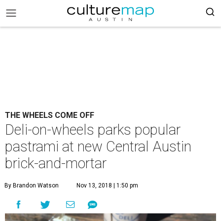
THE WHEELS COME OFF
Deli-on-wheels parks popular
pastrami at new Central Austin
brick-and-mortar
By Brandon Watson
Nov 13, 2018 | 1:50 pm