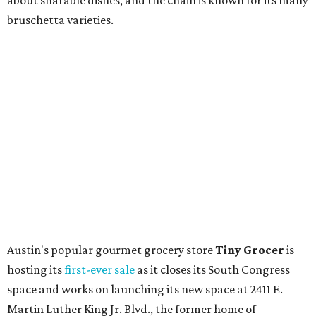
upcoming space in a
video
posted July 29, signaling that
the process is moving along. Steele says in the video that
the shop should be opening "later this year."
Other news and notes
Local
Texas-Asian fusion restaurant
the
Peached
Tortilla
is showing off a
new dining room
at its Burnet Road
flagship. Both inside and outside areas have been updated
with plants, new seating, new dinnerware, and more. The
change in decor also comes with a
refreshed menu
. A
press release says the change is to elevate the experience.
The updated menu includes items like smashed
cucumbers with tahini and lacto-fermented morita hot
sauce, a Tuscan kale salad, pork wontons, Hainanese
chicken, and Texas snapper in red curry. There are also
three new cocktails in the beverage program: twists on a