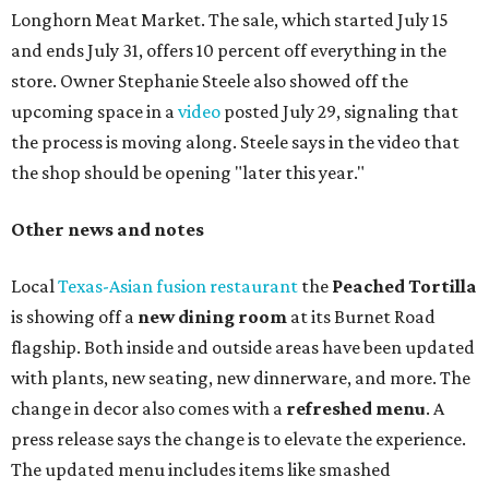
Paper Plane, Painkiller, and rosemary gin gimlet.
One of Austin's collective favorite coffee shops,
Epoch
Coffee
, is celebrating its
20th anniversary
with a nearly
24-hour party on August 1. The shop has booked
20 hour-
long
sets by 20 DJs, starting at 7 am and ending at 3 am.
There's also a drink special to mark the occasion: the
Heart Parade
, an iced latte with housemade mixed berry
syrup and almond marzipan cold foam. The Heart Parade
is available now through next Monday, August 3.
August 1 is a party day; after you get your Heart Parade at
Epoch, consider heading over to the
Beitna
community'
s first anniversary
party at local
French
restaurant
Justine's Brasserie
from 7-11:30 pm.
Beitna
is
a local collective for arts, music, and culture from the