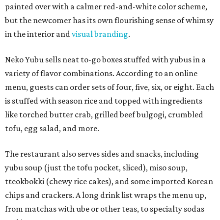
painted over with a calmer red-and-white color scheme,
but the newcomer has its own flourishing sense of whimsy
in the interior and
visual branding
.
Neko Yubu sells neat to-go boxes stuffed with yubus in a
variety of flavor combinations. According to an online
menu, guests can order sets of four, five, six, or eight. Each
is stuffed with season rice and topped with ingredients
like torched butter crab, grilled beef bulgogi, crumbled
tofu, egg salad, and more.
The restaurant also serves sides and snacks, including
yubu soup (just the tofu pocket, sliced), miso soup,
tteokbokki (chewy rice cakes), and some imported Korean
chips and crackers. A long drink list wraps the menu up,
from matchas with ube or other teas, to specialty sodas