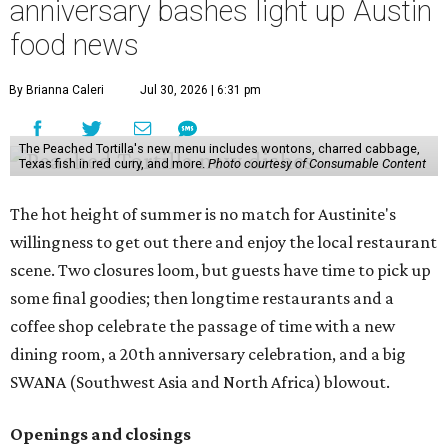
anniversary bashes light up Austin
food news
By Brianna Caleri
Jul 30, 2026 | 6:31 pm
The Peached Tortilla's new menu includes wontons, charred cabbage,
Texas fish in red curry, and more.
Photo courtesy of Consumable Content
The hot height of summer is no match for Austinite's
willingness to get out there and enjoy the local restaurant
scene. Two closures loom, but guests have time to pick up
some final goodies; then longtime restaurants and a
coffee shop celebrate the passage of time with a new
dining room, a 20th anniversary celebration, and a big
SWANA (Southwest Asia and North Africa) blowout.
Openings and closings