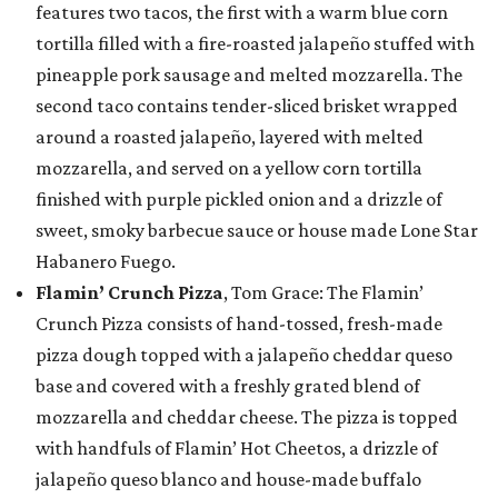
features two tacos, the first with a warm blue corn
tortilla filled with a fire-roasted jalapeño stuffed with
pineapple pork sausage and melted mozzarella. The
second taco contains tender-sliced brisket wrapped
around a roasted jalapeño, layered with melted
mozzarella, and served on a yellow corn tortilla
finished with purple pickled onion and a drizzle of
sweet, smoky barbecue sauce or house made Lone Star
Habanero Fuego.
Flamin’ Crunch Pizza
, Tom Grace: The Flamin’
Crunch Pizza consists of hand-tossed, fresh-made
pizza dough topped with a jalapeño cheddar queso
base and covered with a freshly grated blend of
mozzarella and cheddar cheese. The pizza is topped
with handfuls of Flamin’ Hot Cheetos, a drizzle of
jalapeño queso blanco and house-made buffalo