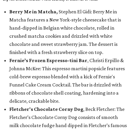
Berry Me in Matcha,
Stephen El Gidi: Berry Me in
Matcha features a New York-style cheesecake that is
hand-dipped in Belgian white chocolate, rolled in
crushed matcha cookies and drizzled with white
chocolate and sweet strawberry jam. The dessert is
finished with a fresh strawberry slice on top.
Fernie’s Frozen Espresso-tini Bar
, Christi Erpillo &
Johnna McKee: This espresso martini popsicle features
cold-brew espresso blended with a kick of Fernie's
Funnel Cake Cream Cocktail. The bar is drizzled with
ribbons of chocolate shell coating, hardening into a
delicate, crackable bite.
Fletcher's Chocolate Corny Dog
, Beck Fletcher: The
Fletcher’s Chocolate Corny Dog consists of smooth
milk chocolate fudge hand dipped in Fletcher’s famous