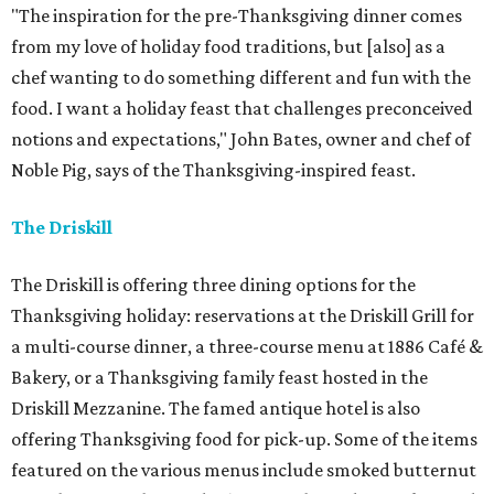
"The inspiration for the pre-Thanksgiving dinner comes
from my love of holiday food traditions, but [also] as a
chef wanting to do something different and fun with the
food. I want a holiday feast that challenges preconceived
notions and expectations," John Bates, owner and chef of
Noble Pig, says of the Thanksgiving-inspired feast.
The Driskill
The Driskill is offering three dining options for the
Thanksgiving holiday: reservations at the Driskill Grill for
a multi-course dinner, a three-course menu at 1886 Café &
Bakery, or a Thanksgiving family feast hosted in the
Driskill Mezzanine. The famed antique hotel is also
offering Thanksgiving food for pick-up. Some of the items
featured on the various menus include smoked butternut