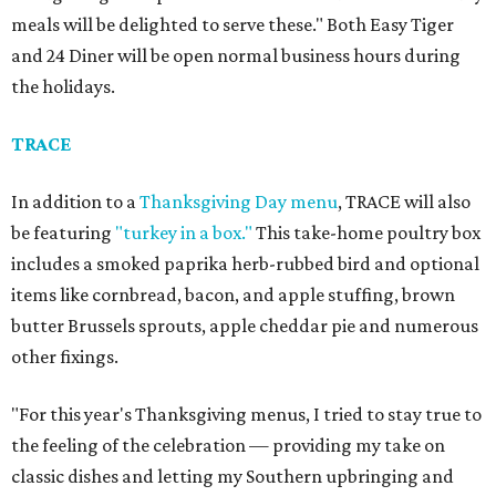
meals will be delighted to serve these." Both Easy Tiger
and 24 Diner will be open normal business hours during
the holidays.
TRACE
In addition to a
Thanksgiving Day menu
, TRACE will also
be featuring
"turkey in a box."
This take-home poultry box
includes a smoked paprika herb-rubbed bird and optional
items like cornbread, bacon, and apple stuffing, brown
butter Brussels sprouts, apple cheddar pie and numerous
other fixings.
"For this year's Thanksgiving menus, I tried to stay true to
the feeling of the celebration — providing my take on
classic dishes and letting my Southern upbringing and