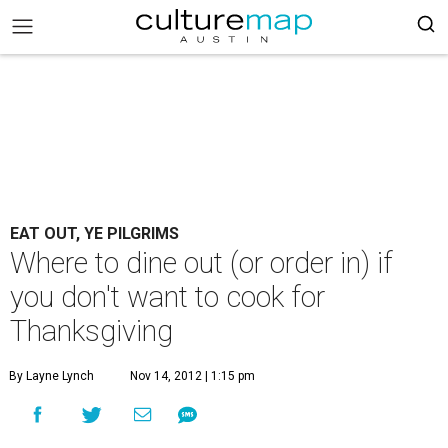
EAT OUT, YE PILGRIMS
Where to dine out (or order in) if
you don't want to cook for
Thanksgiving
By Layne Lynch
Nov 14, 2012 | 1:15 pm