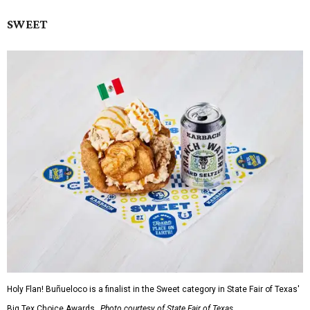
SWEET
Holy Flan! Buñueloco is a finalist in the Sweet category in State Fair of Texas'
Big Tex Choice Awards.
Photo courtesy of State Fair of Texas