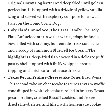
Original Corny Dog batter and deep fried until golden
perfection. It is topped with a drizzle of yellow vanilla
icing and served with raspberry compote for a sweet
twist on the iconic Corny Dog.
Holy Flan! Buñueloco,
The Garza Family: The Holy
Flan! Buñueloco starts with a warm, crispy buñuelo
bowl filled with creamy, homemade arroz con leche
and a scoop of cinnamon Blue Bell Ice Cream. The
highlight is a deep-fried flan encased in a delicate puff
pastry shell, topped with fluffy whipped cream
topping and a rich caramel sauce drizzle.
Texas Pecan Praline Cheesecake Cone
, Brad Weiss:
This second take on cheesecake features a warm waffle
cone dipped in white chocolate, rolled in buttery Texas
pecan praline, crushed Biscoff cookies, and freeze-
dried strawberries, and filled with homemade cookie