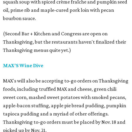
squash soup with spiced crème fraîche and pumpkin seed
oil, prime rib and maple-cured pork loin with pecan
bourbon sauce.
(Second Bar + Kitchen and Congress are open on
Thanksgiving, but the restaurants haven't finalized their
Thanksgiving menus quite yet.)
MAX'S Wine Dive
MAX's will also be accepting to-go orders on Thanksgiving
foods, including truffled MAX and cheese, green chili
sweet corn, mashed sweet potatoes with smoked pecans,
apple-bacon stuffing, apple pie bread pudding, pumpkin
tapioca pudding and a myriad of other offerings.
Thanksgiving to-go orders must be placed by Nov. 18 and
picked up by Nov. 21.