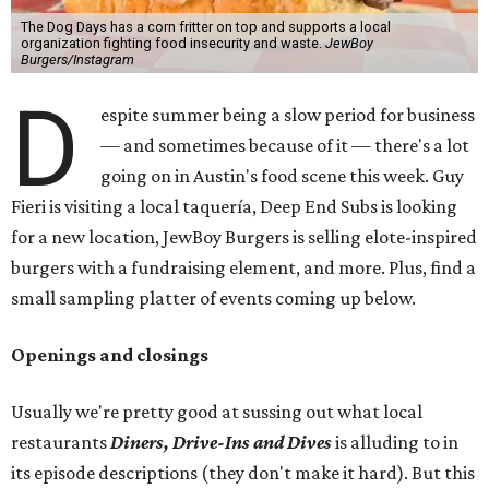
The Dog Days has a corn fritter on top and supports a local
organization fighting food insecurity and waste.
JewBoy
Burgers/Instagram
D
espite summer being a slow period for business
— and sometimes because of it — there's a lot
going on in Austin's food scene this week. Guy
Fieri is visiting a local taquería, Deep End Subs is looking
for a new location, JewBoy Burgers is selling elote-inspired
burgers with a fundraising element, and more. Plus, find a
small sampling platter of events coming up below.
Openings and closings
Usually we're pretty good at sussing out what local
restaurants
Diners, Drive-Ins and Dives
is alluding to in
its episode descriptions (they don't make it hard). But this