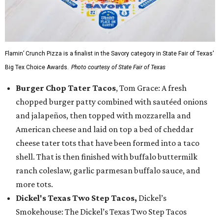
Flamin’ Crunch Pizza is a finalist in the Savory category in State Fair of Texas'
Big Tex Choice Awards.
Photo courtesy of State Fair of Texas
Burger Chop Tater Tacos
, Tom Grace: A fresh
chopped burger patty combined with sautéed onions
and jalapeños, then topped with mozzarella and
American cheese and laid on top a bed of cheddar
cheese tater tots that have been formed into a taco
shell. That is then finished with buffalo buttermilk
ranch coleslaw, garlic parmesan buffalo sauce, and
more tots.
Dickel's Texas Two Step Tacos,
Dickel’s
Smokehouse: The Dickel’s Texas Two Step Tacos