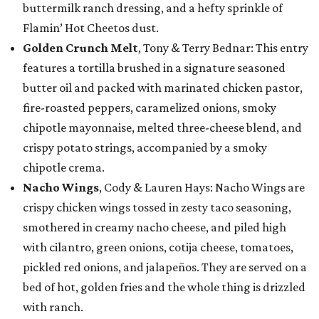
buttermilk ranch dressing, and a hefty sprinkle of
Flamin’ Hot Cheetos dust.
Golden Crunch Melt
, Tony & Terry Bednar: This entry
features a tortilla brushed in a signature seasoned
butter oil and packed with marinated chicken pastor,
fire-roasted peppers, caramelized onions, smoky
chipotle mayonnaise, melted three-cheese blend, and
crispy potato strings, accompanied by a smoky
chipotle crema.
Nacho Wings
, Cody & Lauren Hays: Nacho Wings are
crispy chicken wings tossed in zesty taco seasoning,
smothered in creamy nacho cheese, and piled high
with cilantro, green onions, cotija cheese, tomatoes,
pickled red onions, and jalapeños. They are served on a
bed of hot, golden fries and the whole thing is drizzled
with ranch.