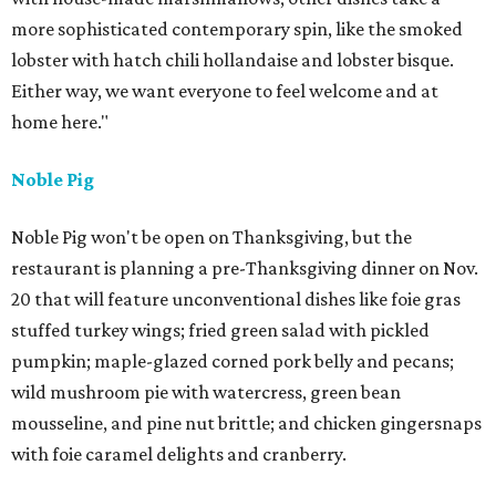
more sophisticated contemporary spin, like the smoked
lobster with hatch chili hollandaise and lobster bisque.
Either way, we want everyone to feel welcome and at
home here."
Noble Pig
Noble Pig won't be open on Thanksgiving, but the
restaurant is planning a pre-Thanksgiving dinner on Nov.
20 that will feature unconventional dishes like foie gras
stuffed turkey wings; fried green salad with pickled
pumpkin; maple-glazed corned pork belly and pecans;
wild mushroom pie with watercress, green bean
mousseline, and pine nut brittle; and chicken gingersnaps
with foie caramel delights and cranberry.