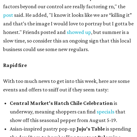
factors beyond our control are really factoring rn," the
post
said. He added, "I know it looks like we are “killing it”
and that’s the image I would love to portray but I gotta be
honest." Friends posted and
showed up
, but summer is a
slow time, so consider this an ongoing sign that this local
business could use some new regulars.
Rapid fire
With too much news to get into this week, here are some
events and offers to sniff out if they seem tasty:
Central Market's Hatch Chile Celebration
is
underway, meaning shoppers can find
specials
that
show off this seasonal pepper from August 5-19.
Asian-inspired pastry pop-up
Juju's Table
is spending