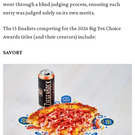
went through a blind judging process, ensuring each
entry was judged solely on its own merits.
The 15 finalists competing for the 2026 Big Tex Choice
Awards titles (and their creators) include:
SAVORY