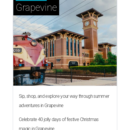
Grapevine
Sip, shop, and explore your way through summer
adventures in Grapevine
Celebrate 40 jolly days of festive Christmas
magic in Grapevine