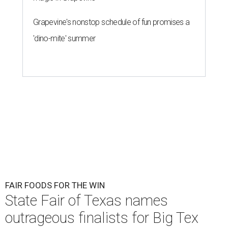
Grapevine's nonstop schedule of fun promises a
'dino-mite' summer
FAIR FOODS FOR THE WIN
State Fair of Texas names
outrageous finalists for Big Tex