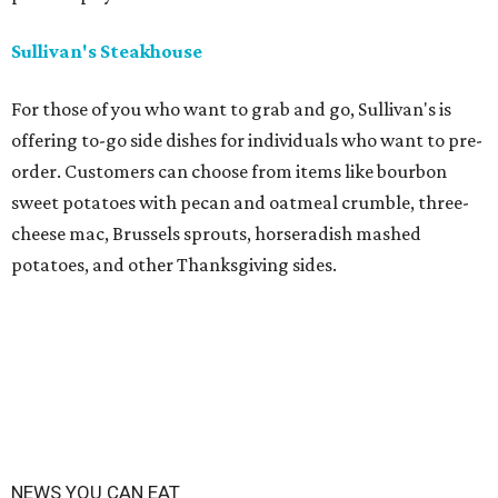
Sullivan's Steakhouse
For those of you who want to grab and go, Sullivan's is
offering to-go side dishes for individuals who want to pre-
order. Customers can choose from items like bourbon
sweet potatoes with pecan and oatmeal crumble, three-
cheese mac, Brussels sprouts, horseradish mashed
potatoes, and other Thanksgiving sides.
NEWS YOU CAN EAT