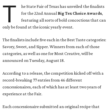
T
he State Fair of Texas has unveiled the finalists
for the 22nd Annual
Big Tex Choice Awards
,
featuring all sorts of bold concoctions that can
only be found at the iconic yearly event.
The finalists include five each in the Best Taste categories:
Savory, Sweet, and Sipper. Winners from each of those
categories, as well as one for Most Creative, will be
announced on Tuesday, August 18.
According to a release, the competition kicked off with a
record-breaking 77 entries from 46 different
concessionaires, each of which has at least two years of
experience at the Fair.
Each concessionaire submitted an original recipe that