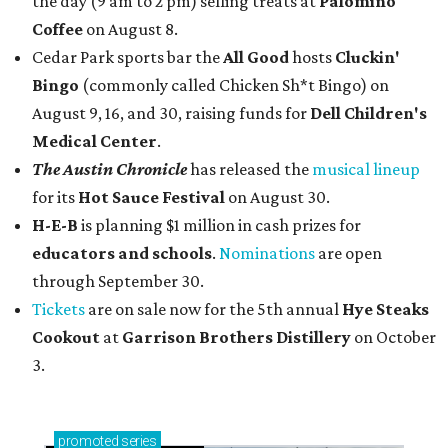
the day (9 am to 2 pm) selling treats at
Palomino
Coffee
on August 8.
Cedar Park sports bar the
All Good
hosts
Cluckin'
Bingo
(commonly called Chicken Sh*t Bingo) on
August 9, 16, and 30, raising funds for
Dell Children's
Medical Center
.
The Austin Chronicle
has released the
musical lineup
for its
Hot Sauce Festival
on August 30.
H-E-B
is planning $1 million in cash prizes for
educators and schools
.
Nominations
are open
through September 30.
Tickets
are on sale now for the 5th annual
Hye Steaks
Cookout
at
Garrison Brothers Distillery
on October
3.
promoted
series