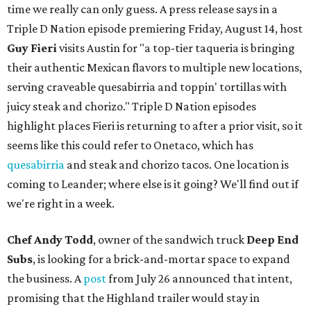
time we really can only guess. A press release says in a
Triple D Nation episode premiering Friday, August 14, host
Guy Fieri
visits Austin for "a top-tier taqueria is bringing
their authentic Mexican flavors to multiple new locations,
serving craveable quesabirria and toppin' tortillas with
juicy steak and chorizo." Triple D Nation episodes
highlight places Fieri is returning to after a prior visit, so it
seems like this could refer to Onetaco, which has
quesabirria
and steak and chorizo tacos. One location is
coming to Leander; where else is it going? We'll find out if
we're right in a week.
Chef Andy Todd
, owner of the sandwich truck
Deep End
Subs
, is looking for a brick-and-mortar space to expand
the business. A
post
from July 26 announced that intent,
promising that the Highland trailer would stay in