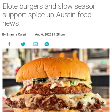
Elote burgers and slow season
support spice up Austin food
news
By Brianna Caleri
Aug 6, 2026 | 7:28 pm