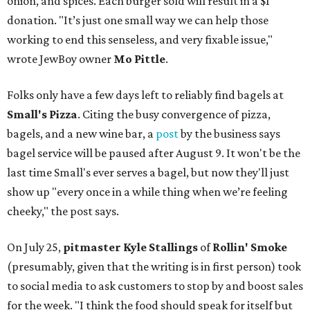
onion, and spices. Each burger sold will result in a $1
donation. "It’s just one small way we can help those
working to end this senseless, and very fixable issue,"
wrote JewBoy owner
Mo Pittle
.
Folks only have a few days left to reliably find bagels at
Small's Pizza
. Citing the busy convergence of pizza,
bagels, and a new wine bar, a
post
by the business says
bagel service will be paused after August 9. It won't be the
last time Small's ever serves a bagel, but now they'll just
show up "every once in a while thing when we’re feeling
cheeky," the post says.
On July 25,
pitmaster Kyle Stallings
of
Rollin' Smoke
(presumably, given that the writing is in first person) took
to social media to ask customers to stop by and boost sales
for the week. "I think the food should speak for itself but