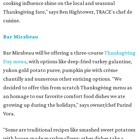
cooking influence shine on the local and seasonal
Thanksgiving fare," says Ben Hightower, TRACE's chef de
cuisine.
Bar Mirabeau
Bar Mirabeau will be offering a three-course
Thanksgiving
Day menu
, with options like deep-fried turkey galantine,
yukon gold potato puree, pumpkin pie with crème
chantilly and numerous other enticing options. "We
decided to offer this from scratch Thanksgiving menu as
an homage to our favorite comfort food dishes we ate
growing up during the holidays," says owner/chef Parind
Vora.
"Some are traditional recipes like smashed sweet potatoes
with house-made marshmallows; other dishes take a