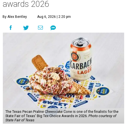
awards 2026
By Alex Bentley
Aug 6, 2026 | 2:20 pm
The Texas Pecan Praline Cheescake Cone is one of the finalists for the
State Fair of Texas' Big Tex Choice Awards in 2026.
Photo courtesy of
State Fair of Texas