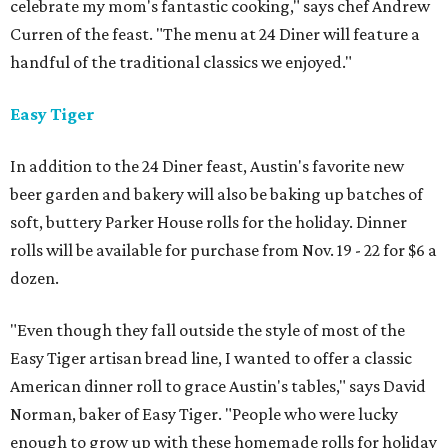
celebrate my mom's fantastic cooking," says chef Andrew
Curren of the feast. "The menu at 24 Diner will feature a
handful of the traditional classics we enjoyed."
Easy Tiger
In addition to the 24 Diner feast, Austin's favorite new
beer garden and bakery will also be baking up batches of
soft, buttery Parker House rolls for the holiday. Dinner
rolls will be available for purchase from Nov. 19 - 22 for $6 a
dozen.
"Even though they fall outside the style of most of the
Easy Tiger artisan bread line, I wanted to offer a classic
American dinner roll to grace Austin's tables," says David
Norman, baker of Easy Tiger. "People who were lucky
enough to grow up with these homemade rolls for holiday