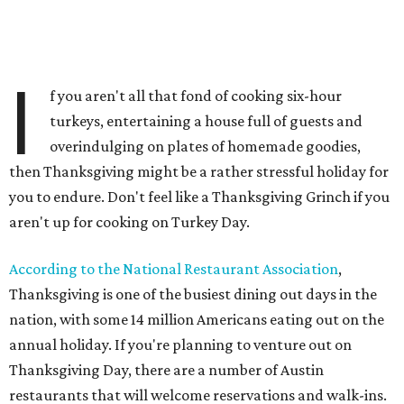
I
f you aren't all that fond of cooking six-hour
turkeys, entertaining a house full of guests and
overindulging on plates of homemade goodies,
then Thanksgiving might be a rather stressful holiday for
you to endure. Don't feel like a Thanksgiving Grinch if you
aren't up for cooking on Turkey Day.
According to the National Restaurant Association
,
Thanksgiving is one of the busiest dining out days in the
nation, with some 14 million Americans eating out on the
annual holiday. If you're planning to venture out on
Thanksgiving Day, there are a number of Austin
restaurants that will welcome reservations and walk-ins.