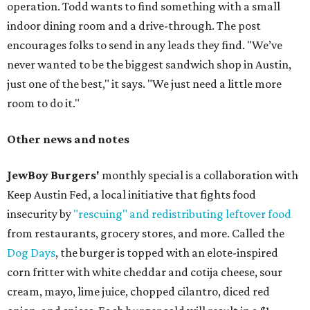
operation. Todd wants to find something with a small
indoor dining room and a drive-through. The post
encourages folks to send in any leads they find. "We’ve
never wanted to be the biggest sandwich shop in Austin,
just one of the best," it says. "We just need a little more
room to do it."
Other news and notes
JewBoy Burgers'
monthly special is a collaboration with
Keep Austin Fed, a local initiative that fights food
insecurity by
"rescuing" and redistributing leftover food
from restaurants, grocery stores, and more. Called the
Dog Days
, the burger is topped with an elote-inspired
corn fritter with white cheddar and cotija cheese, sour
cream, mayo, lime juice, chopped cilantro, diced red