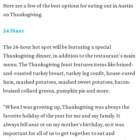
Here are a few of the best options for eating out in Austin
on Thanksgiving.
24 Diner
The 24-hour hot spot will be featuring a special
Thanksgiving dinner, in addition to the restaurant's main
menu. The Thanksgiving feast features items like brined-
and-roasted turkey breast, turkey leg confit, house-cured
ham, mashed potatoes, mashed sweet potatoes, bacon-
braised collard greens, pumpkin pie and more.
"When I was growing up, Thanksgiving was always the
favorite holiday of the year for me and my family. It
always fell near or on my mother's birthday, so it was
important for all of us to get together to eat and