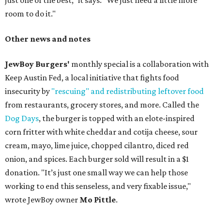
just one of the best," it says. "We just need a little more
room to do it."
Other news and notes
JewBoy Burgers'
monthly special is a collaboration with
Keep Austin Fed, a local initiative that fights food
insecurity by
"rescuing" and redistributing leftover food
from restaurants, grocery stores, and more. Called the
Dog Days
, the burger is topped with an elote-inspired
corn fritter with white cheddar and cotija cheese, sour
cream, mayo, lime juice, chopped cilantro, diced red
onion, and spices. Each burger sold will result in a $1
donation. "It’s just one small way we can help those
working to end this senseless, and very fixable issue,"
wrote JewBoy owner
Mo Pittle
.