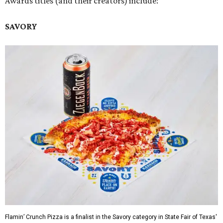
Awards titles (and their creators) include:
SAVORY
Flamin’ Crunch Pizza is a finalist in the Savory category in State Fair of Texas'