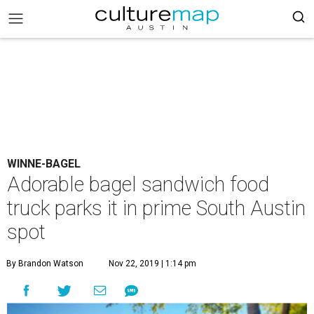
WINNE-BAGEL
Adorable bagel sandwich food
truck parks it in prime South Austin
spot
By Brandon Watson
Nov 22, 2019 | 1:14 pm