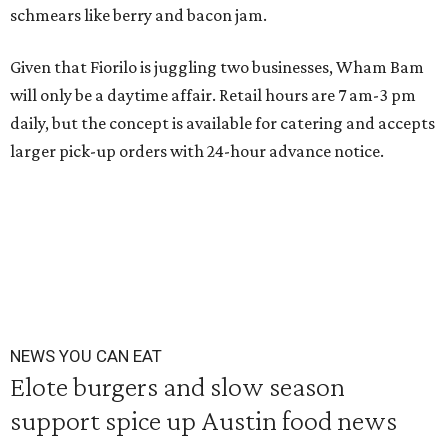
schmears like berry and bacon jam.
Given that Fiorilo is juggling two businesses, Wham Bam
will only be a daytime affair. Retail hours are 7 am-3 pm
daily, but the concept is available for catering and accepts
larger pick-up orders with 24-hour advance notice.
NEWS YOU CAN EAT
Elote burgers and slow season
support spice up Austin food news