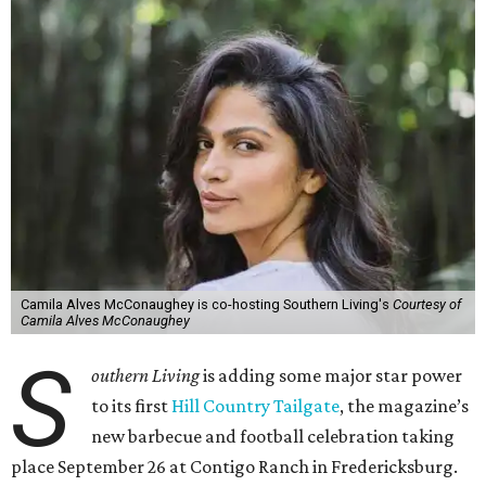
Camila Alves McConaughey is co-hosting Southern Living's
Courtesy of
Camila Alves McConaughey
S
outhern Living
is adding some major star power
to its first
Hill Country Tailgate
, the magazine’s
new barbecue and football celebration taking
place September 26 at Contigo Ranch in Fredericksburg.