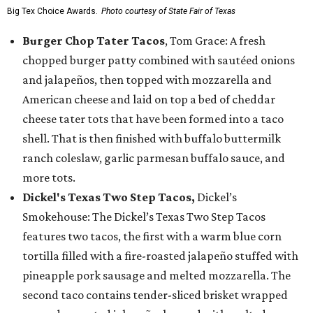
Big Tex Choice Awards.
Photo courtesy of State Fair of Texas
Burger Chop Tater Tacos
, Tom Grace: A fresh
chopped burger patty combined with sautéed onions
and jalapeños, then topped with mozzarella and
American cheese and laid on top a bed of cheddar
cheese tater tots that have been formed into a taco
shell. That is then finished with buffalo buttermilk
ranch coleslaw, garlic parmesan buffalo sauce, and
more tots.
Dickel's Texas Two Step Tacos,
Dickel’s
Smokehouse: The Dickel’s Texas Two Step Tacos
features two tacos, the first with a warm blue corn
tortilla filled with a fire-roasted jalapeño stuffed with
pineapple pork sausage and melted mozzarella. The
second taco contains tender-sliced brisket wrapped