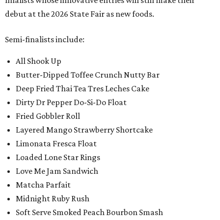
finalists whose innovative entries will still make their
debut at the 2026 State Fair as new foods.
Semi-finalists include:
All Shook Up
Butter-Dipped Toffee Crunch Nutty Bar
Deep Fried Thai Tea Tres Leches Cake
Dirty Dr Pepper Do-Si-Do Float
Fried Gobbler Roll
Layered Mango Strawberry Shortcake
Limonata Fresca Float
Loaded Lone Star Rings
Love Me Jam Sandwich
Matcha Parfait
Midnight Ruby Rush
Soft Serve Smoked Peach Bourbon Smash