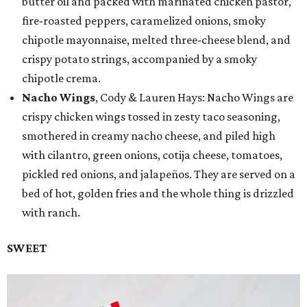
butter oil and packed with marinated chicken pastor,
fire-roasted peppers, caramelized onions, smoky
chipotle mayonnaise, melted three-cheese blend, and
crispy potato strings, accompanied by a smoky
chipotle crema.
Nacho Wings
, Cody & Lauren Hays: Nacho Wings are
crispy chicken wings tossed in zesty taco seasoning,
smothered in creamy nacho cheese, and piled high
with cilantro, green onions, cotija cheese, tomatoes,
pickled red onions, and jalapeños. They are served on a
bed of hot, golden fries and the whole thing is drizzled
with ranch.
SWEET