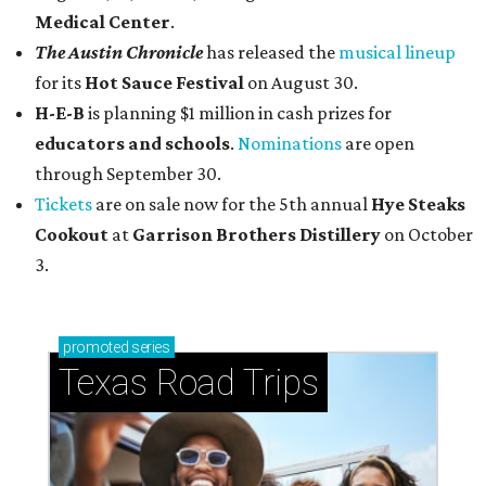
Medical Center
.
The Austin Chronicle
has released the
musical lineup
for its
Hot Sauce Festival
on August 30.
H-E-B
is planning $1 million in cash prizes for
educators and schools
.
Nominations
are open
through September 30.
Tickets
are on sale now for the 5th annual
Hye Steaks
Cookout
at
Garrison Brothers Distillery
on October
3.
promoted
series
Texas Road Trips