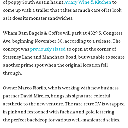
of poppy South Austin haunt
Aviary Wine & Kitchen
to
come up with a trailer that takes as much care of its look
as it does its monster sandwiches.
Wham Bam Bagels & Coffee will park at 4329 S. Congress
Ave. beginning November 30, according to a release. The
concept was
previously slated
to open at the corner of
Stassney Lane and Manchaca Road, but was able to secure
another prime spot when the original location fell
through.
Owner Marco Fiorilo, who is working with new business
partner David Mireles, brings his signature colorful
aesthetic to the new venture. The rare retro RV is wrapped
in pink and festooned with fuchsia and gold lettering —
the perfect backdrop for various well-manicured selfies.