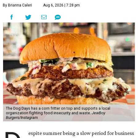
By Brianna Caleri
Aug 6, 2026 | 7:28 pm
The Dog Days has a corn fritter on top and supports a local
organization fighting food insecurity and waste.
JewBoy
Burgers/Instagram
espite summer being a slow period for business