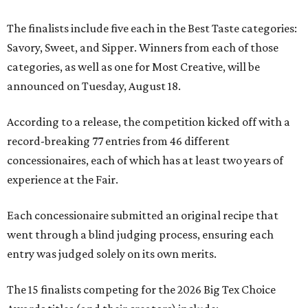
The finalists include five each in the Best Taste categories:
Savory, Sweet, and Sipper. Winners from each of those
categories, as well as one for Most Creative, will be
announced on Tuesday, August 18.
According to a release, the competition kicked off with a
record-breaking 77 entries from 46 different
concessionaires, each of which has at least two years of
experience at the Fair.
Each concessionaire submitted an original recipe that
went through a blind judging process, ensuring each
entry was judged solely on its own merits.
The 15 finalists competing for the 2026 Big Tex Choice