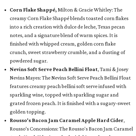
Corn Flake Shappé,
Milton & Gracie Whitley: The
creamy Corn Flake Shappé blends toasted corn flakes
into a rich creation with dulce de leche, Texas pecan
notes, and a signature blend of warm spices. It is
finished with whipped cream, golden corn flake
crunch, sweet strawberry crumble, and a dusting of
powdered sugar.
Nevins Soft Serve Peach Bellini Float
, Tami & Josey
Nevins Mayes: The Nevins Soft Serve Peach Bellini Float
features creamy peach bellini soft serve infused with
sparkling wine, topped with sparkling sugar and
grated frozen peach. It is finished with a sugary-sweet
golden topping.
Rousso's Bacon Jam Caramel Apple Hard Cider
,
Rousso’s Concessions: The Rousso's Bacon Jam Caramel