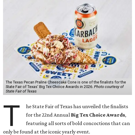
The Texas Pecan Praline Cheescake Cone is one of the finalists for the
State Fair of Texas' Big Tex Choice Awards in 2026.
Photo courtesy of
State Fair of Texas
T
he State Fair of Texas has unveiled the finalists
for the 22nd Annual
Big Tex Choice Awards
,
featuring all sorts of bold concoctions that can
only be found at the iconic yearly event.