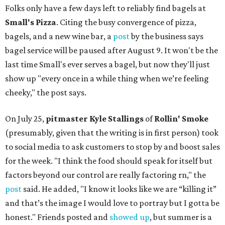
Folks only have a few days left to reliably find bagels at
Small's Pizza
. Citing the busy convergence of pizza,
bagels, and a new wine bar, a
post
by the business says
bagel service will be paused after August 9. It won't be the
last time Small's ever serves a bagel, but now they'll just
show up "every once in a while thing when we’re feeling
cheeky," the post says.
On July 25,
pitmaster Kyle Stallings
of
Rollin' Smoke
(presumably, given that the writing is in first person) took
to social media to ask customers to stop by and boost sales
for the week. "I think the food should speak for itself but
factors beyond our control are really factoring rn," the
post
said. He added, "I know it looks like we are “killing it”
and that’s the image I would love to portray but I gotta be
honest." Friends posted and
showed up
, but summer is a