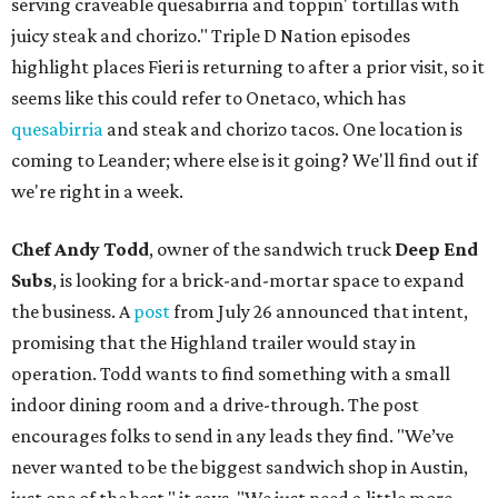
serving craveable quesabirria and toppin' tortillas with
juicy steak and chorizo." Triple D Nation episodes
highlight places Fieri is returning to after a prior visit, so it
seems like this could refer to Onetaco, which has
quesabirria
and steak and chorizo tacos. One location is
coming to Leander; where else is it going? We'll find out if
we're right in a week.
Chef Andy Todd
, owner of the sandwich truck
Deep End
Subs
, is looking for a brick-and-mortar space to expand
the business. A
post
from July 26 announced that intent,
promising that the Highland trailer would stay in
operation. Todd wants to find something with a small
indoor dining room and a drive-through. The post
encourages folks to send in any leads they find. "We’ve
never wanted to be the biggest sandwich shop in Austin,