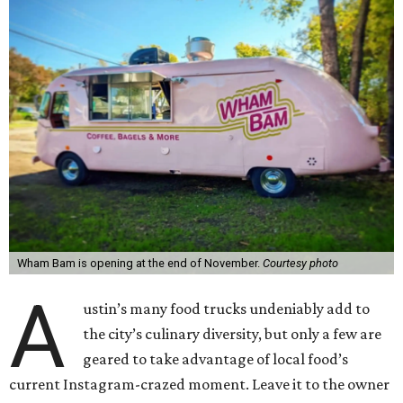
Wham Bam is opening at the end of November.
Courtesy photo
A
ustin’s many food trucks undeniably add to
the city’s culinary diversity, but only a few are
geared to take advantage of local food’s
current Instagram-crazed moment. Leave it to the owner