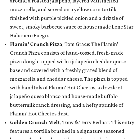
around a roasted jalapeño, layered with melted
mozzarella, and served on a yellow corn tortilla
finished with purple pickled onion and a drizzle of
sweet, smoky barbecue sauce or house made Lone Star
Habanero Fuego.
Flamin’ Crunch Pizza
, Tom Grace: The Flamin’
Crunch Pizza consists of hand-tossed, fresh-made
pizza dough topped with a jalapeño cheddar queso
base and covered with a freshly grated blend of
mozzarella and cheddar cheese. The pizza is topped
with handfuls of Flamin’ Hot Cheetos, a drizzle of
jalapeño queso blanco and house-made buffalo
buttermilk ranch dressing, and a hefty sprinkle of
Flamin’ Hot Cheetos dust.
Golden Crunch Melt
, Tony & Terry Bednar: This entry
features a tortilla brushed in a signature seasoned