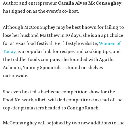
Author and entrepreneur
Camila Alves McConaughey
has signed on as the event’s co-host.
Although McConaughey may be best known for failing to
lose her husband Matthew in 10 days, she is an apt choice
for a Texas food festival. Her lifestyle website,
Women of
Today,
is a popular hub for recipes and cooking tips, and
the toddler foods company she founded with Agatha
Achindu, Yummy Spoonfuls, is found on shelves
nationwide.
She even hosted a barbecue competition show for the
Food Network, albeit with kid competitors instead of the
top-tier pitmasters headed to Contigo Ranch.
McCounaughey will be joined by two new additions to the