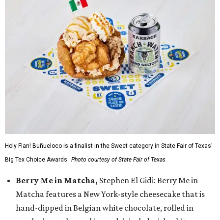
Holy Flan! Buñueloco is a finalist in the Sweet category in State Fair of Texas'
Big Tex Choice Awards.
Photo courtesy of State Fair of Texas
Berry Me in Matcha,
Stephen El Gidi: Berry Me in
Matcha features a New York-style cheesecake that is
hand-dipped in Belgian white chocolate, rolled in