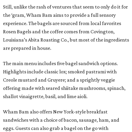
Still, unlike the rash of ventures that seem to only do it for
the ‘gram, Wham Bam aims to provide a full sensory
experience. The bagels are sourced from local favorites
Rosen Bagels and the coffee comes from Covington,
Louisiana’s Abita Roasting Co., but most of the ingredients
are prepared in house.
The main menu includes five bagel sandwich options.
Highlights include classic lox; smoked pastrami with
Creole mustard and Gruyere; and a sprightly veggie
offering made with seared shiitake mushrooms, spinach,
shallot vinaigrette, basil, and lime aioli.
Wham Bam also offers New York-style breakfast
sandwiches with a choice of bacon, sausage, ham, and
eggs. Guests can also grab a bagel on the go with