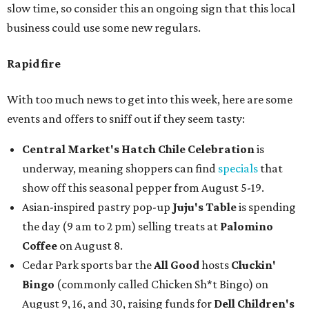
slow time, so consider this an ongoing sign that this local
business could use some new regulars.
Rapid fire
With too much news to get into this week, here are some
events and offers to sniff out if they seem tasty:
Central Market's Hatch Chile Celebration
is
underway, meaning shoppers can find
specials
that
show off this seasonal pepper from August 5-19.
Asian-inspired pastry pop-up
Juju's Table
is spending
the day (9 am to 2 pm) selling treats at
Palomino
Coffee
on August 8.
Cedar Park sports bar the
All Good
hosts
Cluckin'
Bingo
(commonly called Chicken Sh*t Bingo) on
August 9, 16, and 30, raising funds for
Dell Children's