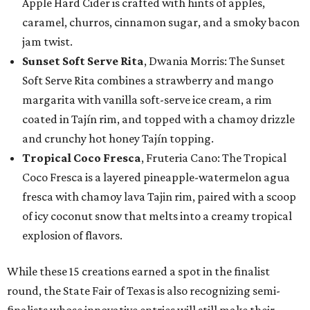
Apple Hard Cider is crafted with hints of apples,
caramel, churros, cinnamon sugar, and a smoky bacon
jam twist.
Sunset Soft Serve Rita
, Dwania Morris: The Sunset
Soft Serve Rita combines a strawberry and mango
margarita with vanilla soft-serve ice cream, a rim
coated in Tajín rim, and topped with a chamoy drizzle
and crunchy hot honey Tajín topping.
Tropical Coco Fresca
, Fruteria Cano: The Tropical
Coco Fresca is a layered pineapple-watermelon agua
fresca with chamoy lava Tajin rim, paired with a scoop
of icy coconut snow that melts into a creamy tropical
explosion of flavors.
While these 15 creations earned a spot in the finalist
round, the State Fair of Texas is also recognizing semi-