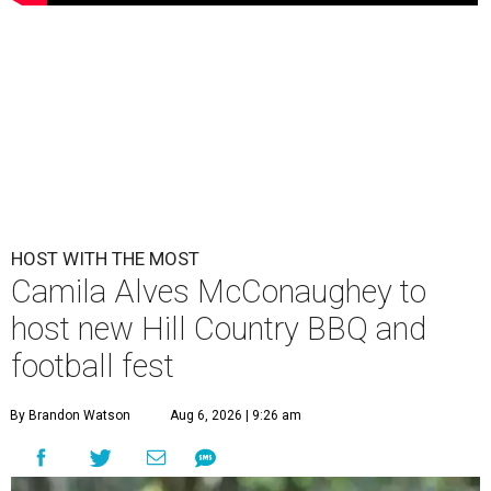
HOST WITH THE MOST
Camila Alves McConaughey to
host new Hill Country BBQ and
football fest
By Brandon Watson
Aug 6, 2026 | 9:26 am