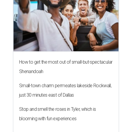
How to get the most out of small-but-spectacular
Shenandoah
Small-town charm permeates lakeside Rockwall,
just 30 minutes east of Dallas
Stop and smell the roses in Tyler, which is
blooming with fun experiences