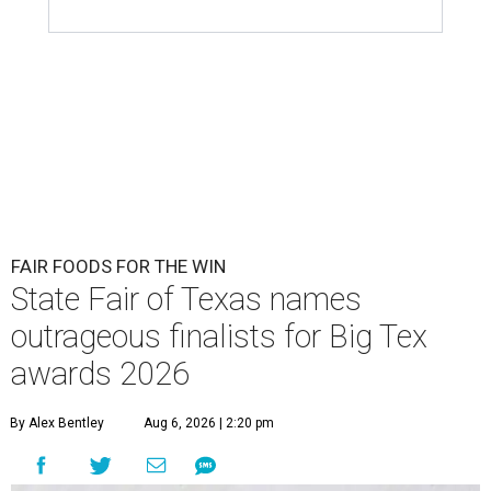
FAIR FOODS FOR THE WIN
State Fair of Texas names
outrageous finalists for Big Tex
awards 2026
By Alex Bentley
Aug 6, 2026 | 2:20 pm