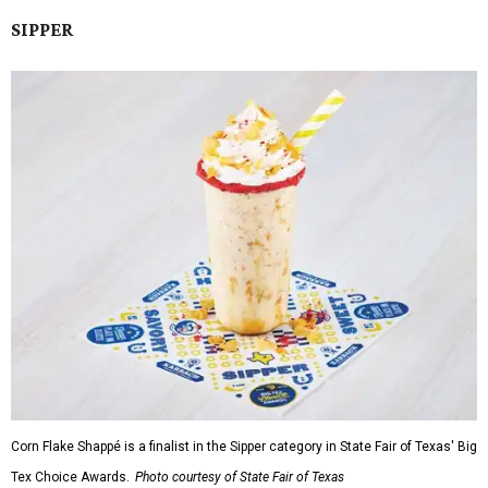
SIPPER
Corn Flake Shappé is a finalist in the Sipper category in State Fair of Texas' Big
Tex Choice Awards.
Photo courtesy of State Fair of Texas