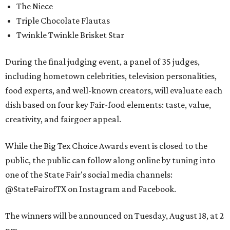
The Niece
Triple Chocolate Flautas
Twinkle Twinkle Brisket Star
During the final judging event, a panel of 35 judges,
including hometown celebrities, television personalities,
food experts, and well-known creators, will evaluate each
dish based on four key Fair-food elements: taste, value,
creativity, and fairgoer appeal.
While the Big Tex Choice Awards event is closed to the
public, the public can follow along online by tuning into
one of the State Fair's social media channels:
@StateFairofTX on Instagram and Facebook.
The winners will be announced on Tuesday, August 18, at 2