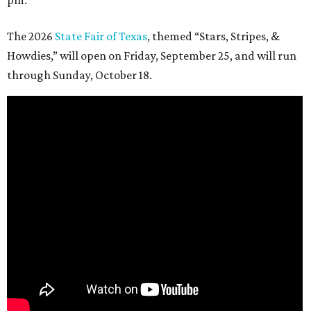
pm.
The 2026
State Fair of Texas
, themed “Stars, Stripes, &
Howdies,” will open on Friday, September 25, and will run
through Sunday, October 18.