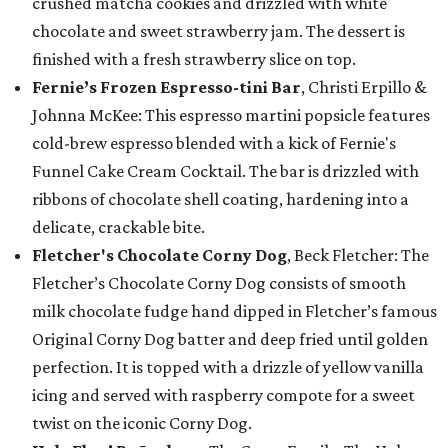
crushed matcha cookies and drizzled with white
chocolate and sweet strawberry jam. The dessert is
finished with a fresh strawberry slice on top.
Fernie’s Frozen Espresso-tini Bar
, Christi Erpillo &
Johnna McKee: This espresso martini popsicle features
cold-brew espresso blended with a kick of Fernie's
Funnel Cake Cream Cocktail. The bar is drizzled with
ribbons of chocolate shell coating, hardening into a
delicate, crackable bite.
Fletcher's Chocolate Corny Dog
, Beck Fletcher: The
Fletcher’s Chocolate Corny Dog consists of smooth
milk chocolate fudge hand dipped in Fletcher’s famous
Original Corny Dog batter and deep fried until golden
perfection. It is topped with a drizzle of yellow vanilla
icing and served with raspberry compote for a sweet
twist on the iconic Corny Dog.