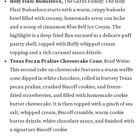
Holy Flan! Buñueloco,
The Garza Family: The Holy
Flan! Buñueloco starts with a warm, crispy buñuelo
bowl filled with creamy, homemade arroz con leche
and a scoop of cinnamon Blue Bell Ice Cream. The
highlight is a deep-fried flan encased in a delicate puff
pastry shell, topped with fluffy whipped cream
topping and a rich caramel sauce drizzle.
Texas Pecan Praline Cheesecake Cone
, Brad Weiss:
This second take on cheesecake features a warm waffle
cone dipped in white chocolate, rolled in buttery Texas
pecan praline, crushed Biscoff cookies, and freeze-
dried strawberries, and filled with homemade cookie
butter cheesecake. It is then topped with a pinch of sea
salt, whipped cream, Biscoff crumble, warm cookie
butter drizzle, white chocolate sauce, and finished with
a signature Biscoff cookie.