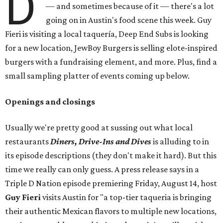
D
— and sometimes because of it — there's a lot
going on in Austin's food scene this week. Guy
Fieri is visiting a local taquería, Deep End Subs is looking
for a new location, JewBoy Burgers is selling elote-inspired
burgers with a fundraising element, and more. Plus, find a
small sampling platter of events coming up below.
Openings and closings
Usually we're pretty good at sussing out what local
restaurants
Diners, Drive-Ins and Dives
is alluding to in
its episode descriptions (they don't make it hard). But this
time we really can only guess. A press release says in a
Triple D Nation episode premiering Friday, August 14, host
Guy Fieri
visits Austin for "a top-tier taqueria is bringing
their authentic Mexican flavors to multiple new locations,