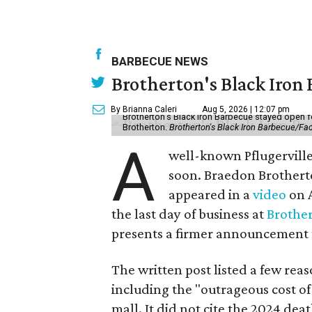
BARBECUE NEWS
Brotherton's Black Iron B
By Brianna Caleri
Aug 5, 2026 | 12:07 pm
Brotherton's Black Iron Barbecue stayed open fo
Brotherton.
Brotherton's Black Iron Barbecue/F
A
well-known Pflugerville 
soon. Braedon Brotherto
appeared in a
video
on A
the last day of business at
Brother
presents a firmer announcement tha
The written post listed a few rea
including the "outrageous cost of 
mall. It did not cite the 2024 dea