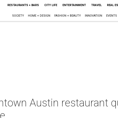
RESTAURANTS + BARS
CITY LIFE
ENTERTAINMENT
TRAVEL
REAL E
SOCIETY
HOME + DESIGN
FASHION + BEAUTY
INNOVATION
EVENTS
town Austin restaurant qu
ce