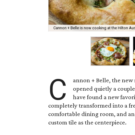
Cannon + Belle is now cooking at the Hilton A
C
annon + Belle, the new 
opened quietly a couple 
have found a new favor
completely transformed into a fre
comfortable dining room, and an 
custom tile as the centerpiece.