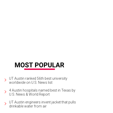
 pickled shrimp tamale is a standout.
Cannon + Belle/Facebook
UT Austin ranked 56th best university
worldwide on U.S. News list
4 Austin hospitals named best in Texas by
U.S. News & World Report
UT Austin engineers invent jacket that pulls
drinkable water from air