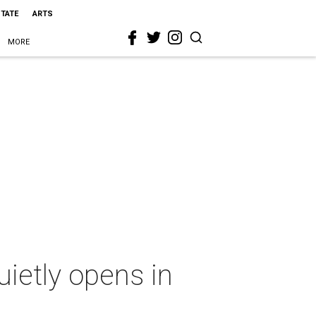
STATE
ARTS
MORE
ietly opens in