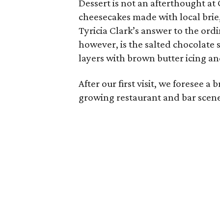
Dessert is not an afterthought at
cheesecakes made with local brie
Tyricia Clark’s answer to the ord
however, is the salted chocolate s
layers with brown butter icing an
After our first visit, we foresee a
growing restaurant and bar scene