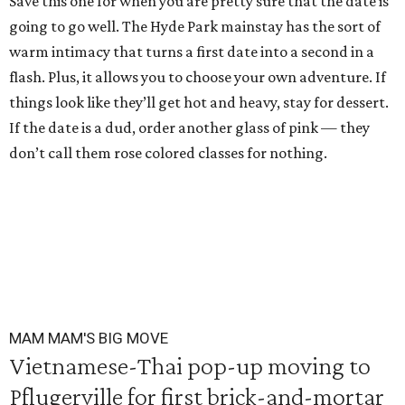
Save this one for when you are pretty sure that the date is
going to go well. The Hyde Park mainstay has the sort of
warm intimacy that turns a first date into a second in a
flash. Plus, it allows you to choose your own adventure. If
things look like they’ll get hot and heavy, stay for dessert.
If the date is a dud, order another glass of pink — they
don’t call them rose colored classes for nothing.
MAM MAM'S BIG MOVE
Vietnamese-Thai pop-up moving to
Pflugerville for first brick-and-mortar