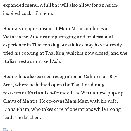
expanded menu. A full bar will also allow for an Asian-
inspired cocktail menu.
Hoang's unique cuisine at Mam Mam combines a
Vietnamese-American upbringing and professional
experience in Thai cooking. Austinites may have already
tried his cooking at Thai Kun, which is now closed, and the
Italian restaurant Red Ash.
Hoang has also earned recognition in California's Bay
Area, where he helped open the Thai fine dining
restaurant Nari and co-founded the Vietnamese pop-up
Claws of Mantis. He co-owns Mam Mam with his wife,
Diana Pham, who takes care of operations while Hoang
leads the kitchen.