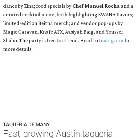
dance by Zina; food specials by
Chef Manuel Rocha
and a
curated cocktail menu, both highlighting SWANA flavors;
limited-edition Beitna merch; and vendor pop-ups by
Magic Caravan, Knafe ATX, Aasiyah Baig, and
Youssef
Shabo. The party is free to attend. Head to
Instagram
for
more details.
TAQUERÍA DE MANY
Fast-growing Austin taquería