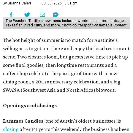
By Brianna Caleri
Jul 30, 2026 | 6:31 pm
The Peached Tortilla's new menu includes wontons, charred cabbage,
Texas fish in red curry, and more.
Photo courtesy of Consumable Content
The hot height of summer is no match for Austinite's
willingness to get out there and enjoy the local restaurant
scene. Two closures loom, but guests have time to pick up
some final goodies; then longtime restaurants and a
coffee shop celebrate the passage of time with a new
dining room, a 20th anniversary celebration, and a big
SWANA (Southwest Asia and North Africa) blowout.
Openings and closings
Lammes Candies
, one of Austin's oldest businesses, is
closing
after 141 years this weekend. The business has been