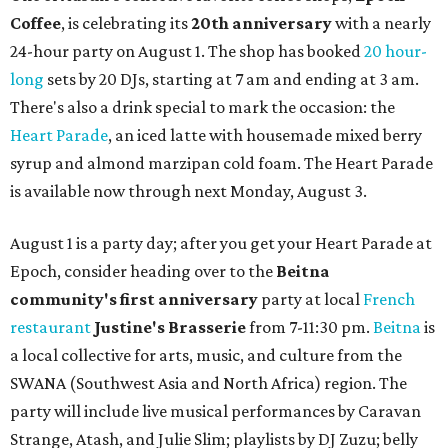
Coffee
, is celebrating its
20th anniversary
with a nearly
24-hour party on August 1. The shop has booked
20 hour-
long
sets by 20 DJs, starting at 7 am and ending at 3 am.
There's also a drink special to mark the occasion: the
Heart Parade
, an iced latte with housemade mixed berry
syrup and almond marzipan cold foam. The Heart Parade
is available now through next Monday, August 3.
August 1 is a party day; after you get your Heart Parade at
Epoch, consider heading over to the
Beitna
community'
s first anniversary
party at local
French
restaurant
Justine's Brasserie
from 7-11:30 pm.
Beitna
is
a local collective for arts, music, and culture from the
SWANA (Southwest Asia and North Africa) region. The
party will include live musical performances by Caravan
Strange, Atash, and Julie Slim; playlists by DJ Zuzu; belly