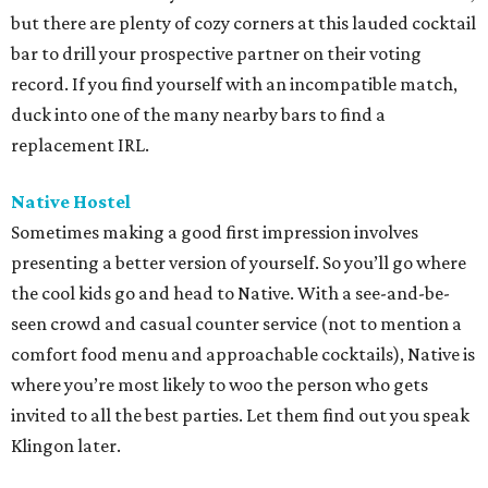
but there are plenty of cozy corners at this lauded cocktail
bar to drill your prospective partner on their voting
record. If you find yourself with an incompatible match,
duck into one of the many nearby bars to find a
replacement IRL.
Native Hostel
Sometimes making a good first impression involves
presenting a better version of yourself. So you’ll go where
the cool kids go and head to Native. With a see-and-be-
seen crowd and casual counter service (not to mention a
comfort food menu and approachable cocktails), Native is
where you’re most likely to woo the person who gets
invited to all the best parties. Let them find out you speak
Klingon later.