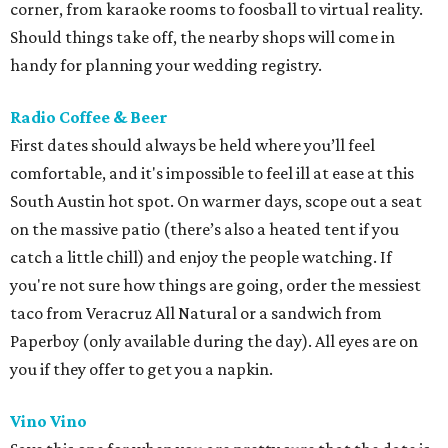
corner, from karaoke rooms to foosball to virtual reality.
Should things take off, the nearby shops will come in
handy for planning your wedding registry.
Radio Coffee & Beer
First dates should always be held where you’ll feel
comfortable, and it's impossible to feel ill at ease at this
South Austin hot spot. On warmer days, scope out a seat
on the massive patio (there’s also a heated tent if you
catch a little chill) and enjoy the people watching. If
you're not sure how things are going, order the messiest
taco from Veracruz All Natural or a sandwich from
Paperboy (only available during the day). All eyes are on
you if they offer to get you a napkin.
Vino Vino