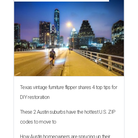
Texas vintage furniture flipper shares 4 top tips for
DIY restoration
These 2 Austin suburbs have the hottest U.S. ZIP
codes to move to
How Austin homeowners are sprucing up their