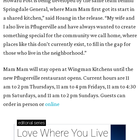
Howard Post is being developed by the same team behind
Springdale General, where Mam Mam first got its start in
a shared kitchen,” said Hoang in the release. “My wife and
I also live in Pflugerville and have always wanted to create
something special for the community we call home, where
places like this don’t currently exist, to fill in the gap for
those who live in the neighborhood.”
Mam Mam will stay open at Wingman Kitchens until the
new Pflugerville restaurant opens. Current hours are 11
am to 2 pm Thursdays, 11 am to 4 pm Fridays, 11 am to 4:30
pm Saturdays, and 11 am to 2 pm Sundays. Guests can
order in person or
online
editorial
series
Love Where You Live