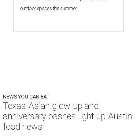
outdoor spaces this summer
NEWS YOU CAN EAT
Texas-Asian glow-up and
anniversary bashes light up Austin
food news