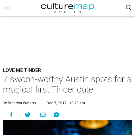
LOVE ME TINDER
7 swoon-worthy Austin spots for a
magical first Tinder date
By Brandon Watson
Dec 7, 2017 | 10:28 am