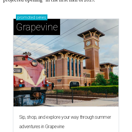
Grapevine's nonstop schedule of fun promises a
'dino-mite' summer