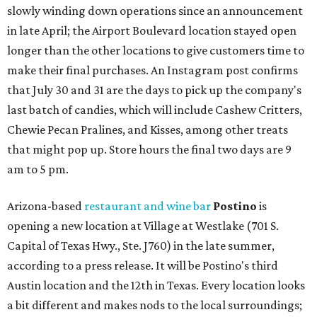
slowly winding down operations since an announcement
in late April; the Airport Boulevard location stayed open
longer than the other locations to give customers time to
make their final purchases. An Instagram post confirms
that July 30 and 31 are the days to pick up the company's
last batch of candies, which will include Cashew Critters,
Chewie Pecan Pralines, and Kisses, among other treats
that might pop up. Store hours the final two days are 9
am to 5 pm.
Arizona-based
restaurant and wine bar
Postino
is
opening a new location at Village at Westlake (701 S.
Capital of Texas Hwy., Ste. J760) in the late summer,
according to a press release. It will be Postino's third
Austin location and the 12th in Texas. Every location looks
a bit different and makes nods to the local surroundings;