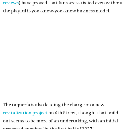
Sip, shop, and explore your way through summer
adventures in Grapevine
Celebrate 40 jolly days of festive Christmas
magic in Grapevine