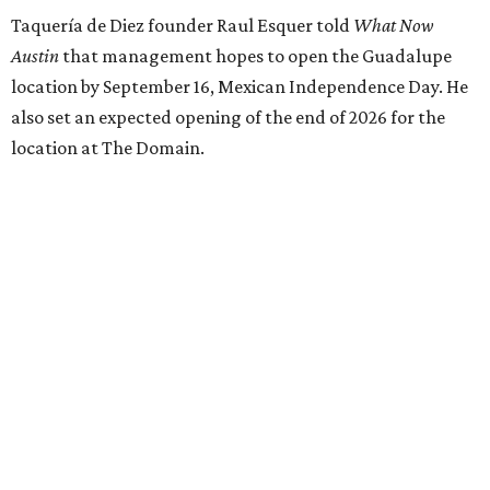
Taquería de Diez founder Raul Esquer told
What Now
Austin
that management hopes to open the Guadalupe
location by September 16, Mexican Independence Day. He
also set an expected opening of the end of 2026 for the
location at The Domain.
The Guadalupe Street location puts the taquería in a
relatively high-traffic location, not quite on the University
of Texas at Austin campus, but nearby, amid a cluster of
other popular eateries including Black's Barbecue and
Texas French Bread. The new taquería is only a few
hundred feet from the Wheatsville Food Co-op grocery
store that's
set to close
at the end of 2026, freeing up a
piece of valuable real estate for the first time in 40 years.
Taquería de Diez is a relatively new restaurant, having