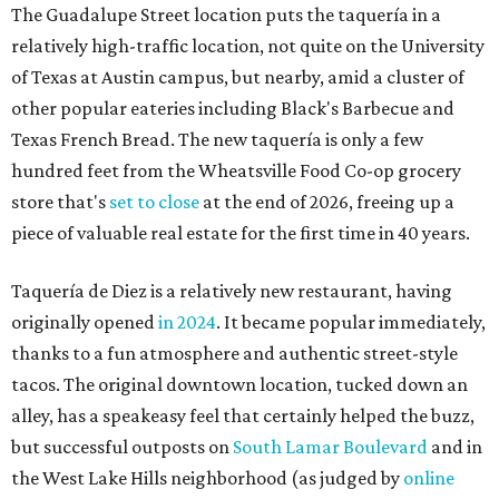
originally opened
in 2024
. It became popular immediately,
thanks to a fun atmosphere and authentic street-style
tacos. The original downtown location, tucked down an
alley, has a speakeasy feel that certainly helped the buzz,
but successful outposts on
South Lamar Boulevard
and in
the West Lake Hills neighborhood (as judged by
online
reviews
) have proved that fans are satisfied even without
the playful if-you-know-you-know business model.
The taquería is also leading the charge on a new
revitalization project
on 6th Street, thought that build
out seems to be more of an undertaking, with an initial
projected opening "in the first half of 2027."
promoted
series
Grapevine