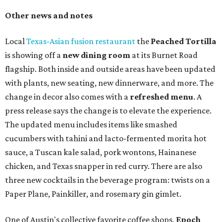
Other news and notes
Local
Texas-Asian fusion restaurant
the
Peached
Tortilla
is showing off a
new dining room
at its Burnet Road
flagship. Both inside and outside areas have been updated
with plants, new seating, new dinnerware, and more. The
change in decor also comes with a
refreshed menu
. A
press release says the change is to elevate the experience.
The updated menu includes items like smashed
cucumbers with tahini and lacto-fermented morita hot
sauce, a Tuscan kale salad, pork wontons, Hainanese
chicken, and Texas snapper in red curry. There are also
three new cocktails in the beverage program: twists on a
Paper Plane, Painkiller, and rosemary gin gimlet.
One of Austin's collective favorite coffee shops,
Epoch