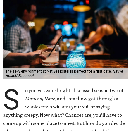
The sexy environment at Native Hostel is perfect for a first date.
Native
Hostel/ Facebook
S
o you’ve swiped right, discussed season two of
Master of None
, and somehow got through a
whole convo without your suitor saying
anything creepy. Now what? Chances are, you’ll have to
come up with some place to meet. But how do you decide