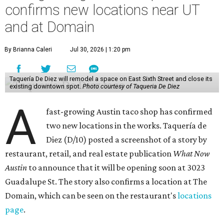
confirms new locations near UT
and at Domain
By Brianna Caleri
Jul 30, 2026 | 1:20 pm
Taquería De Diez will remodel a space on East Sixth Street and close its
existing downtown spot.
Photo courtesy of Taqueria De Diez
A
fast-growing Austin taco shop has confirmed
two new locations in the works. Taquería de
Diez (D/10) posted a screenshot of a story by
restaurant, retail, and real estate publication
What Now
Austin
to announce that it will be opening soon at 3023
Guadalupe St. The story also confirms a location at The
Domain, which can be seen on the restaurant's
locations
page
.