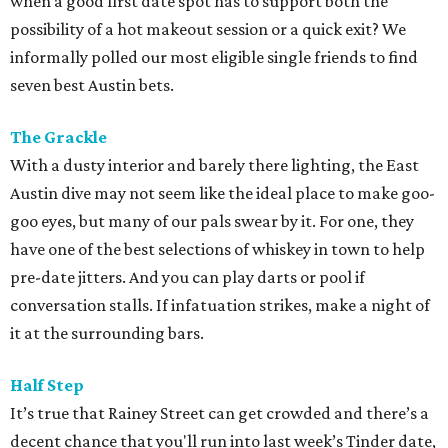
when a good first date spot has to support both the
possibility of a hot makeout session or a quick exit? We
informally polled our most eligible single friends to find
seven best Austin bets.
The Grackle
With a dusty interior and barely there lighting, the East
Austin dive may not seem like the ideal place to make goo-
goo eyes, but many of our pals swear by it. For one, they
have one of the best selections of whiskey in town to help
pre-date jitters. And you can play darts or pool if
conversation stalls. If infatuation strikes, make a night of
it at the surrounding bars.
Half Step
It’s true that Rainey Street can get crowded and there’s a
decent chance that you'll run into last week’s Tinder date,