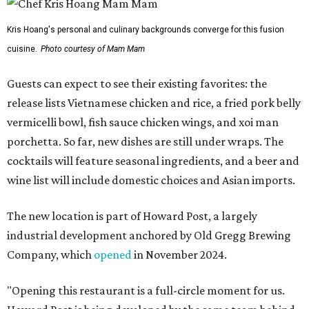
Kris Hoang's personal and culinary backgrounds converge for this fusion
cuisine.
Photo courtesy of Mam Mam
Guests can expect to see their existing favorites: the
release lists Vietnamese chicken and rice, a fried pork belly
vermicelli bowl, fish sauce chicken wings, and xoi man
porchetta. So far, new dishes are still under wraps. The
cocktails will feature seasonal ingredients, and a beer and
wine list will include domestic choices and Asian imports.
The new location is part of Howard Post, a largely
industrial development anchored by Old Gregg Brewing
Company, which
opened
in November 2024.
"Opening this restaurant is a full-circle moment for us.