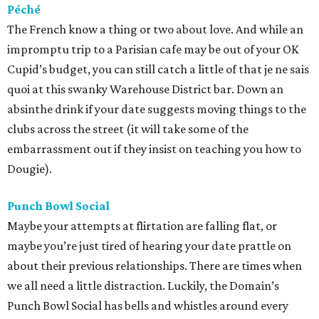
Péché
The French know a thing or two about love. And while an
impromptu trip to a Parisian cafe may be out of your OK
Cupid’s budget, you can still catch a little of that je ne sais
quoi at this swanky Warehouse District bar. Down an
absinthe drink if your date suggests moving things to the
clubs across the street (it will take some of the
embarrassment out if they insist on teaching you how to
Dougie).
Punch Bowl Social
Maybe your attempts at flirtation are falling flat, or
maybe you’re just tired of hearing your date prattle on
about their previous relationships. There are times when
we all need a little distraction. Luckily, the Domain’s
Punch Bowl Social has bells and whistles around every