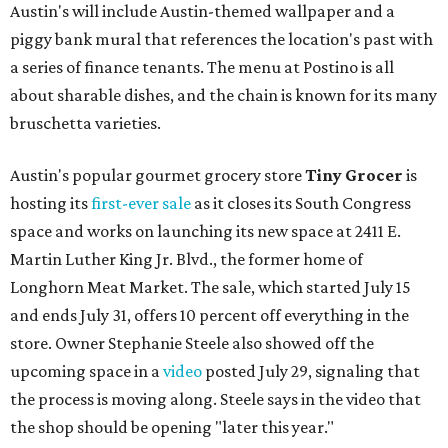
Austin's will include Austin-themed wallpaper and a
piggy bank mural that references the location's past with
a series of finance tenants. The menu at Postino is all
about sharable dishes, and the chain is known for its many
bruschetta varieties.
Austin's popular gourmet grocery store
Tiny Grocer
is
hosting its
first-ever sale
as it closes its South Congress
space and works on launching its new space at 2411 E.
Martin Luther King Jr. Blvd., the former home of
Longhorn Meat Market. The sale, which started July 15
and ends July 31, offers 10 percent off everything in the
store. Owner Stephanie Steele also showed off the
upcoming space in a
video
posted July 29, signaling that
the process is moving along. Steele says in the video that
the shop should be opening "later this year."