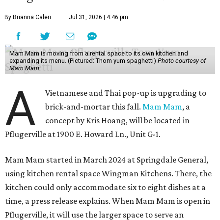
By Brianna Caleri
Jul 31, 2026 | 4:46 pm
Mam Mam is moving from a rental space to its own kitchen and
expanding its menu. (Pictured: Thom yum spaghetti)
Photo courtesy of
Mam Mam
A
Vietnamese and Thai pop-up is upgrading to
brick-and-mortar this fall.
Mam Mam
, a
concept by Kris Hoang, will be located in
Pflugerville at 1900 E. Howard Ln., Unit G-1.
Mam Mam started in March 2024 at Springdale General,
using kitchen rental space Wingman Kitchens. There, the
kitchen could only accommodate six to eight dishes at a
time, a press release explains. When Mam Mam is open in
Pflugerville, it will use the larger space to serve an