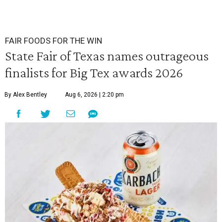
FAIR FOODS FOR THE WIN
State Fair of Texas names outrageous
finalists for Big Tex awards 2026
By Alex Bentley
Aug 6, 2026 | 2:20 pm