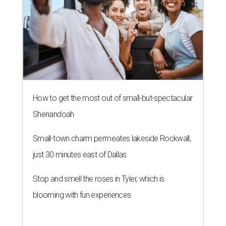
How to get the most out of small-but-spectacular
Shenandoah
Small-town charm permeates lakeside Rockwall,
just 30 minutes east of Dallas
Stop and smell the roses in Tyler, which is
blooming with fun experiences