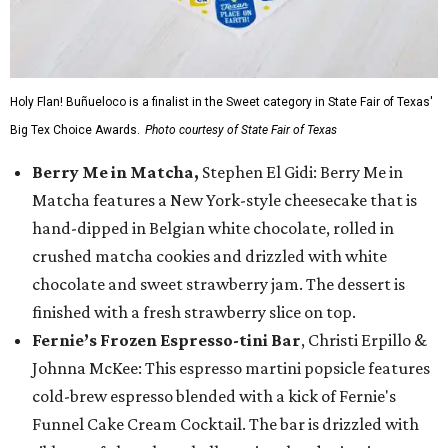
Holy Flan! Buñueloco is a finalist in the Sweet category in State Fair of Texas'
Big Tex Choice Awards.
Photo courtesy of State Fair of Texas
Berry Me in Matcha,
Stephen El Gidi: Berry Me in
Matcha features a New York-style cheesecake that is
hand-dipped in Belgian white chocolate, rolled in
crushed matcha cookies and drizzled with white
chocolate and sweet strawberry jam. The dessert is
finished with a fresh strawberry slice on top.
Fernie’s Frozen Espresso-tini Bar
, Christi Erpillo &
Johnna McKee: This espresso martini popsicle features
cold-brew espresso blended with a kick of Fernie's
Funnel Cake Cream Cocktail. The bar is drizzled with