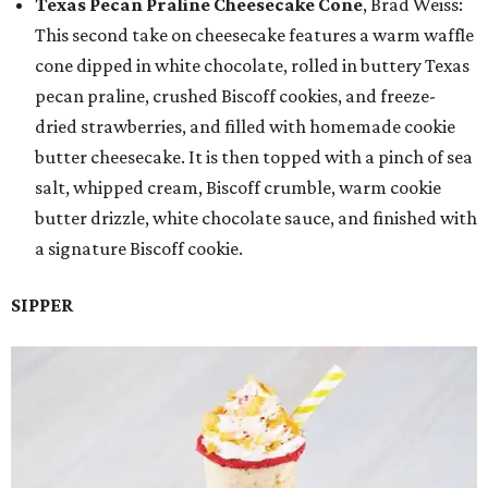
Texas Pecan Praline Cheesecake Cone
, Brad Weiss:
This second take on cheesecake features a warm waffle
cone dipped in white chocolate, rolled in buttery Texas
pecan praline, crushed Biscoff cookies, and freeze-
dried strawberries, and filled with homemade cookie
butter cheesecake. It is then topped with a pinch of sea
salt, whipped cream, Biscoff crumble, warm cookie
butter drizzle, white chocolate sauce, and finished with
a signature Biscoff cookie.
SIPPER