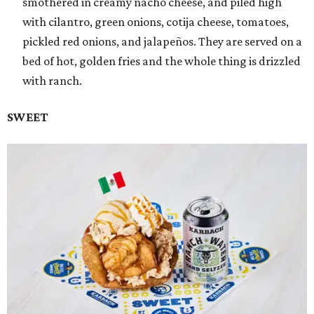
smothered in creamy nacho cheese, and piled high
with cilantro, green onions, cotija cheese, tomatoes,
pickled red onions, and jalapeños. They are served on a
bed of hot, golden fries and the whole thing is drizzled
with ranch.
SWEET