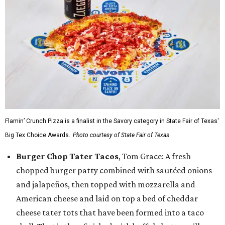
Flamin’ Crunch Pizza is a finalist in the Savory category in State Fair of Texas'
Big Tex Choice Awards.
Photo courtesy of State Fair of Texas
Burger Chop Tater Tacos
, Tom Grace: A fresh
chopped burger patty combined with sautéed onions
and jalapeños, then topped with mozzarella and
American cheese and laid on top a bed of cheddar
cheese tater tots that have been formed into a taco