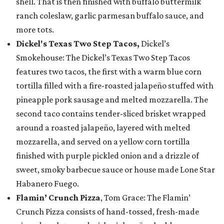
shell. That is then finished with buffalo buttermilk
ranch coleslaw, garlic parmesan buffalo sauce, and
more tots.
Dickel's Texas Two Step Tacos,
Dickel’s
Smokehouse: The Dickel’s Texas Two Step Tacos
features two tacos, the first with a warm blue corn
tortilla filled with a fire-roasted jalapeño stuffed with
pineapple pork sausage and melted mozzarella. The
second taco contains tender-sliced brisket wrapped
around a roasted jalapeño, layered with melted
mozzarella, and served on a yellow corn tortilla
finished with purple pickled onion and a drizzle of
sweet, smoky barbecue sauce or house made Lone Star
Habanero Fuego.
Flamin’ Crunch Pizza
, Tom Grace: The Flamin’
Crunch Pizza consists of hand-tossed, fresh-made