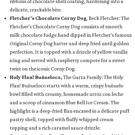
ribbons of chocolate shell coating, hardening into a
delicate, crackable bite.
Fletcher's Chocolate Corny Dog
, Beck Fletcher: The
Fletcher’s Chocolate Corny Dog consists of smooth
milk chocolate fudge hand dipped in Fletcher’s famous
Original Corny Dog batter and deep fried until golden
perfection. It is topped with a drizzle of yellow vanilla
icing and served with raspberry compote for a sweet
twist on the iconic Corny Dog.
Holy Flan! Buñueloco,
The Garza Family: The Holy
Flan! Buñueloco starts with a warm, crispy buñuelo
bowl filled with creamy, homemade arroz con leche
and a scoop of cinnamon Blue Bell Ice Cream. The
highlight is a deep-fried flan encased in a delicate puff
pastry shell, topped with fluffy whipped cream
topping and a rich caramel sauce drizzle.