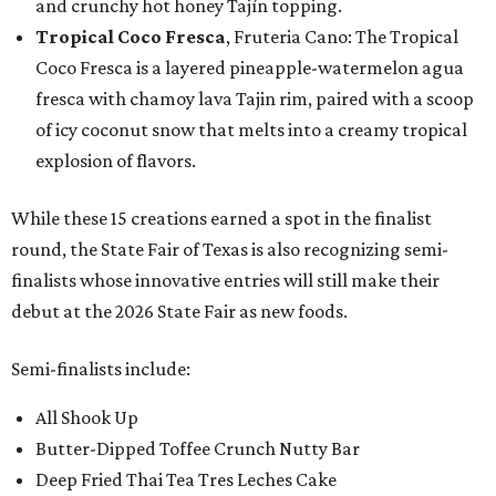
and crunchy hot honey Tajín topping.
Tropical Coco Fresca
, Fruteria Cano: The Tropical
Coco Fresca is a layered pineapple-watermelon agua
fresca with chamoy lava Tajin rim, paired with a scoop
of icy coconut snow that melts into a creamy tropical
explosion of flavors.
While these 15 creations earned a spot in the finalist
round, the State Fair of Texas is also recognizing semi-
finalists whose innovative entries will still make their
debut at the 2026 State Fair as new foods.
Semi-finalists include:
All Shook Up
Butter-Dipped Toffee Crunch Nutty Bar
Deep Fried Thai Tea Tres Leches Cake