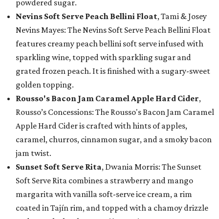
powdered sugar.
Nevins Soft Serve Peach Bellini Float
, Tami & Josey
Nevins Mayes: The Nevins Soft Serve Peach Bellini Float
features creamy peach bellini soft serve infused with
sparkling wine, topped with sparkling sugar and
grated frozen peach. It is finished with a sugary-sweet
golden topping.
Rousso's Bacon Jam Caramel Apple Hard Cider
,
Rousso’s Concessions: The Rousso's Bacon Jam Caramel
Apple Hard Cider is crafted with hints of apples,
caramel, churros, cinnamon sugar, and a smoky bacon
jam twist.
Sunset Soft Serve Rita
, Dwania Morris: The Sunset
Soft Serve Rita combines a strawberry and mango
margarita with vanilla soft-serve ice cream, a rim
coated in Tajín rim, and topped with a chamoy drizzle