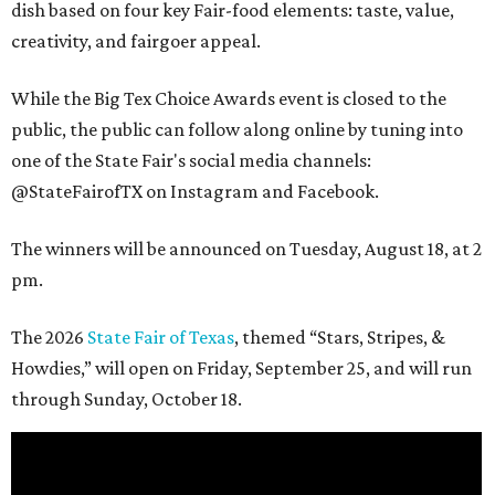
dish based on four key Fair-food elements: taste, value,
creativity, and fairgoer appeal.
While the Big Tex Choice Awards event is closed to the
public, the public can follow along online by tuning into
one of the State Fair's social media channels:
@StateFairofTX on Instagram and Facebook.
The winners will be announced on Tuesday, August 18, at 2
pm.
The 2026
State Fair of Texas
, themed “Stars, Stripes, &
Howdies,” will open on Friday, September 25, and will run
through Sunday, October 18.