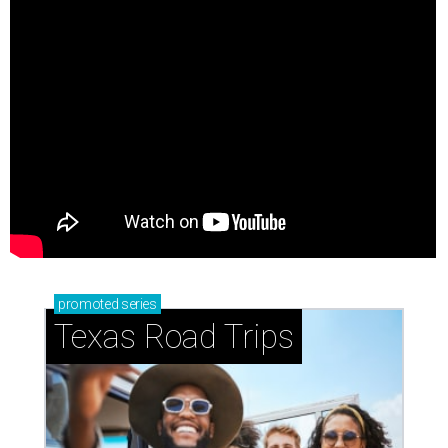
promoted
series
Texas Road Trips