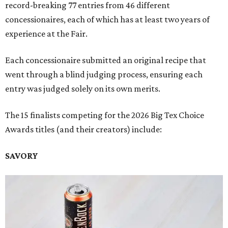
record-breaking 77 entries from 46 different
concessionaires, each of which has at least two years of
experience at the Fair.
Each concessionaire submitted an original recipe that
went through a blind judging process, ensuring each
entry was judged solely on its own merits.
The 15 finalists competing for the 2026 Big Tex Choice
Awards titles (and their creators) include:
SAVORY