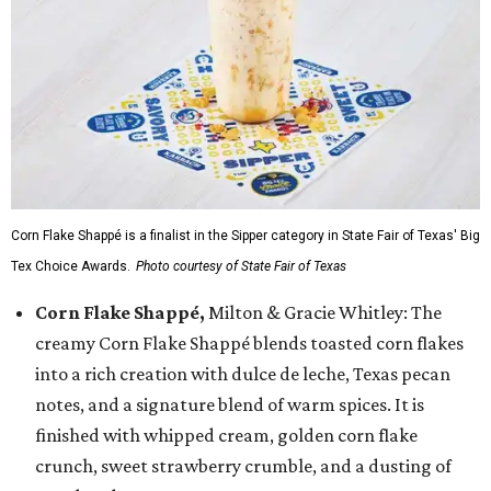
Corn Flake Shappé is a finalist in the Sipper category in State Fair of Texas' Big
Tex Choice Awards.
Photo courtesy of State Fair of Texas
Corn Flake Shappé,
Milton & Gracie Whitley: The
creamy Corn Flake Shappé blends toasted corn flakes
into a rich creation with dulce de leche, Texas pecan
notes, and a signature blend of warm spices. It is
finished with whipped cream, golden corn flake
crunch, sweet strawberry crumble, and a dusting of