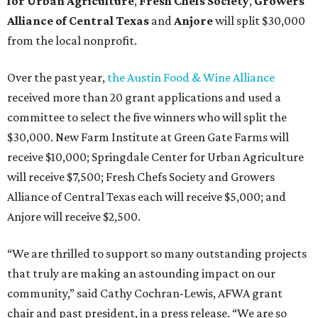
for Urban Agriculture
,
Fresh Chefs Society
,
Growers
Alliance of Central Texas
and
Anjore
will split $30,000
from the local nonprofit.
Over the past year,
the Austin Food & Wine Alliance
received more than 20 grant applications and used a
committee to select the five winners who will split the
$30,000. New Farm Institute at Green Gate Farms will
receive $10,000; Springdale Center for Urban Agriculture
will receive $7,500; Fresh Chefs Society and Growers
Alliance of Central Texas each will receive $5,000; and
Anjore will receive $2,500.
“We are thrilled to support so many outstanding projects
that truly are making an astounding impact on our
community,” said Cathy Cochran-Lewis, AFWA grant
chair and past president, in a press release. “We are so