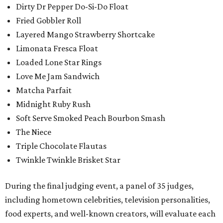
Dirty Dr Pepper Do-Si-Do Float
Fried Gobbler Roll
Layered Mango Strawberry Shortcake
Limonata Fresca Float
Loaded Lone Star Rings
Love Me Jam Sandwich
Matcha Parfait
Midnight Ruby Rush
Soft Serve Smoked Peach Bourbon Smash
The Niece
Triple Chocolate Flautas
Twinkle Twinkle Brisket Star
During the final judging event, a panel of 35 judges,
including hometown celebrities, television personalities,
food experts, and well-known creators, will evaluate each