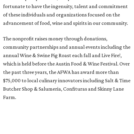
fortunate to have the ingenuity, talent and commitment
of these individuals and organizations focused on the
advancement of food, wine and spirits in our community.
The nonprofit raises money through donations,
community partnerships and annual events including the
annual Wine & Swine Pig Roast each fall and Live Fire!,
which is held before the Austin Food & Wine Festival. Over
the past three years, the AFWA has award more than
$75,000 to local culinary innovators including Salt & Time
Butcher Shop & Salumeria, Confituras and Skinny Lane
Farm.