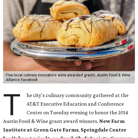
Five local culinary innovators were awarded grants.
Austin Food & Wine
Alliance Facebook
T
he city's culinary community gathered at the
AT&T Executive Education and Conference
Center on Tuesday evening to honor the 2014
Austin Food & Wine grant award winners.
New Farm
Institute at Green Gate Farms
,
Springdale Center