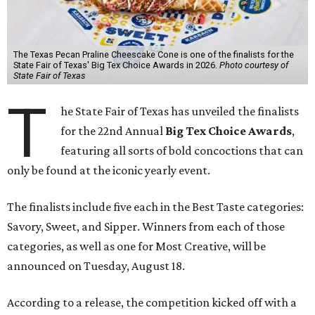
The Texas Pecan Praline Cheescake Cone is one of the finalists for the
State Fair of Texas' Big Tex Choice Awards in 2026.
Photo courtesy of
State Fair of Texas
T
he State Fair of Texas has unveiled the finalists
for the 22nd Annual
Big Tex Choice Awards
,
featuring all sorts of bold concoctions that can
only be found at the iconic yearly event.
The finalists include five each in the Best Taste categories:
Savory, Sweet, and Sipper. Winners from each of those
categories, as well as one for Most Creative, will be
announced on Tuesday, August 18.
According to a release, the competition kicked off with a