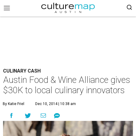
CULINARY CASH
Austin Food & Wine Alliance gives
$30K to local culinary innovators
By Katie Friel
Dec 10, 2014 | 10:38 am