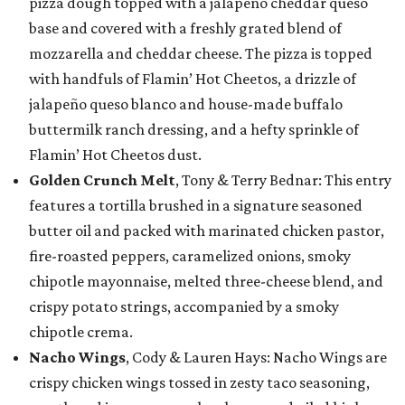
pizza dough topped with a jalapeño cheddar queso
base and covered with a freshly grated blend of
mozzarella and cheddar cheese. The pizza is topped
with handfuls of Flamin’ Hot Cheetos, a drizzle of
jalapeño queso blanco and house-made buffalo
buttermilk ranch dressing, and a hefty sprinkle of
Flamin’ Hot Cheetos dust.
Golden Crunch Melt
, Tony & Terry Bednar: This entry
features a tortilla brushed in a signature seasoned
butter oil and packed with marinated chicken pastor,
fire-roasted peppers, caramelized onions, smoky
chipotle mayonnaise, melted three-cheese blend, and
crispy potato strings, accompanied by a smoky
chipotle crema.
Nacho Wings
, Cody & Lauren Hays: Nacho Wings are
crispy chicken wings tossed in zesty taco seasoning,