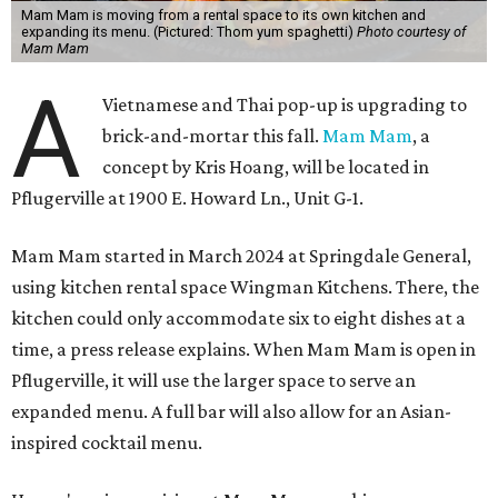
Mam Mam is moving from a rental space to its own kitchen and
expanding its menu. (Pictured: Thom yum spaghetti)
Photo courtesy of
Mam Mam
A
Vietnamese and Thai pop-up is upgrading to
brick-and-mortar this fall.
Mam Mam
, a
concept by Kris Hoang, will be located in
Pflugerville at 1900 E. Howard Ln., Unit G-1.
Mam Mam started in March 2024 at Springdale General,
using kitchen rental space Wingman Kitchens. There, the
kitchen could only accommodate six to eight dishes at a
time, a press release explains. When Mam Mam is open in
Pflugerville, it will use the larger space to serve an
expanded menu. A full bar will also allow for an Asian-
inspired cocktail menu.