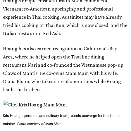
Hoang's unique cuisine at Mam Mam combines a
Vietnamese-American upbringing and professional
experience in Thai cooking. Austinites may have already
tried his cooking at Thai Kun, which is now closed, and the
Italian restaurant Red Ash.
Hoang has also earned recognition in California's Bay
Area, where he helped open the Thai fine dining
restaurant Nari and co-founded the Vietnamese pop-up
Claws of Mantis. He co-owns Mam Mam with his wife,
Diana Pham, who takes care of operations while Hoang
leads the kitchen.
Kris Hoang's personal and culinary backgrounds converge for this fusion
cuisine.
Photo courtesy of Mam Mam