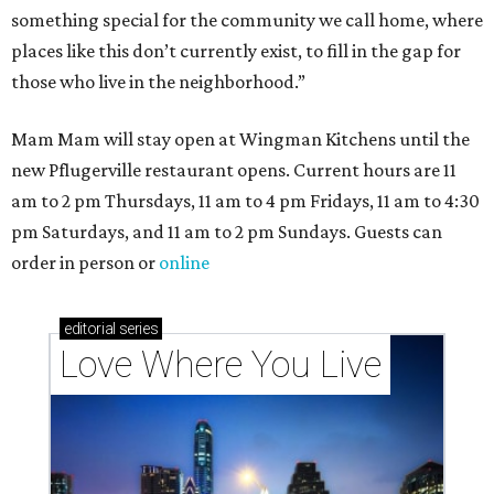
something special for the community we call home, where
places like this don’t currently exist, to fill in the gap for
those who live in the neighborhood.”
Mam Mam will stay open at Wingman Kitchens until the
new Pflugerville restaurant opens. Current hours are 11
am to 2 pm Thursdays, 11 am to 4 pm Fridays, 11 am to 4:30
pm Saturdays, and 11 am to 2 pm Sundays. Guests can
order in person or
online
editorial
series
Love Where You Live