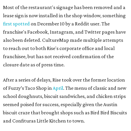
Most of the restaurant's signage has been removed and a
lease sign is now installed in the shop window, something
first spotted
on December 10 by a Reddit user. The
franchise's Facebook, Instagram, and Twitter pages have
also been deleted. CultureMap made multiple attempts
to reach out to both Rise's corporate office and local
franchisee, but has not received confirmation of the
closure date as of press time.
After a series of delays, Rise took over the former location
of Fuzzy’s Taco Shop in
April
. The menu of classic and new
school doughnuts, biscuit sandwiches, and chicken strips
seemed poised for success, especially given the Austin
biscuit craze that brought shops such as Bird Bird Biscuits
and Confituras Little Kitchen to town.