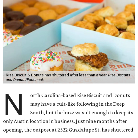
Rise Biscuit & Donuts has shuttered after less than a year.
Rise Biscuits
and Donuts/Facebook
N
orth Carolina-based Rise Biscuit and Donuts
may have a cult-like following in the Deep
South, but the buzz wasn’t enough to keep its
only Austin location in business. Just nine months after
opening, the outpost at 2522 Guadalupe St. has shuttered.