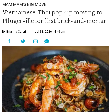
MAM MAM'S BIG MOVE
Vietnamese-Thai pop-up moving to
Pflugerville for first brick-and-mortar
By Brianna Caleri
Jul 31, 2026 | 4:46 pm