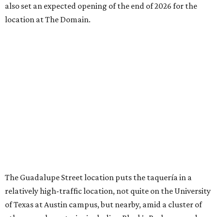
also set an expected opening of the end of 2026 for the
location at The Domain.
The Guadalupe Street location puts the taquería in a
relatively high-traffic location, not quite on the University
of Texas at Austin campus, but nearby, amid a cluster of
other popular eateries including Black's Barbecue and
Texas French Bread. The new taquería is only a few
hundred feet from the Wheatsville Food Co-op grocery
store that's
set to close
at the end of 2026, freeing up a
piece of valuable real estate for the first time in 40 years.
Taquería de Diez is a relatively new restaurant, having
originally opened
in 2024
. It became popular immediately,
thanks to a fun atmosphere and authentic street-style
tacos. The original downtown location, tucked down an