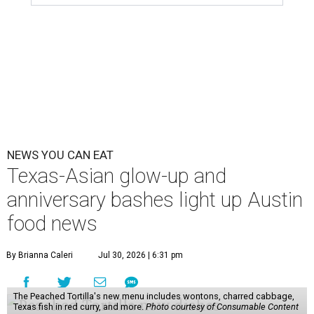
NEWS YOU CAN EAT
Texas-Asian glow-up and
anniversary bashes light up Austin
food news
By Brianna Caleri
Jul 30, 2026 | 6:31 pm
The Peached Tortilla's new menu includes wontons, charred cabbage,
Texas fish in red curry, and more.
Photo courtesy of Consumable Content