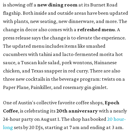
is showing off a
new dining room
at its Burnet Road
flagship. Both inside and outside areas have been updated
with plants, new seating, new dinnerware, and more. The
change in decor also comes with a
refreshed menu
. A
press release says the change is to elevate the experience.
The updated menu includes items like smashed
cucumbers with tahini and lacto-fermented morita hot
sauce, a Tuscan kale salad, pork wontons, Hainanese
chicken, and Texas snapper in red curry. There are also
three new cocktails in the beverage program: twists on a
Paper Plane, Painkiller, and rosemary gin gimlet.
One of Austin's collective favorite coffee shops,
Epoch
Coffee
, is celebrating its
20th anniversary
with a nearly
24-hour party on August 1. The shop has booked
20 hour-
long
sets by 20 DJs, starting at 7 am and ending at 3 am.