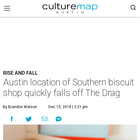
RISE AND FALL
Austin location of Southern biscuit
shop quickly falls off The Drag
By Brandon Watson
Dec 10, 2018 | 3:21 pm