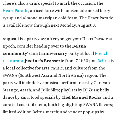
There's also a drink special to mark the occasion: the
Heart Parade
, an iced latte with housemade mixed berry
syrup and almond marzipan cold foam. The Heart Parade
is available now through next Monday, August 3.
August 1 is a party day; after you get your Heart Parade at
Epoch, consider heading over to the
Beitna
community'
s first anniversary
party at local
French
restaurant
Justine's Brasserie
from 7-11:30 pm.
Beitna
is
a local collective for arts, music, and culture from the
SWANA (Southwest Asia and North Africa) region. The
party will include live musical performances by Caravan
Strange, Atash, and Julie Slim; playlists by DJ Zuzu; belly
dance by Zina; food specials by
Chef Manuel Rocha
and a
curated cocktail menu, both highlighting SWANA flavors;
limited-edition Beitna merch; and vendor pop-ups by