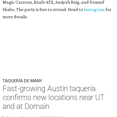
Magic Caravan, Knafe ATX, Aasiyah Baig, and
Youssef
Shabo. The party is free to attend. Head to
Instagram
for
more details.
TAQUERÍA DE MANY
Fast-growing Austin taquería
confirms new locations near UT
and at Domain