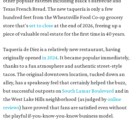
alley, has a speakeasy feel that certainly helped the buzz,
but successful outposts on
South Lamar Boulevard
and in
the West Lake Hills neighborhood (as judged by
online
reviews
) have proved that fans are satisfied even without
the playful if-you-know-you-know business model.
The taquería is also leading the charge on a new
revitalization project
on 6th Street, thought that build
out seems to be more of an undertaking, with an initial
projected opening "in the first half of 2027."
promoted
series
Grapevine