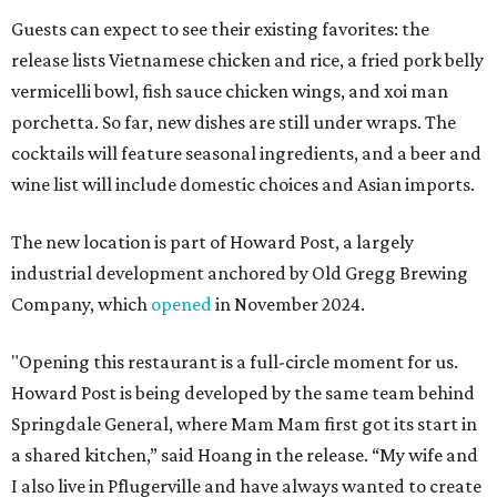
Guests can expect to see their existing favorites: the
release lists Vietnamese chicken and rice, a fried pork belly
vermicelli bowl, fish sauce chicken wings, and xoi man
porchetta. So far, new dishes are still under wraps. The
cocktails will feature seasonal ingredients, and a beer and
wine list will include domestic choices and Asian imports.
The new location is part of Howard Post, a largely
industrial development anchored by Old Gregg Brewing
Company, which
opened
in November 2024.
"Opening this restaurant is a full-circle moment for us.
Howard Post is being developed by the same team behind
Springdale General, where Mam Mam first got its start in
a shared kitchen,” said Hoang in the release. “My wife and
I also live in Pflugerville and have always wanted to create