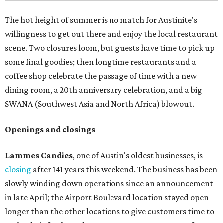
The hot height of summer is no match for Austinite's
willingness to get out there and enjoy the local restaurant
scene. Two closures loom, but guests have time to pick up
some final goodies; then longtime restaurants and a
coffee shop celebrate the passage of time with a new
dining room, a 20th anniversary celebration, and a big
SWANA (Southwest Asia and North Africa) blowout.
Openings and closings
Lammes Candies
, one of Austin's oldest businesses, is
closing
after 141 years this weekend. The business has been
slowly winding down operations since an announcement
in late April; the Airport Boulevard location stayed open
longer than the other locations to give customers time to