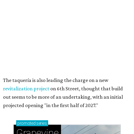
Sip, shop, and explore your way through summer
adventures in Grapevine
Celebrate 40 jolly days of festive Christmas
magic in Grapevine
Grapevine's nonstop schedule of fun promises a
'dino-mite' summer