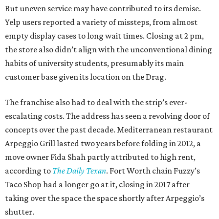
But uneven service may have contributed to its demise.
Yelp users reported a variety of missteps, from almost
empty display cases to long wait times. Closing at 2 pm,
the store also didn’t align with the unconventional dining
habits of university students, presumably its main
customer base given its location on the Drag.
The franchise also had to deal with the strip’s ever-
escalating costs. The address has seen a revolving door of
concepts over the past decade. Mediterranean restaurant
Arpeggio Grill lasted two years before folding in 2012, a
move owner Fida Shah partly attributed to high rent,
according to
The
Daily Texan
. Fort Worth chain Fuzzy’s
Taco Shop had a longer go at it, closing in 2017 after
taking over the space the space shortly after Arpeggio’s
shutter.