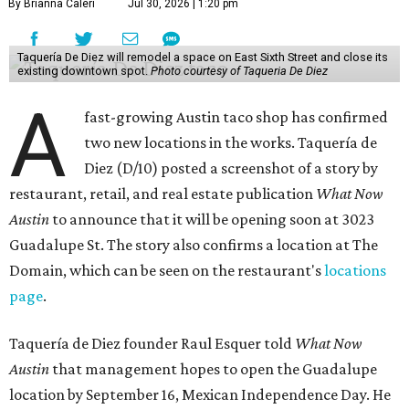
By Brianna Caleri
Jul 30, 2026 | 1:20 pm
Taquería De Diez will remodel a space on East Sixth Street and close its
existing downtown spot.
Photo courtesy of Taqueria De Diez
A
fast-growing Austin taco shop has confirmed
two new locations in the works. Taquería de
Diez (D/10) posted a screenshot of a story by
restaurant, retail, and real estate publication
What Now
Austin
to announce that it will be opening soon at 3023
Guadalupe St. The story also confirms a location at The
Domain, which can be seen on the restaurant's
locations
page
.
Taquería de Diez founder Raul Esquer told
What Now
Austin
that management hopes to open the Guadalupe
location by September 16, Mexican Independence Day. He