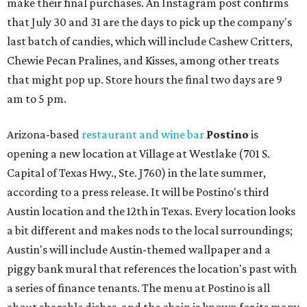
make their final purchases. An Instagram post confirms
that July 30 and 31 are the days to pick up the company's
last batch of candies, which will include Cashew Critters,
Chewie Pecan Pralines, and Kisses, among other treats
that might pop up. Store hours the final two days are 9
am to 5 pm.
Arizona-based
restaurant and wine bar
Postino
is
opening a new location at Village at Westlake (701 S.
Capital of Texas Hwy., Ste. J760) in the late summer,
according to a press release. It will be Postino's third
Austin location and the 12th in Texas. Every location looks
a bit different and makes nods to the local surroundings;
Austin's will include Austin-themed wallpaper and a
piggy bank mural that references the location's past with
a series of finance tenants. The menu at Postino is all