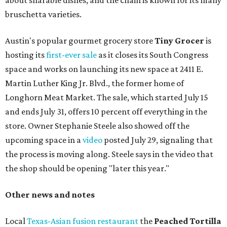
about sharable dishes, and the chain is known for its many
bruschetta varieties.
Austin's popular gourmet grocery store
Tiny Grocer
is
hosting its
first-ever sale
as it closes its South Congress
space and works on launching its new space at 2411 E.
Martin Luther King Jr. Blvd., the former home of
Longhorn Meat Market. The sale, which started July 15
and ends July 31, offers 10 percent off everything in the
store. Owner Stephanie Steele also showed off the
upcoming space in a
video
posted July 29, signaling that
the process is moving along. Steele says in the video that
the shop should be opening "later this year."
Other news and notes
Local
Texas-Asian fusion restaurant
the
Peached
Tortilla