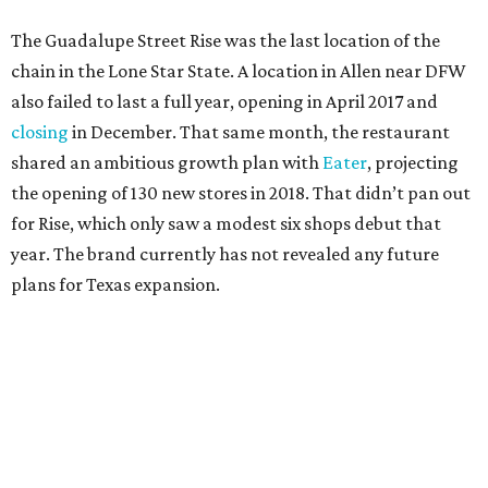
The Guadalupe Street Rise was the last location of the
chain in the Lone Star State. A location in Allen near DFW
also failed to last a full year, opening in April 2017 and
closing
in December. That same month, the restaurant
shared an ambitious growth plan with
Eater
, projecting
the opening of 130 new stores in 2018. That didn’t pan out
for Rise, which only saw a modest six shops debut that
year. The brand currently has not revealed any future
plans for Texas expansion.