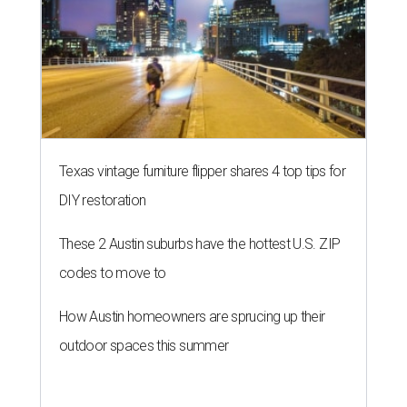
Texas vintage furniture flipper shares 4 top tips for
DIY restoration
These 2 Austin suburbs have the hottest U.S. ZIP
codes to move to
How Austin homeowners are sprucing up their
outdoor spaces this summer