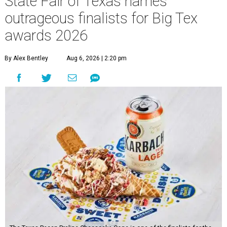
State Fair of Texas names
outrageous finalists for Big Tex
awards 2026
By Alex Bentley
Aug 6, 2026 | 2:20 pm