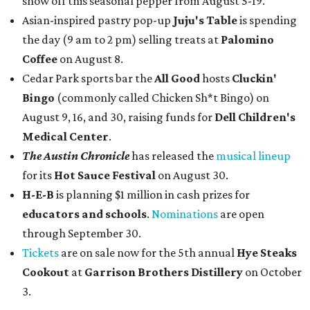
show off this seasonal pepper from August 5-19.
Asian-inspired pastry pop-up
Juju's Table
is spending
the day (9 am to 2 pm) selling treats at
Palomino
Coffee
on August 8.
Cedar Park sports bar the
All Good
hosts
Cluckin'
Bingo
(commonly called Chicken Sh*t Bingo) on
August 9, 16, and 30, raising funds for
Dell Children's
Medical Center
.
The Austin Chronicle
has released the
musical lineup
for its
Hot Sauce Festival
on August 30.
H-E-B
is planning $1 million in cash prizes for
educators and schools
.
Nominations
are open
through September 30.
Tickets
are on sale now for the 5th annual
Hye Steaks
Cookout
at
Garrison Brothers Distillery
on October
3.