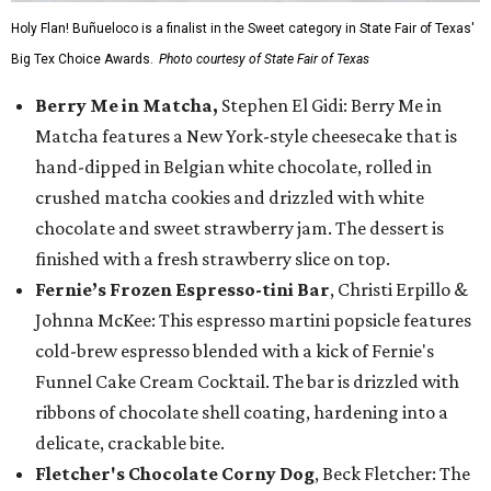
Holy Flan! Buñueloco is a finalist in the Sweet category in State Fair of Texas'
Big Tex Choice Awards.
Photo courtesy of State Fair of Texas
Berry Me in Matcha,
Stephen El Gidi: Berry Me in
Matcha features a New York-style cheesecake that is
hand-dipped in Belgian white chocolate, rolled in
crushed matcha cookies and drizzled with white
chocolate and sweet strawberry jam. The dessert is
finished with a fresh strawberry slice on top.
Fernie’s Frozen Espresso-tini Bar
, Christi Erpillo &
Johnna McKee: This espresso martini popsicle features
cold-brew espresso blended with a kick of Fernie's
Funnel Cake Cream Cocktail. The bar is drizzled with
ribbons of chocolate shell coating, hardening into a
delicate, crackable bite.
Fletcher's Chocolate Corny Dog
, Beck Fletcher: The