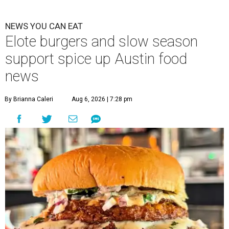
NEWS YOU CAN EAT
Elote burgers and slow season
support spice up Austin food
news
By Brianna Caleri
Aug 6, 2026 | 7:28 pm