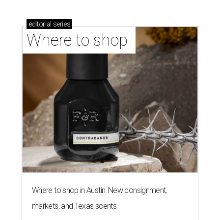
editorial
series
Where to shop 
Where to shop in Austin: New consignment,
markets, and Texas scents