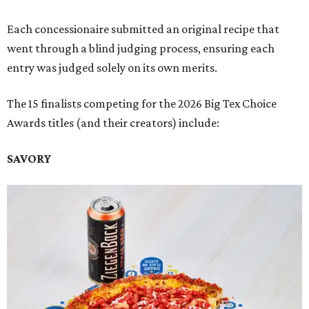
Each concessionaire submitted an original recipe that
went through a blind judging process, ensuring each
entry was judged solely on its own merits.
The 15 finalists competing for the 2026 Big Tex Choice
Awards titles (and their creators) include:
SAVORY