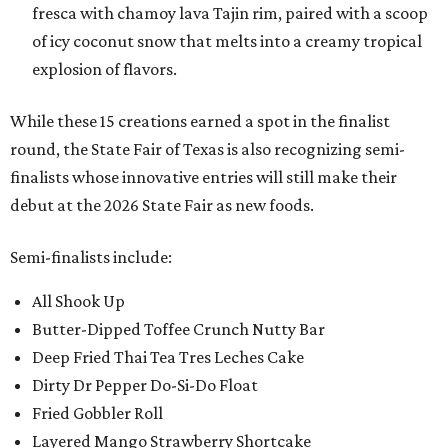
fresca with chamoy lava Tajin rim, paired with a scoop
of icy coconut snow that melts into a creamy tropical
explosion of flavors.
While these 15 creations earned a spot in the finalist
round, the State Fair of Texas is also recognizing semi-
finalists whose innovative entries will still make their
debut at the 2026 State Fair as new foods.
Semi-finalists include:
All Shook Up
Butter-Dipped Toffee Crunch Nutty Bar
Deep Fried Thai Tea Tres Leches Cake
Dirty Dr Pepper Do-Si-Do Float
Fried Gobbler Roll
Layered Mango Strawberry Shortcake