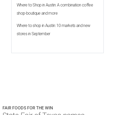
Where to Shop in Austin: A combination coffee
shop-boutique and more
Where to shop in Austin: 10 markets and new
stores in September
FAIR FOODS FOR THE WIN