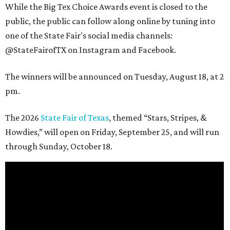
While the Big Tex Choice Awards event is closed to the
public, the public can follow along online by tuning into
one of the State Fair's social media channels:
@StateFairofTX on Instagram and Facebook.
The winners will be announced on Tuesday, August 18, at 2
pm.
The 2026
State Fair of Texas
, themed “Stars, Stripes, &
Howdies,” will open on Friday, September 25, and will run
through Sunday, October 18.