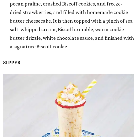
pecan praline, crushed Biscoff cookies, and freeze-
dried strawberries, and filled with homemade cookie
butter cheesecake. It is then topped with a pinch of sea
salt, whipped cream, Biscoff crumble, warm cookie
butter drizzle, white chocolate sauce, and finished with
a signature Biscoff cookie.
SIPPER