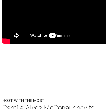
HOST WITH THE MOST
Camila Alves McConaughey to