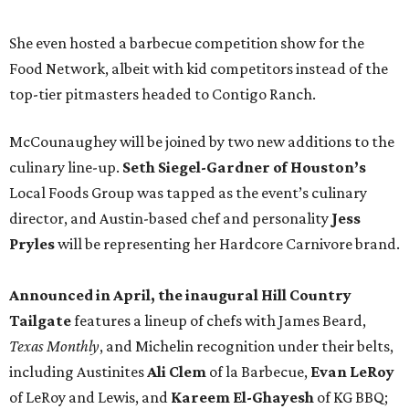
She even hosted a barbecue competition show for the
Food Network, albeit with kid competitors instead of the
top-tier pitmasters headed to Contigo Ranch.
McCounaughey will be joined by two new additions to the
culinary line-up.
Seth Siegel-Gardner of Houston’s
Local Foods Group was tapped as the event’s culinary
director, and Austin-based chef and personality
Jess
Pryles
will be representing her Hardcore Carnivore brand.
Announced in April, the inaugural Hill Country
Tailgate
features a lineup of chefs with James Beard,
Texas Monthly
, and Michelin recognition under their belts,
including Austinites
Ali Clem
of la Barbecue,
Evan LeRoy
of LeRoy and Lewis, and
Kareem El-Ghayesh
of KG BBQ;