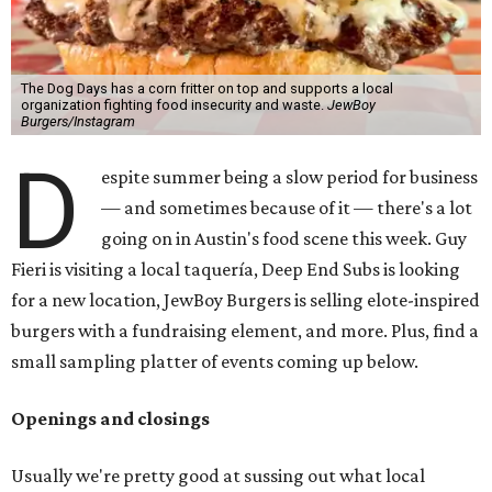
The Dog Days has a corn fritter on top and supports a local
organization fighting food insecurity and waste.
JewBoy
Burgers/Instagram
D
espite summer being a slow period for business
— and sometimes because of it — there's a lot
going on in Austin's food scene this week. Guy
Fieri is visiting a local taquería, Deep End Subs is looking
for a new location, JewBoy Burgers is selling elote-inspired
burgers with a fundraising element, and more. Plus, find a
small sampling platter of events coming up below.
Openings and closings
Usually we're pretty good at sussing out what local