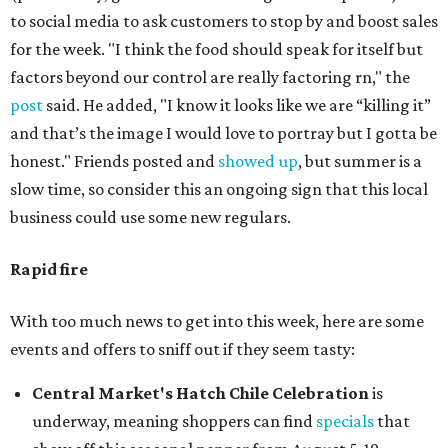
to social media to ask customers to stop by and boost sales
for the week. "I think the food should speak for itself but
factors beyond our control are really factoring rn," the
post
said. He added, "I know it looks like we are “killing it”
and that’s the image I would love to portray but I gotta be
honest." Friends posted and
showed up
, but summer is a
slow time, so consider this an ongoing sign that this local
business could use some new regulars.
Rapid fire
With too much news to get into this week, here are some
events and offers to sniff out if they seem tasty:
Central Market's Hatch Chile Celebration
is
underway, meaning shoppers can find
specials
that