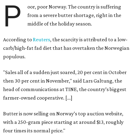
P
oor, poor Norway. The country is suffering
from a severe butter shortage, right in the
middle of the holiday season.
According to
Reuters
, the scarcity is attributed to a low-
carb/high-fat fad diet that has overtaken the Norwegian
populous.
"Sales all of a sudden just soared, 20 per cent in October
then 30 per cent in November," said Lars Galtung, the
head of communications at TINE, the country’s biggest
farmer-owned cooperative. [...]
Butter is now selling on Norway’s top auction website,
with a 250-gram piece starting at around $13, roughly
four times its normal price."