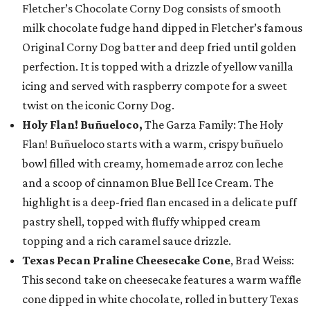
Fletcher’s Chocolate Corny Dog consists of smooth
milk chocolate fudge hand dipped in Fletcher’s famous
Original Corny Dog batter and deep fried until golden
perfection. It is topped with a drizzle of yellow vanilla
icing and served with raspberry compote for a sweet
twist on the iconic Corny Dog.
Holy Flan! Buñueloco,
The Garza Family: The Holy
Flan! Buñueloco starts with a warm, crispy buñuelo
bowl filled with creamy, homemade arroz con leche
and a scoop of cinnamon Blue Bell Ice Cream. The
highlight is a deep-fried flan encased in a delicate puff
pastry shell, topped with fluffy whipped cream
topping and a rich caramel sauce drizzle.
Texas Pecan Praline Cheesecake Cone
, Brad Weiss:
This second take on cheesecake features a warm waffle
cone dipped in white chocolate, rolled in buttery Texas