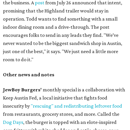
the business. A
post
from July 26 announced that intent,
promising that the Highland trailer would stay in
operation. Todd wants to find something with a small
indoor dining room and a drive-through. The post
encourages folks to send in any leads they find. "We’ve
never wanted to be the biggest sandwich shop in Austin,
just one of the best," it says. "We just need a little more
room to do it."
Other news and notes
JewBoy Burgers'
monthly special is a collaboration with
Keep Austin Fed, a local initiative that fights food
insecurity by
"rescuing" and redistributing leftover food
from restaurants, grocery stores, and more. Called the
Dog Days
, the burger is topped with an elote-inspired