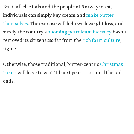
But if all else fails and the people of Norway insist,
individuals can simply buy cream and
make butter
themselves
. The exercise will help with weight loss, and
surely the country's
booming
petroleum industry
hasn't
removed its citizens
too
far from the
rich farm culture
,
right?
Otherwise, those traditional, butter-centric
Christmas
treats
will have to wait 'til next year — or until the fad
ends.