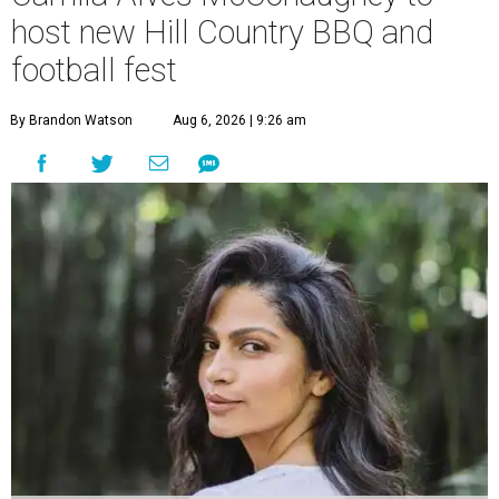
host new Hill Country BBQ and
football fest
By Brandon Watson
Aug 6, 2026 | 9:26 am