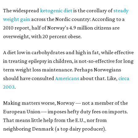
The widespread
ketogenic diet
is the corollary of
steady
weight gain
across the Nordic country: According to a
2010 report, half of Norway's 4.9 million citizens are
overweight, with 20 percent obese.
A diet low in carbohydrates and high in fat, while effective
in treating epilepsy in children, is not-so-effective for long
term weight loss maintenance. Perhaps Norwegians
should have consulted
Americans
about that. Like,
circa
2003
.
Making matters worse, Norway — not a member of the
European Union — imposes hefty duty fees on imports.
That means little help from the E.U., nor from
neighboring Denmark (a top dairy producer).