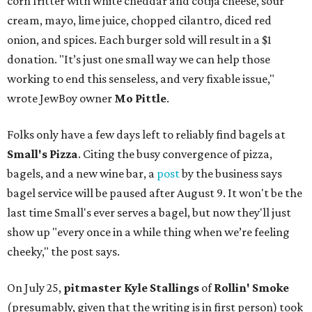
corn fritter with white cheddar and cotija cheese, sour
cream, mayo, lime juice, chopped cilantro, diced red
onion, and spices. Each burger sold will result in a $1
donation. "It’s just one small way we can help those
working to end this senseless, and very fixable issue,"
wrote JewBoy owner
Mo Pittle
.
Folks only have a few days left to reliably find bagels at
Small's Pizza
. Citing the busy convergence of pizza,
bagels, and a new wine bar, a
post
by the business says
bagel service will be paused after August 9. It won't be the
last time Small's ever serves a bagel, but now they'll just
show up "every once in a while thing when we’re feeling
cheeky," the post says.
On July 25,
pitmaster Kyle Stallings
of
Rollin' Smoke
(presumably, given that the writing is in first person) took