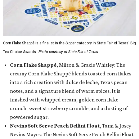
Corn Flake Shappé is a finalist in the Sipper category in State Fair of Texas' Big
Tex Choice Awards.
Photo courtesy of State Fair of Texas
Corn Flake Shappé,
Milton & Gracie Whitley: The
creamy Corn Flake Shappé blends toasted corn flakes
into a rich creation with dulce de leche, Texas pecan
notes, and a signature blend of warm spices. It is
finished with whipped cream, golden corn flake
crunch, sweet strawberry crumble, and a dusting of
powdered sugar.
Nevins Soft Serve Peach Bellini Float
, Tami & Josey
Nevins Mayes: The Nevins Soft Serve Peach Bellini Float