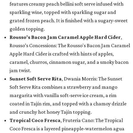
features creamy peach bellini soft serve infused with
sparkling wine, topped with sparkling sugar and
grated frozen peach. It is finished with a sugary-sweet
golden topping.
Rousso's Bacon Jam Caramel Apple Hard Cider
,
Rousso’s Concessions: The Rousso's Bacon Jam Caramel
Apple Hard Cider is crafted with hints of apples,
caramel, churros, cinnamon sugar, and a smoky bacon
jam twist.
Sunset Soft Serve Rita
, Dwania Morris: The Sunset
Soft Serve Rita combines a strawberry and mango
margarita with vanilla soft-serve ice cream, a rim
coated in Tajín rim, and topped with a chamoy drizzle
and crunchy hot honey Tajín topping.
Tropical Coco Fresca
, Fruteria Cano: The Tropical
Coco Fresca is a layered pineapple-watermelon agua