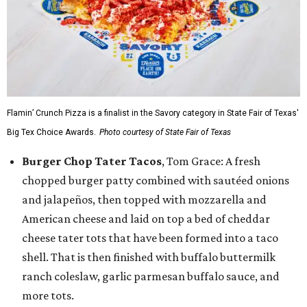
Flamin’ Crunch Pizza is a finalist in the Savory category in State Fair of Texas'
Big Tex Choice Awards.
Photo courtesy of State Fair of Texas
Burger Chop Tater Tacos
, Tom Grace: A fresh
chopped burger patty combined with sautéed onions
and jalapeños, then topped with mozzarella and
American cheese and laid on top a bed of cheddar
cheese tater tots that have been formed into a taco
shell. That is then finished with buffalo buttermilk
ranch coleslaw, garlic parmesan buffalo sauce, and
more tots.