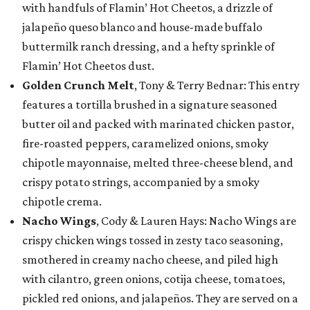
with handfuls of Flamin’ Hot Cheetos, a drizzle of
jalapeño queso blanco and house-made buffalo
buttermilk ranch dressing, and a hefty sprinkle of
Flamin’ Hot Cheetos dust.
Golden Crunch Melt
, Tony & Terry Bednar: This entry
features a tortilla brushed in a signature seasoned
butter oil and packed with marinated chicken pastor,
fire-roasted peppers, caramelized onions, smoky
chipotle mayonnaise, melted three-cheese blend, and
crispy potato strings, accompanied by a smoky
chipotle crema.
Nacho Wings
, Cody & Lauren Hays: Nacho Wings are
crispy chicken wings tossed in zesty taco seasoning,
smothered in creamy nacho cheese, and piled high
with cilantro, green onions, cotija cheese, tomatoes,
pickled red onions, and jalapeños. They are served on a