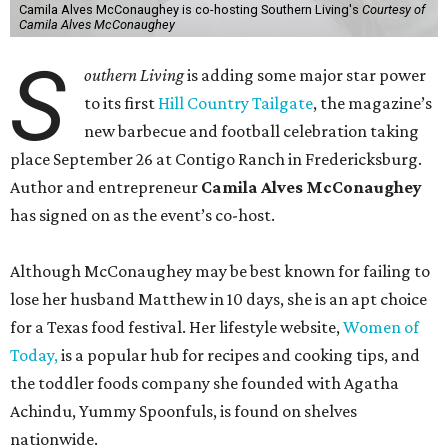
Camila Alves McConaughey is co-hosting Southern Living's
Courtesy of
Camila Alves McConaughey
S
outhern Living
is adding some major star power
to its first
Hill Country Tailgate
, the magazine’s
new barbecue and football celebration taking
place September 26 at Contigo Ranch in Fredericksburg.
Author and entrepreneur
Camila Alves McConaughey
has signed on as the event’s co-host.
Although McConaughey may be best known for failing to
lose her husband Matthew in 10 days, she is an apt choice
for a Texas food festival. Her lifestyle website,
Women of
Today,
is a popular hub for recipes and cooking tips, and
the toddler foods company she founded with Agatha
Achindu, Yummy Spoonfuls, is found on shelves
nationwide.