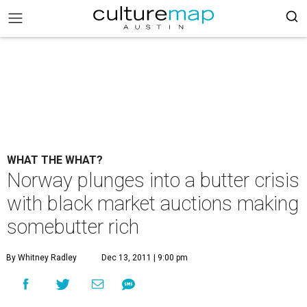
WHAT THE WHAT?
Norway plunges into a butter crisis
with black market auctions making
somebutter rich
By Whitney Radley
Dec 13, 2011 | 9:00 pm