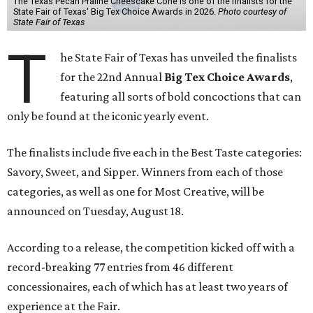
The Texas Pecan Praline Cheescake Cone is one of the finalists for the
State Fair of Texas' Big Tex Choice Awards in 2026.
Photo courtesy of
State Fair of Texas
T
he State Fair of Texas has unveiled the finalists
for the 22nd Annual
Big Tex Choice Awards
,
featuring all sorts of bold concoctions that can
only be found at the iconic yearly event.
The finalists include five each in the Best Taste categories:
Savory, Sweet, and Sipper. Winners from each of those
categories, as well as one for Most Creative, will be
announced on Tuesday, August 18.
According to a release, the competition kicked off with a
record-breaking 77 entries from 46 different
concessionaires, each of which has at least two years of
experience at the Fair.