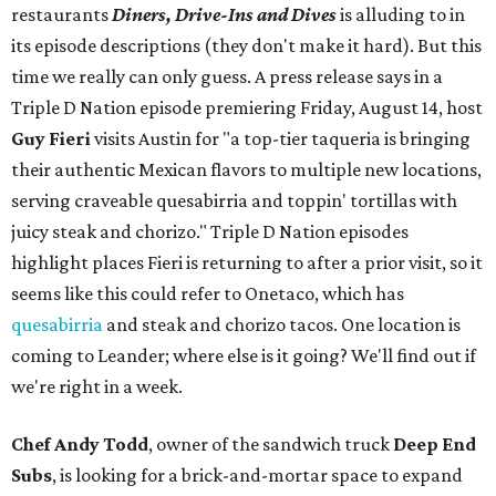
restaurants
Diners, Drive-Ins and Dives
is alluding to in
its episode descriptions (they don't make it hard). But this
time we really can only guess. A press release says in a
Triple D Nation episode premiering Friday, August 14, host
Guy Fieri
visits Austin for "a top-tier taqueria is bringing
their authentic Mexican flavors to multiple new locations,
serving craveable quesabirria and toppin' tortillas with
juicy steak and chorizo." Triple D Nation episodes
highlight places Fieri is returning to after a prior visit, so it
seems like this could refer to Onetaco, which has
quesabirria
and steak and chorizo tacos. One location is
coming to Leander; where else is it going? We'll find out if
we're right in a week.
Chef Andy Todd
, owner of the sandwich truck
Deep End
Subs
, is looking for a brick-and-mortar space to expand