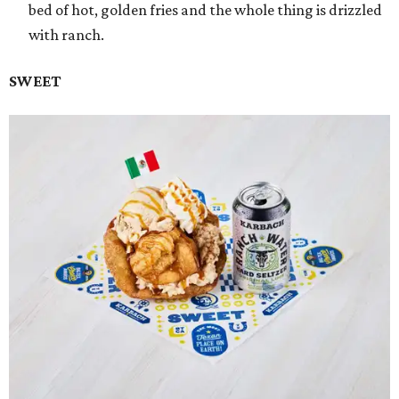
bed of hot, golden fries and the whole thing is drizzled
with ranch.
SWEET