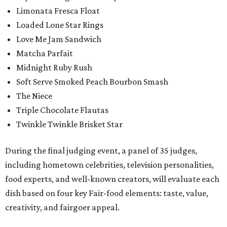
Limonata Fresca Float
Loaded Lone Star Rings
Love Me Jam Sandwich
Matcha Parfait
Midnight Ruby Rush
Soft Serve Smoked Peach Bourbon Smash
The Niece
Triple Chocolate Flautas
Twinkle Twinkle Brisket Star
During the final judging event, a panel of 35 judges,
including hometown celebrities, television personalities,
food experts, and well-known creators, will evaluate each
dish based on four key Fair-food elements: taste, value,
creativity, and fairgoer appeal.