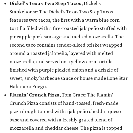
Dickel's Texas Two Step Tacos,
Dickel’s
Smokehouse: The Dickel’s Texas Two Step Tacos
features two tacos, the first with a warm blue corn
tortilla filled with a fire-roasted jalapeño stuffed with
pineapple pork sausage and melted mozzarella. The
second taco contains tender-sliced brisket wrapped
around a roasted jalapeño, layered with melted
mozzarella, and served on a yellow corn tortilla
finished with purple pickled onion and a drizzle of
sweet, smoky barbecue sauce or house made Lone Star
Habanero Fuego.
Flamin’ Crunch Pizza
, Tom Grace: The Flamin’
Crunch Pizza consists of hand-tossed, fresh-made
pizza dough topped with a jalapeño cheddar queso
base and covered with a freshly grated blend of
mozzarella and cheddar cheese. The pizza is topped