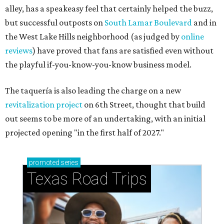
alley, has a speakeasy feel that certainly helped the buzz,
but successful outposts on
South Lamar Boulevard
and in
the West Lake Hills neighborhood (as judged by
online
reviews
) have proved that fans are satisfied even without
the playful if-you-know-you-know business model.
The taquería is also leading the charge on a new
revitalization project
on 6th Street, thought that build
out seems to be more of an undertaking, with an initial
projected opening "in the first half of 2027."
promoted
series
Texas Road Trips