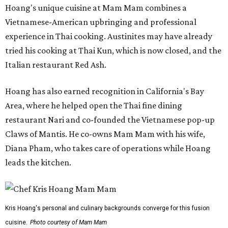
Hoang's unique cuisine at Mam Mam combines a
Vietnamese-American upbringing and professional
experience in Thai cooking. Austinites may have already
tried his cooking at Thai Kun, which is now closed, and the
Italian restaurant Red Ash.
Hoang has also earned recognition in California's Bay
Area, where he helped open the Thai fine dining
restaurant Nari and co-founded the Vietnamese pop-up
Claws of Mantis. He co-owns Mam Mam with his wife,
Diana Pham, who takes care of operations while Hoang
leads the kitchen.
Kris Hoang's personal and culinary backgrounds converge for this fusion
cuisine.
Photo courtesy of Mam Mam