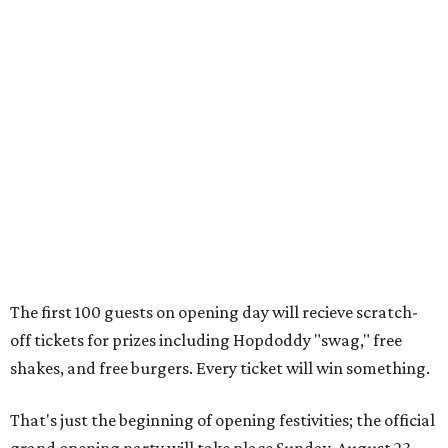
The first 100 guests on opening day will recieve scratch-
off tickets for prizes including Hopdoddy "swag," free
shakes, and free burgers. Every ticket will win something.
That's just the beginning of opening festivities; the official
grand opening party will take place Sunday, August 23,
from 9 am to noon. There will be a ribbon-cutting, live
music, and things to see on the sidewalk, plus a booth
from the
Ag Producer Support Fund
, a partner of the
Texas Farmers Market at Mueller. Hopdoddy will support
a farmer through the fund. The party will welcome its
first 100 guests with a t-shirt and burger, and more prizes
will be given throughout the day.
Guests at the party will also get an entry to a giveaway for