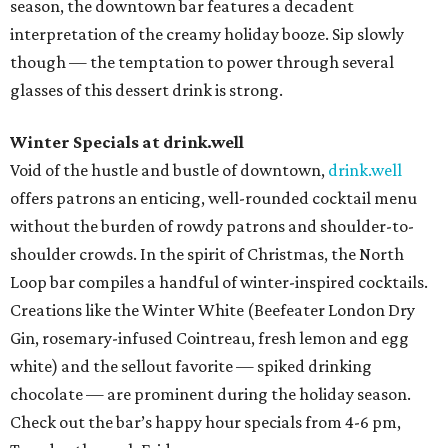
season, the downtown bar features a decadent
interpretation of the creamy holiday booze. Sip slowly
though — the temptation to power through several
glasses of this dessert drink is strong.
Winter Specials at drink.well
Void of the hustle and bustle of downtown,
drink.well
offers patrons an enticing, well-rounded cocktail menu
without the burden of rowdy patrons and shoulder-to-
shoulder crowds. In the spirit of Christmas, the North
Loop bar compiles a handful of winter-inspired cocktails.
Creations like the Winter White (Beefeater London Dry
Gin, rosemary-infused Cointreau, fresh lemon and egg
white) and the sellout favorite — spiked drinking
chocolate — are prominent during the holiday season.
Check out the bar’s happy hour specials from 4-6 pm,