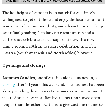
Texas fish in red curry, and more.
Photo courtesy of Consumable Content
The hot height of summer is no match for Austinite's
willingness to get out there and enjoy the local restaurant
scene. Two closures loom, but guests have time to pick up
some final goodies; then longtime restaurants and a
coffee shop celebrate the passage of time with a new
dining room, a 20th anniversary celebration, and a big
SWANA (Southwest Asia and North Africa) blowout.
Openings and closings
Lammes Candies
, one of Austin's oldest businesses, is
closing
after 141 years this weekend. The business has been
slowly winding down operations since an announcement
in late April; the Airport Boulevard location stayed open
longer than the other locations to give customers time to