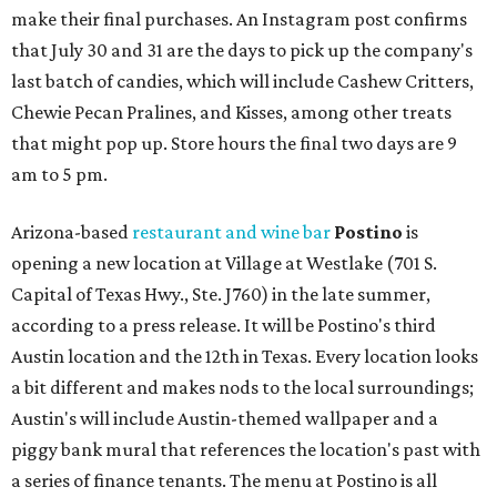
make their final purchases. An Instagram post confirms
that July 30 and 31 are the days to pick up the company's
last batch of candies, which will include Cashew Critters,
Chewie Pecan Pralines, and Kisses, among other treats
that might pop up. Store hours the final two days are 9
am to 5 pm.
Arizona-based
restaurant and wine bar
Postino
is
opening a new location at Village at Westlake (701 S.
Capital of Texas Hwy., Ste. J760) in the late summer,
according to a press release. It will be Postino's third
Austin location and the 12th in Texas. Every location looks
a bit different and makes nods to the local surroundings;
Austin's will include Austin-themed wallpaper and a
piggy bank mural that references the location's past with
a series of finance tenants. The menu at Postino is all