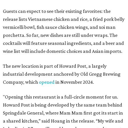
Guests can expect to see their existing favorites: the
release lists Vietnamese chicken and rice, a fried pork belly
vermicelli bowl, fish sauce chicken wings, and xoi man
porchetta. So far, new dishes are still under wraps. The
cocktails will feature seasonal ingredients, and a beer and
wine list will include domestic choices and Asian imports.
The new location is part of Howard Post, a largely
industrial development anchored by Old Gregg Brewing
Company, which
opened
in November 2024.
"Opening this restaurant is a full-circle moment for us.
Howard Post is being developed by the same team behind
Springdale General, where Mam Mam first got its start in
a shared kitchen,” said Hoang in the release. “My wife and