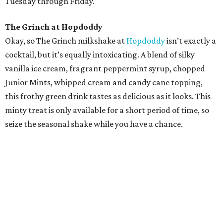
Tuesday through Friday.
The Grinch at Hopdoddy
Okay, so The Grinch milkshake at
Hopdoddy
isn’t exactly a
cocktail, but it’s equally intoxicating. A blend of silky
vanilla ice cream, fragrant peppermint syrup, chopped
Junior Mints, whipped cream and candy cane topping,
this frothy green drink tastes as delicious as it looks. This
minty treat is only available for a short period of time, so
seize the seasonal shake while you have a chance.