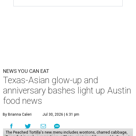
NEWS YOU CAN EAT
Texas-Asian glow-up and
anniversary bashes light up Austin
food news
By Brianna Caleri
Jul 30, 2026 | 6:31 pm
The Peached Tortilla's new menu includes wontons, charred cabbage,