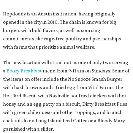
Hopdoddy is an Austin institution, having originally
opened in the city in 2010. The chain is known for big
burgers with bold flavors, as well as sourcing
commitments like cage-free poultry and partnerships
with farms that prioritize animal wellfare.
The new location will stand out as one of only two serving
a
Boozy Breakfast
menu from 9-11 am on Sundays. Some of
the items on offer include the No Snooze Smash Burger
with hash browns and a fried egg from Vital Farms, the
Hot Bird Biscuit with Nashville hot fried chicken with hot
honey and an egg patty on a biscuit, Dirty Breakfast Fries
with
green chile queso and other toppings, and brunch
cocktails like a Long Island Iced Coffee or a Bloody Mary
garnished with a slider.