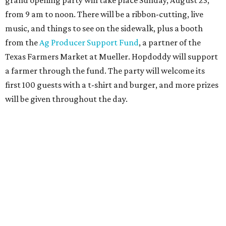
joining the Hopdoddy loyalty program; they may be one of
three winners to receive free burgers for a year.
Only a month ago, in June, the chain announced that it
was
sold
to Founders Table Restaurant Group. The new
owner specializes in non-traditional licensing, which
usually means opening in places like educational settings
and transportation centers. That clearly doesn't apply to
the Aldrich Street location, which is almost as prime as
real estate can get for a casual eatery.
The location is between Mueller Lake Park and Mary
Elizabeth Branch Park, which locals probably know better
as the venue that hosts the weekend Texas Farmers'
Market. Hopdoddy also shares the block with other fast-
casual restaurants with Austin roots: Chuy's and Honest
Mary's.