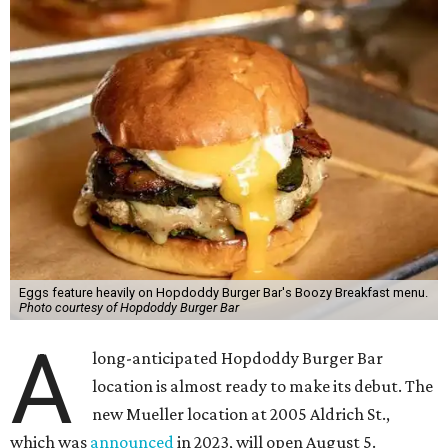
Eggs feature heavily on Hopdoddy Burger Bar's Boozy Breakfast menu.
Photo courtesy of Hopdoddy Burger Bar
A
long-anticipated Hopdoddy Burger Bar
location is almost ready to make its debut. The
new Mueller location at 2005 Aldrich St.,
which was
announced
in 2023, will open August 5.