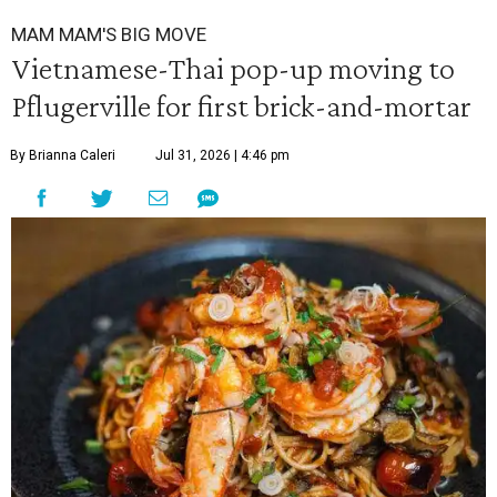
MAM MAM'S BIG MOVE
Vietnamese-Thai pop-up moving to
Pflugerville for first brick-and-mortar
By Brianna Caleri
Jul 31, 2026 | 4:46 pm