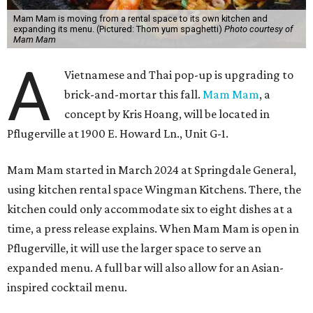
Mam Mam is moving from a rental space to its own kitchen and
expanding its menu. (Pictured: Thom yum spaghetti)
Photo courtesy of
Mam Mam
A
Vietnamese and Thai pop-up is upgrading to
brick-and-mortar this fall.
Mam Mam
, a
concept by Kris Hoang, will be located in
Pflugerville at 1900 E. Howard Ln., Unit G-1.
Mam Mam started in March 2024 at Springdale General,
using kitchen rental space Wingman Kitchens. There, the
kitchen could only accommodate six to eight dishes at a
time, a press release explains. When Mam Mam is open in
Pflugerville, it will use the larger space to serve an
expanded menu. A full bar will also allow for an Asian-
inspired cocktail menu.