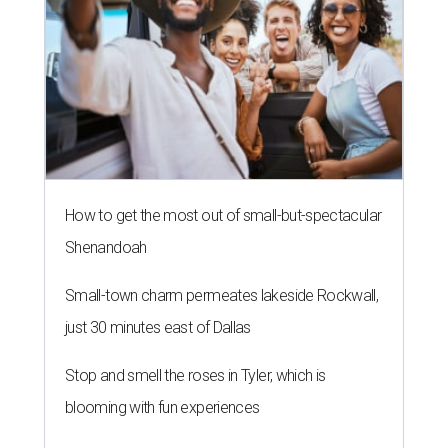
How to get the most out of small-but-spectacular
Shenandoah
Small-town charm permeates lakeside Rockwall,
just 30 minutes east of Dallas
Stop and smell the roses in Tyler, which is
blooming with fun experiences