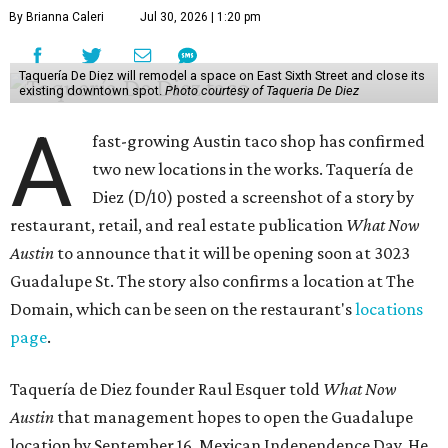
By Brianna Caleri
Jul 30, 2026 | 1:20 pm
Taquería De Diez will remodel a space on East Sixth Street and close its
existing downtown spot.
Photo courtesy of Taqueria De Diez
A
fast-growing Austin taco shop has confirmed
two new locations in the works. Taquería de
Diez (D/10) posted a screenshot of a story by
restaurant, retail, and real estate publication
What Now
Austin
to announce that it will be opening soon at 3023
Guadalupe St. The story also confirms a location at The
Domain, which can be seen on the restaurant's
locations
page
.
Taquería de Diez founder Raul Esquer told
What Now
Austin
that management hopes to open the Guadalupe
location by September 16, Mexican Independence Day. He