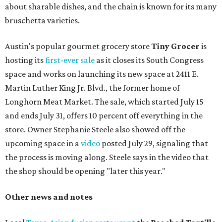
about sharable dishes, and the chain is known for its many
bruschetta varieties.
Austin's popular gourmet grocery store
Tiny Grocer
is
hosting its
first-ever sale
as it closes its South Congress
space and works on launching its new space at 2411 E.
Martin Luther King Jr. Blvd., the former home of
Longhorn Meat Market. The sale, which started July 15
and ends July 31, offers 10 percent off everything in the
store. Owner Stephanie Steele also showed off the
upcoming space in a
video
posted July 29, signaling that
the process is moving along. Steele says in the video that
the shop should be opening "later this year."
Other news and notes