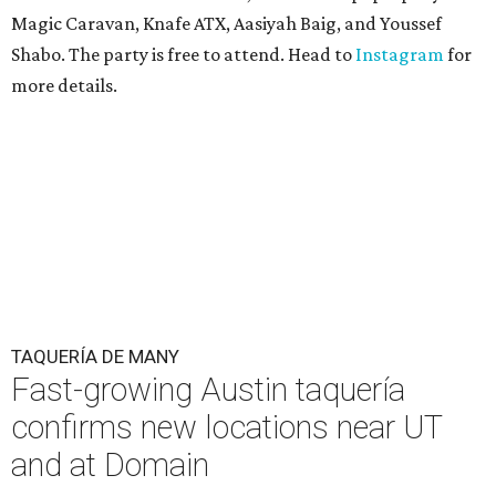
Magic Caravan, Knafe ATX, Aasiyah Baig, and
Youssef
Shabo. The party is free to attend. Head to
Instagram
for
more details.
TAQUERÍA DE MANY
Fast-growing Austin taquería
confirms new locations near UT
and at Domain