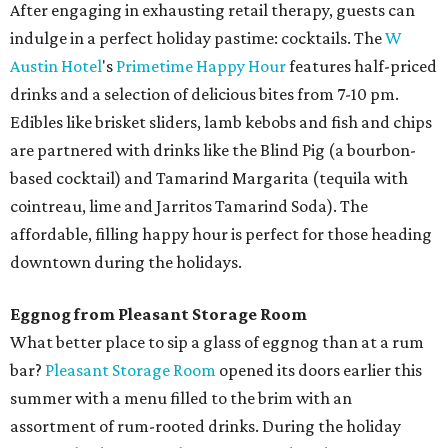
After engaging in exhausting retail therapy, guests can
indulge in a perfect holiday pastime: cocktails. The
W
Austin Hotel
's
Primetime Happy Hour
features half-priced
drinks and a selection of delicious bites from 7-10 pm.
Edibles like brisket sliders, lamb kebobs and fish and chips
are partnered with drinks like the Blind Pig (a bourbon-
based cocktail) and Tamarind Margarita (tequila with
cointreau, lime and Jarritos Tamarind Soda). The
affordable, filling happy hour is perfect for those heading
downtown during the holidays.
Eggnog from Pleasant Storage Room
What better place to sip a glass of eggnog than at a rum
bar?
Pleasant Storage Room
opened its doors earlier this
summer with a menu filled to the brim with an
assortment of rum-rooted drinks. During the holiday