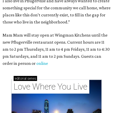
I also live in Pflugerville and have always wanted to create
something special for the community we call home, where
places like this don’t currently exist, to fill in the gap for
those who live in the neighborhood.”
Mam Mam will stay open at Wingman Kitchens until the
new Pflugerville restaurant opens. Current hours are 11
am to 2 pm Thursdays, 11 am to 4 pm Fridays, 11 am to 4:30
pm Saturdays, and 11 am to 2 pm Sundays. Guests can
order in person or
online
editorial
series
Love Where You Live