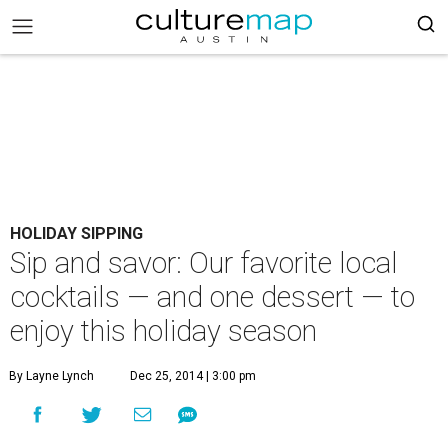
HOLIDAY SIPPING
Sip and savor: Our favorite local
cocktails — and one dessert — to
enjoy this holiday season
By Layne Lynch
Dec 25, 2014 | 3:00 pm