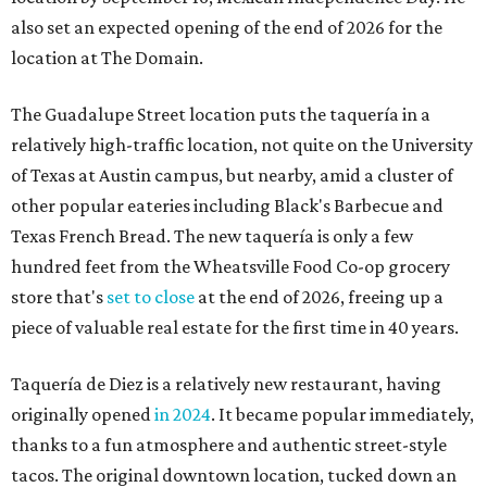
also set an expected opening of the end of 2026 for the
location at The Domain.
The Guadalupe Street location puts the taquería in a
relatively high-traffic location, not quite on the University
of Texas at Austin campus, but nearby, amid a cluster of
other popular eateries including Black's Barbecue and
Texas French Bread. The new taquería is only a few
hundred feet from the Wheatsville Food Co-op grocery
store that's
set to close
at the end of 2026, freeing up a
piece of valuable real estate for the first time in 40 years.
Taquería de Diez is a relatively new restaurant, having
originally opened
in 2024
. It became popular immediately,
thanks to a fun atmosphere and authentic street-style
tacos. The original downtown location, tucked down an