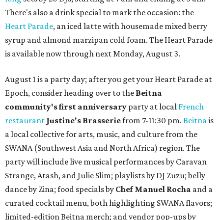
There's also a drink special to mark the occasion: the
Heart Parade
, an iced latte with housemade mixed berry
syrup and almond marzipan cold foam. The Heart Parade
is available now through next Monday, August 3.
August 1 is a party day; after you get your Heart Parade at
Epoch, consider heading over to the
Beitna
community'
s first anniversary
party at local
French
restaurant
Justine's Brasserie
from 7-11:30 pm.
Beitna
is
a local collective for arts, music, and culture from the
SWANA (Southwest Asia and North Africa) region. The
party will include live musical performances by Caravan
Strange, Atash, and Julie Slim; playlists by DJ Zuzu; belly
dance by Zina; food specials by
Chef Manuel Rocha
and a
curated cocktail menu, both highlighting SWANA flavors;
limited-edition Beitna merch; and vendor pop-ups by