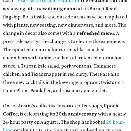
Local
Texas-Asian fusion restaurant
the
Peached
Tortilla
is showing off a
new dining room
at its Burnet Road
flagship. Both inside and outside areas have been updated
with plants, new seating, new dinnerware, and more. The
change in decor also comes with a
refreshed menu
. A
press release says the change is to elevate the experience.
The updated menu includes items like smashed
cucumbers with tahini and lacto-fermented morita hot
sauce, a Tuscan kale salad, pork wontons, Hainanese
chicken, and Texas snapper in red curry. There are also
three new cocktails in the beverage program: twists on a
Paper Plane, Painkiller, and rosemary gin gimlet.
One of Austin's collective favorite coffee shops,
Epoch
Coffee
, is celebrating its
20th anniversary
with a nearly
24-hour party on August 1. The shop has booked
20 hour-
long
sets by 20 DJs, starting at 7 am and ending at 3 am.