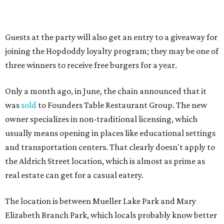
“Mueller has such a fun, vibrant community, and we can't
wait to become part of it,” said Hopdoddy president Kenny
Jett in a press release. “Whether it's celebrating a big win,
a family outing, catching up with old friends, or just
grabbing a great burger, we hope our Mueller outpost will
serve as the go-to spot for the neighborhood.”
The Mueller Hopdoddy will operate Mondays through
Thursdays from 11 am to 10 pm, Fridays from 11 am to 11
pm, Saturdays from 11 am to 11 pm, and Sundays from 9
am to 10 pm.