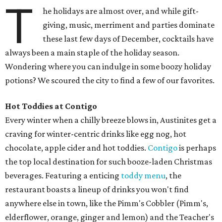
T
he holidays are almost over, and while gift-
giving, music, merriment and parties dominate
these last few days of December, cocktails have
always been a main staple of the holiday season.
Wondering where you can indulge in some boozy holiday
potions? We scoured the city to find a few of our favorites.
Hot Toddies at Contigo
Every winter when a chilly breeze blows in, Austinites get a
craving for winter-centric drinks like egg nog, hot
chocolate, apple cider and hot toddies.
Contigo
is perhaps
the top local destination for such booze-laden Christmas
beverages. Featuring a enticing
toddy menu
, the
restaurant boasts a lineup of drinks you won't find
anywhere else in town, like the Pimm's Cobbler (Pimm's,
elderflower, orange, ginger and lemon) and the Teacher's