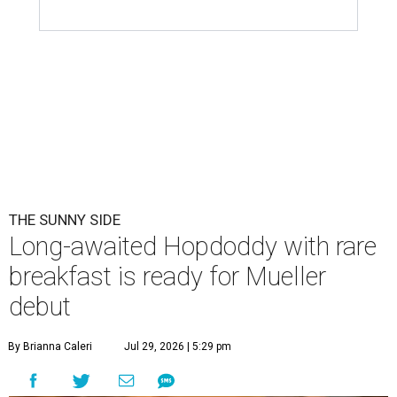
THE SUNNY SIDE
Long-awaited Hopdoddy with rare
breakfast is ready for Mueller
debut
By Brianna Caleri
Jul 29, 2026 | 5:29 pm