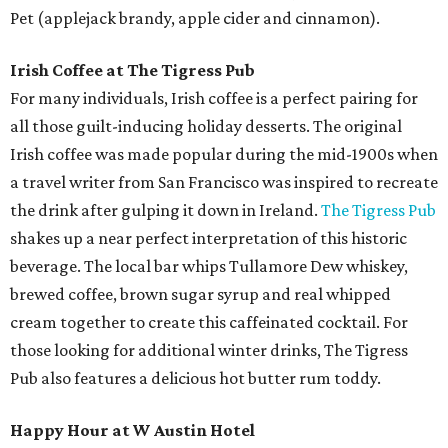
Pet (applejack brandy, apple cider and cinnamon).
Irish Coffee at The Tigress Pub
For many individuals, Irish coffee is a perfect pairing for
all those guilt-inducing holiday desserts. The original
Irish coffee was made popular during the mid-1900s when
a travel writer from San Francisco was inspired to recreate
the drink after gulping it down in Ireland.
The Tigress Pub
shakes up a near perfect interpretation of this historic
beverage. The local bar whips Tullamore Dew whiskey,
brewed coffee, brown sugar syrup and real whipped
cream together to create this caffeinated cocktail. For
those looking for additional winter drinks, The Tigress
Pub also features a delicious hot butter rum toddy.
Happy Hour at W Austin Hotel