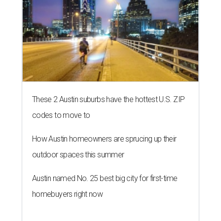
These 2 Austin suburbs have the hottest U.S. ZIP
codes to move to
How Austin homeowners are sprucing up their
outdoor spaces this summer
Austin named No. 25 best big city for first-time
homebuyers right now