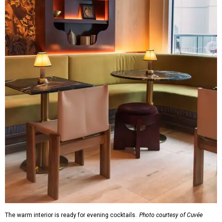
The warm interior is ready for evening cocktails.
Photo courtesy of Cuvée