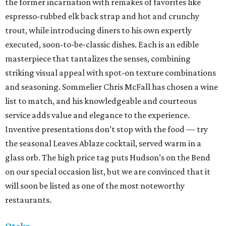
the former incarnation with remakes of favorites like
espresso-rubbed elk back strap and hot and crunchy
trout, while introducing diners to his own expertly
executed, soon-to-be-classic dishes. Each is an edible
masterpiece that tantalizes the senses, combining
striking visual appeal with spot-on texture combinations
and seasoning. Sommelier Chris McFall has chosen a wine
list to match, and his knowledgeable and courteous
service adds value and elegance to the experience.
Inventive presentations don’t stop with the food — try
the seasonal Leaves Ablaze cocktail, served warm in a
glass orb. The high price tag puts Hudson’s on the Bend
on our special occasion list, but we are convinced that it
will soon be listed as one of the most noteworthy
restaurants.