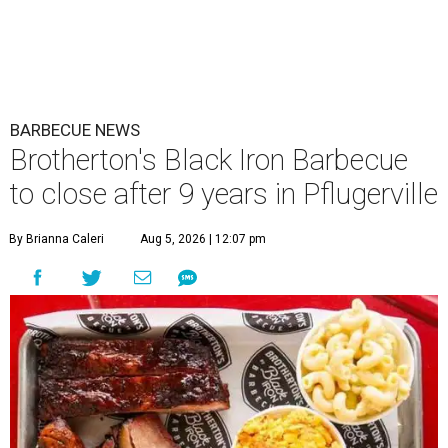
BARBECUE NEWS
Brotherton's Black Iron Barbecue
to close after 9 years in Pflugerville
By Brianna Caleri
Aug 5, 2026 | 12:07 pm