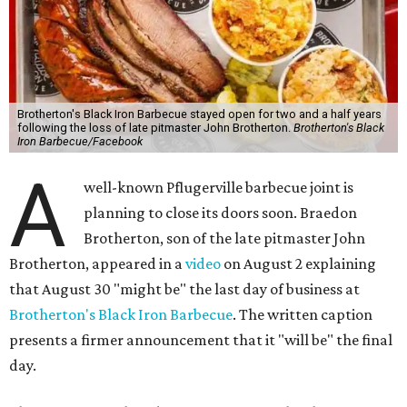
Brotherton's Black Iron Barbecue stayed open for two and a half years
following the loss of late pitmaster John Brotherton.
Brotherton's Black
Iron Barbecue/Facebook
A
well-known Pflugerville barbecue joint is
planning to close its doors soon. Braedon
Brotherton, son of the late pitmaster John
Brotherton, appeared in a
video
on August 2 explaining
that August 30 "might be" the last day of business at
Brotherton's Black Iron Barbecue
. The written caption
presents a firmer announcement that it "will be" the final
day.