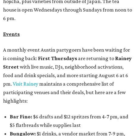
hojicha, plus varieties from outside of Japan. The tea
house is open Wednesdays through Sundays from noon to
6 pm.
Events
A monthly event Austin partygoers have been waiting for
is coming back:
First Thursdays
are returning to
Rainey
Street
with live music, DJs, neighborhood activations,
food and drink specials, and more starting August 6 at 6
pm.
Visit Rainey
maintains a comprehensive list of
participating venues and their deals, but here are a few
highlights:
Bar Fino:
$6 drafts and $12 spritzes from 4-7 pm, and
$5 flatbreads while supplies last
Bungalow:
$1 drinks, a vendor market from 7-9 pm,