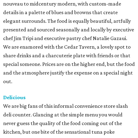
nouveau to midcentury modern, with custom-made
details in a palette of blues and browns that create
elegant surrounds. The food is equally beautiful, artfully
presented and sourced seasonally and locally by executive
chef Jim Tripi and executive pastry chef Natalie Gazaui.
We are enamored with the Cedar Tavern, a lovely spot to
share drinks and a charcuterie plate with friends or that
special someone. Prices are on the higher end, but the food
and the atmosphere justify the expense on a special night
out.
Delicious
We are big fans of this informal convenience store slash
deli counter. Glancing at the simple menu you would
never guess the quality of the food coming out of the
kitchen, but one bite of the sensational tuna poke