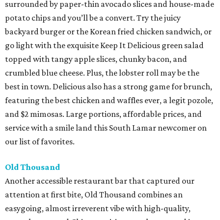
surrounded by paper-thin avocado slices and house-made
potato chips and you’ll be a convert. Try the juicy
backyard burger or the Korean fried chicken sandwich, or
go light with the exquisite Keep It Delicious green salad
topped with tangy apple slices, chunky bacon, and
crumbled blue cheese. Plus, the lobster roll may be the
best in town. Delicious also has a strong game for brunch,
featuring the best chicken and waffles ever, a legit pozole,
and $2 mimosas. Large portions, affordable prices, and
service with a smile land this South Lamar newcomer on
our list of favorites.
Old Thousand
Another accessible restaurant bar that captured our
attention at first bite, Old Thousand combines an
easygoing, almost irreverent vibe with high-quality,