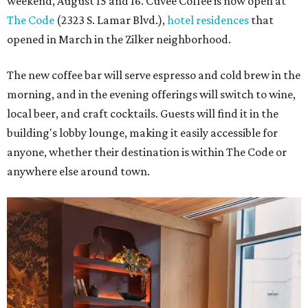
weekend, August 15 and 16. Cuvée Coffee is now open at
The Code
(2323 S. Lamar Blvd.),
hotel residences
that
opened in March in the Zilker neighborhood.
The new coffee bar will serve espresso and cold brew in the
morning, and in the evening offerings will switch to wine,
local beer, and craft cocktails. Guests will find it in the
building's lobby lounge, making it easily accessible for
anyone, whether their destination is within The Code or
anywhere else around town.