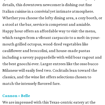
details, this downtown newcomer is dishing out fine
Italian cuisine in a convivial yet intimate atmosphere.
Whether you choose the lofty dining area, a cozy booth, or
a stool at the bar, service is competent and amiable.
Happy hour offers an affordable way to visit the menu,
which ranges from a vibrant carpaccio to a melt-in-your-
mouth grilled octopus, wood-fired vegetables like
cauliflower and broccolini, and house-made pastas
including a savory pappardelle with wild boar ragout and
the best gnocchi ever. Larger entrees like the osso bucco
Milanese will easily feed two. Cocktails lean toward the
classics, and the wine list offers selections chosen to
match the intensely flavored fare.
Cannon + Belle
We are impressed with this Texas-centric eatery at the