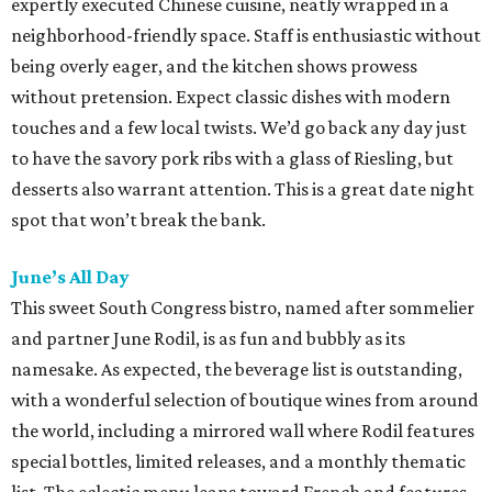
expertly executed Chinese cuisine, neatly wrapped in a
neighborhood-friendly space. Staff is enthusiastic without
being overly eager, and the kitchen shows prowess
without pretension. Expect classic dishes with modern
touches and a few local twists. We’d go back any day just
to have the savory pork ribs with a glass of Riesling, but
desserts also warrant attention. This is a great date night
spot that won’t break the bank.
June’s All Day
This sweet South Congress bistro, named after sommelier
and partner June Rodil, is as fun and bubbly as its
namesake. As expected, the beverage list is outstanding,
with a wonderful selection of boutique wines from around
the world, including a mirrored wall where Rodil features
special bottles, limited releases, and a monthly thematic