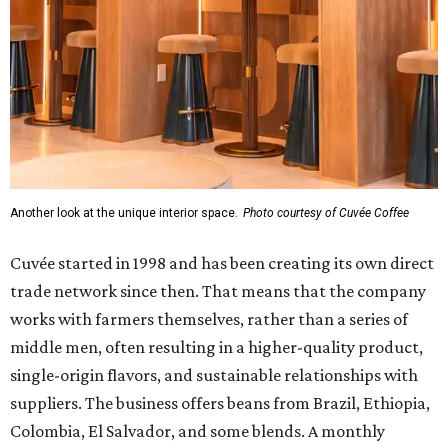
Another look at the unique interior space.
Photo courtesy of Cuvée Coffee
Cuvée started in 1998 and has been creating its own direct
trade network since then. That means that the company
works with farmers themselves, rather than a series of
middle men, often resulting in a higher-quality product,
single-origin flavors, and sustainable relationships with
suppliers. The business offers beans from Brazil, Ethiopia,
Colombia, El Salvador, and some blends. A monthly