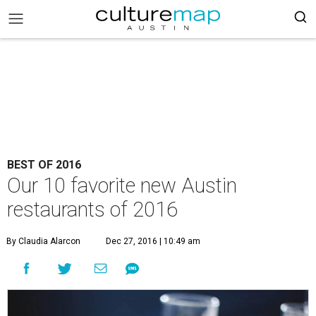
BEST OF 2016
Our 10 favorite new Austin
restaurants of 2016
By Claudia Alarcon
Dec 27, 2016 | 10:49 am