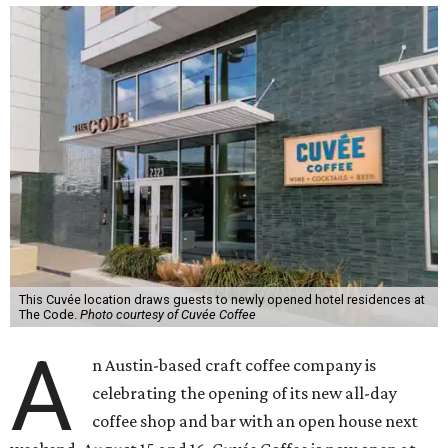
This Cuvée location draws guests to newly opened hotel residences at
The Code.
Photo courtesy of Cuvée Coffee
A
n Austin-based craft coffee company is
celebrating the opening of its new all-day
coffee shop and bar with an open house next