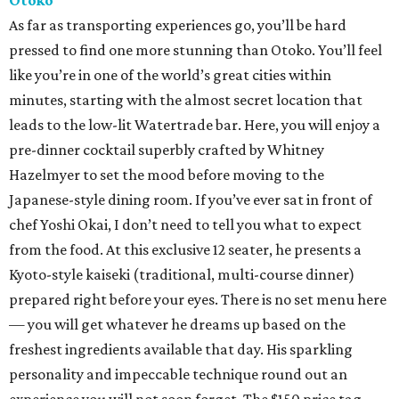
Otoko
As far as transporting experiences go, you’ll be hard
pressed to find one more stunning than Otoko. You’ll feel
like you’re in one of the world’s great cities within
minutes, starting with the almost secret location that
leads to the low-lit Watertrade bar. Here, you will enjoy a
pre-dinner cocktail superbly crafted by Whitney
Hazelmyer to set the mood before moving to the
Japanese-style dining room. If you’ve ever sat in front of
chef Yoshi Okai, I don’t need to tell you what to expect
from the food. At this exclusive 12 seater, he presents a
Kyoto-style kaiseki (traditional, multi-course dinner)
prepared right before your eyes. There is no set menu here
— you will get whatever he dreams up based on the
freshest ingredients available that day. His sparkling
personality and impeccable technique round out an