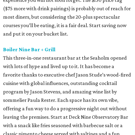
experience you will not soon forget. The $150 price tag
($75 more with drink pairings) is probably out of reach for
most diners, but considering the 20-plus spectacular
courses you’ll be eating, it is a fair deal. Start saving now
and put it on your bucket list.
Boiler Nine Bar + Grill
This three-in-one restaurant bar at the Seaholm opened
with lots of hype and lived up to it. It has become a
favorite thanks to executive chef Jason Stude’s wood-fired
cuisine with global influences, outstanding cocktail
program by Jason Stevens, and amazing wine list by
sommelier Paula Rester. Each space has its own vibe,
offering a fun way to do a progressive night out without
leaving the premises. Start at Deck Nine Observatory Bar
with a snack like fries seasoned with barbecue salt or a
classic pimento cheese served with saltines and a fun