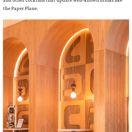
and other cocktails that update well-known drinks like
the Paper Plane.