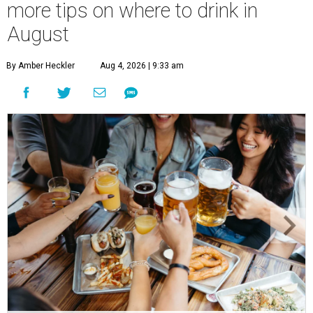
more tips on where to drink in
August
By Amber Heckler
Aug 4, 2026 | 9:33 am