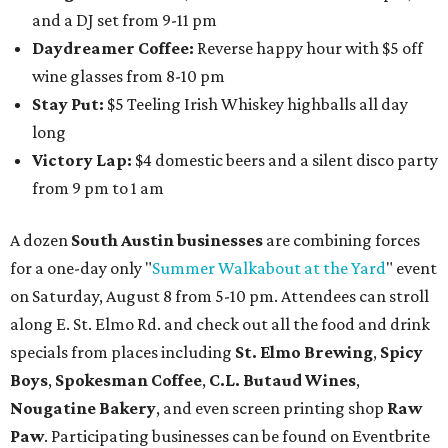
and a DJ set from 9-11 pm
Daydreamer Coffee:
Reverse happy hour with $5 off
wine glasses from 8-10 pm
Stay Put:
$5 Teeling Irish Whiskey highballs all day
long
Victory Lap:
$4 domestic beers and a silent disco party
from 9 pm to 1 am
A dozen
South Austin businesses
are combining forces
for a one-day only "
Summer Walkabout at the Yard
" event
on Saturday, August 8 from 5-10 pm. Attendees can stroll
along E. St. Elmo Rd. and check out all the food and drink
specials from places including
St. Elmo Brewing
,
Spicy
Boys
,
Spokesman Coffee
,
C.L. Butaud Wines
,
Nougatine Bakery
, and even screen printing shop
Raw
Paw
. Participating businesses can be found on Eventbrite