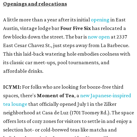
Openings and relocations
A little more than a year after its initial
opening
in East
Austin, vintage lodge bar
Four Five Six
has relocated a
few blocks down the street. The bar is
now open
at 2337
East Cesar Chavez St., just steps away from La Barbecue.
This this laid-back watering hole embodies coolness with
its classic car meet-ups, pool tournaments, and
affordable drinks.
ICYMI:
For folks who are looking for booze-free third
spaces, there's
Moment of Tea
, a
new Japanese-inspired
tea lounge
that officially opened July 1 in the Zilker
neighborhood at Casa de Luz (1701 Toomey Rd.). The space
offers lots of cozy zones for visitors to settle in and enjoy a
selection hot- or cold-brewed teas like matcha and