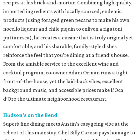
recipes at his brick-and-mortar. Combining high quality,
imported ingredients with locally sourced, endemic
products (using foraged green pecans to make his own
nocello liqueur and chile piquin to enliven a rigatoni
puttanesca), he creates a cuisine that is truly original yet
comfortable, and his sharable, family-style dishes
reinforce the feel that you’re dining at a friend’s house.
From the amiable service to the excellent wine and
cocktail program, co-owner Adam Orman runs a tight
front-of-the-house, yet the laid-back vibes, excellent
background music, and accessible prices make L’Oca
d’Oro the ultimate neighborhood restaurant.
Hudson’s on the Bend
Superb fine dining meets Austin’s easygoing vibe at the
reboot of this mainstay. Chef Billy Caruso pays homage to