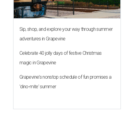
Sip, shop, and explore your way through summer
adventures in Grapevine
Celebrate 40 jolly days of festive Christmas
magic in Grapevine
Grapevine's nonstop schedule of fun promises a
'dino-mite' summer