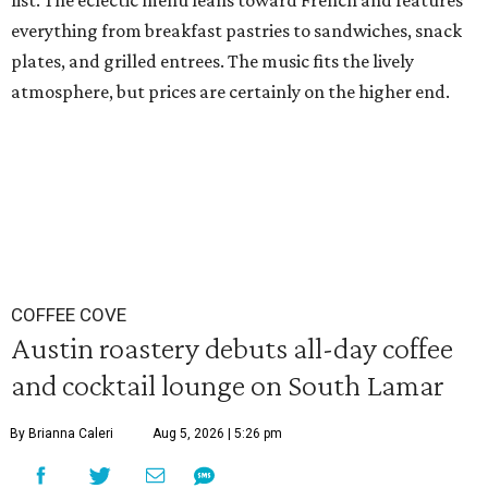
list. The eclectic menu leans toward French and features
everything from breakfast pastries to sandwiches, snack
plates, and grilled entrees. The music fits the lively
atmosphere, but prices are certainly on the higher end.
COFFEE COVE
Austin roastery debuts all-day coffee
and cocktail lounge on South Lamar
By Brianna Caleri
Aug 5, 2026 | 5:26 pm