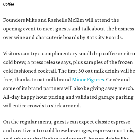
Coffee
Founders Mike and Rashelle McKim will attend the
opening event to meet guests and talk about the business
over wine and charcuterie boards by Bat City Boards.
Visitors can try a complimentary small drip coffee or nitro
cold brew, a press release says, plus samples of the frozen
cold fashioned cocktail. The first 50 oat milk drinks will be
free, thanks to oat milk brand
Minor Figures
. Cuvée and
some of its brand partners will also be giving away merch.
All-day happy hour pricing and validated garage parking
will entice crowds to stick around.
On the regular menu, guests can expect classic espresso
and creative nitro cold brew beverages, espresso martinis,