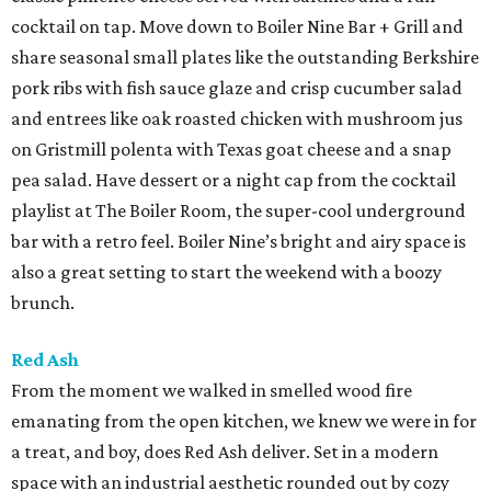
cocktail on tap. Move down to Boiler Nine Bar + Grill and
share seasonal small plates like the outstanding Berkshire
pork ribs with fish sauce glaze and crisp cucumber salad
and entrees like oak roasted chicken with mushroom jus
on Gristmill polenta with Texas goat cheese and a snap
pea salad. Have dessert or a night cap from the cocktail
playlist at The Boiler Room, the super-cool underground
bar with a retro feel. Boiler Nine’s bright and airy space is
also a great setting to start the weekend with a boozy
brunch.
Red Ash
From the moment we walked in smelled wood fire
emanating from the open kitchen, we knew we were in for
a treat, and boy, does Red Ash deliver. Set in a modern
space with an industrial aesthetic rounded out by cozy