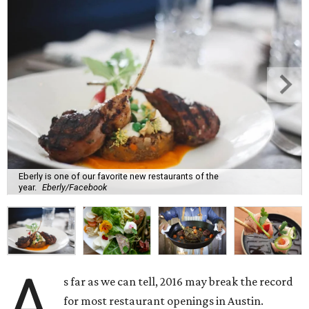
Eberly is one of our favorite new restaurants of the
year.
Eberly/Facebook
A
s far as we can tell, 2016 may break the record
for most restaurant openings in Austin.