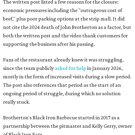
The written post listed a few reasons for the closure:
economic pressures including the "outrageous cost of
beef," plus poor parking options at the strip mall. It did
not cite the 2024 death of John Brotherton as a factor, but
both the written post and the video thank customers for
supporting the business after his passing.
Fans of the restaurant already knew it was struggling,
since the team publicly
asked for help
in January 2026,
mostly in the form of increased visits during a slow period.
The post also references that period as the start of an
ongoing period of struggle, during which no solution
really stuck.
Brotherton's Black Iron Barbecue started in 2017 as a
partnership between the pitmaster and Kelly Gerry, owner
of Black Iron Eats.