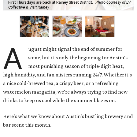
First Thursdays are back at Rainey Street District.
Photo courtesy of LV
Collective & Visit Rainey
A
ugust might signal the end of summer for
some, but it's only the beginning for Austin's
most punishing season of triple-digit heat,
high humidity, and fan misters running 24/7. Whether it's
a nice cold-brewed tea, a crispy beer, or a refreshing
watermelon margarita, we're always trying to find new
drinks to keep us cool while the summer blazes on.
Here's what we know about Austin's bustling brewery and
bar scene this month.