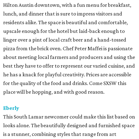
Hilton Austin downtown, with a fun menu for breakfast,
lunch, and dinner that is sure to impress visitors and
residents alike. The space is beautiful and comfortable,
upscale enough for the hotel but laid-back enough to
linger over a pint of local craft beer and a hand-tossed
pizza from the brick oven. Chef Peter Maffei is passionate
about meeting local farmers and producers and using the
best they have to offer to represent our varied cuisine, and
he has a knack for playful creativity. Prices are accessible
for the quality of the food and drinks. Come SXSW this
place will be hopping, and with good reason.
Eberly
This South Lamar newcomer could make this list based on
looks alone. The beautifully designed and furnished space
is a stunner, combining styles that range from art