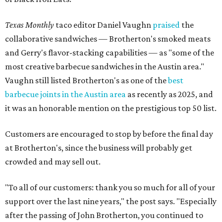
Texas Monthly
taco editor Daniel Vaughn
praised
the
collaborative sandwiches — Brotherton's smoked meats
and Gerry's flavor-stacking capabilities — as "some of the
most creative barbecue sandwiches in the Austin area."
Vaughn still listed Brotherton's as one of the
best
barbecue joints in the Austin area
as recently as 2025, and
it was an honorable mention on the prestigious top 50 list.
Customers are encouraged to stop by before the final day
at Brotherton's, since the business will probably get
crowded and may sell out.
"To all of our customers: thank you so much for all of your
support over the last nine years," the post says. "Especially
after the passing of John Brotherton, you continued to