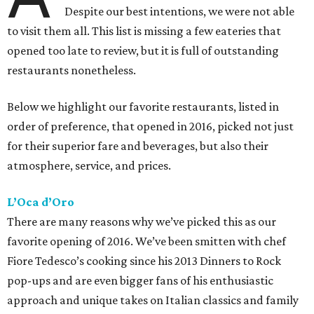
Despite our best intentions, we were not able
to visit them all. This list is missing a few eateries that
opened too late to review, but it is full of outstanding
restaurants nonetheless.
Below we highlight our favorite restaurants, listed in
order of preference, that opened in 2016, picked not just
for their superior fare and beverages, but also their
atmosphere, service, and prices.
L’Oca d’Oro
There are many reasons why we’ve picked this as our
favorite opening of 2016. We’ve been smitten with chef
Fiore Tedesco’s cooking since his 2013 Dinners to Rock
pop-ups and are even bigger fans of his enthusiastic
approach and unique takes on Italian classics and family