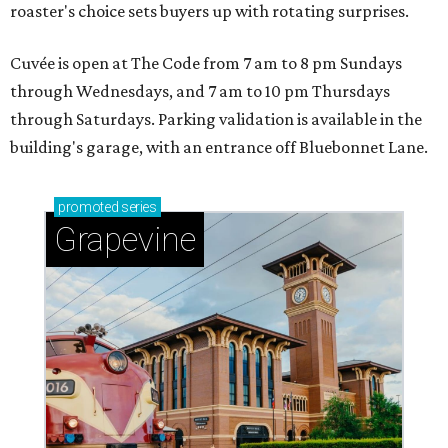
roaster's choice sets buyers up with rotating surprises.
Cuvée is open at The Code from 7 am to 8 pm Sundays
through Wednesdays, and 7 am to 10 pm Thursdays
through Saturdays. Parking validation is available in the
building's garage, with an entrance off Bluebonnet Lane.
promoted
series
Grapevine