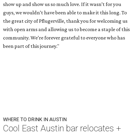
show up and show us so much love. If it wasn’t for you
guys, we wouldn’t have been able to make it this long. To
the great city of Pflugerville, thank you for welcoming us
with open arms and allowing us to become a staple of this
community. We’re forever grateful to everyone who has
been part of this journey."
WHERE TO DRINK IN AUSTIN
Cool East Austin bar relocates +