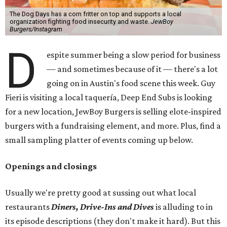
The Dog Days has a corn fritter on top and supports a local
organization fighting food insecurity and waste.
JewBoy
Burgers/Instagram
D
espite summer being a slow period for business
— and sometimes because of it — there's a lot
going on in Austin's food scene this week. Guy
Fieri is visiting a local taquería, Deep End Subs is looking
for a new location, JewBoy Burgers is selling elote-inspired
burgers with a fundraising element, and more. Plus, find a
small sampling platter of events coming up below.
Openings and closings
Usually we're pretty good at sussing out what local
restaurants
Diners, Drive-Ins and Dives
is alluding to in
its episode descriptions (they don't make it hard). But this