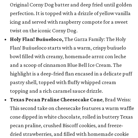
Original Corny Dog batter and deep fried until golden
perfection. It is topped with a drizzle of yellow vanilla
icing and served with raspberry compote for a sweet
twist on the iconic Corny Dog.
Holy Flan! Buñueloco,
The Garza Family: The Holy
Flan! Buñueloco starts with a warm, crispy buñuelo
bowl filled with creamy, homemade arroz con leche
and a scoop of cinnamon Blue Bell Ice Cream. The
highlight is a deep-fried flan encased in a delicate puff
pastry shell, topped with fluffy whipped cream
topping and a rich caramel sauce drizzle.
Texas Pecan Praline Cheesecake Cone
, Brad Weiss:
This second take on cheesecake features a warm waffle
cone dipped in white chocolate, rolled in buttery Texas
pecan praline, crushed Biscoff cookies, and freeze-
dried strawberries, and filled with homemade cookie