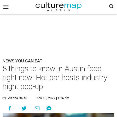
NEWS YOU CAN EAT
8 things to know in Austin food
right now: Hot bar hosts industry
night pop-up
By Brianna Caleri
Nov 10, 2022 | 1:26 pm