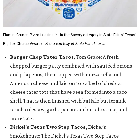
Flamin’ Crunch Pizza is a finalist in the Savory category in State Fair of Texas'
Big Tex Choice Awards.
Photo courtesy of State Fair of Texas
Burger Chop Tater Tacos
, Tom Grace: A fresh
chopped burger patty combined with sautéed onions
and jalapeños, then topped with mozzarella and
American cheese and laid on top a bed of cheddar
cheese tater tots that have been formed into a taco
shell. That is then finished with buffalo buttermilk
ranch coleslaw, garlic parmesan buffalo sauce, and
more tots.
Dickel's Texas Two Step Tacos,
Dickel’s
Smokehouse: The Dickel’s Texas Two Step Tacos