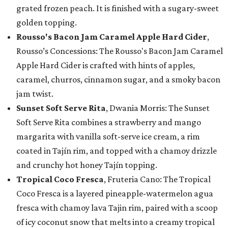
grated frozen peach. It is finished with a sugary-sweet
golden topping.
Rousso's Bacon Jam Caramel Apple Hard Cider
,
Rousso’s Concessions: The Rousso's Bacon Jam Caramel
Apple Hard Cider is crafted with hints of apples,
caramel, churros, cinnamon sugar, and a smoky bacon
jam twist.
Sunset Soft Serve Rita
, Dwania Morris: The Sunset
Soft Serve Rita combines a strawberry and mango
margarita with vanilla soft-serve ice cream, a rim
coated in Tajín rim, and topped with a chamoy drizzle
and crunchy hot honey Tajín topping.
Tropical Coco Fresca
, Fruteria Cano: The Tropical
Coco Fresca is a layered pineapple-watermelon agua
fresca with chamoy lava Tajin rim, paired with a scoop
of icy coconut snow that melts into a creamy tropical