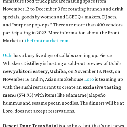
miniature food truck park are making space from
November 12 to December 3 for rotating brunch and drink
specials, goods by women and LGBTQ+ makers, DJ sets,
and “surprise pop-ups.” There are more than 400 vendors
participating in 2022. More information about the Front
Market at
thefrontmarket.com
.
Uchi
has a busy five days of collabs coming up. Fierce
Whiskers Distillery is hosting a sold-out preview of Uchi’s
new yakitori eatery, Uchiba
, on November 13. Next, on
November 16 and 17, Asian smokehouse
Loro
is teaming up
with the sushi restaurant to create an
exclusive tasting
menu
($74.95) with items like edamame jalapeño
hummus and sesame pecan noodles. The dinners will be at
Loro, does not accept reservations.
Desert Door Texas Sotol
is also busy, but that’s not news