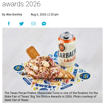
awards 2026
By Alex Bentley
Aug 6, 2026 | 2:20 pm
The Texas Pecan Praline Cheescake Cone is one of the finalists for the
State Fair of Texas' Big Tex Choice Awards in 2026.
Photo courtesy of
State Fair of Texas