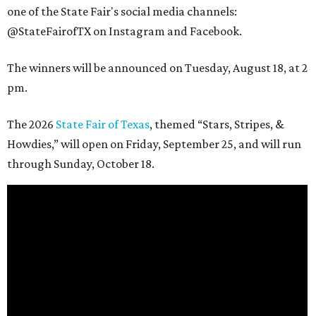
one of the State Fair's social media channels:
@StateFairofTX on Instagram and Facebook.
The winners will be announced on Tuesday, August 18, at 2
pm.
The 2026
State Fair of Texas
, themed “Stars, Stripes, &
Howdies,” will open on Friday, September 25, and will run
through Sunday, October 18.