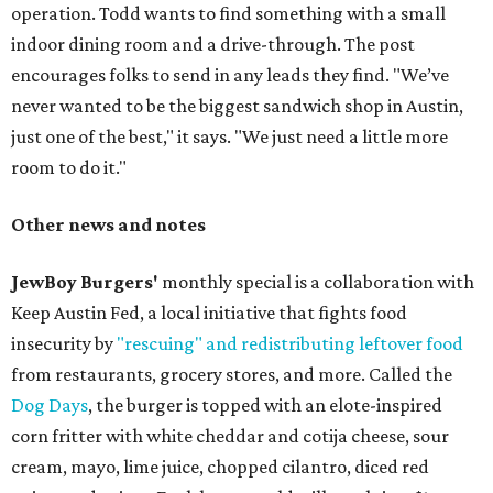
operation. Todd wants to find something with a small
indoor dining room and a drive-through. The post
encourages folks to send in any leads they find. "We’ve
never wanted to be the biggest sandwich shop in Austin,
just one of the best," it says. "We just need a little more
room to do it."
Other news and notes
JewBoy Burgers'
monthly special is a collaboration with
Keep Austin Fed, a local initiative that fights food
insecurity by
"rescuing" and redistributing leftover food
from restaurants, grocery stores, and more. Called the
Dog Days
, the burger is topped with an elote-inspired
corn fritter with white cheddar and cotija cheese, sour
cream, mayo, lime juice, chopped cilantro, diced red