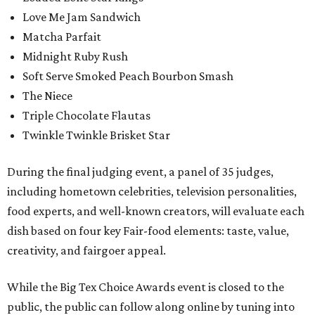
Love Me Jam Sandwich
Matcha Parfait
Midnight Ruby Rush
Soft Serve Smoked Peach Bourbon Smash
The Niece
Triple Chocolate Flautas
Twinkle Twinkle Brisket Star
During the final judging event, a panel of 35 judges,
including hometown celebrities, television personalities,
food experts, and well-known creators, will evaluate each
dish based on four key Fair-food elements: taste, value,
creativity, and fairgoer appeal.
While the Big Tex Choice Awards event is closed to the
public, the public can follow along online by tuning into