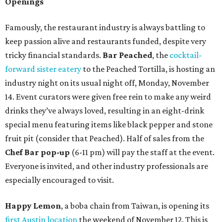
Openings
Famously, the restaurant industry is always battling to
keep passion alive and restaurants funded, despite very
tricky financial standards.
Bar Peached
, the
cocktail-
forward sister eatery
to the Peached Tortilla, is hosting an
industry night on its usual night off, Monday, November
14. Event curators were given free rein to make any weird
drinks they’ve always loved, resulting in an eight-drink
special menu featuring items like black pepper and stone
fruit pit (consider that Peached). Half of sales from the
Chef Bar pop-up
(6-11 pm) will pay the staff at the event.
Everyone is invited, and other industry professionals are
especially encouraged to visit.
Happy Lemon
, a boba chain from Taiwan, is opening its
first Austin location
the weekend of November 12. This is