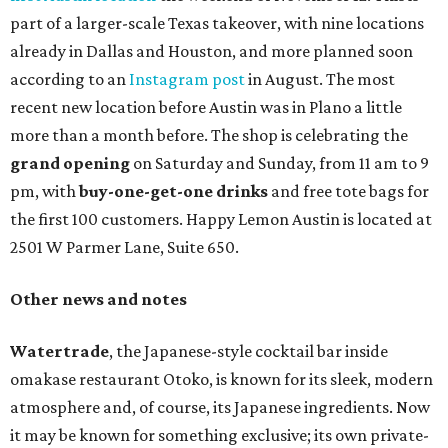
part of a larger-scale Texas takeover, with nine locations
already in Dallas and Houston, and more planned soon
according to an
Instagram post
in August. The most
recent new location before Austin was in Plano a little
more than a month before. The shop is celebrating the
grand opening
on Saturday and Sunday, from 11 am to 9
pm, with
buy-one-get-one drinks
and free tote bags for
the first 100 customers. Happy Lemon Austin is located at
2501 W Parmer Lane, Suite 650.
Other news and notes
Watertrade
, the Japanese-style cocktail bar inside
omakase restaurant Otoko, is known for its sleek, modern
atmosphere and, of course, its Japanese ingredients. Now
it may be known for something exclusive; its own private-