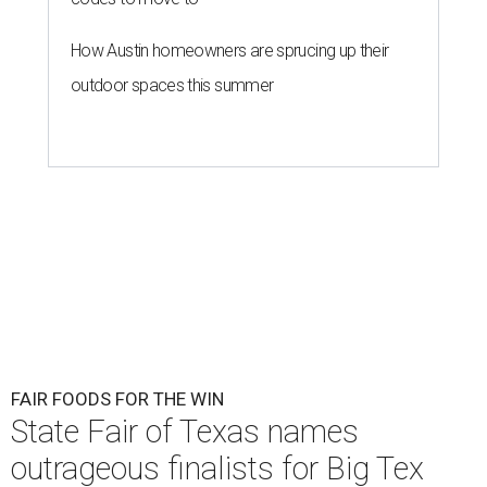
How Austin homeowners are sprucing up their
outdoor spaces this summer
FAIR FOODS FOR THE WIN
State Fair of Texas names
outrageous finalists for Big Tex