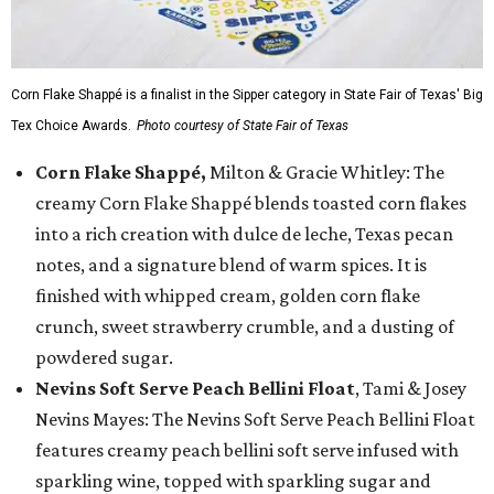
Corn Flake Shappé is a finalist in the Sipper category in State Fair of Texas' Big
Tex Choice Awards.
Photo courtesy of State Fair of Texas
Corn Flake Shappé,
Milton & Gracie Whitley: The
creamy Corn Flake Shappé blends toasted corn flakes
into a rich creation with dulce de leche, Texas pecan
notes, and a signature blend of warm spices. It is
finished with whipped cream, golden corn flake
crunch, sweet strawberry crumble, and a dusting of
powdered sugar.
Nevins Soft Serve Peach Bellini Float
, Tami & Josey
Nevins Mayes: The Nevins Soft Serve Peach Bellini Float
features creamy peach bellini soft serve infused with
sparkling wine, topped with sparkling sugar and