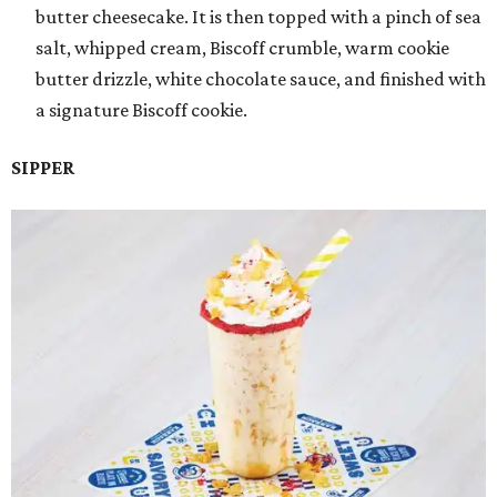
butter cheesecake. It is then topped with a pinch of sea
salt, whipped cream, Biscoff crumble, warm cookie
butter drizzle, white chocolate sauce, and finished with
a signature Biscoff cookie.
SIPPER