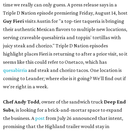
time we really can only guess. A press release says in a
Triple D Nation episode premiering Friday, August 14, host
Guy Fieri
visits Austin for "a top-tier taqueria is bringing
their authentic Mexican flavors to multiple new locations,
serving craveable quesabirria and toppin' tortillas with
juicy steak and chorizo." Triple D Nation episodes
highlight places Fieri is returning to after a prior visit, so it
seems like this could refer to Onetaco, which has
quesabirria
and steak and chorizo tacos. One location is
coming to Leander; where else is it going? We'll find out if
we're right in a week.
Chef Andy Todd
, owner of the sandwich truck
Deep End
Subs
, is looking for a brick-and-mortar space to expand
the business. A
post
from July 26 announced that intent,
promising that the Highland trailer would stay in