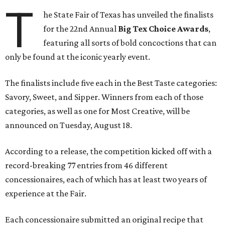
T
he State Fair of Texas has unveiled the finalists
for the 22nd Annual
Big Tex Choice Awards
,
featuring all sorts of bold concoctions that can
only be found at the iconic yearly event.
The finalists include five each in the Best Taste categories:
Savory, Sweet, and Sipper. Winners from each of those
categories, as well as one for Most Creative, will be
announced on Tuesday, August 18.
According to a release, the competition kicked off with a
record-breaking 77 entries from 46 different
concessionaires, each of which has at least two years of
experience at the Fair.
Each concessionaire submitted an original recipe that