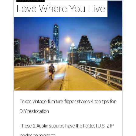
Love Where You Live
Texas vintage furniture flipper shares 4 top tips for
DIY restoration
These 2 Austin suburbs have the hottest U.S. ZIP
codes to move to