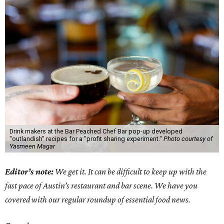
Drink makers at the Bar Peached Chef Bar pop-up developed
"outlandish" recipes for a "profit sharing experiment."
Photo courtesy of
Yasmeen Magar
Editor’s note:
We get it. It can be difficult to keep up with the
fast pace of Austin’s restaurant and bar scene. We have you
covered with our regular roundup of essential food news.