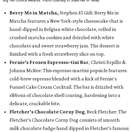
Big Tex Choice Awards.
Photo courtesy of State Fair of Texas
Berry Me in Matcha,
Stephen El Gidi: Berry Me in
Matcha features a New York-style cheesecake that is
hand-dipped in Belgian white chocolate, rolled in
crushed matcha cookies and drizzled with white
chocolate and sweet strawberry jam. The dessert is
finished with a fresh strawberry slice on top.
Fernie’s Frozen Espresso-tini Bar
, Christi Erpillo &
Johnna McKee: This espresso martini popsicle features
cold-brew espresso blended with a kick of Fernie's
Funnel Cake Cream Cocktail. The bar is drizzled with
ribbons of chocolate shell coating, hardening into a
delicate, crackable bite.
Fletcher's Chocolate Corny Dog
, Beck Fletcher: The
Fletcher’s Chocolate Corny Dog consists of smooth
milk chocolate fudge hand dipped in Fletcher’s famous