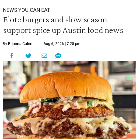
NEWS YOU CAN EAT
Elote burgers and slow season
support spice up Austin food news
By Brianna Caleri
Aug 6, 2026 | 7:28 pm