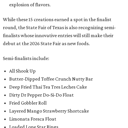
explosion of flavors.
While these 15 creations earned a spot in the finalist
round, the State Fair of Texas is also recognizing semi-
finalists whose innovative entries will still make their
debut at the 2026 State Fair as new foods.
Semi-finalists include:
All Shook Up
Butter-Dipped Toffee Crunch Nutty Bar
Deep Fried Thai Tea Tres Leches Cake
Dirty Dr Pepper Do-Si-Do Float
Fried Gobbler Roll
Layered Mango Strawberry Shortcake
Limonata Fresca Float
Loaded Lone Star Rings