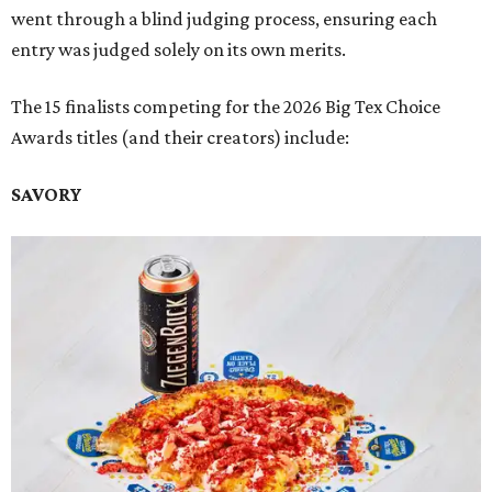
went through a blind judging process, ensuring each
entry was judged solely on its own merits.
The 15 finalists competing for the 2026 Big Tex Choice
Awards titles (and their creators) include:
SAVORY