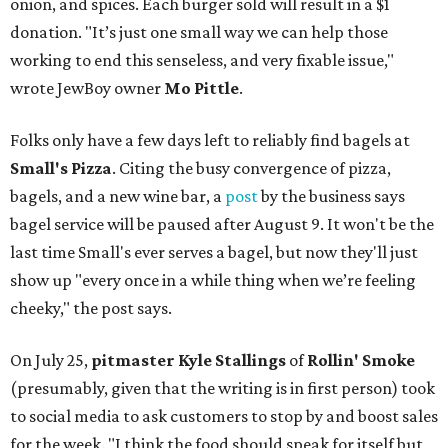
onion, and spices. Each burger sold will result in a $1
donation. "It’s just one small way we can help those
working to end this senseless, and very fixable issue,"
wrote JewBoy owner
Mo Pittle
.
Folks only have a few days left to reliably find bagels at
Small's Pizza
. Citing the busy convergence of pizza,
bagels, and a new wine bar, a
post
by the business says
bagel service will be paused after August 9. It won't be the
last time Small's ever serves a bagel, but now they'll just
show up "every once in a while thing when we’re feeling
cheeky," the post says.
On July 25,
pitmaster Kyle Stallings
of
Rollin' Smoke
(presumably, given that the writing is in first person) took
to social media to ask customers to stop by and boost sales
for the week. "I think the food should speak for itself but