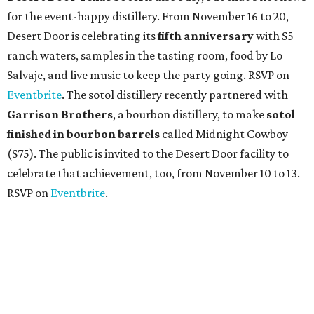
for the event-happy distillery. From November 16 to 20,
Desert Door is celebrating its
fifth anniversary
with $5
ranch waters, samples in the tasting room, food by Lo
Salvaje, and live music to keep the party going. RSVP on
Eventbrite
. The sotol distillery recently partnered with
Garrison Brothers
, a bourbon distillery, to make
sotol
finished in bourbon barrels
called Midnight Cowboy
($75). The public is invited to the Desert Door facility to
celebrate that achievement, too, from November 10 to 13.
RSVP on
Eventbrite
.