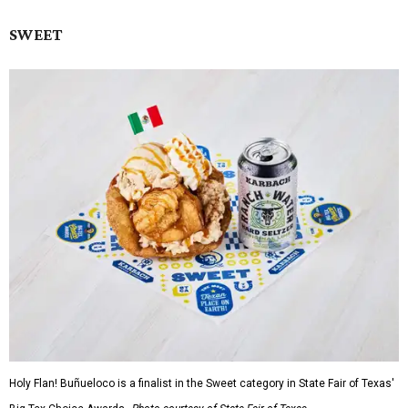
SWEET
Holy Flan! Buñueloco is a finalist in the Sweet category in State Fair of Texas'