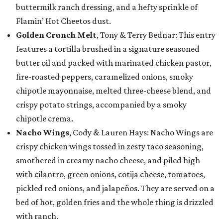
buttermilk ranch dressing, and a hefty sprinkle of
Flamin’ Hot Cheetos dust.
Golden Crunch Melt
, Tony & Terry Bednar: This entry
features a tortilla brushed in a signature seasoned
butter oil and packed with marinated chicken pastor,
fire-roasted peppers, caramelized onions, smoky
chipotle mayonnaise, melted three-cheese blend, and
crispy potato strings, accompanied by a smoky
chipotle crema.
Nacho Wings
, Cody & Lauren Hays: Nacho Wings are
crispy chicken wings tossed in zesty taco seasoning,
smothered in creamy nacho cheese, and piled high
with cilantro, green onions, cotija cheese, tomatoes,
pickled red onions, and jalapeños. They are served on a
bed of hot, golden fries and the whole thing is drizzled
with ranch.