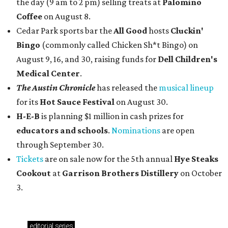
the day (9 am to 2 pm) selling treats at
Palomino
Coffee
on August 8.
Cedar Park sports bar the
All Good
hosts
Cluckin'
Bingo
(commonly called Chicken Sh*t Bingo) on
August 9, 16, and 30, raising funds for
Dell Children's
Medical Center
.
The Austin Chronicle
has released the
musical lineup
for its
Hot Sauce Festival
on August 30.
H-E-B
is planning $1 million in cash prizes for
educators and schools
.
Nominations
are open
through September 30.
Tickets
are on sale now for the 5th annual
Hye Steaks
Cookout
at
Garrison Brothers Distillery
on October
3.
editorial
series