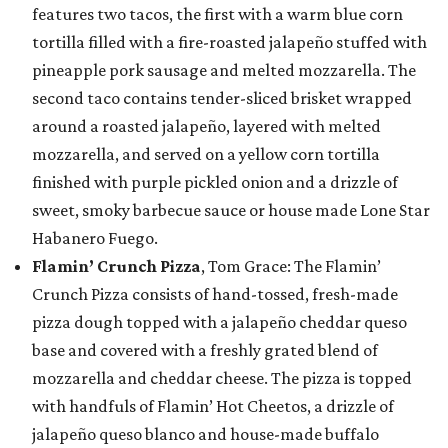
features two tacos, the first with a warm blue corn
tortilla filled with a fire-roasted jalapeño stuffed with
pineapple pork sausage and melted mozzarella. The
second taco contains tender-sliced brisket wrapped
around a roasted jalapeño, layered with melted
mozzarella, and served on a yellow corn tortilla
finished with purple pickled onion and a drizzle of
sweet, smoky barbecue sauce or house made Lone Star
Habanero Fuego.
Flamin’ Crunch Pizza
, Tom Grace: The Flamin’
Crunch Pizza consists of hand-tossed, fresh-made
pizza dough topped with a jalapeño cheddar queso
base and covered with a freshly grated blend of
mozzarella and cheddar cheese. The pizza is topped
with handfuls of Flamin’ Hot Cheetos, a drizzle of
jalapeño queso blanco and house-made buffalo