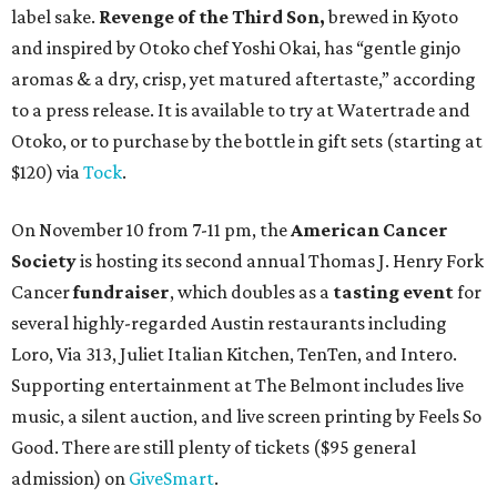
label sake.
Revenge of the Third Son,
brewed in Kyoto
and inspired by Otoko chef Yoshi Okai, has “gentle ginjo
aromas & a dry, crisp, yet matured aftertaste,” according
to a press release. It is available to try at Watertrade and
Otoko, or to purchase by the bottle in gift sets (starting at
$120) via
Tock
.
On November 10 from 7-11 pm, the
American Cancer
Society
is hosting its second annual Thomas J. Henry Fork
Cancer
fundraiser
, which doubles as a
tasting event
for
several highly-regarded Austin restaurants including
Loro, Via 313, Juliet Italian Kitchen, TenTen, and Intero.
Supporting entertainment at The Belmont includes live
music, a silent auction, and live screen printing by Feels So
Good. There are still plenty of tickets ($95 general
admission) on
GiveSmart
.