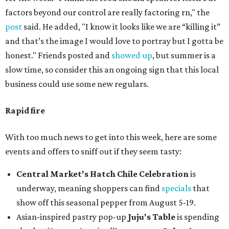
factors beyond our control are really factoring rn," the
post
said. He added, "I know it looks like we are “killing it”
and that’s the image I would love to portray but I gotta be
honest." Friends posted and
showed up
, but summer is a
slow time, so consider this an ongoing sign that this local
business could use some new regulars.
Rapid fire
With too much news to get into this week, here are some
events and offers to sniff out if they seem tasty:
Central Market's Hatch Chile Celebration
is
underway, meaning shoppers can find
specials
that
show off this seasonal pepper from August 5-19.
Asian-inspired pastry pop-up
Juju's Table
is spending