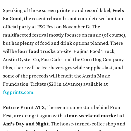
Speaking of those screen printers and record label,
Feels
So Good
, the recent rebrand is not complete without an
official party at FSG Fest on November 12. The
multifaceted festival mostly focuses on music (of course),
but has plenty of food and drink options planned. There
will be
four food trucks
on-site: Hajima Food Truck,
Austin Oyster Co, Fase Cafe, and the Corn Dog Company.
Plus, there will be free beverages while supplies last, and
some of the proceeds will benefit the Austin Music
Foundation. Tickets ($20 in advance) available at
fsgprints.com
.
Future Front ATX
, the events superstars behind Front
Fest, are doing it again with a
four-weekend market at
Ani’s Day and Night
. The house-turned-coffee shop and