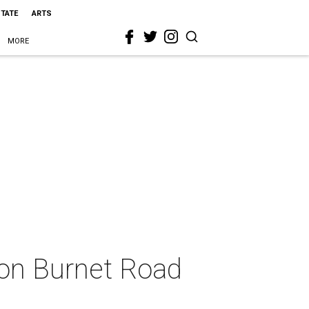
STATE
ARTS
MORE
on Burnet Road