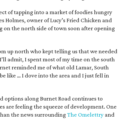
ect of tapping into a market of foodies hungry
es Holmes, owner of Lucy’s Fried Chicken and
g on the north side of town soon after opening
om up north who kept telling us that we needed
I’ll admit, I spent most of my time on the south
Burnet reminded me of what old Lamar, South
 like … I dove into the area and I just fell in
d options along Burnet Road continues to
es are feeling the squeeze of development. One
 than the news surrounding
The Omelettry
and