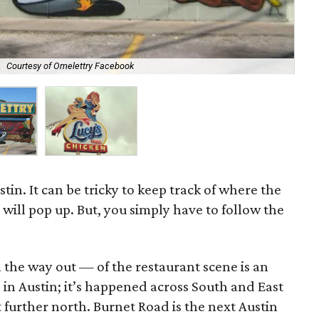
.
Courtesy of Omelettry Facebook
Luc
tin. It can be tricky to keep track of where the
ill pop up. But, you simply have to follow the
he way out — of the restaurant scene is an
in Austin; it’s happened across South and East
t further north. Burnet Road is the next Austin