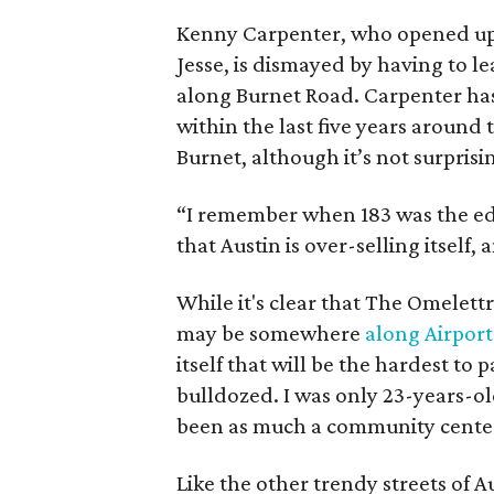
Kenny Carpenter, who opened up t
Jesse, is dismayed by having to l
along Burnet Road. Carpenter has 
within the last five years around 
Burnet, although it’s not surpris
“I remember when 183 was the edg
that Austin is over-selling itself
While it's clear that The Omelettr
may be somewhere
along Airport
itself that will be the hardest to 
bulldozed. I was only 23-years-ol
been as much a community center 
Like the other trendy streets of 