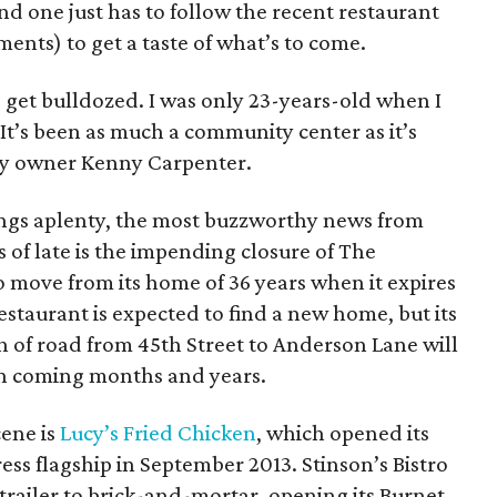
nd one just has to follow the recent restaurant
nts) to get a taste of what’s to come.
o get bulldozed. I was only 23-years-old when I
It’s been as much a community center as it’s
try owner Kenny
Carpenter.
ings aplenty, the most buzzworthy news from
of late is the impending closure of The
o move from its home of 36 years when it expires
staurant is expected to find a new home, but its
h of road from 45th Street to Anderson Lane will
in coming months and years.
ene is
Lucy’s Fried Chicken
, which opened its
ess flagship in September 2013. Stinson’s Bistro
 trailer to brick-and-mortar, opening its Burnet