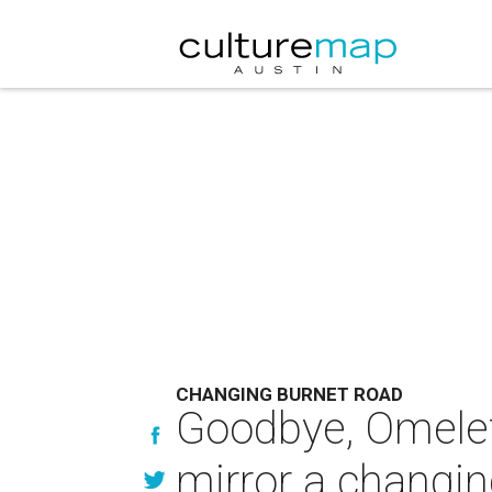
CHANGING BURNET ROAD
Goodbye, Omelet
mirror a changin