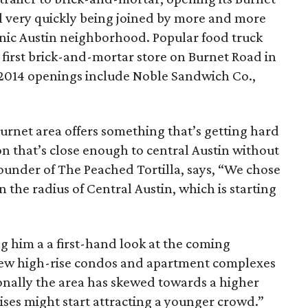
ill very quickly being joined by more and more
conic Austin neighborhood. Popular food truck
s first brick-and-mortar store on Burnet Road in
or 2014 openings include Noble Sandwich Co.,
urnet area offers something that’s getting hard
n that’s close enough to central Austin without
 founder of The Peached Tortilla, says, “We chose
 the radius of Central Austin, which is starting
ing him a a first-hand look at the coming
 new high-rise condos and apartment complexes
tionally the area has skewed towards a higher
ses might start attracting a younger crowd.”