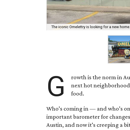
The iconic Omelettry is looking for a new home
G
rowth is the norm in Aus
next hot neighborhood w
food.
Who’s coming in — and who’s on t
important barometer for changes 
Austin, and now it’s creeping a bi