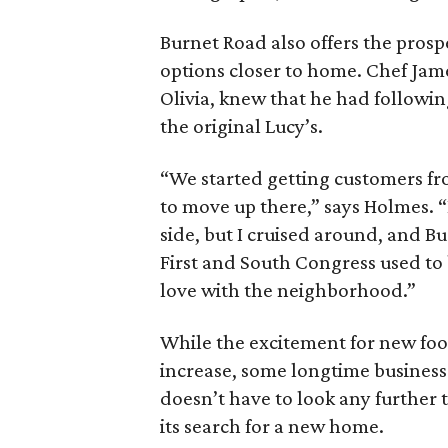
Burnet Road also offers the prosp
options closer to home. Chef Jam
Olivia, knew that he had followin
the original Lucy’s.
“We started getting customers fr
to move up there,” says Holmes. “
side, but I cruised around, and 
First and South Congress used to be
love with the neighborhood.”
While the excitement for new foo
increase, some longtime business
doesn’t have to look any further
its search for a new home.