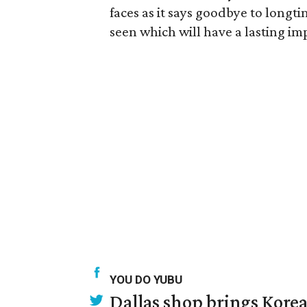
faces as it says goodbye to longti
seen which will have a lasting im
YOU DO YUBU
Dallas shop brings Korean