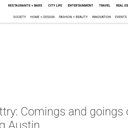
RESTAURANTS + BARS
CITY LIFE
ENTERTAINMENT
TRAVEL
REAL E
SOCIETY
HOME + DESIGN
FASHION + BEAUTY
INNOVATION
EVENTS
try: Comings and goings 
g Austin