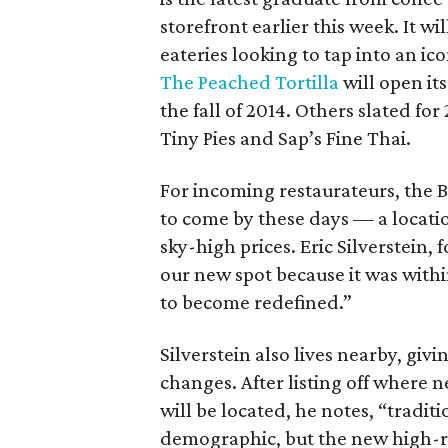
storefront earlier this week. It w
eateries looking to tap into an i
The Peached Tortilla
will open it
the fall of 2014. Others slated f
Tiny Pies and Sap’s Fine Thai.
For incoming restaurateurs, the B
to come by these days — a locatio
sky-high prices. Eric Silverstein,
our new spot because it was within
to become redefined.”
Silverstein also lives nearby, giv
changes. After listing off where
will be located, he notes, “tradi
demographic, but the new high-ri