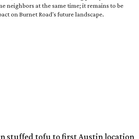
me neighbors at the same time; it remains to be
pact on Burnet Road's future landscape.
 stuffed tofu to first Austin location