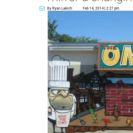
By Ryan Lakich
Feb 14, 2014 | 2:27 pm