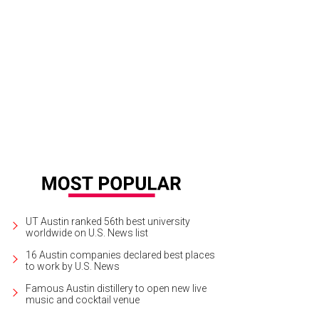
y's Fried Chicken opened its Burnet Road location in September 2013.
Courte
UT Austin ranked 56th best university
worldwide on U.S. News list
16 Austin companies declared best places
to work by U.S. News
Famous Austin distillery to open new live
music and cocktail venue