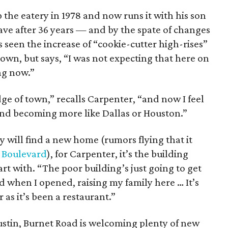
he eatery in 1978 and now runs it with his son
eave after 36 years — and by the spate of changes
seen the increase of “cookie-cutter high-rises”
town, but says, “I was not expecting that here on
ing now.”
e of town,” recalls Carpenter, “and now I feel
, and becoming more like Dallas or Houston.”
y will find a new home (rumors flying that it
 Boulevard
), for Carpenter, it’s the building
part with. “The poor building’s just going to get
d when I opened, raising my family here … It’s
as it’s been a restaurant.”
Austin, Burnet Road is welcoming plenty of new