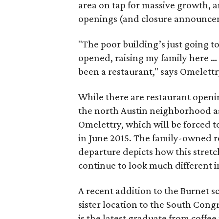
area on tap for massive growth, a
openings (and closure announceme
"The poor building’s just going t
opened, raising my family here … 
been a restaurant," says Omelet
While there are restaurant open
the north Austin neighborhood as 
Omelettry, which will be forced t
in June 2015. The family-owned re
departure depicts how this stretc
continue to look much different 
A recent addition to the Burnet sc
sister location to the South Congr
is the latest graduate from coffee