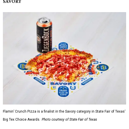
SAVORY
Flamin’ Crunch Pizza is a finalist in the Savory category in State Fair of Texas'
Big Tex Choice Awards.
Photo courtesy of State Fair of Texas