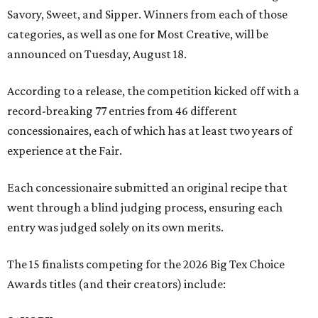
Savory, Sweet, and Sipper. Winners from each of those
categories, as well as one for Most Creative, will be
announced on Tuesday, August 18.
According to a release, the competition kicked off with a
record-breaking 77 entries from 46 different
concessionaires, each of which has at least two years of
experience at the Fair.
Each concessionaire submitted an original recipe that
went through a blind judging process, ensuring each
entry was judged solely on its own merits.
The 15 finalists competing for the 2026 Big Tex Choice
Awards titles (and their creators) include: