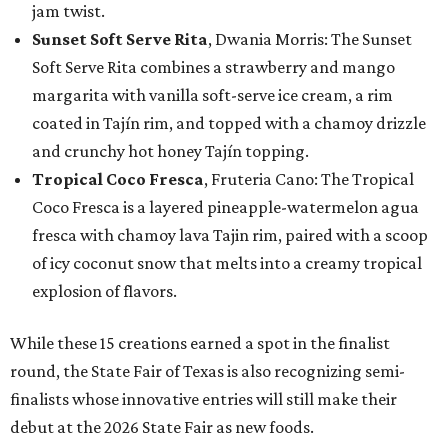
jam twist.
Sunset Soft Serve Rita
, Dwania Morris: The Sunset
Soft Serve Rita combines a strawberry and mango
margarita with vanilla soft-serve ice cream, a rim
coated in Tajín rim, and topped with a chamoy drizzle
and crunchy hot honey Tajín topping.
Tropical Coco Fresca
, Fruteria Cano: The Tropical
Coco Fresca is a layered pineapple-watermelon agua
fresca with chamoy lava Tajin rim, paired with a scoop
of icy coconut snow that melts into a creamy tropical
explosion of flavors.
While these 15 creations earned a spot in the finalist
round, the State Fair of Texas is also recognizing semi-
finalists whose innovative entries will still make their
debut at the 2026 State Fair as new foods.