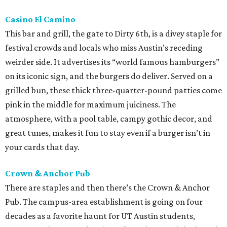
Casino El Camino
This bar and grill, the gate to Dirty 6th, is a divey staple for
festival crowds and locals who miss Austin’s receding
weirder side. It advertises its “world famous hamburgers”
on its iconic sign, and the burgers do deliver. Served on a
grilled bun, these thick three-quarter-pound patties come
pink in the middle for maximum juiciness. The
atmosphere, with a pool table, campy gothic decor, and
great tunes, makes it fun to stay even if a burger isn’t in
your cards that day.
Crown & Anchor Pub
There are staples and then there’s the Crown & Anchor
Pub. The campus-area establishment is going on four
decades as a favorite haunt for UT Austin students,