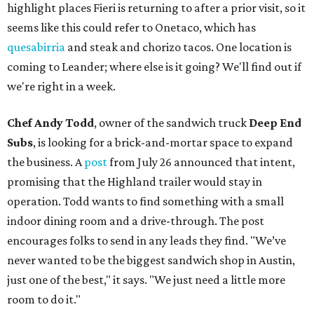
highlight places Fieri is returning to after a prior visit, so it
seems like this could refer to Onetaco, which has
quesabirria
and steak and chorizo tacos. One location is
coming to Leander; where else is it going? We'll find out if
we're right in a week.
Chef Andy Todd
, owner of the sandwich truck
Deep End
Subs
, is looking for a brick-and-mortar space to expand
the business. A
post
from July 26 announced that intent,
promising that the Highland trailer would stay in
operation. Todd wants to find something with a small
indoor dining room and a drive-through. The post
encourages folks to send in any leads they find. "We’ve
never wanted to be the biggest sandwich shop in Austin,
just one of the best," it says. "We just need a little more
room to do it."