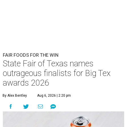
FAIR FOODS FOR THE WIN
State Fair of Texas names
outrageous finalists for Big Tex
awards 2026
By Alex Bentley
Aug 6, 2026 | 2:20 pm