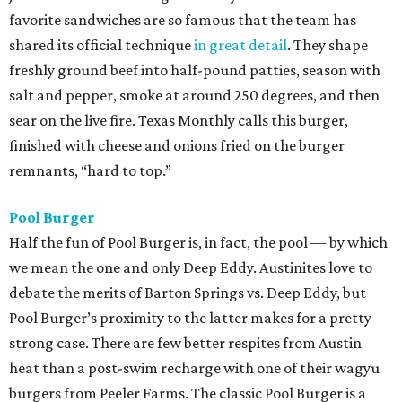
favorite sandwiches are so famous that the team has
shared its official technique
in great detail
. They shape
freshly ground beef into half-pound patties, season with
salt and pepper, smoke at around 250 degrees, and then
sear on the live fire. Texas Monthly calls this burger,
finished with cheese and onions fried on the burger
remnants, “hard to top.”
Pool Burger
Half the fun of Pool Burger is, in fact, the pool — by which
we mean the one and only Deep Eddy. Austinites love to
debate the merits of Barton Springs vs. Deep Eddy, but
Pool Burger’s proximity to the latter makes for a pretty
strong case. There are few better respites from Austin
heat than a post-swim recharge with one of their wagyu
burgers from Peeler Farms. The classic Pool Burger is a