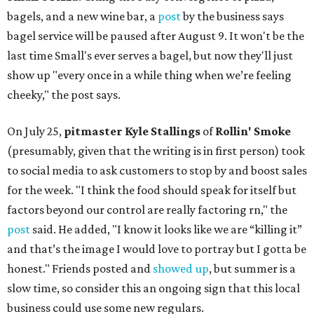
bagels, and a new wine bar, a
post
by the business says
bagel service will be paused after August 9. It won't be the
last time Small's ever serves a bagel, but now they'll just
show up "every once in a while thing when we’re feeling
cheeky," the post says.
On July 25,
pitmaster Kyle Stallings
of
Rollin' Smoke
(presumably, given that the writing is in first person) took
to social media to ask customers to stop by and boost sales
for the week. "I think the food should speak for itself but
factors beyond our control are really factoring rn," the
post
said. He added, "I know it looks like we are “killing it”
and that’s the image I would love to portray but I gotta be
honest." Friends posted and
showed up
, but summer is a
slow time, so consider this an ongoing sign that this local
business could use some new regulars.