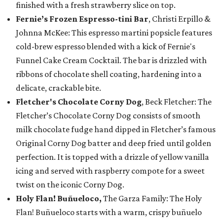
finished with a fresh strawberry slice on top.
Fernie’s Frozen Espresso-tini Bar
, Christi Erpillo &
Johnna McKee: This espresso martini popsicle features
cold-brew espresso blended with a kick of Fernie's
Funnel Cake Cream Cocktail. The bar is drizzled with
ribbons of chocolate shell coating, hardening into a
delicate, crackable bite.
Fletcher's Chocolate Corny Dog
, Beck Fletcher: The
Fletcher’s Chocolate Corny Dog consists of smooth
milk chocolate fudge hand dipped in Fletcher’s famous
Original Corny Dog batter and deep fried until golden
perfection. It is topped with a drizzle of yellow vanilla
icing and served with raspberry compote for a sweet
twist on the iconic Corny Dog.
Holy Flan! Buñueloco,
The Garza Family: The Holy
Flan! Buñueloco starts with a warm, crispy buñuelo