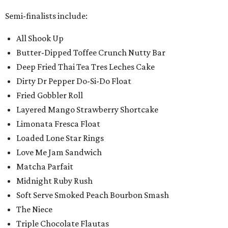
Semi-finalists include:
All Shook Up
Butter-Dipped Toffee Crunch Nutty Bar
Deep Fried Thai Tea Tres Leches Cake
Dirty Dr Pepper Do-Si-Do Float
Fried Gobbler Roll
Layered Mango Strawberry Shortcake
Limonata Fresca Float
Loaded Lone Star Rings
Love Me Jam Sandwich
Matcha Parfait
Midnight Ruby Rush
Soft Serve Smoked Peach Bourbon Smash
The Niece
Triple Chocolate Flautas