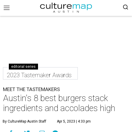
editorial series
2023 Tastemaker Awards
MEET THE TASTEMAKERS
Austin's 8 best burgers stack
ingredients and accolades high
By CultureMap Austin Staff
Apr 5, 2023 | 4:33 pm