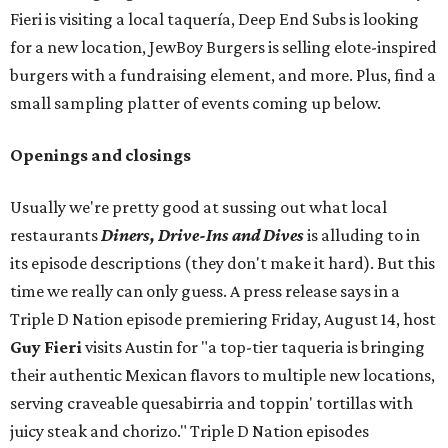
Fieri is visiting a local taquería, Deep End Subs is looking
for a new location, JewBoy Burgers is selling elote-inspired
burgers with a fundraising element, and more. Plus, find a
small sampling platter of events coming up below.
Openings and closings
Usually we're pretty good at sussing out what local
restaurants
Diners, Drive-Ins and Dives
is alluding to in
its episode descriptions (they don't make it hard). But this
time we really can only guess. A press release says in a
Triple D Nation episode premiering Friday, August 14, host
Guy Fieri
visits Austin for "a top-tier taqueria is bringing
their authentic Mexican flavors to multiple new locations,
serving craveable quesabirria and toppin' tortillas with
juicy steak and chorizo." Triple D Nation episodes