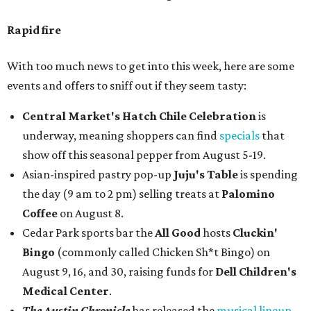
Rapid fire
With too much news to get into this week, here are some
events and offers to sniff out if they seem tasty:
Central Market's Hatch Chile Celebration
is
underway, meaning shoppers can find
specials
that
show off this seasonal pepper from August 5-19.
Asian-inspired pastry pop-up
Juju's Table
is spending
the day (9 am to 2 pm) selling treats at
Palomino
Coffee
on August 8.
Cedar Park sports bar the
All Good
hosts
Cluckin'
Bingo
(commonly called Chicken Sh*t Bingo) on
August 9, 16, and 30, raising funds for
Dell Children's
Medical Center
.
The Austin Chronicle
has released the
musical lineup