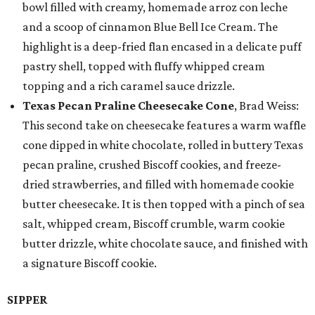
bowl filled with creamy, homemade arroz con leche
and a scoop of cinnamon Blue Bell Ice Cream. The
highlight is a deep-fried flan encased in a delicate puff
pastry shell, topped with fluffy whipped cream
topping and a rich caramel sauce drizzle.
Texas Pecan Praline Cheesecake Cone
, Brad Weiss:
This second take on cheesecake features a warm waffle
cone dipped in white chocolate, rolled in buttery Texas
pecan praline, crushed Biscoff cookies, and freeze-
dried strawberries, and filled with homemade cookie
butter cheesecake. It is then topped with a pinch of sea
salt, whipped cream, Biscoff crumble, warm cookie
butter drizzle, white chocolate sauce, and finished with
a signature Biscoff cookie.
SIPPER