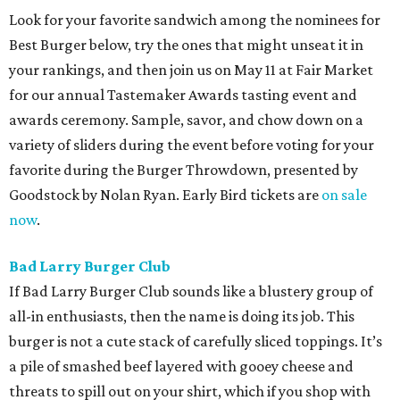
Look for your favorite sandwich among the nominees for
Best Burger below, try the ones that might unseat it in
your rankings, and then join us on May 11 at Fair Market
for our annual Tastemaker Awards tasting event and
awards ceremony. Sample, savor, and chow down on a
variety of sliders during the event before voting for your
favorite during the Burger Throwdown, presented by
Goodstock by Nolan Ryan. Early Bird tickets are
on sale
now
.
Bad Larry Burger Club
If Bad Larry Burger Club sounds like a blustery group of
all-in enthusiasts, then the name is doing its job. This
burger is not a cute stack of carefully sliced toppings. It’s
a pile of smashed beef layered with gooey cheese and
threats to spill out on your shirt, which if you shop with