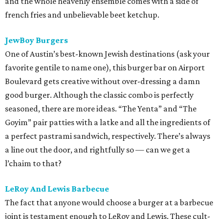
and the whole heavenly ensemble comes with a side of
french fries and unbelievable beet ketchup.
JewBoy Burgers
One of Austin’s best-known Jewish destinations (ask your
favorite gentile to name one), this burger bar on Airport
Boulevard gets creative without over-dressing a damn
good burger. Although the classic combo is perfectly
seasoned, there are more ideas. “The Yenta” and “The
Goyim” pair patties with a latke and all the ingredients of
a perfect pastrami sandwich, respectively. There’s always
a line out the door, and rightfully so — can we get a
l’chaim to that?
LeRoy And Lewis Barbecue
The fact that anyone would choose a burger at a barbecue
joint is testament enough to LeRoy and Lewis. These cult-