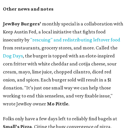
Other news and notes
JewBoy Burgers'
monthly special is a collaboration with
Keep Austin Fed, a local initiative that fights food
insecurity by
"rescuing" and redistributing leftover food
from restaurants, grocery stores, and more. Called the
Dog Days
, the burger is topped with an elote-inspired
corn fritter with white cheddar and cotija cheese, sour
cream, mayo, lime juice, chopped cilantro, diced red
onion, and spices. Each burger sold will result in a $1
donation. "It’s just one small way we can help those
working to end this senseless, and very fixable issue,"
wrote JewBoy owner
Mo Pittle
.
Folks only have a few days left to reliably find bagels at
Small's Pizza
. Citing the busy convergence of pizza,