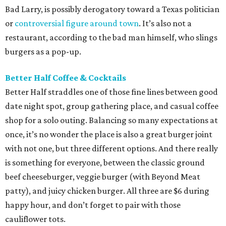
Bad Larry, is possibly derogatory toward a Texas politician
or
controversial figure around town
. It’s also not a
restaurant, according to the bad man himself, who slings
burgers as a pop-up.
Better Half Coffee & Cocktails
Better Half straddles one of those fine lines between good
date night spot, group gathering place, and casual coffee
shop for a solo outing. Balancing so many expectations at
once, it’s no wonder the place is also a great burger joint
with not one, but three different options. And there really
is something for everyone, between the classic ground
beef cheeseburger, veggie burger (with Beyond Meat
patty), and juicy chicken burger. All three are $6 during
happy hour, and don’t forget to pair with those
cauliflower tots.