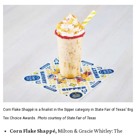
Corn Flake Shappé is a finalist in the Sipper category in State Fair of Texas' Big
Tex Choice Awards.
Photo courtesy of State Fair of Texas
Corn Flake Shappé,
Milton & Gracie Whitley: The