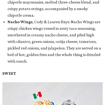
chipotle mayonnaise, melted three-cheese blend, and
crispy potato strings, accompanied by a smoky
chipotle crema.
Nacho Wings
, Cody & Lauren Hays: Nacho Wings are
crispy chicken wings tossed in zesty taco seasoning,
smothered in creamy nacho cheese, and piled high
with cilantro, green onions, cotija cheese, tomatoes,
pickled red onions, and jalapeños. They are served on a
bed of hot, golden fries and the whole thing is drizzled
with ranch.
SWEET