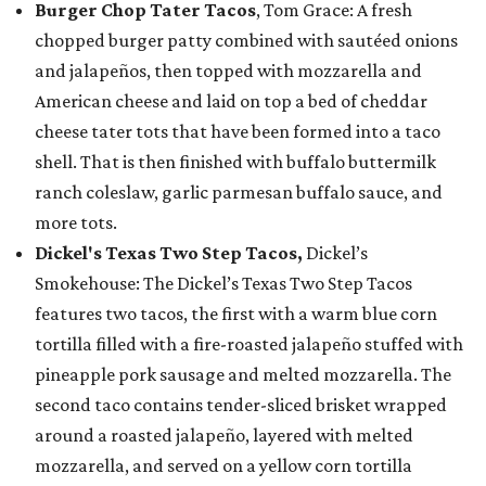
Burger Chop Tater Tacos
, Tom Grace: A fresh
chopped burger patty combined with sautéed onions
and jalapeños, then topped with mozzarella and
American cheese and laid on top a bed of cheddar
cheese tater tots that have been formed into a taco
shell. That is then finished with buffalo buttermilk
ranch coleslaw, garlic parmesan buffalo sauce, and
more tots.
Dickel's Texas Two Step Tacos,
Dickel’s
Smokehouse: The Dickel’s Texas Two Step Tacos
features two tacos, the first with a warm blue corn
tortilla filled with a fire-roasted jalapeño stuffed with
pineapple pork sausage and melted mozzarella. The
second taco contains tender-sliced brisket wrapped
around a roasted jalapeño, layered with melted
mozzarella, and served on a yellow corn tortilla