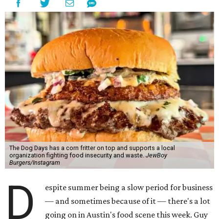
The Dog Days has a corn fritter on top and supports a local
organization fighting food insecurity and waste.
JewBoy
Burgers/Instagram
D
espite summer being a slow period for business
— and sometimes because of it — there's a lot
going on in Austin's food scene this week. Guy