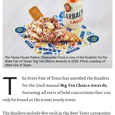
The Texas Pecan Praline Cheescake Cone is one of the finalists for the
State Fair of Texas' Big Tex Choice Awards in 2026.
Photo courtesy of
State Fair of Texas
T
he State Fair of Texas has unveiled the finalists
for the 22nd Annual
Big Tex Choice Awards
,
featuring all sorts of bold concoctions that can
only be found at the iconic yearly event.
The finalists include five each in the Best Taste categories: