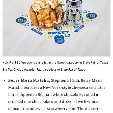
Holy Flan! Buñueloco is a finalist in the Sweet category in State Fair of Texas'
Big Tex Choice Awards.
Photo courtesy of State Fair of Texas
Berry Me in Matcha,
Stephen El Gidi: Berry Me in
Matcha features a New York-style cheesecake that is
hand-dipped in Belgian white chocolate, rolled in
crushed matcha cookies and drizzled with white
chocolate and sweet strawberry jam. The dessert is