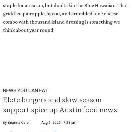
staple for a reason, but don’t skip the Blue Hawaiian: That
griddled pineapple, bacon, and crumbled blue cheese
combo with thousand island dressing is something we
think about year round.
NEWS YOU CAN EAT
Elote burgers and slow season
support spice up Austin food news
By Brianna Caleri
Aug 6, 2026 | 7:28 pm