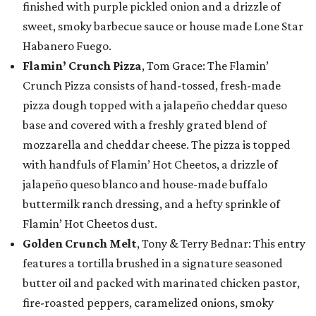
finished with purple pickled onion and a drizzle of
sweet, smoky barbecue sauce or house made Lone Star
Habanero Fuego.
Flamin’ Crunch Pizza
, Tom Grace: The Flamin’
Crunch Pizza consists of hand-tossed, fresh-made
pizza dough topped with a jalapeño cheddar queso
base and covered with a freshly grated blend of
mozzarella and cheddar cheese. The pizza is topped
with handfuls of Flamin’ Hot Cheetos, a drizzle of
jalapeño queso blanco and house-made buffalo
buttermilk ranch dressing, and a hefty sprinkle of
Flamin’ Hot Cheetos dust.
Golden Crunch Melt
, Tony & Terry Bednar: This entry
features a tortilla brushed in a signature seasoned
butter oil and packed with marinated chicken pastor,
fire-roasted peppers, caramelized onions, smoky