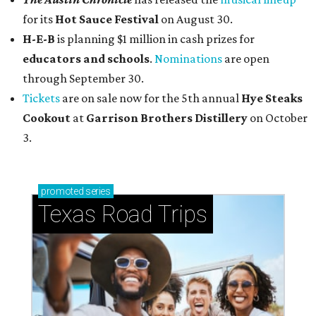
for its
Hot Sauce Festival
on August 30.
H-E-B
is planning $1 million in cash prizes for
educators and schools
.
Nominations
are open
through September 30.
Tickets
are on sale now for the 5th annual
Hye Steaks
Cookout
at
Garrison Brothers Distillery
on October
3.
promoted
series
Texas Road Trips