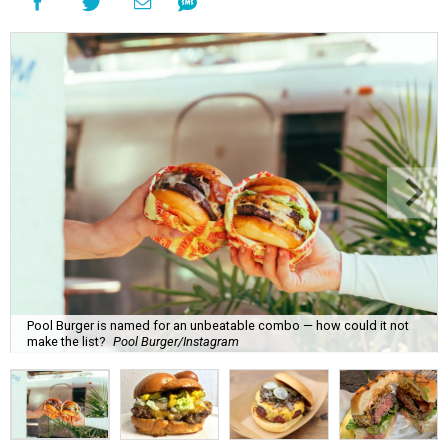
Pool Burger is named for an unbeatable combo — how could it not
make the list?
Pool Burger/Instagram