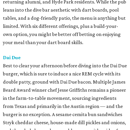
returning alumni, and Hyde Park residents. While the pub
leans into the dive bar aesthetic with dart boards, pool
tables, and a dog-friendly patio, the menu is anything but
limited. With six different offerings, plus a build-your-
own option, you might be better off betting on enjoying
your meal than your dart board skills.
Dai Due
Best to clear your afternoon before diving into the Dai Due
burger, which is sure to induce a nice REM cycle with its
double patty, ground with Dai Due bacon. Multiple James
Beard Award winner chef Jesse Griffiths remains a pioneer
in the farm-to-table movement, sourcing ingredients
from Texas and primarily in the Austin region — and the
burger is no exception. A sesame cemita bun sandwiches
Stryk cheddar cheese, house-made dill pickles and onions,