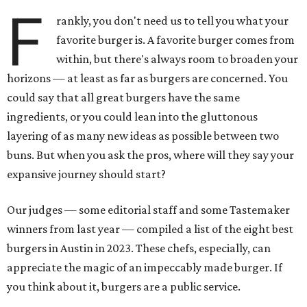
F
rankly, you don't need us to tell you what your
favorite burger is. A favorite burger comes from
within, but there's always room to broaden your
horizons — at least as far as burgers are concerned. You
could say that all great burgers have the same
ingredients, or you could lean into the gluttonous
layering of as many new ideas as possible between two
buns. But when you ask the pros, where will they say your
expansive journey should start?
Our judges — some editorial staff and some Tastemaker
winners from last year — compiled a list of the eight best
burgers in Austin in 2023. These chefs, especially, can
appreciate the magic of an impeccably made burger. If
you think about it, burgers are a public service.