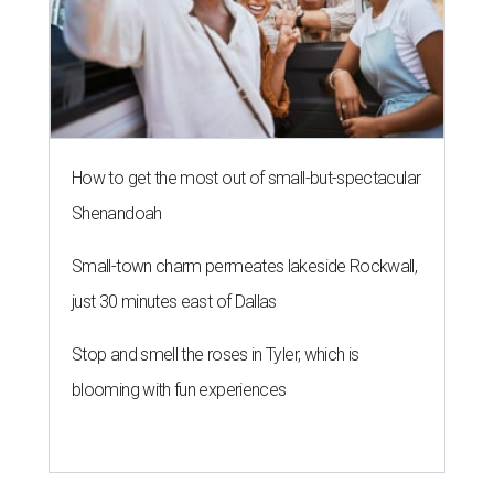
How to get the most out of small-but-spectacular
Shenandoah
Small-town charm permeates lakeside Rockwall,
just 30 minutes east of Dallas
Stop and smell the roses in Tyler, which is
blooming with fun experiences