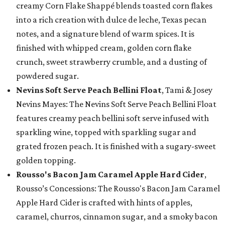
creamy Corn Flake Shappé blends toasted corn flakes
into a rich creation with dulce de leche, Texas pecan
notes, and a signature blend of warm spices. It is
finished with whipped cream, golden corn flake
crunch, sweet strawberry crumble, and a dusting of
powdered sugar.
Nevins Soft Serve Peach Bellini Float
, Tami & Josey
Nevins Mayes: The Nevins Soft Serve Peach Bellini Float
features creamy peach bellini soft serve infused with
sparkling wine, topped with sparkling sugar and
grated frozen peach. It is finished with a sugary-sweet
golden topping.
Rousso's Bacon Jam Caramel Apple Hard Cider
,
Rousso’s Concessions: The Rousso's Bacon Jam Caramel
Apple Hard Cider is crafted with hints of apples,
caramel, churros, cinnamon sugar, and a smoky bacon