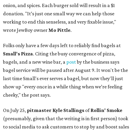
onion, and spices. Each burger sold will result in a $1
donation. "It’s just one small way we can help those
working to end this senseless, and very fixable issue,"
wrote JewBoy owner
Mo Pittle
.
Folks only have a few days left to reliably find bagels at
Small's Pizza
. Citing the busy convergence of pizza,
bagels, and a new wine bar, a
post
by the business says
bagel service will be paused after August 9. It won't be the
last time Small's ever serves a bagel, but now they'll just
show up "every once in a while thing when we’re feeling
cheeky," the post says.
On July 25,
pitmaster Kyle Stallings
of
Rollin' Smoke
(presumably, given that the writing is in first person) took
to social media to ask customers to stop by and boost sales