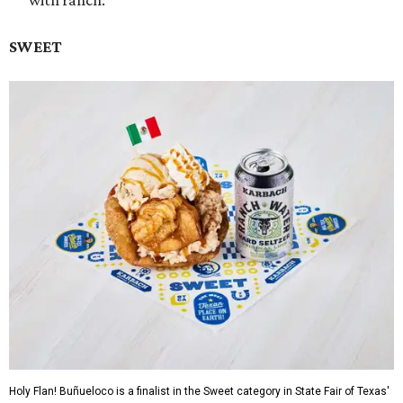
with ranch.
SWEET
Holy Flan! Buñueloco is a finalist in the Sweet category in State Fair of Texas'