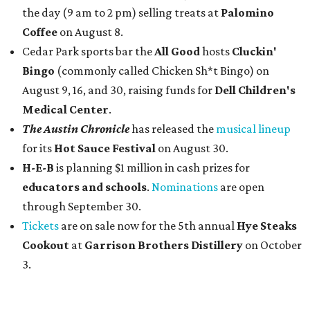
the day (9 am to 2 pm) selling treats at
Palomino
Coffee
on August 8.
Cedar Park sports bar the
All Good
hosts
Cluckin'
Bingo
(commonly called Chicken Sh*t Bingo) on
August 9, 16, and 30, raising funds for
Dell Children's
Medical Center
.
The Austin Chronicle
has released the
musical lineup
for its
Hot Sauce Festival
on August 30.
H-E-B
is planning $1 million in cash prizes for
educators and schools
.
Nominations
are open
through September 30.
Tickets
are on sale now for the 5th annual
Hye Steaks
Cookout
at
Garrison Brothers Distillery
on October
3.