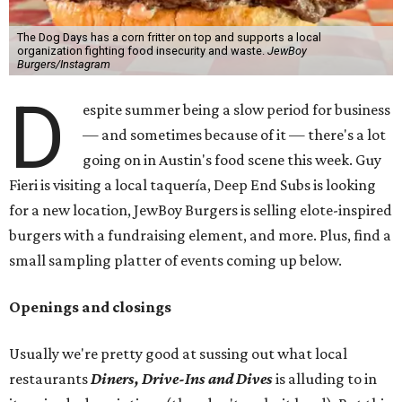
The Dog Days has a corn fritter on top and supports a local
organization fighting food insecurity and waste.
JewBoy
Burgers/Instagram
D
espite summer being a slow period for business
— and sometimes because of it — there's a lot
going on in Austin's food scene this week. Guy
Fieri is visiting a local taquería, Deep End Subs is looking
for a new location, JewBoy Burgers is selling elote-inspired
burgers with a fundraising element, and more. Plus, find a
small sampling platter of events coming up below.
Openings and closings
Usually we're pretty good at sussing out what local
restaurants
Diners, Drive-Ins and Dives
is alluding to in