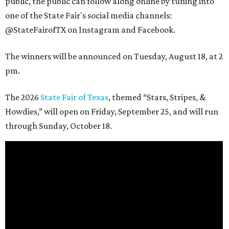
public, the public can follow along online by tuning into
one of the State Fair's social media channels:
@StateFairofTX on Instagram and Facebook.
The winners will be announced on Tuesday, August 18, at 2
pm.
The 2026
State Fair of Texas
, themed “Stars, Stripes, &
Howdies,” will open on Friday, September 25, and will run
through Sunday, October 18.