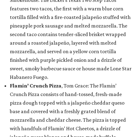
Smokehouse: The Dickel’s Texas Two Step Tacos
features two tacos, the first with a warm blue corn
tortilla filled with a fire-roasted jalapeño stuffed with
pineapple pork sausage and melted mozzarella. The
second taco contains tender-sliced brisket wrapped
around a roasted jalapeño, layered with melted
mozzarella, and served on a yellow corn tortilla
finished with purple pickled onion and a drizzle of
sweet, smoky barbecue sauce or house made Lone Star
Habanero Fuego.
Flamin’ Crunch Pizza
, Tom Grace: The Flamin’
Crunch Pizza consists of hand-tossed, fresh-made
pizza dough topped with a jalapeño cheddar queso
base and covered with a freshly grated blend of
mozzarella and cheddar cheese. The pizza is topped
with handfuls of Flamin’ Hot Cheetos, a drizzle of