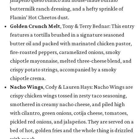
jalapeño queso blanco and house-made buffalo
buttermilk ranch dressing, and a hefty sprinkle of
Flamin’ Hot Cheetos dust.
Golden Crunch Melt
, Tony & Terry Bednar: This entry
features a tortilla brushed in a signature seasoned
butter oil and packed with marinated chicken pastor,
fire-roasted peppers, caramelized onions, smoky
chipotle mayonnaise, melted three-cheese blend, and
crispy potato strings, accompanied by a smoky
chipotle crema.
Nacho Wings
, Cody & Lauren Hays: Nacho Wings are
crispy chicken wings tossed in zesty taco seasoning,
smothered in creamy nacho cheese, and piled high
with cilantro, green onions, cotija cheese, tomatoes,
pickled red onions, and jalapeños. They are served on a
bed of hot, golden fries and the whole thing is drizzled