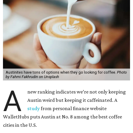
Austinites have tons of options when they go looking for coffee.
Photo
by Fahmi Fakhrudin on Unsplash
A
new ranking indicates we’re not only keeping
Austin weird but keeping it caffeinated. A
study
from personal finance website
WalletHubs puts Austin at No. 8 among the best coffee
cities in the U.S.