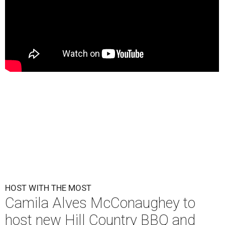
HOST WITH THE MOST
Camila Alves McConaughey to
host new Hill Country BBQ and