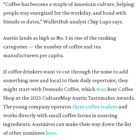
“Coffee has become a staple of American culture, helping
people stay energized for the workday, and bond with
friends or dates,” WalletHub analyst Chip Lupo says.
Austin lands as high as No. 5 in one of the ranking
categories — the number of coffee and tea
manufacturers per capita.
If coffee drinkers want to cut through the noise to add
something new and local to their daily repertoire, they
might start with Desnudo Coffee, which
won
Best Coffee
Shop at the 2025 CultureMap Austin Tastemaker Awards.
The young company operates
three coffee trailers
and
works directly with small coffee farms in sourcing
ingredients. Austinites can make their way down the list
of other nominees
here
.