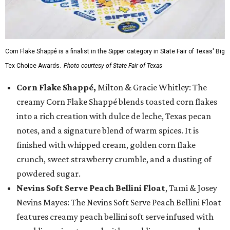
Corn Flake Shappé is a finalist in the Sipper category in State Fair of Texas' Big
Tex Choice Awards.
Photo courtesy of State Fair of Texas
Corn Flake Shappé,
Milton & Gracie Whitley: The
creamy Corn Flake Shappé blends toasted corn flakes
into a rich creation with dulce de leche, Texas pecan
notes, and a signature blend of warm spices. It is
finished with whipped cream, golden corn flake
crunch, sweet strawberry crumble, and a dusting of
powdered sugar.
Nevins Soft Serve Peach Bellini Float
, Tami & Josey
Nevins Mayes: The Nevins Soft Serve Peach Bellini Float
features creamy peach bellini soft serve infused with