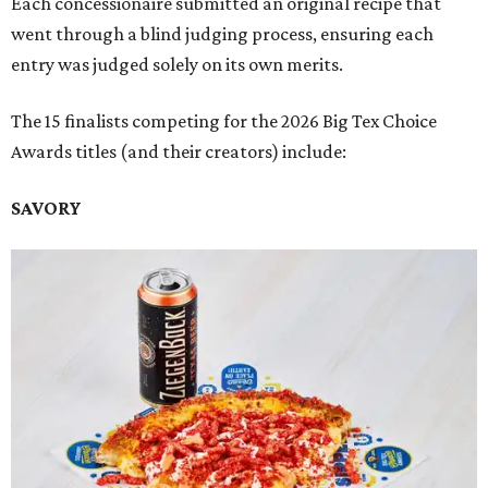
Each concessionaire submitted an original recipe that
went through a blind judging process, ensuring each
entry was judged solely on its own merits.
The 15 finalists competing for the 2026 Big Tex Choice
Awards titles (and their creators) include:
SAVORY