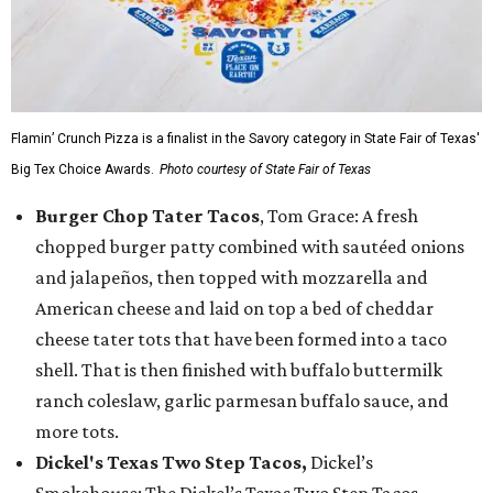
Flamin’ Crunch Pizza is a finalist in the Savory category in State Fair of Texas'
Big Tex Choice Awards.
Photo courtesy of State Fair of Texas
Burger Chop Tater Tacos
, Tom Grace: A fresh
chopped burger patty combined with sautéed onions
and jalapeños, then topped with mozzarella and
American cheese and laid on top a bed of cheddar
cheese tater tots that have been formed into a taco
shell. That is then finished with buffalo buttermilk
ranch coleslaw, garlic parmesan buffalo sauce, and
more tots.
Dickel's Texas Two Step Tacos,
Dickel’s