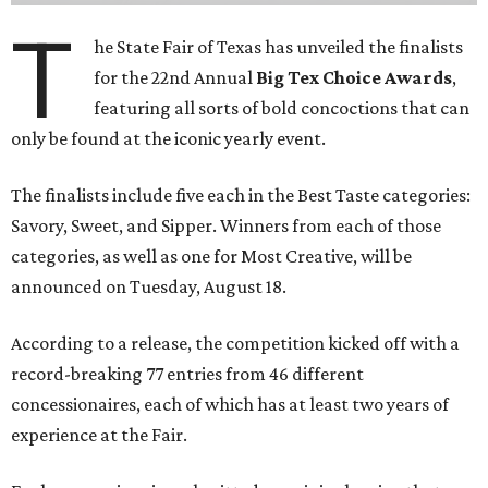
T
he State Fair of Texas has unveiled the finalists
for the 22nd Annual
Big Tex Choice Awards
,
featuring all sorts of bold concoctions that can
only be found at the iconic yearly event.
The finalists include five each in the Best Taste categories:
Savory, Sweet, and Sipper. Winners from each of those
categories, as well as one for Most Creative, will be
announced on Tuesday, August 18.
According to a release, the competition kicked off with a
record-breaking 77 entries from 46 different
concessionaires, each of which has at least two years of
experience at the Fair.