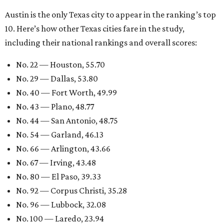
Austin is the only Texas city to appear in the ranking’s top
10. Here’s how other Texas cities fare in the study,
including their national rankings and overall scores:
No. 22 — Houston, 55.70
No. 29 — Dallas, 53.80
No. 40 — Fort Worth, 49.99
No. 43 — Plano, 48.77
No. 44 — San Antonio, 48.75
No. 54 — Garland, 46.13
No. 66 — Arlington, 43.66
No. 67 — Irving, 43.48
No. 80 — El Paso, 39.33
No. 92 — Corpus Christi, 35.28
No. 96 — Lubbock, 32.08
No. 100 — Laredo, 23.94