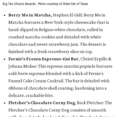
Big Tex Choice Awards.
Photo courtesy of State Fair of Texas
Berry Me in Matcha,
Stephen El Gidi: Berry Me in
Matcha features a New York-style cheesecake that is
hand-dipped in Belgian white chocolate, rolled in
crushed matcha cookies and drizzled with white
chocolate and sweet strawberry jam. The dessert is
finished with a fresh strawberry slice on top.
Fernie’s Frozen Espresso-tini Bar
, Christi Erpillo &
Johnna McKee: This espresso martini popsicle features
cold-brew espresso blended with a kick of Fernie's
Funnel Cake Cream Cocktail. The bar is drizzled with
ribbons of chocolate shell coating, hardening into a
delicate, crackable bite.
Fletcher's Chocolate Corny Dog
, Beck Fletcher: The
Fletcher’s Chocolate Corny Dog consists of smooth