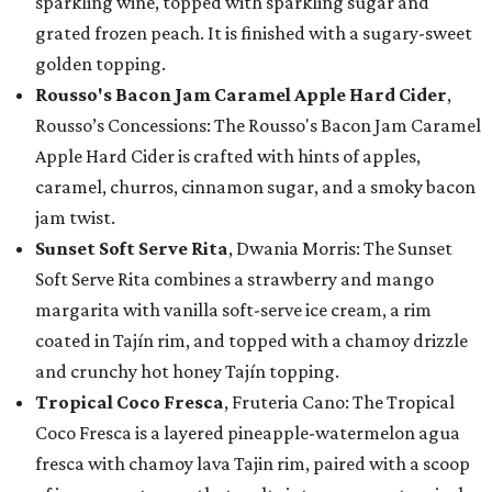
sparkling wine, topped with sparkling sugar and
grated frozen peach. It is finished with a sugary-sweet
golden topping.
Rousso's Bacon Jam Caramel Apple Hard Cider
,
Rousso’s Concessions: The Rousso's Bacon Jam Caramel
Apple Hard Cider is crafted with hints of apples,
caramel, churros, cinnamon sugar, and a smoky bacon
jam twist.
Sunset Soft Serve Rita
, Dwania Morris: The Sunset
Soft Serve Rita combines a strawberry and mango
margarita with vanilla soft-serve ice cream, a rim
coated in Tajín rim, and topped with a chamoy drizzle
and crunchy hot honey Tajín topping.
Tropical Coco Fresca
, Fruteria Cano: The Tropical
Coco Fresca is a layered pineapple-watermelon agua
fresca with chamoy lava Tajin rim, paired with a scoop