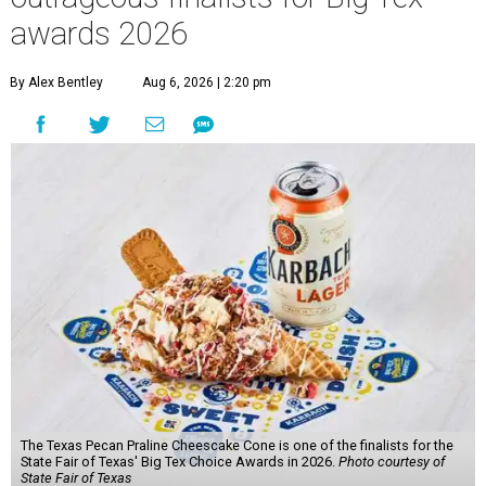
awards 2026
By Alex Bentley
Aug 6, 2026 | 2:20 pm
The Texas Pecan Praline Cheescake Cone is one of the finalists for the
State Fair of Texas' Big Tex Choice Awards in 2026.
Photo courtesy of
State Fair of Texas