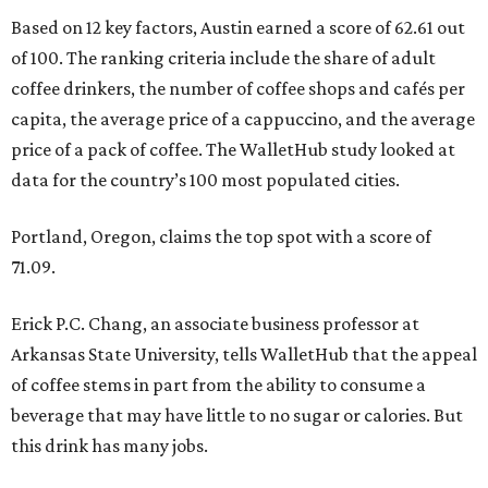
Based on 12 key factors, Austin earned a score of 62.61 out
of 100. The ranking criteria include the share of adult
coffee drinkers, the number of coffee shops and cafés per
capita, the average price of a cappuccino, and the average
price of a pack of coffee. The WalletHub study looked at
data for the country’s 100 most populated cities.
Portland, Oregon, claims the top spot with a score of
71.09.
Erick P.C. Chang, an associate business professor at
Arkansas State University, tells WalletHub that the appeal
of coffee stems in part from the ability to consume a
beverage that may have little to no sugar or calories. But
this drink has many jobs.