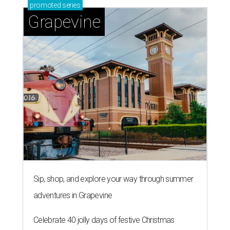
promoted
series
Grapevine
Sip, shop, and explore your way through summer
adventures in Grapevine
Celebrate 40 jolly days of festive Christmas