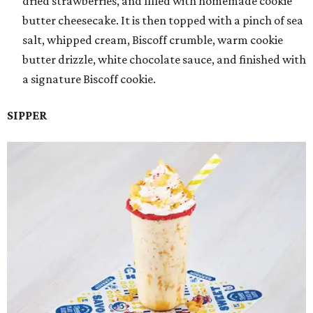
dried strawberries, and filled with homemade cookie
butter cheesecake. It is then topped with a pinch of sea
salt, whipped cream, Biscoff crumble, warm cookie
butter drizzle, white chocolate sauce, and finished with
a signature Biscoff cookie.
SIPPER