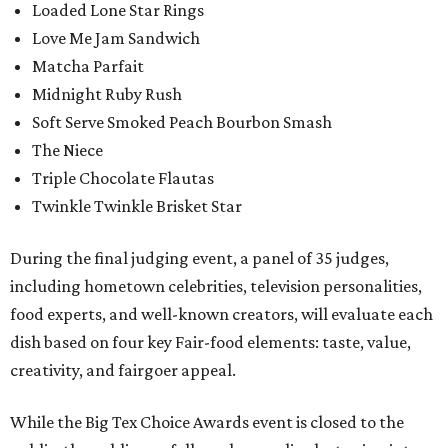
Loaded Lone Star Rings
Love Me Jam Sandwich
Matcha Parfait
Midnight Ruby Rush
Soft Serve Smoked Peach Bourbon Smash
The Niece
Triple Chocolate Flautas
Twinkle Twinkle Brisket Star
During the final judging event, a panel of 35 judges,
including hometown celebrities, television personalities,
food experts, and well-known creators, will evaluate each
dish based on four key Fair-food elements: taste, value,
creativity, and fairgoer appeal.
While the Big Tex Choice Awards event is closed to the