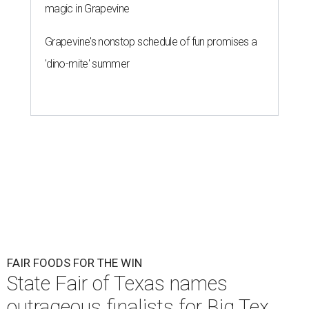
magic in Grapevine
Grapevine's nonstop schedule of fun promises a
'dino-mite' summer
FAIR FOODS FOR THE WIN
State Fair of Texas names
outrageous finalists for Big Tex