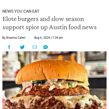
NEWS YOU CAN EAT
Elote burgers and slow season
support spice up Austin food news
By Brianna Caleri
Aug 6, 2026 | 7:28 pm