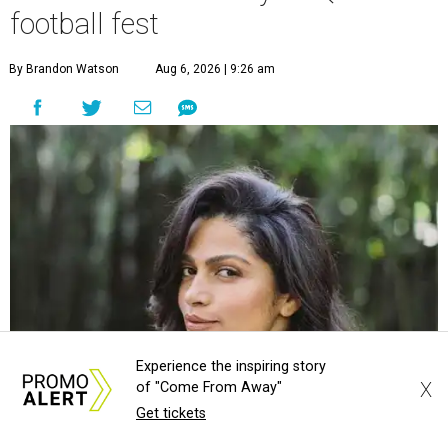
football fest
By Brandon Watson
Aug 6, 2026 | 9:26 am
Experience the inspiring story
X
of "Come From Away"
Get tickets
Camila Alves McConaughey is co-hosting Southern Living's
Courtesy of
Camila Alves McConaughey