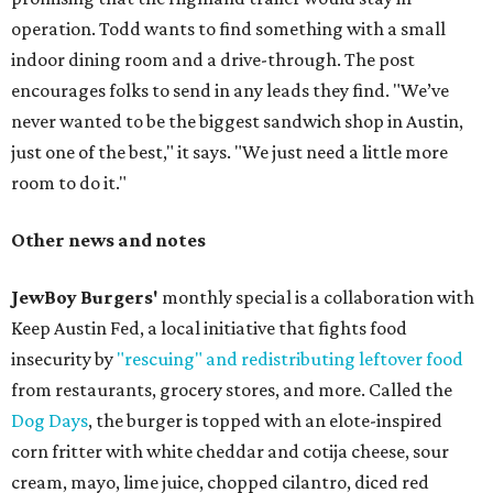
operation. Todd wants to find something with a small
indoor dining room and a drive-through. The post
encourages folks to send in any leads they find. "We’ve
never wanted to be the biggest sandwich shop in Austin,
just one of the best," it says. "We just need a little more
room to do it."
Other news and notes
JewBoy Burgers'
monthly special is a collaboration with
Keep Austin Fed, a local initiative that fights food
insecurity by
"rescuing" and redistributing leftover food
from restaurants, grocery stores, and more. Called the
Dog Days
, the burger is topped with an elote-inspired
corn fritter with white cheddar and cotija cheese, sour
cream, mayo, lime juice, chopped cilantro, diced red