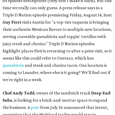
its episode descriptions (they don't make it hard). But this
time we really can only guess. A press release says in a
Triple D Nation episode premiering Friday, August 14, host
Guy Fieri
visits Austin for "a top-tier taqueria is bringing
their authentic Mexican flavors to multiple new locations,
serving craveable quesabirria and toppin' tortillas with
juicy steak and chorizo." Triple D Nation episodes
highlight places Fieri is returning to after a prior visit, so it
seems like this could refer to Onetaco, which has
quesabirria
and steak and chorizo tacos. One location is
coming to Leander; where else is it going? We'll find out if
we're right in a week.
Chef Andy Todd
, owner of the sandwich truck
Deep End
Subs
, is looking for a brick-and-mortar space to expand
the business. A
post
from July 26 announced that intent,
promising that the Highland trailer would stay in