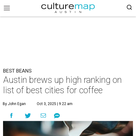
BEST BEANS
Austin brews up high ranking on
list of best cities for coffee
By John Egan
Oct 3, 2025 | 9:22 am