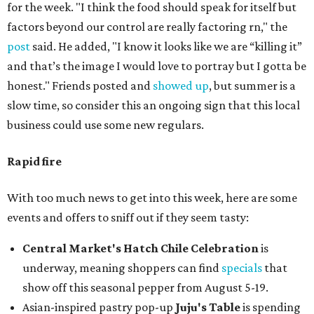
for the week. "I think the food should speak for itself but
factors beyond our control are really factoring rn," the
post
said. He added, "I know it looks like we are “killing it”
and that’s the image I would love to portray but I gotta be
honest." Friends posted and
showed up
, but summer is a
slow time, so consider this an ongoing sign that this local
business could use some new regulars.
Rapid fire
With too much news to get into this week, here are some
events and offers to sniff out if they seem tasty:
Central Market's Hatch Chile Celebration
is
underway, meaning shoppers can find
specials
that
show off this seasonal pepper from August 5-19.
Asian-inspired pastry pop-up
Juju's Table
is spending