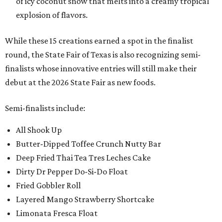
of icy coconut snow that melts into a creamy tropical
explosion of flavors.
While these 15 creations earned a spot in the finalist
round, the State Fair of Texas is also recognizing semi-
finalists whose innovative entries will still make their
debut at the 2026 State Fair as new foods.
Semi-finalists include:
All Shook Up
Butter-Dipped Toffee Crunch Nutty Bar
Deep Fried Thai Tea Tres Leches Cake
Dirty Dr Pepper Do-Si-Do Float
Fried Gobbler Roll
Layered Mango Strawberry Shortcake
Limonata Fresca Float