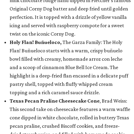
milk chocolate fudge hand dipped in Fletcher’s famous
Original Corny Dog batter and deep fried until golden
perfection. It is topped with a drizzle of yellow vanilla
icing and served with raspberry compote for a sweet
twist on the iconic Corny Dog.
Holy Flan! Buñueloco,
The Garza Family: The Holy
Flan! Buñueloco starts with a warm, crispy buñuelo
bowl filled with creamy, homemade arroz con leche
and a scoop of cinnamon Blue Bell Ice Cream. The
highlight is a deep-fried flan encased in a delicate puff
pastry shell, topped with fluffy whipped cream
topping and a rich caramel sauce drizzle.
Texas Pecan Praline Cheesecake Cone
, Brad Weiss:
This second take on cheesecake features a warm waffle
cone dipped in white chocolate, rolled in buttery Texas
pecan praline, crushed Biscoff cookies, and freeze-