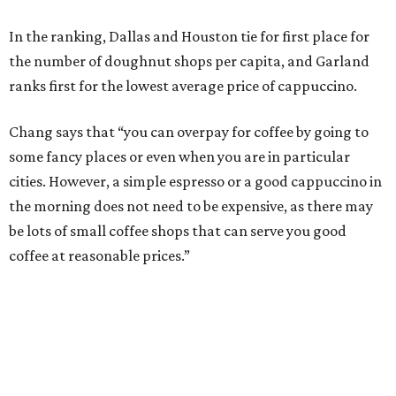
In the ranking, Dallas and Houston tie for first place for
the number of doughnut shops per capita, and Garland
ranks first for the lowest average price of cappuccino.
Chang says that “you can overpay for coffee by going to
some fancy places or even when you are in particular
cities. However, a simple espresso or a good cappuccino in
the morning does not need to be expensive, as there may
be lots of small coffee shops that can serve you good
coffee at reasonable prices.”